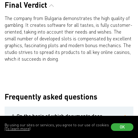
Final Verdict
The company from Bulgaria demonstrates the high quality of
gambling. It creates software for all tastes, is fully customer-
oriented, taking into account their needs and wishes. The
small number of developed slots is compensated by excellent
graphics, fascinating plots and modern bonus mechanics. The
studio strives to spread its products to all key online casinos,
which it succeeds in doing.
Frequently asked questions
⚠️ On the basis of which documents does
7Mojos operate?
By using our sites or services, you agree to our use of cookies
OK
(To learn more)
The company has licenses from Malta and Bulgaria, as well as GLI
certification.