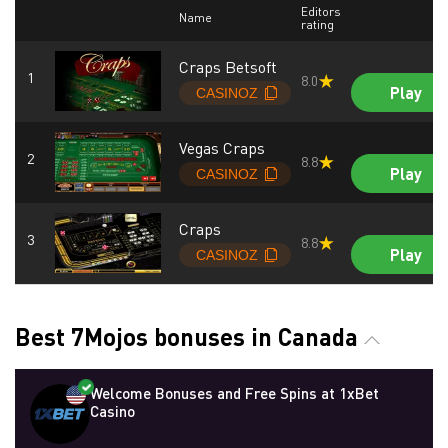
Editors
Name
rating
Craps Betsoft
8.0
Play
Vegas Craps
8.8
Play
Craps
8.8
Play
Best 7Mojos bonuses in Canada
Welcome Bonuses and Free Spins at 1xBet
Casino