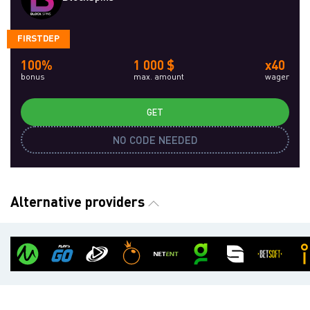
FIRSTDEP
100%
1 000 $
x40
bonus
max. amount
wager
GET
NO CODE NEEDED
Alternative providers