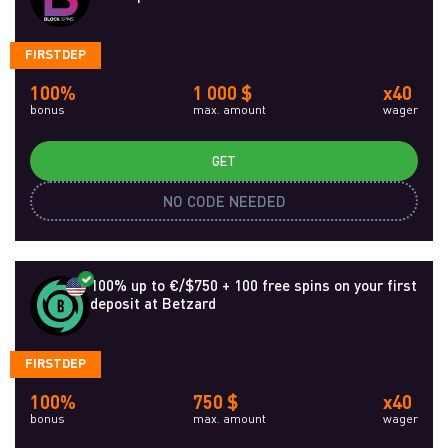
FIRSTDEP
100%
1 000 $
x40
bonus
max. amount
wager
GET
NO CODE NEEDED
100% up to €/$750 + 100 free spins on your first
deposit at Betzard
FIRSTDEP
100%
750 $
x40
bonus
max. amount
wager