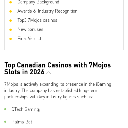
Company Background
Awards & Industry Recognition
Top3 7Mojos casinos
New bonuses
Final Verdict
Top Canadian Casinos with 7Mojos
Slots in 2026
7Mojos is actively expanding its presence in the iGaming
industry. The company has established long-term
partnerships with key industry figures such as:
QTech Gaming;
Palms Bet;