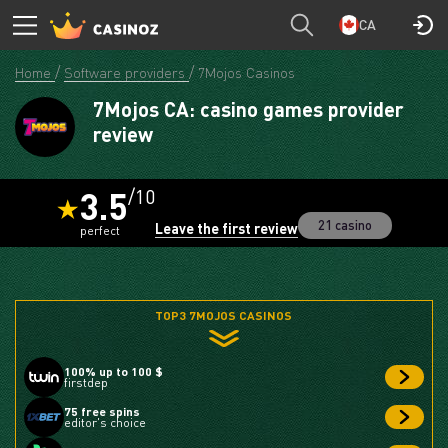
CA
Home
Software providers
7Mojos Casinos
7Mojos CA: casino games provider
review
3.5
/10
21 casino
Leave the first review
perfect
TOP3 7MOJOS CASINOS
100% up to 100 $
firstdep
75 free spins
editor's choice