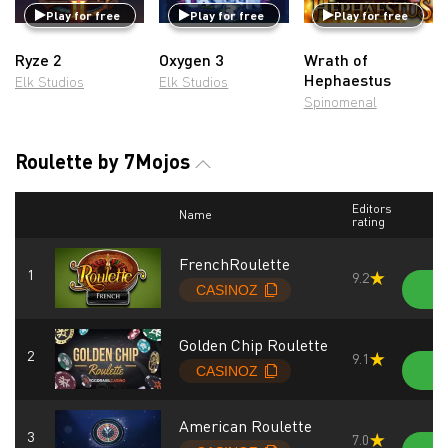
Play for free
Play for free
Play for free
Ryze 2
Oxygen 3
Wrath of
Hephaestus
Elk Studios
Elk Studios
Spinomenal
Roulette by 7Mojos
Editors
Name
rating
FrenchRoulette
9.2
Golden Chip Roulette
9.1
American Roulette
7.0