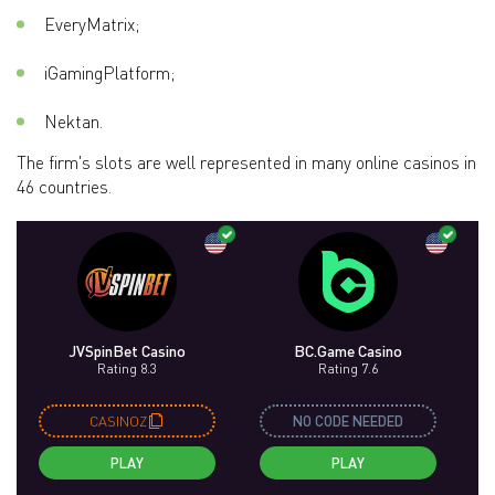
EveryMatrix;
iGamingPlatform;
Nektan.
The firm's slots are well represented in many online casinos in
46 countries.
JVSpinBet Casino
BC.Game Casino
Rating 8.3
Rating 7.6
CASINOZ
NO CODE NEEDED
PLAY
PLAY