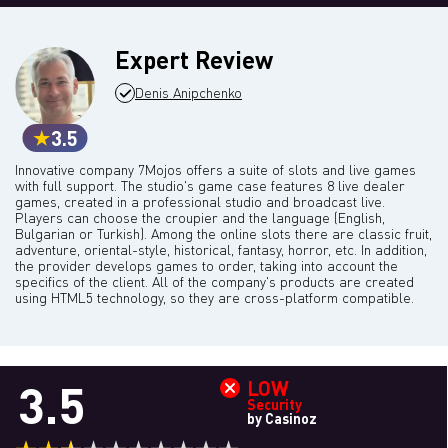
Expert Review
Denis Anipchenko
3.5
Innovative company 7Mojos offers a suite of slots and live games
with full support. The studio's game case features 8 live dealer
games, created in a professional studio and broadcast live.
Players can choose the croupier and the language (English,
Bulgarian or Turkish). Among the online slots there are classic fruit,
adventure, oriental-style, historical, fantasy, horror, etc. In addition,
the provider develops games to order, taking into account the
specifics of the client. All of the company's products are created
using HTML5 technology, so they are cross-platform compatible.
3.5
LOW
Security
by Casinoz