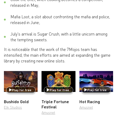
released in May;
Mafia Loot, a slot about confronting the mafia and police,
released in June;
July's arrival is Sugar Crush, with a little unicorn among
the tempting sweets.
It is noticeable that the work of the 7Mojos team has
intensified, the main efforts are aimed at expanding the game
library by creating new online slots.
Play for free
Play for free
Play for free
Bushido Gold
Triple Fortune
Hot Racing
Festival
Elk Studios
Amusnet
Amusnet