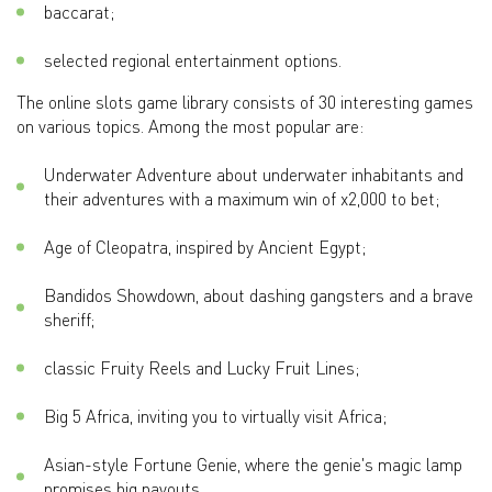
baccarat;
selected regional entertainment options.
The online slots game library consists of 30 interesting games
on various topics. Among the most popular are:
Underwater Adventure about underwater inhabitants and
their adventures with a maximum win of x2,000 to bet;
Age of Cleopatra, inspired by Ancient Egypt;
Bandidos Showdown, about dashing gangsters and a brave
sheriff;
classic Fruity Reels and Lucky Fruit Lines;
Big 5 Africa, inviting you to virtually visit Africa;
Asian-style Fortune Genie, where the genie's magic lamp
promises big payouts.