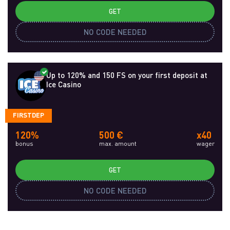
GET
NO CODE NEEDED
Up to 120% and 150 FS on your first deposit at
Ice Casino
FIRSTDEP
120%
500 €
x40
bonus
max. amount
wager
GET
NO CODE NEEDED