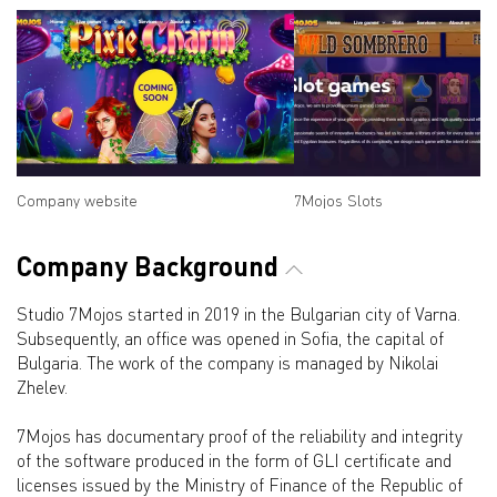
Company website
7Mojos Slots
Company Background
Studio 7Mojos started in 2019 in the Bulgarian city of Varna.
Subsequently, an office was opened in Sofia, the capital of
Bulgaria. The work of the company is managed by Nikolai
Zhelev.
7Mojos has documentary proof of the reliability and integrity
of the software produced in the form of GLI certificate and
licenses issued by the Ministry of Finance of the Republic of