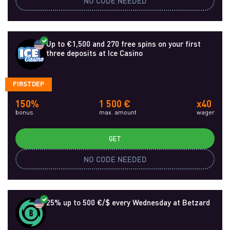
NO CODE NEEDED
Up to €1,500 and 270 free spins on your first
three deposits at Ice Casino
FIRSTDEP
150%
1 500 €
x40
bonus
max. amount
wager
GET
NO CODE NEEDED
25% up to 500 €/$ every Wednesday at Betzard