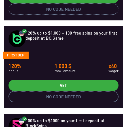
NO CODE NEEDED
120% up to $1,000 + 100 free spins on your first
deposit at BC.Game
FIRSTDEP
120%
1 000 $
x40
bonus
max. amount
wager
GET
NO CODE NEEDED
100% up to $1000 on your first deposit at
BlockSpins