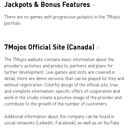
Jackpots & Bonus Features
There are no games with progressive jackpots in the 7Mojos
portfolio.
7Mojos Official Site (Canada)
The 7Mojos website contains basic information about the
provider's activities and products, partners and plans for
further development. Live games and slots are covered in
detail, there are demo versions that can be played for free and
without registration. Colorful design of the official site, true
and complete information, specific offers of cooperation and
work in the studio create a positive image of the provider and
contribute to the growth of the number of customers.
Additional information about the company can be found in
social networks (LinkedIn, Facebook), as well as on YouTube.