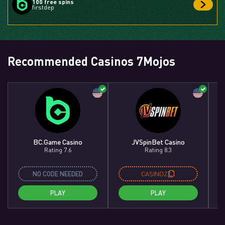
100 free spins
firstdep
Recommended Casinos 7Mojos
BC.Game Casino
JVSpinBet Casino
Rating 7.6
Rating 8.3
NO CODE NEEDED
CASINOZ
PLAY
PLAY