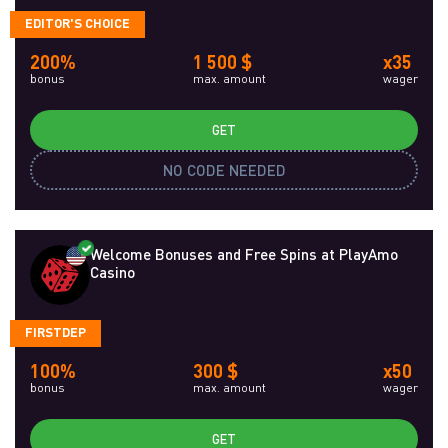
EDITOR'S CHOICE
200%
1 500 $
x35
bonus
max. amount
wager
GET
NO CODE NEEDED
Welcome Bonuses and Free Spins at PlayAmo
Casino
FIRSTDEP
100%
300 $
x50
bonus
max. amount
wager
GET