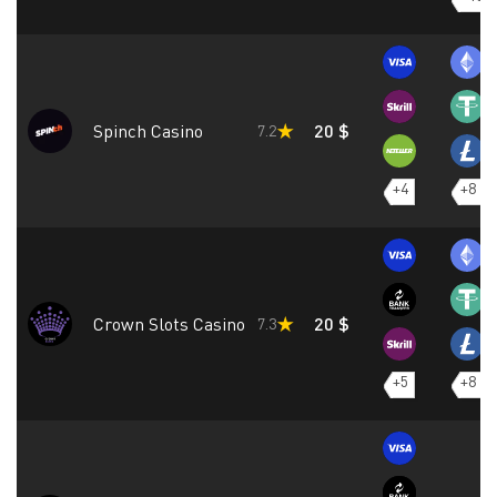
Spinch Casino
20 $
7.2
+4
+8
Crown Slots Casino
20 $
7.3
+5
+8