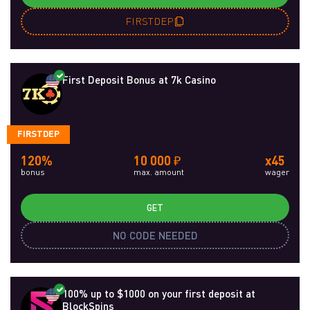
FIRSTDEP
First Deposit Bonus at 7k Casino
FIRSTDEP
120%
10 000 ₽
x45
bonus
max. amount
wager
GET
NO CODE NEEDED
100% up to $1000 on your first deposit at
BlockSpins