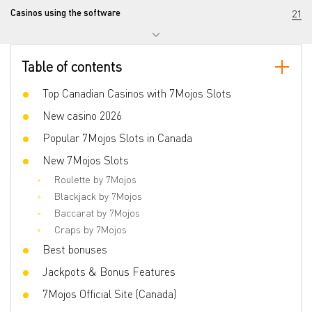
Casinos using the software
21
Table of contents
Top Canadian Casinos with 7Mojos Slots
New casino 2026
Popular 7Mojos Slots in Canada
New 7Mojos Slots
Roulette by 7Mojos
Blackjack by 7Mojos
Baccarat by 7Mojos
Craps by 7Mojos
Best bonuses
Jackpots & Bonus Features
7Mojos Official Site (Canada)