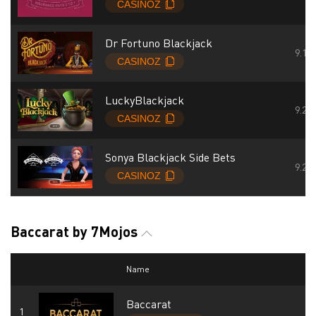
Dr Fortuno Blackjack
9.1
LuckyBlackjack
9.2
Sonya Blackjack Side Bets
9.2
Baccarat by 7Mojos
Ed
Name
ra
Baccarat
9.