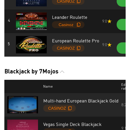
Leander Roulette
9.0
European Roulette Pro
9.0
Blackjack by 7Mojos
Edito
Name
ratin
Multi-hand European Blackjack Gold
8.2
Vegas Single Deck Blackjack
9.1