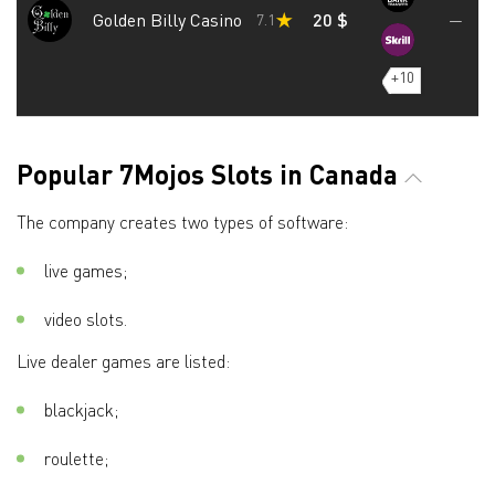
Golden Billy Casino
20 $
7.1
—
+10
Popular 7Mojos Slots in Canada
The company creates two types of software:
live games;
video slots.
Live dealer games are listed:
blackjack;
roulette;