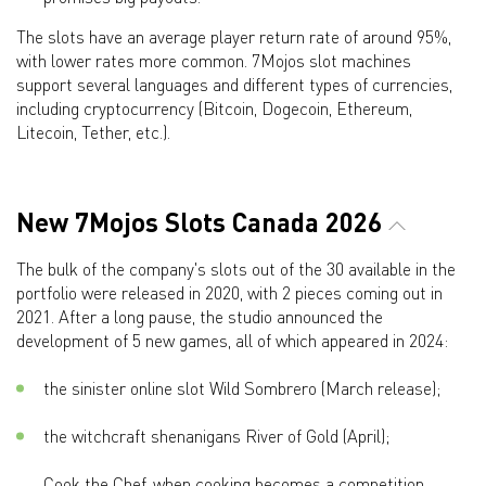
The slots have an average player return rate of around 95%,
with lower rates more common. 7Mojos slot machines
support several languages and different types of currencies,
including cryptocurrency (Bitcoin, Dogecoin, Ethereum,
Litecoin, Tether, etc.).
New 7Mojos Slots Canada 2026
The bulk of the company's slots out of the 30 available in the
portfolio were released in 2020, with 2 pieces coming out in
2021. After a long pause, the studio announced the
development of 5 new games, all of which appeared in 2024:
the sinister online slot Wild Sombrero (March release);
the witchcraft shenanigans River of Gold (April);
Cook the Chef, when cooking becomes a competition,