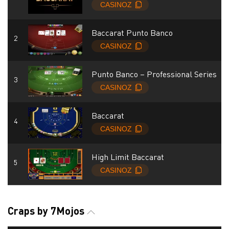
Baccarat Punto Banco
9.
Punto Banco – Professional Series
8.
Baccarat
9.
High Limit Baccarat
6.
Craps by 7Mojos