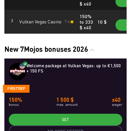
P
$ x40
150%
Vulkan Vegas Casino
7.4
to 333
10 $
P
$ x40
New 7Mojos bonuses 2026
Welcome package at Vulkan Vegas: up to €1,500
+ 150 FS
FIRSTDEP
150%
1 500 $
x40
bonus
max. amount
wager
GET