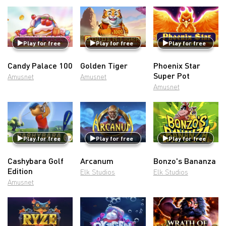
Play for free
Play for free
Play for free
Candy Palace 100
Golden Tiger
Phoenix Star
Super Pot
Amusnet
Amusnet
Amusnet
Play for free
Play for free
Play for free
Cashybara Golf
Arcanum
Bonzo's Bananza
Edition
Elk Studios
Elk Studios
Amusnet