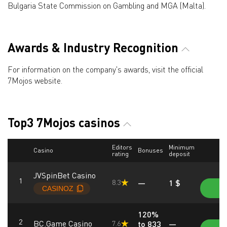
Bulgaria State Commission on Gambling and MGA (Malta).
Awards & Industry Recognition
For information on the company's awards, visit the official
7Mojos website.
Top3 7Mojos casinos
Editors
Minimum
Casino
Bonuses
rating
deposit
JVSpinBet Casino
8.3
—
1 $
P
120%
BC.Game Casino
7.6
to 833
—