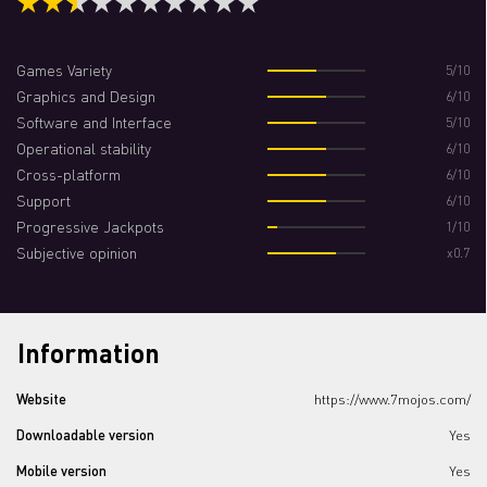
Games Variety
5/10
Graphics and Design
6/10
Software and Interface
5/10
Operational stability
6/10
Cross-platform
6/10
Support
6/10
Progressive Jackpots
1/10
Subjective opinion
x0.7
Information
Website
https://www.7mojos.com/
Downloadable version
Yes
Mobile version
Yes