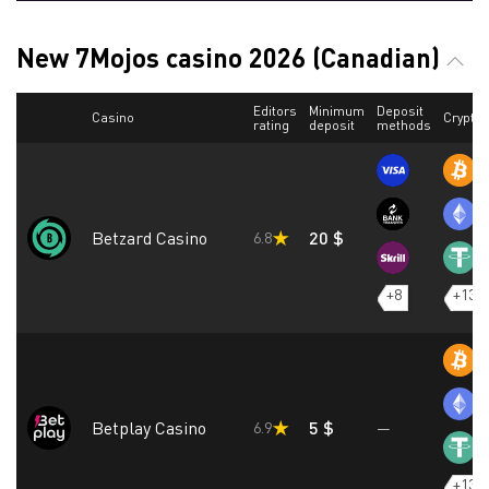
New 7Mojos casino 2026 (Canadian)
Editors
Minimum
Deposit
Casino
Crypto
rating
deposit
methods
Betzard Casino
20 $
6.8
+8
+13
Betplay Casino
5 $
6.9
—
+13