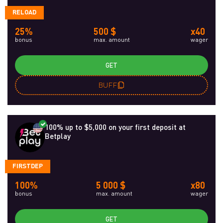
RELOAD
25%
500 $
x40
bonus
max. amount
wager
GET
BUFF
100% up to $5,000 on your first deposit at
Betplay
FIRSTDEP
100%
5 000 $
x80
bonus
max. amount
wager
GET