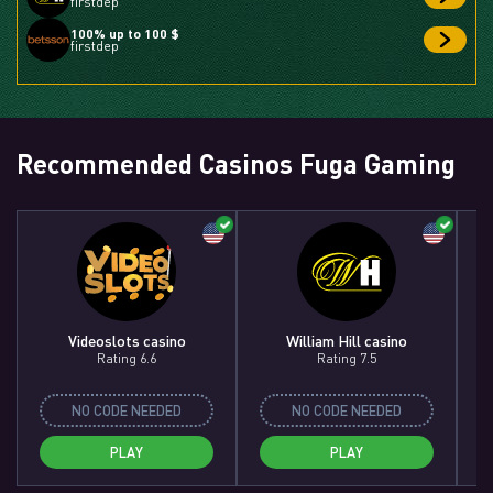
firstdep
100% up to 100 $
firstdep
Recommended Casinos Fuga Gaming
Videoslots сasino
William Hill casino
Rating 6.6
Rating 7.5
NO CODE NEEDED
NO CODE NEEDED
PLAY
PLAY