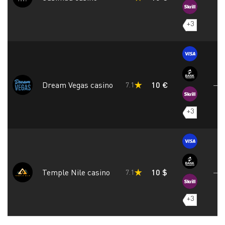
+3
Dream Vegas casino
10 €
7.1
—
+3
Temple Nile casino
10 $
7.1
—
+3