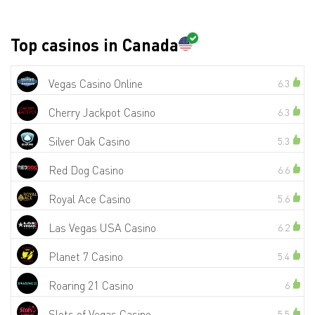
Top casinos in Canada
Vegas Casino Online
6.3
Cherry Jackpot Casino
6.3
Silver Oak Casino
5.3
Red Dog Casino
6.6
Royal Ace Casino
5.6
Las Vegas USA Casino
6.2
Planet 7 Casino
5.4
Roaring 21 Casino
6
Slots of Vegas Casino
5.5