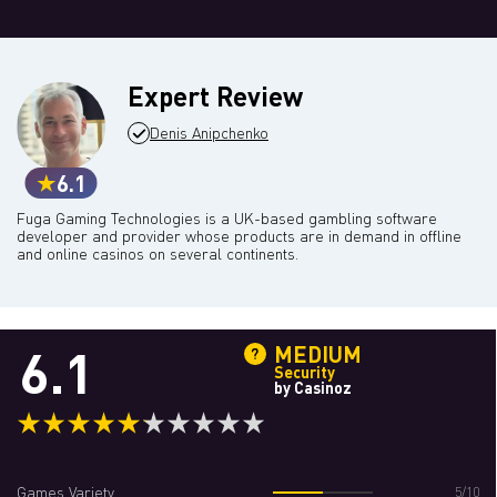
Expert Review
Denis Anipchenko
6.1
Fuga Gaming Technologies is a UK-based gambling software
developer and provider whose products are in demand in offline
and online casinos on several continents.
6.1
MEDIUM
Security
by Casinoz
Games Variety
5/10