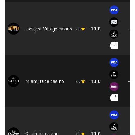
Jackpot Village casino
10 €
7.0
—
+3
Miami Dice casino
10 €
7.0
—
+3
Casimba casino
10 €
7.0
—