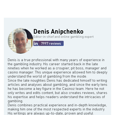
Denis Anipchenko
Editor-in-chief and online gambling expert
7997 reviews
Denis is a true professional with many years of experience in
the gambling industry. His career started back in the late
nineties when he worked as a croupier, pit boss, manager and
casino manager. This unique experience allowed him to deeply
understand the world of gambling from the inside.
Since the late noughties Denis has dedicated himself to writing
articles and analyses about gambling, and since the early tens
he has become a key figure in the Casinoz team. Here he not
only writes and edits content, but also creates reviews, shares
his expertise and helps readers understand the intricacies of
gambling.
Denis combines practical experience and in-depth knowledge,
making him one of the most respected experts in the industry.
His writings are always up-to-date, proven and useful