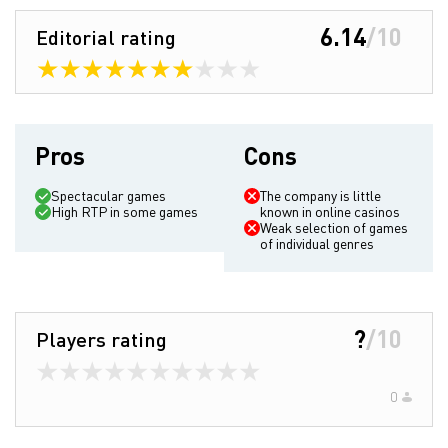
slot machines you can run free demo versions.
6.14
/10
Editorial rating
Pros
Cons
Spectacular games
The company is little
High RTP in some games
known in online casinos
Weak selection of games
of individual genres
?
/
10
Players rating
0