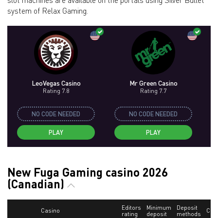
system of Relax Gaming.
LeoVegas Casino
Mr Green Casino
Rating 7.8
Rating 7.7
NO CODE NEEDED
NO CODE NEEDED
PLAY
PLAY
New Fuga Gaming casino 2026
(Canadian)
Editors
Minimum
Deposit
Casino
Cryp
rating
deposit
methods