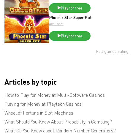
Play for free
Phoenix Star Super Pot
Amusnet
Play for free
Full games rating
Articles by topic
How to Play for Money at Multi-Software Casinos
Playing for Money at Playtech Casinos
Wheel of Fortune in Slot Machines
What Should You Know About Probability in Gambling?
What Do You Know about Random Number Generators?