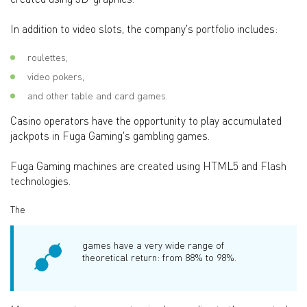
In addition to video slots, the company's portfolio includes:
roulettes,
video pokers,
and other table and card games.
Casino operators have the opportunity to play accumulated
jackpots in Fuga Gaming's gambling games.
Fuga Gaming machines are created using HTML5 and Flash
technologies.
The
games have a very wide range of
theoretical return: from 88% to 98%.