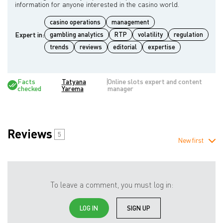
casino operations
management
Expert in:
gambling analytics
RTP
volatility
regulation
trends
reviews
editorial
expertise
Facts
Tatyana
Online slots expert and content
checked
Yarema
manager
Reviews
5
New first
To leave a comment, you must log in:
LOG IN
SIGN UP