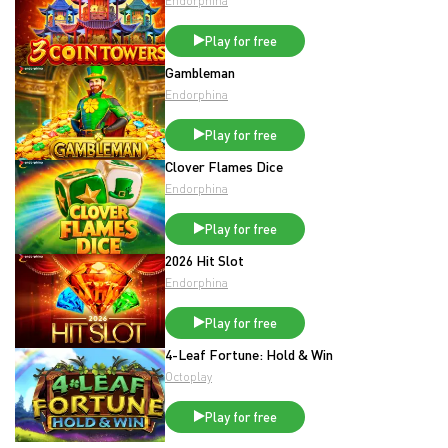
Endorphina
Play for free
Gambleman
Endorphina
Play for free
Clover Flames Dice
Endorphina
Play for free
2026 Hit Slot
Endorphina
Play for free
4-Leaf Fortune: Hold & Win
Octoplay
Play for free