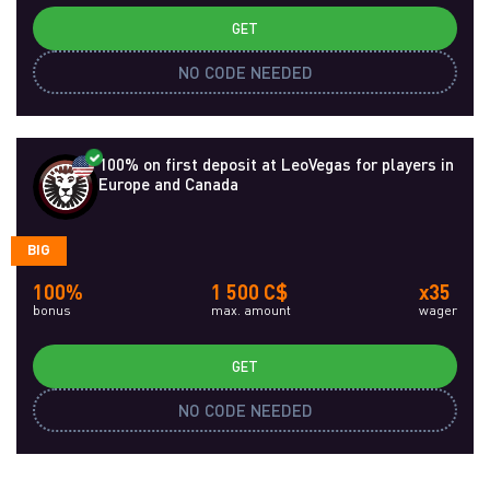
GET
NO CODE NEEDED
100% on first deposit at LeoVegas for players in
Europe and Canada
BIG
100%
1 500 C$
x35
bonus
max. amount
wager
GET
NO CODE NEEDED