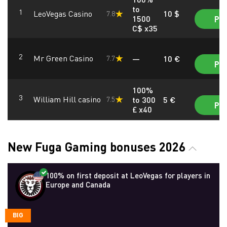
to
LeoVegas Casino
10 $
7.8
1500
Pla
C$ x35
Mr Green Casino
7.7
—
10 €
Pla
100%
William Hill casino
7.5
to 300
5 €
Pla
£ x40
New Fuga Gaming bonuses 2026
100% on first deposit at LeoVegas for players in
Europe and Canada
BIG