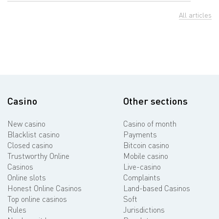
All articles
Casino
Other sections
New casino
Casino of month
Blacklist casino
Payments
Closed casino
Bitcoin casino
Trustworthy Online
Mobile casino
Casinos
Live-casino
Online slots
Complaints
Honest Online Casinos
Land-based Casinos
Top online casinos
Soft
Rules
Jurisdictions