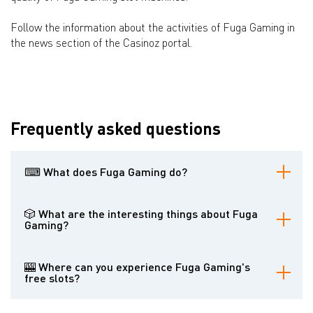
Follow the information about the activities of Fuga Gaming in
the news section of the Casinoz portal.
Frequently asked questions
⌨ What does Fuga Gaming do?
Fuga Gaming studio is known as a developer of gambling games
for the sphere of online gambling. It produces slots and models of
🎲 What are the interesting things about Fuga
other genres.
Gaming?
The slots of this provider are memorable for the variety of
gameplay features: special symbols, freespins, bonus rounds and
🎰 Where can you experience Fuga Gaming's
so on. Some of them have quite high return rates.
free slots?
Casinoz publishes reviews of new video slots. In the article about