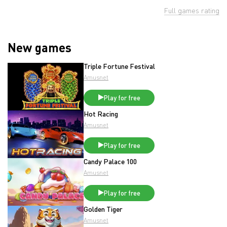
Full games rating
New games
Triple Fortune Festival
Amusnet
Play for free
Hot Racing
Amusnet
Play for free
Candy Palace 100
Amusnet
Play for free
Golden Tiger
Amusnet