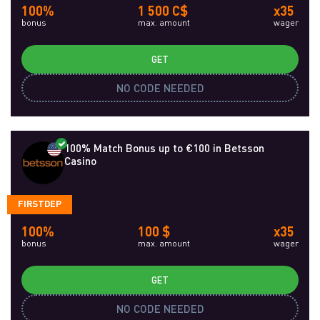
100%
1 500 C$
x35
bonus
max. amount
wager
GET
NO CODE NEEDED
100% Match Bonus up to €100 in Betsson
Casino
FIRSTDEP
100%
100 $
x35
bonus
max. amount
wager
GET
NO CODE NEEDED