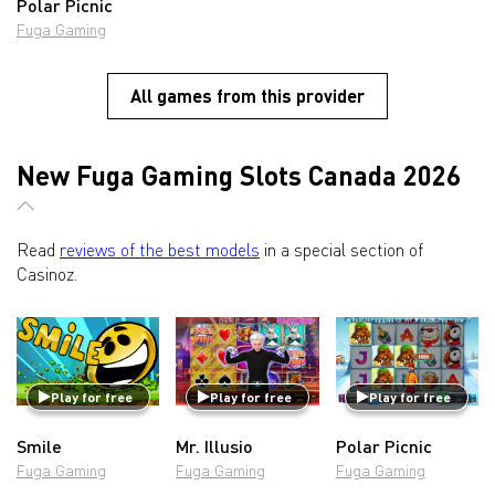
Polar Picnic
Fuga Gaming
All games from this provider
New Fuga Gaming Slots Canada 2026
Read
reviews of the best models
in a special section of
Casinoz.
Play for free
Play for free
Play for free
Smile
Mr. Illusio
Polar Picnic
Fuga Gaming
Fuga Gaming
Fuga Gaming