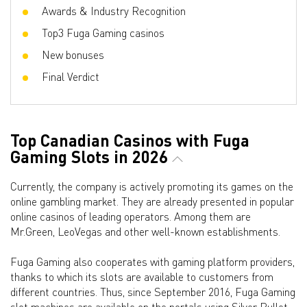
Awards & Industry Recognition
Top3 Fuga Gaming casinos
New bonuses
Final Verdict
Top Canadian Casinos with Fuga
Gaming Slots in 2026
Currently, the company is actively promoting its games on the
online gambling market. They are already presented in popular
online casinos of leading operators. Among them are
Mr.Green, LeoVegas and other well-known establishments.
Fuga Gaming also cooperates with gaming platform providers,
thanks to which its slots are available to customers from
different countries. Thus, since September 2016, Fuga Gaming
slot machines are available on the portals using Silver Bullet