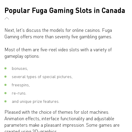
Popular Fuga Gaming Slots in Canada
Next, let's discuss the models for online casinos. Fuga
Gaming offers more than seventy five gambling games.
Most of them are five-reel video slots with a variety of
gameplay options:
bonuses,
several types of special pictures,
freespins,
re-runs.
and unique prize features.
Pleased with the choice of themes for slot machines.
Animation effects, interface functionality and adjustable
parameters make a pleasant impression. Some games are
created using 3D-graphics.