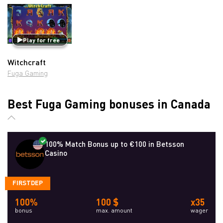
Play for free
Witchcraft
Fuga Gaming
Best Fuga Gaming bonuses in Canada
100% Match Bonus up to €100 in Betsson
Casino
FIRSTDEP
100%
100 $
x35
bonus
max. amount
wager