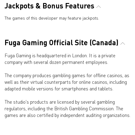
Jackpots & Bonus Features
The games of this developer may feature jackpots.
Fuga Gaming Official Site (Canada)
Fuga Gaming is headquartered in London. It is a private
company with several dozen permanent employees.
The company produces gambling games for offline casinos, as
well as their virtual counterparts for online casinos, including
adapted mobile versions for smartphones and tablets.
The studio's products are licensed by several gambling
regulators, including the British Gambling Commission. The
games are also certified by independent auditing organizations.