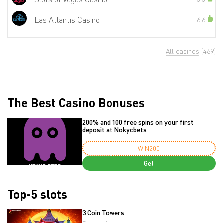
Las Atlantis Casino
6.6
All casinos
(469)
The Best Casino Bonuses
200% and 100 free spins on your first
deposit at Nokycbets
WIN200
Get
Top-5 slots
3 Coin Towers