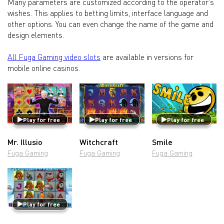
Many parameters are customized according to the operator's
wishes. This applies to betting limits, interface language and
other options. You can even change the name of the game and
design elements.
All Fuga Gaming video slots
are available in versions for
mobile online casinos.
Play for free
Play for free
Play for free
Mr. Illusio
Witchcraft
Smile
Fuga Gaming
Fuga Gaming
Fuga Gaming
Play for free