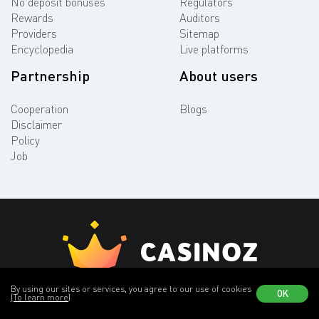
No deposit bonuses
Regulators
Rewards
Auditors
Providers
Sitemap
Encyclopedia
Live platforms
Partnership
About users
Cooperation
Blogs
Disclaimer
Policy
Job
playing smart is a ticket to success!
2026 © Casinoz —
By using our sites or services, you agree to our use of cookies
OK
(To learn more)