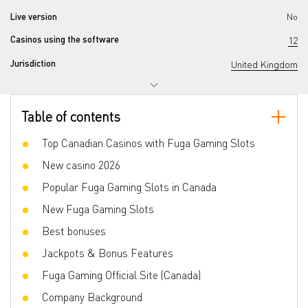
Live version
No
Casinos using the software
12
Jurisdiction
United Kingdom
Contact details
Table of contents
Email
info@fugagaming.com
Top Canadian Casinos with Fuga Gaming Slots
New casino 2026
Popular Fuga Gaming Slots in Canada
New Fuga Gaming Slots
Best bonuses
Jackpots & Bonus Features
Fuga Gaming Official Site (Canada)
Company Background