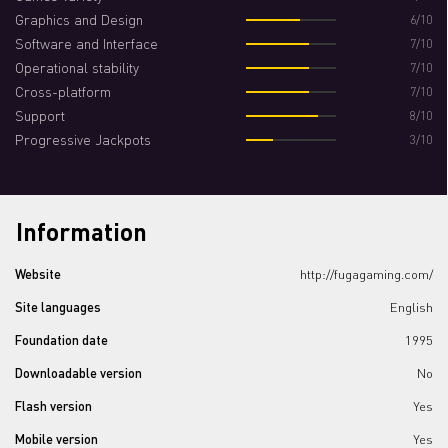
Graphics and Design
6/10
Software and Interface
7/10
Operational stability
7/10
Cross-platform
7/10
Support
8/10
Progressive Jackpots
3/10
Information
Website
http://fugagaming.com/
Site languages
English
Foundation date
1995
Downloadable version
No
Flash version
Yes
Mobile version
Yes