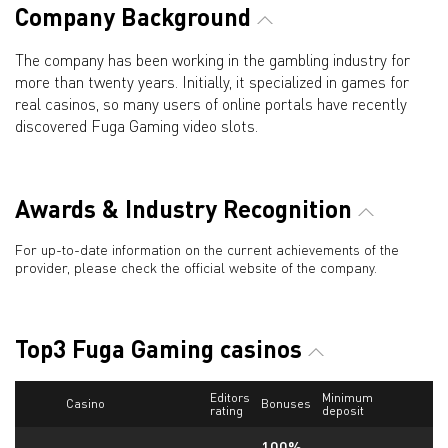
Company Background
The company has been working in the gambling industry for
more than twenty years. Initially, it specialized in games for
real casinos, so many users of online portals have recently
discovered Fuga Gaming video slots.
Awards & Industry Recognition
For up-to-date information on the current achievements of the
provider, please check the official website of the company.
Top3 Fuga Gaming casinos
Editors
Minimum
Casino
Bonuses
rating
deposit
100%