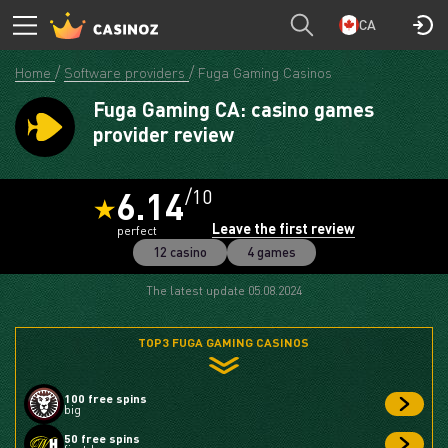
CA
Home
Software providers
Fuga Gaming Casinos
Fuga Gaming CA: casino games
provider review
6.14
/10
Leave the first review
perfect
12 casino
4 games
The latest update 05.08.2024
TOP3 FUGA GAMING CASINOS
100 free spins
big
50 free spins