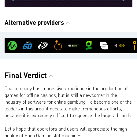
Alternative providers
Final Verdict
The company has impressive experience in the production of
games for offline casinos, but is still a newcomer in the
industry of software for online gambling. To become one of the
leaders in this area, it needs to make tremendous efforts,
because it is extremely difficult to squeeze the largest brands.
Let's hope that operators and users will appreciate the high
quality of Fuga Gaming slot machines.