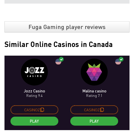
Fuga Gaming player reviews
Similar Online Casinos in Canada
Jozz Casino
Malina casino
Rating 9.4
Rating 7.1
CASINOZ
CASINOZ
PLAY
PLAY