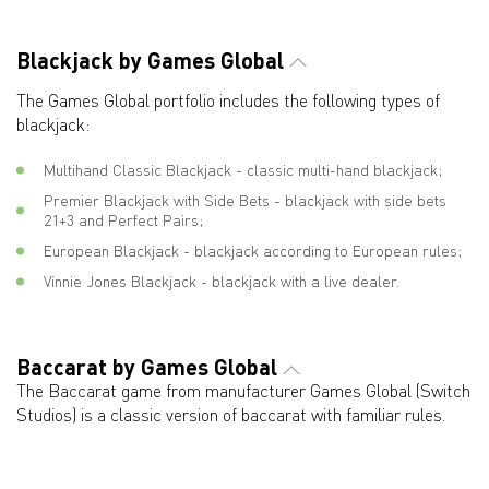
Blackjack by Games Global
The Games Global portfolio includes the following types of
blackjack:
Multihand Classic Blackjack - classic multi-hand blackjack;
Premier Blackjack with Side Bets - blackjack with side bets
21+3 and Perfect Pairs;
European Blackjack - blackjack according to European rules;
Vinnie Jones Blackjack - blackjack with a live dealer.
Baccarat by Games Global
The Baccarat game from manufacturer Games Global (Switch
Studios) is a classic version of baccarat with familiar rules.