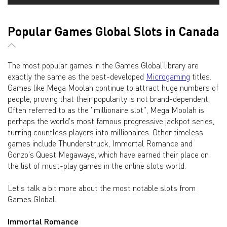
Popular Games Global Slots in Canada
The most popular games in the Games Global library are
exactly the same as the best-developed
Microgaming
titles.
Games like Mega Moolah continue to attract huge numbers of
people, proving that their popularity is not brand-dependent.
Often referred to as the "millionaire slot", Mega Moolah is
perhaps the world's most famous progressive jackpot series,
turning countless players into millionaires. Other timeless
games include Thunderstruck, Immortal Romance and
Gonzo's Quest Megaways, which have earned their place on
the list of must-play games in the online slots world.
Let's talk a bit more about the most notable slots from
Games Global.
Immortal Romance