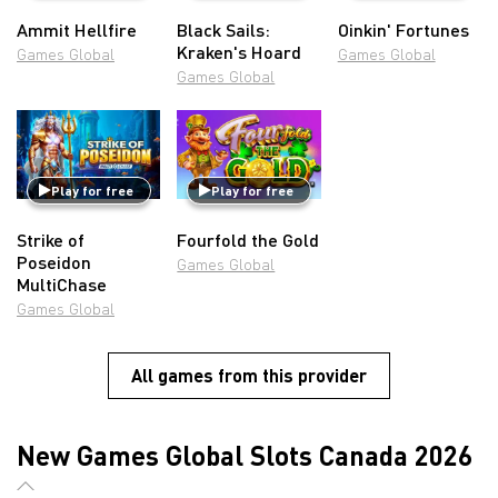
Ammit Hellfire
Black Sails:
Oinkin' Fortunes
Kraken's Hoard
Games Global
Games Global
Games Global
Play for free
Play for free
Strike of
Fourfold the Gold
Poseidon
Games Global
MultiChase
Games Global
All games from this provider
New Games Global Slots Canada 2026