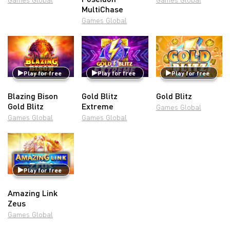
MultiChase
Games Global
Play for free
Play for free
Play for free
Blazing Bison
Gold Blitz
Gold Blitz
Gold Blitz
Extreme
Games Global
Games Global
Games Global
Play for free
Amazing Link
Zeus
Games Global