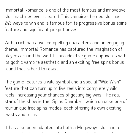
Immortal Romance is one of the most famous and innovative
slot machines ever created. This vampire-themed slot has
243 ways to win and is famous for its progressive bonus spins
feature and significant jackpot prizes.
With a rich narrative, compelling characters and an engaging
theme, Immortal Romance has captured the imagination of
players around the world. This addictive game captivates with
its gothic vampire aesthetic and an exciting free spins bonus
round that is hard to resist.
The game features a wild symbol and a special "Wild Wish"
feature that can turn up to five reels into completely wild
reels, increasing your chances of getting big wins. The real
star of the show is the "Spins Chamber" which unlocks one of
four unique free spins modes, each offering its own exciting
twists and turns.
It has also been adapted into both a Megaways slot and a