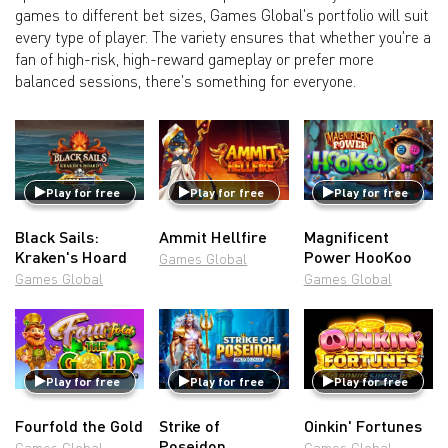
games to different bet sizes, Games Global's portfolio will suit
every type of player. The variety ensures that whether you're a
fan of high-risk, high-reward gameplay or prefer more
balanced sessions, there's something for everyone.
Play for free
Play for free
Play for free
Black Sails:
Ammit Hellfire
Magnificent
Kraken's Hoard
Power HooKoo
Games Global
Games Global
Games Global
Play for free
Play for free
Play for free
Fourfold the Gold
Strike of
Oinkin' Fortunes
Poseidon
Games Global
Games Global