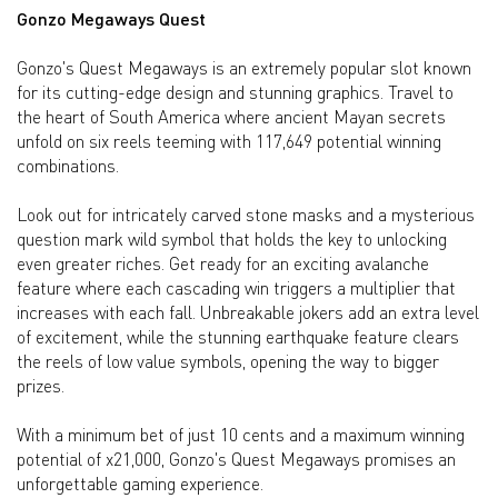
Gonzo Megaways Quest
Gonzo's Quest Megaways is an extremely popular slot known
for its cutting-edge design and stunning graphics. Travel to
the heart of South America where ancient Mayan secrets
unfold on six reels teeming with 117,649 potential winning
combinations.
Look out for intricately carved stone masks and a mysterious
question mark wild symbol that holds the key to unlocking
even greater riches. Get ready for an exciting avalanche
feature where each cascading win triggers a multiplier that
increases with each fall. Unbreakable jokers add an extra level
of excitement, while the stunning earthquake feature clears
the reels of low value symbols, opening the way to bigger
prizes.
With a minimum bet of just 10 cents and a maximum winning
potential of x21,000, Gonzo's Quest Megaways promises an
unforgettable gaming experience.