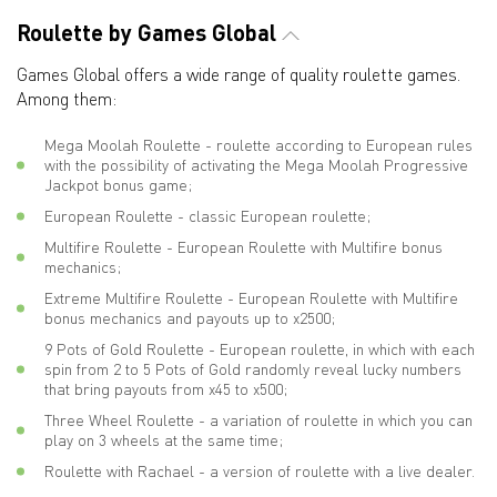
Roulette by Games Global
Games Global offers a wide range of quality roulette games.
Among them:
Mega Moolah Roulette - roulette according to European rules
with the possibility of activating the Mega Moolah Progressive
Jackpot bonus game;
European Roulette - classic European roulette;
Multifire Roulette - European Roulette with Multifire bonus
mechanics;
Extreme Multifire Roulette - European Roulette with Multifire
bonus mechanics and payouts up to x2500;
9 Pots of Gold Roulette - European roulette, in which with each
spin from 2 to 5 Pots of Gold randomly reveal lucky numbers
that bring payouts from x45 to x500;
Three Wheel Roulette - a variation of roulette in which you can
play on 3 wheels at the same time;
Roulette with Rachael - a version of roulette with a live dealer.