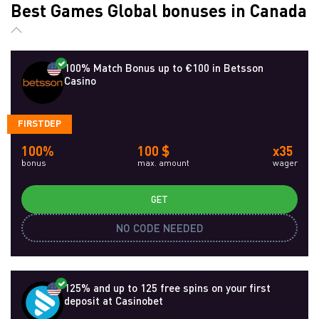
Best Games Global bonuses in Canada
100% Match Bonus up to €100 in Betsson
Casino
FIRSTDEP
100%
100 $
x35
bonus
max. amount
wager
GET
NO CODE NEEDED
125% and up to 125 free spins on your first
deposit at Casinobet