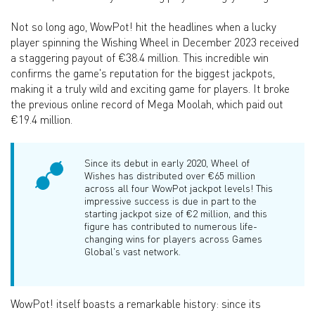
Not so long ago, WowPot! hit the headlines when a lucky
player spinning the Wishing Wheel in December 2023 received
a staggering payout of €38.4 million. This incredible win
confirms the game's reputation for the biggest jackpots,
making it a truly wild and exciting game for players. It broke
the previous online record of Mega Moolah, which paid out
€19.4 million.
Since its debut in early 2020, Wheel of
Wishes has distributed over €65 million
across all four WowPot jackpot levels! This
impressive success is due in part to the
starting jackpot size of €2 million, and this
figure has contributed to numerous life-
changing wins for players across Games
Global's vast network.
WowPot! itself boasts a remarkable history: since its