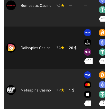
Bombastic Casino
—
7.0
—
+10
Dailyspins Casino
20 $
7.3
+14
+7
Metaspins Casino
1 $
7.2
+1
+9