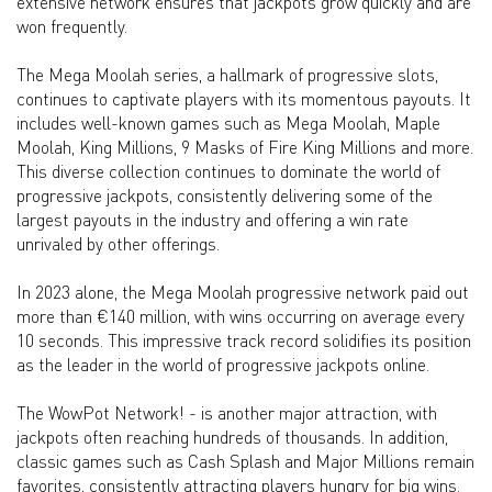
extensive network ensures that jackpots grow quickly and are
won frequently.
The Mega Moolah series, a hallmark of progressive slots,
continues to captivate players with its momentous payouts. It
includes well-known games such as Mega Moolah, Maple
Moolah, King Millions, 9 Masks of Fire King Millions and more.
This diverse collection continues to dominate the world of
progressive jackpots, consistently delivering some of the
largest payouts in the industry and offering a win rate
unrivaled by other offerings.
In 2023 alone, the Mega Moolah progressive network paid out
more than €140 million, with wins occurring on average every
10 seconds. This impressive track record solidifies its position
as the leader in the world of progressive jackpots online.
The WowPot Network! - is another major attraction, with
jackpots often reaching hundreds of thousands. In addition,
classic games such as Cash Splash and Major Millions remain
favorites, consistently attracting players hungry for big wins.