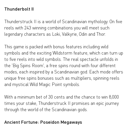
Thunderbolt II
Thunderstruck II is a world of Scandinavian mythology. On five
reels with 243 winning combinations you will meet such
legendary characters as Loki, Valkyrie, Odin and Thor.
This game is packed with bonus features including wild
symbols and the exciting Wildstorm feature, which can turn up
to five reels into wild symbols. The real spectacle unfolds in
the 'Big Spins Room', a free spins round with four different
modes, each inspired by a Scandinavian god. Each mode offers
unique free spins bonuses such as multipliers, spinning reels
and mystical Wild Magic Point symbols.
With a minimum bet of 30 cents and the chance to win 8,000
times your stake, Thunderstruck II promises an epic journey
through the world of the Scandinavian gods.
Ancient Fortune: Poseidon Megaways