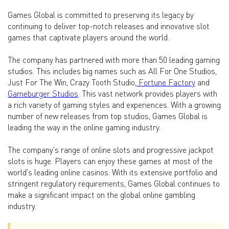
Games Global is committed to preserving its legacy by
continuing to deliver top-notch releases and innovative slot
games that captivate players around the world.
The company has partnered with more than 50 leading gaming
studios. This includes big names such as All For One Studios,
Just For The Win, Crazy Tooth Studio,
Fortune Factory
and
Gameburger Studios
. This vast network provides players with
a rich variety of gaming styles and experiences. With a growing
number of new releases from top studios, Games Global is
leading the way in the online gaming industry.
The company's range of online slots and progressive jackpot
slots is huge. Players can enjoy these games at most of the
world's leading online casinos. With its extensive portfolio and
stringent regulatory requirements, Games Global continues to
make a significant impact on the global online gambling
industry.