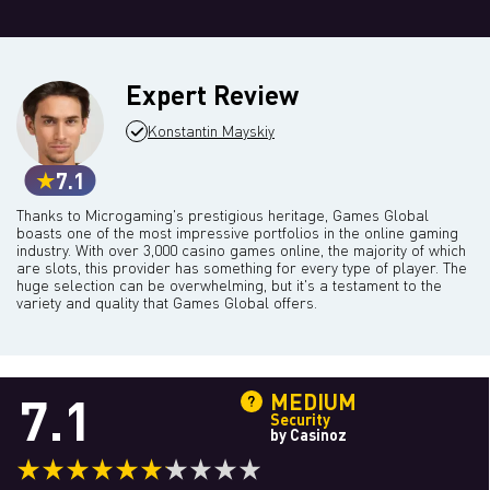
Expert Review
Konstantin Mayskiy
7.1
Thanks to Microgaming's prestigious heritage, Games Global
boasts one of the most impressive portfolios in the online gaming
industry. With over 3,000 casino games online, the majority of which
are slots, this provider has something for every type of player. The
huge selection can be overwhelming, but it's a testament to the
variety and quality that Games Global offers.
7.1
MEDIUM
Security
by Casinoz