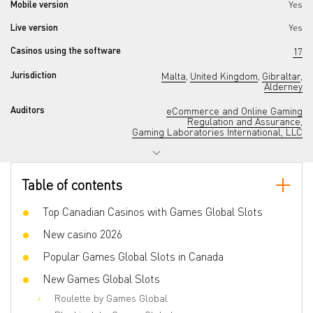
Mobile version
Yes
Live version
Yes
Casinos using the software
17
Jurisdiction
Malta
,
United Kingdom
,
Gibraltar
,
Alderney
Auditors
eCommerce and Online Gaming
Regulation and Assurance
,
Gaming Laboratories International, LLC
Contact details
Table of contents
Post address
1. 62 Circular Road, Douglas, Isle of Man,
IM1 1AE. 2. 77 Armstrong Avenue, La Lucia
Top Canadian Casinos with Games Global Slots
Ridge, Durban, Kwa-Zulu Natal 4051, South
Africa. 3. 3rd Floor, East Wing, Crown
House, Crown Street, Ipswich, IP1 3HS,
New casino 2026
United Kingdom. 4. Unicorn Centre, Level 2,
Triq i
Popular Games Global Slots in Canada
+441624727515
Tel.
Office
New Games Global Slots
Roulette by Games Global