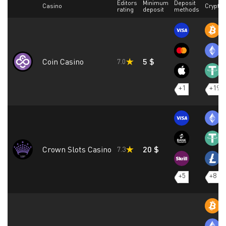
Editors
Minimum
Deposit
Casino
Crypto
rating
deposit
methods
Coin Casino
5 $
7.0
+1
+19
Crown Slots Casino
20 $
7.3
+5
+8