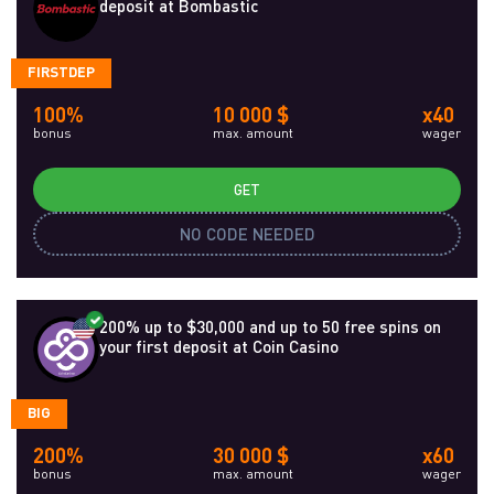
deposit at Bombastic
FIRSTDEP
100%
10 000 $
x40
bonus
max. amount
wager
GET
NO CODE NEEDED
200% up to $30,000 and up to 50 free spins on
your first deposit at Coin Casino
BIG
200%
30 000 $
x60
bonus
max. amount
wager