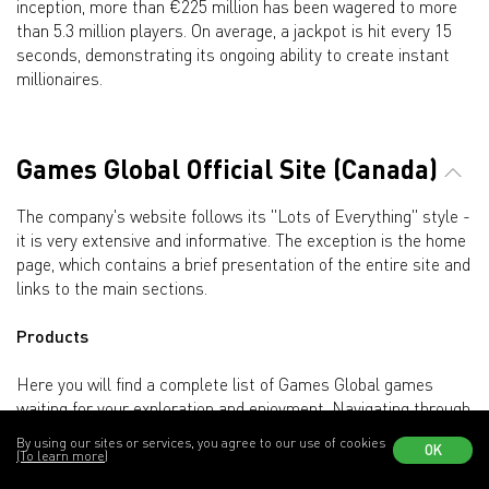
inception, more than €225 million has been wagered to more
than 5.3 million players. On average, a jackpot is hit every 15
seconds, demonstrating its ongoing ability to create instant
millionaires.
Games Global Official Site (Canada)
The company's website follows its "Lots of Everything" style -
it is very extensive and informative. The exception is the home
page, which contains a brief presentation of the entire site and
links to the main sections.
Products
Here you will find a complete list of Games Global games
waiting for your exploration and enjoyment. Navigating through
the huge library of thousands of games can be a daunting task
By using our sites or services, you agree to our use of cookies
OK
for players. For your convenience, all games are sorted into
(To learn more)
several categories: