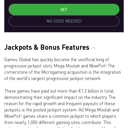
GET
NO CODE NEEDED
Jackpots & Bonus Features
Games Global has quickly become the unofficial king of
progressive jackpot slots Mega Moolah and WowPot! The
cornerstone of the Microgaming acquisition is the integration
of the world's largest progressive jackpot network.
These games have paid out more than €1.2 billion in total,
demonstrating their significant impact on the industry. The
reason for the rapid growth and frequent payouts of these
jackpots is the pooled jackpot system. All Mega Moolah and
WowPot! games share a common jackpot to which players
from nearly 1,000 different gaming sites contribute. This