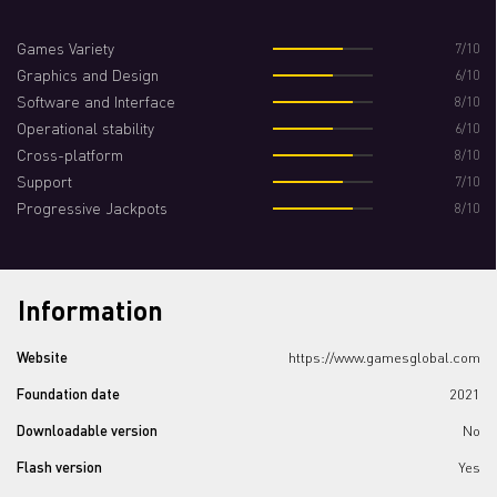
Games Variety
7/10
Graphics and Design
6/10
Software and Interface
8/10
Operational stability
6/10
Cross-platform
8/10
Support
7/10
Progressive Jackpots
8/10
Information
Website
https://www.gamesglobal.com
Foundation date
2021
Downloadable version
No
Flash version
Yes