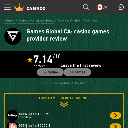
CA
Home
Software providers
Games Global Casinos
Games Global CA: casino games
provider review
7.14
/10
Leave the first review
perfect
17 casino
11 games
The latest update 29.05.2025
TOP3 GAMES GLOBAL CASINOS
100% up to 1000 €
firstdep
100% up to 10000 $