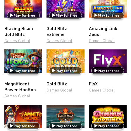
Play for free
Play for free
Play for free
Blazing Bison
Gold Blitz
Amazing Link
Gold Blitz
Extreme
Zeus
Games Global
Games Global
Games Global
Play for free
Play for free
Play for free
Magnificent
Gold Blitz
FlyX
Power HooKoo
Games Global
Games Global
Games Global
Play for free
Play for free
Play for free