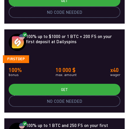
GET
NO CODE NEEDED
100% up to $1000 or 1 BTC + 200 FS on your
first deposit at Dailyspins
FIRSTDEP
100%
10 000 $
x40
bonus
max. amount
wager
GET
NO CODE NEEDED
100% up to 1 BTC and 250 FS on your first