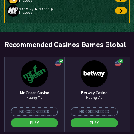
firstdep
100% up to 10000 $
firstdep
Recommended Casinos Games Global
Mr Green Casino
Betway Casino
Rating 7.7
Rating 7.5
NO CODE NEEDED
NO CODE NEEDED
PLAY
PLAY