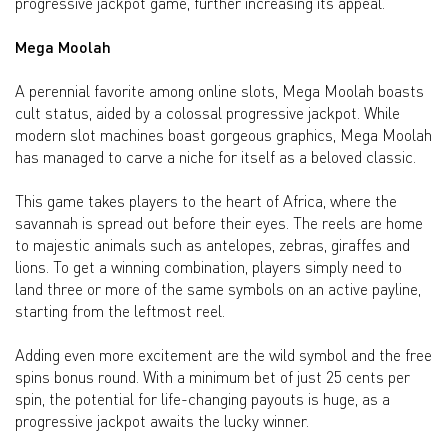
progressive jackpot game, further increasing its appeal.
Mega Moolah
A perennial favorite among online slots, Mega Moolah boasts
cult status, aided by a colossal progressive jackpot. While
modern slot machines boast gorgeous graphics, Mega Moolah
has managed to carve a niche for itself as a beloved classic.
This game takes players to the heart of Africa, where the
savannah is spread out before their eyes. The reels are home
to majestic animals such as antelopes, zebras, giraffes and
lions. To get a winning combination, players simply need to
land three or more of the same symbols on an active payline,
starting from the leftmost reel.
Adding even more excitement are the wild symbol and the free
spins bonus round. With a minimum bet of just 25 cents per
spin, the potential for life-changing payouts is huge, as a
progressive jackpot awaits the lucky winner.