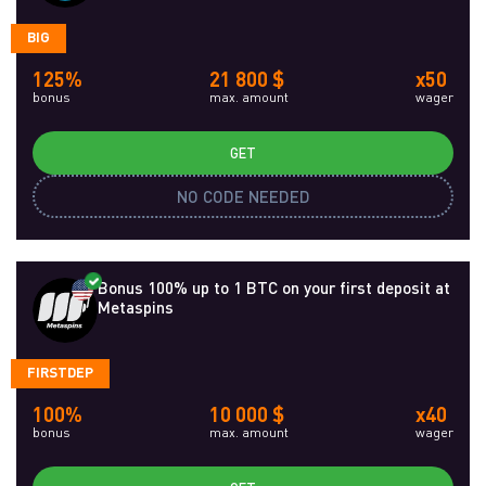
BIG
125%
21 800 $
x50
bonus
max. amount
wager
GET
NO CODE NEEDED
Bonus 100% up to 1 BTC on your first deposit at
Metaspins
FIRSTDEP
100%
10 000 $
x40
bonus
max. amount
wager