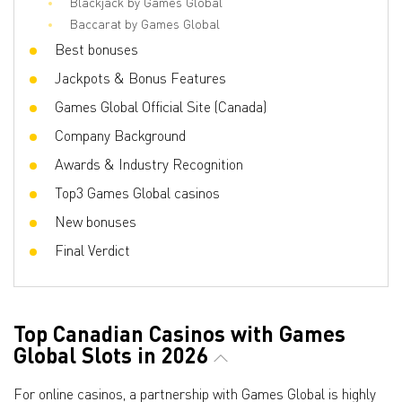
Blackjack by Games Global
Baccarat by Games Global
Best bonuses
Jackpots & Bonus Features
Games Global Official Site (Canada)
Company Background
Awards & Industry Recognition
Top3 Games Global casinos
New bonuses
Final Verdict
Top Canadian Casinos with Games
Global Slots in 2026
For online casinos, a partnership with Games Global is highly