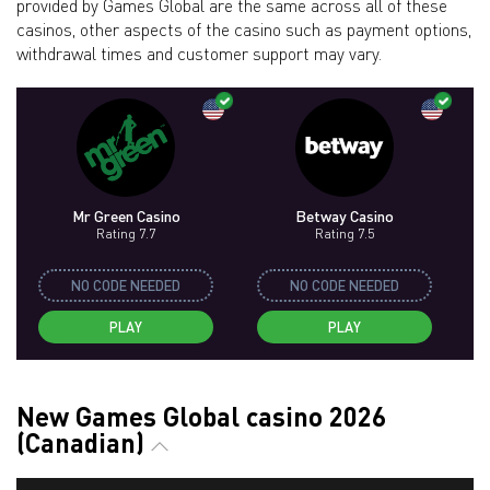
provided by Games Global are the same across all of these
casinos, other aspects of the casino such as payment options,
withdrawal times and customer support may vary.
Mr Green Casino
Betway Casino
Rating 7.7
Rating 7.5
NO CODE NEEDED
NO CODE NEEDED
PLAY
PLAY
New Games Global casino 2026
(Canadian)