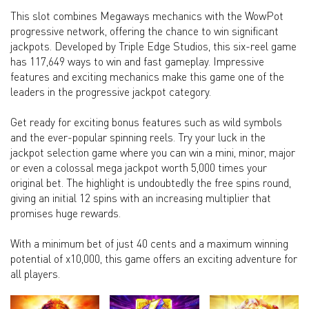
This slot combines Megaways mechanics with the WowPot
progressive network, offering the chance to win significant
jackpots. Developed by Triple Edge Studios, this six-reel game
has 117,649 ways to win and fast gameplay. Impressive
features and exciting mechanics make this game one of the
leaders in the progressive jackpot category.
Get ready for exciting bonus features such as wild symbols
and the ever-popular spinning reels. Try your luck in the
jackpot selection game where you can win a mini, minor, major
or even a colossal mega jackpot worth 5,000 times your
original bet. The highlight is undoubtedly the free spins round,
giving an initial 12 spins with an increasing multiplier that
promises huge rewards.
With a minimum bet of just 40 cents and a maximum winning
potential of x10,000, this game offers an exciting adventure for
all players.