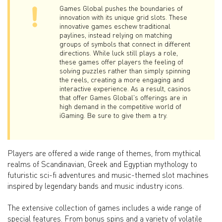
Games Global pushes the boundaries of
innovation with its unique grid slots. These
innovative games eschew traditional
paylines, instead relying on matching
groups of symbols that connect in different
directions. While luck still plays a role,
these games offer players the feeling of
solving puzzles rather than simply spinning
the reels, creating a more engaging and
interactive experience. As a result, casinos
that offer Games Global's offerings are in
high demand in the competitive world of
iGaming. Be sure to give them a try.
Players are offered a wide range of themes, from mythical
realms of Scandinavian, Greek and Egyptian mythology to
futuristic sci-fi adventures and music-themed slot machines
inspired by legendary bands and music industry icons.
The extensive collection of games includes a wide range of
special features. From bonus spins and a variety of volatile