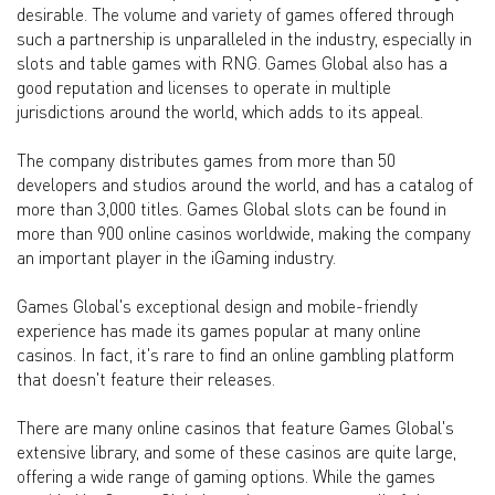
desirable. The volume and variety of games offered through
such a partnership is unparalleled in the industry, especially in
slots and table games with RNG. Games Global also has a
good reputation and licenses to operate in multiple
jurisdictions around the world, which adds to its appeal.
The company distributes games from more than 50
developers and studios around the world, and has a catalog of
more than 3,000 titles. Games Global slots can be found in
more than 900 online casinos worldwide, making the company
an important player in the iGaming industry.
Games Global's exceptional design and mobile-friendly
experience has made its games popular at many online
casinos. In fact, it's rare to find an online gambling platform
that doesn't feature their releases.
There are many online casinos that feature Games Global's
extensive library, and some of these casinos are quite large,
offering a wide range of gaming options. While the games