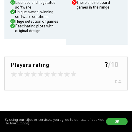
Licensed and regulated
There are no board
software
games in the range
Unique award-winning
software solutions
Huge selection of games
Fascinating plots with
original design
?
/
10
Players rating
0
By using our sites or services, you agree to our use of cookies
OK
(To learn more)