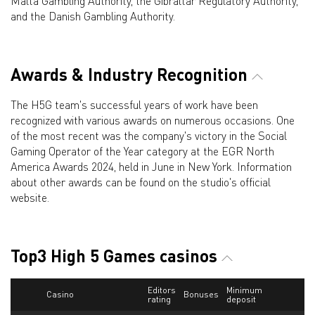
Malta Gambling Authority, the Gibraltar Regulatory Authority,
and the Danish Gambling Authority.
Awards & Industry Recognition
The H5G team's successful years of work have been
recognized with various awards on numerous occasions. One
of the most recent was the company's victory in the Social
Gaming Operator of the Year category at the EGR North
America Awards 2024, held in June in New York. Information
about other awards can be found on the studio's official
website.
Top3 High 5 Games casinos
Editors
Minimum
Casino
Bonuses
rating
deposit