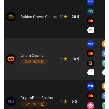
Golden Crown Casino
20 $
7.0
—
+2
Unlim Casino
10 $
7.5
+1
+3
CryptoBoss Casino
5 $
7.4