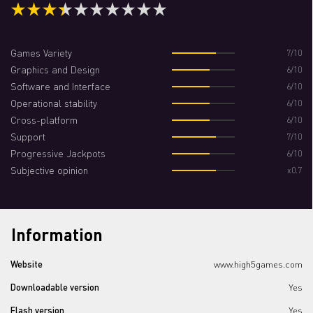
Games Variety
7/10
Graphics and Design
6/10
Software and Interface
6/10
Operational stability
6/10
Cross-platform
6/10
Support
7/10
Progressive Jackpots
6/10
Subjective opinion
x0.7
Information
Website
www.high5games.com
Downloadable version
Yes
Flash version
Yes