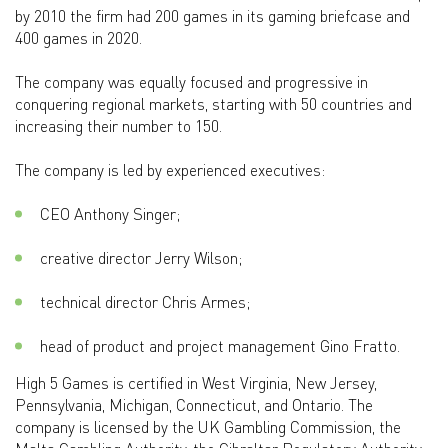
by 2010 the firm had 200 games in its gaming briefcase and
400 games in 2020.
The company was equally focused and progressive in
conquering regional markets, starting with 50 countries and
increasing their number to 150.
The company is led by experienced executives:
CEO Anthony Singer;
creative director Jerry Wilson;
technical director Chris Armes;
head of product and project management Gino Fratto.
High 5 Games is certified in West Virginia, New Jersey,
Pennsylvania, Michigan, Connecticut, and Ontario. The
company is licensed by the UK Gambling Commission, the