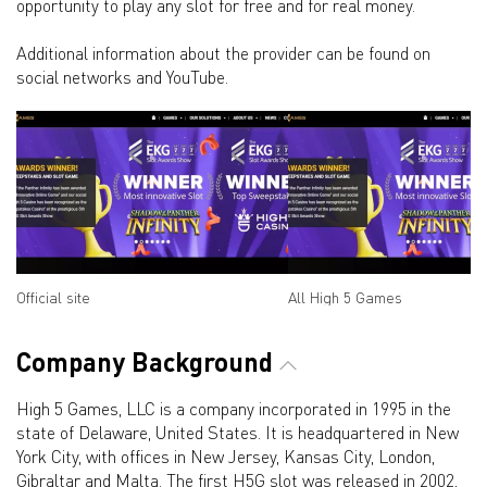
opportunity to play any slot for free and for real money.
Additional information about the provider can be found on
social networks and YouTube.
Official site
All High 5 Games
Company Background
High 5 Games, LLC is a company incorporated in 1995 in the
state of Delaware, United States. It is headquartered in New
York City, with offices in New Jersey, Kansas City, London,
Gibraltar and Malta. The first H5G slot was released in 2002,