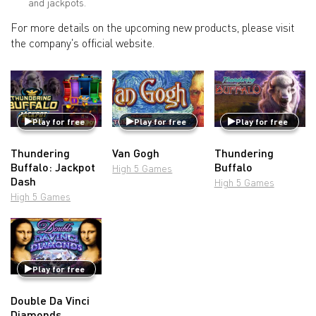
and jackpots.
For more details on the upcoming new products, please visit
the company's official website.
Play for free
Play for free
Play for free
Thundering
Van Gogh
Thundering
Buffalo: Jackpot
Buffalo
High 5 Games
Dash
High 5 Games
High 5 Games
Play for free
Double Da Vinci
Diamonds