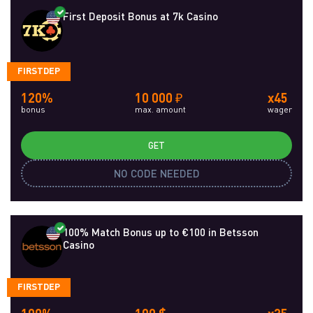
First Deposit Bonus at 7k Casino
FIRSTDEP
120%
10 000 ₽
x45
bonus
max. amount
wager
GET
NO CODE NEEDED
100% Match Bonus up to €100 in Betsson
Casino
FIRSTDEP