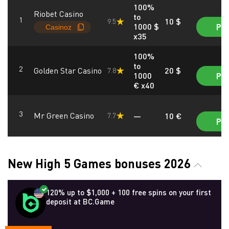
100%
Riobet Casino
to
10 $
9.5
1000 $
Pla
x35
100%
to
Golden Star Casino
20 $
7.8
1000
Pla
€ x40
Mr Green Casino
7.7
—
10 €
Pla
New High 5 Games bonuses 2026
120% up to $1,000 + 100 free spins on your first
deposit at BC.Game