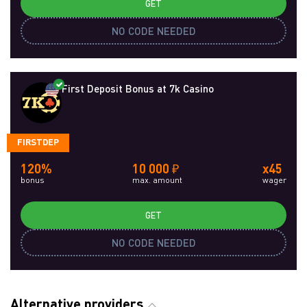
GET
NO CODE NEEDED
First Deposit Bonus at 7k Casino
FIRSTDEP
120%
10 000 ₽
x45
bonus
max. amount
wager
GET
NO CODE NEEDED
Alternative providers