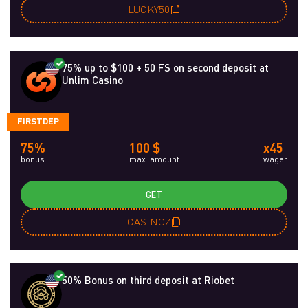
LUCKY50
75% up to $100 + 50 FS on second deposit at
Unlim Casino
FIRSTDEP
75%
100 $
x45
bonus
max. amount
wager
GET
CASINOZ
50% Bonus on third deposit at Riobet