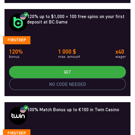
120% up to $1,000 + 100 free spins on your first
deposit at BC.Game
FIRSTDEP
120%
1 000 $
x40
bonus
max. amount
wager
GET
NO CODE NEEDED
100% Match Bonus up to €100 in Twin Casino
FIRSTDEP