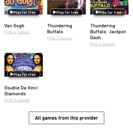
Play for free
Play for free
Play for free
Van Gogh
Thundering
Thundering
Buffalo
Buffalo: Jackpot
High 5 Games
Dash
High 5 Games
High 5 Games
Play for free
Double Da Vinci
Diamonds
High 5 Games
All games from this provider