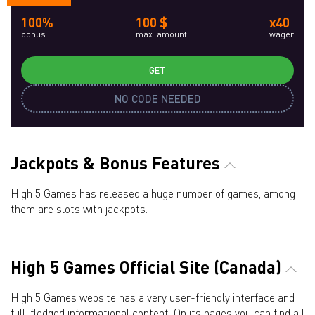
100%
100 $
x40
bonus
max. amount
wager
GET
NO CODE NEEDED
Jackpots & Bonus Features
High 5 Games has released a huge number of games, among
them are slots with jackpots.
High 5 Games Official Site (Canada)
High 5 Games website has a very user-friendly interface and
full-fledged informational content. On its pages you can find all