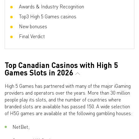
Awards & Industry Recognition
Top3 High 5 Games casinos
New bonuses
Final Verdict
Top Canadian Casinos with High 5
Games Slots in 2026
High 5 Games has partnered with many of the major iGaming
providers and operators over the years. More than 30 million
people play its slots, and the number of countries where
branded slots are available has passed 150. A wide selection
of H5G games are available at the following gambling houses:
NetBet;