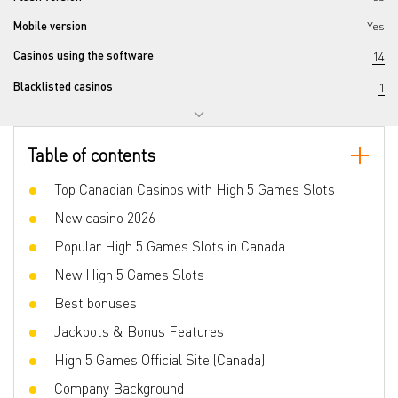
Mobile version
Yes
Casinos using the software
14
Blacklisted casinos
1
Table of contents
Top Canadian Casinos with High 5 Games Slots
New casino 2026
Popular High 5 Games Slots in Canada
New High 5 Games Slots
Best bonuses
Jackpots & Bonus Features
High 5 Games Official Site (Canada)
Company Background