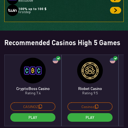
exclusive
100% up to 100 $
firstdep
Recommended Casinos High 5 Games
CryptoBoss Casino
Riobet Casino
Rating 7.4
Rating 9.5
CASINOZ
Casinoz
PLAY
PLAY