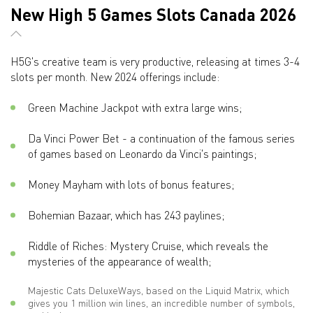
New High 5 Games Slots Canada 2026
H5G's creative team is very productive, releasing at times 3-4
slots per month. New 2024 offerings include:
Green Machine Jackpot with extra large wins;
Da Vinci Power Bet - a continuation of the famous series
of games based on Leonardo da Vinci's paintings;
Money Mayham with lots of bonus features;
Bohemian Bazaar, which has 243 paylines;
Riddle of Riches: Mystery Cruise, which reveals the
mysteries of the appearance of wealth;
Majestic Cats DeluxeWays, based on the Liquid Matrix, which
gives you 1 million win lines, an incredible number of symbols,