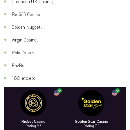
Campeon UK Casino;
Bet365 Casino;
Golden Nugget;
Virgin Casino;
PokerStars;
FavBet;
1GO, etc.etc.
Riobet Casino
Golden Star Casino
Rating 9.5
Rating 7.8