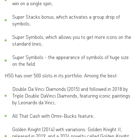
win on a single spin;
Super Stacks bonus, which activates a group drop of
symbols;
Super Symbols, which allows you to get more icons on the
standard lines;
Super Symbols - the appearance of symbols of huge size
on the field.
H5G has over 500 slots in its portfolio. Among the best:
Double Da Vinci Diamonds (2015) and followed in 2018 by
Triple Double DaVinci Diamonds, featuring iconic paintings
by Leonardo da Vinci;
All That Cash with Omni-Bucks feature;
Golden Knight (2014) with variations: Golden Knight II,
released in 2019, and a 2024 novelty called Golden Knight