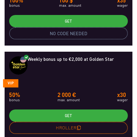
100%
100 $
x35
bonus
max. amount
wager
GET
NO CODE NEEDED
Weekly bonus up to €2,000 at Golden Star
VIP
50%
2 000 €
x30
bonus
max. amount
wager
GET
HROLLER