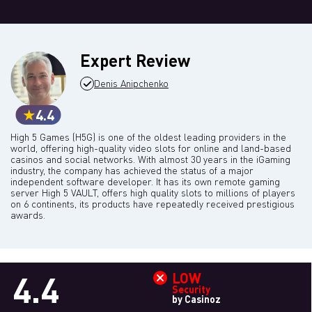
Expert Review
Denis Anipchenko
4.4
High 5 Games (H5G) is one of the oldest leading providers in the
world, offering high-quality video slots for online and land-based
casinos and social networks. With almost 30 years in the iGaming
industry, the company has achieved the status of a major
independent software developer. It has its own remote gaming
server High 5 VAULT, offers high quality slots to millions of players
on 6 continents, its products have repeatedly received prestigious
awards.
4.4
LOW
Security
by Casinoz