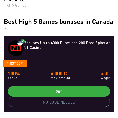
High 5 Games
Best High 5 Games bonuses in Canada
Bonuses Up to 4000 Euros and 200 Free Spins at
N1 Casino
FIRSTDEP
100%
4 000 €
x50
bonus
max. amount
wager
GET
NO CODE NEEDED