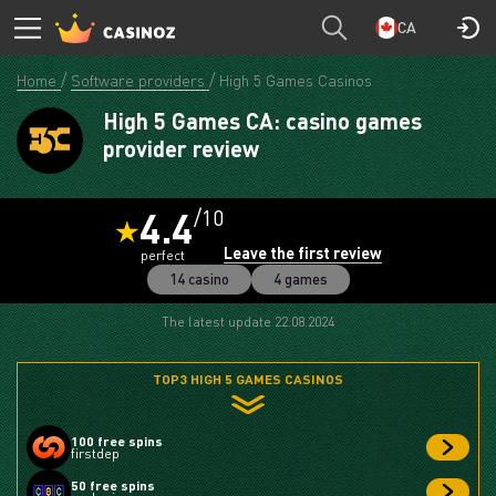
CA
Home
Software providers
High 5 Games Casinos
High 5 Games CA: casino games
provider review
4.4
/10
Leave the first review
perfect
14 casino
4 games
The latest update 22.08.2024
TOP3 HIGH 5 GAMES CASINOS
100 free spins
firstdep
50 free spins