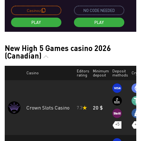
Casinoz
NO CODE NEEDED
PLAY
PLAY
New High 5 Games casino 2026
(Canadian)
Editors
Minimum
Deposit
Casino
Crypt
rating
deposit
methods
Crown Slots Casino
20 $
7.3
+5
+8