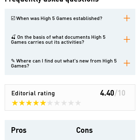
☑️ When was High 5 Games established?
H5G came into being in 1995.
🍒 On the basis of what documents High 5
Games carries out its activities?
The company's games are subject to mandatory certification. Its
operation is defined by the permit of the State of Delaware and
✎ Where can I find out what's new from High 5
licenses from the UK, Gibraltar, Malta and Denmark.
Games?
The company posts all the latest information about new games on
its website.
4.40
/10
Editorial rating
Pros
Cons