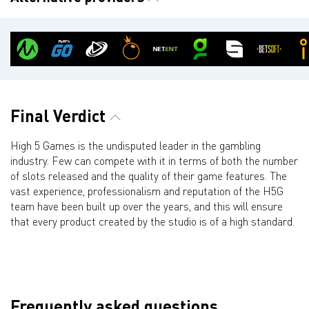
Final Verdict
High 5 Games is the undisputed leader in the gambling
industry. Few can compete with it in terms of both the number
of slots released and the quality of their game features. The
vast experience, professionalism and reputation of the H5G
team have been built up over the years, and this will ensure
that every product created by the studio is of a high standard.
Frequently asked questions