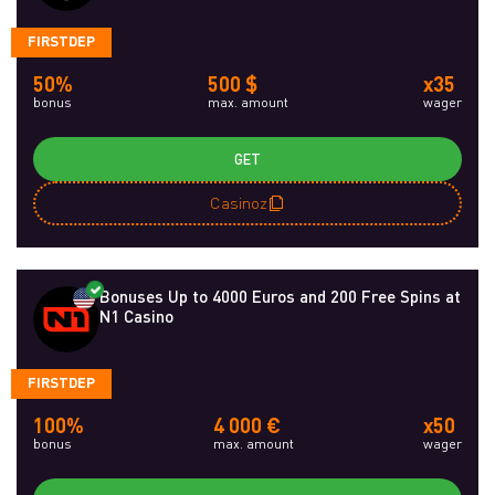
FIRSTDEP
50%
500 $
x35
bonus
max. amount
wager
GET
Casinoz
Bonuses Up to 4000 Euros and 200 Free Spins at
N1 Casino
FIRSTDEP
100%
4 000 €
x50
bonus
max. amount
wager