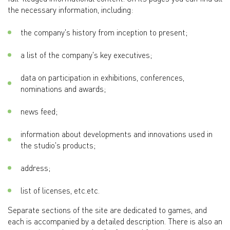
the necessary information, including:
the company's history from inception to present;
a list of the company's key executives;
data on participation in exhibitions, conferences,
nominations and awards;
news feed;
information about developments and innovations used in
the studio's products;
address;
list of licenses, etc.etc.
Separate sections of the site are dedicated to games, and
each is accompanied by a detailed description. There is also an