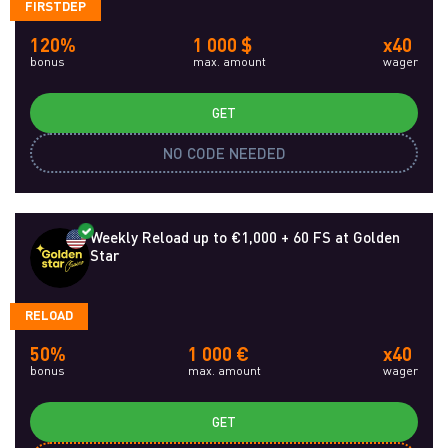
FIRSTDEP
120%
1 000 $
x40
bonus
max. amount
wager
GET
NO CODE NEEDED
Weekly Reload up to €1,000 + 60 FS at Golden
Star
RELOAD
50%
1 000 €
x40
bonus
max. amount
wager
GET