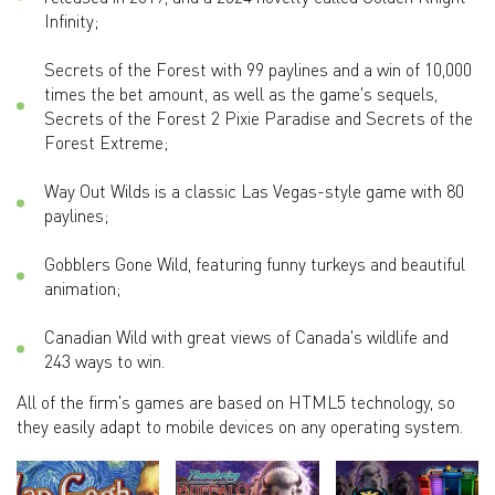
Infinity;
Secrets of the Forest with 99 paylines and a win of 10,000
times the bet amount, as well as the game's sequels,
Secrets of the Forest 2 Pixie Paradise and Secrets of the
Forest Extreme;
Way Out Wilds is a classic Las Vegas-style game with 80
paylines;
Gobblers Gone Wild, featuring funny turkeys and beautiful
animation;
Canadian Wild with great views of Canada's wildlife and
243 ways to win.
All of the firm's games are based on HTML5 technology, so
they easily adapt to mobile devices on any operating system.