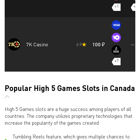
+1
+3
7K Casino
100 ₽
6.9
—
+7
Popular High 5 Games Slots in Canada
High 5 Games slots are a huge success among players of all
countries. The company utilizes proprietary technologies that
increase the popularity of the games created:
Tumbling Reels feature, which gives multiple chances to