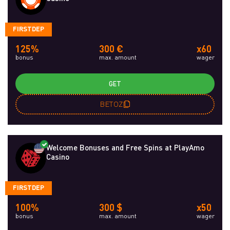
FIRSTDEP
125%
300 €
x60
bonus
max. amount
wager
GET
BETOZ
Welcome Bonuses and Free Spins at PlayAmo
Casino
FIRSTDEP
100%
300 $
x50
bonus
max. amount
wager