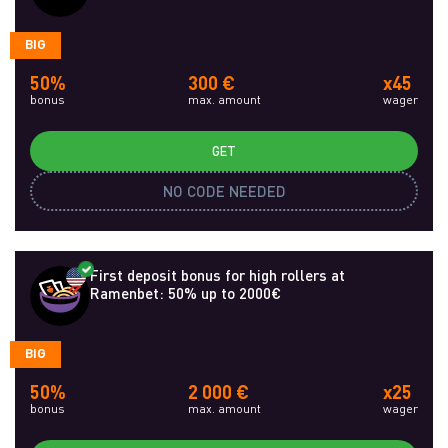
BIG
50%
300 €
x45
bonus
max. amount
wager
GET
NO CODE NEEDED
First deposit bonus for high rollers at
Ramenbet: 50% up to 2000€
BIG
50%
2 000 €
x25
bonus
max. amount
wager