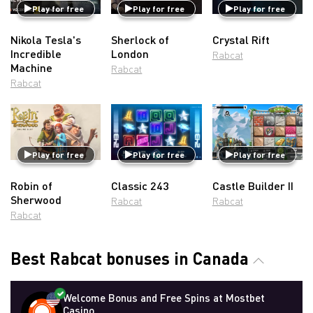
Play for free
Play for free
Play for free
Nikola Tesla's
Sherlock of
Crystal Rift
Incredible
London
Rabcat
Machine
Rabcat
Rabcat
Play for free
Play for free
Play for free
Robin of
Classic 243
Castle Builder II
Sherwood
Rabcat
Rabcat
Rabcat
Best Rabcat bonuses in Canada
Welcome Bonus and Free Spins at Mostbet
Casino