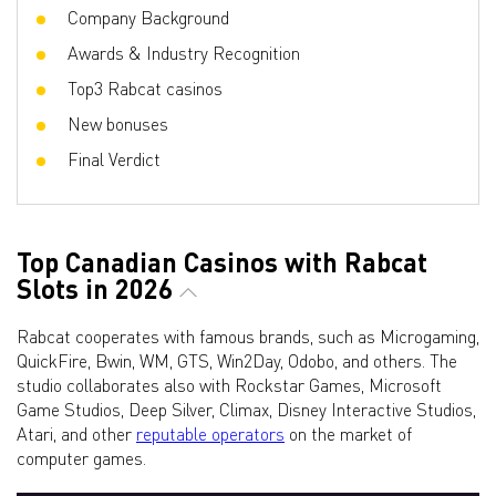
Company Background
Awards & Industry Recognition
Top3 Rabcat casinos
New bonuses
Final Verdict
Top Canadian Casinos with Rabcat
Slots in 2026
Rabcat cooperates with famous brands, such as Microgaming,
QuickFire, Bwin, WM, GTS, Win2Day, Odobo, and others. The
studio collaborates also with Rockstar Games, Microsoft
Game Studios, Deep Silver, Climax, Disney Interactive Studios,
Atari, and other
reputable operators
on the market of
computer games.