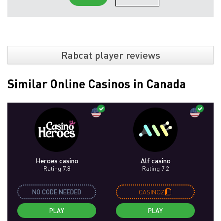
Rabcat player reviews
Similar Online Casinos in Canada
Heroes casino
Alf casino
Rating 7.8
Rating 7.2
NO CODE NEEDED
CASINOZ
PLAY
PLAY