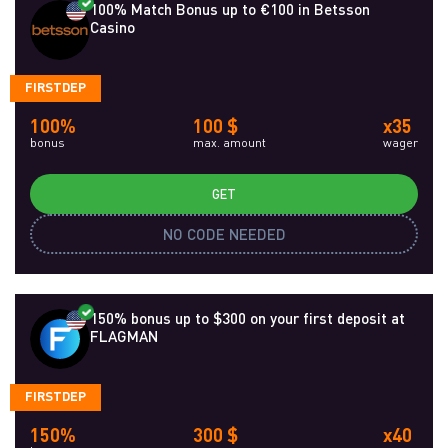
100% Match Bonus up to €100 in Betsson
Casino
FIRSTDEP
100%
100 $
x35
bonus
max. amount
wager
GET
NO CODE NEEDED
150% bonus up to $300 on your first deposit at
FLAGMAN
FIRSTDEP
150%
300 $
x40