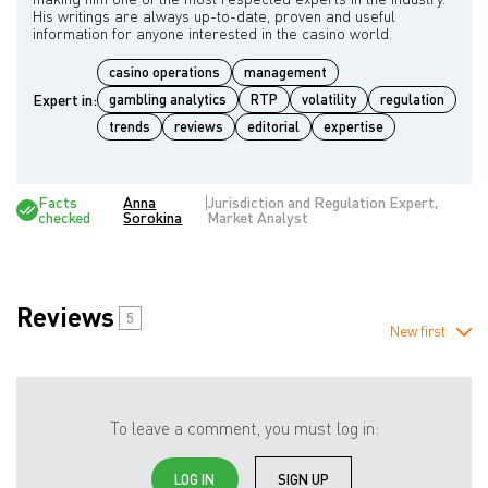
His writings are always up-to-date, proven and useful
casino operations
management
Expert in:
gambling analytics
RTP
volatility
regulation
trends
reviews
editorial
expertise
Facts
Anna
Jurisdiction and Regulation Expert,
checked
Sorokina
Market Analyst
Reviews
5
New first
To leave a comment, you must log in:
LOG IN
SIGN UP