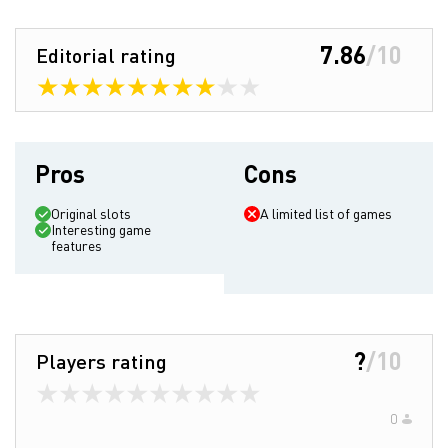
You can try Rabcat games in demo versions on Casinoz.
7.86
/10
Editorial rating
Pros
Cons
Original slots
A limited list of games
Interesting game
features
?
/
10
Players rating
0