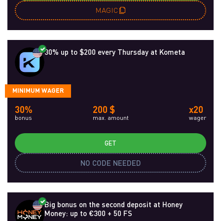
MAGIC
30% up to $200 every Thursday at Kometa
MINIMUM WAGER
30%
200 $
x20
bonus
max. amount
wager
GET
NO CODE NEEDED
Big bonus on the second deposit at Honey
Money: up to €300 + 50 FS