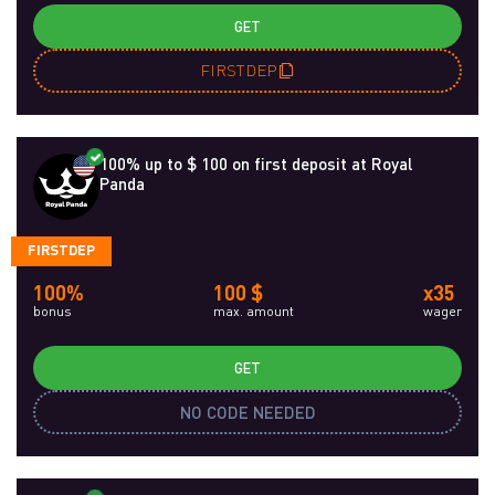
GET
FIRSTDEP
100% up to $ 100 on first deposit at Royal
Panda
FIRSTDEP
100%
100 $
x35
bonus
max. amount
wager
GET
NO CODE NEEDED