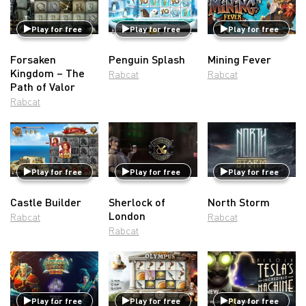
Play for free
Play for free
Play for free
Forsaken
Penguin Splash
Mining Fever
Kingdom – The
Rabcat
Rabcat
Path of Valor
Rabcat
Play for free
Play for free
Play for free
Castle Builder
Sherlock of
North Storm
London
Rabcat
Rabcat
Rabcat
Play for free
Play for free
Play for free