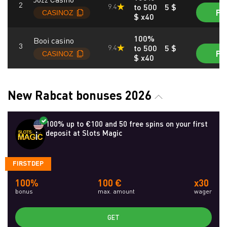
9.4
to 500
5 $
Pl
$ x40
100%
Booi casino
9.4
to 500
5 $
Pl
$ x40
New Rabcat bonuses 2026
100% up to €100 and 50 free spins on your first
deposit at Slots Magic
FIRSTDEP
100%
100 €
x30
bonus
max. amount
wager
GET