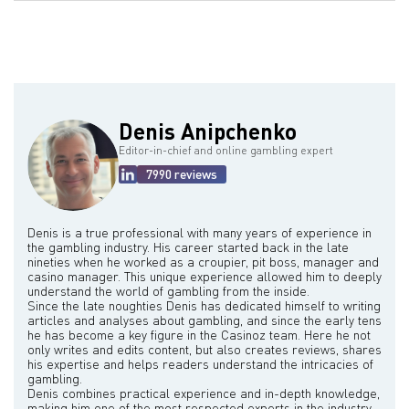
Denis Anipchenko
Editor-in-chief and online gambling expert
7990 reviews
Denis is a true professional with many years of experience in
the gambling industry. His career started back in the late
nineties when he worked as a croupier, pit boss, manager and
casino manager. This unique experience allowed him to deeply
understand the world of gambling from the inside.
Since the late noughties Denis has dedicated himself to writing
articles and analyses about gambling, and since the early tens
he has become a key figure in the Casinoz team. Here he not
only writes and edits content, but also creates reviews, shares
his expertise and helps readers understand the intricacies of
gambling.
Denis combines practical experience and in-depth knowledge,
making him one of the most respected experts in the industry.