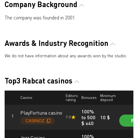
Company Background
The company was founded in 2001.
Awards & Industry Recognition
We do not have information about any awards won by the studio.
Top3 Rabcat casinos
Editors
Minimum
Casino
Bonuses
rating
deposit
100%
PlayFortuna casino
9.8
to 500
10 $
Pl
$ x40
100%
Jozz Casino