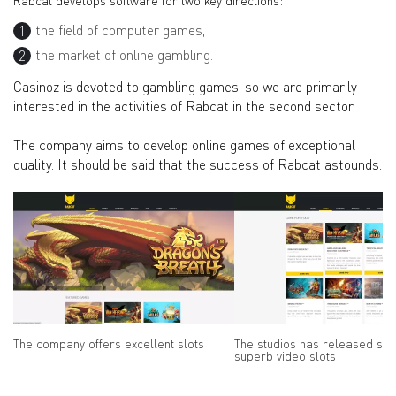
Rabcat develops software for two key directions:
the field of computer games,
the market of online gambling.
Casinoz is devoted to gambling games, so we are primarily
interested in the activities of Rabcat in the second sector.
The company aims to develop online games of exceptional
quality. It should be said that the success of Rabcat astounds.
The company offers excellent slots
The studios has released sev
superb video slots