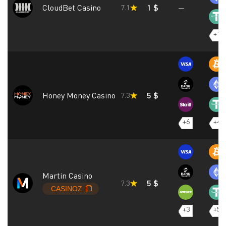
CloudBet Casino
1 $
7.1
—
+17
Honey Money Casino
5 $
7.3
+6
+4
Martin Casino
5 $
7.3
+3
+5