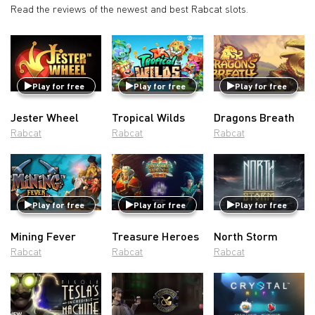
Read the reviews of the newest and best Rabcat slots.
Play for free
Play for free
Play for free
Jester Wheel
Tropical Wilds
Dragons Breath
Rabcat
Rabcat
Rabcat
Play for free
Play for free
Play for free
Mining Fever
Treasure Heroes
North Storm
Rabcat
Rabcat
Rabcat