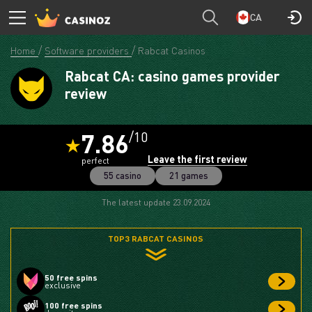
CA
Home
Software providers
Rabcat Casinos
Rabcat CA: casino games provider
review
7.86
/10
Leave the first review
perfect
55 casino
21 games
The latest update 23.09.2024
TOP3 RABCAT CASINOS
50 free spins
exclusive
100 free spins