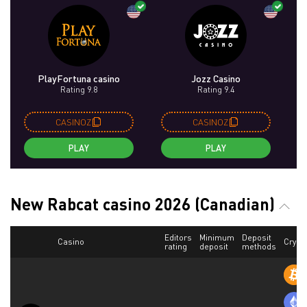
PlayFortuna casino
Jozz Casino
Rating 9.8
Rating 9.4
CASINOZ
CASINOZ
PLAY
PLAY
New Rabcat casino 2026 (Canadian)
Editors
Minimum
Deposit
Casino
Crypt
rating
deposit
methods