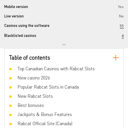
Mobile version
Yes
Live version
No
Casinos using the software
55
Blacklisted casinos
8
Closed casinos
1
Table of contents
Contact details
Top Canadian Casinos with Rabcat Slots
Post address
Rabcat Computer Graphics GmbH Rennweg
46-50/1/6/ 1st floor 1030 Vienna, Austria
New casino 2026
Email
Office
Popular Rabcat Slots in Canada
New Rabcat Slots
Best bonuses
Jackpots & Bonus Features
Rabcat Official Site (Canada)