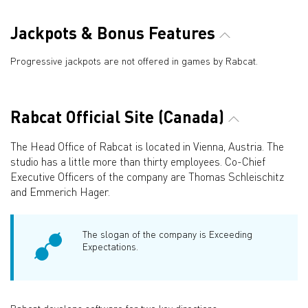
Jackpots & Bonus Features
Progressive jackpots are not offered in games by Rabcat.
Rabcat Official Site (Canada)
The Head Office of Rabcat is located in Vienna, Austria. The
studio has a little more than thirty employees. Co-Chief
Executive Officers of the company are Thomas Schleischitz
and Emmerich Hager.
The slogan of the company is Exceeding
Expectations.