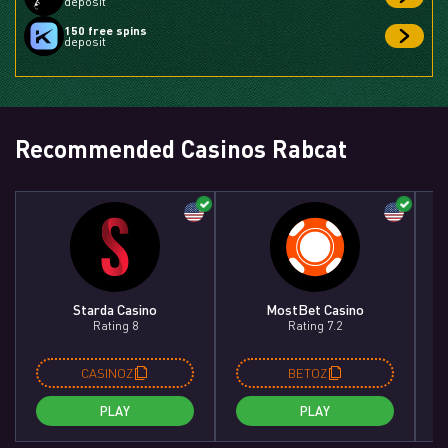
deposit
150 free spins
deposit
Recommended Casinos Rabcat
Starda Casino
MostBet Casino
Rating 8
Rating 7.2
CASINOZ
BETOZ
PLAY
PLAY