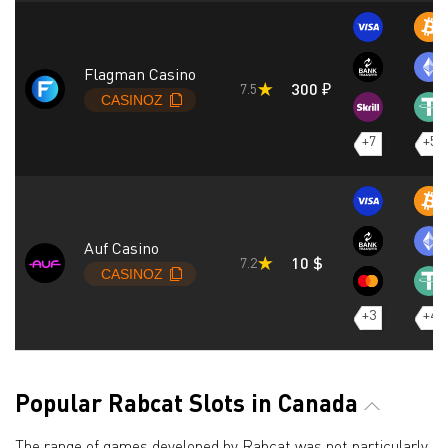
Flagman Casino
300 ₽
7.5
+7
+5
Auf Casino
10 $
7.2
+3
+4
Popular Rabcat Slots in Canada
The range of games developed by Rabcat was not particularly