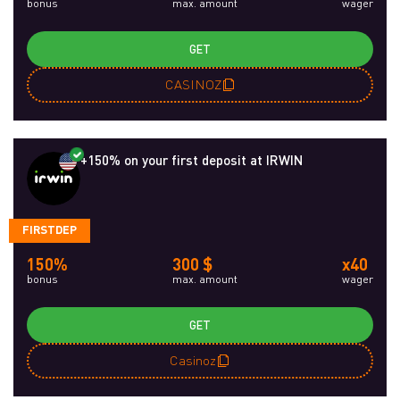
bonus
max. amount
wager
GET
CASINOZ
+150% on your first deposit at IRWIN
FIRSTDEP
150%
300 $
x40
bonus
max. amount
wager
GET
Casinoz