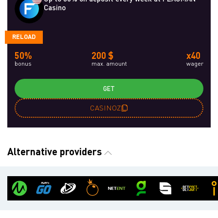
Casino
RELOAD
50%
200 $
x40
bonus
max. amount
wager
GET
CASINOZ
Alternative providers