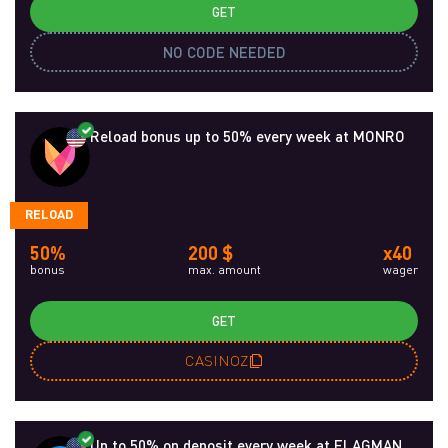
GET
NO CODE NEEDED
Reload bonus up to 50% every week at MONRO
RELOAD
50%
200 $
x40
bonus
max. amount
wager
GET
CASINOZ
Up to 50% on deposit every week at FLAGMAN