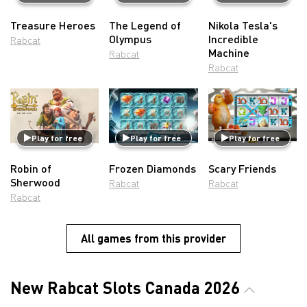
Treasure Heroes
The Legend of
Nikola Tesla's
Olympus
Incredible
Rabcat
Machine
Rabcat
Rabcat
Play for free
Play for free
Play for free
Robin of
Frozen Diamonds
Scary Friends
Sherwood
Rabcat
Rabcat
Rabcat
All games from this provider
New Rabcat Slots Canada 2026