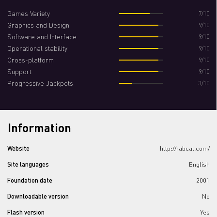
Games Variety
7/10
Graphics and Design
9/10
Software and Interface
9/10
Operational stability
9/10
Cross-platform
9/10
Support
9/10
Progressive Jackpots
3/10
Information
Website
http://rabcat.com/
Site languages
English
Foundation date
2001
Downloadable version
No
Flash version
Yes