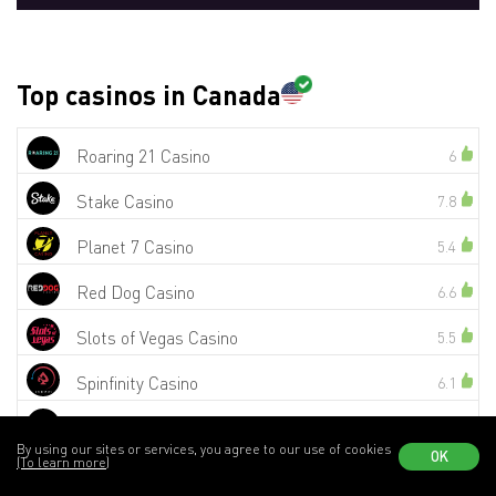
Top casinos in Canada
Roaring 21 Casino
6
Stake Casino
7.8
Planet 7 Casino
5.4
Red Dog Casino
6.6
Slots of Vegas Casino
5.5
Spinfinity Casino
6.1
Vegas Casino Online
6.3
By using our sites or services, you agree to our use of cookies
OK
(To learn more)
Royal Ace Casino
5.6