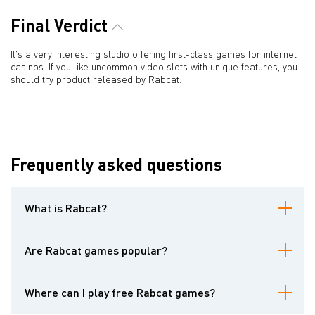
Final Verdict
It's a very interesting studio offering first-class games for internet
casinos. If you like uncommon video slots with unique features, you
should try product released by Rabcat.
Frequently asked questions
What is Rabcat?
Rabcat is an independent studio developing unique slots for online
casinos.
Are Rabcat games popular?
They are in high demand among customers of online casinos.
Players love the excellent graphics and interesting features of
Where can I play free Rabcat games?
Rabcat slots.