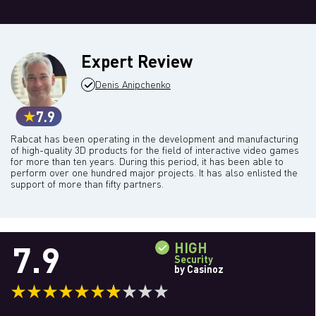
Expert Review
Denis Anipchenko
7.9
Rabcat has been operating in the development and manufacturing
of high-quality 3D products for the field of interactive video games
for more than ten years. During this period, it has been able to
perform over one hundred major projects. It has also enlisted the
support of more than fifty partners.
7.9
HIGH
Security
by Casinoz