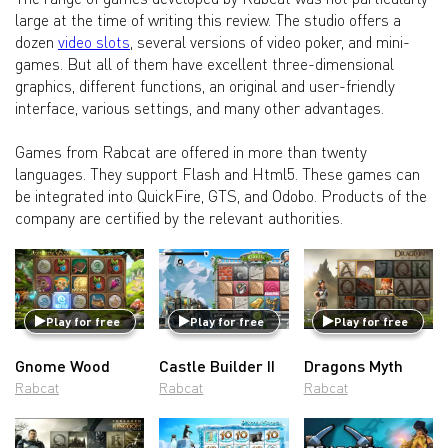
large at the time of writing this review. The studio offers a
dozen
video slots
, several versions of video poker, and mini-
games. But all of them have excellent three-dimensional
graphics, different functions, an original and user-friendly
interface, various settings, and many other advantages.
Games from Rabcat are offered in more than twenty
languages. They support Flash and Html5. These games can
be integrated into QuickFire, GTS, and Odobo. Products of the
company are certified by the relevant authorities.
Play for free
Play for free
Play for free
Gnome Wood
Castle Builder II
Dragons Myth
Rabcat
Rabcat
Rabcat