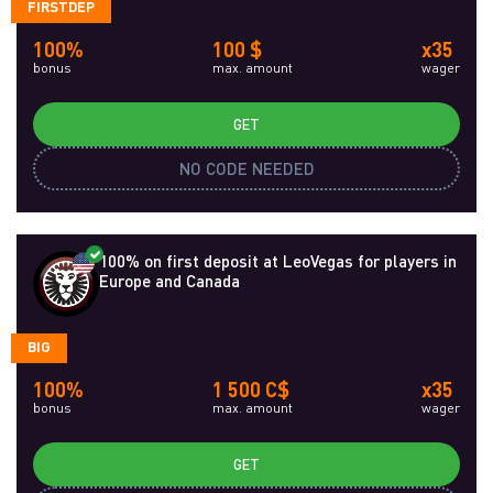
FIRSTDEP
100%
100 $
x35
bonus
max. amount
wager
GET
NO CODE NEEDED
100% on first deposit at LeoVegas for players in
Europe and Canada
BIG
100%
1 500 C$
x35
bonus
max. amount
wager
GET