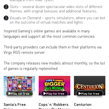
Slots – several dozen spectacular video slots of different
themes, with original bonuses and additional features;
Visuals on Demand – sports simulators, where you can bet
on the outcome of virtual matches and fights.
Inspired Gaming's online games are available in many
languages and support all the most common currencies.
Third-party providers can include them in their platforms via
Virgo RGS remote server.
The company releases new models almost monthly, so the list
of games is regularly replenished.
Play for free
Play for free
Play for free
Santa’s Free
Cops`n`Robbers
Centurion