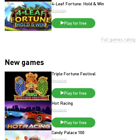
4-Leaf Fortune: Hold & Win
Octoplay
Play for free
Full games rating
New games
Triple Fortune Festival
Amusnet
Play for free
Hot Racing
Amusnet
Play for free
Candy Palace 100
Amusnet