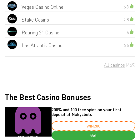
Vegas Casino Online
6.3
Stake Casino
7.8
Roaring 21 Casino
6
Las Atlantis Casino
6.6
All casinos
(469)
The Best Casino Bonuses
200% and 100 free spins on your first
deposit at Nokycbets
WIN200
Get