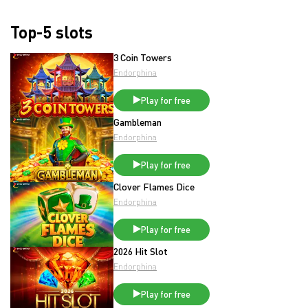
Top-5 slots
3 Coin Towers
Endorphina
Play for free
Gambleman
Endorphina
Play for free
Clover Flames Dice
Endorphina
Play for free
2026 Hit Slot
Endorphina
Play for free