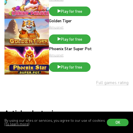
Play for free
Golden Tiger
Amusnet
Play for free
Phoenix Star Super Pot
Amusnet
Play for free
Full games rating
Articles by topic
By using our sites or services, you agree to our use of cookies
OK
(To learn more)
Registration at Playtech Online Casinos