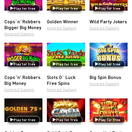
Play for free
Play for free
Play for free
Cops`n`Robbers
Golden Winner
Wild Party Jokers
Bigger Big Money
Inspired Gaming
Inspired Gaming
Inspired Gaming
Play for free
Play for free
Play for free
Cops 'n' Robbers
Slots O` Luck
Big Spin Bonus
Big Money
Free Spins
Inspired Gaming
Inspired Gaming
Inspired Gaming
Play for free
Play for free
Play for free