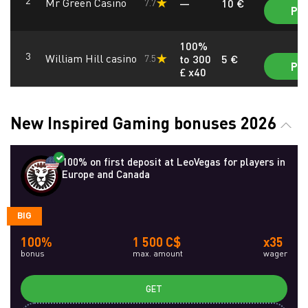
Mr Green Casino
7.7
—
10 €
Pla
100%
William Hill casino
7.5
to 300
5 €
Pla
£ x40
New Inspired Gaming bonuses 2026
100% on first deposit at LeoVegas for players in
Europe and Canada
BIG
100%
1 500 C$
x35
bonus
max. amount
wager
GET