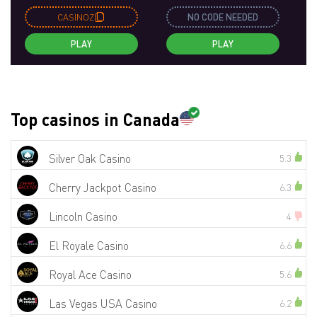
CASINOZ
NO CODE NEEDED
PLAY
PLAY
Top casinos in Canada
Silver Oak Casino
5.3
Cherry Jackpot Casino
6.3
Lincoln Casino
4
El Royale Casino
6.6
Royal Ace Casino
5.6
Las Vegas USA Casino
6.2