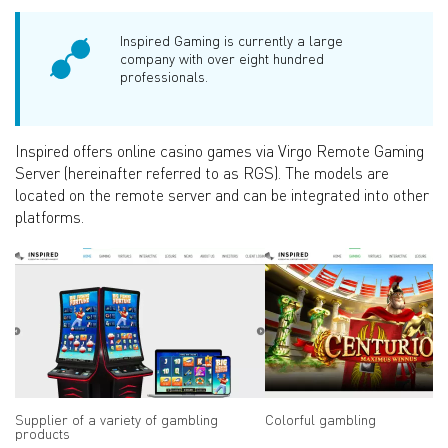
Inspired Gaming is currently a large
company with over eight hundred
professionals.
Inspired offers online casino games via Virgo Remote Gaming
Server (hereinafter referred to as RGS). The models are
located on the remote server and can be integrated into other
platforms.
Supplier of a variety of gambling
Colorful gambling
products