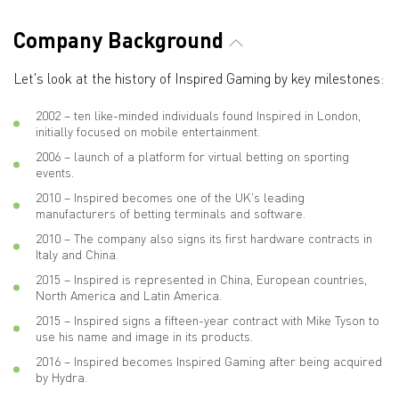
Company Background
Let's look at the history of Inspired Gaming by key milestones:
2002 – ten like-minded individuals found Inspired in London,
initially focused on mobile entertainment.
2006 – launch of a platform for virtual betting on sporting
events.
2010 – Inspired becomes one of the UK's leading
manufacturers of betting terminals and software.
2010 – The company also signs its first hardware contracts in
Italy and China.
2015 – Inspired is represented in China, European countries,
North America and Latin America.
2015 – Inspired signs a fifteen-year contract with Mike Tyson to
use his name and image in its products.
2016 – Inspired becomes Inspired Gaming after being acquired
by Hydra.