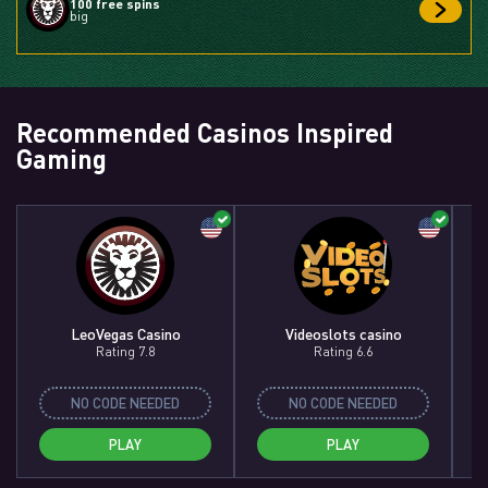
100 free spins
big
Recommended Casinos Inspired
Gaming
LeoVegas Casino
Videoslots сasino
Rating 7.8
Rating 6.6
NO CODE NEEDED
NO CODE NEEDED
PLAY
PLAY