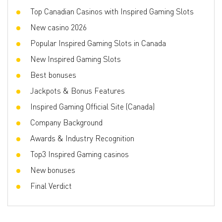
Top Canadian Casinos with Inspired Gaming Slots
New casino 2026
Popular Inspired Gaming Slots in Canada
New Inspired Gaming Slots
Best bonuses
Jackpots & Bonus Features
Inspired Gaming Official Site (Canada)
Company Background
Awards & Industry Recognition
Top3 Inspired Gaming casinos
New bonuses
Final Verdict