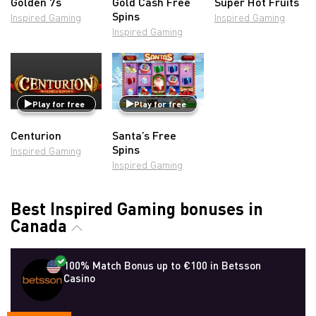
Golden 7s
Gold Cash Free
Super Hot Fruits
Spins
Inspired Gaming
Inspired Gaming
Inspired Gaming
Play for free
Play for free
Centurion
Santa’s Free
Spins
Inspired Gaming
Inspired Gaming
Best Inspired Gaming bonuses in
Canada
100% Match Bonus up to €100 in Betsson
Casino