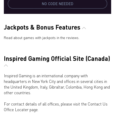
NO CODE NEEDED
Jackpots & Bonus Features
Read about games with jackpots in the reviews.
Inspired Gaming Official Site (Canada)
Inspired Gaming is an international company with
headquarters in New York City and offices in several cities in
the United Kingdom, Italy, Gibraltar, Colombia, Hong Kong and
other countries.
For contact details of all offices, please visit the Contact Us
Office Locater page.