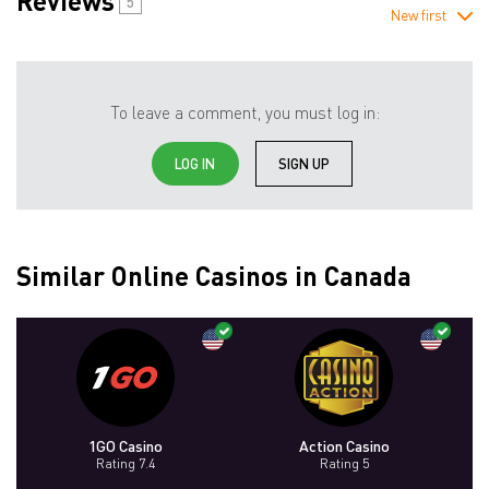
Reviews
5
New first
To leave a comment, you must log in:
LOG IN
SIGN UP
Similar Online Casinos in Canada
1GO Casino
Action Casino
Rating 7.4
Rating 5