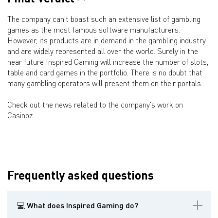
The company can't boast such an extensive list of gambling
games as the most famous software manufacturers.
However, its products are in demand in the gambling industry
and are widely represented all over the world. Surely in the
near future Inspired Gaming will increase the number of slots,
table and card games in the portfolio. There is no doubt that
many gambling operators will present them on their portals.
Check out the news related to the company's work on
Casinoz.
Frequently asked questions
💻 What does Inspired Gaming do?