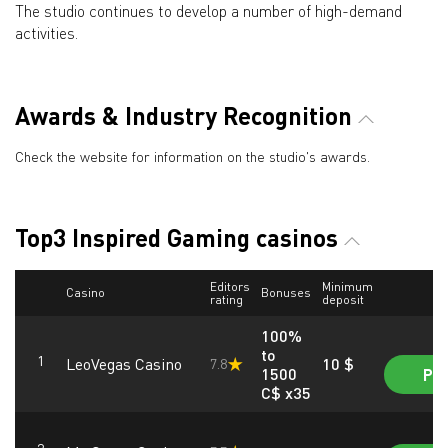
The studio continues to develop a number of high-demand
activities.
Awards & Industry Recognition
Check the website for information on the studio's awards.
Top3 Inspired Gaming casinos
Editors
Minimum
Casino
Bonuses
rating
deposit
100%
to
LeoVegas Casino
10 $
7.8
1500
Pla
C$ x35