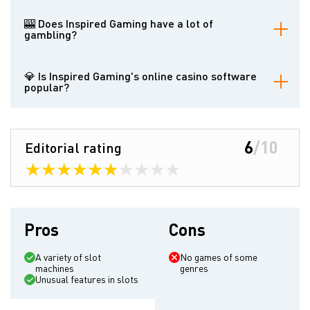
Inspired Gaming is a supplier of a variety of products for the
gambling industry.
🎰 Does Inspired Gaming have a lot of
gambling?
The studio offers colorful slot machines and models of other
genres. It produces slots for online gambling and land-based
💎 Is Inspired Gaming's online casino software
casinos.
popular?
The company's games are not as famous as the models of the
industry leaders, but they have a lot of fans in different countries of
the world.
6
/10
Editorial rating
Pros
Cons
A variety of slot
No games of some
machines
genres
Unusual features in slots