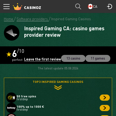
CA
Home
Software providers
Inspired Gaming Casinos
Inspired Gaming CA: casino games
provider review
6
/10
13 casino
11 games
Leave the first review
perfect
The latest update 05.08.2024
TOP3 INSPIRED GAMING CASINOS
50 free spins
firstdep
100% up to 1000 €
firstdep