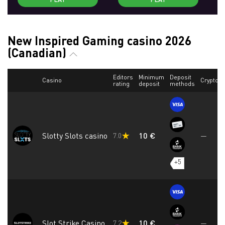
New Inspired Gaming casino 2026
(Canadian)
Editors
Minimum
Deposit
Casino
Crypto
rating
deposit
methods
Slotty Slots casino
10 €
7.0
—
+5
Slot Strike Casino
10 €
7.2
—