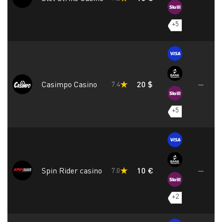
+5
Casimpo Casino
20 $
7.4
—
+5
Spin Rider casino
10 €
7.0
—
+2