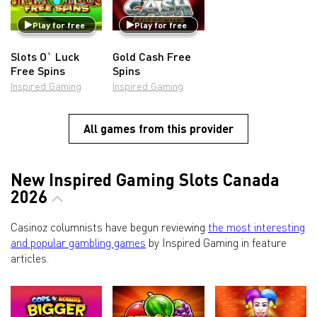
Play for free
Play for free
Slots O` Luck
Gold Cash Free
Free Spins
Spins
Inspired Gaming
Inspired Gaming
All games from this provider
New Inspired Gaming Slots Canada
2026
Casinoz columnists have begun reviewing
the most interesting
and popular gambling games
by Inspired Gaming in feature
articles.