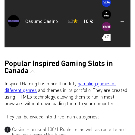
Casumo Casino
10 €
6.3
—
+7
Popular Inspired Gaming Slots in
Canada
Inspired Gaming has more than fifty
gambling games of
different genres
and themes in its portfolio. They are created
using HTML5 technology, allowing them to run in most
browsers without downloading them to your computer.
They can be divided into three main categories:
Casino – unusual 100/1 Roulette, as well as roulette and
blackjack from Mike Tyson;