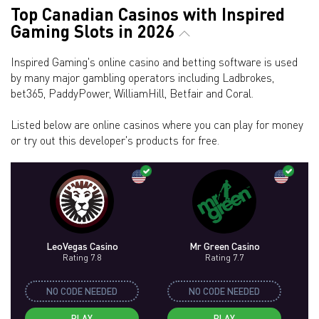
Top Canadian Casinos with Inspired
Gaming Slots in 2026
Inspired Gaming's online casino and betting software is used
by many major gambling operators including Ladbrokes,
bet365, PaddyPower, WilliamHill, Betfair and Coral.
Listed below are online casinos where you can play for money
or try out this developer's products for free.
LeoVegas Casino
Mr Green Casino
Rating 7.8
Rating 7.7
NO CODE NEEDED
NO CODE NEEDED
PLAY
PLAY