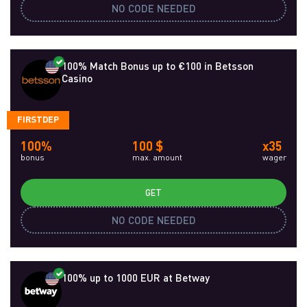
NO CODE NEEDED
100% Match Bonus up to €100 in Betsson
Casino
FIRSTDEP
100%
100 $
x35
bonus
max. amount
wager
GET
NO CODE NEEDED
100% up to 1000 EUR at Betway