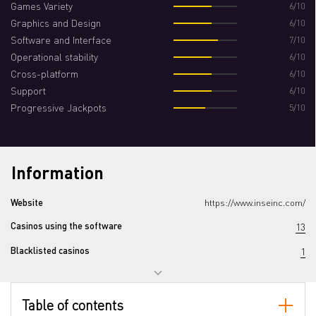
Games Variety
6/10
Graphics and Design
6/10
Software and Interface
7/10
Operational stability
6/10
Cross-platform
6/10
Support
6/10
Progressive Jackpots
5/10
Information
Website
https://www.inseinc.com/
Casinos using the software
13
Blacklisted casinos
1
Table of contents