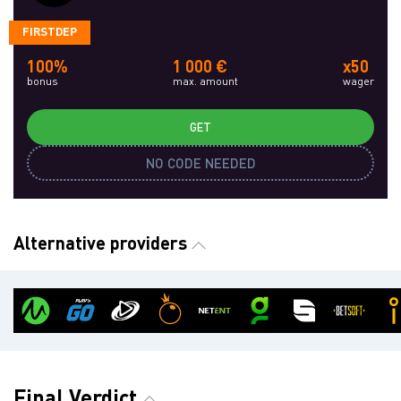
FIRSTDEP
100%
1 000 €
x50
bonus
max. amount
wager
GET
NO CODE NEEDED
Alternative providers
Final Verdict