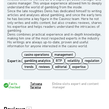
casino manager. This unique experience allowed him to deeply
understand the world of gambling from the inside.
Since the late noughties Denis has dedicated himself to writing
articles and analyses about gambling, and since the early tens
he has become a key figure in the Casinoz team. Here he not
only writes and edits content, but also creates reviews, shares
his expertise and helps readers understand the intricacies of
gambling.
Denis combines practical experience and in-depth knowledge,
making him one of the most respected experts in the industry.
His writings are always up-to-date, proven and useful
casino operations
management
Expert in:
gambling analytics
RTP
volatility
regulation
trends
reviews
editorial
expertise
Facts
Tatyana
Online slots expert and content
checked
Yarema
manager