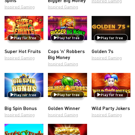
Spins
Bigger Big Money
Inspired Gaming
Inspired Gaming
Inspired Gaming
Play for free
Play for free
Play for free
Super Hot Fruits
Cops 'n' Robbers
Golden 7s
Big Money
Inspired Gaming
Inspired Gaming
Inspired Gaming
Play for free
Play for free
Play for free
Big Spin Bonus
Golden Winner
Wild Party Jokers
Inspired Gaming
Inspired Gaming
Inspired Gaming