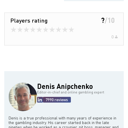
?
/
10
Players rating
0
Denis Anipchenko
Editor-in-chief and online gambling expert
7990 reviews
Denis is a true professional with many years of experience in
the gambling industry. His career started back in the late
nineties when he worked as a croupier, pit boss, manager and