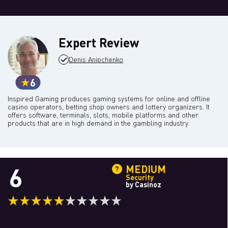
Expert Review
Denis Anipchenko
6
Inspired Gaming produces gaming systems for online and offline
casino operators, betting shop owners and lottery organizers. It
offers software, terminals, slots, mobile platforms and other
products that are in high demand in the gambling industry.
6
MEDIUM
Security
by Casinoz