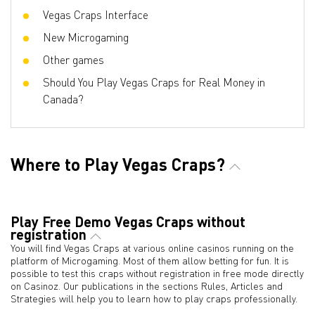
Vegas Craps Interface
New Microgaming
Other games
Should You Play Vegas Craps for Real Money in
Canada?
Where to Play Vegas Craps?
Play Free Demo Vegas Craps without
registration
You will find Vegas Craps at various online casinos running on the
platform of Microgaming. Most of them allow betting for fun. It is
possible to test this craps without registration in free mode directly
on Casinoz. Our publications in the sections Rules, Articles and
Strategies will help you to learn how to play craps professionally.