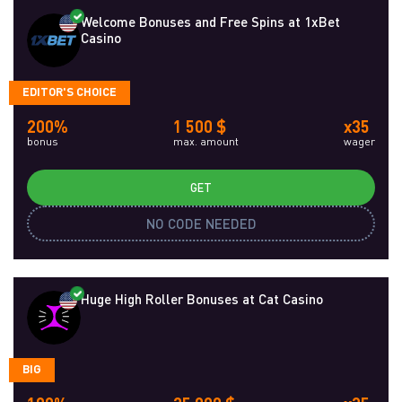
Welcome Bonuses and Free Spins at 1xBet
Casino
EDITOR'S CHOICE
200%
1 500 $
x35
bonus
max. amount
wager
GET
NO CODE NEEDED
Huge High Roller Bonuses at Cat Casino
BIG