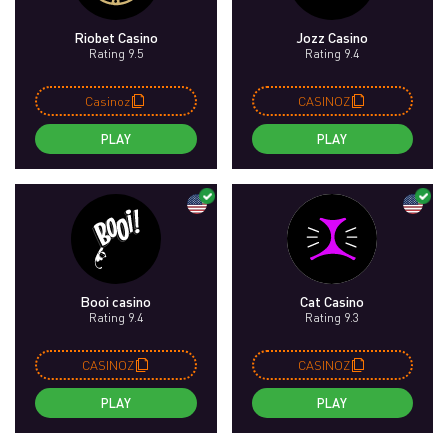
Riobet Casino
Jozz Casino
Rating 9.5
Rating 9.4
Casinoz
CASINOZ
PLAY
PLAY
Booi casino
Cat Casino
Rating 9.4
Rating 9.3
CASINOZ
CASINOZ
PLAY
PLAY