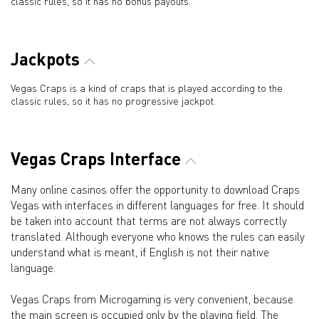
classic rules, so it has no bonus payouts.
Jackpots
Vegas Craps is a kind of craps that is played according to the
classic rules, so it has no progressive jackpot.
Vegas Craps Interface
Many online casinos offer the opportunity to download Craps
Vegas with interfaces in different languages for free. It should
be taken into account that terms are not always correctly
translated. Although everyone who knows the rules can easily
understand what is meant, if English is not their native
language.
Vegas Craps from Microgaming is very convenient, because
the main screen is occupied only by the playing field. The