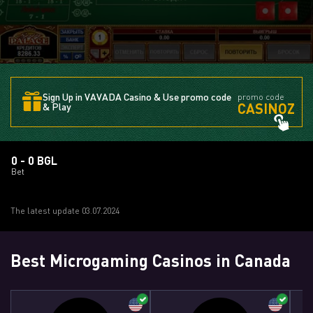
Sign Up in VAVADA Casino & Use promo code
promo code
CASINOZ
& Play
0 - 0 BGL
Bet
The latest update 03.07.2024
Best Microgaming Casinos in Canada