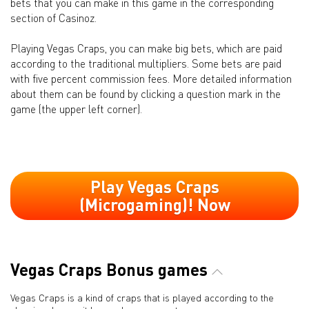
bets that you can make in this game in the corresponding
section of Casinoz.
Playing Vegas Craps, you can make big bets, which are paid
according to the traditional multipliers. Some bets are paid
with five percent commission fees. More detailed information
about them can be found by clicking a question mark in the
game (the upper left corner).
Play Vegas Craps
(Microgaming)! Now
Vegas Craps Bonus games
Vegas Craps is a kind of craps that is played according to the