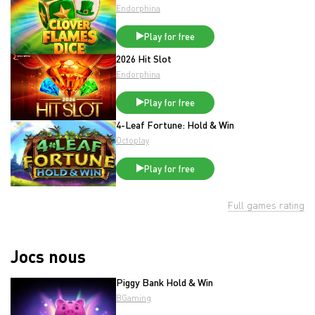
Endorphina
Play for free
2026 Hit Slot
Endorphina
Play for free
4-Leaf Fortune: Hold & Win
Octoplay
Play for free
Full games rating
Jocs nous
Piggy Bank Hold & Win
BGaming