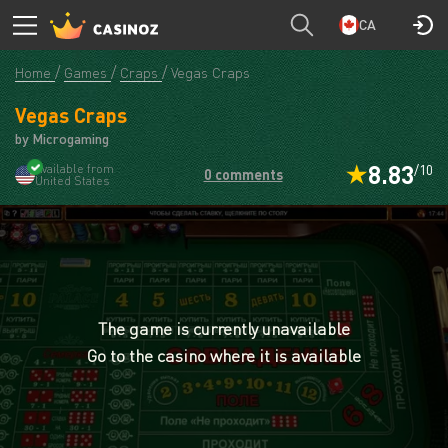
CA
Home
Games
Craps
Vegas Craps
Vegas Craps
by Microgaming
8.83
Available from
/10
0 comments
United States
The game is currently unavailable
Go to the casino where it is available