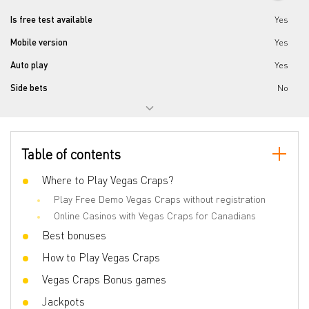
Is free test available
Yes
Mobile version
Yes
Auto play
Yes
Side bets
No
Table of contents
Where to Play Vegas Craps?
Play Free Demo Vegas Craps without registration
Online Casinos with Vegas Craps for Canadians
Best bonuses
How to Play Vegas Craps
Vegas Craps Bonus games
Jackpots