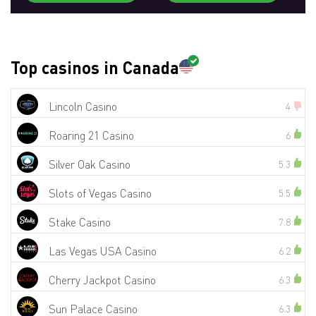
Top casinos in Canada
Lincoln Casino
4
Roaring 21 Casino
6
Silver Oak Casino
5.3
Slots of Vegas Casino
5.5
Stake Casino
7.8
Las Vegas USA Casino
6.2
Cherry Jackpot Casino
6.3
Sun Palace Casino
6.3