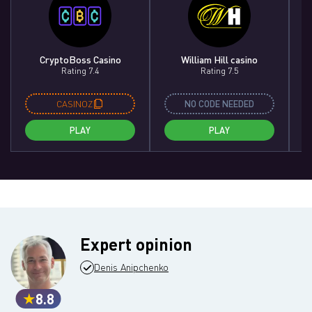
CryptoBoss Casino
William Hill casino
Rating 7.4
Rating 7.5
CASINOZ
NO CODE NEEDED
PLAY
PLAY
Expert opinion
Denis Anipchenko
8.8