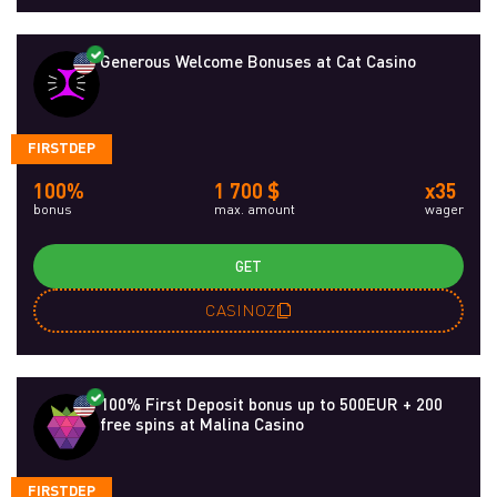
Generous Welcome Bonuses at Cat Casino
FIRSTDEP
100%
1 700 $
x35
bonus
max. amount
wager
GET
CASINOZ
100% First Deposit bonus up to 500EUR + 200
free spins at Malina Casino
FIRSTDEP