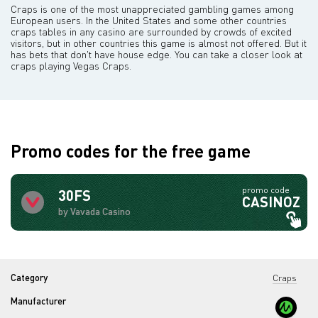
Craps is one of the most unappreciated gambling games among
European users. In the United States and some other countries
craps tables in any casino are surrounded by crowds of excited
visitors, but in other countries this game is almost not offered. But it
has bets that don't have house edge. You can take a closer look at
craps playing Vegas Craps.
Promo codes for the free game
promo code
30FS
CASINOZ
by Vavada Casino
Category
Craps
Manufacturer