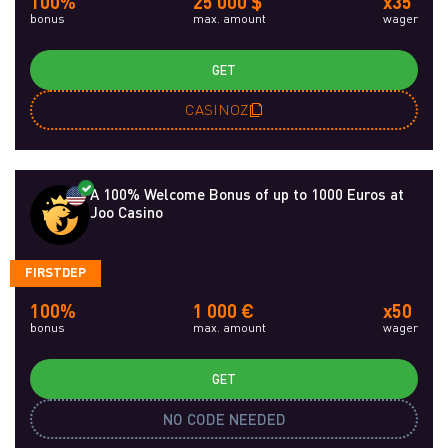
100%
25 000 $
x35
bonus
max. amount
wager
GET
CASINOZ
A 100% Welcome Bonus of up to 1000 Euros at
Joo Casino
FIRSTDEP
100%
1 000 €
x50
bonus
max. amount
wager
GET
NO CODE NEEDED