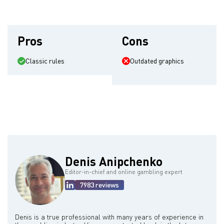
Pros
Cons
Classic rules
Outdated graphics
Denis Anipchenko
Editor-in-chief and online gambling expert
7983 reviews
Denis is a true professional with many years of experience in