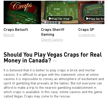
Play for free
Play for free
Craps Betsoft
Craps Sheriff
Craps SP
Gaming
Betsoft
Cryptologic
Sheriff Gaming
Should You Play Vegas Craps for Real
Money in Canada?
It is believed that it is better to play craps in brick and mortar
casinos. It is difficult to argue with this statement, since at online
casinos it is impossible to convey an atmosphere of excitement and
spirit of gambling that prevails at the tables. But not everyone can
afford to make a trip to the nearest gambling establishment in
which craps is available. In this case, online casinos and the game
called Vegas Craps may come to the rescue.