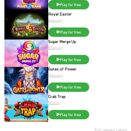
Play for free
Royal Easter
BGaming
Play for free
Sugar Merge Up
BGaming
Play for free
Gates of Power
BGaming
Play for free
Crab Trap
NetEnt
Play for free
Full games rating