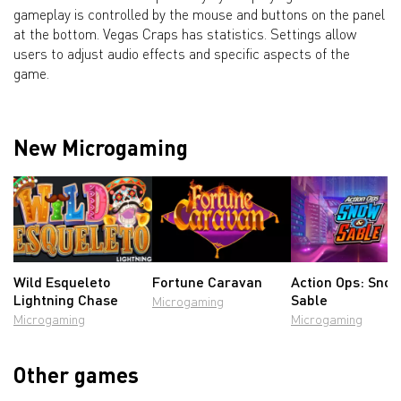
gameplay is controlled by the mouse and buttons on the panel
at the bottom. Vegas Craps has statistics. Settings allow
users to adjust audio effects and specific aspects of the
game.
New Microgaming
Wild Esqueleto
Fortune Caravan
Action Ops: Sno
Lightning Chase
Sable
Microgaming
Microgaming
Microgaming
Other games