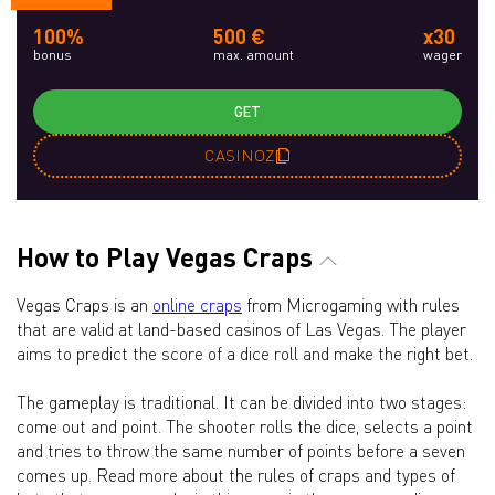
100%
500 €
x30
bonus
max. amount
wager
GET
CASINOZ
How to Play Vegas Craps
Vegas Craps is an
online craps
from Microgaming with rules
that are valid at land-based casinos of Las Vegas. The player
aims to predict the score of a dice roll and make the right bet.
The gameplay is traditional. It can be divided into two stages:
come out and point. The shooter rolls the dice, selects a point
and tries to throw the same number of points before a seven
comes up. Read more about the rules of craps and types of