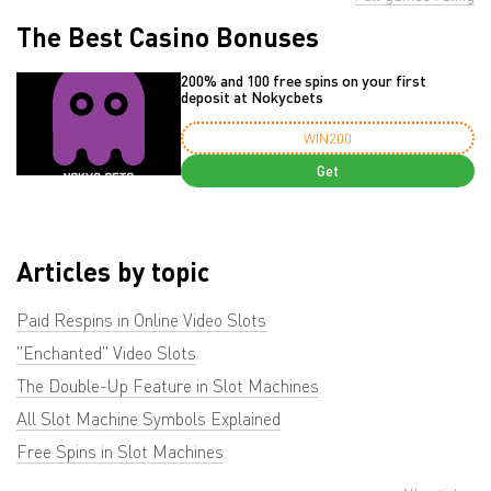
The Best Casino Bonuses
200% and 100 free spins on your first
deposit at Nokycbets
WIN200
Get
Articles by topic
Paid Respins in Online Video Slots
"Enchanted" Video Slots
The Double-Up Feature in Slot Machines
All Slot Machine Symbols Explained
Free Spins in Slot Machines