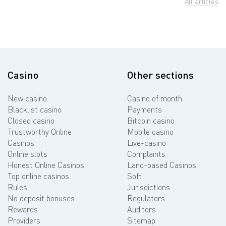
All articles
Casino
Other sections
New casino
Casino of month
Blacklist casino
Payments
Closed casino
Bitcoin casino
Trustworthy Online
Mobile casino
Casinos
Live-casino
Online slots
Complaints
Honest Online Casinos
Land-based Casinos
Top online casinos
Soft
Rules
Jurisdictions
No deposit bonuses
Regulators
Rewards
Auditors
Providers
Sitemap