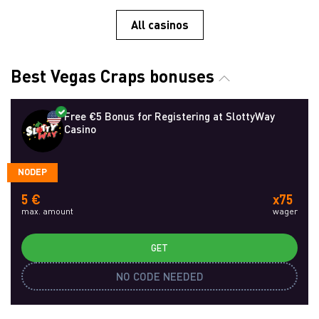
All casinos
Best Vegas Craps bonuses
Free €5 Bonus for Registering at SlottyWay
Casino
NODEP
5 €
x75
max. amount
wager
GET
NO CODE NEEDED