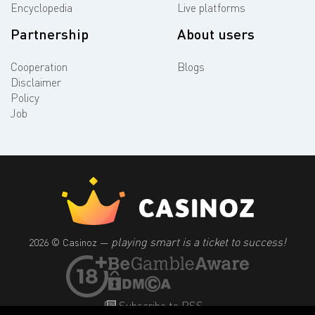
Encyclopedia
Live platforms
Partnership
About users
Cooperation
Blogs
Disclaimer
Policy
Job
playing smart is a ticket to success!
2026 © Casinoz —
Subscribe to RSS