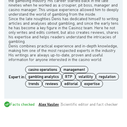
the gambling industry. His career started back in the late
nineties when he worked as a croupier, pit boss, manager and
casino manager. This unique experience allowed him to deeply
understand the world of gambling from the inside.
Since the late noughties Denis has dedicated himself to writing
articles and analyses about gambling, and since the early tens
he has become a key figure in the Casinoz team. Here he not
only writes and edits content, but also creates reviews, shares
his expertise and helps readers understand the intricacies of
gambling.
Denis combines practical experience and in-depth knowledge,
making him one of the most respected experts in the industry.
His writings are always up-to-date, proven and useful
casino operations
management
Expert in:
gambling analytics
RTP
volatility
regulation
trends
reviews
editorial
expertise
Facts checked
Alex Vasilev
Scientific editor and fact checker