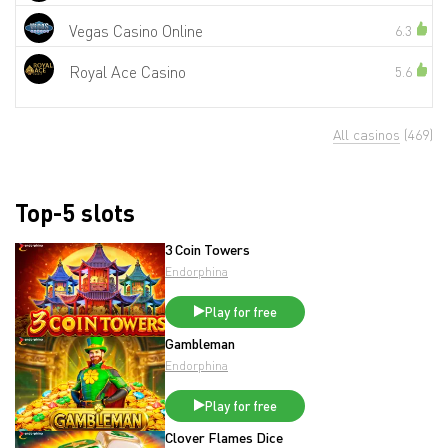
Vegas Casino Online
6.3
Royal Ace Casino
5.6
All casinos
(469)
Top-5 slots
3 Coin Towers
Endorphina
Play for free
Gambleman
Endorphina
Play for free
Clover Flames Dice