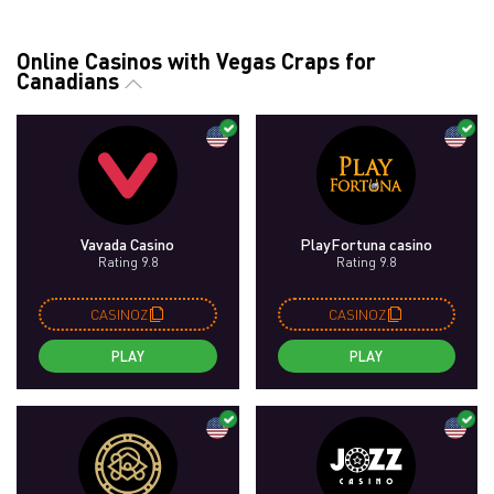
Online Casinos with Vegas Craps for
Canadians
Vavada Casino
PlayFortuna casino
Rating 9.8
Rating 9.8
CASINOZ
CASINOZ
PLAY
PLAY