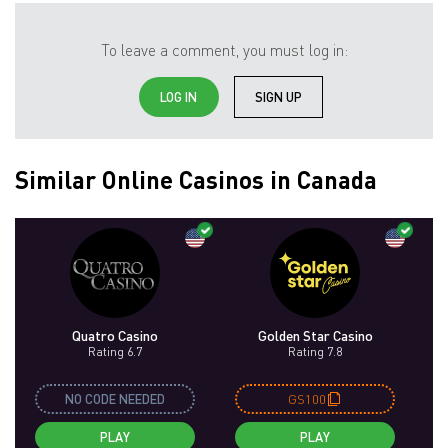
To leave a comment, you must log in:
LOG IN
SIGN UP
Similar Online Casinos in Canada
Quatro Casino
Golden Star Casino
Rating 6.7
Rating 7.8
NO CODE NEEDED
GS100
PLAY
PLAY