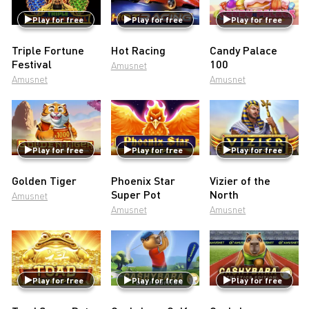
Play for free
Play for free
Play for free
Triple Fortune
Hot Racing
Candy Palace
Festival
100
Amusnet
Amusnet
Amusnet
Play for free
Play for free
Play for free
Golden Tiger
Phoenix Star
Vizier of the
Super Pot
North
Amusnet
Amusnet
Amusnet
Play for free
Play for free
Play for free