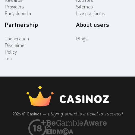
Providers
Sitemap
Encyclopedia
Live platforms
Partnership
About users
Cooperation
Blogs
Disclaimer
Policy
Job
playing smart is a ticket to success!
2026 © Casinoz —