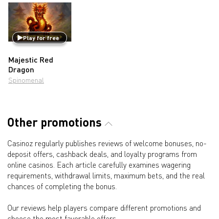
Play for free
Majestic Red
Dragon
Spinomenal
Other promotions
Casinoz regularly publishes reviews of welcome bonuses, no-
deposit offers, cashback deals, and loyalty programs from
online casinos. Each article carefully examines wagering
requirements, withdrawal limits, maximum bets, and the real
chances of completing the bonus.
Our reviews help players compare different promotions and
choose the most favorable offers.