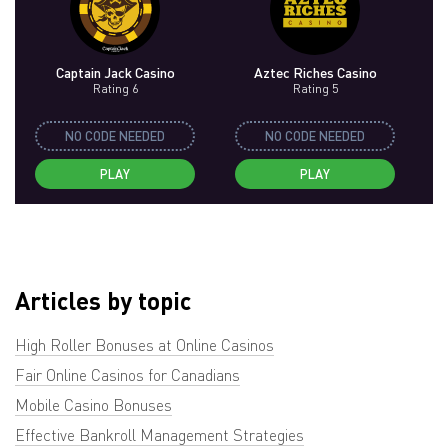
Captain Jack Casino
Aztec Riches Casino
Rating 6
Rating 5
NO CODE NEEDED
NO CODE NEEDED
PLAY
PLAY
Articles by topic
High Roller Bonuses at Online Casinos
Fair Online Casinos for Canadians
Mobile Casino Bonuses
Effective Bankroll Management Strategies