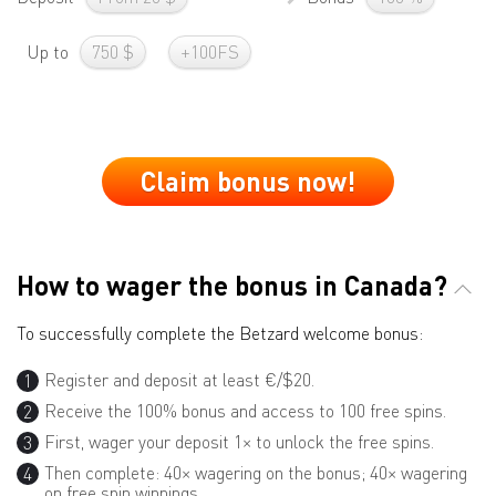
Up to
750 $
+100FS
Claim bonus now!
How to wager the bonus in Canada?
To successfully complete the Betzard welcome bonus:
Register and deposit at least €/$20.
Receive the 100% bonus and access to 100 free spins.
First, wager your deposit 1× to unlock the free spins.
Then complete: 40× wagering on the bonus; 40× wagering
on free spin winnings.