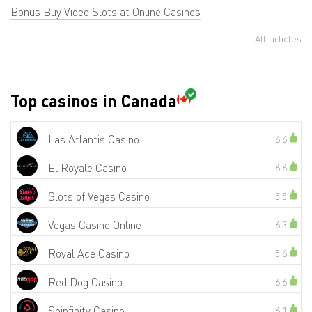
Bonus Buy Video Slots at Online Casinos
All articles
Top casinos in Canada
Las Atlantis Casino
6.6
El Royale Casino
6.6
Slots of Vegas Casino
5.5
Vegas Casino Online
6.3
Royal Ace Casino
5.6
Red Dog Casino
6.6
Spinfinity Casino
6.1