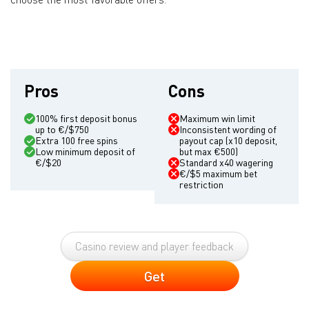
Pros
Cons
100% first deposit bonus
Maximum win limit
up to €/$750
Inconsistent wording of
Extra 100 free spins
payout cap (x10 deposit,
Low minimum deposit of
but max €500)
€/$20
Standard x40 wagering
€/$5 maximum bet
restriction
Casino review and player feedback
Get