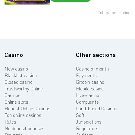
Full games rating
Casino
Other sections
New casino
Casino of month
Blacklist casino
Payments
Closed casino
Bitcoin casino
Trustworthy Online
Mobile casino
Casinos
Live-casino
Online slots
Complaints
Honest Online Casinos
Land-based Casinos
Top online casinos
Soft
Rules
Jurisdictions
No deposit bonuses
Regulators
Rewards
Auditors