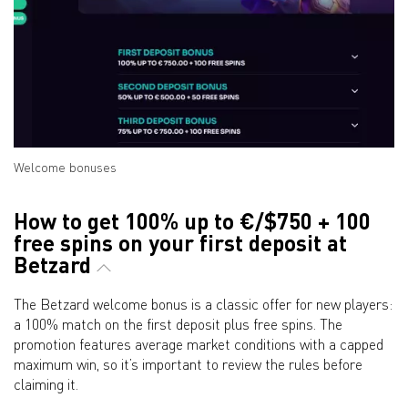
Welcome bonuses
How to get 100% up to €/$750 + 100
free spins on your first deposit at
Betzard
The Betzard welcome bonus is a classic offer for new players:
a 100% match on the first deposit plus free spins. The
promotion features average market conditions with a capped
maximum win, so it’s important to review the rules before
claiming it.