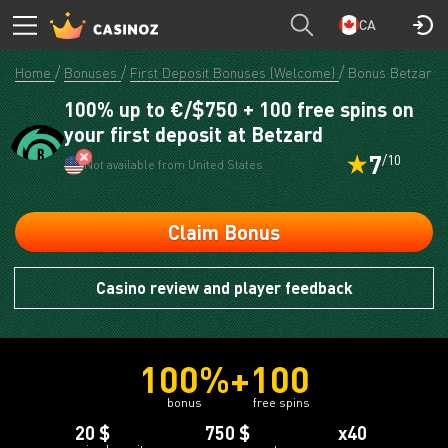
100% up to €/$750 + 100 free spins on your first deposit at Betzard
PLAY
CA
Home
Bonuses
First Deposit Bonuses (Welcome)
Bonus Betzard 
100% up to €/$750 + 100 free spins on
your first deposit at Betzard
7
/10
Not available from United States
Claim Bonus
Casino review and player feedback
100%
+100
bonus
free spins
20 $
750 $
x40