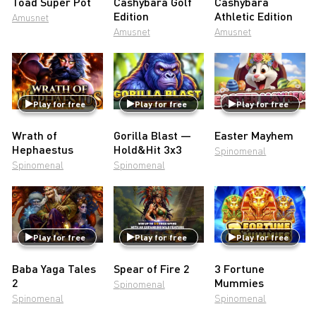
Toad Super Pot
Cashybara Golf
Cashybara
Edition
Athletic Edition
Amusnet
Amusnet
Amusnet
Play for free
Play for free
Play for free
Wrath of
Gorilla Blast —
Easter Mayhem
Hephaestus
Hold&Hit 3x3
Spinomenal
Spinomenal
Spinomenal
Play for free
Play for free
Play for free
Baba Yaga Tales
Spear of Fire 2
3 Fortune
2
Mummies
Spinomenal
Spinomenal
Spinomenal