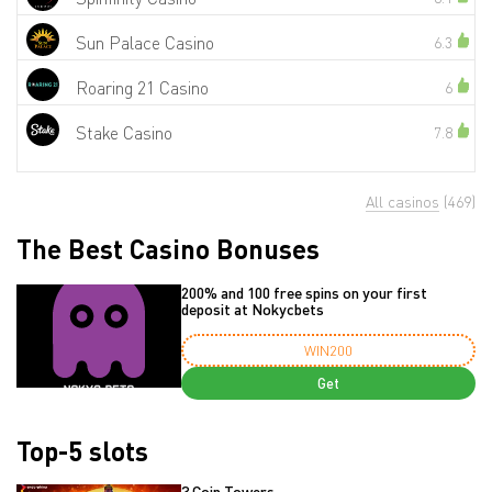
Sun Palace Casino
6.3
Roaring 21 Casino
6
Stake Casino
7.8
All casinos
(469)
The Best Casino Bonuses
200% and 100 free spins on your first
deposit at Nokycbets
WIN200
Get
Top-5 slots
3 Coin Towers