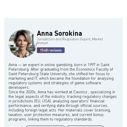
Anna Sorokina
Jurisdiction and Regulation Expert, Market
Analyst
1548 reviews
Anna — an expert in online gambling, born in 1997 in Saint
Petersburg. After graduating from the Economics Faculty of
Saint Petersburg State University, she shifted her focus to
marketing and IT, which became the foundation for analyzing
regulatory systems and strategies of game software
developers.
Since the 2020s, Anna has worked at Casinoz , specializing in
the legal aspects of the industry: tracking regulatory changes
in jurisdictions (EU, USA), analyzing operators' financial
performance, and verifying data through official sources,
including foreign legal acts. Her materials cover licensing,
taxation, user protection measures, and current bonus