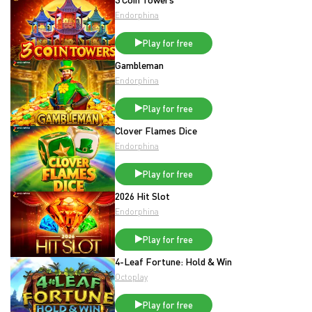
Endorphina
Play for free
Gambleman
Endorphina
Play for free
Clover Flames Dice
Endorphina
Play for free
2026 Hit Slot
Endorphina
Play for free
4-Leaf Fortune: Hold & Win
Octoplay
Play for free