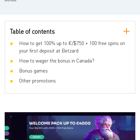
Table of contents
How to get 100% up to €/$750 + 100 free spins on
your first deposit at Betzard
How to wager the bonus in Canada?
Bonus games
Other promotions