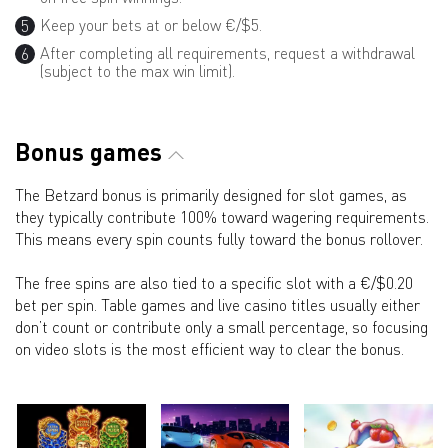
Keep your bets at or below €/$5.
After completing all requirements, request a withdrawal
(subject to the max win limit).
Bonus games
The Betzard bonus is primarily designed for slot games, as
they typically contribute 100% toward wagering requirements.
This means every spin counts fully toward the bonus rollover.
The free spins are also tied to a specific slot with a €/$0.20
bet per spin. Table games and live casino titles usually either
don’t count or contribute only a small percentage, so focusing
on video slots is the most efficient way to clear the bonus.