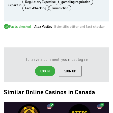
Regulatory Expertise
gambling regulation
Expert in:
Fact-Checking
Jurisdiction
Facts checked
Alex Vasilev
Scientific editor and fact checker
To leave a comment, you must log in:
LOG IN
SIGN UP
Similar Online Casinos in Canada