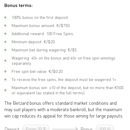
Bonus terms:
100% bonus on the first deposit.
Maximum bonus amount: €/$750.
Additional reward: 100 Free Spins.
Minimum deposit: €/$20.
Maximum bet during wagering: €/$5.
Wagering: 40× on the bonus and 40× on free spin winnings
separately.
Free spin bet value: €/$0.20.
To receive the free spins, the deposit must be wagered 1×.
Maximum bonus win: x10 of the deposit, but no more than €500
or equivalent (as stated in the full terms).
The Betzard bonus offers standard market conditions and
may suit players with a moderate bankroll, but the maximum
win cap reduces its appeal for those aiming for large payouts.
Deposit
From 20 $
Bonus
100 %