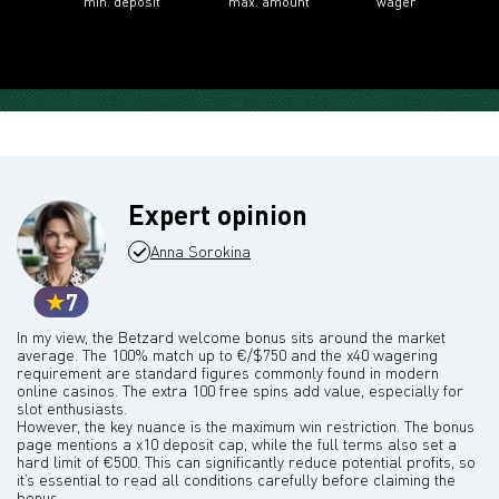
min. deposit
max. amount
wager
Expert opinion
Anna Sorokina
7
In my view, the Betzard welcome bonus sits around the market
average. The 100% match up to €/$750 and the x40 wagering
requirement are standard figures commonly found in modern
online casinos. The extra 100 free spins add value, especially for
slot enthusiasts.
However, the key nuance is the maximum win restriction. The bonus
page mentions a x10 deposit cap, while the full terms also set a
hard limit of €500. This can significantly reduce potential profits, so
it’s essential to read all conditions carefully before claiming the
bonus.