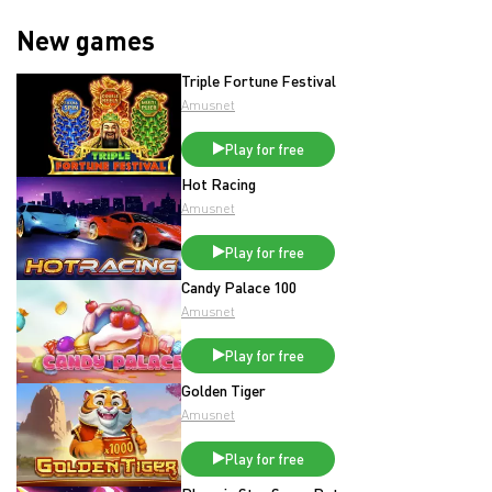
New games
Triple Fortune Festival
Amusnet
Play for free
Hot Racing
Amusnet
Play for free
Candy Palace 100
Amusnet
Play for free
Golden Tiger
Amusnet
Play for free