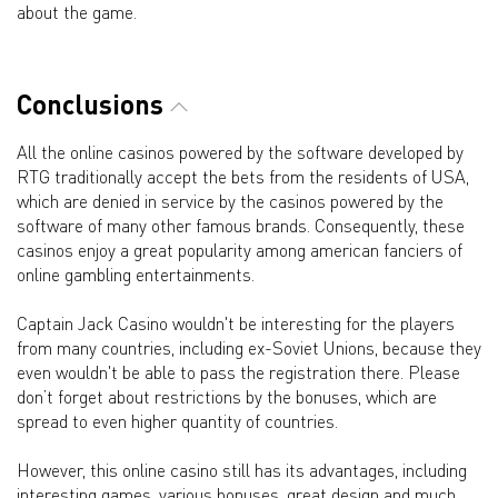
about the game.
Conclusions
All the online casinos powered by the software developed by
RTG traditionally accept the bets from the residents of USA,
which are denied in service by the casinos powered by the
software of many other famous brands. Consequently, these
casinos enjoy a great popularity among american fanciers of
online gambling entertainments.
Captain Jack Casino wouldn't be interesting for the players
from many countries, including ex-Soviet Unions, because they
even wouldn't be able to pass the registration there. Please
don’t forget about restrictions by the bonuses, which are
spread to even higher quantity of countries.
However, this online casino still has its advantages, including
interesting games, various bonuses, great design and much