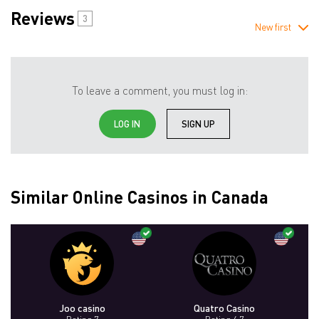
Reviews
3
New first
To leave a comment, you must log in:
LOG IN
SIGN UP
Similar Online Casinos in Canada
Joo casino
Quatro Casino