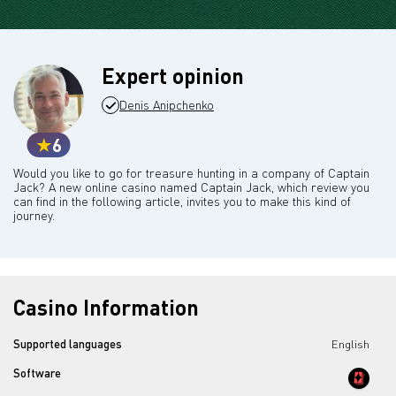
Expert opinion
Denis Anipchenko
6
Would you like to go for treasure hunting in a company of Captain
Jack? A new online casino named Captain Jack, which review you
can find in the following article, invites you to make this kind of
journey.
Casino Information
Supported languages
English
Software