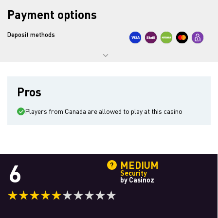
Payment options
Deposit methods
Pros
Players from Canada are allowed to play at this casino
6
MEDIUM
Security
by Casinoz