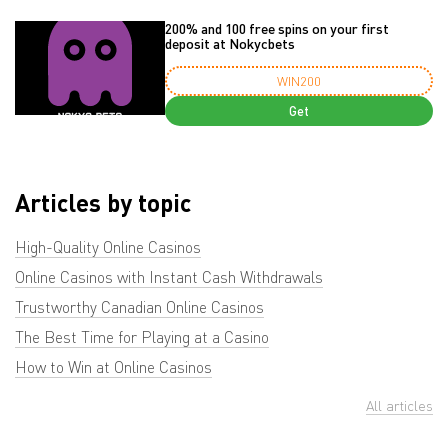
200% and 100 free spins on your first
deposit at Nokycbets
WIN200
Get
Articles by topic
High-Quality Online Casinos
Online Casinos with Instant Cash Withdrawals
Trustworthy Canadian Online Casinos
The Best Time for Playing at a Casino
How to Win at Online Casinos
All articles