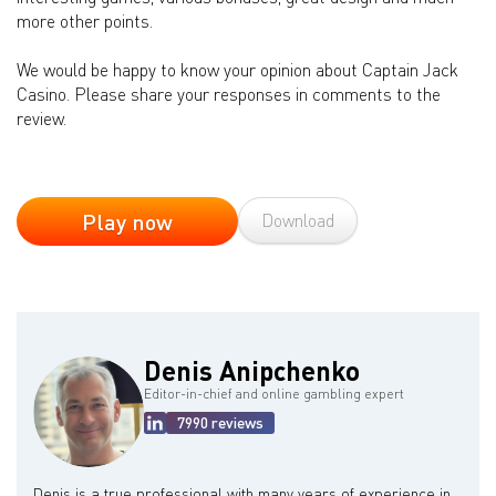
more other points.
We would be happy to know your opinion about Captain Jack
Casino. Please share your responses in comments to the
review.
Play now
Download
Denis Anipchenko
Editor-in-chief and online gambling expert
7990 reviews
Denis is a true professional with many years of experience in