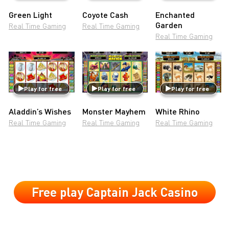
Green Light
Coyote Cash
Enchanted
Garden
Real Time Gaming
Real Time Gaming
Real Time Gaming
Play for free
Play for free
Play for free
Aladdin’s Wishes
Monster Mayhem
White Rhino
Real Time Gaming
Real Time Gaming
Real Time Gaming
Free play Captain Jack Casino