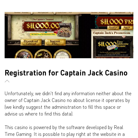
Registration for Captain Jack Casino
Unfortunately, we didn't find any information neither about the
owner of Captain Jack Casino no about license it operates by
(we kindly suggest the administration to fill this space or
advise us where to find this data).
This casino is powered by the software developed by Real
Time Gaming. It is possible to play right at the website in a