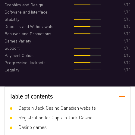
Graphics and Design
6/10
Software and Interface
6/10
Stability
6/10
Deposits and Withdrawals
6/10
Bonuses and Promotions
6/10
Games Variety
6/10
Support
6/10
Payment Options
6/10
Progressive Jackpots
6/10
Legality
6/10
Table of contents
Captain Jack Casino Canadian website
Registration for Captain Jack Casino
Casino games