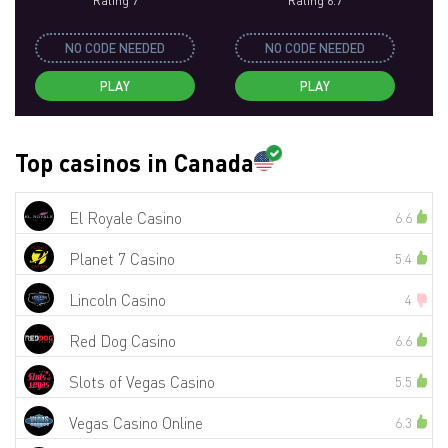
Rating 7
Rating 6.7
NO CODE NEEDED
NO CODE NEEDED
PLAY
PLAY
Top casinos in Canada
El Royale Casino
6.6
Planet 7 Casino
5.4
Lincoln Casino
4
Red Dog Casino
6.6
Slots of Vegas Casino
5.5
Vegas Casino Online
6.3