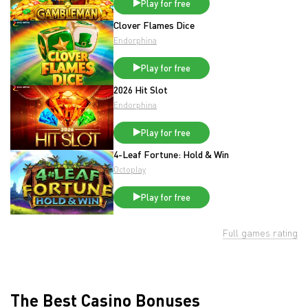
Play for free
Clover Flames Dice
Endorphina
Play for free
2026 Hit Slot
Endorphina
Play for free
4-Leaf Fortune: Hold & Win
Octoplay
Play for free
Full games rating
The Best Casino Bonuses