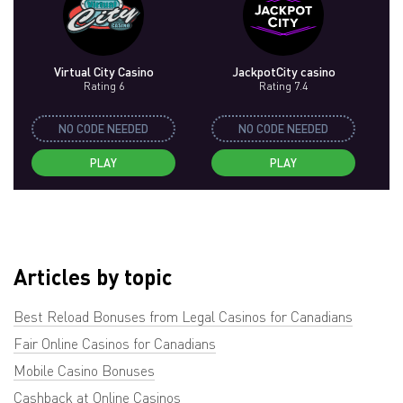
Virtual City Casino
JackpotCity casino
Rating 6
Rating 7.4
NO CODE NEEDED
NO CODE NEEDED
PLAY
PLAY
Articles by topic
Best Reload Bonuses from Legal Casinos for Canadians
Fair Online Casinos for Canadians
Mobile Casino Bonuses
Cashback at Online Casinos