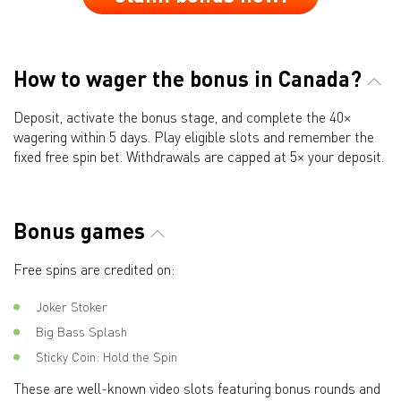
How to wager the bonus in Canada?
Deposit, activate the bonus stage, and complete the 40×
wagering within 5 days. Play eligible slots and remember the
fixed free spin bet. Withdrawals are capped at 5× your deposit.
Bonus games
Free spins are credited on:
Joker Stoker
Big Bass Splash
Sticky Coin: Hold the Spin
These are well-known video slots featuring bonus rounds and