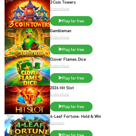
3 Coin Towers
Endorphina
Play for free
Gambleman
Endorphina
Play for free
Clover Flames Dice
Endorphina
Play for free
2026 Hit Slot
Endorphina
Play for free
4-Leaf Fortune: Hold & Win
Octoplay
Play for free