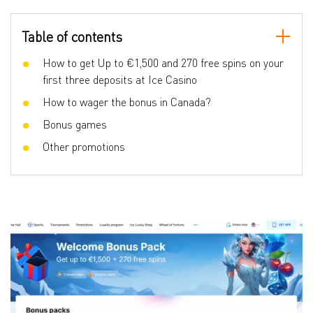
Table of contents
How to get Up to €1,500 and 270 free spins on your
first three deposits at Ice Casino
How to wager the bonus in Canada?
Bonus games
Other promotions