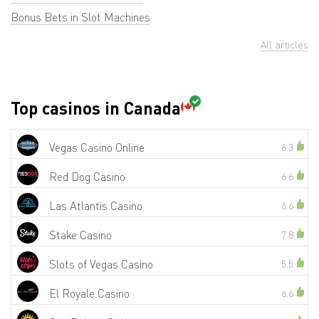
Bonus Bets in Slot Machines
All articles
Top casinos in Canada
Vegas Casino Online
6.3
Red Dog Casino
6.6
Las Atlantis Casino
6.6
Stake Casino
7.8
Slots of Vegas Casino
5.5
El Royale Casino
6.6