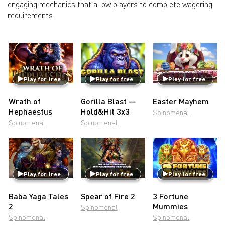
engaging mechanics that allow players to complete wagering
requirements.
Play for free
Play for free
Play for free
Wrath of
Gorilla Blast —
Easter Mayhem
Hephaestus
Hold&Hit 3x3
Spinomenal
Spinomenal
Spinomenal
Play for free
Play for free
Play for free
Baba Yaga Tales
Spear of Fire 2
3 Fortune
2
Mummies
Spinomenal
Spinomenal
Spinomenal