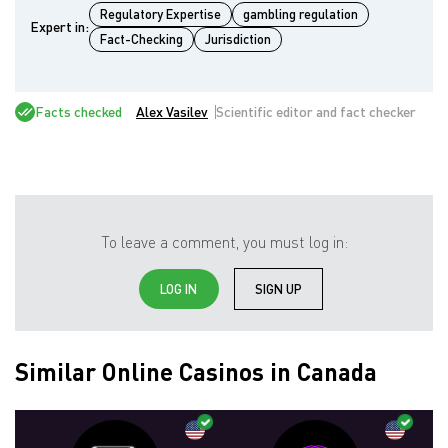
Regulatory Expertise
gambling regulation
Expert in:
Fact-Checking
Jurisdiction
Facts checked
Alex Vasilev
Scientific editor and fact checker
To leave a comment, you must log in:
LOG IN
SIGN UP
Similar Online Casinos in Canada