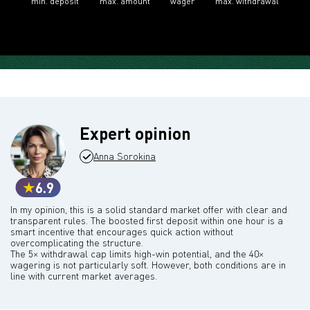
min. deposit
max. amount
wager
max. withdrawal
Expert opinion
Anna Sorokina
6.9
In my opinion, this is a solid standard market offer with clear and
transparent rules. The boosted first deposit within one hour is a
smart incentive that encourages quick action without
overcomplicating the structure.
The 5× withdrawal cap limits high-win potential, and the 40×
wagering is not particularly soft. However, both conditions are in
line with current market averages.