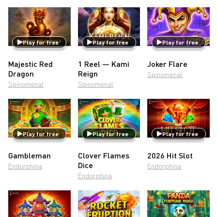
Play for free
Play for free
Play for free
Majestic Red
1 Reel — Kami
Joker Flare
Dragon
Reign
Spinomenal
Spinomenal
Spinomenal
Play for free
Play for free
Play for free
Gambleman
Clover Flames
2026 Hit Slot
Dice
Endorphina
Endorphina
Endorphina