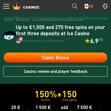
Up to €1,500 and 270 free spins on your first three deposits at Ice Casino
PLAY
CA
Home
Bonuses
First Deposit Bonuses (Welcome)
Bonus Ice casin
Up to €1,500 and 270 free spins on your
first three deposits at Ice Casino
6.9
/10
Not available from United States
Claim Bonus
Casino review and player feedback
150%
+150
bonus
free spins
20 €
1 500 €
x40
7 500 €