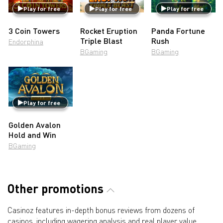
Play for free
Play for free
Play for free
3 Coin Towers
Rocket Eruption
Panda Fortune
Triple Blast
Rush
Endorphina
BGaming
BGaming
Play for free
Golden Avalon
Hold and Win
BGaming
Other promotions
Casinoz features in-depth bonus reviews from dozens of
casinos, including wagering analysis and real player value