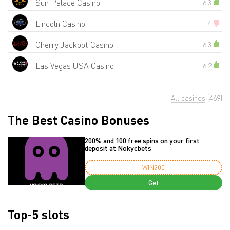
Sun Palace Casino
6.3
Lincoln Casino
4
Cherry Jackpot Casino
6.3
Las Vegas USA Casino
6.2
All casinos
(469)
The Best Casino Bonuses
200% and 100 free spins on your first
deposit at Nokycbets
WIN200
Get
Top-5 slots