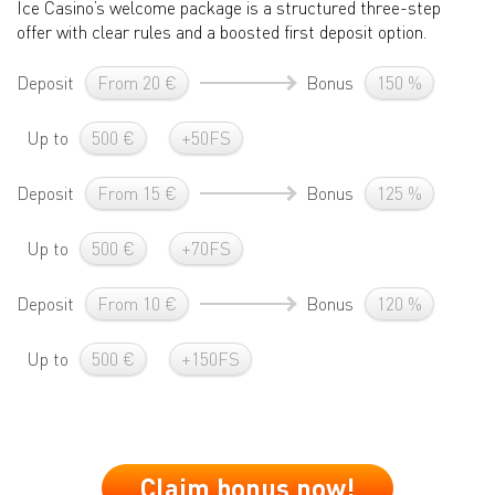
Ice Casino’s welcome package is a structured three-step
offer with clear rules and a boosted first deposit option.
Deposit
From 20 €
Bonus
150 %
Up to
500 €
+50FS
Deposit
From 15 €
Bonus
125 %
Up to
500 €
+70FS
Deposit
From 10 €
Bonus
120 %
Up to
500 €
+150FS
Claim bonus now!