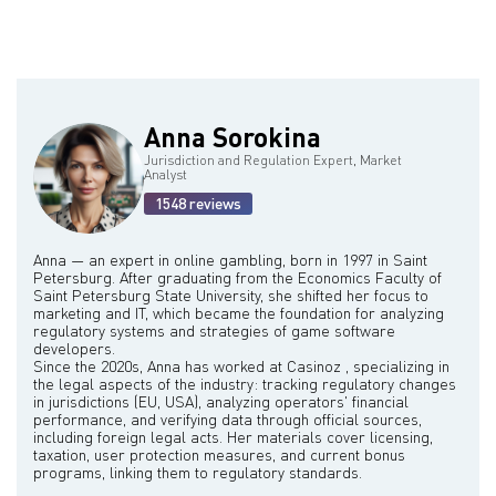
Anna Sorokina
Jurisdiction and Regulation Expert, Market
Analyst
1548 reviews
Anna — an expert in online gambling, born in 1997 in Saint
Petersburg. After graduating from the Economics Faculty of
Saint Petersburg State University, she shifted her focus to
marketing and IT, which became the foundation for analyzing
regulatory systems and strategies of game software
developers.
Since the 2020s, Anna has worked at Casinoz , specializing in
the legal aspects of the industry: tracking regulatory changes
in jurisdictions (EU, USA), analyzing operators' financial
performance, and verifying data through official sources,
including foreign legal acts. Her materials cover licensing,
taxation, user protection measures, and current bonus