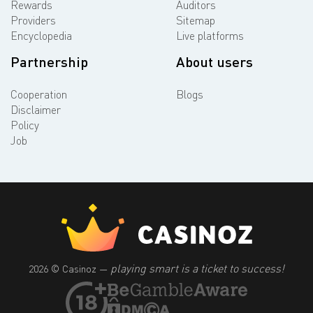
Rewards
Auditors
Providers
Sitemap
Encyclopedia
Live platforms
Partnership
About users
Cooperation
Blogs
Disclaimer
Policy
Job
playing smart is a ticket to success!
2026 © Casinoz —