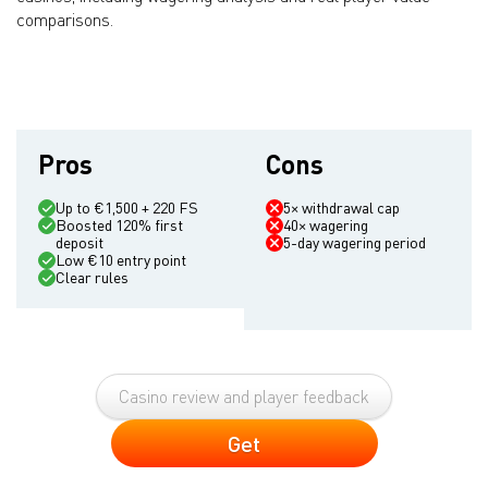
comparisons.
Pros
Cons
Up to €1,500 + 220 FS
5× withdrawal cap
Boosted 120% first
40× wagering
deposit
5-day wagering period
Low €10 entry point
Clear rules
Casino review and player feedback
Get