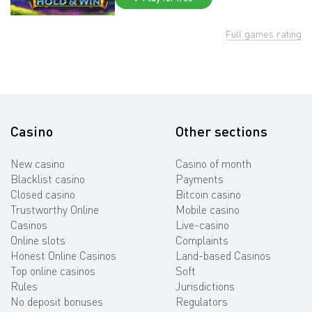
Full games rating
Casino
Other sections
New casino
Casino of month
Blacklist casino
Payments
Closed casino
Bitcoin casino
Trustworthy Online
Mobile casino
Casinos
Live-casino
Online slots
Complaints
Honest Online Casinos
Land-based Casinos
Top online casinos
Soft
Rules
Jurisdictions
No deposit bonuses
Regulators