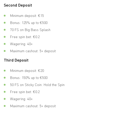
Second Deposit
Minimum deposit: €15
Bonus: 125% up to €500
70 FS on Big Bass Splash
Free spin bet: €0.2
Wagering: 40×
Maximum cashout: 5× deposit
Third Deposit
Minimum deposit: €20
Bonus: 150% up to €500
50 FS on Sticky Coin: Hold the Spin
Free spin bet: €0.2
Wagering: 40×
Maximum cashout: 5× deposit