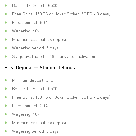
Bonus: 120% up to €500
Free Spins: 150 FS on Joker Stoker (50 FS × 3 days)
Free spin bet: €0.4
Wagering: 40×
Maximum cashout: 5× deposit
Wagering period: 5 days
Stage available for 48 hours after activation
First Deposit — Standard Bonus
Minimum deposit: €10
Bonus: 100% up to €500
Free Spins: 100 FS on Joker Stoker (50 FS × 2 days)
Free spin bet: €0.4
Wagering: 40×
Maximum cashout: 5× deposit
Wagering period: 5 days