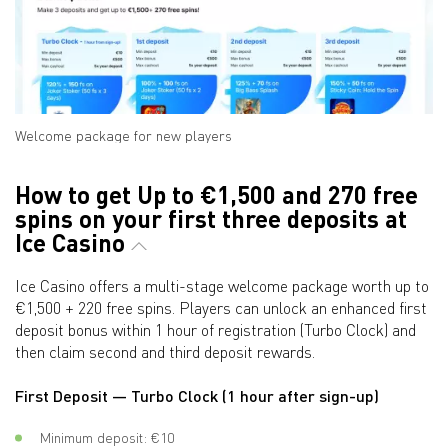
Welcome package for new players
How to get Up to €1,500 and 270 free
spins on your first three deposits at
Ice Casino
Ice Casino offers a multi-stage welcome package worth up to
€1,500 + 220 free spins. Players can unlock an enhanced first
deposit bonus within 1 hour of registration (Turbo Clock) and
then claim second and third deposit rewards.
First Deposit — Turbo Clock (1 hour after sign-up)
Minimum deposit: €10