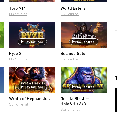
Toro 911
World Eaters
Elk Studios
Elk Studios
Play for free
Play for free
Ryze 2
Bushido Gold
Elk Studios
Elk Studios
Play for free
Play for free
Wrath of Hephaestus
Gorilla Blast —
Hold&Hit 3x3
Spinomenal
Spinomenal