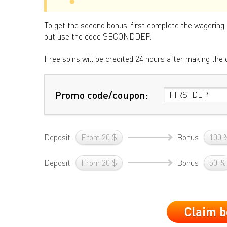
To get the second bonus, first complete the wagering 
but use the code SECONDDEP.
Free spins will be credited 24 hours after making the d
Promo code/coupon:
Deposit
From 20 $
Bonus
100 
Deposit
From 20 $
Bonus
50 %
Claim 