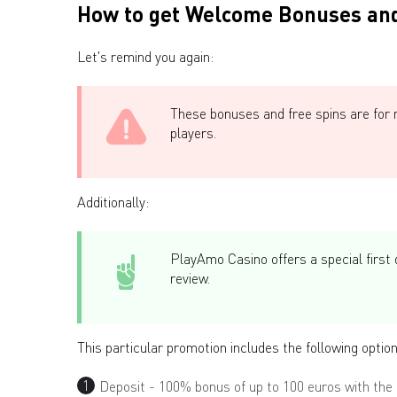
How to get Welcome Bonuses and
Let's remind you again:
These bonuses and free spins are for 
players.
Additionally:
PlayAmo Casino offers a special first d
review.
This particular promotion includes the following option
Deposit - 100% bonus of up to 100 euros with the