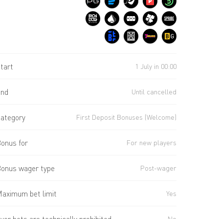
tart
1 July in 00:00
nd
Until cancelled
ategory
First Deposit Bonuses (Welcome)
onus for
For new players
onus wager type
Post-wager
aximum bet limit
Yes
No