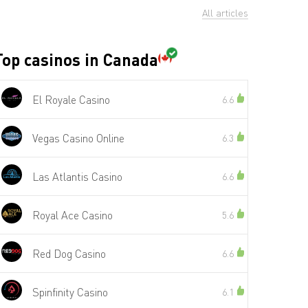
All articles
Top casinos in Canada
El Royale Casino
6.6
Vegas Casino Online
6.3
Las Atlantis Casino
6.6
Royal Ace Casino
5.6
Red Dog Casino
6.6
Spinfinity Casino
6.1