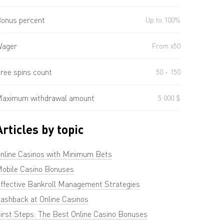
onus percent
Up to 100%
ager
From x50
ree spins count
50 - 150
aximum withdrawal amount
5 000 $
Articles by topic
nline Casinos with Minimum Bets
obile Casino Bonuses
ffective Bankroll Management Strategies
ashback at Online Casinos
irst Steps: The Best Online Casino Bonuses