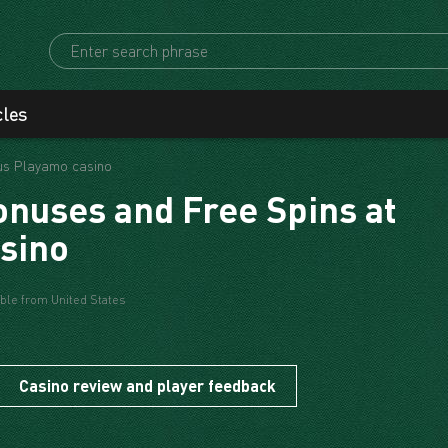
cles
s Playamo casino
nuses and Free Spins at
sino
able from United States
Casino review and player feedback