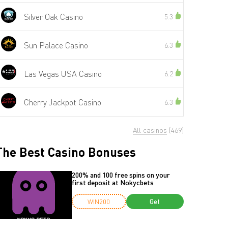
Silver Oak Casino
5.3
Sun Palace Casino
6.3
Las Vegas USA Casino
6.2
Cherry Jackpot Casino
6.3
All casinos
(469)
The Best Casino Bonuses
200% and 100 free spins on your
first deposit at Nokycbets
WIN200
Get