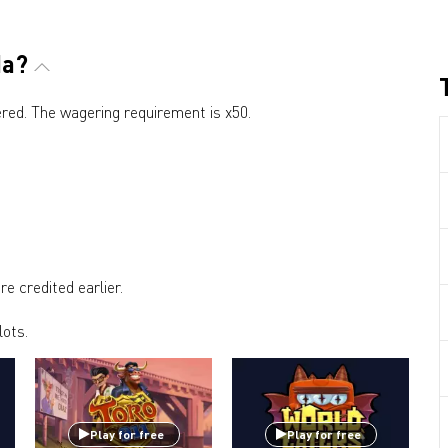
da?
red. The wagering requirement is x50.
e credited earlier.
lots.
Play for free
Play for free