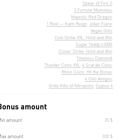
Spear of Fire 2
,
3 Fortune Mummies
,
Majestic Red Dragon
,
1 Reel — Kami Reign
,
Joker Flare
,
Vegas Glitz
,
Coin Strike XXL: Hold and Win
,
Sugar Teddy x1000
,
Clover Strike: Hold and Win
,
Timeless Diamond
,
Thunder Coins XXL
,
4 Scarab Coins
,
Rhino Coins: Hit the Bonus
,
4 Chili Amigos
,
Gritty Kitty of Nitropolis
,
Cygnus 4
Bonus amount
in amount
20 $
ax amount
300 $