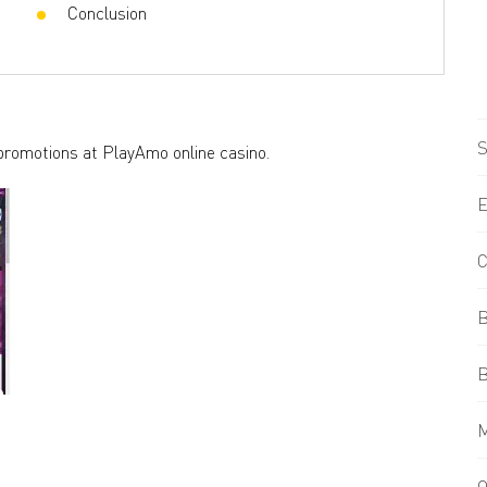
Conclusion
S
romotions at PlayAmo online casino.
E
C
B
B
M