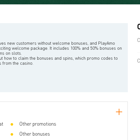
C
aves new customers without welcome bonuses, and PlayAmo
exciting welcome package. It includes 100% and 50% bonuses on
ns on slots.
out how to claim the bonuses and spins, which promo codes to
C
 from the casino.
Other promotions
Other bonuses