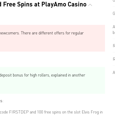
O
 Free Spins at PlayAmo Casino
G
A
b
newcomers. There are different offers for regular
R
R
A
eposit bonus for high rollers, explained in another
s:
 code FIRSTDEP and 100 free spins on the slot Elvis Frog in