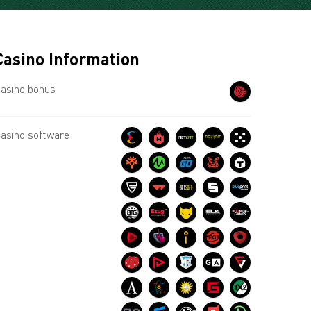
Casino Information
asino bonus
asino software