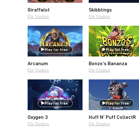
Giraffalot
Skibblings
Elk Studios
Elk Studios
Play for free
Play for free
Arcanum
Bonzo's Bananza
Elk Studios
Elk Studios
Play for free
Play for free
Oxygen 3
Huff N' Puff CollectR
Elk Studios
Elk Studios