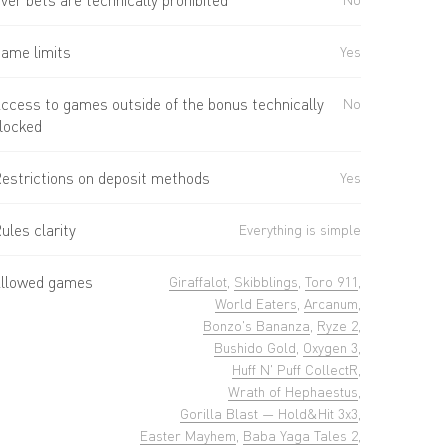
ver bets are technically prohibited
ame limits
Yes
ccess to games outside of the bonus technically
No
locked
estrictions on deposit methods
Yes
ules clarity
Everything is simple
llowed games
Giraffalot
,
Skibblings
,
Toro 911
,
World Eaters
,
Arcanum
,
Bonzo's Bananza
,
Ryze 2
,
Bushido Gold
,
Oxygen 3
,
Huff N' Puff CollectR
,
Wrath of Hephaestus
,
Gorilla Blast — Hold&Hit 3x3
,
Easter Mayhem
,
Baba Yaga Tales 2
,