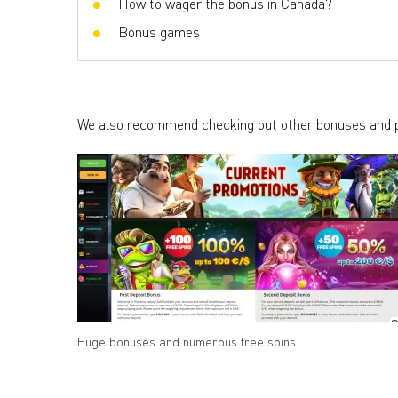
How to wager the bonus in Canada?
Bonus games
We also recommend checking out other bonuses and p
Huge bonuses and numerous free spins