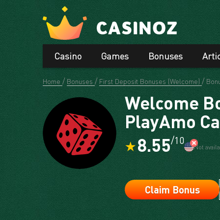
Casino
Games
Bonuses
Arti
Home
Bonuses
First Deposit Bonuses (Welcome)
Bonu
Welcome Bo
PlayAmo Ca
8.55
/10
Not avail
Claim Bonus