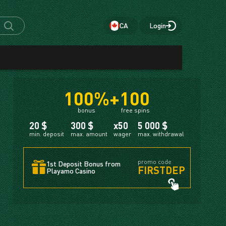
CA
Login
100%
+100
bonus
free spins
20 $
300 $
x50
5 000 $
min. deposit
max. amount
wager
max. withdrawal
promo code
1st Deposit Bonus from
FIRSTDEP
Playamo Casino