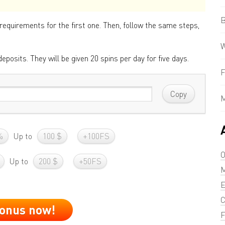
B
requirements for the first one. Then, follow the same steps,
W
eposits. They will be given 20 spins per day for five days.
F
Copy
M
%
Up to
100 $
+100FS
O
Up to
200 $
+50FS
M
E
C
bonus now!
F