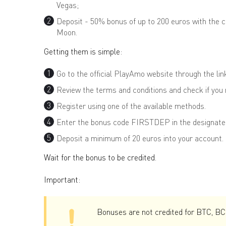
Vegas;
Deposit - 50% bonus of up to 200 euros with the
Moon.
Getting them is simple:
Go to the official PlayAmo website through the lin
Review the terms and conditions and check if you m
Register using one of the available methods.
Enter the bonus code FIRSTDEP in the designate
Deposit a minimum of 20 euros into your account.
Wait for the bonus to be credited.
Important:
Bonuses are not credited for BTC, B