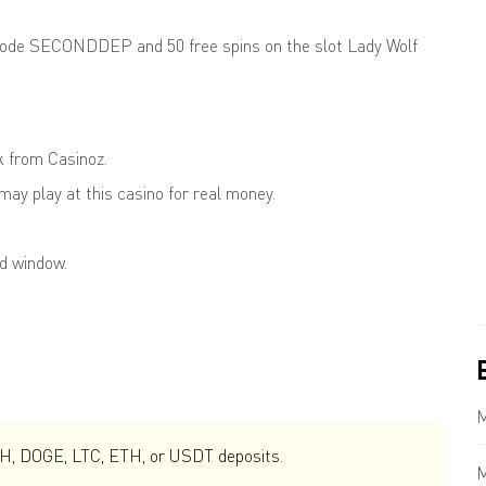
 code SECONDDEP and 50 free spins on the slot Lady Wolf
k from Casinoz.
ay play at this casino for real money.
d window.
M
CH, DOGE, LTC, ETH, or USDT deposits.
M