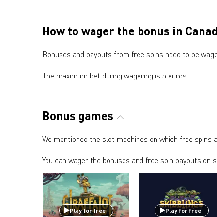
How to wager the bonus in Cana
Bonuses and payouts from free spins need to be wage
The maximum bet during wagering is 5 euros.
Bonus games
We mentioned the slot machines on which free spins ar
You can wager the bonuses and free spin payouts on s
Play for free
Play for free