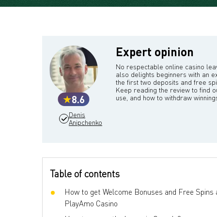
Expert opinion
No respectable online casino le
also delights beginners with an 
the first two deposits and free spi
Keep reading the review to find 
8.6
use, and how to withdraw winnings
Denis
Anipchenko
Table of contents
How to get Welcome Bonuses and Free Spins at
PlayAmo Casino