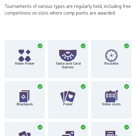
Tournaments of various types are regularly held, including free
competitions on slots where comp points are awarded.
Video Poker
Table and Card
Roulette
Games
Blackjack
Poker
Video slots