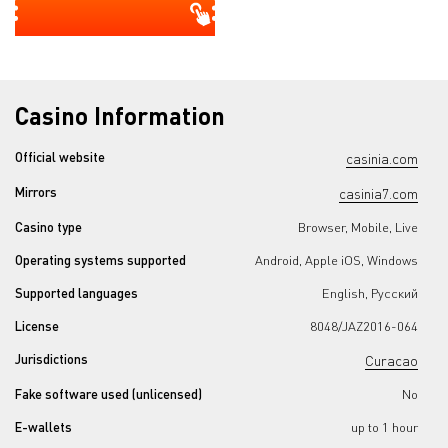
Casino Information
Official website
casinia.com
Mirrors
casinia7.com
Casino type
Browser, Mobile, Live
Operating systems supported
Android, Apple iOS, Windows
Supported languages
English, Русский
License
8048/JAZ2016-064
Jurisdictions
Curacao
Fake software used (unlicensed)
No
E-wallets
up to 1 hour