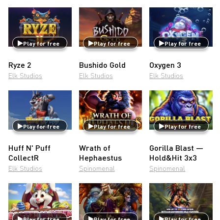
Play for free
Play for free
Play for free
Ryze 2
Bushido Gold
Oxygen 3
Elk Studios
Elk Studios
Elk Studios
Play for free
Play for free
Play for free
Huff N' Puff
Wrath of
Gorilla Blast —
CollectR
Hephaestus
Hold&Hit 3x3
Elk Studios
Spinomenal
Spinomenal
Play for free
Play for free
Play for free