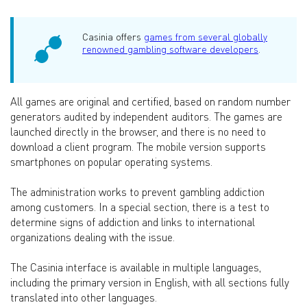
Casinia offers
games from several globally
renowned gambling software developers
.
All games are original and certified, based on random number
generators audited by independent auditors. The games are
launched directly in the browser, and there is no need to
download a client program. The mobile version supports
smartphones on popular operating systems.
The administration works to prevent gambling addiction
among customers. In a special section, there is a test to
determine signs of addiction and links to international
organizations dealing with the issue.
The Casinia interface is available in multiple languages,
including the primary version in English, with all sections fully
translated into other languages.