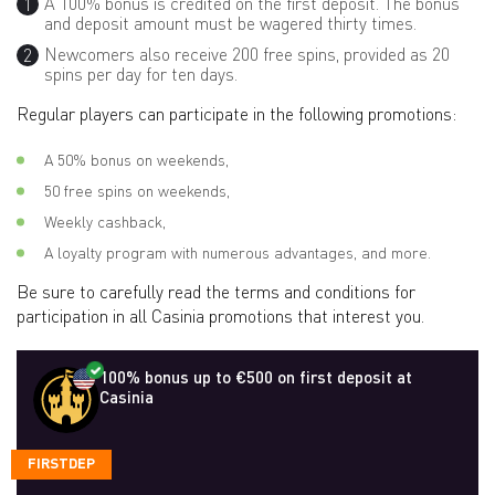
A 100% bonus is credited on the first deposit. The bonus
and deposit amount must be wagered thirty times.
Newcomers also receive 200 free spins, provided as 20
spins per day for ten days.
Regular players can participate in the following promotions:
A 50% bonus on weekends,
50 free spins on weekends,
Weekly cashback,
A loyalty program with numerous advantages, and more.
Be sure to carefully read the terms and conditions for
participation in all Casinia promotions that interest you.
100% bonus up to €500 on first deposit at
Casinia
FIRSTDEP