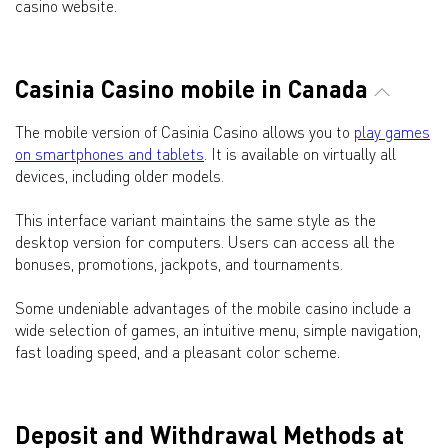
casino website.
Casinia Casino mobile in Canada
The mobile version of Casinia Casino allows you to
play games
on smartphones and tablets
. It is available on virtually all
devices, including older models.
This interface variant maintains the same style as the
desktop version for computers. Users can access all the
bonuses, promotions, jackpots, and tournaments.
Some undeniable advantages of the mobile casino include a
wide selection of games, an intuitive menu, simple navigation,
fast loading speed, and a pleasant color scheme.
Deposit and Withdrawal Methods at