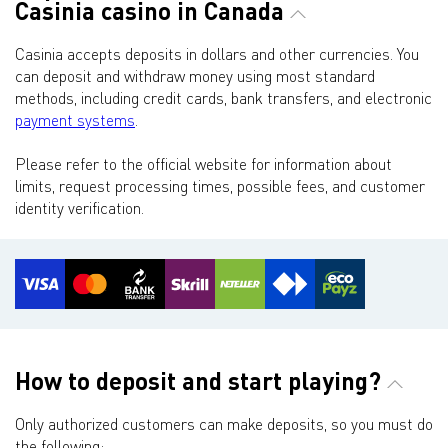
Casinia casino in Canada
Casinia accepts deposits in dollars and other currencies. You
can deposit and withdraw money using most standard
methods, including credit cards, bank transfers, and electronic
payment systems
.
Please refer to the official website for information about
limits, request processing times, possible fees, and customer
identity verification.
How to deposit and start playing?
Only authorized customers can make deposits, so you must do
the following: