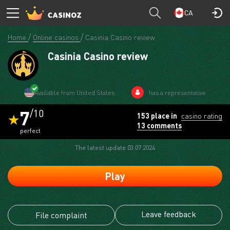
CASINOZ
PLAY
CA
Home
Online casinos
Casinia Casino review
Casinia Casino review
Available from United States
has a representative
7
/10
153 place in
casino rating
13 comments
perfect
The latest update 03.07.2024
Play
Leave feedback
File complaint