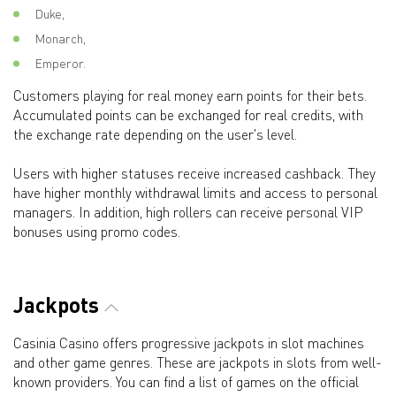
Duke,
Monarch,
Emperor.
Customers playing for real money earn points for their bets.
Accumulated points can be exchanged for real credits, with
the exchange rate depending on the user's level.
Users with higher statuses receive increased cashback. They
have higher monthly withdrawal limits and access to personal
managers. In addition, high rollers can receive personal VIP
bonuses using promo codes.
Jackpots
Casinia Casino offers progressive jackpots in slot machines
and other game genres. These are jackpots in slots from well-
known providers. You can find a list of games on the official