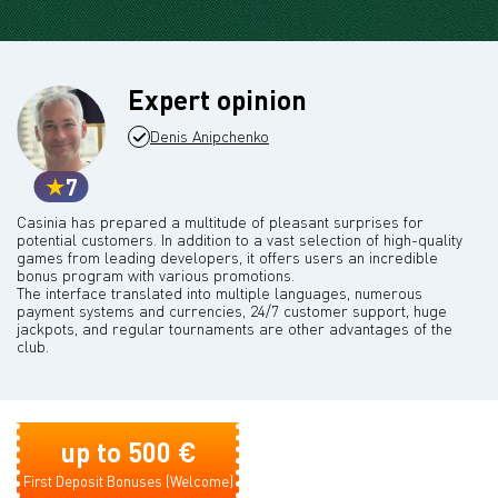
Expert opinion
Denis Anipchenko
7
Casinia has prepared a multitude of pleasant surprises for
potential customers. In addition to a vast selection of high-quality
games from leading developers, it offers users an incredible
bonus program with various promotions.
The interface translated into multiple languages, numerous
payment systems and currencies, 24/7 customer support, huge
jackpots, and regular tournaments are other advantages of the
club.
up to 500 €
First Deposit Bonuses (Welcome)