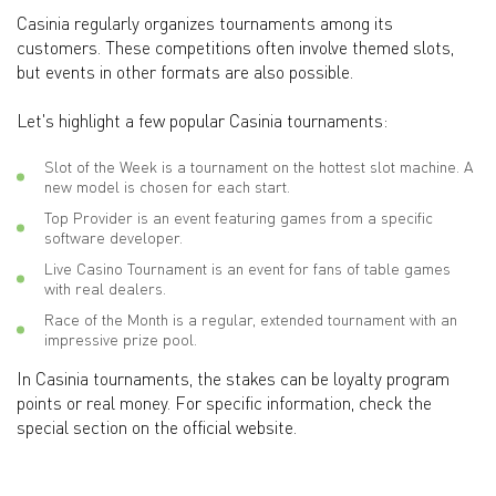
Casinia regularly organizes tournaments among its
customers. These competitions often involve themed slots,
but events in other formats are also possible.
Let's highlight a few popular Casinia tournaments:
Slot of the Week is a tournament on the hottest slot machine. A
new model is chosen for each start.
Top Provider is an event featuring games from a specific
software developer.
Live Casino Tournament is an event for fans of table games
with real dealers.
Race of the Month is a regular, extended tournament with an
impressive prize pool.
In Casinia tournaments, the stakes can be loyalty program
points or real money. For specific information, check the
special section on the official website.