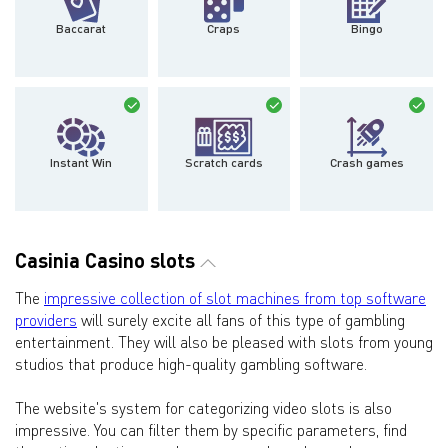
Baccarat
Craps
Bingo
Instant Win
Scratch cards
Crash games
Casinia Casino slots
The
impressive collection of slot machines from top software
providers
will surely excite all fans of this type of gambling
entertainment. They will also be pleased with slots from young
studios that produce high-quality gambling software.
The website's system for categorizing video slots is also
impressive. You can filter them by specific parameters, find