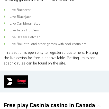
Live Baccarat,
Live Blackjack,
Live Caribbean Stud,
Live Texas Hold'em,
Live Dream Catcher,
Live Roulette, and other games with real croupiers.
This section is open only to registered customers. Playing in
the live casino for free is not available. Betting limits and
specific rules can be found on the site.
Free play Casinia casino in Canada