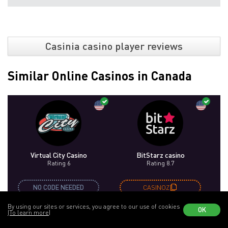
Casinia casino player reviews
Similar Online Casinos in Canada
Virtual City Casino
BitStarz casino
Rating 6
Rating 8.7
NO CODE NEEDED
CASINOZ
PLAY
PLAY
By using our sites or services, you agree to our use of cookies
OK
(To learn more)