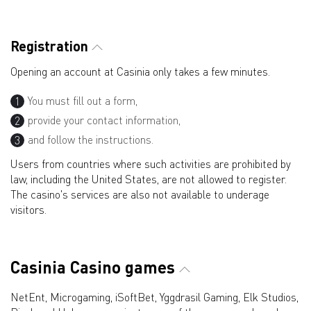
Registration
Opening an account at Casinia only takes a few minutes.
You must fill out a form,
provide your contact information,
and follow the instructions.
Users from countries where such activities are prohibited by
law, including the United States, are not allowed to register.
The casino's services are also not available to underage
visitors.
Casinia Casino games
NetEnt, Microgaming, iSoftBet, Yggdrasil Gaming, Elk Studios,