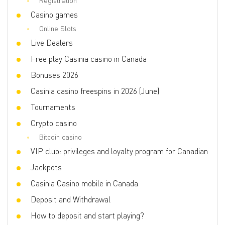
Registration
Games wager credit
Casino games
Slots (exceptions may apply)
100%
Online Slots
Live Dealers
Free play Casinia casino in Canada
Bonuses 2026
Casinia casino freespins in 2026 (June)
Tournaments
Crypto casino
Bitcoin casino
VIP club: privileges and loyalty program for Canadian
Jackpots
Casinia Casino mobile in Canada
Deposit and Withdrawal
How to deposit and start playing?