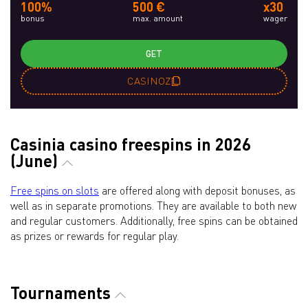
100%
500 €
x30
bonus
max. amount
wager
GET
CASINOZ
Casinia casino freespins in 2026
(June)
Free spins on slots
are offered along with deposit bonuses, as
well as in separate promotions. They are available to both new
and regular customers. Additionally, free spins can be obtained
as prizes or rewards for regular play.
Tournaments