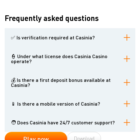
Frequently asked questions
✅ Is verification required at Casinia?
Yes, it is. The customers' verification is mandatory for depositing
and withdrawing money.
👮 Under what license does Casinia Casino
operate?
The casino operates under the Curacao license.
💰 Is there a first deposit bonus available at
Casinia?
Yes, a first deposit bonus will allow you to double your starting
balance.
📱 Is there a mobile version of Casinia?
You can play from smartphones and tablets.
🧑 Does Casinia have 24/7 customer support?
Customer support is available 24/7.
Play now
Download