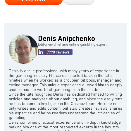
Denis Anipchenko
Editor-in-chief and online gambling expert
7990 reviews
Denis is a true professional with many years of experience in
the gambling industry. His career started back in the late
nineties when he worked as a croupier, pit boss, manager and
casino manager. This unique experience allowed him to deeply
understand the world of gambling from the inside.
Since the late noughties Denis has dedicated himself to writing
articles and analyses about gambling, and since the early tens
he has become a key figure in the Casinoz team. Here he not
only writes and edits content, but also creates reviews, shares
his expertise and helps readers understand the intricacies of
gambling.
Denis combines practical experience and in-depth knowledge,
making him one of the most respected experts in the industry.