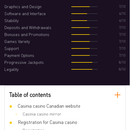
Withdrawal methods
Graphics and Design
7/10
Software and Interface
6/10
Minimum deposit amount
10 $
Stability
6/10
Deposits and Withdrawals
7/10
Minimum withdrawal amount
20 $
Bonuses and Promotions
7/10
Min bet
0.1 $
Games Variety
7/10
Authentication on withdrawal
Yes
Support
7/10
Payment Options
7/10
Responsible gambling
Deposit limit
Progressive Jackpots
8/10
Self exclusion allowed
Yes
Legality
8/10
Contact details
Table of contents
Live chat
Yes
Casinia casino Canadian website
Post address
E-commercepark Heelsumstraat 51,
Vredenberg Curacao, CW
Casinia casino mirror
Registration for Casinia casino