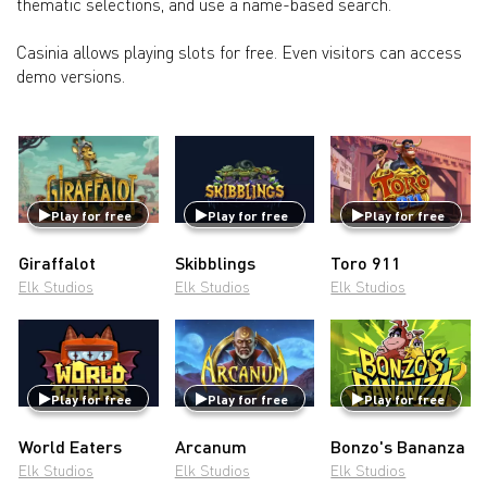
thematic selections, and use a name-based search.
Casinia allows playing slots for free. Even visitors can access
demo versions.
Play for free
Play for free
Play for free
Giraffalot
Skibblings
Toro 911
Elk Studios
Elk Studios
Elk Studios
Play for free
Play for free
Play for free
World Eaters
Arcanum
Bonzo's Bananza
Elk Studios
Elk Studios
Elk Studios