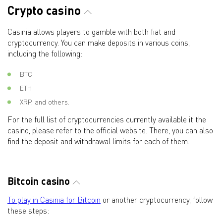
Crypto casino
Casinia allows players to gamble with both fiat and
cryptocurrency. You can make deposits in various coins,
including the following:
BTC
ETH
XRP, and others.
For the full list of cryptocurrencies currently available it the
casino, please refer to the official website. There, you can also
find the deposit and withdrawal limits for each of them.
Bitcoin casino
To play in Casinia for Bitcoin
or another cryptocurrency, follow
these steps: