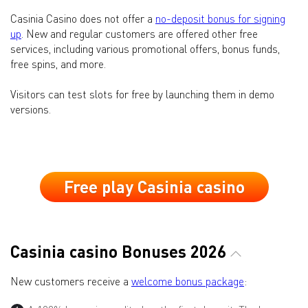
Casinia Casino does not offer a
no-deposit bonus for signing
up
. New and regular customers are offered other free
services, including various promotional offers, bonus funds,
free spins, and more.
Visitors can test slots for free by launching them in demo
versions.
Free play Casinia casino
Casinia casino Bonuses 2026
New customers receive a
welcome bonus package
: