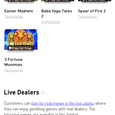
Easter Mayhem
Baba Yaga Tales
Spear of Fire 2
2
Spinomenal
Spinomenal
Spinomenal
Play for free
3 Fortune
Mummies
Spinomenal
Live Dealers
Customers can
play for real money in the live casino
, where
they can enjoy gambling games with real dealers. The
following games are available in this format: