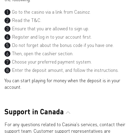
Go to the casino via a link from Casinoz.
Read the T&C.
Ensure that you are allowed to sign up.
Register and log in to your account first.
Do not forget about the bonus code if you have one.
Then, open the cashier section.
Choose your preferred payment system.
Enter the deposit amount, and follow the instructions.
You can start playing for money when the deposit is in your
account.
Support in Canada
For any questions related to Casinia's services, contact their
support team. Customer support representatives are