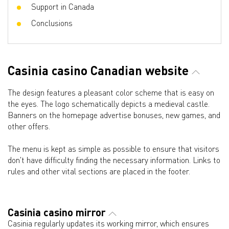
Support in Canada
Conclusions
Casinia casino Canadian website
The design features a pleasant color scheme that is easy on
the eyes. The logo schematically depicts a medieval castle.
Banners on the homepage advertise bonuses, new games, and
other offers.
The menu is kept as simple as possible to ensure that visitors
don't have difficulty finding the necessary information. Links to
rules and other vital sections are placed in the footer.
Casinia casino mirror
Casinia regularly updates its working mirror, which ensures