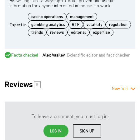
His writings are always up-to-date, proven and useful
casino operations
management
Expert in:
gambling analytics
RTP
volatility
regulation
trends
reviews
editorial
expertise
Facts checked
Alex Vasilev
Scientific editor and fact checker
Reviews
5
New first
To leave a comment, you must log in:
LOG IN
SIGN UP