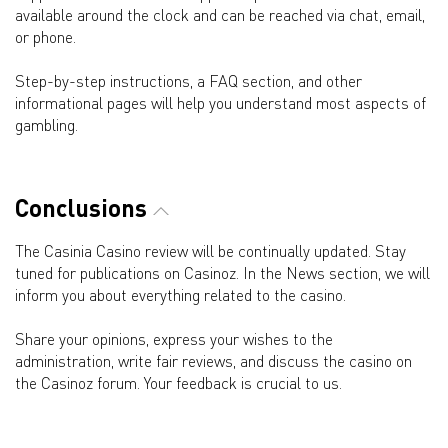
available around the clock and can be reached via chat, email,
or phone.
Step-by-step instructions, a FAQ section, and other
informational pages will help you understand most aspects of
gambling.
Conclusions
The Casinia Casino review will be continually updated. Stay
tuned for publications on Casinoz. In the News section, we will
inform you about everything related to the casino.
Share your opinions, express your wishes to the
administration, write fair reviews, and discuss the casino on
the Casinoz forum. Your feedback is crucial to us.