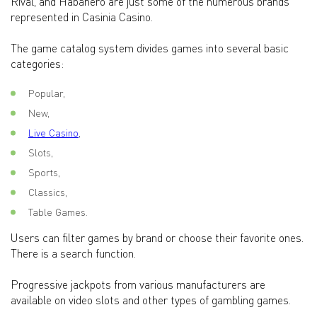
Rival, and Habanero are just some of the numerous brands
represented in Casinia Casino.
The game catalog system divides games into several basic
categories:
Popular,
New,
Live Casino
,
Slots,
Sports,
Classics,
Table Games.
Users can filter games by brand or choose their favorite ones.
There is a search function.
Progressive jackpots from various manufacturers are
available on video slots and other types of gambling games.