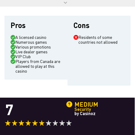
Bank cards
up to 1 day
Bank accounts
up to 3 day
Pros
Cons
Software
+33
Live platforms
A licensed casino
Residents of some
Numerous games
countries not allowed
Various promotions
Not allowed in countries
Afghanistan,
Bulgaria,
Belarus,
Cyprus,
Live dealer games
United Kingdom,
Israel,
Iraq,
Iran,
VIP Club
Republic of Moldova,
Netherlands,
Russia,
Players from Canada are
Sweden,
Ukraine,
United States
allowed to play at this
casino
Foundation date
June 20, 2017
Payment options
7
MEDIUM
Accepted currencies
USD, EUR, RUB, HUF, CAD, NOK, PLN
Security
by Casinoz
Supported cryptocurrencies
BTC, ETH, XRP, LTC, USDT
Deposit methods