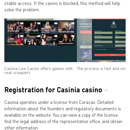
stable access. If the casino is blocked, this method will help
solve the problem.
Casinia Live Casino offers games with
The process is fast and simp
real croupiers
Registration for Casinia casino
Casinia operates under a license from Curacao. Detailed
information about the founders and regulatory documents is
available on the website. You can view a copy of the license,
find the legal address of the representative office, and obtain
other information.