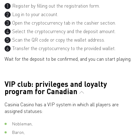
Register by filling out the registration form.
Log in to your account.
Open the cryptocurrency tab in the cashier section.
Select the cryptocurrency and the deposit amount.
Scan the QR code or copy the wallet address.
Transfer the cryptocurrency to the provided wallet.
Wait for the deposit to be confirmed, and you can start playing.
VIP club: privileges and loyalty
program for Canadian
Casinia Casino has a VIP system in which all players are
assigned statuses:
Nobleman,
Baron,