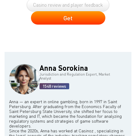
Casino review and player feedback
Get
Anna Sorokina
Jurisdiction and Regulation Expert, Market
Analyst
1548 reviews
Anna — an expert in online gambling, born in 1997 in Saint
Petersburg. After graduating from the Economics Faculty of
Saint Petersburg State University, she shifted her focus to
marketing and IT, which became the foundation for analyzing
regulatory systems and strategies of game software
developers.
Since the 2020s, Anna has worked at Casinoz , specializing in
the legal aspects of the industry: tracking regulatory changes