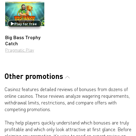
Play for free
Big Bass Trophy
Catch
Pragmatic Play
Other promotions
Casinoz features detailed reviews of bonuses from dozens of
online casinos. These reviews analyze wagering requirements,
withdrawal limits, restrictions, and compare offers with
competing promotions.
They help players quickly understand which bonuses are truly
profitable and which only look attractive at first glance. Before
claiming any promotion, it’s wise to read an expert review on