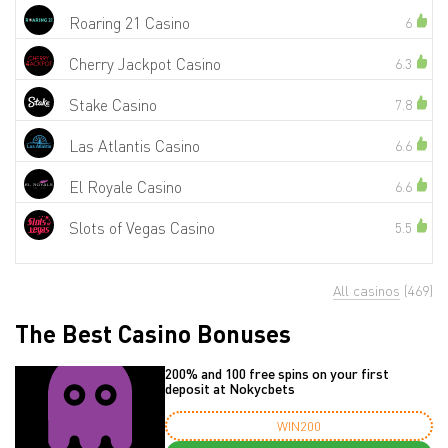
Roaring 21 Casino
6
Cherry Jackpot Casino
6.3
Stake Casino
7.8
Las Atlantis Casino
6.6
El Royale Casino
6.6
Slots of Vegas Casino
5.5
All casinos
(469)
The Best Casino Bonuses
200% and 100 free spins on your first
deposit at Nokycbets
WIN200