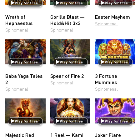
Play for free
Play for free
Play for free
Wrath of
Gorilla Blast —
Easter Mayhem
Hephaestus
Hold&Hit 3x3
Spinomenal
Spinomenal
Spinomenal
Play for free
Play for free
Play for free
Baba Yaga Tales
Spear of Fire 2
3 Fortune
2
Mummies
Spinomenal
Spinomenal
Spinomenal
Play for free
Play for free
Play for free
Majestic Red
1 Reel — Kami
Joker Flare