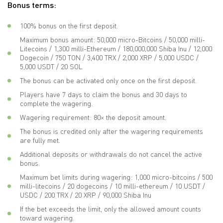
Bonus terms:
100% bonus on the first deposit.
Maximum bonus amount: 50,000 micro-Bitcoins / 50,000 milli-
Litecoins / 1,300 milli-Ethereum / 180,000,000 Shiba Inu / 12,000
Dogecoin / 750 TON / 3,400 TRX / 2,000 XRP / 5,000 USDC /
5,000 USDT / 20 SOL
The bonus can be activated only once on the first deposit.
Players have 7 days to claim the bonus and 30 days to
complete the wagering.
Wagering requirement: 80× the deposit amount.
The bonus is credited only after the wagering requirements
are fully met.
Additional deposits or withdrawals do not cancel the active
bonus.
Maximum bet limits during wagering: 1,000 micro-bitcoins / 500
milli-litecoins / 20 dogecoins / 10 milli-ethereum / 10 USDT /
USDC / 200 TRX / 20 XRP / 90,000 Shiba Inu
If the bet exceeds the limit, only the allowed amount counts
toward wagering.