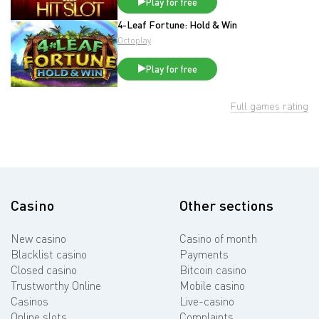
Play for free
4-Leaf Fortune: Hold & Win
Octoplay
Play for free
Full games rating
Casino
Other sections
New casino
Casino of month
Blacklist casino
Payments
Closed casino
Bitcoin casino
Trustworthy Online
Mobile casino
Casinos
Live-casino
Online slots
Complaints