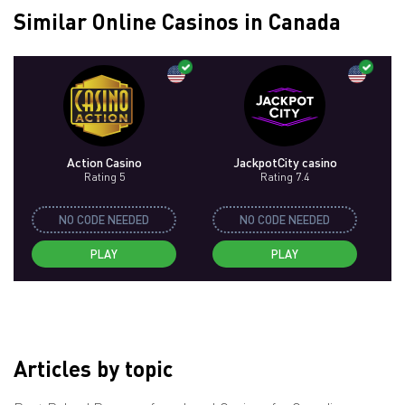
Similar Online Casinos in Canada
Action Casino
JackpotCity casino
Rating 5
Rating 7.4
NO CODE NEEDED
NO CODE NEEDED
PLAY
PLAY
Articles by topic