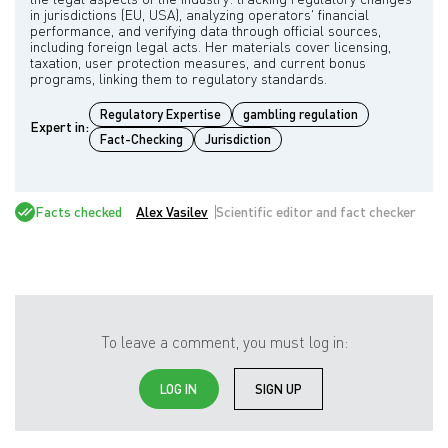
in jurisdictions (EU, USA), analyzing operators' financial
performance, and verifying data through official sources,
including foreign legal acts. Her materials cover licensing,
taxation, user protection measures, and current bonus
Regulatory Expertise
gambling regulation
Expert in:
Fact-Checking
Jurisdiction
Facts checked
Alex Vasilev
Scientific editor and fact checker
To leave a comment, you must log in:
LOG IN
SIGN UP