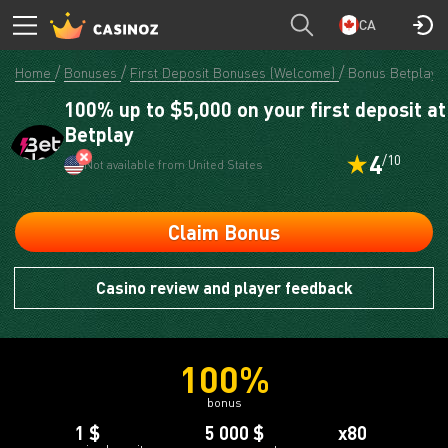
100% up to $5,000 on your first deposit at Betplay
PLAY
CA
Home
Bonuses
First Deposit Bonuses (Welcome)
Bonus Betplay 
100% up to $5,000 on your first deposit at
Betplay
4
/10
Not available from United States
Claim Bonus
Casino review and player feedback
100%
bonus
1 $
5 000 $
x80