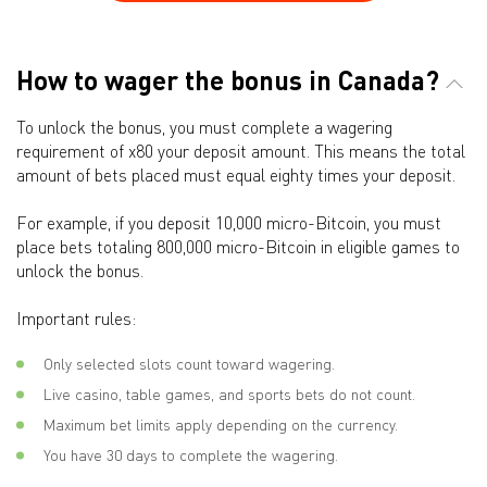
How to wager the bonus in Canada?
To unlock the bonus, you must complete a wagering
requirement of x80 your deposit amount. This means the total
amount of bets placed must equal eighty times your deposit.
For example, if you deposit 10,000 micro-Bitcoin, you must
place bets totaling 800,000 micro-Bitcoin in eligible games to
unlock the bonus.
Important rules:
Only selected slots count toward wagering.
Live casino, table games, and sports bets do not count.
Maximum bet limits apply depending on the currency.
You have 30 days to complete the wagering.