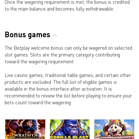
Once the wagering requirement is met, the bonus is credited
to the main balance and becomes fully withdrawable.
Bonus games
The Betplay welcome bonus can only be wagered on selected
slot games. Slots are the primary category contributing
toward the wagering requirement.
Live casino games, traditional table games, and certain other
products are excluded. The full list of eligible games is
available in the bonus interface after activation. It is
recommended to review the list before playing to ensure your
bets count toward the wagering.