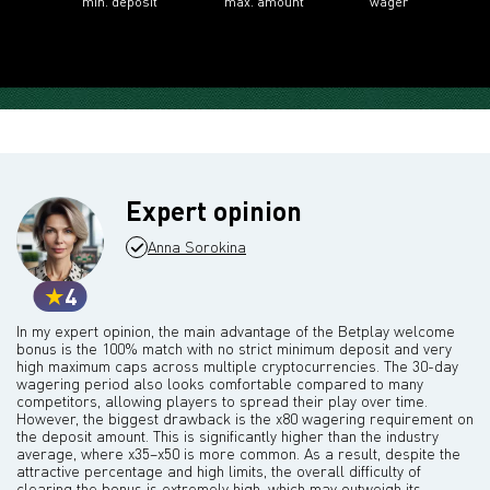
min. deposit
max. amount
wager
Expert opinion
Anna Sorokina
4
In my expert opinion, the main advantage of the Betplay welcome
bonus is the 100% match with no strict minimum deposit and very
high maximum caps across multiple cryptocurrencies. The 30-day
wagering period also looks comfortable compared to many
competitors, allowing players to spread their play over time.
However, the biggest drawback is the x80 wagering requirement on
the deposit amount. This is significantly higher than the industry
average, where x35–x50 is more common. As a result, despite the
attractive percentage and high limits, the overall difficulty of
clearing the bonus is extremely high, which may outweigh its