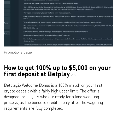
Promotions page
How to get 100% up to $5,000 on your
first deposit at Betplay
Betplay.io Welcome Bonus is a 100% match on your first
crypto deposit with a fairly high upper limit. The offer is
designed for players who are ready for a long wagering
process, as the bonus is credited only after the wagering
requirements are fully completed.