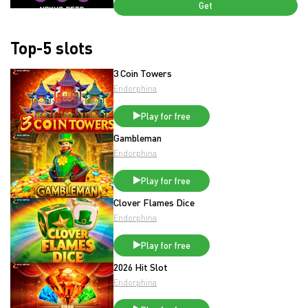
Get
Top-5 slots
3 Coin Towers
Endorphina
Play for free
Gambleman
Endorphina
Play for free
Clover Flames Dice
Endorphina
Play for free
2026 Hit Slot
Endorphina