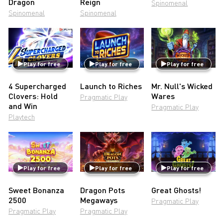
Dragon
Reign
Spinomenal
Spinomenal
Spinomenal
Play for free
Play for free
Play for free
4 Supercharged
Launch to Riches
Mr. Null's Wicked
Clovers: Hold
Wares
Pragmatic Play
and Win
Pragmatic Play
Playtech
Play for free
Play for free
Play for free
Sweet Bonanza
Dragon Pots
Great Ghosts!
2500
Megaways
Pragmatic Play
Pragmatic Play
Pragmatic Play