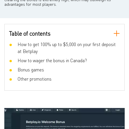
advantages for most players.
Table of contents
How to get 100% up to $5,000 on your first deposit
at Betplay
How to wager the bonus in Canada?
Bonus games
Other promotions