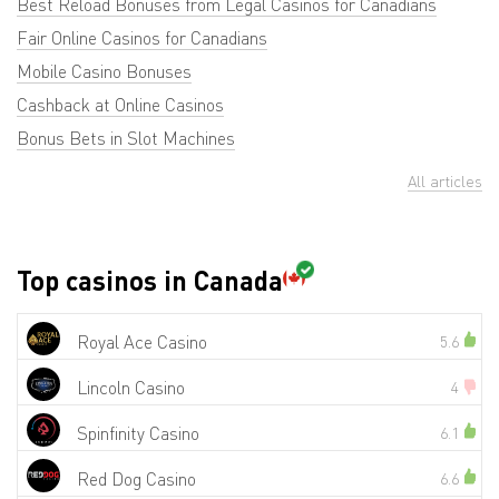
Best Reload Bonuses from Legal Casinos for Canadians
Fair Online Casinos for Canadians
Mobile Casino Bonuses
Cashback at Online Casinos
Bonus Bets in Slot Machines
All articles
Top casinos in Canada
Royal Ace Casino
5.6
Lincoln Casino
4
Spinfinity Casino
6.1
Red Dog Casino
6.6