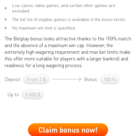
Live casino, table games, and certain other games are
excluded.
The full list of eligible games is available in the bonus terms.
No maximum win limit is specified.
The Betplay bonus looks attractive thanks to the 100% match
and the absence of a maximum win cap. However, the
extremely high wagering requirement and max bet limits make
this offer more suitable for players with a larger bankroll and
readiness for a long wagering process.
Deposit
From 1 $
Bonus
100 %
Up to
5 000 $
Claim bonus now!