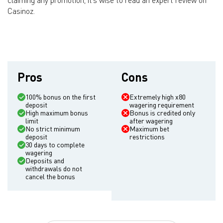
Casinoz.
Pros
Cons
100% bonus on the first
Extremely high x80
deposit
wagering requirement
High maximum bonus
Bonus is credited only
limit
after wagering
No strict minimum
Maximum bet
deposit
restrictions
30 days to complete
wagering
Deposits and
withdrawals do not
cancel the bonus