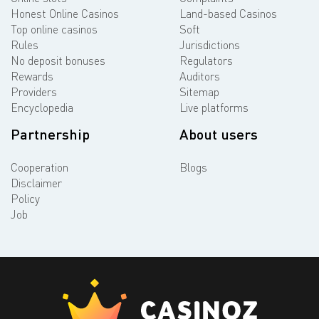
Honest Online Casinos
Land-based Casinos
Top online casinos
Soft
Rules
Jurisdictions
No deposit bonuses
Regulators
Rewards
Auditors
Providers
Sitemap
Encyclopedia
Live platforms
Partnership
About users
Cooperation
Blogs
Disclaimer
Policy
Job