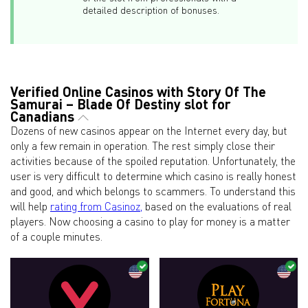
detailed description of bonuses.
Verified Online Casinos with Story Of The
Samurai – Blade Of Destiny slot for
Canadians
Dozens of new casinos appear on the Internet every day, but
only a few remain in operation. The rest simply close their
activities because of the spoiled reputation. Unfortunately, the
user is very difficult to determine which casino is really honest
and good, and which belongs to scammers. To understand this
will help
rating from Casinoz,
based on the evaluations of real
players. Now choosing a casino to play for money is a matter
of a couple minutes.