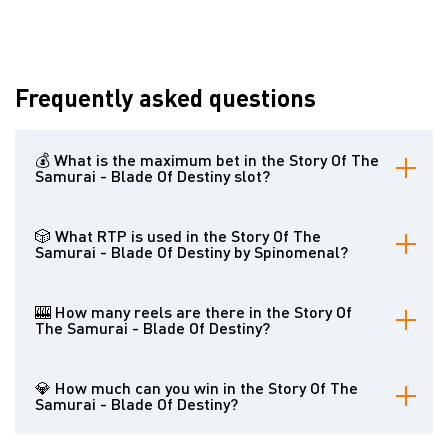
Frequently asked questions
💰 What is the maximum bet in the Story Of The
Samurai - Blade Of Destiny slot?
1,000 euros
🎲 What RTP is used in the Story Of The
Samurai - Blade Of Destiny by Spinomenal?
From 88.94% to 96.04%
🎰 How many reels are there in the Story Of
The Samurai - Blade Of Destiny?
The Story Of The Samurai - Blade Of Destiny has 5 drums
💎 How much can you win in the Story Of The
Samurai - Blade Of Destiny?
x3000 of the round bet