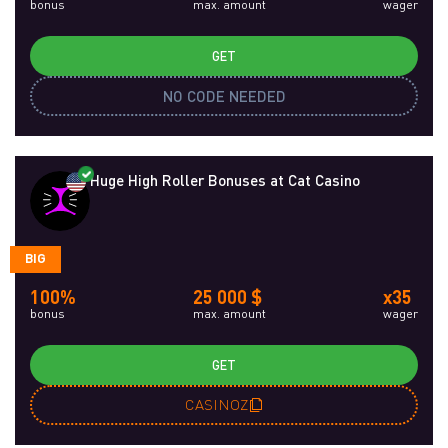
bonus
max. amount
wager
GET
NO CODE NEEDED
Huge High Roller Bonuses at Cat Casino
BIG
100%
25 000 $
x35
bonus
max. amount
wager
GET
CASINOZ