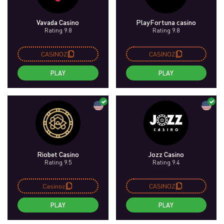
Vavada Casino
PlayFortuna casino
Rating 9.8
Rating 9.8
CASINOZ
CASINOZ
PLAY
PLAY
Riobet Casino
Jozz Casino
Rating 9.5
Rating 9.4
Casinoz
CASINOZ
PLAY
PLAY