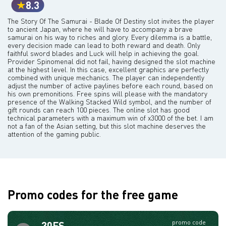
8.3
The Story Of The Samurai - Blade Of Destiny slot invites the player
to ancient Japan, where he will have to accompany a brave
samurai on his way to riches and glory. Every dilemma is a battle,
every decision made can lead to both reward and death. Only
faithful sword blades and Luck will help in achieving the goal.
Provider Spinomenal did not fail, having designed the slot machine
at the highest level. In this case, excellent graphics are perfectly
combined with unique mechanics. The player can independently
adjust the number of active paylines before each round, based on
his own premonitions. Free spins will please with the mandatory
presence of the Walking Stacked Wild symbol, and the number of
gift rounds can reach 100 pieces. The online slot has good
technical parameters with a maximum win of x3000 of the bet. I am
not a fan of the Asian setting, but this slot machine deserves the
attention of the gaming public.
Promo codes for the free game
promo code
30FS