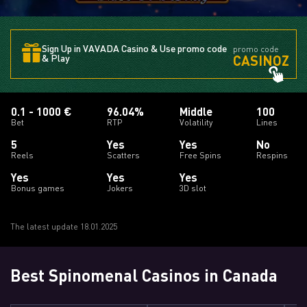
Sign Up in VAVADA Casino & Use promo code
promo code
CASINOZ
& Play
0.1 - 1000 €
96.04%
Middle
100
Bet
RTP
Volatility
Lines
5
Yes
Yes
No
Reels
Scatters
Free Spins
Respins
Yes
Yes
Yes
Bonus games
Jokers
3D slot
The latest update 18.01.2025
Best Spinomenal Casinos in Canada