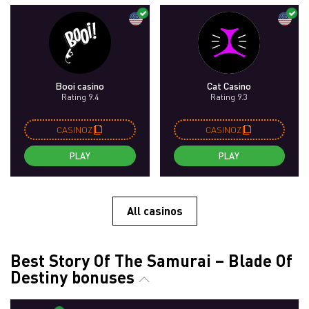
Booi casino
Cat Casino
Rating 9.4
Rating 9.3
CASINOZ
CASINOZ
PLAY
PLAY
All casinos
Best Story Of The Samurai – Blade Of
Destiny bonuses