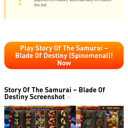
the bet.
Play Story Of The Samurai –
Blade Of Destiny (Spinomenal)!
Now
Story Of The Samurai – Blade Of
Destiny Screenshot