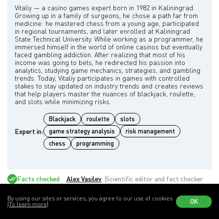
Vitaliy — a casino games expert born in 1982 in Kaliningrad.
Growing up in a family of surgeons, he chose a path far from
medicine: he mastered chess from a young age, participated
in regional tournaments, and later enrolled at Kaliningrad
State Technical University. While working as a programmer, he
immersed himself in the world of online casinos but eventually
faced gambling addiction. After realizing that most of his
income was going to bets, he redirected his passion into
analytics, studying game mechanics, strategies, and gambling
trends. Today, Vitaliy participates in games with controlled
stakes to stay updated on industry trends and creates reviews
that help players master the nuances of blackjack, roulette,
Blackjack
roulette
slots
Expert in:
game strategy analysis
risk management
chess
programming
Facts checked
Alex Vasilev
Scientific editor and fact checker
By using our sites or services, you agree to our use of cookies
OK
(To learn more)