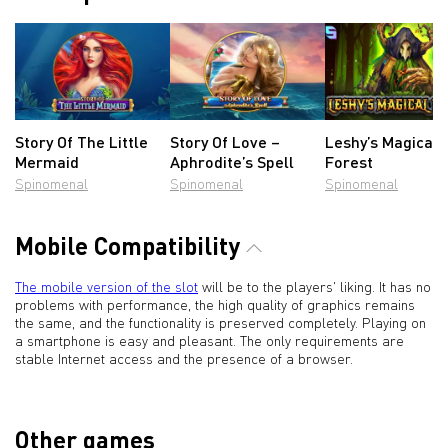
Story Of The Little
Story Of Love –
Leshy’s Magical
Mermaid
Aphrodite’s Spell
Forest
Spinomenal
Spinomenal
Spinomenal
Mobile Compatibility
The mobile version of the slot
will be to the players' liking. It has no
problems with performance, the high quality of graphics remains
the same, and the functionality is preserved completely. Playing on
a smartphone is easy and pleasant. The only requirements are
stable Internet access and the presence of a browser.
Other games