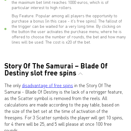
the maximum bet limit reaches 1000 euros, which is of
particular interest to high rollers.
Buy Feature. Popular among all players the opportunity to
purchase a bonus (in this case - it's free spins). The fallout of
the trigger can be waited for a very long time. By clicking on
the button the user activates the purchase menu, where he is
offered to choose the number of rounds, the bet and how many
lines will be used. The cost is x20 of the bet.
Story Of The Samurai – Blade Of
Destiny slot free spins
The only
disadvantage of free spins
in the Story Of The
Samurai - Blade Of Destiny is the lack of a retrigger feature,
as the Scatter symbol is removed from the reels. All
calculations are made according to the pay table, based on
the size of the bet set at the time of activation of the
freespins. For 3 Scatter symbols the player will get 10 spins,
for 4 there will be 25, and 5 will please at once 100 free
rounds.