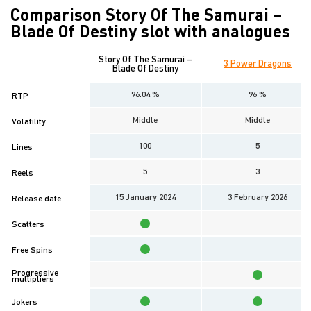
Comparison Story Of The Samurai –
Blade Of Destiny slot with analogues
Story Of The Samurai –
3 Power Dragons
Blade Of Destiny
96.04 %
96 %
RTP
Middle
Middle
Volatility
100
5
Lines
5
3
Reels
15 January 2024
3 February 2026
Release date
Scatters
Free Spins
Progressive
multipliers
Jokers