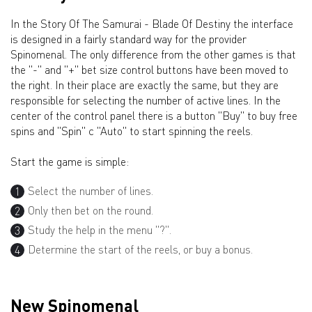
In the Story Of The Samurai - Blade Of Destiny the interface
is designed in a fairly standard way for the provider
Spinomenal. The only difference from the other games is that
the "-" and "+" bet size control buttons have been moved to
the right. In their place are exactly the same, but they are
responsible for selecting the number of active lines. In the
center of the control panel there is a button "Buy" to buy free
spins and "Spin" c "Auto" to start spinning the reels.
Start the game is simple:
Select the number of lines.
Only then bet on the round.
Study the help in the menu "?".
Determine the start of the reels, or buy a bonus.
New Spinomenal