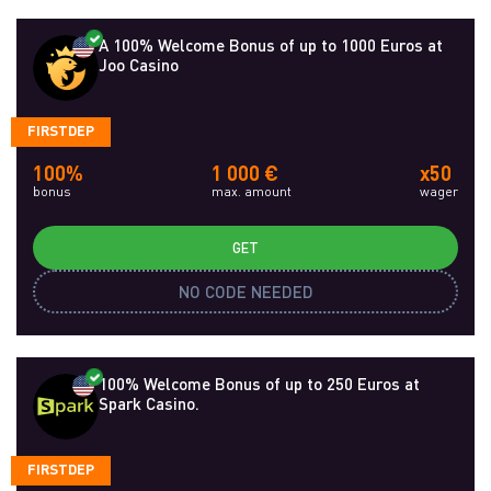
A 100% Welcome Bonus of up to 1000 Euros at
Joo Casino
FIRSTDEP
100%
1 000 €
x50
bonus
max. amount
wager
GET
NO CODE NEEDED
100% Welcome Bonus of up to 250 Euros at
Spark Casino.
FIRSTDEP