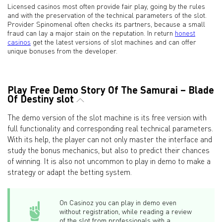
Licensed casinos most often provide fair play, going by the rules
and with the preservation of the technical parameters of the slot.
Provider Spinomenal often checks its partners, because a small
fraud can lay a major stain on the reputation. In return
honest
casinos
get the latest versions of slot machines and can offer
unique bonuses from the developer.
Play Free Demo Story Of The Samurai – Blade
Of Destiny slot
The demo version of the slot machine is its free version with
full functionality and corresponding real technical parameters.
With its help, the player can not only master the interface and
study the bonus mechanics, but also to predict their chances
of winning. It is also not uncommon to play in demo to make a
strategy or adapt the betting system.
On Casinoz you can play in demo even
without registration, while reading a review
of the slot from professionals with a