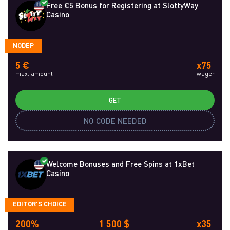
Free €5 Bonus for Registering at SlottyWay
Casino
NODEP
5 €
x75
max. amount
wager
GET
NO CODE NEEDED
Welcome Bonuses and Free Spins at 1xBet
Casino
EDITOR'S CHOICE
200%
1 500 $
x35