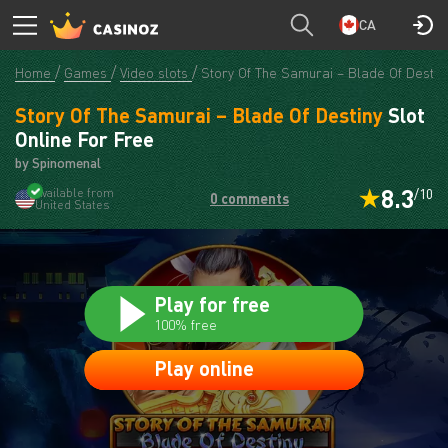
CASINOZ
PLAY
CA
Home
Games
Video slots
Story Of The Samurai – Blade Of Destiny
Story Of The Samurai – Blade Of Destiny
Slot
Online For Free
by Spinomenal
8.3
Available from
/10
0 comments
United States
Play for free
100% free
Play online