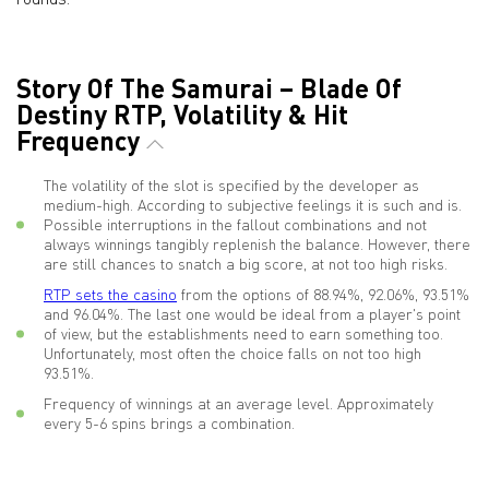
Story Of The Samurai – Blade Of
Destiny RTP, Volatility & Hit
Frequency
The volatility of the slot is specified by the developer as
medium-high. According to subjective feelings it is such and is.
Possible interruptions in the fallout combinations and not
always winnings tangibly replenish the balance. However, there
are still chances to snatch a big score, at not too high risks.
RTP sets the casino
from the options of 88.94%, 92.06%, 93.51%
and 96.04%. The last one would be ideal from a player's point
of view, but the establishments need to earn something too.
Unfortunately, most often the choice falls on not too high
93.51%.
Frequency of winnings at an average level. Approximately
every 5-6 spins brings a combination.