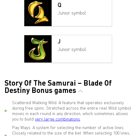
Q
Junior symbol
J
Junior symbol
Story Of The Samurai – Blade Of
Destiny Bonus games
Scattered Walking Wild. A feature that operates exclusively
during free spins. Stretched across the entire reel Wild symbol
moves in each round in any direction, which sometimes allows
you to build
very large combinations
.
Pay Ways. A system for selecting the number of active lines.
Closely related to the size of the bet. When selecting 100 lines,