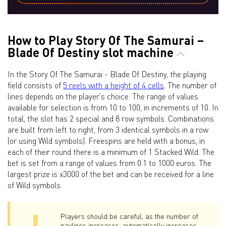
How to Play Story Of The Samurai –
Blade Of Destiny slot machine
In the Story Of The Samurai - Blade Of Destiny, the playing
field consists of
5 reels with a height of 4 cells
. The number of
lines depends on the player's choice. The range of values
available for selection is from 10 to 100, in increments of 10. In
total, the slot has 2 special and 8 row symbols. Combinations
are built from left to right, from 3 identical symbols in a row
(or using Wild symbols). Freespins are held with a bonus, in
each of their round there is a minimum of 1 Stacked Wild. The
bet is set from a range of values from 0.1 to 1000 euros. The
largest prize is x3000 of the bet and can be received for a line
of Wild symbols.
Players should be careful, as the number of
paylines increases, automatically increases