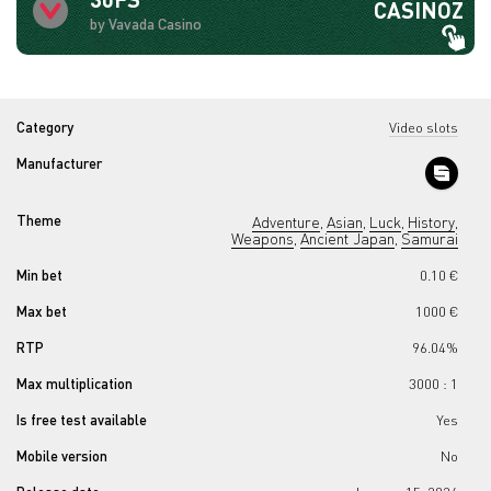
CASINOZ
by Vavada Casino
Category
Video slots
Manufacturer
Theme
Adventure
Asian
Luck
History
,
,
,
,
Weapons
Ancient Japan
Samurai
,
,
Min bet
0.10 €
Max bet
1000 €
RTP
96.04%
Max multiplication
3000 : 1
Is free test available
Yes
Mobile version
No