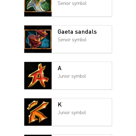
Senior symbol
Gaeta sandals
Senior symbol
A
Junior symbol
K
Junior symbol