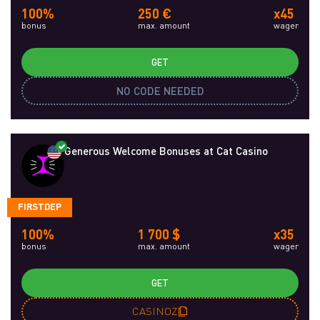
100%
250 €
x45
bonus
max. amount
wager
GET
NO CODE NEEDED
Generous Welcome Bonuses at Cat Casino
FIRSTDEP
100%
1 700 $
x35
bonus
max. amount
wager
GET
CASINOZ