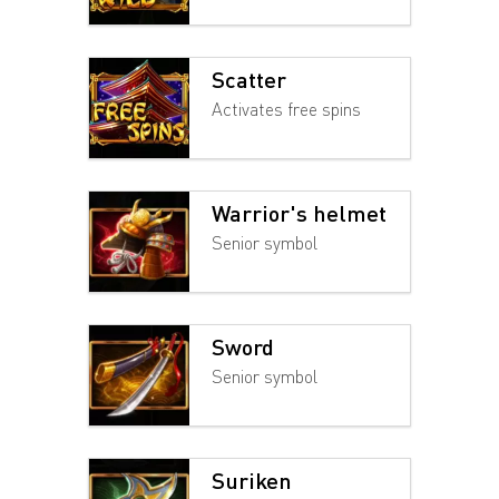
Scatter
Activates free spins
Warrior's helmet
Senior symbol
Sword
Senior symbol
Suriken