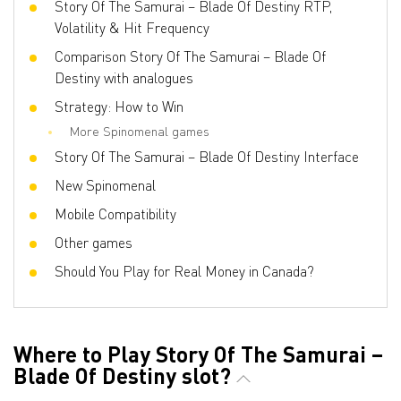
Story Of The Samurai – Blade Of Destiny RTP,
Volatility & Hit Frequency
Comparison Story Of The Samurai – Blade Of
Destiny with analogues
Strategy: How to Win
More Spinomenal games
Story Of The Samurai – Blade Of Destiny Interface
New Spinomenal
Mobile Compatibility
Other games
Should You Play for Real Money in Canada?
Where to Play Story Of The Samurai –
Blade Of Destiny slot?