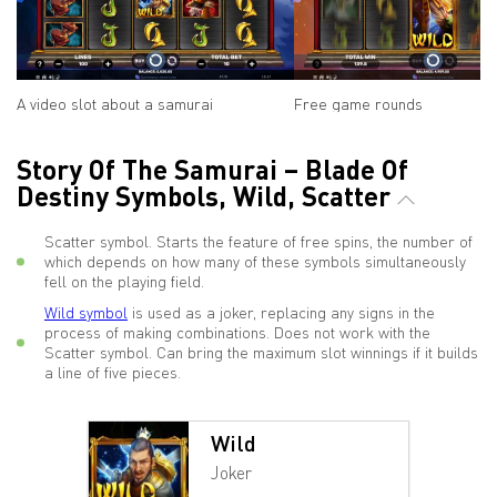
A video slot about a samurai
Free game rounds
Story Of The Samurai – Blade Of
Destiny Symbols, Wild, Scatter
Scatter symbol. Starts the feature of free spins, the number of
which depends on how many of these symbols simultaneously
fell on the playing field.
Wild symbol
is used as a joker, replacing any signs in the
process of making combinations. Does not work with the
Scatter symbol. Can bring the maximum slot winnings if it builds
a line of five pieces.
Wild
Joker