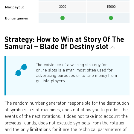
3000
15000
Max payout
Bonus games
Strategy: How to Win at Story Of The
Samurai – Blade Of Destiny slot
The existence of a winning strategy for
online slots is a myth, most often used for
advertising purposes or to lure money from
gullible players.
The random number generator, responsible for the distribution
of symbols in slot machines, does not allow you to predict the
events of the next rotations. It does not take into account the
previous rounds, does not exclude symbols from the rotation,
and the only limitations for it are the technical parameters of