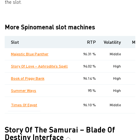
the slot.
More Spinomenal slot machines
Slot
RTP
Volatility
Max
Majestic Blue Panther
96.31 %
Middle
Story Of Love – Aphrodite’s Spell
94.02 %
High
Book of Piggy Bank
96.14 %
High
1
Summer Ways
95 %
High
Times Of Egypt
96.10 %
Middle
Story Of The Samurai – Blade Of
Destiny Interface