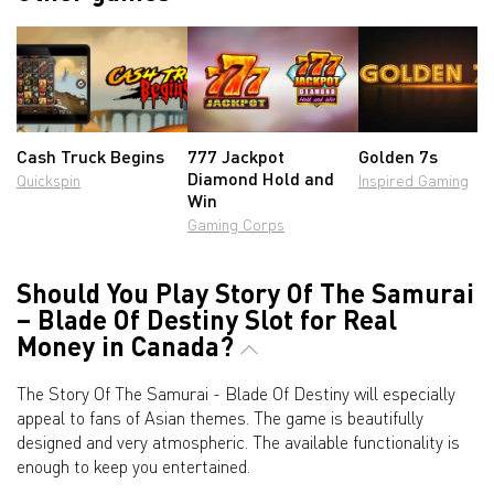
Cash Truck Begins
777 Jackpot
Golden 7s
Diamond Hold and
Quickspin
Inspired Gaming
Win
Gaming Corps
Should You Play Story Of The Samurai
– Blade Of Destiny Slot for Real
Money in Canada?
The Story Of The Samurai - Blade Of Destiny will especially
appeal to fans of Asian themes. The game is beautifully
designed and very atmospheric. The available functionality is
enough to keep you entertained.