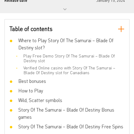
Release date
January 15, 2024
Progressive jackpot
No
Reels number
5
Table of contents
Lines number
100
Wilds
Where to Play Story Of The Samurai – Blade Of
Yes
Destiny slot?
Scatter
Yes
Play Free Demo Story Of The Samurai – Blade Of
Gamble Feature
No
Destiny slot
Verified Online casino with Story Of The Samurai –
Bonus games
Free Spins, Big Win, Stacked Wilds,
Blade Of Destiny slot for Canadians
Walking Wilds Feature, Buy Feature, Pay
Ways
Best bonuses
Volatility
Middle
How to Play
3D slot
Yes
Wild, Scatter symbols
Respins
No
Story Of The Samurai – Blade Of Destiny Bonus
games
Freespins
Yes
Story Of The Samurai – Blade Of Destiny Free Spins
Progressive multipliers
No