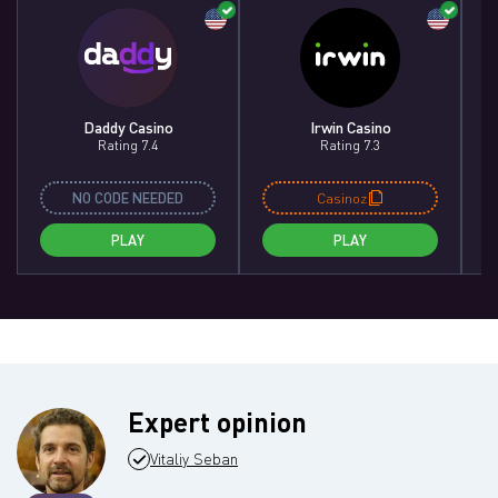
Daddy Casino
Irwin Casino
Rating 7.4
Rating 7.3
NO CODE NEEDED
Casinoz
PLAY
PLAY
Expert opinion
Vitaliy Seban