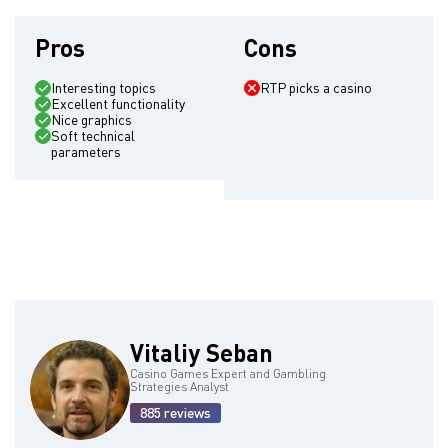
Pros
Cons
Interesting topics
RTP picks a casino
Excellent functionality
Nice graphics
Soft technical
parameters
Vitaliy Seban
Casino Games Expert and Gambling
Strategies Analyst
885 reviews