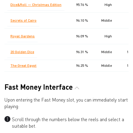
Dice&Roll — Christmas Edition
95.76 %
High
7
Secrets of Cairo
96.10 %
Middle
10
Royal Gardens
96.09 %
High
50
20 Golden Dice
96.31 %
Middle
100
The Great Egypt
96.25 %
Middle
100
Fast Money Interface
Upon entering the Fast Money slot, you can immediately start
playing:
Scroll through the numbers below the reels and select a
suitable bet.