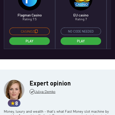
Flagman Casino
EU casino
Rating 7.5
Rating 7
CASINOZ
NO CODE NEEDED
PLAY
PLAY
Expert opinion
Juliya Demko
8
Money, luxury and wealth - that's what Fast Money slot machine by