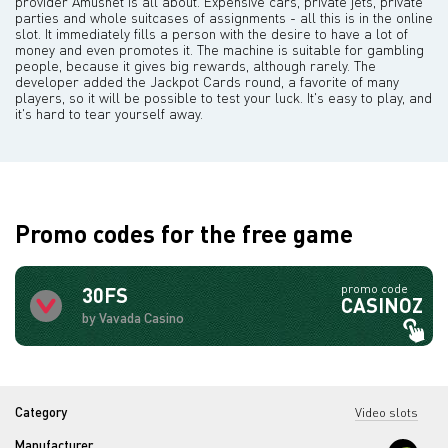
provider Amusnet is all about. Expensive cars, private jets, private
parties and whole suitcases of assignments - all this is in the online
slot. It immediately fills a person with the desire to have a lot of
money and even promotes it. The machine is suitable for gambling
people, because it gives big rewards, although rarely. The
developer added the Jackpot Cards round, a favorite of many
players, so it will be possible to test your luck. It's easy to play, and
it's hard to tear yourself away.
Promo codes for the free game
promo code
30FS
CASINOZ
by Vavada Casino
Category
Video slots
Manufacturer