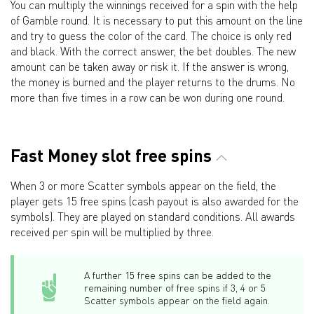
You can multiply the winnings received for a spin with the help
of Gamble round. It is necessary to put this amount on the line
and try to guess the color of the card. The choice is only red
and black. With the correct answer, the bet doubles. The new
amount can be taken away or risk it. If the answer is wrong,
the money is burned and the player returns to the drums. No
more than five times in a row can be won during one round.
Fast Money slot free spins
When 3 or more Scatter symbols appear on the field, the
player gets 15 free spins (cash payout is also awarded for the
symbols). They are played on standard conditions. All awards
received per spin will be multiplied by three.
A further 15 free spins can be added to the
remaining number of free spins if 3, 4 or 5
Scatter symbols appear on the field again.