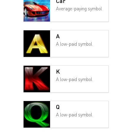
Car
Average-paying symbol
A
A low-paid symbol
K
A low-paid symbol
Q
A low-paid symbol