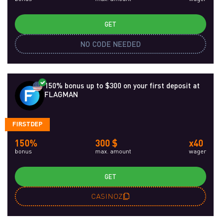
GET
NO CODE NEEDED
150% bonus up to $300 on your first deposit at
FLAGMAN
FIRSTDEP
150%
300 $
x40
bonus
max. amount
wager
GET
CASINOZ