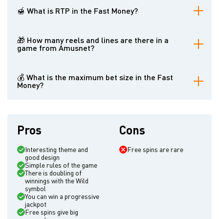
🍯 What is RTP in the Fast Money?
The rate of return to the player is 96.25%.
🎁 How many reels and lines are there in a
game from Amusnet?
The online slot offers 5 reels in 3 rows and 10 fixed paylines.
💰 What is the maximum bet size in the Fast
Money?
Players can bet a maximum of €1,000.
Pros
Cons
Interesting theme and
Free spins are rare
good design
Simple rules of the game
There is doubling of
winnings with the Wild
symbol
You can win a progressive
jackpot
Free spins give big