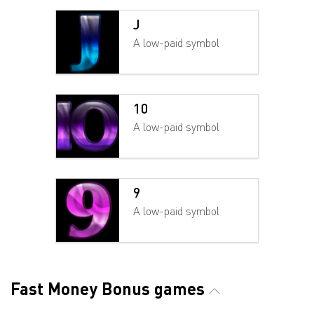
J
A low-paid symbol
10
A low-paid symbol
9
A low-paid symbol
Fast Money Bonus games