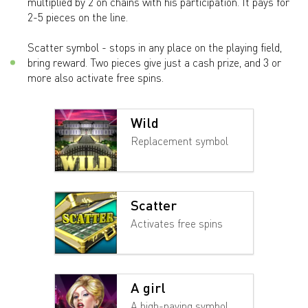
multiplied by 2 on chains with his participation. It pays for
2-5 pieces on the line.
Scatter symbol - stops in any place on the playing field,
bring reward. Two pieces give just a cash prize, and 3 or
more also activate free spins.
Wild
Replacement symbol
Scatter
Activates free spins
A girl
A high-paying symbol