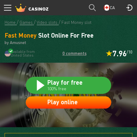
CASINOZ
PLAY
CA
Home
Games
Video slots
Fast Money slot
Fast Money
Slot Online For Free
by Amusnet
7.96
Available from
/10
0 comments
United States
Play for free
100% free
Play online