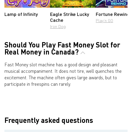
Lamp of Infinity
Eagle Strike Lucky
Fortune Rewind
Cache
Play’n GO
Iron Dog
Should You Play Fast Money Slot for
Real Money in Canada?
Fast Money slot machine has a good design and pleasant
musical accompaniment. It does not tire, well quenches the
excitement. The machine often gives large awards, but to
participate in freespins can rarely.
Frequently asked questions