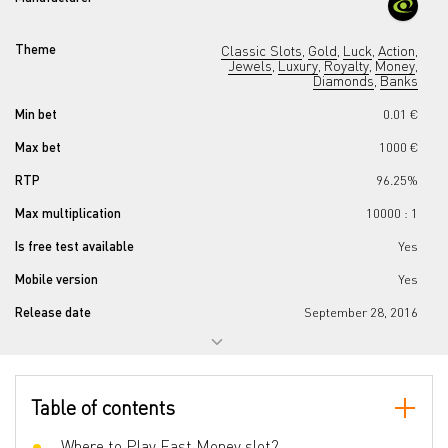
Theme
Classic Slots
Gold
Luck
Action
,
,
,
,
Jewels
Luxury
Royalty
Money
,
,
,
,
Diamonds
Banks
,
Min bet
0.01 €
Max bet
1000 €
RTP
96.25%
Max multiplication
10000 : 1
Is free test available
Yes
Mobile version
Yes
Release date
September 28, 2016
Progressive jackpot
Yes
Reels number
5
Table of contents
Lines number
10
Wilds
Where to Play Fast Money slot?
No