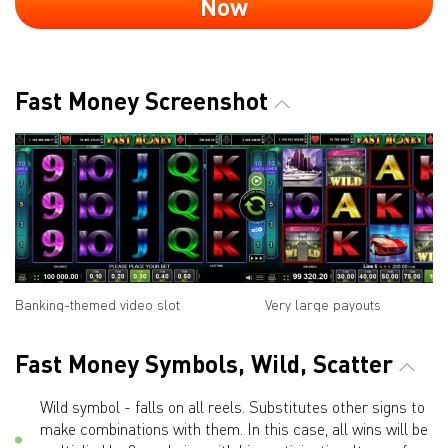
Now
Fast Money Screenshot
Banking-themed video slot
Very large payouts
Fast Money Symbols, Wild, Scatter
Wild symbol - falls on all reels. Substitutes other signs to
make combinations with them. In this case, all wins will be