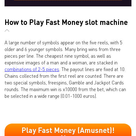
How to Play Fast Money slot machine
A large number of symbols appear on the five reels, with 5
older and 6 younger symbols. Many bring wins from three
pieces per line. The cheapest nine symbol, as well as
expensive images of a man and a woman, are stacked in
combinations of 2-5 pieces
. The payout lines are fixed at 10.
Chains collected from the first reel are counted. There are
two special symbols, freespins, Gamble and Jackpot Cards
rounds. The maximum win is x10000 from the bet, which can
be selected in a wide range (0.01-1000 euros).
Play Fast Money (Amusnet)!