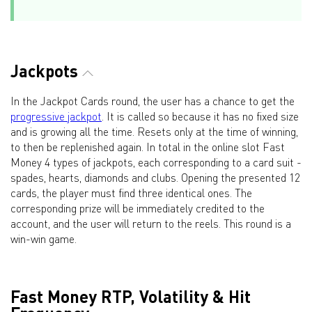
Jackpots
In the Jackpot Cards round, the user has a chance to get the
progressive jackpot
. It is called so because it has no fixed size
and is growing all the time. Resets only at the time of winning,
to then be replenished again. In total in the online slot Fast
Money 4 types of jackpots, each corresponding to a card suit -
spades, hearts, diamonds and clubs. Opening the presented 12
cards, the player must find three identical ones. The
corresponding prize will be immediately credited to the
account, and the user will return to the reels. This round is a
win-win game.
Fast Money RTP, Volatility & Hit