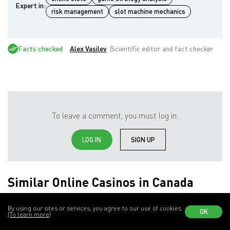
Expert in:
risk management
slot machine mechanics
Facts checked
Alex Vasilev
Scientific editor and fact checker
To leave a comment, you must log in:
LOG IN
SIGN UP
Similar Online Casinos in Canada
By using our sites or services, you agree to our use of cookies
OK
(To learn more)