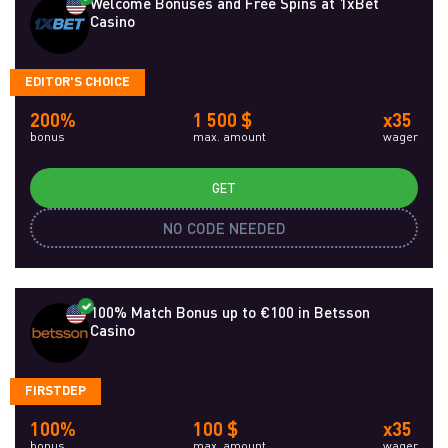
Welcome Bonuses and Free Spins at 1xBet
Casino
EDITOR'S CHOICE
200%
1 500 $
x35
bonus
max. amount
wager
GET
NO CODE NEEDED
100% Match Bonus up to €100 in Betsson
Casino
FIRSTDEP
100%
100 $
x35
bonus
max. amount
wager