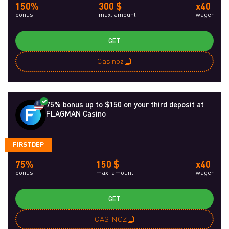
150%
300 $
x40
bonus
max. amount
wager
GET
Casinoz
75% bonus up to $150 on your third deposit at
FLAGMAN Casino
FIRSTDEP
75%
150 $
x40
bonus
max. amount
wager
GET
CASINOZ