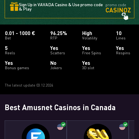
Sign Up in VAVADA Casino & Use promo code
promo code
CASINOZ
& Play
0.01 - 1000 €
96.25%
High
10
Bet
RTP
Volatility
Lines
5
Yes
Yes
Yes
Reels
Scatters
Free Spins
Respins
Yes
No
Yes
Bonus games
Jokers
3D slot
The latest update 03.12.2024
Best Amusnet Casinos in Canada