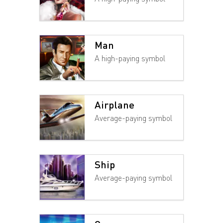
Man
A high-paying symbol
Airplane
Average-paying symbol
Ship
Average-paying symbol