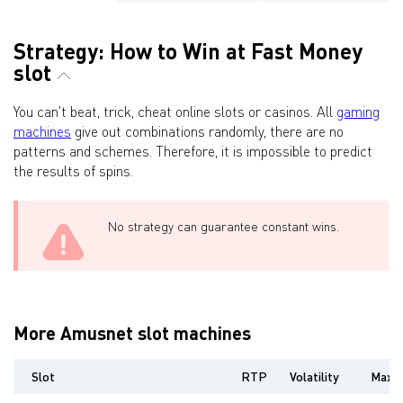
Strategy: How to Win at Fast Money
slot
You can't beat, trick, cheat online slots or casinos. All
gaming
machines
give out combinations randomly, there are no
patterns and schemes. Therefore, it is impossible to predict
the results of spins.
No strategy can guarantee constant wins.
More Amusnet slot machines
Slot
RTP
Volatility
Maxw