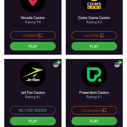
Vavada Casino
Coins Game Casino
Rating 9.8
Rating 8.2
CASINOZ
free150fs
PLAY
PLAY
JetTon Casino
Pokerdom Casino
Rating 8.1
Rating 8.1
NO CODE NEEDED
CasinozDom
PLAY
PLAY