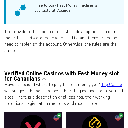
Free to play Fast Money machine is
available at Casinoz.
The provider offers people to test its developments in demo
mode. In it, bets are made with credits, and therefore do not
need to replenish the account. Otherwise, the rules are the
same.
Verified Online Casinos with Fast Money slot
for Canadians
Haven't decided where to play for real money yet?
Top Casino
will suggest the best options. The rating includes legal verified
sites. There is a description of all casinos, their working
conditions, registration methods and much more.