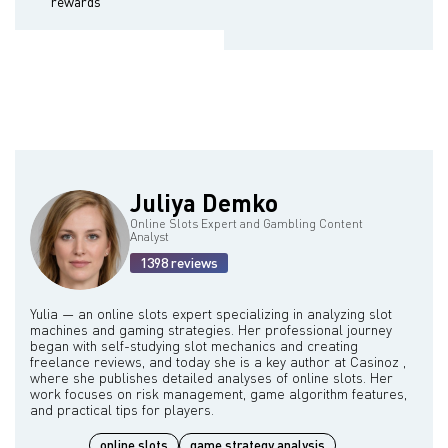
rewards
Juliya Demko
Online Slots Expert and Gambling Content
Analyst
1398 reviews
Yulia — an online slots expert specializing in analyzing slot
machines and gaming strategies. Her professional journey
began with self-studying slot mechanics and creating
freelance reviews, and today she is a key author at Casinoz ,
where she publishes detailed analyses of online slots. Her
work focuses on risk management, game algorithm features,
online slots
game strategy analysis