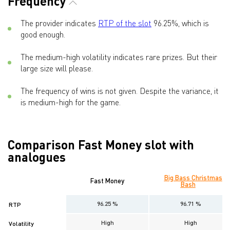
Frequency
The provider indicates
RTP of the slot
96.25%, which is
good enough.
The medium-high volatility indicates rare prizes. But their
large size will please.
The frequency of wins is not given. Despite the variance, it
is medium-high for the game.
Comparison Fast Money slot with
analogues
Big Bass Christmas
Fast Money
Bash
96.25 %
96.71 %
RTP
High
High
Volatility