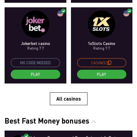
Jokerbet casino
1xSlots Casino
Rating 7.7
Rating 7.7
NO CODE NEEDED
CASINOZ
PLAY
PLAY
All casinos
Best Fast Money bonuses