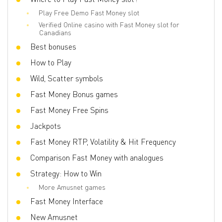
Play Free Demo Fast Money slot
Scatter
Yes
Verified Online casino with Fast Money slot for
Gamble Feature
Yes
Canadians
Best bonuses
Bonus games
Free Spins, Bonus Game, Jackpots,
Gamble
How to Play
Volatility
High
Wild, Scatter symbols
3D slot
Yes
Fast Money Bonus games
Respins
Yes
Fast Money Free Spins
Freespins
Yes
Jackpots
Progressive multipliers
Yes
Fast Money RTP, Volatility & Hit Frequency
Bet line
0.01 - 1000
Comparison Fast Money with analogues
Strategy: How to Win
More Amusnet games
Fast Money Interface
New Amusnet