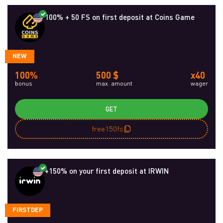
100% + 50 FS on first deposit at Coins Game
NEW
100%
500 $
x40
bonus
max. amount
wager
GET
free150fs
+150% on your first deposit at IRWIN
FIRSTDEP