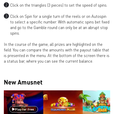
Click on the triangles (3 pieces) to set the speed of spins.
Click on Spin for a single turn of the reels or on Autospin
to select a specific number. With automatic spins bet fixed
and go to the Gamble round can only be at an abrupt stop
spins.
In the course of the game, all prizes are highlighted on the
field. You can compare the amounts with the payout table that
is presented in the menu. At the bottom of the screen there is
a status bar, where you can see the current balance.
New Amusnet
Play for free