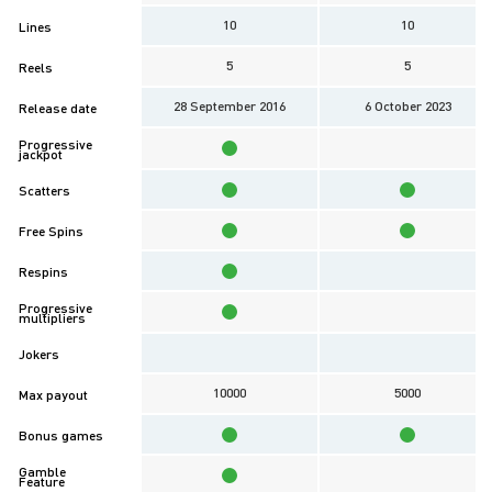
10
10
Lines
5
5
Reels
28 September 2016
6 October 2023
Release date
Progressive
jackpot
Scatters
Free Spins
Respins
Progressive
multipliers
Jokers
10000
5000
Max payout
Bonus games
Gamble
Feature