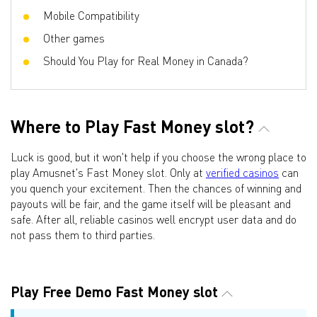
Mobile Compatibility
Other games
Should You Play for Real Money in Canada?
Where to Play Fast Money slot?
Luck is good, but it won't help if you choose the wrong place to
play Amusnet's Fast Money slot. Only at
verified casinos
can
you quench your excitement. Then the chances of winning and
payouts will be fair, and the game itself will be pleasant and
safe. After all, reliable casinos well encrypt user data and do
not pass them to third parties.
Play Free Demo Fast Money slot