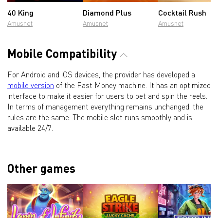
40 King
Diamond Plus
Cocktail Rush
Amusnet
Amusnet
Amusnet
Mobile Compatibility
For Android and iOS devices, the provider has developed a
mobile version
of the Fast Money machine. It has an optimized
interface to make it easier for users to bet and spin the reels.
In terms of management everything remains unchanged, the
rules are the same. The mobile slot runs smoothly and is
available 24/7.
Other games