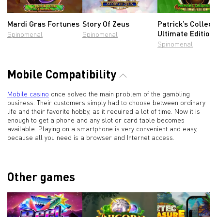
Mardi Gras Fortunes
Story Of Zeus
Patrick’s Collect
Ultimate Edition
Spinomenal
Spinomenal
Spinomenal
Mobile Compatibility
Mobile casino
once solved the main problem of the gambling
business. Their customers simply had to choose between ordinary
life and their favorite hobby, as it required a lot of time. Now it is
enough to get a phone and any slot or card table becomes
available. Playing on a smartphone is very convenient and easy,
because all you need is a browser and Internet access.
Other games