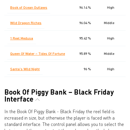
Book of Ocean Outlaws
96.14 %
High
Wild Dragon Riches
96.04 %
Middle
1 Reel Medusa
95.42 %
High
Queen Of Water – Tides Of Fortune
95.89 %
Middle
Santa's Wild Night
96 %
High
Book Of Piggy Bank – Black Friday
Interface
In the Book Of Piggy Bank - Black Friday the reel field is
increased in size, but otherwise the player is faced with a
standard interface. The control panel allows you to select the