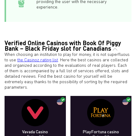
providing the user with the necessary
experience.
Verified Online Casinos with Book Of Piggy
Bank – Black Friday slot for Canadians
When choosing an institution to play for money, it is not superfluous
to use
the Casinoz rating list
. Here the best casinos are collected
and organized according to the evaluations of real players. Each
of them is accompanied by a full list of services offered, slots and
detailed reviews. Find the best casino for yourself will be
extremely easy thanks to the possibility of sorting by the required
parameters.
Vavada Casino
PlayFortuna casino