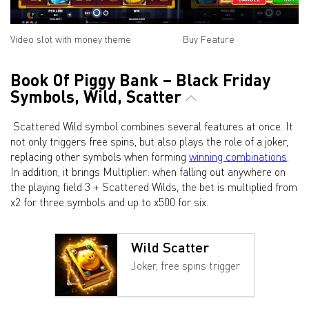
Video slot with money theme
Buy Feature
Book Of Piggy Bank – Black Friday
Symbols, Wild, Scatter
Scattered Wild symbol combines several features at once. It
not only triggers free spins, but also plays the role of a joker,
replacing other symbols when forming
winning combinations
.
In addition, it brings Multiplier: when falling out anywhere on
the playing field 3 + Scattered Wilds, the bet is multiplied from
x2 for three symbols and up to x500 for six.
Wild Scatter
Joker, free spins trigger