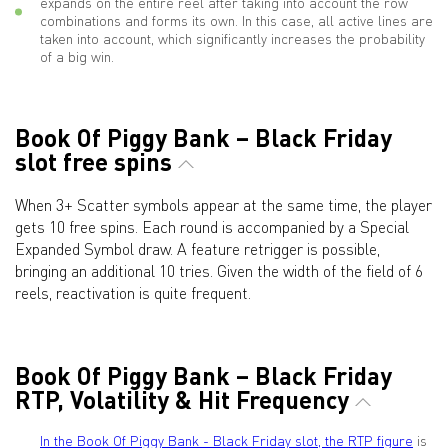
expands on the entire reel after taking into account the row
combinations and forms its own. In this case, all active lines are
taken into account, which significantly increases the probability
of a big win.
Book Of Piggy Bank – Black Friday
slot free spins
When 3+ Scatter symbols appear at the same time, the player
gets 10 free spins. Each round is accompanied by a Special
Expanded Symbol draw. A feature retrigger is possible,
bringing an additional 10 tries. Given the width of the field of 6
reels, reactivation is quite frequent.
Book Of Piggy Bank – Black Friday
RTP, Volatility & Hit Frequency
In the Book Of Piggy Bank - Black Friday slot, the RTP figure
is