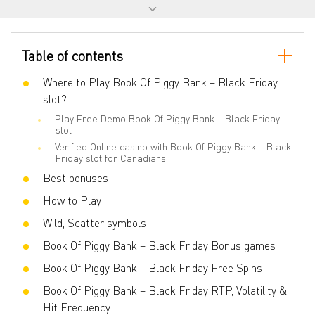
Progressive jackpot
No
Reels number
6
Table of contents
Lines number
10
Wilds
Where to Play Book Of Piggy Bank – Black Friday
Yes
slot?
Scatter
Yes
Play Free Demo Book Of Piggy Bank – Black Friday
Gamble Feature
No
slot
Verified Online casino with Book Of Piggy Bank – Black
Bonus games
Free Spins, Big Win, Multiplier, Super
Friday slot for Canadians
Symbols, Special Expanding Symbol, Buy
Feature
Best bonuses
Volatility
High
How to Play
3D slot
Yes
Wild, Scatter symbols
Respins
No
Book Of Piggy Bank – Black Friday Bonus games
Freespins
Yes
Book Of Piggy Bank – Black Friday Free Spins
Progressive multipliers
No
Book Of Piggy Bank – Black Friday RTP, Volatility &
Hit Frequency