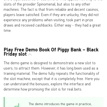
slots of the provider Spinomenal, but also to any other
machines. The fact is that from reliable and decent casinos,
players leave satisfied. Even if they are unlucky, they did not
experience any problems when visiting, took part in prize
draws and received cashbacks. Either way - they had a great
time.
Play Free Demo Book Of Piggy Bank – Black
Friday slot
The demo game is designed to demonstrate a new slot to
users, to attract them. However, it has long been used as a
training material. The demo fully repeats the functionality of
the slot machine, except that it is completely free. Here you
can understand the bonuses, explore the interface and
determine how promising the slot is for real bets.
The demo introduces the game in practice,