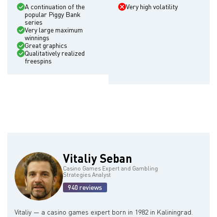
A continuation of the
Very high volatility
popular Piggy Bank
series
Very large maximum
winnings
Great graphics
Qualitatively realized
freespins
Vitaliy Seban
Casino Games Expert and Gambling
Strategies Analyst
940 reviews
Vitaliy — a casino games expert born in 1982 in Kaliningrad.