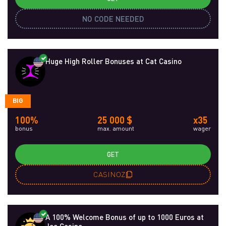
NO CODE NEEDED
Huge High Roller Bonuses at Cat Casino
BIG
100%
25 000 $
x35
bonus
max. amount
wager
GET
CASINOZ
A 100% Welcome Bonus of up to 1000 Euros at
Joo Casino