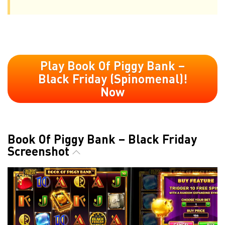
Play Book Of Piggy Bank –
Black Friday (Spinomenal)!
Now
Book Of Piggy Bank – Black Friday
Screenshot