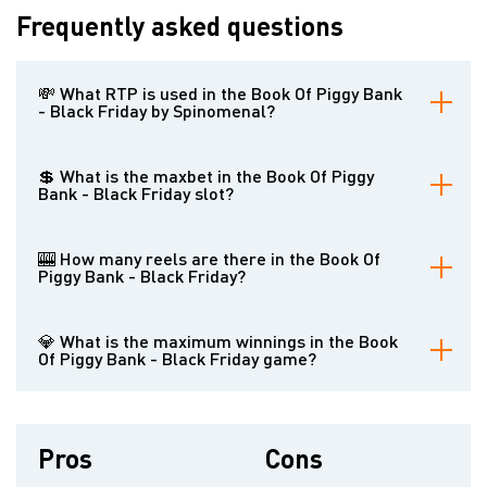
Frequently asked questions
💸 What RTP is used in the Book Of Piggy Bank
- Black Friday by Spinomenal?
Four casino choices: 89.14%, 92.85%, 94.28% and 96.01%
💲 What is the maxbet in the Book Of Piggy
Bank - Black Friday slot?
100 euros
🎰 How many reels are there in the Book Of
Piggy Bank - Black Friday?
The Book Of Piggy Bank - Black Friday has 6 reels
💎 What is the maximum winnings in the Book
Of Piggy Bank - Black Friday game?
As much as x10000 of the bet
Pros
Cons