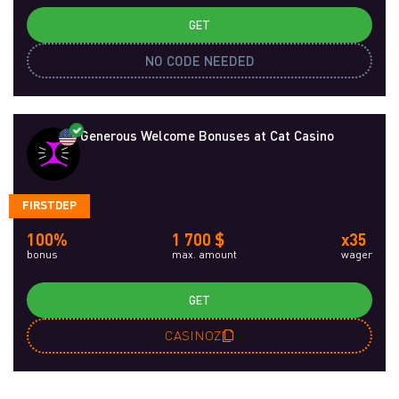
GET
NO CODE NEEDED
Generous Welcome Bonuses at Cat Casino
FIRSTDEP
100%
1 700 $
x35
bonus
max. amount
wager
GET
CASINOZ