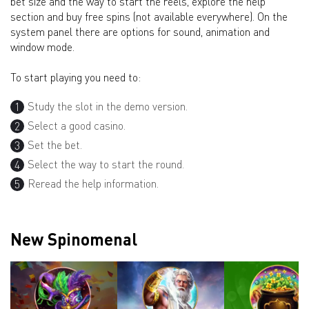
bet size and the way to start the reels, explore the help
section and buy free spins (not available everywhere). On the
system panel there are options for sound, animation and
window mode.
To start playing you need to:
Study the slot in the demo version.
Select a good casino.
Set the bet.
Select the way to start the round.
Reread the help information.
New Spinomenal