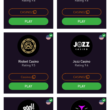
Rating 9.8
Rating 9.8
CASINOZ
CASINOZ
PLAY
PLAY
Riobet Casino
Jozz Casino
Rating 9.5
Rating 9.4
Casinoz
CASINOZ
PLAY
PLAY