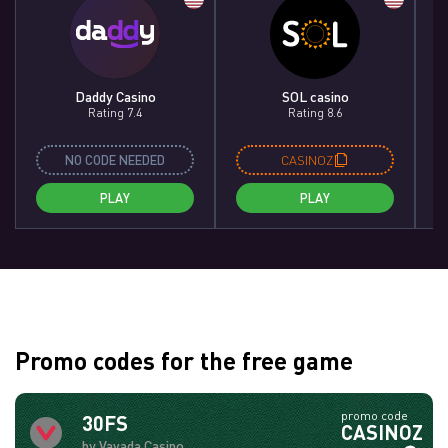
Daddy Casino
SOL casino
Rating 7.4
Rating 8.6
NO CODE NEEDED
CASINOZ
PLAY
PLAY
Promo codes for the free game
promo code
30FS
CASINOZ
by Vavada Casino