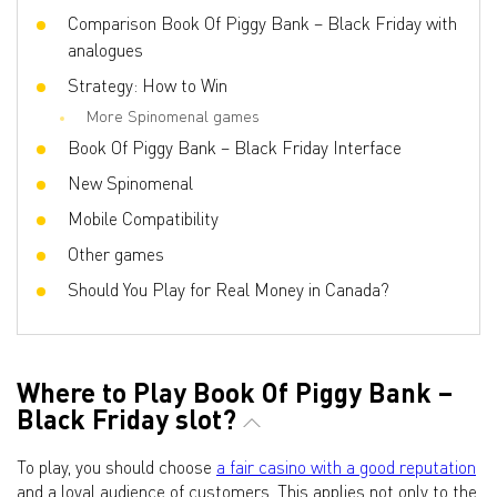
Comparison Book Of Piggy Bank – Black Friday with
analogues
Strategy: How to Win
More Spinomenal games
Book Of Piggy Bank – Black Friday Interface
New Spinomenal
Mobile Compatibility
Other games
Should You Play for Real Money in Canada?
Where to Play Book Of Piggy Bank –
Black Friday slot?
To play, you should choose
a fair casino with a good reputation
and a loyal audience of customers. This applies not only to the