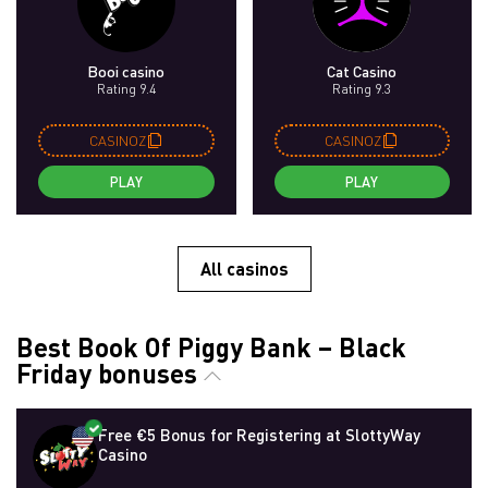
Booi casino
Cat Casino
Rating 9.4
Rating 9.3
CASINOZ
CASINOZ
PLAY
PLAY
All casinos
Best Book Of Piggy Bank – Black
Friday bonuses
Free €5 Bonus for Registering at SlottyWay
Casino