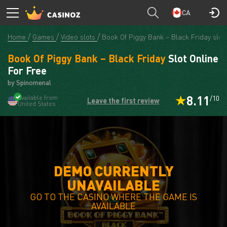
CA
Home
Games
Video slots
Book Of Piggy Bank – Black Friday slot
Book Of Piggy Bank – Black Friday
Slot Online
For Free
by Spinomenal
8.11
Available from
/10
Leave the first review
United States
DEMO CURRENTLY
UNAVAILABLE
GO TO THE CASINO WHERE THE GAME IS
AVAILABLE