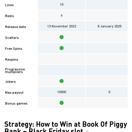
10
Lines
6
Reels
13 November 2023
8 January 2025
Release date
Scatters
Free Spins
Respins
Progressive
multipliers
Jokers
10000
0
Max payout
Bonus games
Strategy: How to Win at Book Of Piggy
Bank – Black Friday slot