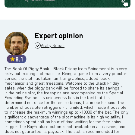
Expert opinion
Vitaliy Seban
8.1
The Book Of Piggy Bank - Black Friday from Spinomenal is a very
risky but exciting slot machine. Being a game from a very popular
series, the slot has taken familiar graphics, added 'book
mechanics' and great freespins. Welcome to the Black Friday
sales, when the piggy bank will be forced to share its savings!"
In the online slot, the freespins are accompanied by the Special
Expanding Symbol. Its uniqueness lies in the fact that it is
determined not once for the entire bonus, but in each round. The
number of possible retriggers - unlimited, which made it possible
to increase the maximum winnings up to x10000 of the bet. The only
significant disadvantage of the slot machine is its high volatility. I
sometimes spent half an hour of time waiting for the free spins
trigger. The BuyFeature button is not available in all casinos, and
does not guarantee its payback. The slot is recommended for