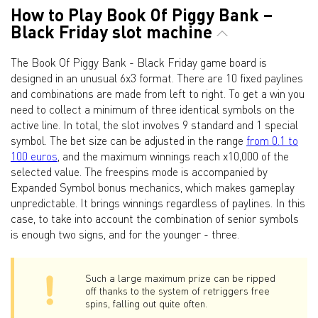
How to Play Book Of Piggy Bank –
Black Friday slot machine
The Book Of Piggy Bank - Black Friday game board is
designed in an unusual 6x3 format. There are 10 fixed paylines
and combinations are made from left to right. To get a win you
need to collect a minimum of three identical symbols on the
active line. In total, the slot involves 9 standard and 1 special
symbol. The bet size can be adjusted in the range
from 0.1 to
100 euros
, and the maximum winnings reach x10,000 of the
selected value. The freespins mode is accompanied by
Expanded Symbol bonus mechanics, which makes gameplay
unpredictable. It brings winnings regardless of paylines. In this
case, to take into account the combination of senior symbols
is enough two signs, and for the younger - three.
Such a large maximum prize can be ripped
off thanks to the system of retriggers free
spins, falling out quite often.