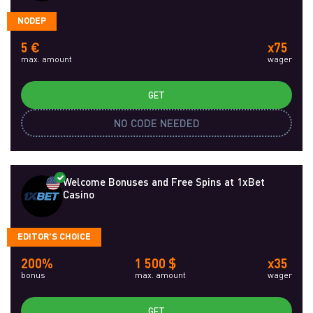
NODEP
5 €
x75
max. amount
wager
GET
NO CODE NEEDED
Welcome Bonuses and Free Spins at 1xBet
Casino
EDITOR'S CHOICE
200%
1 500 $
x35
bonus
max. amount
wager
GET