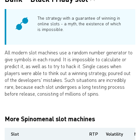
The strategy with a guarantee of winning in
online slots - a myth, the existence of which
is impossible.
All modern slot machines use a random number generator to
give symbols in each round. It is impossible to calculate or
predict it, as well as to try to hack it. Single cases when
players were able to think out a winning strategy, poured out
of the developers' mistakes. Such situations are incredibly
rare, because each slot undergoes a long testing process
before release, consisting of millions of spins.
More Spinomenal slot machines
Slot
RTP
Volatility
Ma