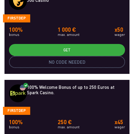
FIRSTDEP
100%
1 000 €
x50
bonus
max. amount
wager
GET
NO CODE NEEDED
100% Welcome Bonus of up to 250 Euros at
Spark Casino.
FIRSTDEP
100%
250 €
x45
bonus
max. amount
wager