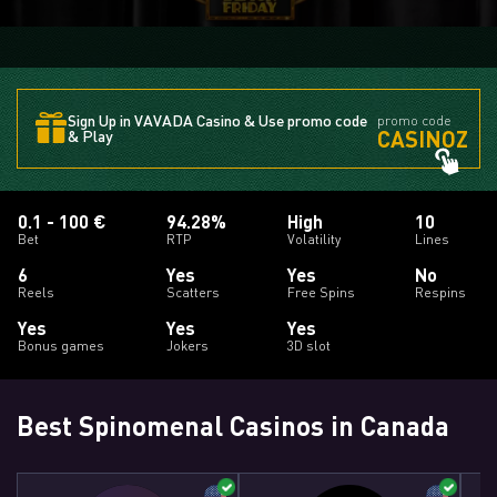
Sign Up in VAVADA Casino & Use promo code
promo code
CASINOZ
& Play
0.1 - 100 €
94.28%
High
10
Bet
RTP
Volatility
Lines
6
Yes
Yes
No
Reels
Scatters
Free Spins
Respins
Yes
Yes
Yes
Bonus games
Jokers
3D slot
Best Spinomenal Casinos in Canada