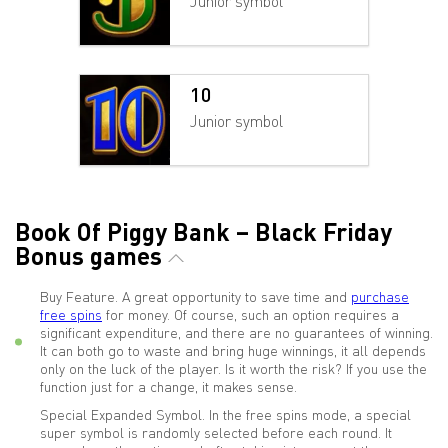
Junior symbol
10
Junior symbol
Book Of Piggy Bank – Black Friday
Bonus games
Buy Feature. A great opportunity to save time and
purchase
free spins
for money. Of course, such an option requires a
significant expenditure, and there are no guarantees of winning.
It can both go to waste and bring huge winnings, it all depends
only on the luck of the player. Is it worth the risk? If you use the
function just for a change, it makes sense.
Special Expanded Symbol. In the free spins mode, a special
super symbol is randomly selected before each round. It