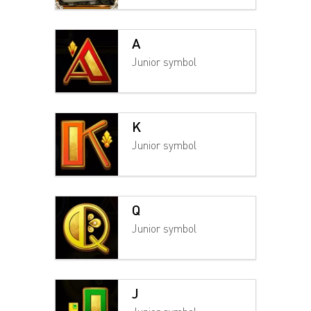
A
Junior symbol
K
Junior symbol
Q
Junior symbol
J