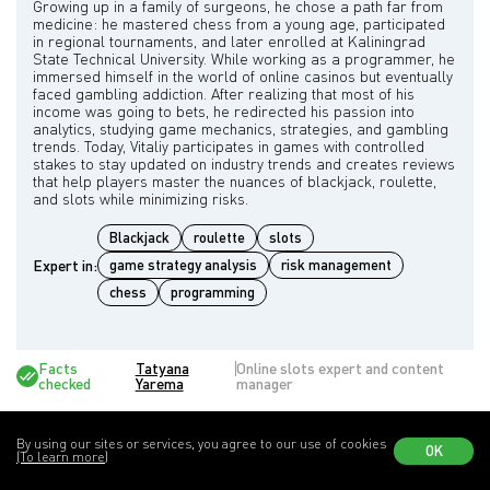
Growing up in a family of surgeons, he chose a path far from
medicine: he mastered chess from a young age, participated
in regional tournaments, and later enrolled at Kaliningrad
State Technical University. While working as a programmer, he
immersed himself in the world of online casinos but eventually
faced gambling addiction. After realizing that most of his
income was going to bets, he redirected his passion into
analytics, studying game mechanics, strategies, and gambling
trends. Today, Vitaliy participates in games with controlled
stakes to stay updated on industry trends and creates reviews
that help players master the nuances of blackjack, roulette,
Blackjack
roulette
slots
Expert in:
game strategy analysis
risk management
chess
programming
Facts
Tatyana
Online slots expert and content
checked
Yarema
manager
By using our sites or services, you agree to our use of cookies
OK
(To learn more)