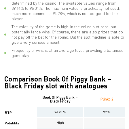
determined by the casino. The available values range from
89.14% to 96.01%. The maximum value is practically not used,
much more common is 94.28%, which is not too good for the
player.
The volatility of the game is high. In the online slot rare, but
potentially large wins. Of course, there are also prizes that do
not pay off the bet for the round. But the slot machine is able to
give a very serious amount.
Frequency of wins is at an average level, providing a balanced
gameplay.
Comparison Book Of Piggy Bank –
Black Friday slot with analogues
Book Of Piggy Bank –
Plinko 2
Black Friday
94.28 %
99 %
RTP
High
Volatility