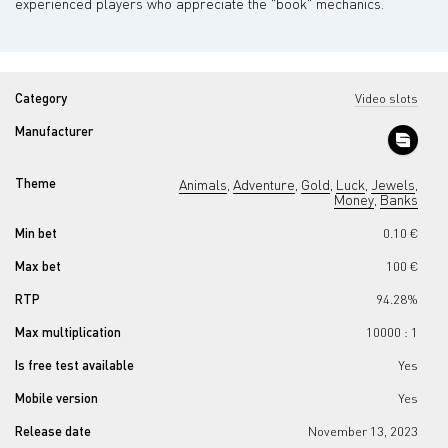
experienced players who appreciate the "book" mechanics.
Category
Video slots
Manufacturer
Theme
Animals
Adventure
Gold
Luck
Jewels
,
,
,
,
,
Money
Banks
,
Min bet
0.10 €
Max bet
100 €
RTP
94.28%
Max multiplication
10000 : 1
Is free test available
Yes
Mobile version
Yes
Release date
November 13, 2023