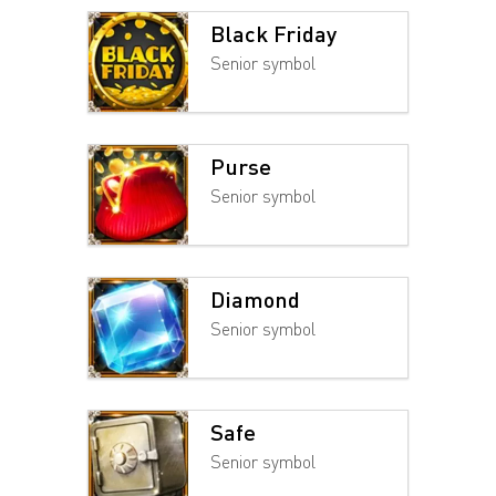
Black Friday
Senior symbol
Purse
Senior symbol
Diamond
Senior symbol
Safe
Senior symbol