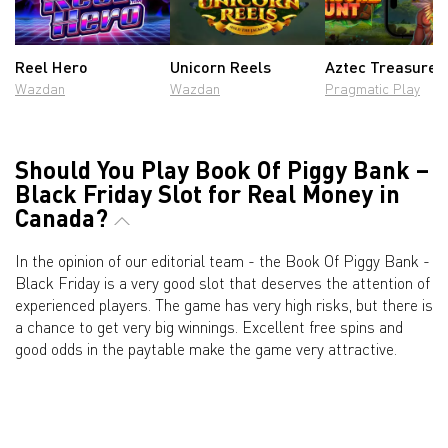
Reel Hero
Unicorn Reels
Aztec Treasure 
Wazdan
Wazdan
Pragmatic Play
Should You Play Book Of Piggy Bank –
Black Friday Slot for Real Money in
Canada?
In the opinion of our editorial team - the Book Of Piggy Bank -
Black Friday is a very good slot that deserves the attention of
experienced players. The game has very high risks, but there is
a chance to get very big winnings. Excellent free spins and
good odds in the paytable make the game very attractive.