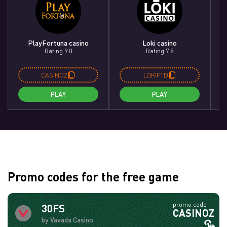
PlayFortuna casino
Loki casino
Rating 9.8
Rating 7.8
CASINOZ
LOKIFTD
PLAY
PLAY
Promo codes for the free game
promo code
30FS
CASINOZ
by Vavada Casino