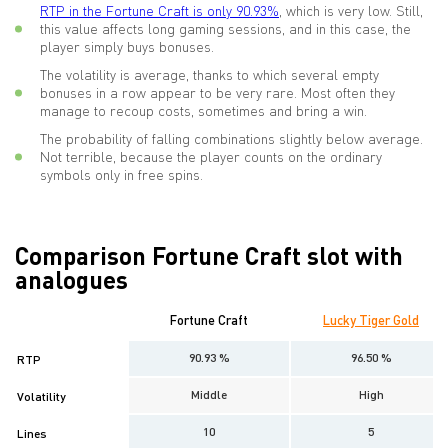
RTP in the Fortune Craft is only 90.93%
, which is very low. Still,
this value affects long gaming sessions, and in this case, the
player simply buys bonuses.
The volatility is average, thanks to which several empty
bonuses in a row appear to be very rare. Most often they
manage to recoup costs, sometimes and bring a win.
The probability of falling combinations slightly below average.
Not terrible, because the player counts on the ordinary
symbols only in free spins.
Comparison Fortune Craft slot with
analogues
Fortune Craft
Lucky Tiger Gold
90.93 %
96.50 %
RTP
Middle
High
Volatility
10
5
Lines