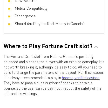
New Belatra
Mobile Compatibility
Other games
Should You Play for Real Money in Canada?
Where to Play Fortune Craft slot?
The Fortune Craft slot from Belatra Games is perfectly
balanced and pleases the player with an exciting gameplay. It's
not worth breaking it, although it's easy to do. All you need to
do is to change the parameters of the payout. For this reason,
it is always recommended to play in
honest, verified casinos
.
They have to pass a huge number of checks to obtain a
license, so the user can be calm both about the safety of the
slot and his winnings.