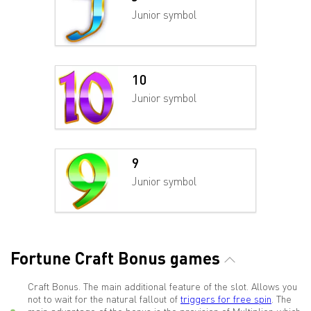
Junior symbol
10
Junior symbol
9
Junior symbol
Fortune Craft Bonus games
Craft Bonus. The main additional feature of the slot. Allows you
not to wait for the natural fallout of
triggers for free spin
. The