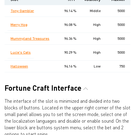
Tony Gambler
96.14 %
Middle
5000
Merry Hog
96.08 %
High
5000
Mummyland Treasures
96.36 %
High
5000
Lucie's Сats
90.29 %
High
5000
Halloween
94.16 %
Low
750
5 
Fortune Craft Interface
The interface of the slot is minimized and divided into two
blocks of buttons. Located in the upper right corner of the slot
small panel allows you to set the screen mode, select one of
the localization languages and disable or enable sound. On the
lower block are buttons system menu, select the bet and 2
options to start spins.