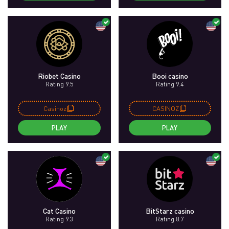
Riobet Casino
Booi casino
Rating 9.5
Rating 9.4
Casinoz
CASINOZ
PLAY
PLAY
Cat Casino
BitStarz casino
Rating 9.3
Rating 8.7