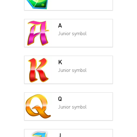
A
Junior symbol
K
Junior symbol
Q
Junior symbol
J