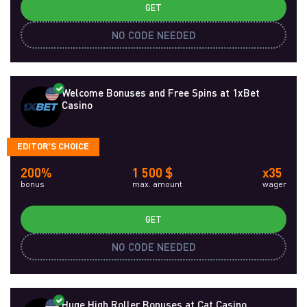
GET
NO CODE NEEDED
Welcome Bonuses and Free Spins at 1xBet
Casino
EDITOR'S CHOICE
200%
1 500 $
x35
bonus
max. amount
wager
GET
NO CODE NEEDED
Huge High Roller Bonuses at Cat Casino