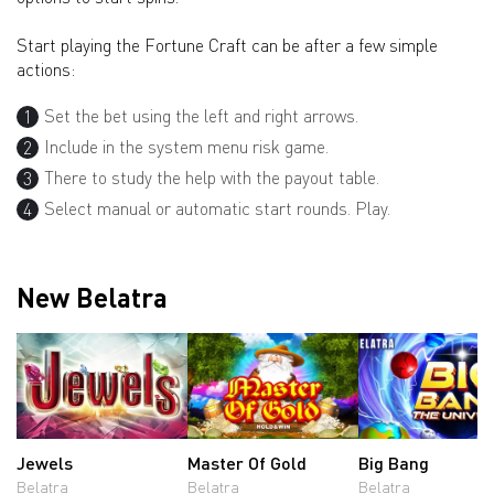
Start playing the Fortune Craft can be after a few simple
actions:
Set the bet using the left and right arrows.
Include in the system menu risk game.
There to study the help with the payout table.
Select manual or automatic start rounds. Play.
New Belatra
Jewels
Master Of Gold
Big Bang
Belatra
Belatra
Belatra