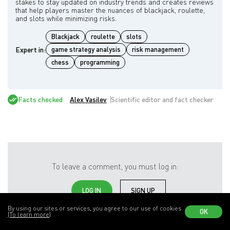
stakes to stay updated on industry trends and creates reviews
that help players master the nuances of blackjack, roulette,
Blackjack
roulette
slots
Expert in:
game strategy analysis
risk management
chess
programming
Facts checked
Alex Vasilev
Scientific editor and fact checker
To leave a comment, you must log in:
LOG IN
SIGN UP
By using our sites or services, you agree to our use of cookies
OK
(To learn more)