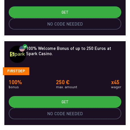
GET
NO CODE NEEDED
100% Welcome Bonus of up to 250 Euros at
Spark Casino.
FIRSTDEP
100%
250 €
x45
bonus
max. amount
wager
GET
NO CODE NEEDED