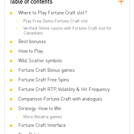
Table of contents
Lines number
10
Wilds
Where to Play Fortune Craft slot?
Yes
Play Free Demo Fortune Craft slot
Scatter
Yes
Verified Online casino with Fortune Craft slot for
Gamble Feature
Yes
Canadians
Best bonuses
Bonus games
Free Spins, Bonus Game, Big Win,
Multiplier, Buy Feature, Risk game
How to Play
Volatility
Middle
Wild, Scatter symbols
3D slot
Yes
Fortune Craft Bonus games
Respins
No
Fortune Craft Free Spins
Freespins
Yes
Fortune Craft RTP, Volatility & Hit Frequency
Progressive multipliers
No
Comparison Fortune Craft with analogues
Strategy: How to Win
More Belatra games
Fortune Craft Interface