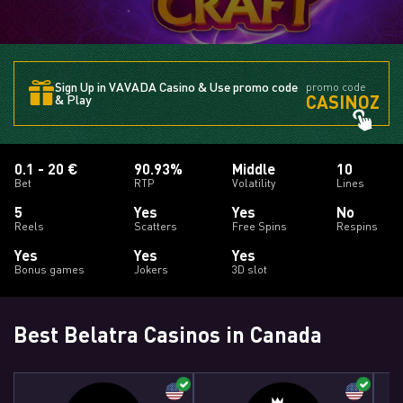
Sign Up in VAVADA Casino & Use promo code
promo code
CASINOZ
& Play
0.1 - 20 €
90.93%
Middle
10
Bet
RTP
Volatility
Lines
5
Yes
Yes
No
Reels
Scatters
Free Spins
Respins
Yes
Yes
Yes
Bonus games
Jokers
3D slot
Best Belatra Casinos in Canada