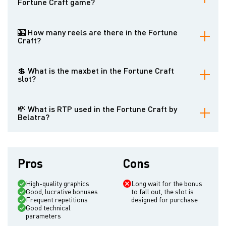
Fortune Craft game?
x10000 player bets
🎰 How many reels are there in the Fortune
Craft?
5 reels
💲 What is the maxbet in the Fortune Craft
slot?
20 euros
💸 What is RTP used in the Fortune Craft by
Belatra?
90.93%, which is very low
Pros
Cons
High-quality graphics
Long wait for the bonus
Good, lucrative bonuses
to fall out, the slot is
Frequent repetitions
designed for purchase
Good technical
parameters