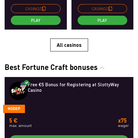
CASINOZ
CASINOZ
PLAY
PLAY
All casinos
Best Fortune Craft bonuses
Free €5 Bonus for Registering at SlottyWay
Casino
NODEP
5 €
x75
max. amount
wager