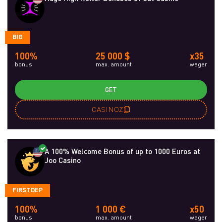
BIG
100%
25 000 $
x35
bonus
max. amount
wager
GET
CASINOZ
A 100% Welcome Bonus of up to 1000 Euros at
Joo Casino
FIRSTDEP
100%
1 000 €
x50
bonus
max. amount
wager