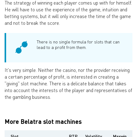
The strategy of winning each player comes up with for himself.
He will have to use the experience of the game, intuition and
betting systems, but it will only increase the time of the game
and not to break the score.
There is no single formula for slots that can
lead to a profit from them.
It's very simple. Neither the casino, nor the provider receiving
a certain percentage of profit, is interested in creating a
"giving" slot machine. There is a delicate balance that takes
into account the interests of the player and representatives of
the gambling business.
More Belatra slot machines
Slot
RTP
Volatility
Maxwin
Re