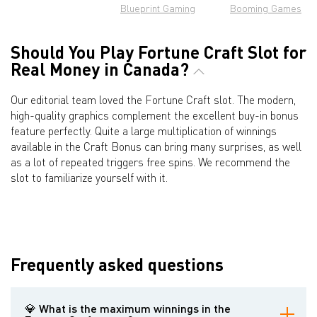
Blueprint Gaming
Booming Games
Should You Play Fortune Craft Slot for
Real Money in Canada?
Our editorial team loved the Fortune Craft slot. The modern,
high-quality graphics complement the excellent buy-in bonus
feature perfectly. Quite a large multiplication of winnings
available in the Craft Bonus can bring many surprises, as well
as a lot of repeated triggers free spins. We recommend the
slot to familiarize yourself with it.
Frequently asked questions
💎 What is the maximum winnings in the