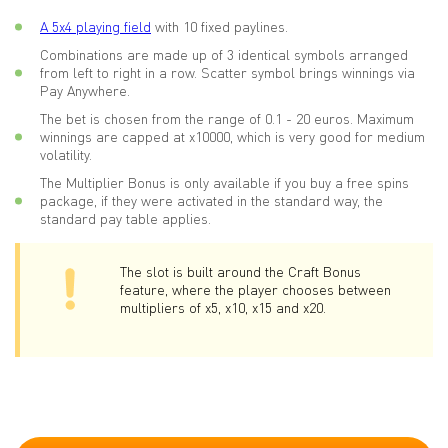
A 5x4 playing field
with 10 fixed paylines.
Combinations are made up of 3 identical symbols arranged
from left to right in a row. Scatter symbol brings winnings via
Pay Anywhere.
The bet is chosen from the range of 0.1 - 20 euros. Maximum
winnings are capped at x10000, which is very good for medium
volatility.
The Multiplier Bonus is only available if you buy a free spins
package, if they were activated in the standard way, the
standard pay table applies.
The slot is built around the Craft Bonus
feature, where the player chooses between
multipliers of x5, x10, x15 and x20.