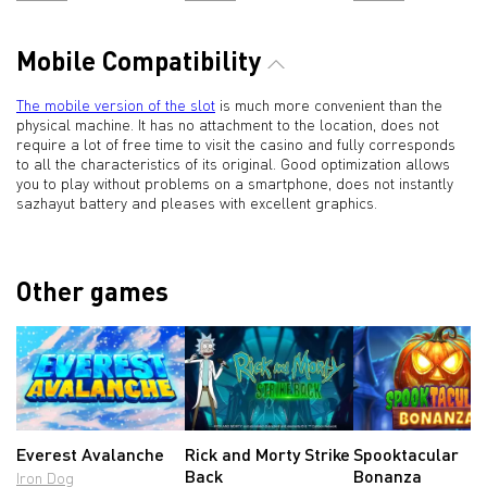
Mobile Compatibility
The mobile version of the slot
is much more convenient than the
physical machine. It has no attachment to the location, does not
require a lot of free time to visit the casino and fully corresponds
to all the characteristics of its original. Good optimization allows
you to play without problems on a smartphone, does not instantly
sazhayut battery and pleases with excellent graphics.
Other games
Everest Avalanche
Rick and Morty Strike
Spooktacular
Back
Bonanza
Iron Dog