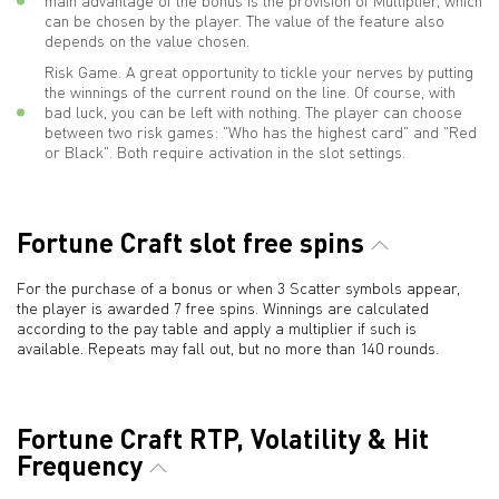
main advantage of the bonus is the provision of Multiplier, which
can be chosen by the player. The value of the feature also
depends on the value chosen.
Risk Game. A great opportunity to tickle your nerves by putting
the winnings of the current round on the line. Of course, with
bad luck, you can be left with nothing. The player can choose
between two risk games: "Who has the highest card" and "Red
or Black". Both require activation in the slot settings.
Fortune Craft slot free spins
For the purchase of a bonus or when 3 Scatter symbols appear,
the player is awarded 7 free spins. Winnings are calculated
according to the pay table and apply a multiplier if such is
available. Repeats may fall out, but no more than 140 rounds.
Fortune Craft RTP, Volatility & Hit
Frequency