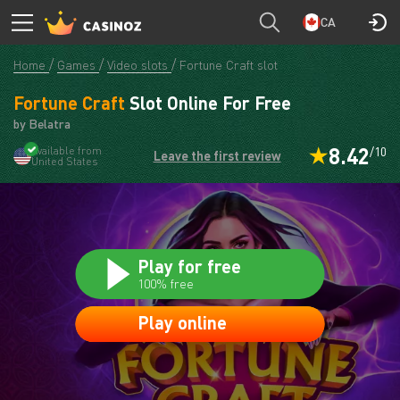
CASINOZ
PLAY
CA
Home
Games
Video slots
Fortune Craft slot
Fortune Craft
Slot Online For Free
by Belatra
8.42
Available from
/10
Leave the first review
United States
Play for free
100% free
Play online