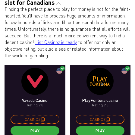
slot for Canadians
Finding the perfect place to play for money is not for the faint-
hearted. You'll have to process huge amounts of information,
follow hundreds of links and fill out personal data forms many
times. Unfortunately, there is no guarantee that all efforts will
succeed. But there is a much more convenient way to find a
decent casino!
List Casinoz is ready
to offer not only an
objective rating, but also a sea of related information about
the world of gambling.
Vavada Casino
PlayFortuna casino
Rating 9.8
Rating 9.8
CASINOZ
CASINOZ
PLAY
PLAY