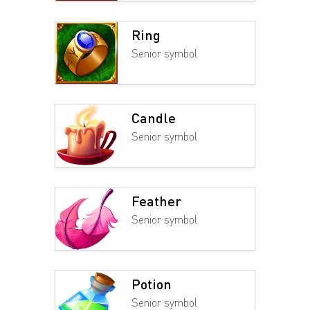
Ring
Senior symbol
Candle
Senior symbol
Feather
Senior symbol
Potion
Senior symbol