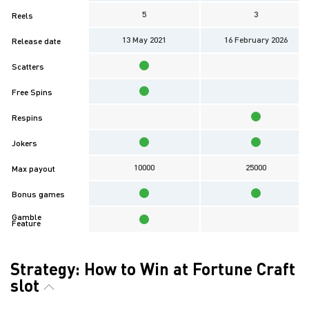
5
3
Reels
13 May 2021
16 February 2026
Release date
Scatters
Free Spins
Respins
Jokers
10000
25000
Max payout
Bonus games
Gamble
Feature
Strategy: How to Win at Fortune Craft
slot