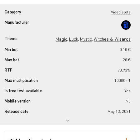
Category
Video slots
Manufacturer
Theme
Magic
Luck
Mystic
Witches & Wizards
,
,
,
Min bet
0.10 €
Max bet
20 €
RTP
90.93%
Max multiplication
10000 : 1
Is free test available
Yes
Mobile version
No
Release date
May 13, 2021
Progressive jackpot
No
Reels number
5