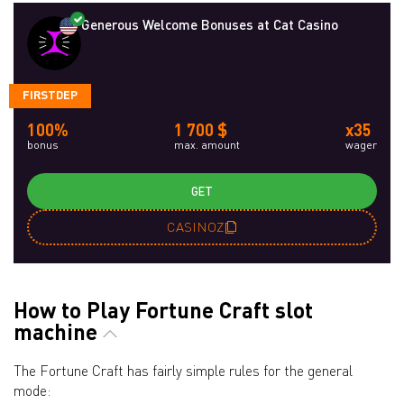
Generous Welcome Bonuses at Cat Casino
FIRSTDEP
100%
1 700 $
x35
bonus
max. amount
wager
GET
CASINOZ
How to Play Fortune Craft slot
machine
The Fortune Craft has fairly simple rules for the general
mode: