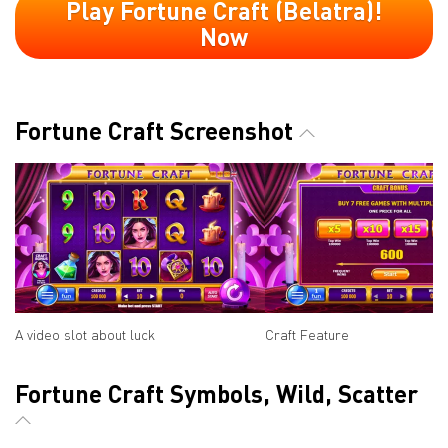
Play Fortune Craft (Belatra)!
Now
Fortune Craft Screenshot
A video slot about luck
Craft Feature
Fortune Craft Symbols, Wild, Scatter