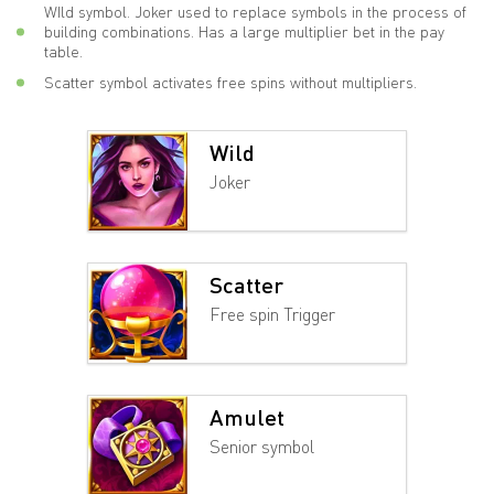
WIld symbol. Joker used to replace symbols in the process of
building combinations. Has a large multiplier bet in the pay
table.
Scatter symbol activates free spins without multipliers.
Wild
Joker
Scatter
Free spin Trigger
Amulet
Senior symbol