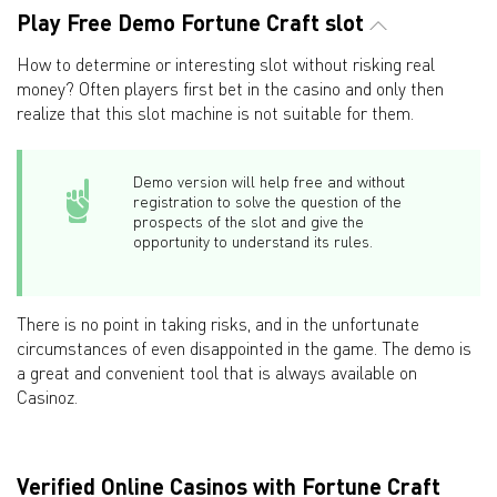
Play Free Demo Fortune Craft slot
How to determine or interesting slot without risking real
money? Often players first bet in the casino and only then
realize that this slot machine is not suitable for them.
Demo version will help free and without
registration to solve the question of the
prospects of the slot and give the
opportunity to understand its rules.
There is no point in taking risks, and in the unfortunate
circumstances of even disappointed in the game. The demo is
a great and convenient tool that is always available on
Casinoz.
Verified Online Casinos with Fortune Craft