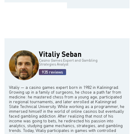
Vitaliy Seban
Casino Games Expert and Gambling
Strategies Analyst
935 reviews
Vitaliy — a casino games expert born in 1982 in Kaliningrad.
Growing up in a family of surgeons, he chose a path far from
medicine: he mastered chess from a young age, participated
in regional tournaments, and later enrolled at Kaliningrad
State Technical University. While working as a programmer, he
immersed himself in the world of online casinos but eventually
faced gambling addiction. After realizing that most of his
income was going to bets, he redirected his passion into
analytics, studying game mechanics, strategies, and gambling
trends. Today, Vitaliy participates in games with controlled