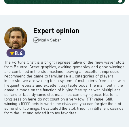
Expert opinion
Vitaliy Seban
8.4
The Fortune Craft is a bright representative of the "new wave" slots
from Belatra. Great graphics, exciting gameplay and good winnings
are combined in the slot machine, leaving an excellent impression. I
recommend the game to familiarize all categories of players.
In the slot we are waiting for a system of multipliers, free spins with
frequent repeats and excellent pay table odds. The main bet in the
game is made on the function of buying free spins with Multipliers,
so fans of fast, dynamic slot machines can only rejoice. But for a
long session here do not count on a very low RTP value. Still,
winning x10000 bets is worth the risks and you can forgive the slot
some shortcomings. I evaluated the slot, tried it in different casinos
from the list and added it to my favorites.