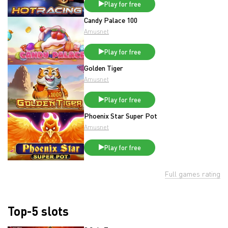
Play for free
Candy Palace 100
Amusnet
Play for free
Golden Tiger
Amusnet
Play for free
Phoenix Star Super Pot
Amusnet
Play for free
Full games rating
Top-5 slots