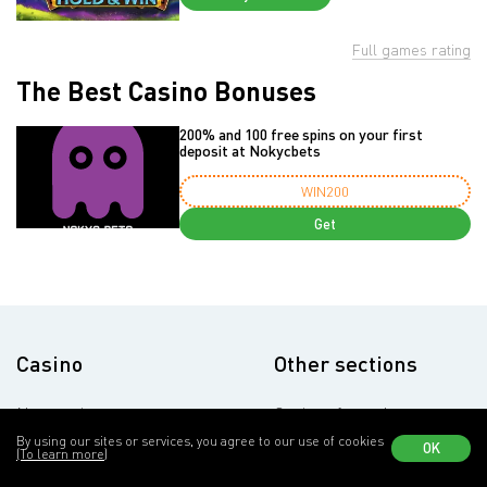
Full games rating
The Best Casino Bonuses
200% and 100 free spins on your first
deposit at Nokycbets
WIN200
Get
Casino
Other sections
New casino
Casino of month
Blacklist casino
Payments
By using our sites or services, you agree to our use of cookies
OK
(To learn more)
Closed casino
Bitcoin casino
Trustworthy Online
Mobile casino