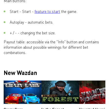
Main buttons:
Start - Start -
feature to start
the game.
Autoplay - automatic bets.
+ / - - changing the bet size.
Payout table: accessible via the "Info" button and contains
information about possible winnings for different bet
combinations.
New Wazdan