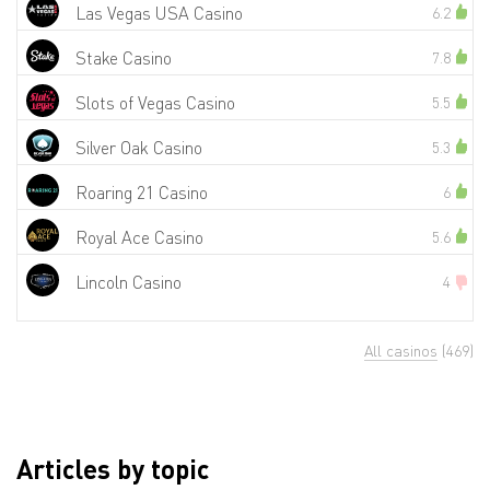
Las Vegas USA Casino
6.2
Stake Casino
7.8
Slots of Vegas Casino
5.5
Silver Oak Casino
5.3
Roaring 21 Casino
6
Royal Ace Casino
5.6
Lincoln Casino
4
All casinos
(469)
Articles by topic