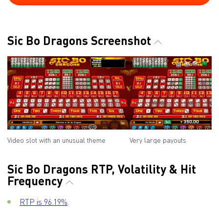
Sic Bo Dragons Screenshot
Video slot with an unusual theme
Very large payouts
Sic Bo Dragons RTP, Volatility & Hit
Frequency
RTP is 96.19%
.