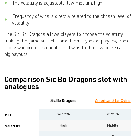
The volatility is adjustable (low, medium, high).
Frequency of wins is directly related to the chosen level of
volatility.
The Sic Bo Dragons allows players to choose the volatility,
making the game suitable for different types of players, from
those who prefer frequent small wins to those who like rare
big payouts.
Comparison Sic Bo Dragons slot with
analogues
Sic Bo Dragons
American Star Coins
96.19 %
95.71 %
RTP
High
Middle
Volatility