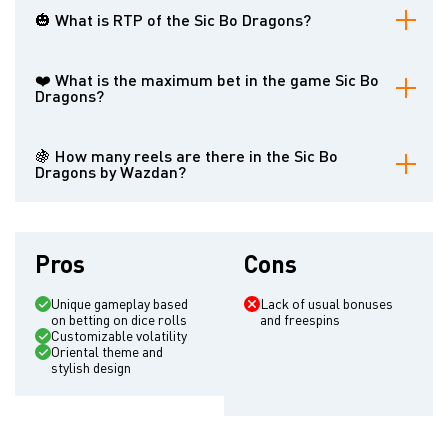
🎃 What is RTP of the Sic Bo Dragons?
The RTP is 96.19%.
❤️ What is the maximum bet in the game Sic Bo
Dragons?
The maximum bet in the online slot is 10000 coins.
🍇 How many reels are there in the Sic Bo
Dragons by Wazdan?
The game uses a non-standard playing field.
Pros
Cons
Unique gameplay based
Lack of usual bonuses
on betting on dice rolls
and freespins
Customizable volatility
Oriental theme and
stylish design