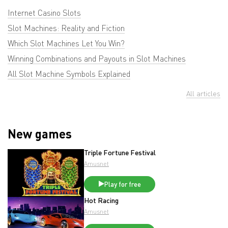
Internet Casino Slots
Slot Machines: Reality and Fiction
Which Slot Machines Let You Win?
Winning Combinations and Payouts in Slot Machines
All Slot Machine Symbols Explained
All articles
New games
Triple Fortune Festival
Amusnet
Play for free
Hot Racing
Amusnet