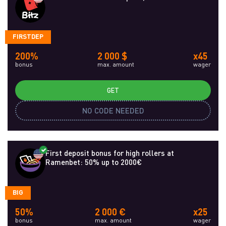
FIRSTDEP
200%
2 000 $
x45
bonus
max. amount
wager
GET
NO CODE NEEDED
First deposit bonus for high rollers at
Ramenbet: 50% up to 2000€
BIG
50%
2 000 €
x25
bonus
max. amount
wager