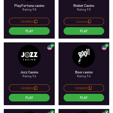
PlayFortuna casino
Riobet Casino
Rating 9.8
Rating 9.5
CASINOZ
Casinoz
PLAY
PLAY
Jozz Casino
Booi casino
Rating 9.4
Rating 9.4
CASINOZ
CASINOZ
PLAY
PLAY