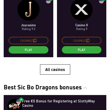
Joycasino
Casino X
Rating 9.2
Rating 9
CASINOZ
CASINOZ
PLAY
PLAY
All casinos
Best Sic Bo Dragons bonuses
Free €5 Bonus for Registering at SlottyWay
Casino