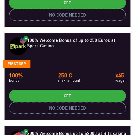
GET
NO CODE NEEDED
100% Welcome Bonus of up to 250 Euros at
Spark Casino.
FIRSTDEP
100%
250 €
x45
bonus
max. amount
wager
GET
NO CODE NEEDED
200% Welcome Bonus up to $2000 at Bitz casino