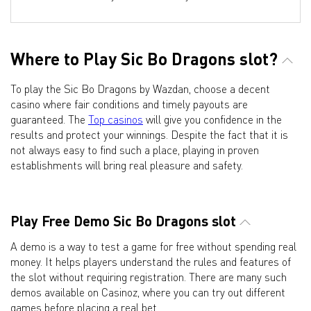
Where to Play Sic Bo Dragons slot?
To play the Sic Bo Dragons by Wazdan, choose a decent
casino where fair conditions and timely payouts are
guaranteed. The
Top casinos
will give you confidence in the
results and protect your winnings. Despite the fact that it is
not always easy to find such a place, playing in proven
establishments will bring real pleasure and safety.
Play Free Demo Sic Bo Dragons slot
A demo is a way to test a game for free without spending real
money. It helps players understand the rules and features of
the slot without requiring registration. There are many such
demos available on Casinoz, where you can try out different
games before placing a real bet.