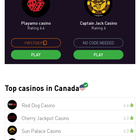
Playamo casino
Captain Jack Casino
Rating 6.4
Rating 6
FIRSTDEP
NO CODE NEEDED
PLAY
PLAY
Top casinos in Canada
Red Dog Casino
6.6
Cherry Jackpot Casino
6.3
Sun Palace Casino
6.3