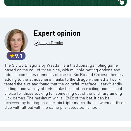
Expert opinion
Juliya Demko
9.1
The Sic Bo Dragons by Wazdan is a traditional gambling game
based on the roll of three dice, with multiple betting options and
odds. It combines elements of classic Sic Bo and Chinese themes,
adding to the atmosphere thanks to the dragon-themed artwork. I
tested the slot and found that the colorful interface, user-friendly
settings and variety of bets make this slot an exciting and unusual
choice for those looking for something out of the ordinary among
luck games. The maximum win is 1240x of the bet. It can be
achieved by betting on a certain triple match, that is, when all three
dice will fall out with the same pre-selected number.