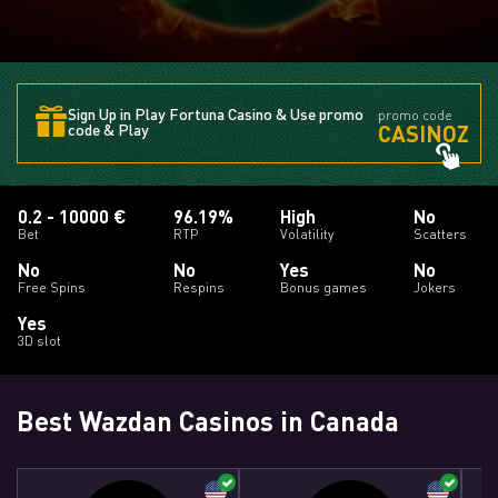
Sign Up in Play Fortuna Casino & Use promo
promo code
CASINOZ
code & Play
0.2 - 10000 €
96.19%
High
No
Bet
RTP
Volatility
Scatters
No
No
Yes
No
Free Spins
Respins
Bonus games
Jokers
Yes
3D slot
Best Wazdan Casinos in Canada