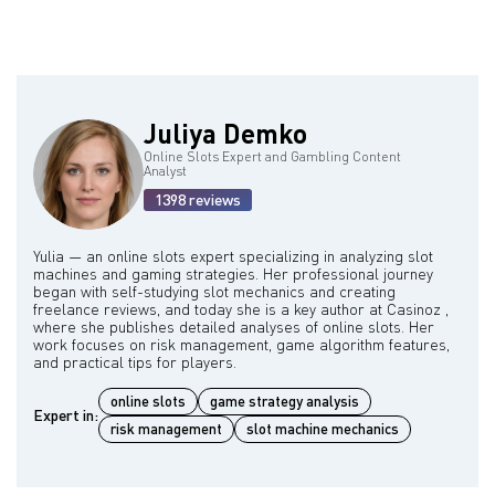
Juliya Demko
Online Slots Expert and Gambling Content
Analyst
1398 reviews
Yulia — an online slots expert specializing in analyzing slot
machines and gaming strategies. Her professional journey
began with self-studying slot mechanics and creating
freelance reviews, and today she is a key author at Casinoz ,
where she publishes detailed analyses of online slots. Her
work focuses on risk management, game algorithm features,
online slots
game strategy analysis
Expert in:
risk management
slot machine mechanics