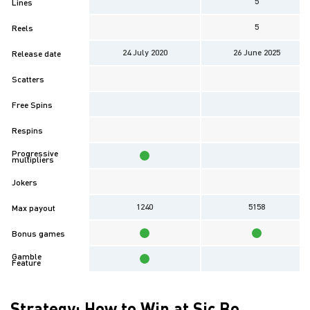
5
Lines
5
Reels
24 July 2020
26 June 2025
Release date
Scatters
Free Spins
Respins
Progressive
multipliers
Jokers
1240
5158
Max payout
Bonus games
Gamble
Feature
Strategy: How to Win at Sic Bo