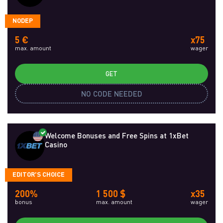
NODEP
5 €
x75
max. amount
wager
GET
NO CODE NEEDED
Welcome Bonuses and Free Spins at 1xBet
Casino
EDITOR'S CHOICE
200%
1 500 $
x35
bonus
max. amount
wager