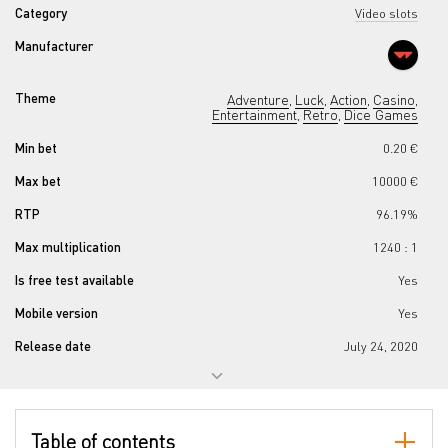
Category
Video slots
Manufacturer
Theme
Adventure
Luck
Action
Casino
,
,
,
,
Entertainment
Retro
Dice Games
,
,
Min bet
0.20 €
Max bet
10000 €
RTP
96.19%
Max multiplication
1240 : 1
Is free test available
Yes
Mobile version
Yes
Release date
July 24, 2020
Progressive jackpot
No
Wilds
No
Table of contents
Scatter
No