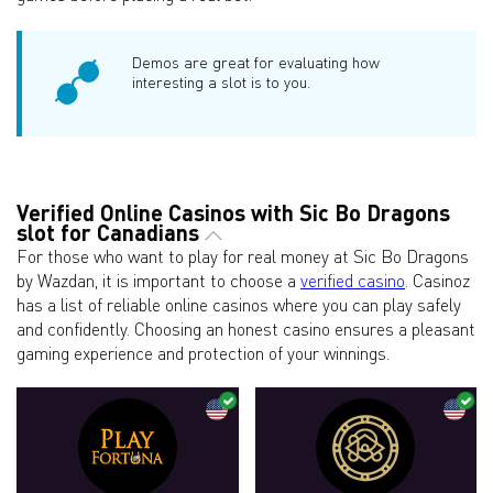
Demos are great for evaluating how
interesting a slot is to you.
Verified Online Casinos with Sic Bo Dragons
slot for Canadians
For those who want to play for real money at Sic Bo Dragons
by Wazdan, it is important to choose a
verified casino
. Casinoz
has a list of reliable online casinos where you can play safely
and confidently. Choosing an honest casino ensures a pleasant
gaming experience and protection of your winnings.