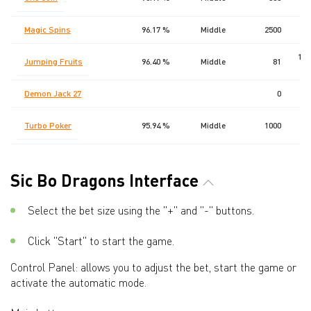
Magic Spins
96.17 %
Middle
2500
11
15 
Jumping Fruits
96.40 %
Middle
81
Demon Jack 27
0
8 
Turbo Poker
95.94 %
Middle
1000
Sic Bo Dragons Interface
Select the bet size using the "+" and "-" buttons.
Click "Start" to start the game.
Control Panel: allows you to adjust the bet, start the game or
activate the automatic mode.