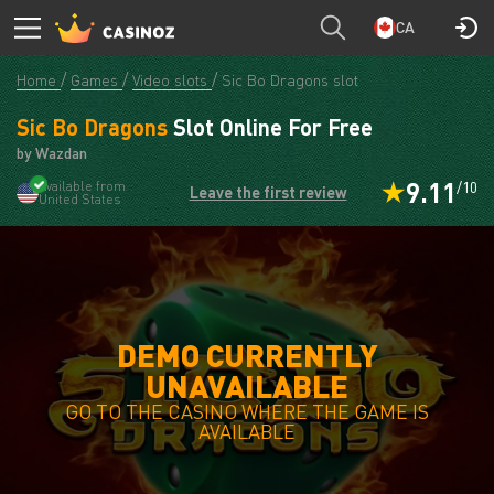
CA
Home
Games
Video slots
Sic Bo Dragons slot
Sic Bo Dragons
Slot Online For Free
by Wazdan
9.11
Available from
/10
Leave the first review
United States
DEMO CURRENTLY
UNAVAILABLE
GO TO THE CASINO WHERE THE GAME IS
AVAILABLE