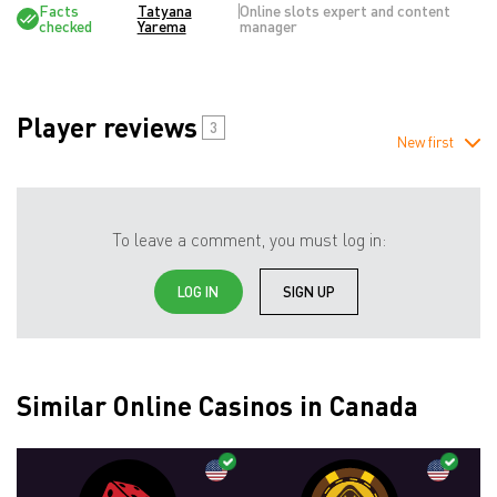
Facts
Tatyana
Online slots expert and content
checked
Yarema
manager
Player reviews
3
New first
To leave a comment, you must log in:
LOG IN
SIGN UP
Similar Online Casinos in Canada