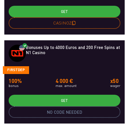
GET
CASINOZ
Bonuses Up to 4000 Euros and 200 Free Spins at
N1 Casino
FIRSTDEP
100%
4 000 €
x50
bonus
max. amount
wager
GET
NO CODE NEEDED