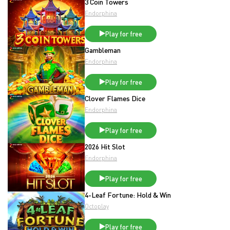
3 Coin Towers
Endorphina
Play for free
Gambleman
Endorphina
Play for free
Clover Flames Dice
Endorphina
Play for free
2026 Hit Slot
Endorphina
Play for free
4-Leaf Fortune: Hold & Win
Octoplay
Play for free