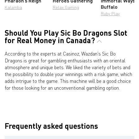
Pharaoh’s Reign
Heroes Gathering
Immortal Ways
Buffalo
Kalamba
Relax Gaming
Ruby Play
Should You Play Sic Bo Dragons Slot
for Real Money in Canada?
According to the experts at Casinoz, Wazdan's Sic Bo
Dragons is great for gambling enthusiasts with an oriental
atmosphere and unique bets. We liked the variety of bets and
the possibility to double your winnings with a risk game, which
adds intrigue to the game. This machine will be a good choice
for those looking for an unconventional gambling option.
Frequently asked questions