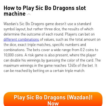
How to Play Sic Bo Dragons slot
machine
Wazdan's Sic Bo Dragons game doesn't use a standard
symbol layout, but rather three dice, the results of which
determine the outcome of each round. Players can bet on
different combinations
of values, such as the total amount on
the dice, exact triple matches, specific numbers and
combinations. The bets cover a wide range from 0.2 coins to
10,000 coins. A risk game is also present, where the player
can double his winnings by guessing the color of the card. The
maximum winnings in the game reaches 1240x of the bet. It
can be reached by betting on a certain triple match.
Play Sic Bo Dragons (Wazdan)!
Now