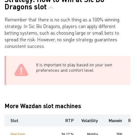
Dragons slot
Remember that there is no such thing as a 100% winning
strategy. In Sic Bo Dragons, players can apply different
betting systems, such as choosing large or small bets to
spread the risk. However, no single strategy guarantees
consistent success.
It is important to play based on your own
preferences and comfort level.
More Wazdan slot machines
Slot
RTP
Volatility
Maxwin
Rel
5 
One Coin
96.17 %
Middle
500