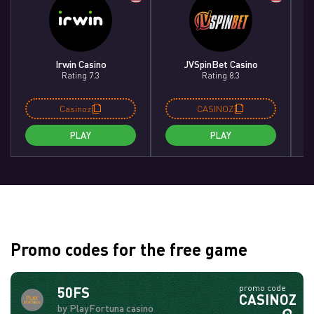
Irwin Casino
JVSpinBet Casino
Rating 7.3
Rating 8.3
Casinoz
CASINOZ
PLAY
PLAY
Promo codes for the free game
promo code
50FS
CASINOZ
by PlayFortuna casino