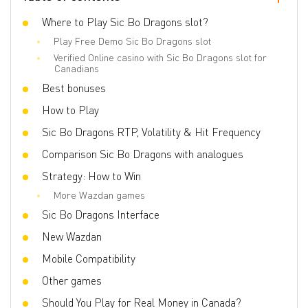
Gamble Feature
Where to Play Sic Bo Dragons slot?
Yes
Play Free Demo Sic Bo Dragons slot
Bonus games
Bonus Game, Gamble
Verified Online casino with Sic Bo Dragons slot for
Volatility
High
Canadians
Best bonuses
3D slot
Yes
How to Play
Respins
No
Sic Bo Dragons RTP, Volatility & Hit Frequency
Freespins
No
Comparison Sic Bo Dragons with analogues
Progressive multipliers
Yes
Strategy: How to Win
Bet line
0.2 - 10000
More Wazdan games
Sic Bo Dragons Interface
New Wazdan
Mobile Compatibility
Other games
Should You Play for Real Money in Canada?