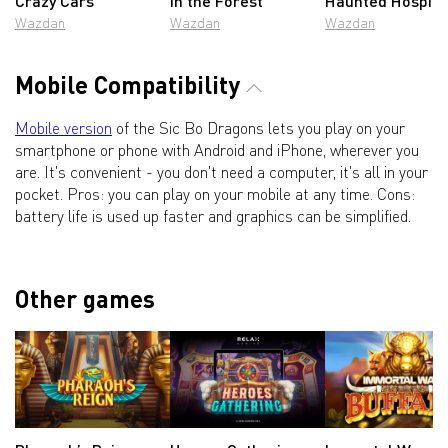
Crazy Cars
In the Forest
Haunted Hospita
Wazdan
Wazdan
Wazdan
Mobile Compatibility
Mobile version
of the Sic Bo Dragons lets you play on your
smartphone or phone with Android and iPhone, wherever you
are. It's convenient - you don't need a computer, it's all in your
pocket. Pros: you can play on your mobile at any time. Cons:
battery life is used up faster and graphics can be simplified.
Other games