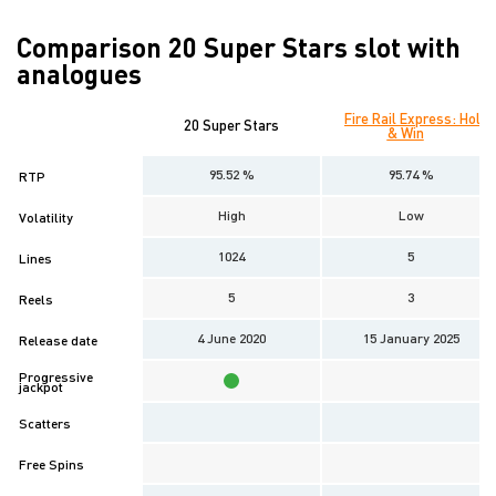
Comparison 20 Super Stars slot with
analogues
Fire Rail Express: Hold
20 Super Stars
& Win
95.52 %
95.74 %
RTP
High
Low
Volatility
1024
5
Lines
5
3
Reels
4 June 2020
15 January 2025
Release date
Progressive
jackpot
Scatters
Free Spins