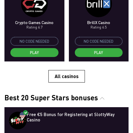
Crypto Games Casino
BrillX Casino
Rating 6.7
Rating 6.5
NO CODE NEEDED
NO CODE NEEDED
PLAY
PLAY
All casinos
Best 20 Super Stars bonuses
Free €5 Bonus for Registering at SlottyWay
Casino