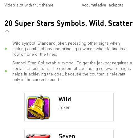
Video slot with fruit theme
Accumulative jackpots
20 Super Stars Symbols, Wild, Scatter
Wild symbol. Standard joker, replacing other signs when
making combinations and bringing rewards when falling in a
row on one of the lines.
Symbol Star. Collectable symbol. To get the jackpot requires a
certain amount of it. The system of cascading renewal of signs
helps in achieving the goal, because the counter is relevant
only in the current round.
Wild
Joker
Seven