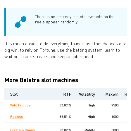
There is no strategy in slots, symbols on the
reels appear randomly.
It is much easier to do everything to increase the chances of a
big win: to rely on Fortune, use the betting system, learn to
wait out black streaks and keep a sober head.
More Belatra slot machines
Slot
RTP
Volatility
Maxwin
Rel
Wild Fruit Jam
96.09 %
High
7500
18
Rockets
96.51 %
High
1000
2
Crystals Digger
96.02 %
Middle
3000