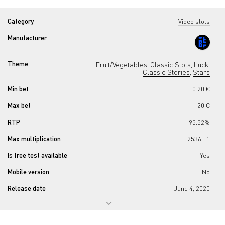
Category
Video slots
Manufacturer
Theme
Fruit/Vegetables
Classic Slots
Luck
,
,
,
Classic Stories
Stars
,
Min bet
0.20 €
Max bet
20 €
RTP
95.52%
Max multiplication
2536 : 1
Is free test available
Yes
Mobile version
No
Release date
June 4, 2020
Progressive jackpot
Yes
Reels number
5