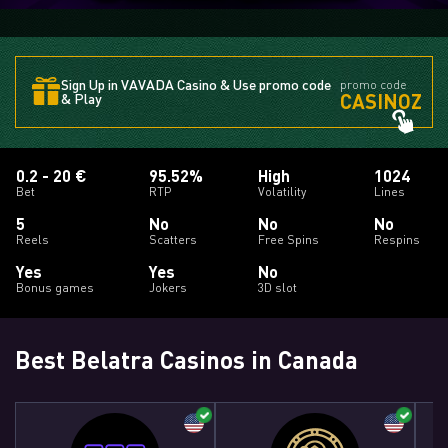
Sign Up in VAVADA Casino & Use promo code
promo code
CASINOZ
& Play
0.2 - 20 €
95.52%
High
1024
Bet
RTP
Volatility
Lines
5
No
No
No
Reels
Scatters
Free Spins
Respins
Yes
Yes
No
Bonus games
Jokers
3D slot
Best Belatra Casinos in Canada