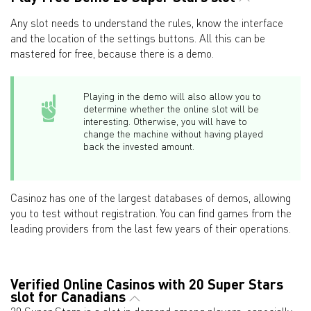
Any slot needs to understand the rules, know the interface
and the location of the settings buttons. All this can be
mastered for free, because there is a demo.
Playing in the demo will also allow you to
determine whether the online slot will be
interesting. Otherwise, you will have to
change the machine without having played
back the invested amount.
Casinoz has one of the largest databases of demos, allowing
you to test without registration. You can find games from the
leading providers from the last few years of their operations.
Verified Online Casinos with 20 Super Stars
slot for Canadians