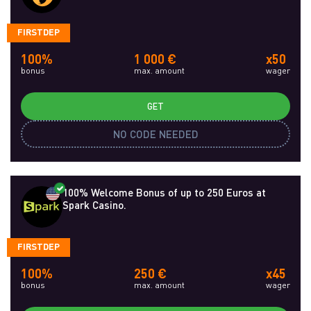
FIRSTDEP
100%
1 000 €
x50
bonus
max. amount
wager
GET
NO CODE NEEDED
100% Welcome Bonus of up to 250 Euros at
Spark Casino.
FIRSTDEP
100%
250 €
x45
bonus
max. amount
wager