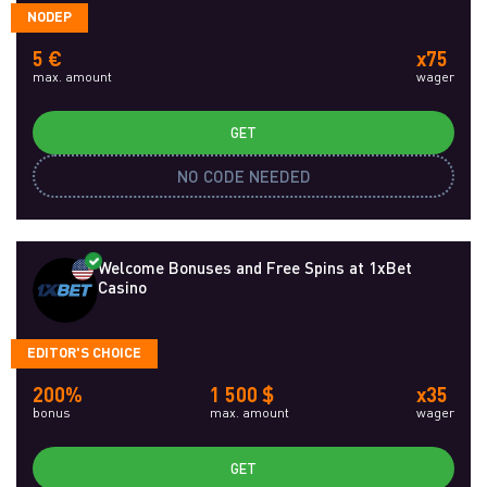
NODEP
5 €
x75
max. amount
wager
GET
NO CODE NEEDED
Welcome Bonuses and Free Spins at 1xBet
Casino
EDITOR'S CHOICE
200%
1 500 $
x35
bonus
max. amount
wager
GET