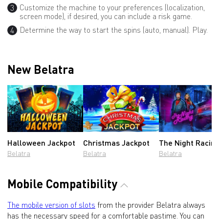
Customize the machine to your preferences (localization,
screen mode), if desired, you can include a risk game.
Determine the way to start the spins (auto, manual). Play.
New Belatra
Halloween Jackpot
Christmas Jackpot
The Night Racin
Belatra
Belatra
Belatra
Mobile Compatibility
The mobile version of slots
from the provider Belatra always
has the necessary speed for a comfortable pastime. You can