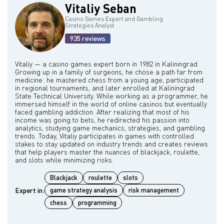
Vitaliy Seban
Casino Games Expert and Gambling
Strategies Analyst
935 reviews
Vitaliy — a casino games expert born in 1982 in Kaliningrad.
Growing up in a family of surgeons, he chose a path far from
medicine: he mastered chess from a young age, participated
in regional tournaments, and later enrolled at Kaliningrad
State Technical University. While working as a programmer, he
immersed himself in the world of online casinos but eventually
faced gambling addiction. After realizing that most of his
income was going to bets, he redirected his passion into
analytics, studying game mechanics, strategies, and gambling
trends. Today, Vitaliy participates in games with controlled
stakes to stay updated on industry trends and creates reviews
that help players master the nuances of blackjack, roulette,
Blackjack
roulette
slots
Expert in:
game strategy analysis
risk management
chess
programming