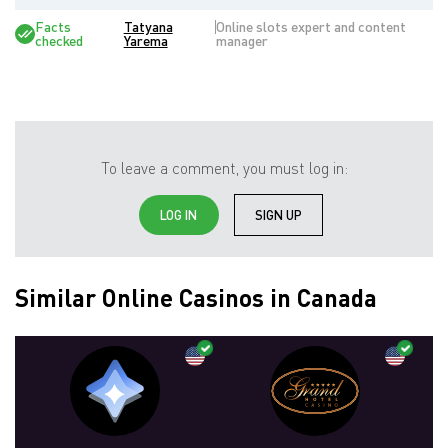
Facts
Tatyana
Online slots expert and content
checked
Yarema
manager
To leave a comment, you must log in:
LOG IN
SIGN UP
Similar Online Casinos in Canada