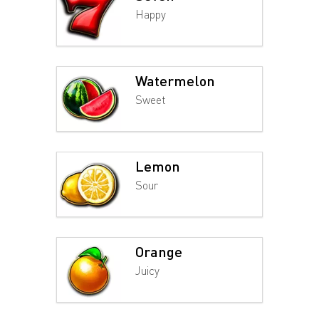
Happy
Watermelon
Sweet
Lemon
Sour
Orange
Juicy