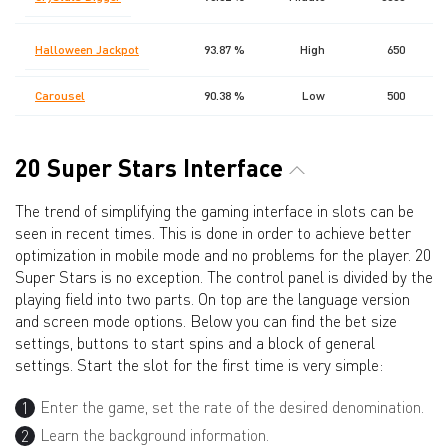
Halloween Jackpot
93.87 %
High
650
Carousel
90.38 %
Low
500
17
20 Super Stars Interface
The trend of simplifying the gaming interface in slots can be
seen in recent times. This is done in order to achieve better
optimization in mobile mode and no problems for the player. 20
Super Stars is no exception. The control panel is divided by the
playing field into two parts. On top are the language version
and screen mode options. Below you can find the bet size
settings, buttons to start spins and a block of general
settings. Start the slot for the first time is very simple:
Enter the game, set the rate of the desired denomination.
Learn the background information.