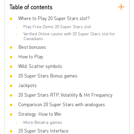
Table of contents
Lines number
1024
Wilds
Where to Play 20 Super Stars slot?
Yes
Play Free Demo 20 Super Stars slot
Scatter
No
Verified Online casino with 20 Super Stars slot for
Gamble Feature
Yes
Canadians
Best bonuses
Bonus games
Bonus Game, Big Win, Collections,
Jackpots, Cascading Symbols, Jackpot
Stars, Risk game
How to Play
Volatility
High
Wild, Scatter symbols
3D slot
No
20 Super Stars Bonus games
Respins
Jackpots
No
20 Super Stars RTP, Volatility & Hit Frequency
Freespins
No
Comparison 20 Super Stars with analogues
Progressive multipliers
Yes
Strategy: How to Win
More Belatra games
20 Super Stars Interface