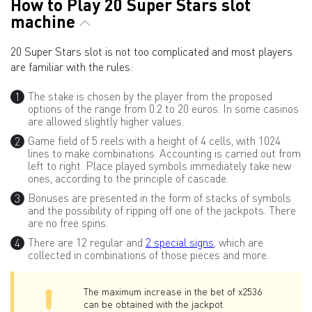
How to Play 20 Super Stars slot
machine
20 Super Stars slot is not too complicated and most players
are familiar with the rules:
The stake is chosen by the player from the proposed
options of the range from 0.2 to 20 euros. In some casinos
are allowed slightly higher values.
Game field of 5 reels with a height of 4 cells, with 1024
lines to make combinations. Accounting is carried out from
left to right. Place played symbols immediately take new
ones, according to the principle of cascade.
Bonuses are presented in the form of stacks of symbols
and the possibility of ripping off one of the jackpots. There
are no free spins.
There are 12 regular and
2 special signs
, which are
collected in combinations of those pieces and more.
The maximum increase in the bet of x2536
can be obtained with the jackpot.