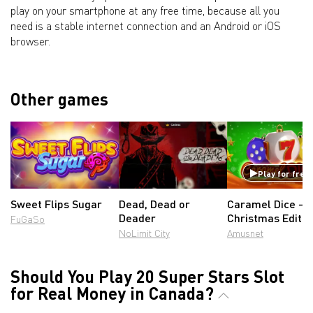
play on your smartphone at any free time, because all you
need is a stable internet connection and an Android or iOS
browser.
Other games
Play for free
Sweet Flips Sugar
Dead, Dead or
Caramel Dice —
Deader
Christmas Editio
FuGaSo
NoLimit City
Amusnet
Should You Play 20 Super Stars Slot
for Real Money in Canada?