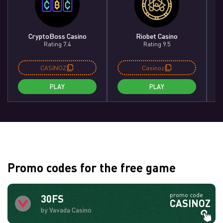
CryptoBoss Casino
Riobet Casino
Rating 7.4
Rating 9.5
CASINOZ
Casinoz
PLAY
PLAY
Promo codes for the free game
promo code
30FS
CASINOZ
by Vavada Casino