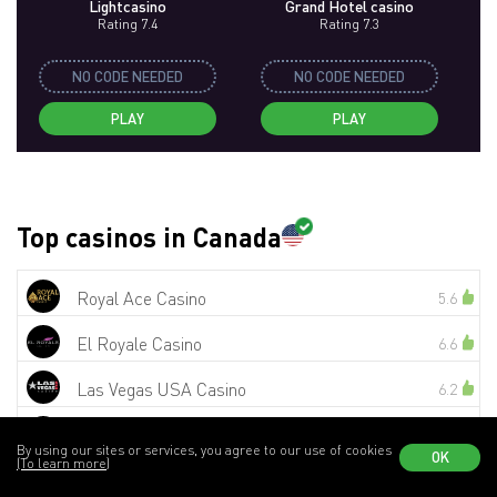
Lightcasino
Grand Hotel casino
Rating 7.4
Rating 7.3
NO CODE NEEDED
NO CODE NEEDED
PLAY
PLAY
Top casinos in Canada
Royal Ace Casino
5.6
El Royale Casino
6.6
Las Vegas USA Casino
6.2
Silver Oak Casino
5.3
By using our sites or services, you agree to our use of cookies
OK
(To learn more)
Lincoln Casino
4