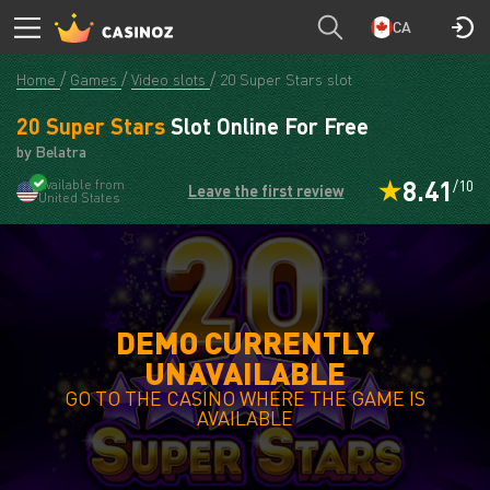
CA
Home
Games
Video slots
20 Super Stars slot
20 Super Stars
Slot Online For Free
by Belatra
8.41
Available from
/10
Leave the first review
United States
DEMO CURRENTLY
UNAVAILABLE
GO TO THE CASINO WHERE THE GAME IS
AVAILABLE