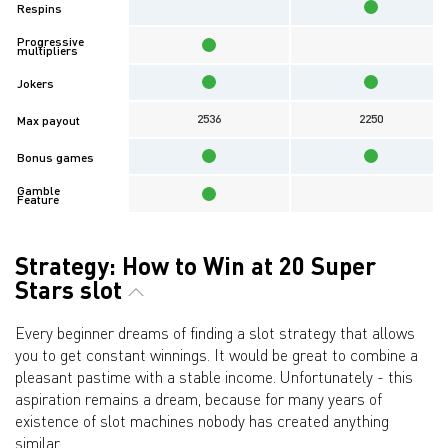
Respins
Progressive
multipliers
Jokers
2536
2250
Max payout
Bonus games
Gamble
Feature
Strategy: How to Win at 20 Super
Stars slot
Every beginner dreams of finding a slot strategy that allows
you to get constant winnings. It would be great to combine a
pleasant pastime with a stable income. Unfortunately - this
aspiration remains a dream, because for many years of
existence of slot machines nobody has created anything
similar.