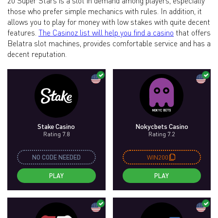
20 Super Stars is a slot in demand among players, especially
those who prefer simple mechanics with rules. In addition, it
allows you to play for money with low stakes with quite decent
features.
The Casinoz list will help you find a casino
that offers
Belatra slot machines, provides comfortable service and has a
decent reputation.
Stake Casino
Nokycbets Casino
Rating 7.8
Rating 7.2
NO CODE NEEDED
WIN200
PLAY
PLAY