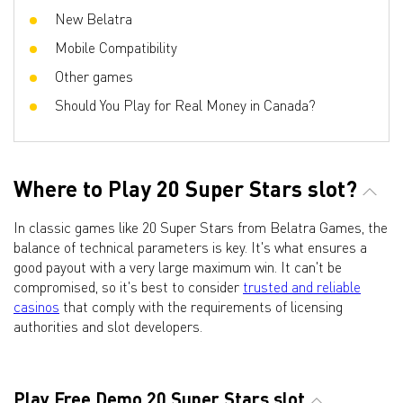
New Belatra
Mobile Compatibility
Other games
Should You Play for Real Money in Canada?
Where to Play 20 Super Stars slot?
In classic games like 20 Super Stars from Belatra Games, the
balance of technical parameters is key. It's what ensures a
good payout with a very large maximum win. It can't be
compromised, so it's best to consider
trusted and reliable
casinos
that comply with the requirements of licensing
authorities and slot developers.
Play Free Demo 20 Super Stars slot