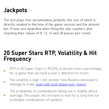
Jackpots
The slot plays four accumulative jackpots, the size of which is
directly related to the time of the game session and the amount
bet. Prizes are awarded when filling the star counters and
reaching their values of 8, 12, 16 and 20 pieces per round.
20 Super Stars RTP, Volatility & Hit
Frequency
RTP in 20 Super Stars is 95.52%. A decent return percentage
for a game that can hold a user's attention for hours.
The volatility is high. I still wonder how Belatra developers
manage to make
slots with such dispersion "giving"
.
The probability of combinations falling out is slightly above
average. The player will not have to wait for a long time for
profitable combinations of symbols.