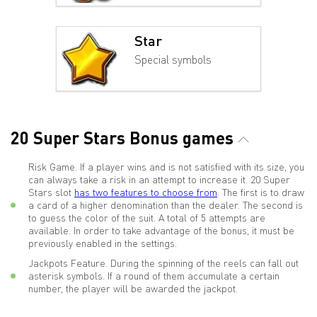
Star
Special symbols
20 Super Stars Bonus games
Risk Game. If a player wins and is not satisfied with its size, you
can always take a risk in an attempt to increase it. 20 Super
Stars slot
has two features to choose from
. The first is to draw
a card of a higher denomination than the dealer. The second is
to guess the color of the suit. A total of 5 attempts are
available. In order to take advantage of the bonus, it must be
previously enabled in the settings.
Jackpots Feature. During the spinning of the reels can fall out
asterisk symbols. If a round of them accumulate a certain
number, the player will be awarded the jackpot.