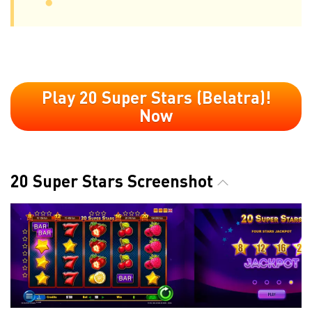
Play 20 Super Stars (Belatra)!
Now
20 Super Stars Screenshot