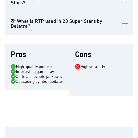
Stars?
There are only 5 reels in 20 Super Stars
💸 What is RTP used in 20 Super Stars by
Belatra?
An excellent parameter at 95.52%
Pros
Cons
High-quality picture
High volatility
Interesting gameplay
Quite achievable jackpots
Cascading symbol update