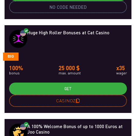
NO CODE NEEDED
Huge High Roller Bonuses at Cat Casino
BIG
100%
25 000 $
x35
bonus
max. amount
wager
GET
CASINOZ
A 100% Welcome Bonus of up to 1000 Euros at
Joo Casino