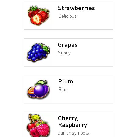
Strawberries
Delicious
Grapes
Sunny
Plum
Ripe
Cherry,
Raspberry
Junior symbols