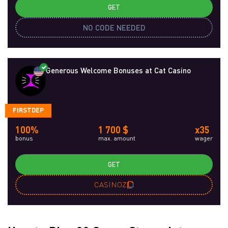
GET
NO CODE NEEDED
Generous Welcome Bonuses at Cat Casino
FIRSTDEP
100%
1 700 $
x35
bonus
max. amount
wager
GET
CASINOZ