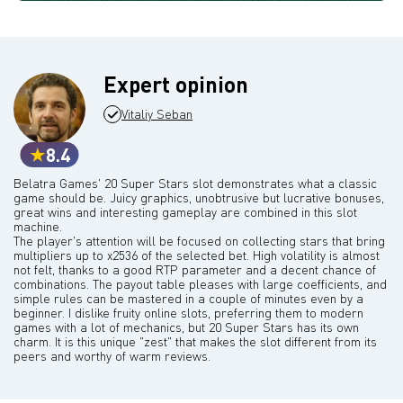
Expert opinion
Vitaliy Seban
8.4
Belatra Games' 20 Super Stars slot demonstrates what a classic
game should be. Juicy graphics, unobtrusive but lucrative bonuses,
great wins and interesting gameplay are combined in this slot
machine.
The player's attention will be focused on collecting stars that bring
multipliers up to x2536 of the selected bet. High volatility is almost
not felt, thanks to a good RTP parameter and a decent chance of
combinations. The payout table pleases with large coefficients, and
simple rules can be mastered in a couple of minutes even by a
beginner. I dislike fruity online slots, preferring them to modern
games with a lot of mechanics, but 20 Super Stars has its own
charm. It is this unique "zest" that makes the slot different from its
peers and worthy of warm reviews.