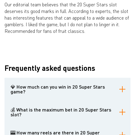
Our editorial team believes that the 20 Super Stars slot
deserves its good marks in full. According to experts, the slot
has interesting features that can appeal to a wide audience of
gamblers. I liked the game, but I do not plan to linger in it.
Recommended for fans of fruit classics.
Frequently asked questions
💎 How much can you win in 20 Super Stars
game?
The rate can be increased by a factor of x2536
💰 What is the maximum bet in 20 Super Stars
slot?
The provider recommends a limit of 20 euros
🎰 How many reels are there in 20 Super