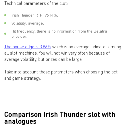
Technical parameters of the clot:
Irish Thunder RTP: 96.14%;
Volatility: average;
Hit frequency: there is no information from the Belatra
provider.
The house edge is 3.86%
which is an average indicator among
all slot machines. You will not win very often because of
average volatility, but prizes can be large.
Take into account these parameters when choosing the bet
and game strategy.
Comparison Irish Thunder slot with
analogues