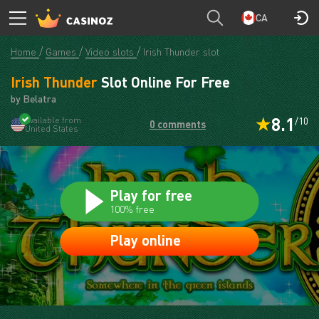
CASINOZ
PLAY
CA
Home
Games
Video slots
Irish Thunder slot
Irish Thunder
Slot Online For Free
by Belatra
8.1
Available from
/10
0 comments
United States
Play for free
100% free
Play online