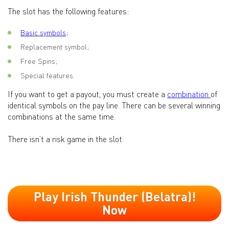
The slot has the following features:
Basic symbols;
Replacement symbol;
Free Spins;
Special features.
If you want to get a payout, you must create a
combination
of
identical symbols on the pay line. There can be several winning
combinations at the same time.
There isn’t a risk game in the slot.
Play Irish Thunder (Belatra)!
Now