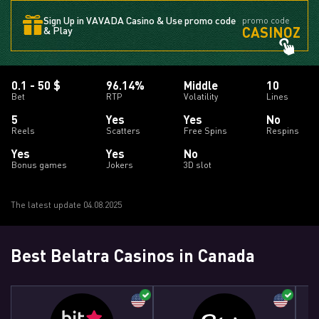
Sign Up in VAVADA Casino & Use promo code
promo code
CASINOZ
& Play
0.1 - 50 $
96.14%
Middle
10
Bet
RTP
Volatility
Lines
5
Yes
Yes
No
Reels
Scatters
Free Spins
Respins
Yes
Yes
No
Bonus games
Jokers
3D slot
The latest update 04.08.2025
Best Belatra Casinos in Canada