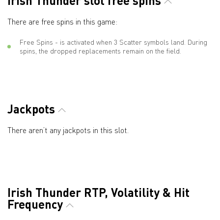
Irish Thunder slot free spins
There are free spins in this game:
Free Spins - is activated when 3 Scatter symbols land. During
spins, the dropped replacements remain on the field.
Jackpots
There aren’t any jackpots in this slot.
Irish Thunder RTP, Volatility & Hit
Frequency