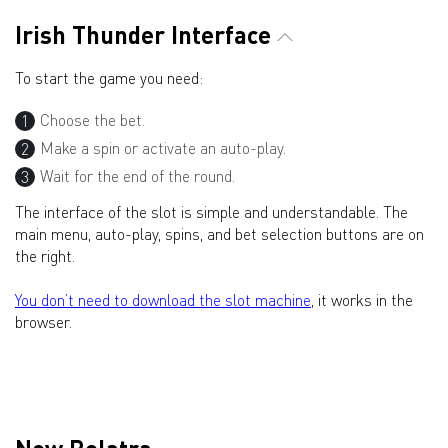
Irish Thunder Interface
To start the game you need:
Choose the bet.
Make a spin or activate an auto-play.
Wait for the end of the round.
The interface of the slot is simple and understandable. The
main menu, auto-play, spins, and bet selection buttons are on
the right.
You don’t need to download the slot machine
, it works in the
browser.