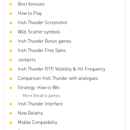
Best bonuses
Bonus games
Free Spins, Buy Feature
How to Play
Volatility
Middle
Irish Thunder Screenshot
3D slot
No
Wild, Scatter symbols
Respins
No
Irish Thunder Bonus games
Freespins
Yes
Irish Thunder Free Spins
Progressive multipliers
No
Jackpots
Irish Thunder RTP, Volatility & Hit Frequency
Comparison Irish Thunder with analogues
Strategy: How to Win
More Belatra games
Irish Thunder Interface
New Belatra
Mobile Compatibility