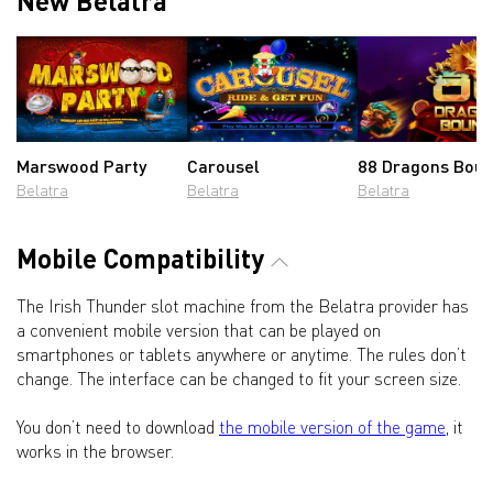
New Belatra
Marswood Party
Carousel
88 Dragons Boun
Belatra
Belatra
Belatra
Mobile Compatibility
The Irish Thunder slot machine from the Belatra provider has
a convenient mobile version that can be played on
smartphones or tablets anywhere or anytime. The rules don’t
change. The interface can be changed to fit your screen size.
You don’t need to download
the mobile version of the game
, it
works in the browser.