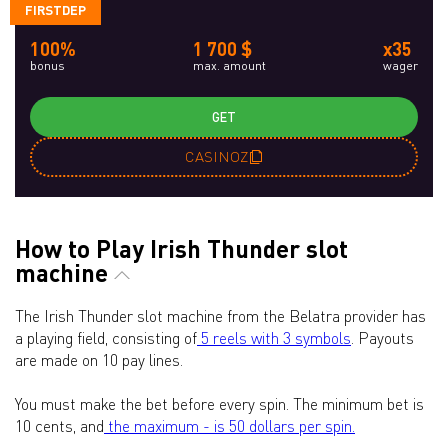
FIRSTDEP
100%
1 700 $
x35
bonus
max. amount
wager
GET
CASINOZ
How to Play Irish Thunder slot
machine
The Irish Thunder slot machine from the Belatra provider has
a playing field, consisting of
5 reels with 3 symbols
. Payouts
are made on 10 pay lines.
You must make the bet before every spin. The minimum bet is
10 cents, and
the maximum - is 50 dollars per spin.