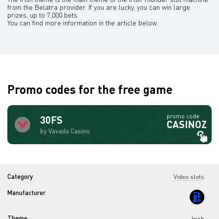
from the Belatra provider. If you are lucky, you can win large
prizes, up to 7,000 bets.
You can find more information in the article below.
Promo codes for the free game
promo code
30FS
CASINOZ
by Vavada Casino
Category
Video slots
Manufacturer
Theme
Irish