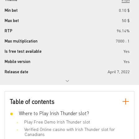
Min bet
0.10 $
Max bet
50 $
RTP
96.14%
Max multiplication
7000 : 1
Is free test available
Yes
Mobile version
Yes
Release date
April 7, 2022
Progressive jackpot
No
Reels number
5
Table of contents
Lines number
10
Wilds
Where to Play Irish Thunder slot?
Yes
Play Free Demo Irish Thunder slot
Scatter
Yes
Verified Online casino with Irish Thunder slot for
Gamble Feature
No
Canadians