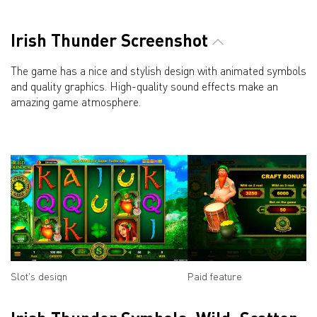
Irish Thunder Screenshot
The game has a nice and stylish design with animated symbols
and quality graphics. High-quality sound effects make an
amazing game atmosphere.
Slot's design
Paid feature