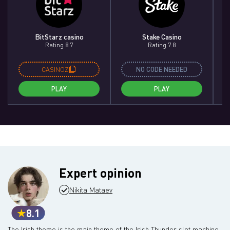
BitStarz casino
Stake Casino
Rating 8.7
Rating 7.8
CASINOZ
NO CODE NEEDED
PLAY
PLAY
Expert opinion
Nikita Mataev
8.1
The Irish theme is the main theme of the Irish Thunder slot machine