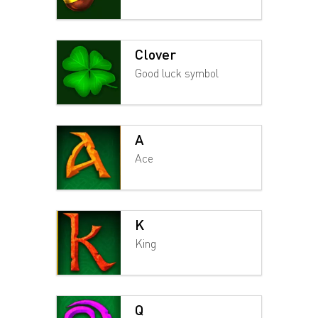
Clover
Good luck symbol
A
Ace
K
King
Q