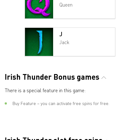
Queen
J
Jack
Irish Thunder Bonus games
There is a special feature in this game:
Buy Feature – you can activate free spins for free.