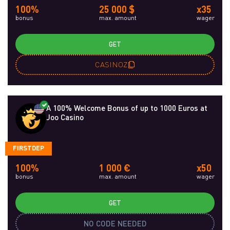
100%
25 000 $
x35
bonus
max. amount
wager
GET
CASINOZ
A 100% Welcome Bonus of up to 1000 Euros at
Joo Casino
FIRSTDEP
100%
1 000 €
x50
bonus
max. amount
wager
GET
NO CODE NEEDED