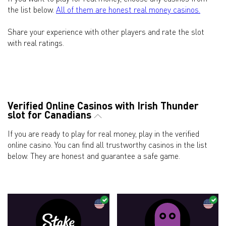
the list below.
All of them are honest real money casinos.
Share your experience with other players and rate the slot
with real ratings.
Verified Online Casinos with Irish Thunder
slot for Canadians
If you are ready to play for real money, play in the verified
online casino. You can find all trustworthy casinos in the list
below. They are honest and guarantee a safe game.