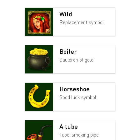
Wild
Replacement symbol
Boiler
Cauldron of gold
Horseshoe
Good luck symbol
A tube
Tube-smoking pipe