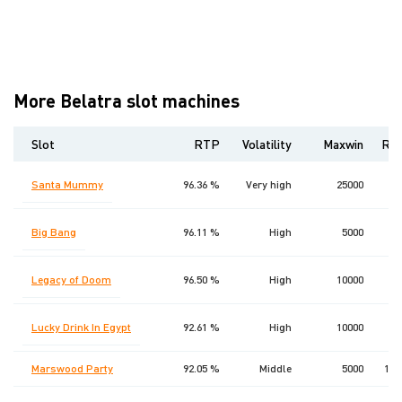
More Belatra slot machines
Slot
RTP
Volatility
Maxwin
Rel
23
Santa Mummy
96.36 %
Very high
25000
Big Bang
96.11 %
High
5000
2
Legacy of Doom
96.50 %
High
10000
29
Lucky Drink In Egypt
92.61 %
High
10000
Marswood Party
92.05 %
Middle
5000
19 