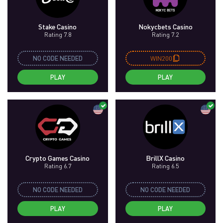
Stake Casino
Nokycbets Casino
Rating 7.8
Rating 7.2
NO CODE NEEDED
WIN200
PLAY
PLAY
Crypto Games Casino
BrillX Casino
Rating 6.7
Rating 6.5
NO CODE NEEDED
NO CODE NEEDED
PLAY
PLAY