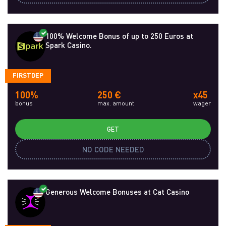
100% Welcome Bonus of up to 250 Euros at
Spark Casino.
FIRSTDEP
100%
250 €
x45
bonus
max. amount
wager
GET
NO CODE NEEDED
Generous Welcome Bonuses at Cat Casino