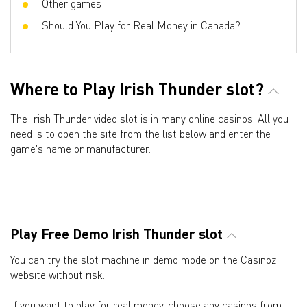
Other games
Should You Play for Real Money in Canada?
Where to Play Irish Thunder slot?
The Irish Thunder video slot is in many online casinos. All you
need is to open the site from the list below and enter the
game's name or manufacturer.
Play Free Demo Irish Thunder slot
You can try the slot machine in demo mode on the Casinoz
website without risk.
If you want to play for real money, choose any casinos from