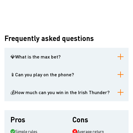
Frequently asked questions
💎What is the max bet?
The maximum bet is 50 dollars.
📱Can you play on the phone?
Yes, the Irish Thunder slot has a convenient mobile version.
💰How much can you win in the Irish Thunder?
The maximum win is x7000.
Pros
Cons
Simple rules
Average return