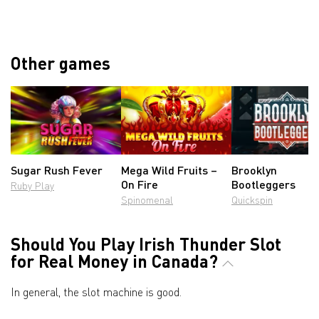
Other games
Sugar Rush Fever
Mega Wild Fruits –
Brooklyn
On Fire
Bootleggers
Ruby Play
Spinomenal
Quickspin
Should You Play Irish Thunder Slot
for Real Money in Canada?
In general, the slot machine is good.