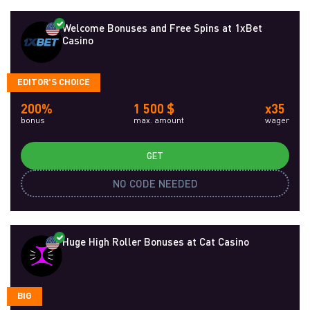
Welcome Bonuses and Free Spins at 1xBet
Casino
EDITOR'S CHOICE
200%
1 500 $
x35
bonus
max. amount
wager
GET
NO CODE NEEDED
Huge High Roller Bonuses at Cat Casino
BIG