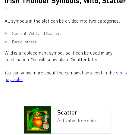
Irish Thunder Symbols, Wild, Scatter
All symbols in the slot can be divided into two categories:
Special: Wild and Scatter;
Basic: others.
Wild is a replacement symbol, so it can be used in any
combination. You will know about Scatter later.
You can know more about the combination’s cost in the
slot’s
paytable.
Scatter
Activates free spins