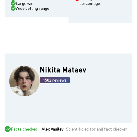
Large win
percentage
Wide betting range
Nikita Mataev
1502 reviews
Facts checked
Alex Vasilev
Scientific editor and fact checker