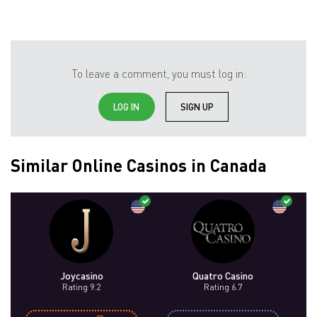
To leave a comment, you must log in:
LOG IN
SIGN UP
Similar Online Casinos in Canada
Joycasino
Quatro Casino
Rating 9.2
Rating 6.7