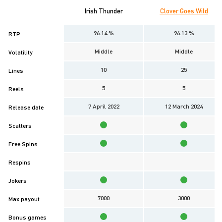
Irish Thunder
Clover Goes Wild
96.14 %
96.13 %
RTP
Middle
Middle
Volatility
10
25
Lines
5
5
Reels
7 April 2022
12 March 2024
Release date
Scatters
Free Spins
Respins
Jokers
7000
3000
Max payout
Bonus games