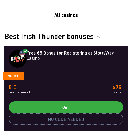
All casinos
Best Irish Thunder bonuses
Free €5 Bonus for Registering at SlottyWay
Casino
NODEP
5 €
x75
max. amount
wager
GET
NO CODE NEEDED