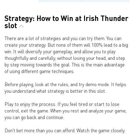
Strategy: How to Win at Irish Thunder
slot
There are a lot of strategies and you can try them. You can
create your strategy. But none of them will 100% lead to a big
win. It will diversify your gameplay, and allow you to play
thoughtfully and carefully, without losing your head, and step
by step moving towards the goal. This is the main advantage
of using different game techniques.
Before playing, look at the rules, and try demo mode. It helps
you understand what strategy is better in this slot.
Play to enjoy the process. If you feel tired or start to lose
control, exit the game. When you rest and analyze your game,
you can go back and continue.
Don't bet more than you can afford. Watch the game closely.