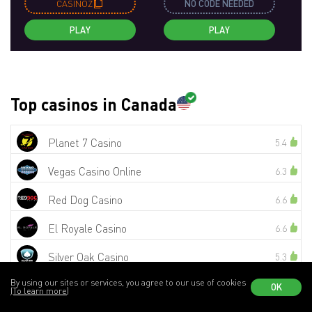
CASINOZ
NO CODE NEEDED
PLAY
PLAY
Top casinos in Canada
Planet 7 Casino
5.4
Vegas Casino Online
6.3
Red Dog Casino
6.6
El Royale Casino
6.6
Silver Oak Casino
5.3
By using our sites or services, you agree to our use of cookies
Roaring 21 Casino
6
OK
(To learn more)