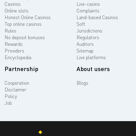
Casinos
Live-casino
Online slots
Complaints
Honest Online Casinos
Land-based Casinos
Top online casinos
Soft
Rules
Jurisdictions
No deposit bonuses
Regulators
Rewards
Auditors
Providers
Sitemap
Encyclopedia
Live platforms
Partnership
About users
Cooperation
Blogs
Disclaimer
Policy
Job