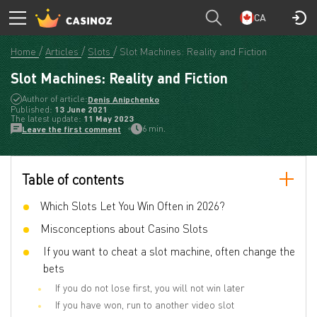
CA
Home
Articles
Slots
Slot Machines: Reality and Fiction
Slot Machines: Reality and Fiction
Author of article:
Denis Anipchenko
Published:
13 June 2021
The latest update:
11 May 2023
6 min.
Leave the first comment
Table of contents
Which Slots Let You Win Often in 2026?
Misconceptions about Casino Slots
If you want to cheat a slot machine, often change the
bets
If you do not lose first, you will not win later
If you have won, run to another video slot