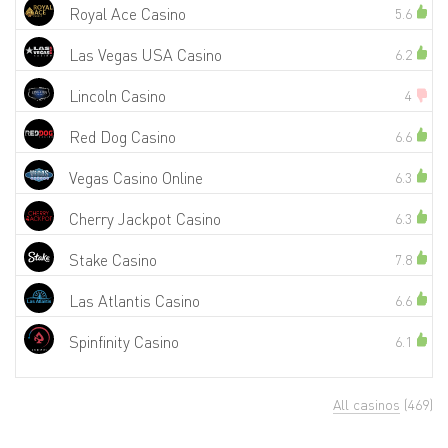
Royal Ace Casino
5.6
Las Vegas USA Casino
6.2
Lincoln Casino
4
Red Dog Casino
6.6
Vegas Casino Online
6.3
Cherry Jackpot Casino
6.3
Stake Casino
7.8
Las Atlantis Casino
6.6
Spinfinity Casino
6.1
All casinos
(469)