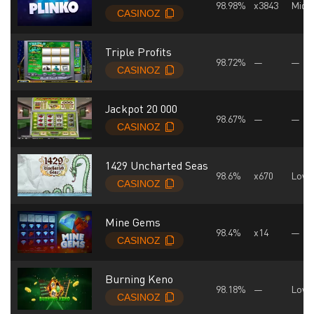
98.98%
x3843
Midd
Triple Profits
98.72%
—
—
Jackpot 20 000
98.67%
—
—
1429 Uncharted Seas
98.6%
x670
Low
Mine Gems
98.4%
x14
—
Burning Keno
98.18%
—
Low