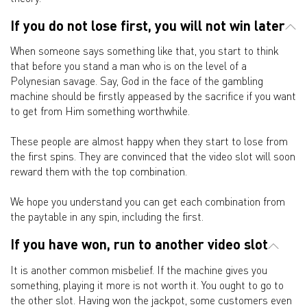
If you do not lose first, you will not win later
When someone says something like that, you start to think
that before you stand a man who is on the level of a
Polynesian savage. Say, God in the face of the gambling
machine should be firstly appeased by the sacrifice if you want
to get from Him something worthwhile.
These people are almost happy when they start to lose from
the first spins. They are convinced that the video slot will soon
reward them with the top combination.
We hope you understand you can get each combination from
the paytable in any spin, including the first.
If you have won, run to another video slot
It is another common misbelief. If the machine gives you
something, playing it more is not worth it. You ought to go to
the other slot. Having won the jackpot, some customers even