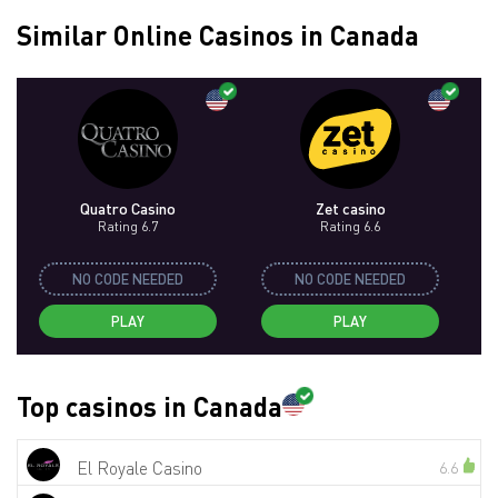
Similar Online Casinos in Canada
Quatro Casino
Zet casino
Rating 6.7
Rating 6.6
NO CODE NEEDED
NO CODE NEEDED
PLAY
PLAY
Top casinos in Canada
El Royale Casino
6.6