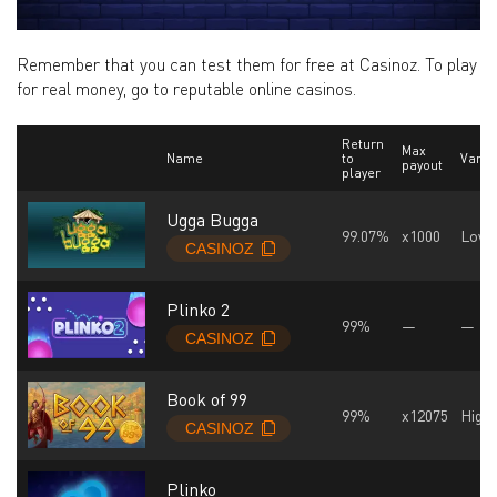
Remember that you can test them for free at Casinoz. To play
for real money, go to reputable online casinos.
Return
Max
Name
to
Varia
payout
player
Ugga Bugga
99.07%
x1000
Low
Plinko 2
99%
—
—
Book of 99
99%
x12075
High
Plinko