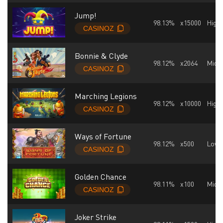
Jump!
98.13%
x15000
High
Bonnie & Clyde
98.12%
x2064
Midd
Marching Legions
98.12%
x10000
High
Ways of Fortune
98.12%
x500
Low
Golden Chance
98.11%
x100
Midd
Joker Strike