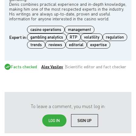
Denis combines practical experience and in-depth knowledge,
making him one of the most respected experts in the industry.
His writings are always up-to-date, proven and useful
casino operations
management
Expert in:
gambling analytics
RTP
volatility
regulation
trends
reviews
editorial
expertise
Facts checked
Alex Vasilev
Scientific editor and fact checker
To leave a comment, you must log in:
LOG IN
SIGN UP