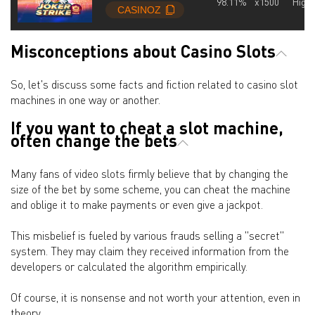
98.11%
x1500
High
Misconceptions about Casino Slots
So, let's discuss some facts and fiction related to casino slot
machines in one way or another.
If you want to cheat a slot machine,
often change the bets
Many fans of video slots firmly believe that by changing the
size of the bet by some scheme, you can cheat the machine
and oblige it to make payments or even give a jackpot.
This misbelief is fueled by various frauds selling a "secret"
system. They may claim they received information from the
developers or calculated the algorithm empirically.
Of course, it is nonsense and not worth your attention, even in
theory.