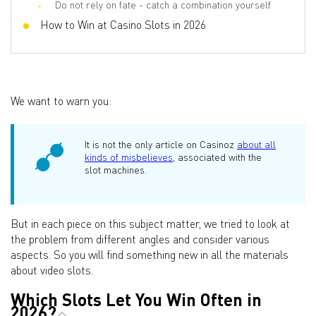
Do not rely on fate - catch a combination yourself
How to Win at Casino Slots in 2026
We want to warn you:
It is not the only article on Casinoz
about all
kinds of misbelieves
, associated with the
slot machines.
But in each piece on this subject matter, we tried to look at
the problem from different angles and consider various
aspects. So you will find something new in all the materials
about video slots.
Which Slots Let You Win Often in
2026?