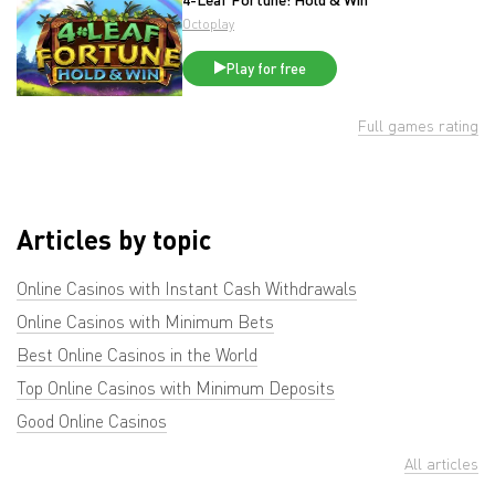
Octoplay
Play for free
Full games rating
Articles by topic
Online Casinos with Instant Cash Withdrawals
Online Casinos with Minimum Bets
Best Online Casinos in the World
Top Online Casinos with Minimum Deposits
Good Online Casinos
All articles