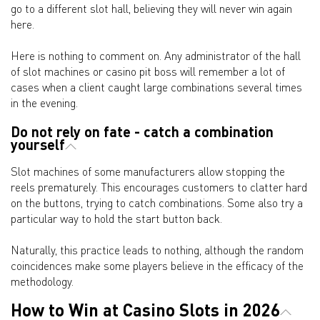
go to a different slot hall, believing they will never win again
here.
Here is nothing to comment on. Any administrator of the hall
of slot machines or casino pit boss will remember a lot of
cases when a client caught large combinations several times
in the evening.
Do not rely on fate - catch a combination
yourself
Slot machines of some manufacturers allow stopping the
reels prematurely. This encourages customers to clatter hard
on the buttons, trying to catch combinations. Some also try a
particular way to hold the start button back.
Naturally, this practice leads to nothing, although the random
coincidences make some players believe in the efficacy of the
methodology.
How to Win at Casino Slots in 2026