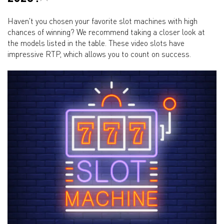
Haven't you chosen your favorite slot machines with high
chances of winning? We recommend taking a closer look at
the models listed in the table. These video slots have
impressive RTP, which allows you to count on success.