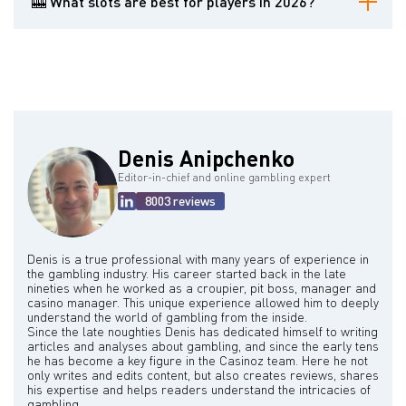
🎰 What slots are best for players in 2026?
If your purpose is to win, you should look for slots featuring the
highest RTPs.
Denis Anipchenko
Editor-in-chief and online gambling expert
8003 reviews
Denis is a true professional with many years of experience in
the gambling industry. His career started back in the late
nineties when he worked as a croupier, pit boss, manager and
casino manager. This unique experience allowed him to deeply
understand the world of gambling from the inside.
Since the late noughties Denis has dedicated himself to writing
articles and analyses about gambling, and since the early tens
he has become a key figure in the Casinoz team. Here he not
only writes and edits content, but also creates reviews, shares
his expertise and helps readers understand the intricacies of
gambling.