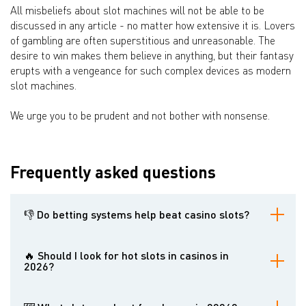
All misbeliefs about slot machines will not be able to be
discussed in any article - no matter how extensive it is. Lovers
of gambling are often superstitious and unreasonable. The
desire to win makes them believe in anything, but their fantasy
erupts with a vengeance for such complex devices as modern
slot machines.
We urge you to be prudent and not bother with nonsense.
Frequently asked questions
👎 Do betting systems help beat casino slots?
No, they do not. You cannot increase the RTP with betting systems.
🔥 Should I look for hot slots in casinos in
2026?
Hot slots are a common misbelief. Nobody knows when a slot
machine will generate a top combination.