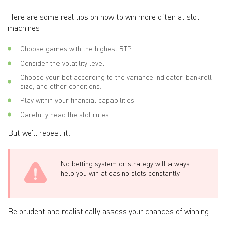
Here are some real tips on how to win more often at slot
machines:
Choose games with the highest RTP.
Consider the volatility level.
Choose your bet according to the variance indicator, bankroll
size, and other conditions.
Play within your financial capabilities.
Carefully read the slot rules.
But we'll repeat it:
No betting system or strategy will always
help you win at casino slots constantly.
Be prudent and realistically assess your chances of winning.