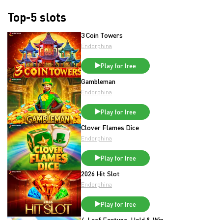
Top-5 slots
3 Coin Towers
Endorphina
Play for free
Gambleman
Endorphina
Play for free
Clover Flames Dice
Endorphina
Play for free
2026 Hit Slot
Endorphina
Play for free
4-Leaf Fortune: Hold & Win