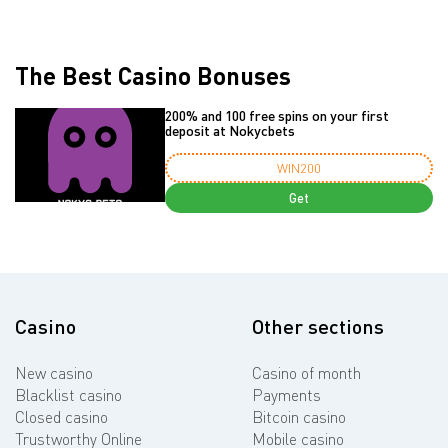
The Best Casino Bonuses
200% and 100 free spins on your first
deposit at Nokycbets
WIN200
Get
Casino
Other sections
New casino
Casino of month
Blacklist casino
Payments
Closed casino
Bitcoin casino
Trustworthy Online
Mobile casino