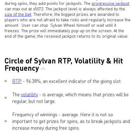
during spins, they add points for jackpots. The
progressive jackpot
can max out at x5072. The jackpot level is always affected by the
size of the bet
. Therefore, the biggest prizes are awarded to
players who are not afraid to take risks and regularly increase the
amount. User can stop Sylvan Wheel himself or wait until it
freezes. The prize will immediately pop up on the screen. At the
end of the game, the received jackpot returns to its original value.
Circle of Sylvan RTP, Volatility & Hit
Frequency
RTP
- 96.38%, an excellent indicator of the giving slot.
The
volatility
- is average, which means that prizes will be
regular, but not large.
Frequency of winnings - average. Here it is not so
important to get prizes for spins, as to break jackpots and
increase money during free spins.