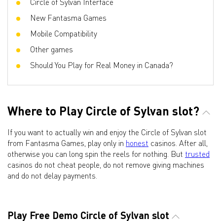
Circle of Sylvan Interface
New Fantasma Games
Mobile Compatibility
Other games
Should You Play for Real Money in Canada?
Where to Play Circle of Sylvan slot?
If you want to actually win and enjoy the Circle of Sylvan slot
from Fantasma Games, play only in
honest
casinos. After all,
otherwise you can long spin the reels for nothing. But
trusted
casinos do not cheat people, do not remove giving machines
and do not delay payments.
Play Free Demo Circle of Sylvan slot