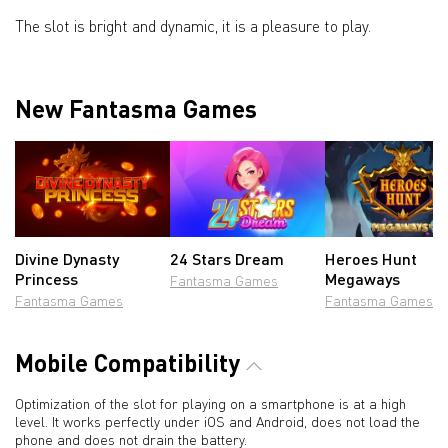
The slot is bright and dynamic, it is a pleasure to play.
New Fantasma Games
Divine Dynasty
24 Stars Dream
Heroes Hunt
Princess
Megaways
Fantasma Games
Fantasma Games
Fantasma Games
Mobile Compatibility
Optimization of the slot for playing on a smartphone is at a high
level. It works perfectly under iOS and Android, does not load the
phone and does not drain the battery.