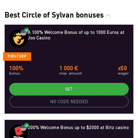
Best Circle of Sylvan bonuses
A 100% Welcome Bonus of up to 1000 Euros at
Joo Casino
FIRSTDEP
100%
1 000 €
x50
bonus
max. amount
wager
GET
NO CODE NEEDED
200% Welcome Bonus up to $2000 at Bitz casino