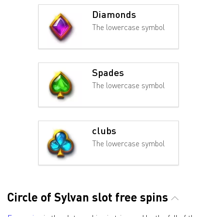
Diamonds
The lowercase symbol
Spades
The lowercase symbol
clubs
The lowercase symbol
Circle of Sylvan slot free spins