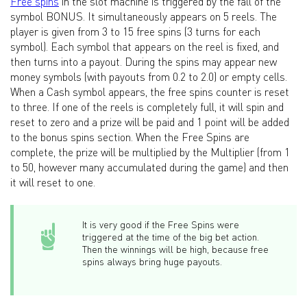
Free spins
in the slot machine is triggered by the fall of the
symbol BONUS. It simultaneously appears on 5 reels. The
player is given from 3 to 15 free spins (3 turns for each
symbol). Each symbol that appears on the reel is fixed, and
then turns into a payout. During the spins may appear new
money symbols (with payouts from 0.2 to 2.0) or empty cells.
When a Cash symbol appears, the free spins counter is reset
to three. If one of the reels is completely full, it will spin and
reset to zero and a prize will be paid and 1 point will be added
to the bonus spins section. When the Free Spins are
complete, the prize will be multiplied by the Multiplier (from 1
to 50, however many accumulated during the game) and then
it will reset to one.
It is very good if the Free Spins were
triggered at the time of the big bet action.
Then the winnings will be high, because free
spins always bring huge payouts.