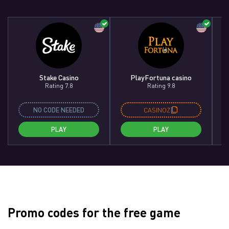
Stake Casino
PlayFortuna casino
Rating 7.8
Rating 9.8
NO CODE NEEDED
CASINOZ
PLAY
PLAY
Promo codes for the free game