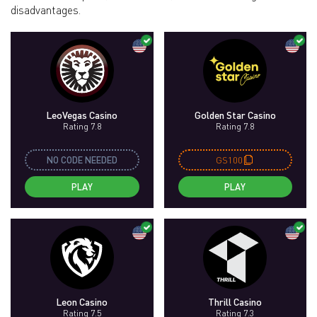
disadvantages.
LeoVegas Casino
Golden Star Casino
Rating 7.8
Rating 7.8
NO CODE NEEDED
GS100
PLAY
PLAY
Leon Casino
Thrill Casino
Rating 7.5
Rating 7.3