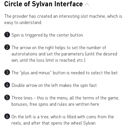
Circle of Sylvan Interface
The provider has created an interesting slot machine, which is
easy to understand:
Spin is triggered by the center button.
The arrow on the right helps to set the number of
autorotations and set the parameters (until the desired
win, until the loss limit is reached, etc.).
The "plus and minus" button is needed to select the bet.
Double arrow on the left makes the spin fast.
Three lines - this is the menu, all the terms of the game,
bonuses, free spins and rules are written here.
On the left is a tree, which is filled with coins from the
reels, and after that opens the wheel Sylvan.