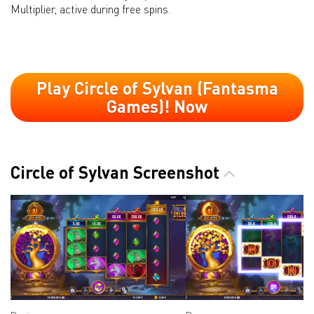
Multiplier, active during free spins.
Play Circle of Sylvan (Fantasma
Games)! Now
Circle of Sylvan Screenshot