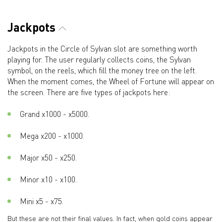
Jackpots
Jackpots in the Circle of Sylvan slot are something worth
playing for. The user regularly collects coins, the Sylvan
symbol, on the reels, which fill the money tree on the left.
When the moment comes, the Wheel of Fortune will appear on
the screen. There are five types of jackpots here:
Grand x1000 - x5000.
Mega x200 - x1000.
Major x50 - x250.
Minor x10 - x100.
Mini x5 - x75.
But these are not their final values. In fact, when gold coins appear