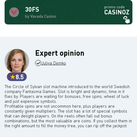
promo code
30FS
CASINOZ
by Vavada Casino
Expert opinion
Juliya Demko
8.5
The Circle of Sylvan slot machine introduced to the world Swedish
company Fantasma Games. Slot is bright and dynamic, time in it
flies by. Players are waiting for bonuses, free spins, wheel of luck
and just expensive symbols.
Profitable spins are not uncommon here, plus players are
constantly given multipliers. The slot has a lot of special symbols
that can delight players. On the reels often fall out bonus
combinations, but the most valuable are coins. If you collect them in
the right amount to fill the money tree, you can rip off the jackpot.