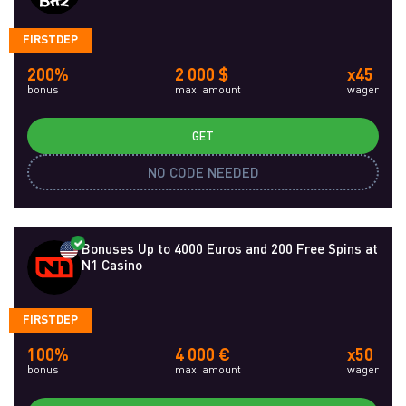
FIRSTDEP
200%
2 000 $
x45
bonus
max. amount
wager
GET
NO CODE NEEDED
Bonuses Up to 4000 Euros and 200 Free Spins at
N1 Casino
FIRSTDEP
100%
4 000 €
x50
bonus
max. amount
wager