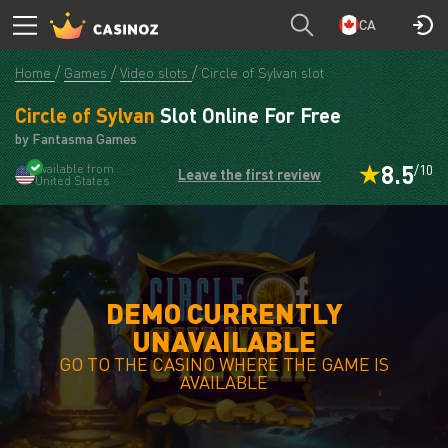
CA
Home
Games
Video slots
Circle of Sylvan slot
Circle of Sylvan
Slot Online For Free
by Fantasma Games
8.5
Available from
/10
Leave the first review
United States
DEMO CURRENTLY
UNAVAILABLE
GO TO THE CASINO WHERE THE GAME IS
AVAILABLE