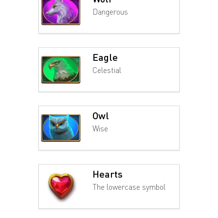
Dangerous
Eagle
Celestial
Owl
Wise
Hearts
The lowercase symbol