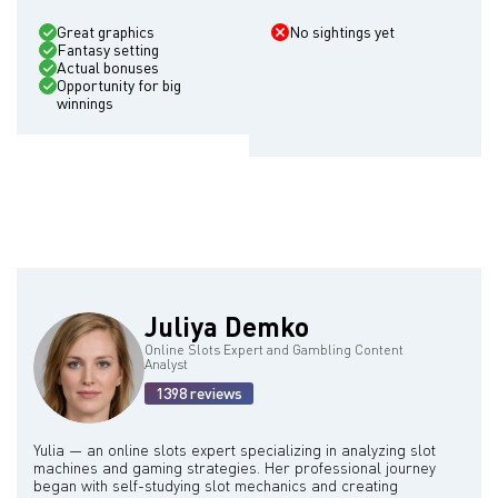
Great graphics
No sightings yet
Fantasy setting
Actual bonuses
Opportunity for big
winnings
Juliya Demko
Online Slots Expert and Gambling Content
Analyst
1398 reviews
Yulia — an online slots expert specializing in analyzing slot
machines and gaming strategies. Her professional journey
began with self-studying slot mechanics and creating