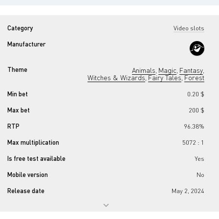
Category
Video slots
Manufacturer
Theme
Animals
Magic
Fantasy
,
,
,
Witches & Wizards
Fairy Tales
Forest
,
,
Min bet
0.20 $
Max bet
200 $
RTP
96.38%
Max multiplication
5072 : 1
Is free test available
Yes
Mobile version
No
Release date
May 2, 2024
Progressive jackpot
Yes