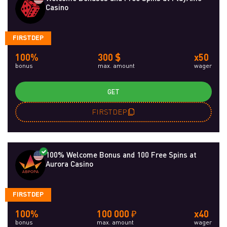
Casino
FIRSTDEP
100%
300 $
x50
bonus
max. amount
wager
GET
FIRSTDEP
100% Welcome Bonus and 100 Free Spins at
Aurora Casino
FIRSTDEP
100%
100 000 ₽
x40
bonus
max. amount
wager