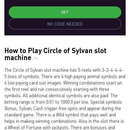
GET
NO CODE NEEDED
How to Play Circle of Sylvan slot
machine
The Circle of Sylvan slot machine has 5 reels with 3-3-4-4-4-
5 lines of symbols. There are 4 high paying animal symbols and
4 low paying card suit images. Winning combinations start on
the first reel and run consecutively starting with three
symbols. All additional identical symbols are also paid. The
betting range is from 0.01 to 1000.0 per line. Special symbols
Bonus, Sylvan, Cash trigger free spins and appear during the
standard game. There is a Wild symbol that pays well and
helps in making winning combinations. Also in the slot there is
a Wheel of Fortune with jackpots. There are bonuses and