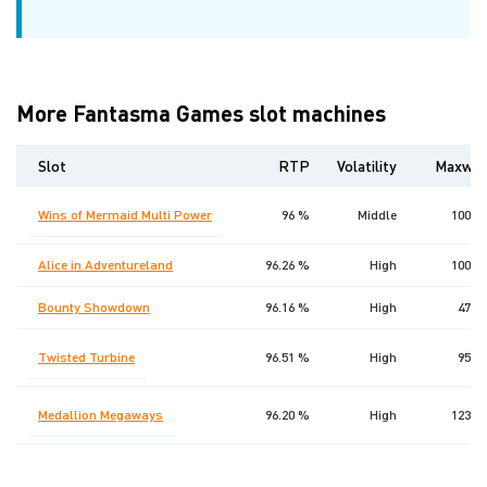
More Fantasma Games slot machines
Slot
RTP
Volatility
Maxwin
Wins of Mermaid Multi Power
96 %
Middle
10000
Alice in Adventureland
96.26 %
High
10000
Bounty Showdown
96.16 %
High
4761
Twisted Turbine
96.51 %
High
9518
Medallion Megaways
96.20 %
High
12330