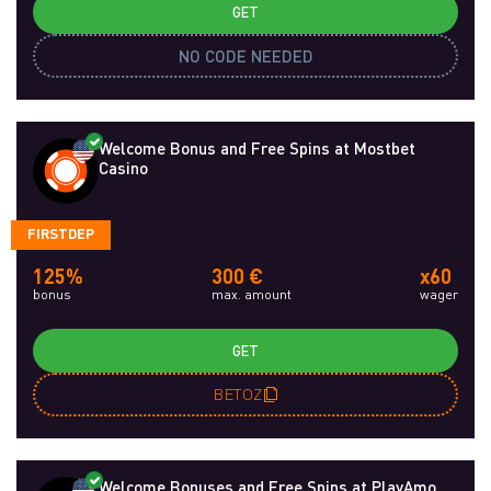
GET
NO CODE NEEDED
Welcome Bonus and Free Spins at Mostbet
Casino
FIRSTDEP
125%
300 €
x60
bonus
max. amount
wager
GET
BETOZ
Welcome Bonuses and Free Spins at PlayAmo