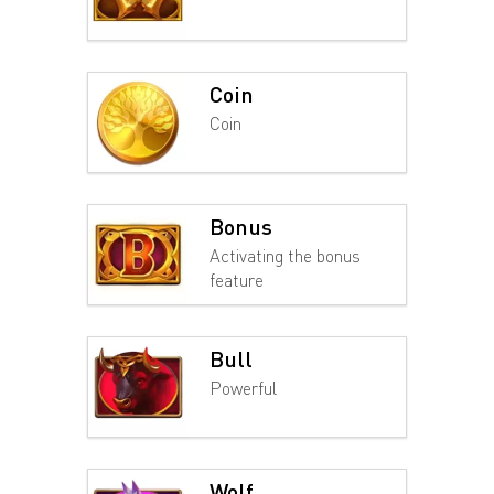
Coin
Coin
Bonus
Activating the bonus
feature
Bull
Powerful
Wolf