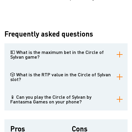
Frequently asked questions
💵 What is the maximum bet in the Circle of
Sylvan game?
200 c.u.e., but it all depends on the casino.
🎲 What is the RTP value in the Circle of Sylvan
slot?
High enough, 96.38%
📱 Can you play the Circle of Sylvan by
Fantasma Games on your phone?
Yes, in the browser version of the slot
Pros
Cons