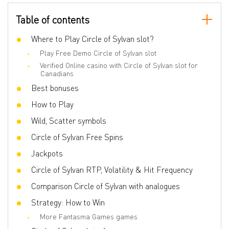
Reels number
5
Table of contents
Lines number
720
Wilds
Where to Play Circle of Sylvan slot?
Yes
Play Free Demo Circle of Sylvan slot
Scatter
No
Verified Online casino with Circle of Sylvan slot for
Gamble Feature
No
Canadians
Best bonuses
Bonus games
Bonus Game, Jackpots, Expanding Wild,
Hold and Spin
How to Play
Volatility
Middle
Wild, Scatter symbols
3D slot
Yes
Circle of Sylvan Free Spins
Respins
No
Jackpots
Freespins
Yes
Circle of Sylvan RTP, Volatility & Hit Frequency
Progressive multipliers
No
Comparison Circle of Sylvan with analogues
Strategy: How to Win
More Fantasma Games games