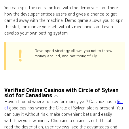
You can spin the reels for free with the demo version. This is
how the developer entices users and gives a chance to get
carried away with the machine. Demo game allows you to spin
the slot, familiarize yourself with its mechanics and even
develop your own betting system.
Developed strategy allows you not to throw
money around, and bet thoughtfully.
Verified Online Casinos with Circle of Sylvan
slot for Canadians
Haven't found where to play for money yet? Casinoz has a
list
of
good casinos where the Circle of Sylvan slot is present. You
can play it without risk, make convenient bets and easily
withdraw your winnings. Choosing a casino is not difficult -
read the description, user reviews, see the advantages and