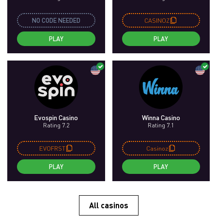
NO CODE NEEDED
CASINOZ
PLAY
PLAY
Evospin Casino
Winna Casino
Rating 7.2
Rating 7.1
EVOFRST
Casinoz
PLAY
PLAY
All casinos