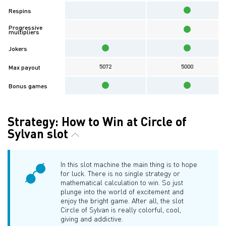
Respins
Progressive
multipliers
Jokers
5072
5000
Max payout
Bonus games
Strategy: How to Win at Circle of
Sylvan slot
In this slot machine the main thing is to hope
for luck. There is no single strategy or
mathematical calculation to win. So just
plunge into the world of excitement and
enjoy the bright game. After all, the slot
Circle of Sylvan is really colorful, cool,
giving and addictive.