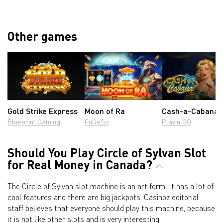
Other games
Gold Strike Express
Moon of Ra
Cash-a-Cabana
Blueprint Gaming
FuGaSo
Play’n GO
Should You Play Circle of Sylvan Slot
for Real Money in Canada?
The Circle of Sylvan slot machine is an art form. It has a lot of
cool features and there are big jackpots. Casinoz editorial
staff believes that everyone should play this machine, because
it is not like other slots and is very interesting.