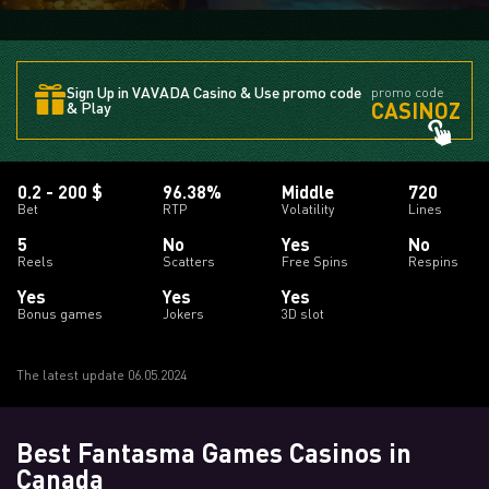
Sign Up in VAVADA Casino & Use promo code
promo code
CASINOZ
& Play
0.2 - 200 $
96.38%
Middle
720
Bet
RTP
Volatility
Lines
5
No
Yes
No
Reels
Scatters
Free Spins
Respins
Yes
Yes
Yes
Bonus games
Jokers
3D slot
The latest update 06.05.2024
Best Fantasma Games Casinos in
Canada