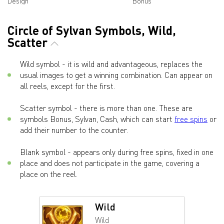
Design
Bonus
Circle of Sylvan Symbols, Wild,
Scatter
Wild symbol - it is wild and advantageous, replaces the
usual images to get a winning combination. Can appear on
all reels, except for the first.
Scatter symbol - there is more than one. These are
symbols Bonus, Sylvan, Cash, which can start
free spins
or
add their number to the counter.
Blank symbol - appears only during free spins, fixed in one
place and does not participate in the game, covering a
place on the reel.
Wild
Wild