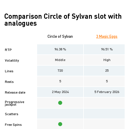
Comparison Circle of Sylvan slot with
analogues
Circle of Sylvan
3 Magic Eggs
96.38 %
96.51 %
RTP
Middle
High
Volatility
720
25
Lines
5
5
Reels
2 May 2024
5 February 2026
Release date
Progressive
jackpot
Scatters
Free Spins