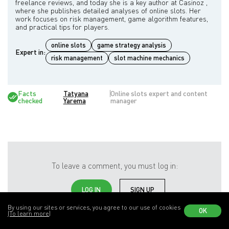
freelance reviews, and today she is a key author at Casinoz ,
where she publishes detailed analyses of online slots. Her
work focuses on risk management, game algorithm features,
online slots
game strategy analysis
Expert in:
risk management
slot machine mechanics
Facts
Tatyana
Online slots expert and content
checked
Yarema
manager
To leave a comment, you must log in:
LOG IN
SIGN UP
By using our sites or services, you agree to our use of cookies
OK
(To learn more)