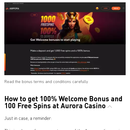
Read the bonus terms and conditions carefully
How to get 100% Welcome Bonus and
100 Free Spins at Aurora Casino
Just in case, a reminder: