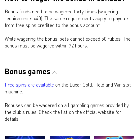
Bonus funds need to be wagered forty times (wagering
requirements x40). The same requirements apply to payouts
from free spins credited to the bonus account.
While wagering the bonus, bets cannot exceed 50 rubles. The
bonus must be wagered within 72 hours.
Bonus games
Free spins are available
on the Luxor Gold: Hold and Win slot
machine.
Bonuses can be wagered on all gambling games provided by
the club's rules. Check the list on the official website for
details.