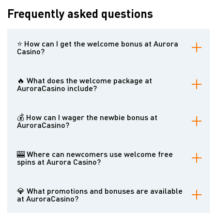
Frequently asked questions
⭐ How can I get the welcome bonus at Aurora
Casino?
Go to the club's official website through the link from Casinoz.
Carefully review the user agreement and ensure that your country
🔥 What does the welcome package at
is not on the list of exclusions. Register and log in to your account.
AuroraCasino include?
Deposit an amount of at least 500 rubles. Activate the bonus.
The welcome package includes a 100% bonus of up to 100,000
rubles and 100 free spins.
💰 How can I wager the newbie bonus at
AuroraCasino?
Bonus funds and winnings from free spins must be wagered 40
times (wagering requirements x40). Bets during wagering should
🎰 Where can newcomers use welcome free
not exceed 50 rubles. The bonus must be wagered within 72 hours.
spins at Aurora Casino?
Free spins from the welcome package are available on the Luxor
Gold: Hold and Win slot machine.
💎 What promotions and bonuses are available
at AuroraCasino?