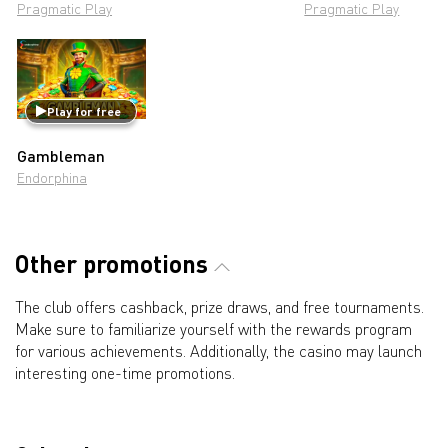
Pragmatic Play
Pragmatic Play
Play for free
Gambleman
Endorphina
Other promotions
The club offers cashback, prize draws, and free tournaments.
Make sure to familiarize yourself with the rewards program
for various achievements. Additionally, the casino may launch
interesting one-time promotions.