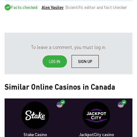
Facts checked
Alex Vasilev
Scientific editor and fact checker
To leave a comment, you must log in:
LOG IN
SIGN UP
Similar Online Casinos in Canada
Stake Casino
JackpotCity casino