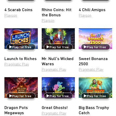
4 Scarab Coins
Rhino Coins: Hit
4 Chili Amigos
the Bonus
Playson
Playson
Playson
Play for free
Play for free
Play for free
Launch to Riches
Mr. Null's Wicked
Sweet Bonanza
Wares
2500
Pragmatic Play
Pragmatic Play
Pragmatic Play
Play for free
Play for free
Play for free
Dragon Pots
Great Ghosts!
Big Bass Trophy
Megaways
Catch
Pragmatic Play