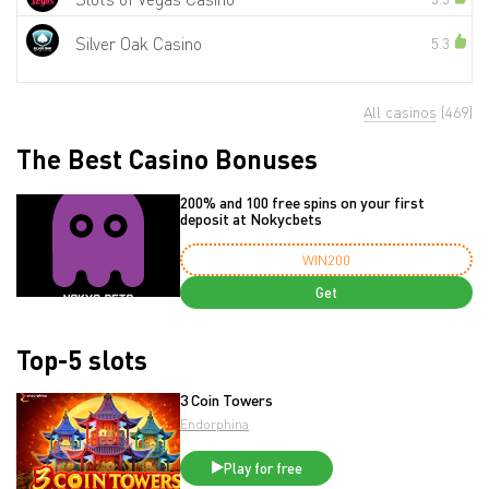
Silver Oak Casino
5.3
All casinos
(469)
The Best Casino Bonuses
200% and 100 free spins on your first
deposit at Nokycbets
WIN200
Get
Top-5 slots
3 Coin Towers
Endorphina
Play for free