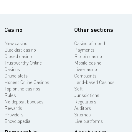
Casino
Other sections
New casino
Casino of month
Blacklist casino
Payments
Closed casino
Bitcoin casino
Trustworthy Online
Mobile casino
Casinos
Live-casino
Online slots
Complaints
Honest Online Casinos
Land-based Casinos
Top online casinos
Soft
Rules
Jurisdictions
No deposit bonuses
Regulators
Rewards
Auditors
Providers
Sitemap
Encyclopedia
Live platforms
Partnership
About users