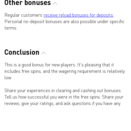
Other bonuses
Regular customers
receive reload bonuses for deposits
.
Personal no-deposit bonuses are also possible under specific
terms.
Conclusion
This is a good bonus for new players. It's pleasing that it
includes free spins, and the wagering requirement is relatively
low.
Share your experiences in clearing and cashing out bonuses.
Tell us how successful you were in the free spins. Share your
reviews, give your ratings, and ask questions if you have any.