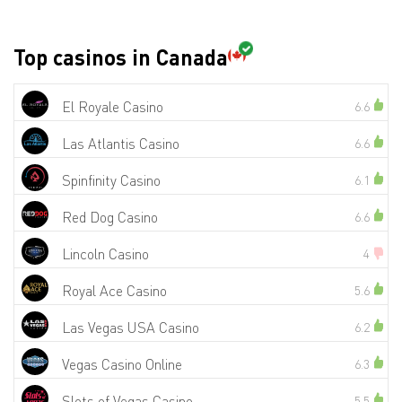
Top casinos in Canada
El Royale Casino
6.6
Las Atlantis Casino
6.6
Spinfinity Casino
6.1
Red Dog Casino
6.6
Lincoln Casino
4
Royal Ace Casino
5.6
Las Vegas USA Casino
6.2
Vegas Casino Online
6.3
Slots of Vegas Casino
5.5