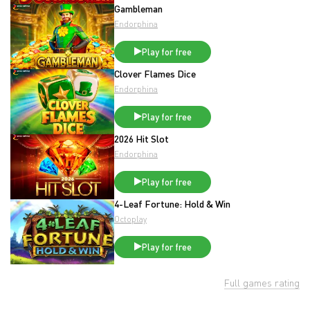
Gambleman
Endorphina
Play for free
Clover Flames Dice
Endorphina
Play for free
2026 Hit Slot
Endorphina
Play for free
4-Leaf Fortune: Hold & Win
Octoplay
Play for free
Full games rating