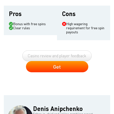
Newcomers receive a 100% bonus of up to 100,000 rubles and 100
free spins. Subsequently, cashback, prize draws, free tournaments,
and other promos are available to them. One-time promotions
Pros
Cons
might also be accessible. Regular customers can receive reload
bonuses for deposits and no-deposit bonuses based on
personalized terms.
Bonus with free spins
High wagering
Clear rules
requirement for free spin
payouts
Casino review and player feedback
Get
Denis Anipchenko
Editor-in-chief and online gambling expert