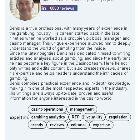
8003 reviews
Denis is a true professional with many years of experience in
the gambling industry. His career started back in the late
nineties when he worked as a croupier, pit boss, manager and
casino manager. This unique experience allowed him to deeply
understand the world of gambling from the inside.
Since the late noughties Denis has dedicated himself to writing
articles and analyses about gambling, and since the early tens
he has become a key figure in the Casinoz team. Here he not
only writes and edits content, but also creates reviews, shares
his expertise and helps readers understand the intricacies of
gambling.
Denis combines practical experience and in-depth knowledge,
making him one of the most respected experts in the industry.
His writings are always up-to-date, proven and useful
casino operations
management
Expert in:
gambling analytics
RTP
volatility
regulation
trends
reviews
editorial
expertise