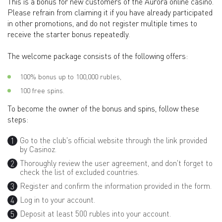
This is a bonus for new customers of the Aurora online casino.
Please refrain from claiming it if you have already participated
in other promotions, and do not register multiple times to
receive the starter bonus repeatedly.
The welcome package consists of the following offers:
100% bonus up to 100,000 rubles,
100 free spins.
To become the owner of the bonus and spins, follow these
steps:
Go to the club's official website through the link provided
by Casinoz.
Thoroughly review the user agreement, and don't forget to
check the list of excluded countries.
Register and confirm the information provided in the form.
Log in to your account.
Deposit at least 500 rubles into your account.