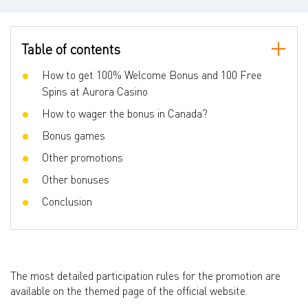
Table of contents
How to get 100% Welcome Bonus and 100 Free
Spins at Aurora Casino
How to wager the bonus in Canada?
Bonus games
Other promotions
Other bonuses
Conclusion
The most detailed participation rules for the promotion are
available on the themed page of the official website.