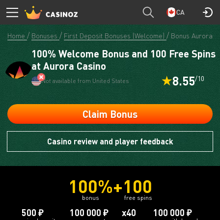
100% Welcome Bonus and 100 Free Spins at Aurora Casino
PLAY
CA
Home
Bonuses
First Deposit Bonuses (Welcome)
Bonus Aurora C
100% Welcome Bonus and 100 Free Spins
at Aurora Casino
8.55
/10
Not available from United States
Claim Bonus
Casino review and player feedback
100%
+100
bonus
free spins
500 ₽
100 000 ₽
x40
100 000 ₽