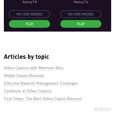
Rating 7.8
Rating 7.4
NO CODE NEEDED
NO CODE NEEDED
PLAY
PLAY
Articles by topic
Online Casinos with Minimum Bets
Mobile Casino Bonuses
Effective Bankroll Management Strategies
Cashback at Online Casinos
First Steps: The Best Online Casino Bonuses
All articles