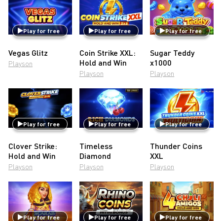
Play for free
Play for free
Play for free
Vegas Glitz
Coin Strike XXL:
Sugar Teddy
Hold and Win
x1000
Playson
Playson
Playson
Play for free
Play for free
Play for free
Clover Strike:
Timeless
Thunder Coins
Hold and Win
Diamond
XXL
Playson
Playson
Playson
Play for free
Play for free
Play for free