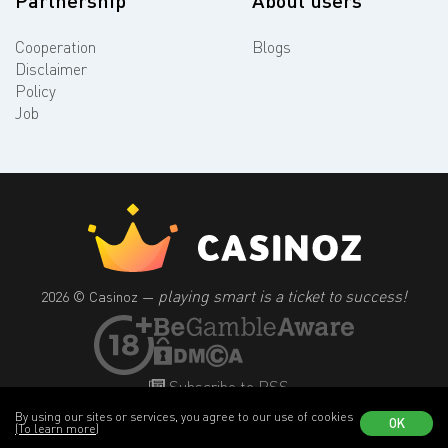
Cooperation
Blogs
Disclaimer
Policy
Job
playing smart is a ticket to success!
2026 © Casinoz —
Subscribe to RSS
By using our sites or services, you agree to our use of cookies
OK
(To learn more)