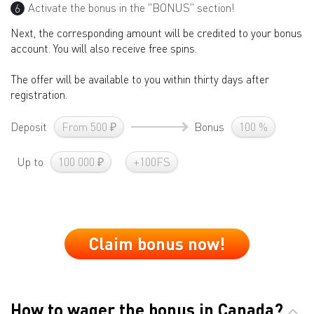
Activate the bonus in the "BONUS" section!
Next, the corresponding amount will be credited to your bonus
account. You will also receive free spins.
The offer will be available to you within thirty days after
registration.
Deposit
From 500 ₽
Bonus
100 %
Up to
100 000 ₽
+100FS
Claim bonus now!
How to wager the bonus in Canada?