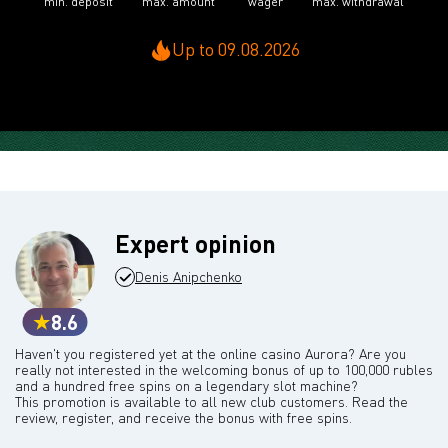
min. deposit
max. amount
wager
max. withdrawal
Up to 09.08.2026
Expert opinion
Denis Anipchenko
8.6
Haven't you registered yet at the online casino Aurora? Are you
really not interested in the welcoming bonus of up to 100,000 rubles
and a hundred free spins on a legendary slot machine?
This promotion is available to all new club customers. Read the
review, register, and receive the bonus with free spins.