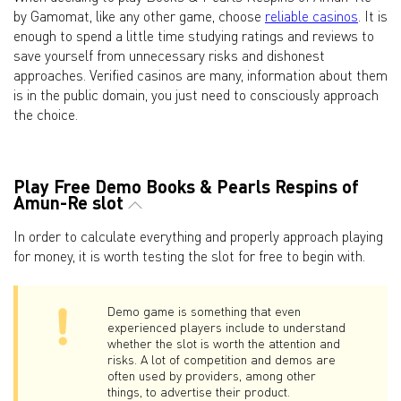
by Gamomat, like any other game, choose
reliable casinos
. It is
enough to spend a little time studying ratings and reviews to
save yourself from unnecessary risks and dishonest
approaches. Verified casinos are many, information about them
is in the public domain, you just need to consciously approach
the choice.
Play Free Demo Books & Pearls Respins of
Amun-Re slot
In order to calculate everything and properly approach playing
for money, it is worth testing the slot for free to begin with.
Demo game is something that even
experienced players include to understand
whether the slot is worth the attention and
risks. A lot of competition and demos are
often used by providers, among other
things, to advertise their product.