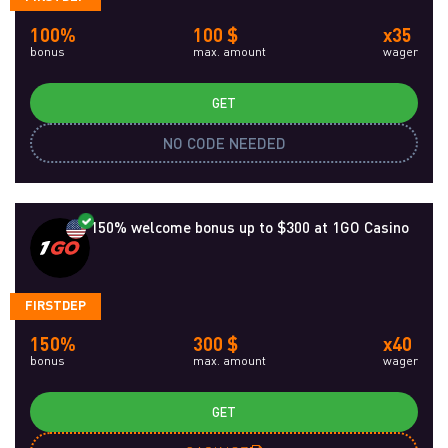
100%
100 $
x35
bonus
max. amount
wager
GET
NO CODE NEEDED
150% welcome bonus up to $300 at 1GO Casino
FIRSTDEP
150%
300 $
x40
bonus
max. amount
wager
GET