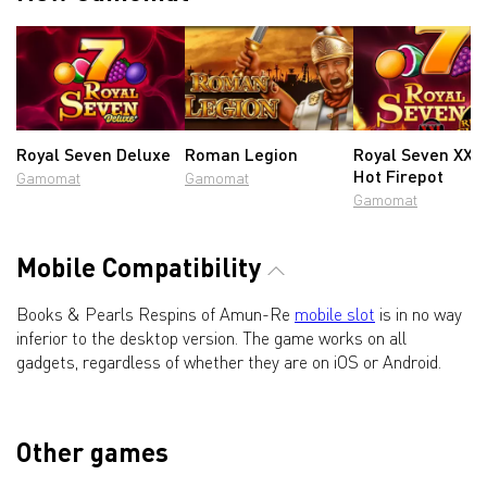
Royal Seven Deluxe
Roman Legion
Royal Seven XXL
Hot Firepot
Gamomat
Gamomat
Gamomat
Mobile Compatibility
Books & Pearls Respins of Amun-Re
mobile slot
is in no way
inferior to the desktop version. The game works on all
gadgets, regardless of whether they are on iOS or Android.
Other games