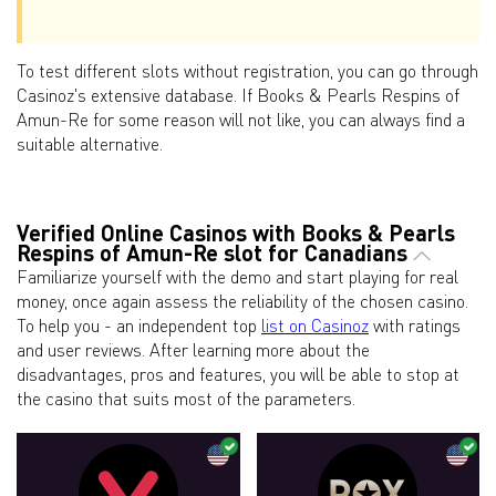
To test different slots without registration, you can go through
Casinoz's extensive database. If Books & Pearls Respins of
Amun-Re for some reason will not like, you can always find a
suitable alternative.
Verified Online Casinos with Books & Pearls
Respins of Amun-Re slot for Canadians
Familiarize yourself with the demo and start playing for real
money, once again assess the reliability of the chosen casino.
To help you - an independent top
list on Casinoz
with ratings
and user reviews. After learning more about the
disadvantages, pros and features, you will be able to stop at
the casino that suits most of the parameters.