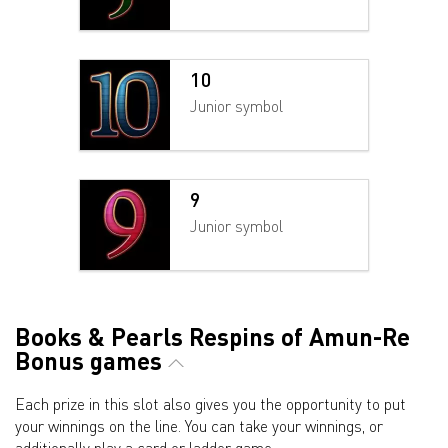
10
Junior symbol
9
Junior symbol
Books & Pearls Respins of Amun-Re
Bonus games
Each prize in this slot also gives you the opportunity to put
your winnings on the line. You can take your winnings, or
additionally play a card or ladder game.