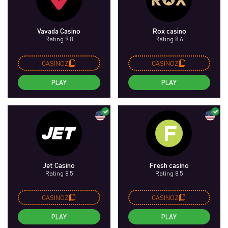
Vavada Casino
Rox casino
Rating 9.8
Rating 8.6
CASINOZ
CASINOZ
PLAY
PLAY
Jet Casino
Fresh casino
Rating 8.5
Rating 8.5
CASINOZ
CASINOZ
PLAY
PLAY