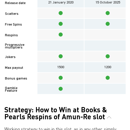
21 January 2020
15 October 2025
Release date
Scatters
Free Spins
Respins
Progressive
multipliers
Jokers
1500
1200
Max payout
Bonus games
Gamble
Feature
Strategy: How to Win at Books &
Pearls Respins of Amun-Re slot
Working strategy to win in this slot, as in any other, simply