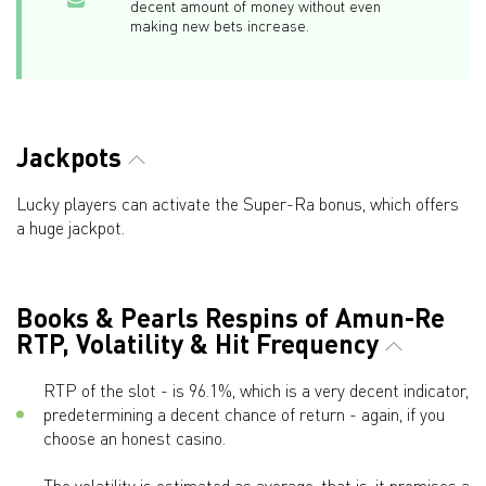
decent amount of money without even
making new bets increase.
Jackpots
Lucky players can activate the Super-Ra bonus, which offers
a huge jackpot.
Books & Pearls Respins of Amun-Re
RTP, Volatility & Hit Frequency
RTP of the slot - is 96.1%, which is a very decent indicator,
predetermining a decent chance of return - again, if you
choose an honest casino.
The volatility is estimated as average, that is, it promises a