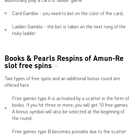
Card Gamble - you need to bet on the color of the card;
Ladder Gamble - the bet is taken on the next rung of the
risky ladder.
Books & Pearls Respins of Amun-Re
slot free spins
Two types of free spins and an additional bonus round are
offered here.
Free games type A is activated by a scatter in the form of
books. If you hit three or more, you will get 10 free games.
A bonus symbol will also be selected at the beginning of
the round.
Free games type B becomes possible due to the scatter