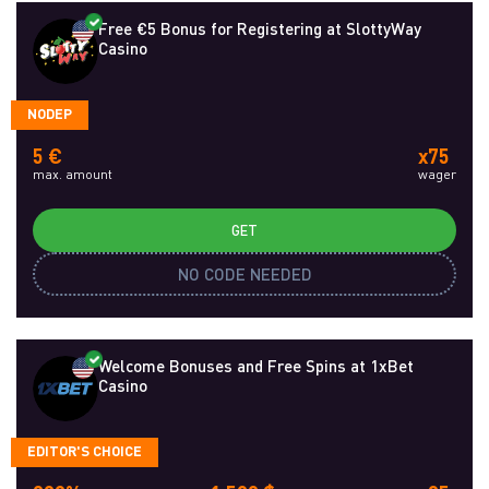
Free €5 Bonus for Registering at SlottyWay
Casino
NODEP
5 €
x75
max. amount
wager
GET
NO CODE NEEDED
Welcome Bonuses and Free Spins at 1xBet
Casino
EDITOR'S CHOICE