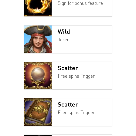
Sign for bonus feature
Wild
Joker
Scatter
Free spins Trigger
Scatter
Free spins Trigger