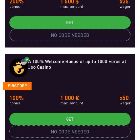
200%
1 500 $
x35
bonus
max. amount
wager
GET
NO CODE NEEDED
A 100% Welcome Bonus of up to 1000 Euros at
Joo Casino
FIRSTDEP
100%
1 000 €
x50
bonus
max. amount
wager
GET
NO CODE NEEDED