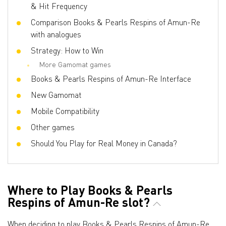
& Hit Frequency
Comparison Books & Pearls Respins of Amun-Re
with analogues
Strategy: How to Win
More Gamomat games
Books & Pearls Respins of Amun-Re Interface
New Gamomat
Mobile Compatibility
Other games
Should You Play for Real Money in Canada?
Where to Play Books & Pearls
Respins of Amun-Re slot?
When deciding to play Books & Pearls Respins of Amun-Re