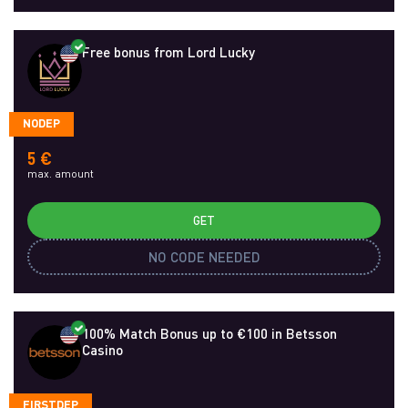
Free bonus from Lord Lucky
NODEP
5 €
max. amount
GET
NO CODE NEEDED
100% Match Bonus up to €100 in Betsson
Casino
FIRSTDEP