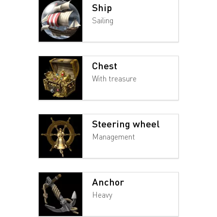
Ship
Sailing
Chest
With treasure
Steering wheel
Management
Anchor
Heavy