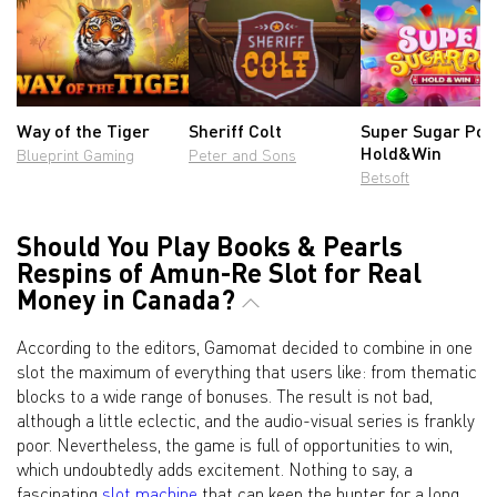
Way of the Tiger
Sheriff Colt
Super Sugar Po
Hold&Win
Blueprint Gaming
Peter and Sons
Betsoft
Should You Play Books & Pearls
Respins of Amun-Re Slot for Real
Money in Canada?
According to the editors, Gamomat decided to combine in one
slot the maximum of everything that users like: from thematic
blocks to a wide range of bonuses. The result is not bad,
although a little eclectic, and the audio-visual series is frankly
poor. Nevertheless, the game is full of opportunities to win,
which undoubtedly adds excitement. Nothing to say, a
fascinating
slot machine
that can keep the hunter for a long