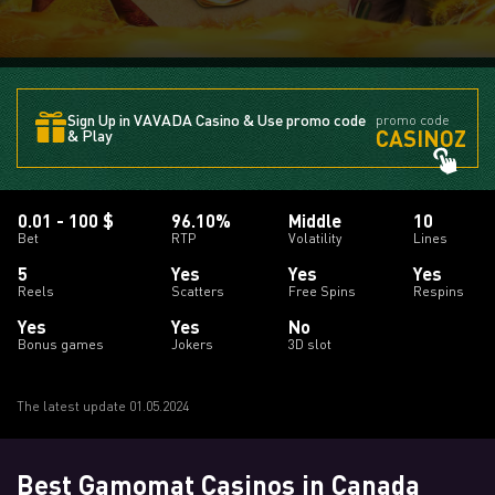
Sign Up in VAVADA Casino & Use promo code
promo code
CASINOZ
& Play
0.01 - 100 $
96.10%
Middle
10
Bet
RTP
Volatility
Lines
5
Yes
Yes
Yes
Reels
Scatters
Free Spins
Respins
Yes
Yes
No
Bonus games
Jokers
3D slot
The latest update 01.05.2024
Best Gamomat Casinos in Canada