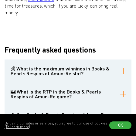
time for treasures, which, if you are lucky, can bring real
money.
Frequently asked questions
💰 What is the maximum winnings in Books &
Pearls Respins of Amun-Re slot?
X1500 of the player's bet.
🎰 What is the RTP in the Books & Pearls
Respins of Amun-Re game?
96.1%, which is not a bad value.
📱 Can Books & Pearls Respins of Amun-Re
from Gamomat be played on a phone?
By using our sites or services, you agree to our use of cookies
OK
(To learn more)
Yes, and you don't need to download anything for that, as the slot