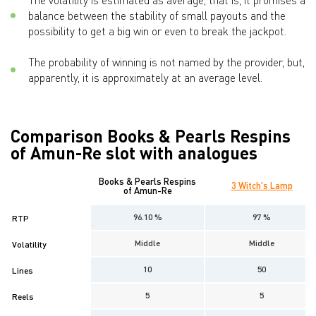
balance between the stability of small payouts and the
possibility to get a big win or even to break the jackpot.
The probability of winning is not named by the provider, but,
apparently, it is approximately at an average level.
Comparison Books & Pearls Respins
of Amun-Re slot with analogues
Books & Pearls Respins
3 Witch's Lamp
of Amun-Re
96.10 %
97 %
RTP
Middle
Middle
Volatility
10
50
Lines
5
5
Reels