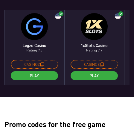
Legzo Casino
1xSlots Casino
Rating 7.3
Rating 7.7
CASINOZ
CASINOZ
PLAY
PLAY
Promo codes for the free game