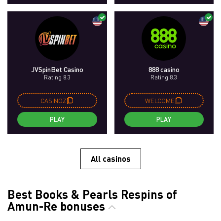
JVSpinBet Casino
888 casino
Rating 8.3
Rating 8.3
CASINOZ
WELCOME
PLAY
PLAY
All casinos
Best Books & Pearls Respins of
Amun-Re bonuses