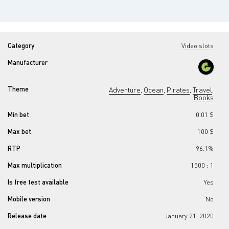
Category
Video slots
Manufacturer
Theme
Adventure
Ocean
Pirates
Travel
,
,
,
,
Books
Min bet
0.01 $
Max bet
100 $
RTP
96.1%
Max multiplication
1500 : 1
Is free test available
Yes
Mobile version
No
Release date
January 21, 2020