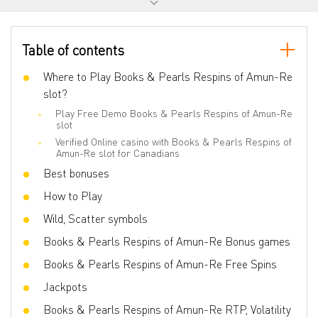
Progressive jackpot
No
Reels number
5
Table of contents
Lines number
10
Wilds
Where to Play Books & Pearls Respins of Amun-Re
Yes
slot?
Scatter
Yes
Play Free Demo Books & Pearls Respins of Amun-Re
Gamble Feature
Yes
slot
Verified Online casino with Books & Pearls Respins of
Bonus games
Free Spins, Bonus Game, Respin, Gamble,
Amun-Re slot for Canadians
Coin Feature, Risk game
Best bonuses
Volatility
Middle
How to Play
3D slot
No
Wild, Scatter symbols
Respins
Yes
Books & Pearls Respins of Amun-Re Bonus games
Freespins
Yes
Books & Pearls Respins of Amun-Re Free Spins
Progressive multipliers
No
Jackpots
Bet line
0.01 - 10
Books & Pearls Respins of Amun-Re RTP, Volatility