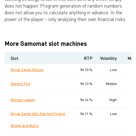
does not happen. Program generation of random numbers
does not allow you to calculate anything in advance. In the
power of the player - only analyzing their own financial risks.
More Gamomat slot machines
Slot
RTP
Volatility
Max
Royal Seven Deluxe
96.10 %
Low
Sevens Fire
96.13 %
Middle
2
Roman Legion
96.16 %
High
2
Royal Seven XXL Red Hot Firepot
96.11 %
Low
10
Books and Bulls
2