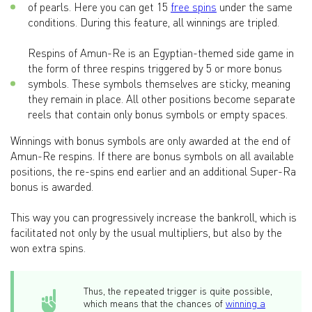
of pearls. Here you can get 15
free spins
under the same
conditions. During this feature, all winnings are tripled.
Respins of Amun-Re is an Egyptian-themed side game in
the form of three respins triggered by 5 or more bonus
symbols. These symbols themselves are sticky, meaning
they remain in place. All other positions become separate
reels that contain only bonus symbols or empty spaces.
Winnings with bonus symbols are only awarded at the end of
Amun-Re respins. If there are bonus symbols on all available
positions, the re-spins end earlier and an additional Super-Ra
bonus is awarded.
This way you can progressively increase the bankroll, which is
facilitated not only by the usual multipliers, but also by the
won extra spins.
Thus, the repeated trigger is quite possible,
which means that the chances of
winning a