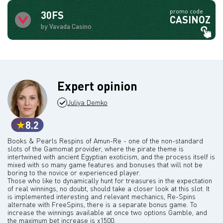
promo code
30FS
CASINOZ
by Vavada Casino
Expert opinion
Juliya Demko
8.2
Books & Pearls Respins of Amun-Re - one of the non-standard
slots of the Gamomat provider, where the pirate theme is
intertwined with ancient Egyptian exoticism, and the process itself is
mixed with so many game features and bonuses that will not be
boring to the novice or experienced player.
Those who like to dynamically hunt for treasures in the expectation
of real winnings, no doubt, should take a closer look at this slot. It
is implemented interesting and relevant mechanics, Re-Spins
alternate with FreeSpins, there is a separate bonus game. To
increase the winnings available at once two options Gamble, and
the maximum bet increase is x1500.