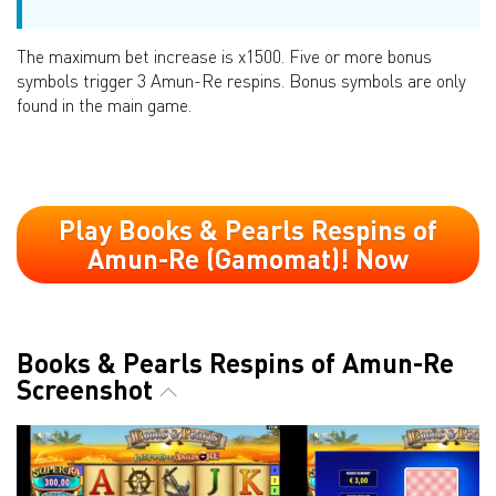
The maximum bet increase is x1500. Five or more bonus
symbols trigger 3 Amun-Re respins. Bonus symbols are only
found in the main game.
Play Books & Pearls Respins of
Amun-Re (Gamomat)! Now
Books & Pearls Respins of Amun-Re
Screenshot