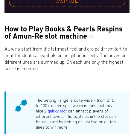
CASINOZ
How to Play Books & Pearls Respins
of Amun-Re slot machine
All wins start from the leftmost reel and are paid from left to
right for identical symbols on neighboring reels. The prizes on
different lines are summed up. On each line only the highest
score is counted.
The betting range is quite wide - from 0.10
to 100 c.u. per spin, which means that this
nicely
quirky slot
can attract players of
different levels. The paylines in the slot can
be adjusted by betting on just five or all ten
lines to win more.