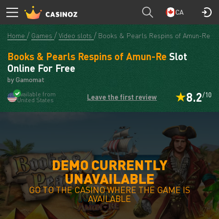
CA
Home
Games
Video slots
Books & Pearls Respins of Amun-Re sl
Books & Pearls Respins of Amun-Re
Slot
Online For Free
by Gamomat
8.2
Available from
/10
Leave the first review
United States
DEMO CURRENTLY
UNAVAILABLE
GO TO THE CASINO WHERE THE GAME IS
AVAILABLE