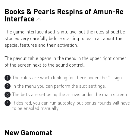
Books & Pearls Respins of Amun-Re
Interface
The game interface itself is intuitive, but the rules should be
studied very carefully before starting to learn all about the
special features and their activation.
The payout table opens in the menu in the upper right corner
of the screen next to the sound control;
The rules are worth looking for there under the "i" sign.
In the menu you can perform the slot settings.
The bets are set using the arrows under the main screen.
If desired, you can run autoplay, but bonus rounds will have
to be enabled manually.
New Gamomat