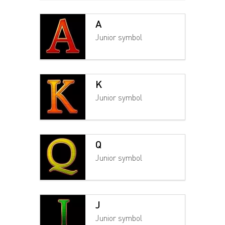
A
Junior symbol
K
Junior symbol
Q
Junior symbol
J
Junior symbol