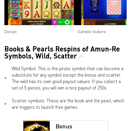
Design
Gamble feature
Books & Pearls Respins of Amun-Re
Symbols, Wild, Scatter
Wild Symbol. This is the pirate symbol that can become a
substitute for any symbol except the bonus and scatter.
The wild has its own good payout values. If you collect a
set of 5 pieces, you will win a nice payout of 250x.
Scatter symbols. These are the book and the pearl, which
are triggers to launch free games.
Bonus