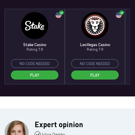
Stake Casino
LeoVegas Casino
Rating 7.8
Rating 7.8
NO CODE NEEDED
NO CODE NEEDED
PLAY
PLAY
Expert opinion
Juliya Demko