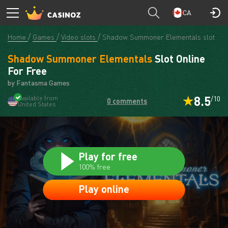
CASINOZ
PLAY
CA
Home
Games
Video slots
Shadow Summoner Elementals slot
Shadow Summoner Elementals
Slot Online
For Free
by Fantasma Games
8.5
Available from
/10
0 comments
United States
Play for free
100% free
Play online