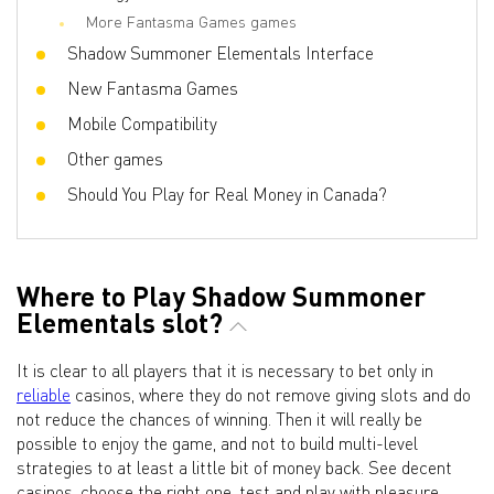
More Fantasma Games games
Shadow Summoner Elementals Interface
New Fantasma Games
Mobile Compatibility
Other games
Should You Play for Real Money in Canada?
Where to Play Shadow Summoner
Elementals slot?
It is clear to all players that it is necessary to bet only in
reliable
casinos, where they do not remove giving slots and do
not reduce the chances of winning. Then it will really be
possible to enjoy the game, and not to build multi-level
strategies to at least a little bit of money back. See decent
casinos, choose the right one, test and play with pleasure.