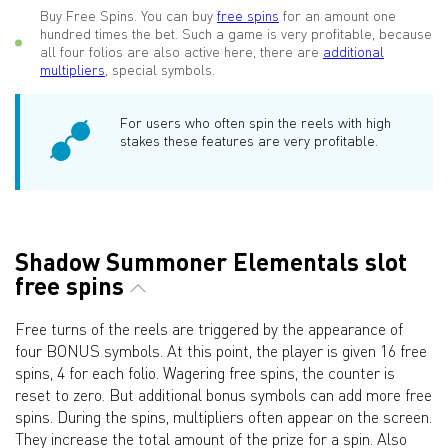
Buy Free Spins. You can buy
free spins
for an amount one
hundred times the bet. Such a game is very profitable, because
all four folios are also active here, there are
additional
multipliers
, special symbols.
For users who often spin the reels with high
stakes these features are very profitable.
Shadow Summoner Elementals slot
free spins
Free turns of the reels are triggered by the appearance of
four BONUS symbols. At this point, the player is given 16 free
spins, 4 for each folio. Wagering free spins, the counter is
reset to zero. But additional bonus symbols can add more free
spins. During the spins, multipliers often appear on the screen.
They increase the total amount of the prize for a spin. Also