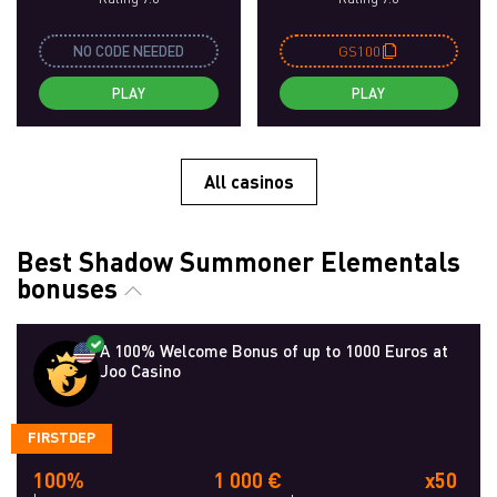
NO CODE NEEDED
GS100
PLAY
PLAY
All casinos
Best Shadow Summoner Elementals
bonuses
A 100% Welcome Bonus of up to 1000 Euros at
Joo Casino
FIRSTDEP
100%
1 000 €
x50