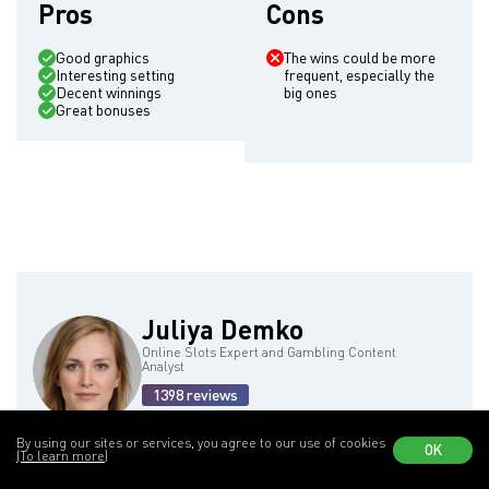
Pros
Cons
Good graphics
The wins could be more
Interesting setting
frequent, especially the
Decent winnings
big ones
Great bonuses
Juliya Demko
Online Slots Expert and Gambling Content
Analyst
1398 reviews
By using our sites or services, you agree to our use of cookies
OK
Yulia — an online slots expert specializing in analyzing slot
(To learn more)
machines and gaming strategies. Her professional journey
began with self-studying slot mechanics and creating