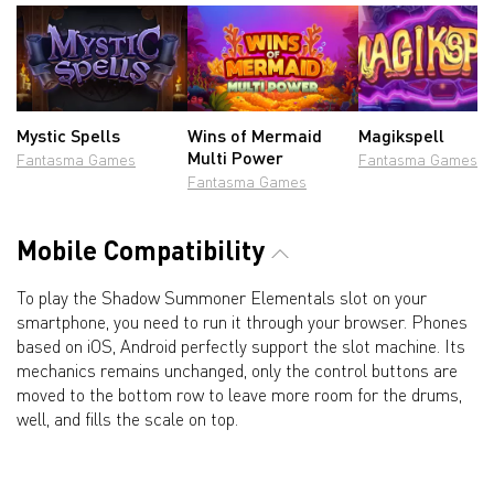
Mystic Spells
Wins of Mermaid
Magikspell
Multi Power
Fantasma Games
Fantasma Games
Fantasma Games
Mobile Compatibility
To play the Shadow Summoner Elementals slot on your
smartphone, you need to run it through your browser. Phones
based on iOS, Android perfectly support the slot machine. Its
mechanics remains unchanged, only the control buttons are
moved to the bottom row to leave more room for the drums,
well, and fills the scale on top.