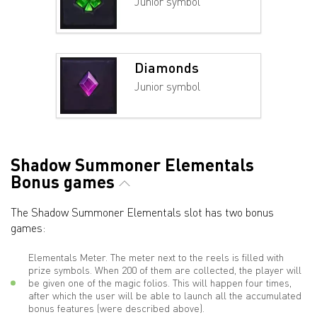
Junior symbol
Diamonds
Junior symbol
Shadow Summoner Elementals
Bonus games
The Shadow Summoner Elementals slot has two bonus
games:
Elementals Meter. The meter next to the reels is filled with
prize symbols. When 200 of them are collected, the player will
be given one of the magic folios. This will happen four times,
after which the user will be able to launch all the accumulated
bonus features (were described above).