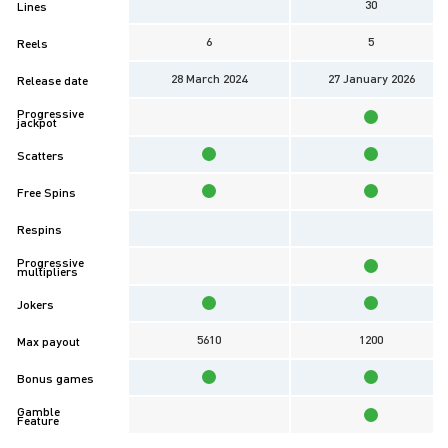
30
Lines
6
5
Reels
28 March 2024
27 January 2026
Release date
Progressive
jackpot
Scatters
Free Spins
Respins
Progressive
multipliers
Jokers
5610
1200
Max payout
Bonus games
Gamble
Feature