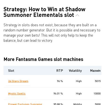
Strategy: How to Win at Shadow
Summoner Elementals slot
Strategy in slots does not exist, because they are built on a
random number generator. But it is possible and necessary to
manage your own bets! This will not only help to keep the
balance, but can lead to victory.
More Fantasma Games slot machines
Slot
RTP
Volatility
Maxwin
24 Stars Dream
96 %
High
5015
Mystic Spells
96.01 %
High
10000
Flower Fortunes Supreme
95.88 %
Middle
5000