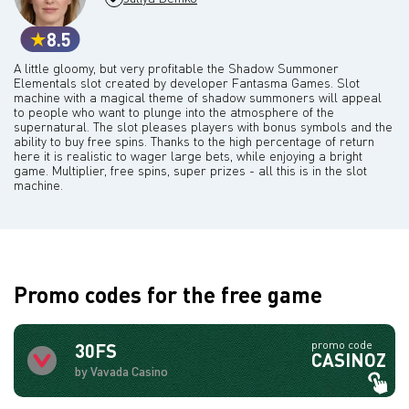
8.5
A little gloomy, but very profitable the Shadow Summoner
Elementals slot created by developer Fantasma Games. Slot
machine with a magical theme of shadow summoners will appeal
to people who want to plunge into the atmosphere of the
supernatural. The slot pleases players with bonus symbols and the
ability to buy free spins. Thanks to the high percentage of return
here it is realistic to wager large bets, while enjoying a bright
game. Multiplier, free spins, super prizes - all this is in the slot
machine.
Promo codes for the free game
promo code
30FS
CASINOZ
by Vavada Casino