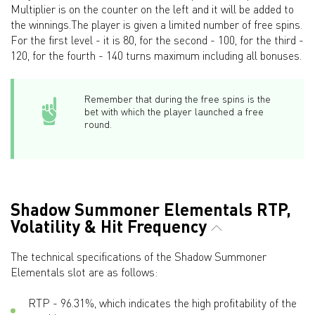
Multiplier is on the counter on the left and it will be added to
the winnings.The player is given a limited number of free spins.
For the first level - it is 80, for the second - 100, for the third -
120, for the fourth - 140 turns maximum including all bonuses.
Remember that during the free spins is the
bet with which the player launched a free
round.
Shadow Summoner Elementals RTP,
Volatility & Hit Frequency
The technical specifications of the Shadow Summoner
Elementals slot are as follows:
RTP - 96.31%, which indicates the high profitability of the