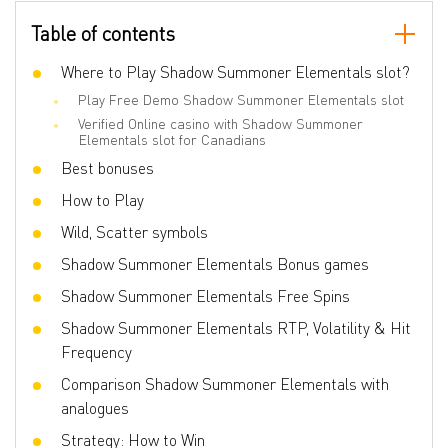
Reels number
6
Table of contents
Wilds
Yes
Scatter
Where to Play Shadow Summoner Elementals slot?
Yes
Play Free Demo Shadow Summoner Elementals slot
Gamble Feature
No
Verified Online casino with Shadow Summoner
Bonus games
Free Spins, Bonus Game, Big Win,
Elementals slot for Canadians
Multiplier, Expanding Wild
Best bonuses
Volatility
Middle
How to Play
3D slot
Yes
Wild, Scatter symbols
Respins
No
Shadow Summoner Elementals Bonus games
Freespins
Yes
Shadow Summoner Elementals Free Spins
Progressive multipliers
No
Shadow Summoner Elementals RTP, Volatility & Hit
Frequency
Comparison Shadow Summoner Elementals with
analogues
Strategy: How to Win