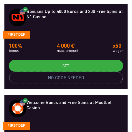
Bonuses Up to 4000 Euros and 200 Free Spins at
N1 Casino
FIRSTDEP
100%
4 000 €
x50
bonus
max. amount
wager
GET
NO CODE NEEDED
Welcome Bonus and Free Spins at Mostbet
Casino
FIRSTDEP