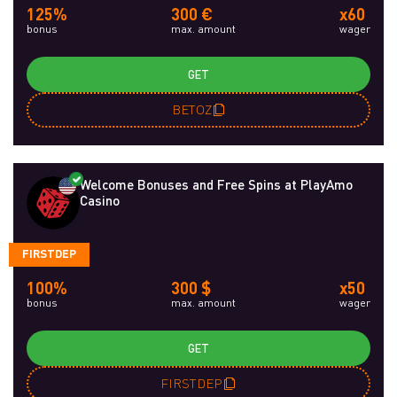
125%
300 €
x60
bonus
max. amount
wager
GET
BETOZ
Welcome Bonuses and Free Spins at PlayAmo
Casino
FIRSTDEP
100%
300 $
x50
bonus
max. amount
wager
GET
FIRSTDEP