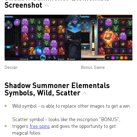
Screenshot
Design
Bonus Game
Shadow Summoner Elementals
Symbols, Wild, Scatter
Wild symbol - is able to replace other images to get a win.
Scatter symbol - looks like the inscription "BONUS",
triggers
free spins
and gives the opportunity to get
magical folios.