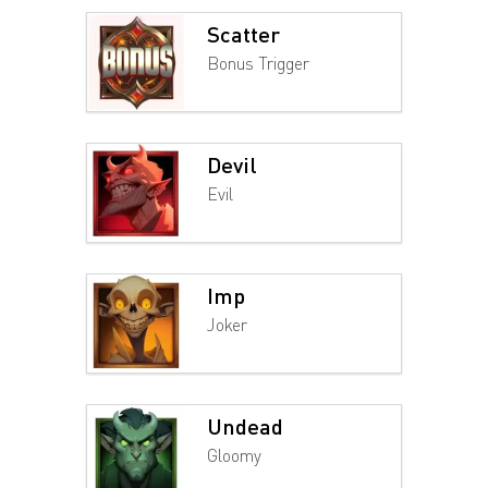
Scatter
Bonus Trigger
Devil
Evil
Imp
Joker
Undead
Gloomy