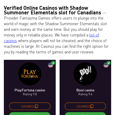
Verified Online Casinos with Shadow
Summoner Elementals slot for Canadians
Provider Fantasma Games offers users to plunge into the
world of magic with the Shadow Summoner Elementals slot
and earn money at the same time. But you should play for
money only in reliable places. We have compiled a
list of
casinos
where players will not be cheated, and the choice of
machines is large. At Casinoz you can find the right option for
you by reading the terms of games and user reviews.
PlayFortuna casino
Booi casino
Rating 9.8
Rating 9.4
CASINOZ
CASINOZ