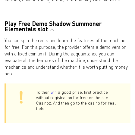
Play Free Demo Shadow Summoner
Elementals slot
You can spin the reels and learn the features of the machine
for free. For this purpose, the provider offers a demo version
with a fixed coin limit. During the acquaintance you can
evaluate all the features of the machine, understand the
mechanics and understand whether it is worth putting money
here.
To then
win
a good prize, first practice
without registration for free on the site
Casinoz. And then go to the casino for real
bets.