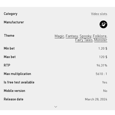
Category
Video slots
Manufacturer
Theme
Magic
Fantasy
Spooky
Folklore
,
,
,
,
Fairy Tales
Monster
,
Min bet
1.20 $
Max bet
120 $
RTP
96.31%
Max multiplication
5610 : 1
Is free test available
Yes
Mobile version
No
Release date
March 28, 2024
Progressive jackpot
No