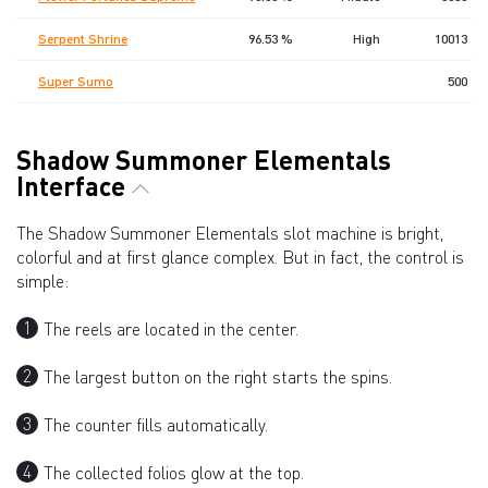
Serpent Shrine
96.53 %
High
10013
Super Sumo
500
Shadow Summoner Elementals
Interface
The Shadow Summoner Elementals slot machine is bright,
colorful and at first glance complex. But in fact, the control is
simple:
The reels are located in the center.
The largest button on the right starts the spins.
The counter fills automatically.
The collected folios glow at the top.