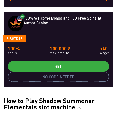
100% Welcome Bonus and 100 Free Spins at
Aurora Casino
FIRSTDEP
100%
100 000 ₽
x40
bonus
max. amount
wager
GET
NO CODE NEEDED
How to Play Shadow Summoner
Elementals slot machine