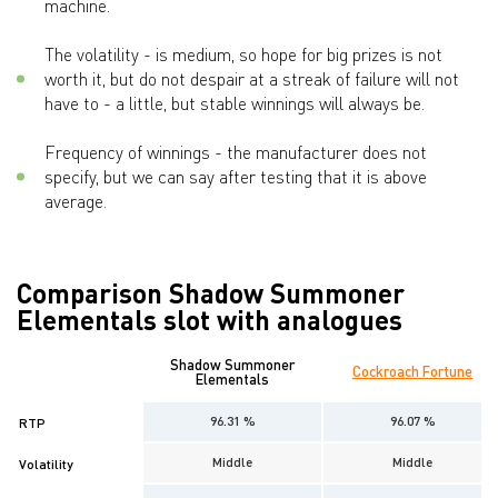
machine.
The volatility - is medium, so hope for big prizes is not
worth it, but do not despair at a streak of failure will not
have to - a little, but stable winnings will always be.
Frequency of winnings - the manufacturer does not
specify, but we can say after testing that it is above
average.
Comparison Shadow Summoner
Elementals slot with analogues
Shadow Summoner
Cockroach Fortune
Elementals
96.31 %
96.07 %
RTP
Middle
Middle
Volatility