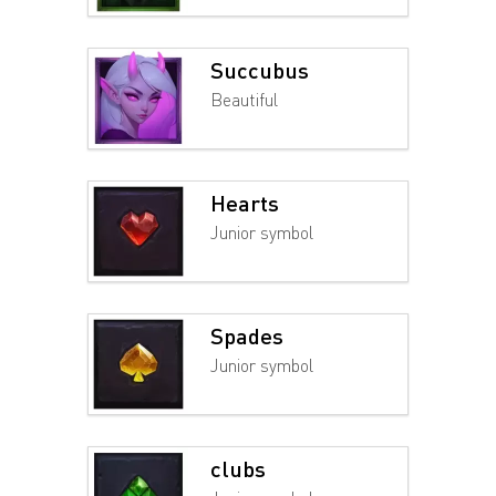
Succubus
Beautiful
Hearts
Junior symbol
Spades
Junior symbol
clubs