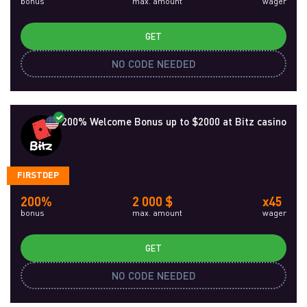
bonus
max. amount
wager
GET
NO CODE NEEDED
200% Welcome Bonus up to $2000 at Bitz casino
FIRSTDEP
200%
2 000 $
x45
bonus
max. amount
wager
GET
NO CODE NEEDED