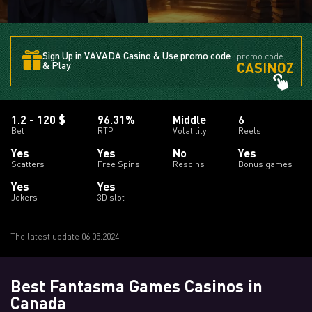
Sign Up in VAVADA Casino & Use promo code
promo code
CASINOZ
& Play
1.2 - 120 $
96.31%
Middle
6
Bet
RTP
Volatility
Reels
Yes
Yes
No
Yes
Scatters
Free Spins
Respins
Bonus games
Yes
Yes
Jokers
3D slot
The latest update 06.05.2024
Best Fantasma Games Casinos in
Canada