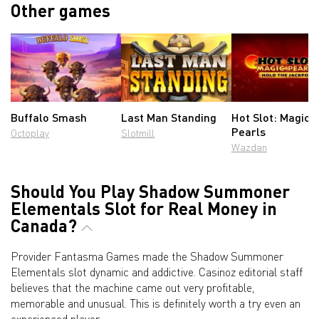
Other games
Buffalo Smash
Last Man Standing
Hot Slot: Magic
Pearls
Octoplay
Slotmill
Wazdan
Should You Play Shadow Summoner
Elementals Slot for Real Money in
Canada?
Provider Fantasma Games made the Shadow Summoner
Elementals slot dynamic and addictive. Casinoz editorial staff
believes that the machine came out very profitable,
memorable and unusual. This is definitely worth a try even an