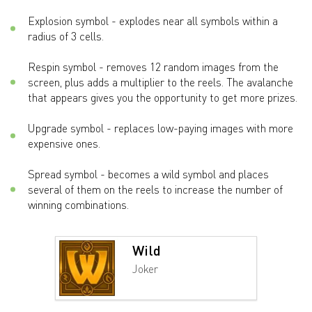
Explosion symbol - explodes near all symbols within a
radius of 3 cells.
Respin symbol - removes 12 random images from the
screen, plus adds a multiplier to the reels. The avalanche
that appears gives you the opportunity to get more prizes.
Upgrade symbol - replaces low-paying images with more
expensive ones.
Spread symbol - becomes a wild symbol and places
several of them on the reels to increase the number of
winning combinations.
Wild
Joker