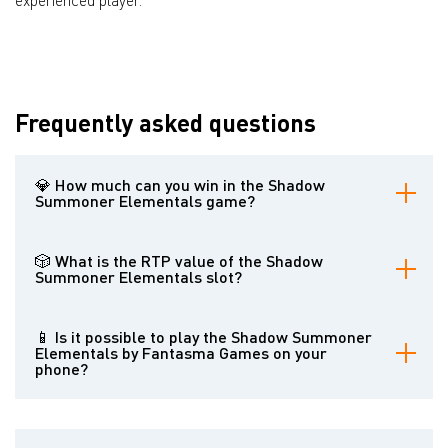
experienced player.
Frequently asked questions
💎 How much can you win in the Shadow
Summoner Elementals game?
x5610 of the bet that was in the winning round
🎲 What is the RTP value of the Shadow
Summoner Elementals slot?
That's a very high 96.31%.
📱 Is it possible to play the Shadow Summoner
Elementals by Fantasma Games on your
phone?
Yes, in the slot, the optimization is above board