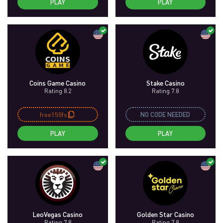
PLAY
PLAY
Coins Game Casino
Stake Casino
Rating 8.2
Rating 7.8
free150fs
NO CODE NEEDED
PLAY
PLAY
LeoVegas Casino
Golden Star Casino
Rating 7.8
Rating 7.8