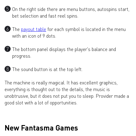
On the right side there are menu buttons, autospins start,
bet selection and fast reel spins.
The
payout table
for each symbol is located in the menu
with an icon of 9 dots.
The bottom panel displays the player's balance and
progress.
The sound button is at the top left.
The machine is really magical. It has excellent graphics,
everything is thought out to the details, the music is
unobtrusive, but it does not put you to sleep. Provider made a
good slot with a lot of opportunities.
New Fantasma Games