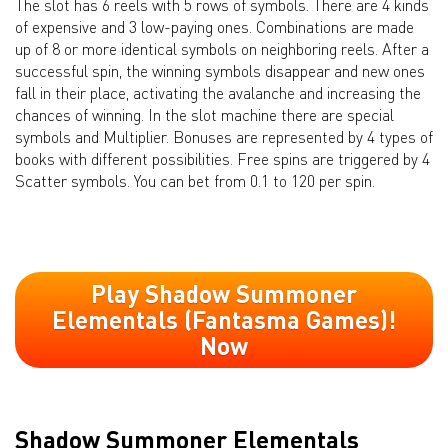
The slot has 6 reels with 5 rows of symbols. There are 4 kinds
of expensive and 3 low-paying ones. Combinations are made
up of 8 or more identical symbols on neighboring reels. After a
successful spin, the winning symbols disappear and new ones
fall in their place, activating the avalanche and increasing the
chances of winning. In the slot machine there are special
symbols and Multiplier. Bonuses are represented by 4 types of
books with different possibilities. Free spins are triggered by 4
Scatter symbols. You can bet from 0.1 to 120 per spin.
Play Shadow Summoner
Elementals (Fantasma Games)!
Now
Shadow Summoner Elementals