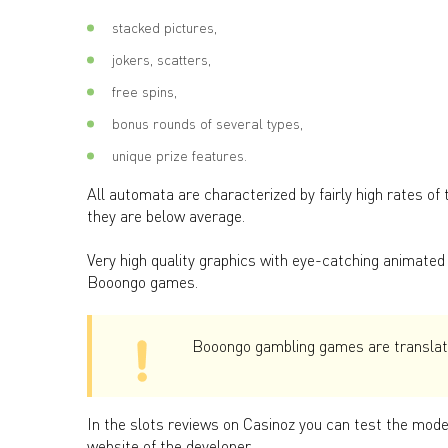
stacked pictures,
jokers, scatters,
free spins,
bonus rounds of several types,
unique prize features.
All automata are characterized by fairly high rates of 
they are below average.
Very high quality graphics with eye-catching animated
Booongo games.
Booongo gambling games are translate
In the slots reviews on Casinoz you can test the model
website of the developer.