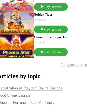
Play for free
Golden Tiger
Amusnet
Play for free
Phoenix Star Super Pot
Amusnet
Play for free
Full games rating
Articles by topic
egistration at Playtech Online Casinos
ood Online Casinos
heel of Fortune in Slot Machines