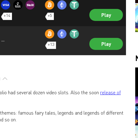
Play
+14
+5
—
Play
+13
a
olio had several dozen video slots. Also the soon
release of
themes: famous fairy tales, legends and legends of different
nd so on.