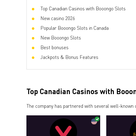
Top Canadian Casinos with Booongo Slots
New casino 2026
Popular Booongo Slots in Canada
New Booongo Slots
Best bonuses
Jackpots & Bonus Features
Top Canadian Casinos with Booon
The company has partnered with several well-known on