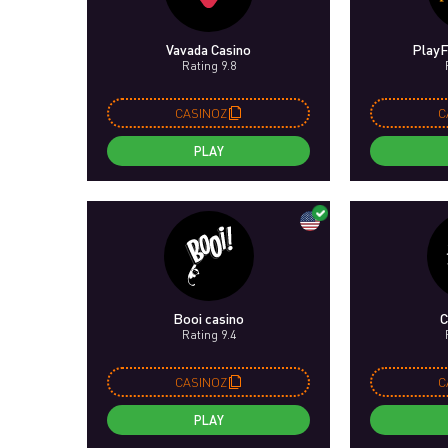
Vavada Casino
PlayF
Rating 9.8
CASINOZ
C
PLAY
Booi casino
C
Rating 9.4
CASINOZ
C
PLAY