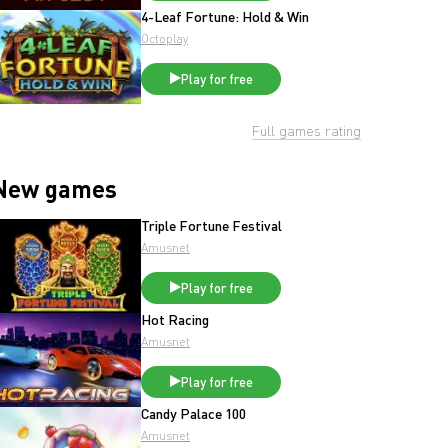
4-Leaf Fortune: Hold & Win
Octoplay
Play for free
Full games rating
New games
Triple Fortune Festival
Amusnet
Play for free
Hot Racing
Amusnet
Play for free
Candy Palace 100
Amusnet