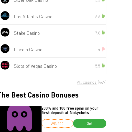
Las Atlantis Casino
6.6
Stake Casino
7.8
Lincoln Casino
4
Slots of Vegas Casino
5.5
All casinos
(469)
The Best Casino Bonuses
200% and 100 free spins on your
first deposit at Nokycbets
WIN200
Get