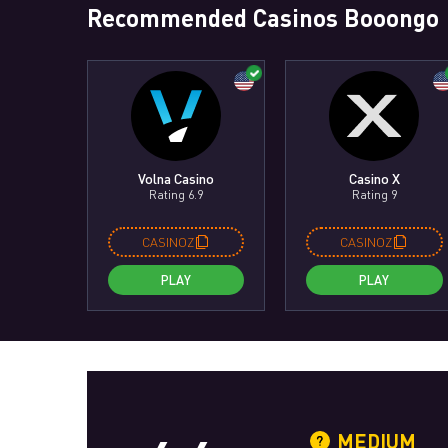
Recommended Casinos Booongo
Volna Casino
Casino X
Rating 6.9
Rating 9
CASINOZ
CASINOZ
PLAY
PLAY
MEDIUM