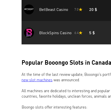
BetBeast Casino
20 $
7.0
BlockSpins Casino
5 $
6.4
Popular Booongo Slots in Canad
At the time of the last review update, Booongo's portf
new slot machines
was announced.
All machines are dedicated to interesting and popular 
countries, favorite holidays, unclean forces, animals a
Boongo slots offer interesting features: