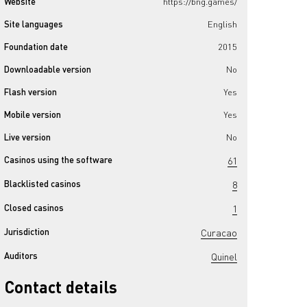
Website
https://bng.games/
Site languages
English
Foundation date
2015
Downloadable version
No
Flash version
Yes
Mobile version
Yes
Live version
No
Casinos using the software
61
Blacklisted casinos
8
Closed casinos
1
Jurisdiction
Curacao
Auditors
Quinel
Contact details