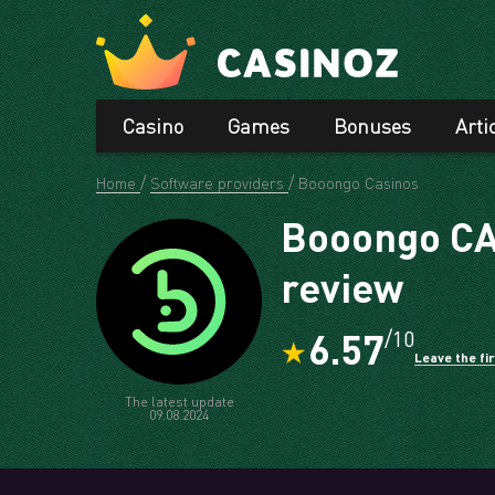
Casino
Games
Bonuses
Arti
Home
Software providers
Booongo Casinos
Booongo CA
review
6.57
/10
Leave the fi
The latest update
09.08.2024