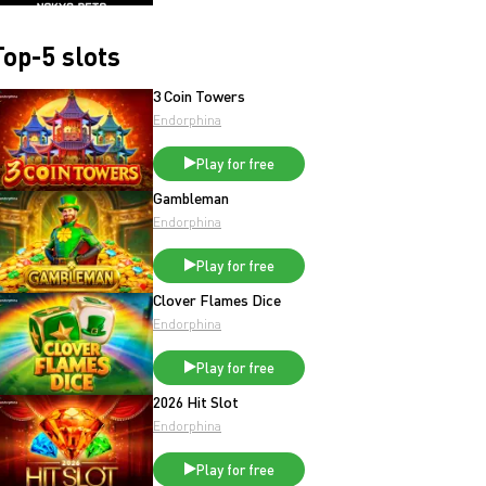
Top-5 slots
3 Coin Towers
Endorphina
Play for free
Gambleman
Endorphina
Play for free
Clover Flames Dice
Endorphina
Play for free
2026 Hit Slot
Endorphina
Play for free