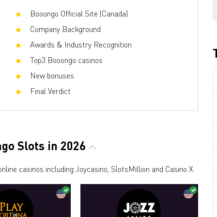
Booongo Official Site (Canada)
Company Background
Awards & Industry Recognition
Top3 Booongo casinos
New bonuses
Final Verdict
go Slots in 2026
line casinos including Joycasino, SlotsMillion and Casino X.