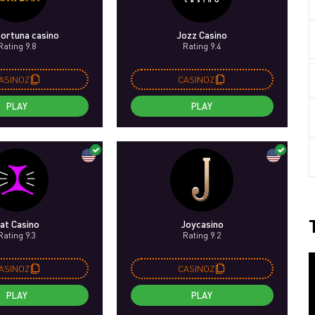
ortuna casino
Jozz Casino
Rating 9.8
Rating 9.4
ASINOZ
CASINOZ
PLAY
PLAY
at Casino
Joycasino
Rating 9.3
Rating 9.2
ASINOZ
CASINOZ
PLAY
PLAY