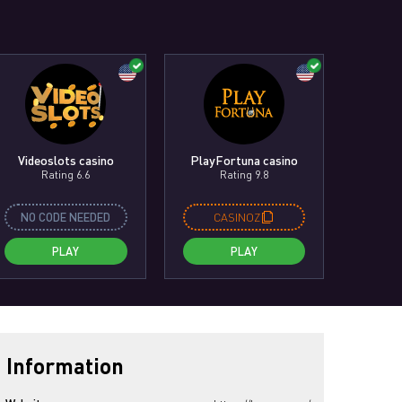
Videoslots сasino
PlayFortuna casino
Rating 6.6
Rating 9.8
NO CODE NEEDED
CASINOZ
PLAY
PLAY
Information