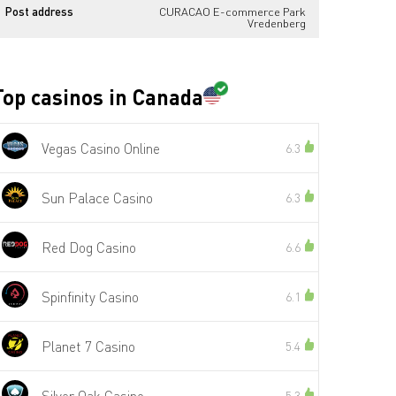
Post address
CURACAO E-commerce Park
Vredenberg
Top casinos in Canada
Vegas Casino Online
6.3
Sun Palace Casino
6.3
Red Dog Casino
6.6
Spinfinity Casino
6.1
Planet 7 Casino
5.4
Silver Oak Casino
5.3