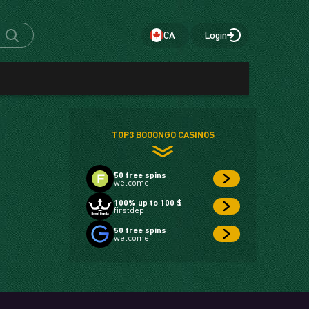
CA
Login
TOP3 BOOONGO CASINOS
50 free spins
welcome
100% up to 100 $
firstdep
50 free spins
welcome