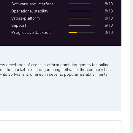
Software and Interface
8/10
Operational stability
8/10
Cross-platform
8/10
Support
8/10
Progressive Jackpots
3/10
new developer of cross-platform gambling games for online
on the market of online gambling software, the company has
its software is offered in several popular establishments.