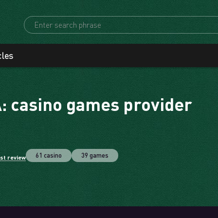
cles
: casino games provider
61 casino
39 games
rst review