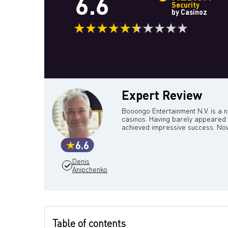
6.6
Security
by Casinoz
Expert Review
Booongo Entertainment N.V. is a 
casinos. Having barely appeared 
achieved impressive success. Now 
6.6
Denis
Anipchenko
Table of contents