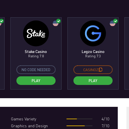
Stake Casino
Legzo Casino
Rating 7.8
Rating 7.3
NO CODE NEEDED
CASINOZ
PLAY
PLAY
Games Variety
4/10
Graphics and Design
7/10