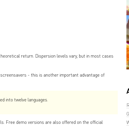
theoretical return. Dispersion levels vary, but in most cases
 screensavers - this is another important advantage of
d into twelve languages.
R
G
s. Free demo versions are also offered on the official
W