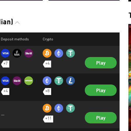
dian)
Deposit methods
Crypto
Play
+7
+4
Play
+4
+8
—
Play
+11