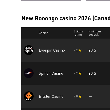
New Booongo casino 2026 (Cana
Editors
Minimum
Casino
rating
deposit
Evospin Casino
20 $
7.2
Spinch Casino
20 $
7.2
Bitsler Casino
—
7.0