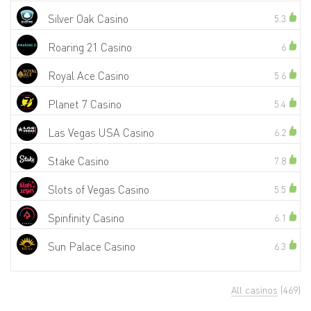
Silver Oak Casino
5.3
Roaring 21 Casino
6
Royal Ace Casino
5.6
Planet 7 Casino
5.4
Las Vegas USA Casino
6.2
Stake Casino
7.8
Slots of Vegas Casino
5.5
Spinfinity Casino
6.1
Sun Palace Casino
6.3
All casinos
(469)