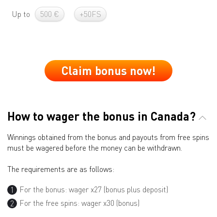
Up to
500 €
+50FS
Claim bonus now!
How to wager the bonus in Canada?
Winnings obtained from the bonus and payouts from free spins
must be wagered before the money can be withdrawn.
The requirements are as follows:
For the bonus: wager x27 (bonus plus deposit)
For the free spins: wager x30 (bonus)