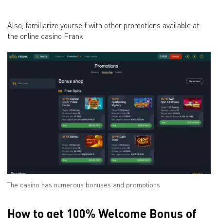
Also, familiarize yourself with other promotions available at
the online casino Frank.
The casino has numerous bonuses and promotions
How to get 100% Welcome Bonus of