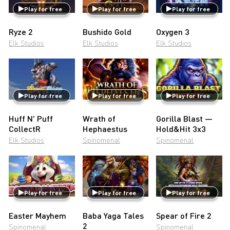
Play for free
Play for free
Play for free
Ryze 2
Bushido Gold
Oxygen 3
Elk Studios
Elk Studios
Elk Studios
Play for free
Play for free
Play for free
Huff N' Puff
Wrath of
Gorilla Blast —
CollectR
Hephaestus
Hold&Hit 3x3
Elk Studios
Spinomenal
Spinomenal
Play for free
Play for free
Play for free
Easter Mayhem
Baba Yaga Tales
Spear of Fire 2
2
Spinomenal
Spinomenal