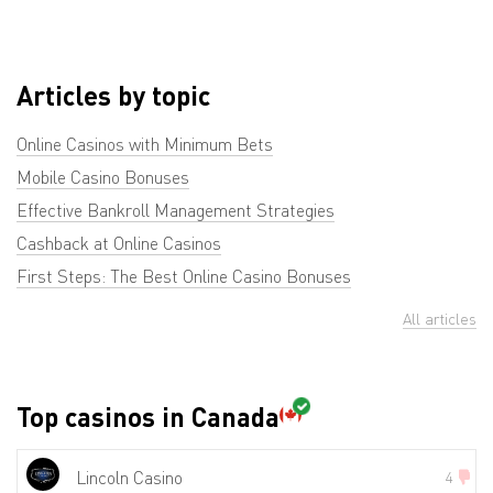
Articles by topic
Online Casinos with Minimum Bets
Mobile Casino Bonuses
Effective Bankroll Management Strategies
Cashback at Online Casinos
First Steps: The Best Online Casino Bonuses
All articles
Top casinos in Canada
Lincoln Casino
4