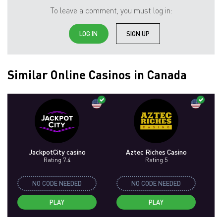
To leave a comment, you must log in:
LOG IN
SIGN UP
Similar Online Casinos in Canada
JackpotCity casino
Aztec Riches Casino
Rating 7.4
Rating 5
NO CODE NEEDED
NO CODE NEEDED
PLAY
PLAY