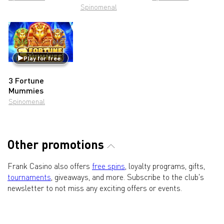
Spinomenal
Play for free
3 Fortune
Mummies
Spinomenal
Other promotions
Frank Casino also offers
free spins
, loyalty programs, gifts,
tournaments
, giveaways, and more. Subscribe to the club's
newsletter to not miss any exciting offers or events.