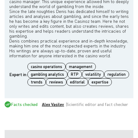
casino manager. This unique experience allowed him to deeply
understand the world of gambling from the inside.
Since the late noughties Denis has dedicated himself to writing
articles and analyses about gambling, and since the early tens
he has become a key figure in the Casinoz team. Here he not
only writes and edits content, but also creates reviews, shares
his expertise and helps readers understand the intricacies of
gambling.
Denis combines practical experience and in-depth knowledge,
making him one of the most respected experts in the industry.
His writings are always up-to-date, proven and useful
casino operations
management
Expert in:
gambling analytics
RTP
volatility
regulation
trends
reviews
editorial
expertise
Facts checked
Alex Vasilev
Scientific editor and fact checker