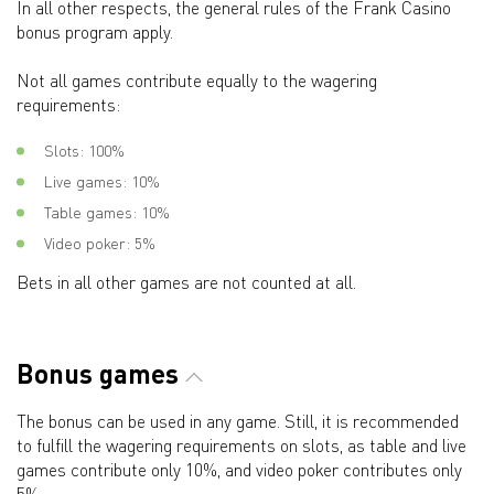
In all other respects, the general rules of the Frank Casino
bonus program apply.
Not all games contribute equally to the wagering
requirements:
Slots: 100%
Live games: 10%
Table games: 10%
Video poker: 5%
Bets in all other games are not counted at all.
Bonus games
The bonus can be used in any game. Still, it is recommended
to fulfill the wagering requirements on slots, as table and live
games contribute only 10%, and video poker contributes only
5%.