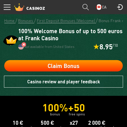
100% Welcome Bonus of up to 500 euros at Frank Casino
PLAY
CA
Home
Bonuses
First Deposit Bonuses (Welcome)
Bonus Frank ca
100% Welcome Bonus of up to 500 euros
at Frank Casino
8.95
/10
Not available from United States
Claim Bonus
Casino review and player feedback
100%
+50
bonus
free spins
10 €
500 €
x27
2 000 €