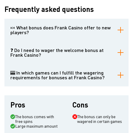
Frequently asked questions
🍬 What bonus does Frank Casino offer to new
players?
For new clients, there is a welcome package consisting of a 100%
bonus of up to 500 euros and fifty free spins.
❓ Do I need to wager the welcome bonus at
Frank Casino?
The bonus must be wagered 27 times (bonus plus deposit), while
the payouts from free spins need to be wagered 30 times.
🎰 In which games can I fulfill the wagering
requirements for bonuses at Frank Casino?
In slots, 100% of the bets are counted. In table and live games, only
10% contribute to the wagering requirements; in video poker, only
5% is counted.
Pros
Cons
The bonus comes with
The bonus can only be
free spins
wagered in certain games
Large maximum amount