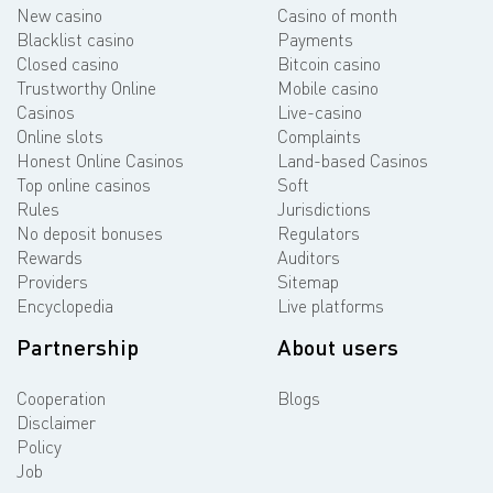
New casino
Casino of month
Blacklist casino
Payments
Closed casino
Bitcoin casino
Trustworthy Online
Mobile casino
Casinos
Live-casino
Online slots
Complaints
Honest Online Casinos
Land-based Casinos
Top online casinos
Soft
Rules
Jurisdictions
No deposit bonuses
Regulators
Rewards
Auditors
Providers
Sitemap
Encyclopedia
Live platforms
Partnership
About users
Cooperation
Blogs
Disclaimer
Policy
Job