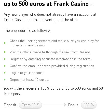
up to 500 euros at Frank Casino
Any new player who does not already have an account at
Frank Casino can take advantage of the offer.
The procedure is as follows:
Check the user agreement and make sure you can play for
money at Frank Casino.
Visit the official website through the link from Casinoz.
Register by entering accurate information in the form.
Confirm the email address provided during registration.
Log in to your account.
Deposit at least 10 euros.
You will then receive a 100% bonus of up to 500 euros and 50
free spins.
Deposit
From 10 €
Bonus
100 %