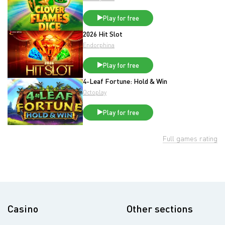
Play for free
2026 Hit Slot
Endorphina
Play for free
4-Leaf Fortune: Hold & Win
Octoplay
Play for free
Full games rating
Casino
Other sections