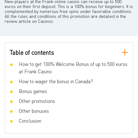
New players at the Frank online casino can receive up to 500
euros on their first deposit. This is a 100% bonus for beginners. It is
complemented by numerous free spins under favorable conditions.
All the rules and conditions of this promotion are detailed in the
review article on Casinoz.
Table of contents
How to get 100% Welcome Bonus of up to 500 euros
at Frank Casino
How to wager the bonus in Canada?
Bonus games
Other promotions
Other bonuses
Conclusion