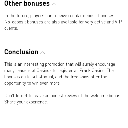
Other bonuses
In the future, players can receive regular deposit bonuses.
No-deposit bonuses are also available for very active and VIP
clients.
Conclusion
This is an interesting promotion that will surely encourage
many readers of Casinoz to register at Frank Casino. The
bonus is quite substantial, and the free spins offer the
opportunity to win even more.
Don't forget to leave an honest review of the welcome bonus.
Share your experience.