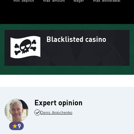
min. deposit
max. amount
wager
max. withdrawal
Blacklisted casino
Expert opinion
Denis Anipchenko
9