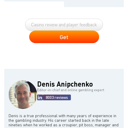
Casino review and player feedback
Get
Denis Anipchenko
Editor-in-chief and online gambling expert
8003 reviews
Denis is a true professional with many years of experience in
the gambling industry. His career started back in the late
nineties when he worked as a croupier, pit boss, manager and