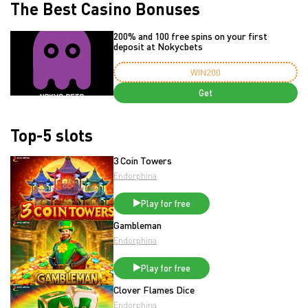
The Best Casino Bonuses
200% and 100 free spins on your first
deposit at Nokycbets
WIN200
Get
Top-5 slots
3 Coin Towers
Endorphina
Play for free
Gambleman
Endorphina
Play for free
Clover Flames Dice
Endorphina