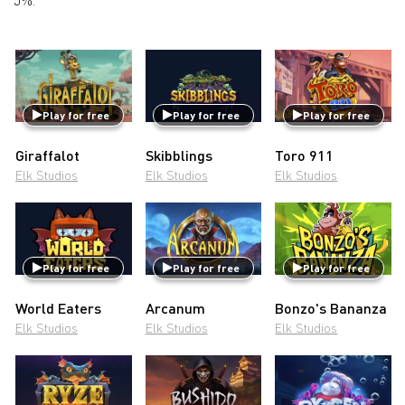
Play for free
Play for free
Play for free
Giraffalot
Skibblings
Toro 911
Elk Studios
Elk Studios
Elk Studios
Play for free
Play for free
Play for free
World Eaters
Arcanum
Bonzo's Bananza
Elk Studios
Elk Studios
Elk Studios