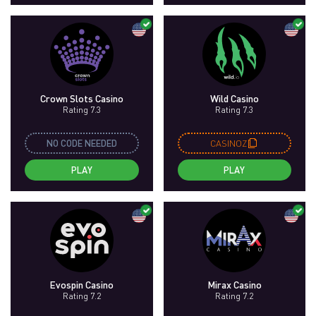
Crown Slots Casino
Wild Casino
Rating 7.3
Rating 7.3
NO CODE NEEDED
CASINOZ
PLAY
PLAY
Evospin Casino
Mirax Casino
Rating 7.2
Rating 7.2