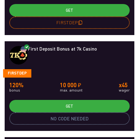
GET
FIRSTDEP
First Deposit Bonus at 7k Casino
FIRSTDEP
120%
10 000 ₽
x45
bonus
max. amount
wager
GET
NO CODE NEEDED