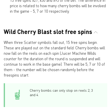
15 free spins x27, x50 and x95 of the bet. The difference in
price is related to how many cherry bombs will be involved
in the game - 5, 7 or 10 respectively.
Wild Cherry Blast slot free spins
When three Scatter symbols fall out, 15 free spins begin.
These are played out on the standard field. Cherry bombs will
now fall on the reels on each spin (Juicer Machine Wilds
counter for the duration of the round is suspended and will
continue to work in the base game). There will be 5, 7 or 10 of
them - the number will be chosen randomly before the
freespins start.
Cherry bombs can only stop on reels 2, 3
and 4.