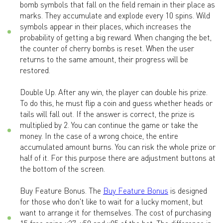
bomb symbols that fall on the field remain in their place as
marks. They accumulate and explode every 10 spins. Wild
symbols appear in their places, which increases the
probability of getting a big reward. When changing the bet,
the counter of cherry bombs is reset. When the user
returns to the same amount, their progress will be
restored.
Double Up. After any win, the player can double his prize.
To do this, he must flip a coin and guess whether heads or
tails will fall out. If the answer is correct, the prize is
multiplied by 2. You can continue the game or take the
money. In the case of a wrong choice, the entire
accumulated amount burns. You can risk the whole prize or
half of it. For this purpose there are adjustment buttons at
the bottom of the screen.
Buy Feature Bonus. The
Buy Feature Bonus
is designed
for those who don't like to wait for a lucky moment, but
want to arrange it for themselves. The cost of purchasing