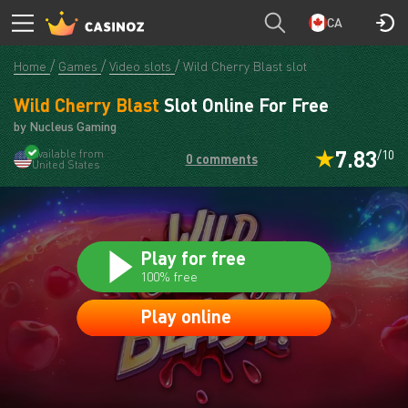
GS100
PLAY
CA
Home
Games
Video slots
Wild Cherry Blast slot
Wild Cherry Blast
Slot Online For Free
by Nucleus Gaming
7.83
Available from
/10
0 comments
United States
Play for free
100% free
Play online