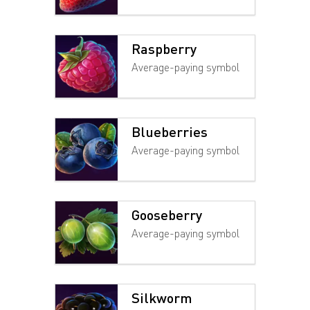
Raspberry
Average-paying symbol
Blueberries
Average-paying symbol
Gooseberry
Average-paying symbol
Silkworm