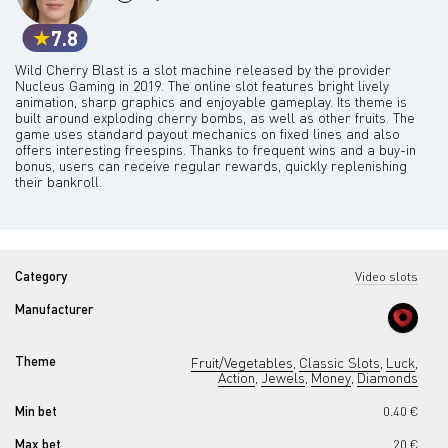
7.8
Wild Cherry Blast is a slot machine released by the provider
Nucleus Gaming in 2019. The online slot features bright lively
animation, sharp graphics and enjoyable gameplay. Its theme is
built around exploding cherry bombs, as well as other fruits. The
game uses standard payout mechanics on fixed lines and also
offers interesting freespins. Thanks to frequent wins and a buy-in
bonus, users can receive regular rewards, quickly replenishing
their bankroll.
Category
Video slots
Manufacturer
Theme
Fruit/Vegetables
Classic Slots
Luck
,
,
,
Action
Jewels
Money
Diamonds
,
,
,
Min bet
0.40 €
Max bet
20 €