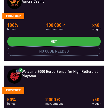
Aurora Casino
FIRSTDEP
100%
100 000 ₽
x40
bonus
max. amount
wager
GET
NO CODE NEEDED
Welcome 2000 Euros Bonus for High Rollers at
PlayAmo
FIRSTDEP
50%
2 000 €
x50
bonus
max. amount
wager