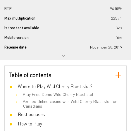
RTP
96.08%
Max multiplication
225 : 1
Is free test available
Yes
Mobile version
Yes
Release date
November 28, 2019
Progressive jackpot
No
Reels number
5
Table of contents
Lines number
75
Wilds
Where to Play Wild Cherry Blast slot?
No
Play Free Demo Wild Cherry Blast slot
Scatter
Yes
Verified Online casino with Wild Cherry Blast slot for
Gamble Feature
No
Canadians
Best bonuses
Bonus games
Free Spins, Bonus Game, Respin, Bonus
Buy Feature
How to Play
Volatility
Middle