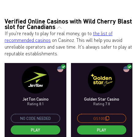
Verified Online Casinos with Wild Cherry Blast
slot for Canadians
If you're ready to play for real money, go to
the list of
recommended casinos
on Casinoz. This will help you avoid
unreliable operators and save time. It's always safer to play at
reputable establishments.
JetTon Casino
Golden Star Casino
Rating 8.1
Rating 7.8
NO CODE NEEDED
GS100
PLAY
PLAY