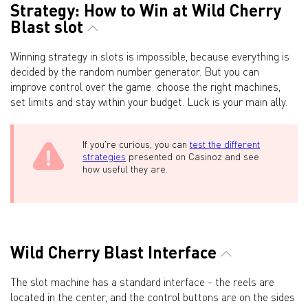
Strategy: How to Win at Wild Cherry
Blast slot
Winning strategy in slots is impossible, because everything is
decided by the random number generator. But you can
improve control over the game: choose the right machines,
set limits and stay within your budget. Luck is your main ally.
If you're curious, you can
test the different
strategies
presented on Casinoz and see
how useful they are.
Wild Cherry Blast Interface
The slot machine has a standard interface - the reels are
located in the center, and the control buttons are on the sides