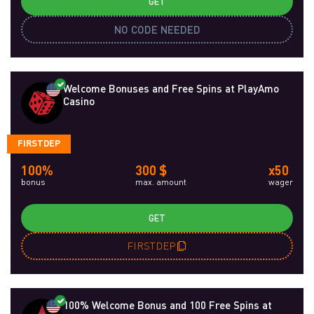
GET
NO CODE NEEDED
Welcome Bonuses and Free Spins at PlayAmo
Casino
FIRSTDEP
100%
300 $
x50
bonus
max. amount
wager
GET
FIRSTDEP
100% Welcome Bonus and 100 Free Spins at