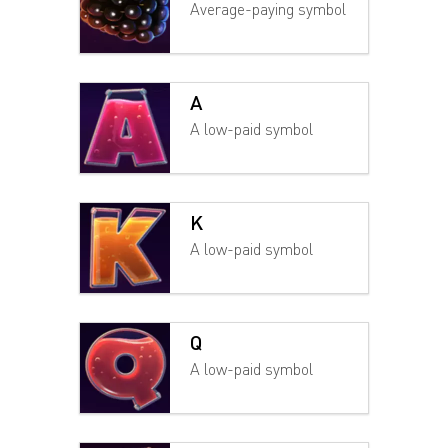
Average-paying symbol
A
A low-paid symbol
K
A low-paid symbol
Q
A low-paid symbol