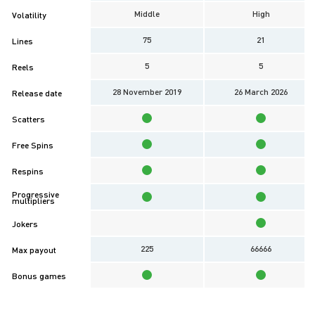
Middle
High
Volatility
75
21
Lines
5
5
Reels
28 November 2019
26 March 2026
Release date
Scatters
Free Spins
Respins
Progressive
multipliers
Jokers
225
66666
Max payout
Bonus games