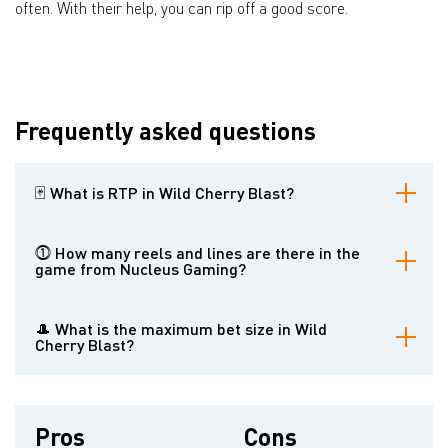
often. With their help, you can rip off a good score.
Frequently asked questions
🃏 What is RTP in Wild Cherry Blast?
The rate of return to the player is 96.08%.
⓵ How many reels and lines are there in the
game from Nucleus Gaming?
The online slot offers 5 reels in 4 rows and 75 fixed paylines.
🎩 What is the maximum bet size in Wild
Cherry Blast?
Players can bet a maximum of 20 euros.
Pros
Cons