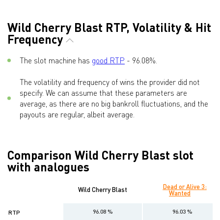
Wild Cherry Blast RTP, Volatility & Hit
Frequency
The slot machine has
good RTP
- 96.08%.
The volatility and frequency of wins the provider did not
specify. We can assume that these parameters are
average, as there are no big bankroll fluctuations, and the
payouts are regular, albeit average.
Comparison Wild Cherry Blast slot
with analogues
Dead or Alive 3:
Wild Cherry Blast
Wanted
96.08 %
96.03 %
RTP