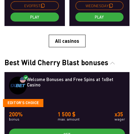
EVOFRST
WEDNESDAY
PLAY
PLAY
All casinos
Best Wild Cherry Blast bonuses
Welcome Bonuses and Free Spins at 1xBet
Casino
EDITOR'S CHOICE
200%
1 500 $
x35
bonus
max. amount
wager