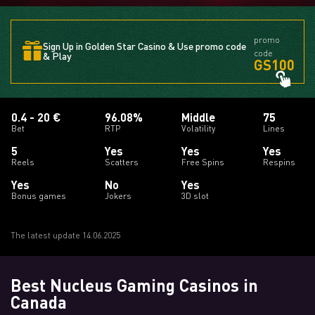
promo
Sign Up in Golden Star Casino & Use promo code
code
& Play
GS100
0.4 - 20 €
96.08%
Middle
75
Bet
RTP
Volatility
Lines
5
Yes
Yes
Yes
Reels
Scatters
Free Spins
Respins
Yes
No
Yes
Bonus games
Jokers
3D slot
The latest update 14.06.2025
Best Nucleus Gaming Casinos in
Canada