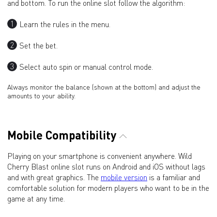
and bottom. To run the online slot follow the algorithm:
Learn the rules in the menu.
Set the bet.
Select auto spin or manual control mode.
Always monitor the balance (shown at the bottom) and adjust the
amounts to your ability.
Mobile Compatibility
Playing on your smartphone is convenient anywhere. Wild
Cherry Blast online slot runs on Android and iOS without lags
and with great graphics. The
mobile version
is a familiar and
comfortable solution for modern players who want to be in the
game at any time.