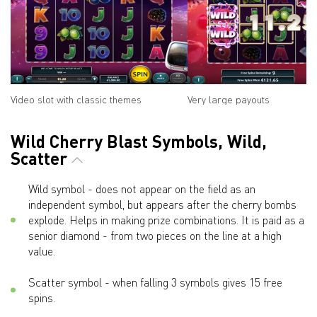
Video slot with classic themes
Very large payouts
Wild Cherry Blast Symbols, Wild,
Scatter
Wild symbol - does not appear on the field as an
independent symbol, but appears after the cherry bombs
explode. Helps in making prize combinations. It is paid as a
senior diamond - from two pieces on the line at a high
value.
Scatter symbol - when falling 3 symbols gives 15 free
spins.