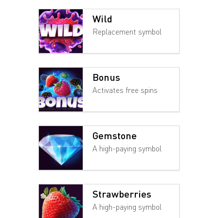
Wild
Replacement symbol
Bonus
Activates free spins
Gemstone
A high-paying symbol
Strawberries
A high-paying symbol