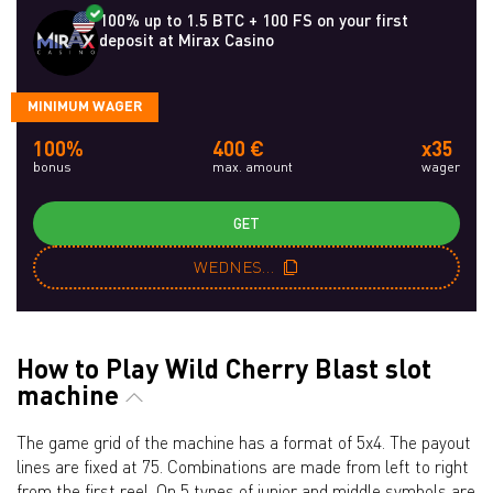
100% up to 1.5 BTC + 100 FS on your first
deposit at Mirax Casino
MINIMUM WAGER
100%
400 €
x35
bonus
max. amount
wager
GET
WEDNESDAY
How to Play Wild Cherry Blast slot
machine
The game grid of the machine has a format of 5x4. The payout
lines are fixed at 75. Combinations are made from left to right
from the first reel. On 5 types of junior and middle symbols are