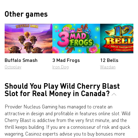
Other games
Buffalo Smash
3 Mad Frogs
12 Bells
Octoplay
Iron Dog
Wazdan
Should You Play Wild Cherry Blast
Slot for Real Money in Canada?
Provider Nucleus Gaming has managed to create an
attractive in design and profitable in features online slot. Wild
Cherry Blast is addictive from the very first minute, and the
thrill keeps building. If you are a connoisseur of risk and quick
wagering, Casinoz experts advise you to buy bonuses more