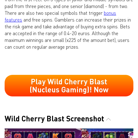
paid from three pieces, and one senior (diamond) - from two.
There are also two special symbols that trigger
bonus
features
and free spins. Gamblers can increase their prizes in
the risk game and take advantage of buying extra spins. Bets
are accepted in the range of 0.4-20 euros. Although the
maximum winnings are small (x225 of the amount bet), users
can count on regular average prizes.
Play Wild Cherry Blast
(Nucleus Gaming)! Now
Wild Cherry Blast Screenshot