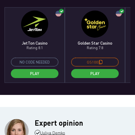
JetTon Casino
Golden Star Casino
Rating 8.1
Rating 7.8
NO CODE NEEDED
GS100
PLAY
PLAY
Expert opinion
Juliya Demko