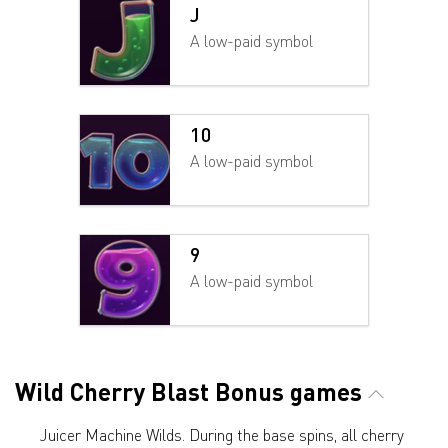
J
A low-paid symbol
10
A low-paid symbol
9
A low-paid symbol
Wild Cherry Blast Bonus games
Juicer Machine Wilds. During the base spins, all cherry