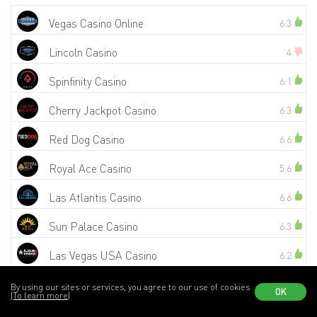
Vegas Casino Online
6.3
Lincoln Casino
4
Spinfinity Casino
6.1
Cherry Jackpot Casino
6.3
Red Dog Casino
6.6
Royal Ace Casino
5.6
Las Atlantis Casino
6.6
Sun Palace Casino
6.3
Las Vegas USA Casino
6.2
Slots of Vegas Casino
5.5
By using our sites or services, you agree to our use of cookies
OK
(To learn more)