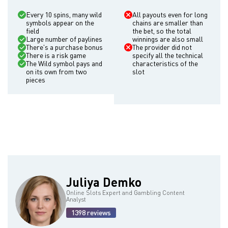
Every 10 spins, many wild
All payouts even for long
symbols appear on the
chains are smaller than
field
the bet, so the total
Large number of paylines
winnings are also small
There's a purchase bonus
The provider did not
There is a risk game
specify all the technical
The Wild symbol pays and
characteristics of the
on its own from two
slot
pieces
Juliya Demko
Online Slots Expert and Gambling Content
Analyst
1398 reviews