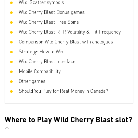
Wild, Scatter symbols
3D slot
Yes
Wild Cherry Blast Bonus games
Respins
Yes
Wild Cherry Blast Free Spins
Freespins
Yes
Wild Cherry Blast RTP, Volatility & Hit Frequency
Progressive multipliers
Yes
Comparison Wild Cherry Blast with analogues
Bet line
0.4 - 20
Strategy: How to Win
Wild Cherry Blast Interface
Mobile Compatibility
Other games
Should You Play for Real Money in Canada?
Where to Play Wild Cherry Blast slot?