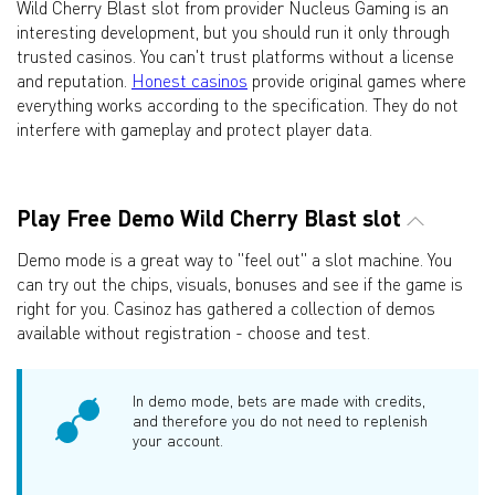
Wild Cherry Blast slot from provider Nucleus Gaming is an
interesting development, but you should run it only through
trusted casinos. You can't trust platforms without a license
and reputation.
Honest casinos
provide original games where
everything works according to the specification. They do not
interfere with gameplay and protect player data.
Play Free Demo Wild Cherry Blast slot
Demo mode is a great way to "feel out" a slot machine. You
can try out the chips, visuals, bonuses and see if the game is
right for you. Casinoz has gathered a collection of demos
available without registration - choose and test.
In demo mode, bets are made with credits,
and therefore you do not need to replenish
your account.