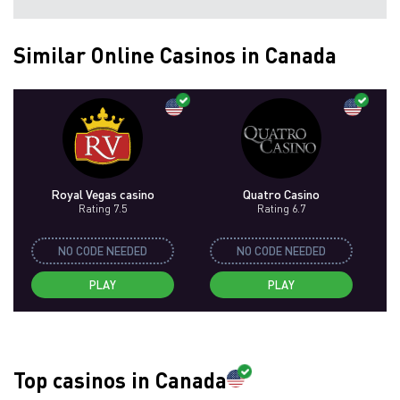
Similar Online Casinos in Canada
Royal Vegas сasino
Quatro Casino
Rating 7.5
Rating 6.7
NO CODE NEEDED
NO CODE NEEDED
PLAY
PLAY
Top casinos in Canada