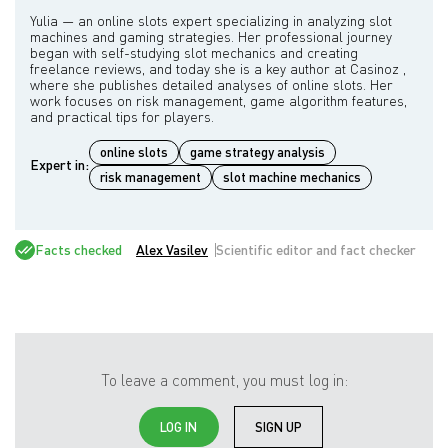
Yulia — an online slots expert specializing in analyzing slot
machines and gaming strategies. Her professional journey
began with self-studying slot mechanics and creating
freelance reviews, and today she is a key author at Casinoz ,
where she publishes detailed analyses of online slots. Her
work focuses on risk management, game algorithm features,
online slots
game strategy analysis
Expert in:
risk management
slot machine mechanics
Facts checked
Alex Vasilev
Scientific editor and fact checker
To leave a comment, you must log in:
LOG IN
SIGN UP