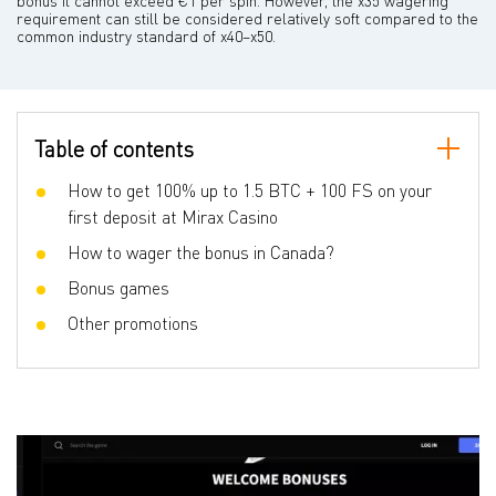
bonus it cannot exceed €1 per spin. However, the x35 wagering
requirement can still be considered relatively soft compared to the
common industry standard of x40–x50.
Table of contents
How to get 100% up to 1.5 BTC + 100 FS on your
first deposit at Mirax Casino
How to wager the bonus in Canada?
Bonus games
Other promotions