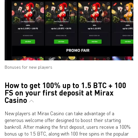
Bonuses for new players
How to get 100% up to 1.5 BTC + 100
FS on your first deposit at Mirax
Casino
New players at Mirax Casino can take advantage of a
generous welcome offer designed to boost their starting
bankroll. After making the first deposit, users receive a 100%
bonus up to 1.5 BTC, along with 100 free spins in the popular