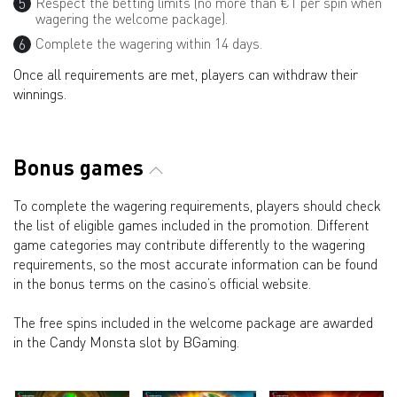
Respect the betting limits (no more than €1 per spin when
wagering the welcome package).
Complete the wagering within 14 days.
Once all requirements are met, players can withdraw their
winnings.
Bonus games
To complete the wagering requirements, players should check
the list of eligible games included in the promotion. Different
game categories may contribute differently to the wagering
requirements, so the most accurate information can be found
in the bonus terms on the casino’s official website.
The free spins included in the welcome package are awarded
in the Candy Monsta slot by BGaming.