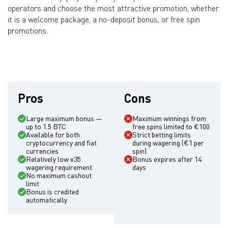
operators and choose the most attractive promotion, whether
it is a welcome package, a no-deposit bonus, or free spin
promotions.
Pros
Cons
Large maximum bonus —
Maximum winnings from
up to 1.5 BTC
free spins limited to €100
Available for both
Strict betting limits
cryptocurrency and fiat
during wagering (€1 per
currencies
spin)
Relatively low x35
Bonus expires after 14
wagering requirement
days
No maximum cashout
limit
Bonus is credited
automatically