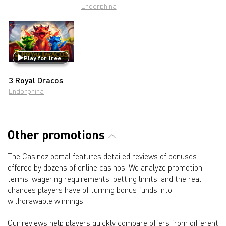
Endorphina
Play for free
3 Royal Dracos
Endorphina
Other promotions
The Casinoz portal features detailed reviews of bonuses
offered by dozens of online casinos. We analyze promotion
terms, wagering requirements, betting limits, and the real
chances players have of turning bonus funds into
withdrawable winnings.
Our reviews help players quickly compare offers from different