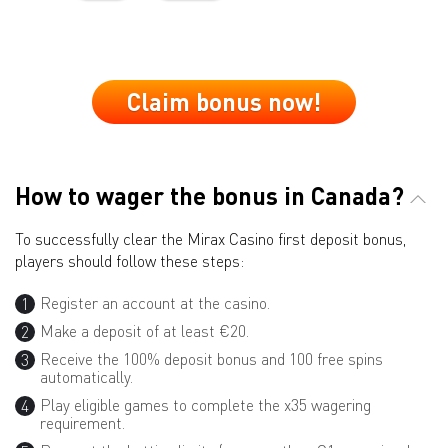
Claim bonus now!
How to wager the bonus in Canada?
To successfully clear the Mirax Casino first deposit bonus,
players should follow these steps:
Register an account at the casino.
Make a deposit of at least €20.
Receive the 100% deposit bonus and 100 free spins
automatically.
Play eligible games to complete the x35 wagering
requirement.