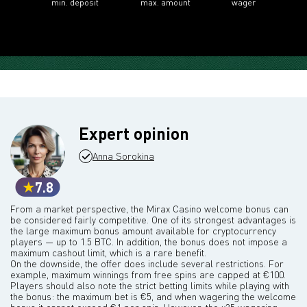
min. deposit
max. amount
wager
Expert opinion
Anna Sorokina
7.8
From a market perspective, the Mirax Casino welcome bonus can
be considered fairly competitive. One of its strongest advantages is
the large maximum bonus amount available for cryptocurrency
players — up to 1.5 BTC. In addition, the bonus does not impose a
maximum cashout limit, which is a rare benefit.
On the downside, the offer does include several restrictions. For
example, maximum winnings from free spins are capped at €100.
Players should also note the strict betting limits while playing with
the bonus: the maximum bet is €5, and when wagering the welcome