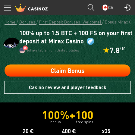
100% up to 1.5 BTC + 100 FS on your first deposit at Mirax Casino
PLAY
CA
Home
Bonuses
First Deposit Bonuses (Welcome)
Bonus Mirax Ca
100% up to 1.5 BTC + 100 FS on your first
deposit at Mirax Casino
7.8
/10
Not available from United States
Claim Bonus
Casino review and player feedback
100%
+100
bonus
free spins
20 €
400 €
x35