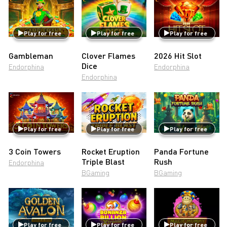
Play for free
Play for free
Play for free
Gambleman
Clover Flames
2026 Hit Slot
Dice
Endorphina
Endorphina
Endorphina
Play for free
Play for free
Play for free
3 Coin Towers
Rocket Eruption
Panda Fortune
Triple Blast
Rush
Endorphina
BGaming
BGaming
Play for free
Play for free
Play for free