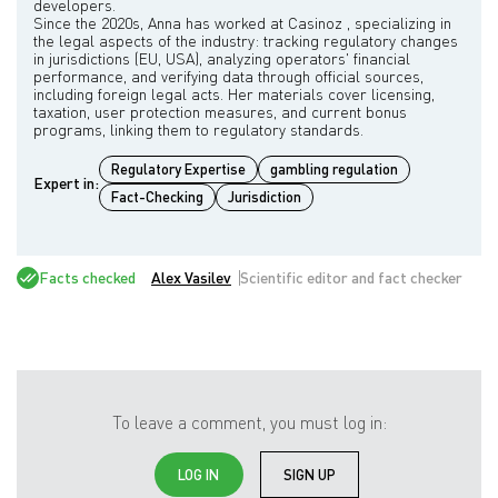
developers.
Since the 2020s, Anna has worked at Casinoz , specializing in
the legal aspects of the industry: tracking regulatory changes
in jurisdictions (EU, USA), analyzing operators' financial
performance, and verifying data through official sources,
including foreign legal acts. Her materials cover licensing,
taxation, user protection measures, and current bonus
Regulatory Expertise
gambling regulation
Expert in:
Fact-Checking
Jurisdiction
Facts checked
Alex Vasilev
Scientific editor and fact checker
To leave a comment, you must log in:
LOG IN
SIGN UP