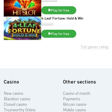
Endorphina
Play for free
4-Leaf Fortune: Hold & Win
Octoplay
Play for free
Full games rating
Casino
Other sections
New casino
Casino of month
Blacklist casino
Payments
Closed casino
Bitcoin casino
Trustworthy Online
Mobile casino