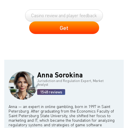
Casino review and player feedback
Get
Anna Sorokina
Jurisdiction and Regulation Expert, Market
Analyst
1548 reviews
Anna — an expert in online gambling, born in 1997 in Saint
Petersburg. After graduating from the Economics Faculty of
Saint Petersburg State University, she shifted her focus to
marketing and IT, which became the foundation for analyzing
regulatory systems and strategies of game software