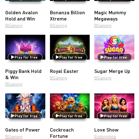
Golden Avalon
Bonanza Billion
Magic Mummy
Hold and Win
Xtreme
Megaways
BGaming
BGaming
BGaming
Play for free
Play for free
Play for free
Piggy Bank Hold
Royal Easter
Sugar Merge Up
& Win
BGaming
BGaming
BGaming
Play for free
Play for free
Play for free
Gates of Power
Cockroach
Love Show
Fortune
BGaming
Endorphina