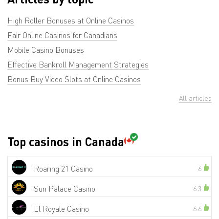
High Roller Bonuses at Online Casinos
Fair Online Casinos for Canadians
Mobile Casino Bonuses
Effective Bankroll Management Strategies
Bonus Buy Video Slots at Online Casinos
All articles
Top casinos in Canada
Roaring 21 Casino
6
Sun Palace Casino
6.3
El Royale Casino
6.6