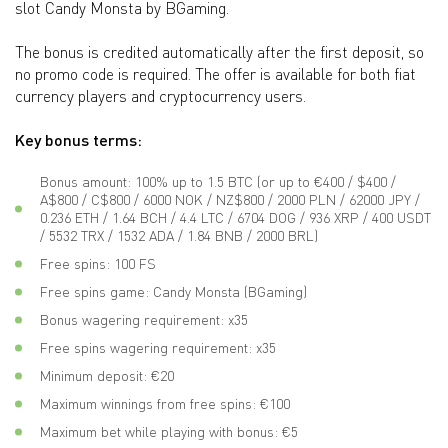
slot Candy Monsta by BGaming.
The bonus is credited automatically after the first deposit, so
no promo code is required. The offer is available for both fiat
currency players and cryptocurrency users.
Key bonus terms:
Bonus amount: 100% up to 1.5 BTC (or up to €400 / $400 /
A$800 / C$800 / 6000 NOK / NZ$800 / 2000 PLN / 62000 JPY /
0.236 ETH / 1.64 BCH / 4.4 LTC / 6704 DOG / 936 XRP / 400 USDT
/ 5532 TRX / 1532 ADA / 1.84 BNB / 2000 BRL)
Free spins: 100 FS
Free spins game: Candy Monsta (BGaming)
Bonus wagering requirement: x35
Free spins wagering requirement: x35
Minimum deposit: €20
Maximum winnings from free spins: €100
Maximum bet while playing with bonus: €5