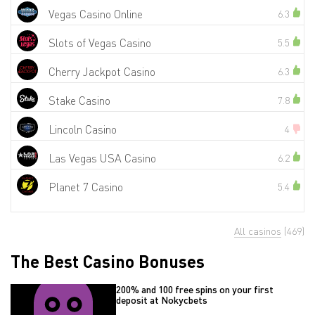
Vegas Casino Online
6.3
Slots of Vegas Casino
5.5
Cherry Jackpot Casino
6.3
Stake Casino
7.8
Lincoln Casino
4
Las Vegas USA Casino
6.2
Planet 7 Casino
5.4
All casinos
(469)
The Best Casino Bonuses
200% and 100 free spins on your first
deposit at Nokycbets