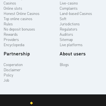
Casinos
Live-casino
Online slots
Complaints
Honest Online Casinos
Land-based Casinos
Top online casinos
Soft
Rules
Jurisdictions
No deposit bonuses
Regulators
Rewards
Auditors
Providers
Sitemap
Encyclopedia
Live platforms
Partnership
About users
Cooperation
Blogs
Disclaimer
Policy
Job