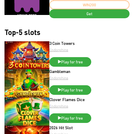
WIN200
Get
Top-5 slots
3 Coin Towers
Endorphina
Play for free
Gambleman
Endorphina
Play for free
Clover Flames Dice
Endorphina
Play for free
2026 Hit Slot