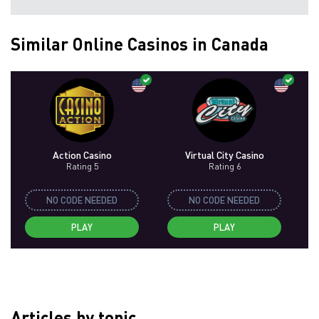
Similar Online Casinos in Canada
Action Casino
Virtual City Casino
Rating 5
Rating 6
NO CODE NEEDED
NO CODE NEEDED
PLAY
PLAY
Articles by topic