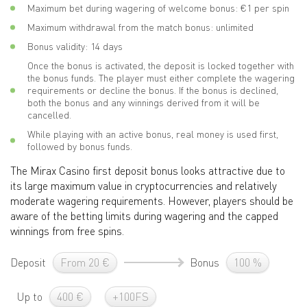
Maximum bet during wagering of welcome bonus: €1 per spin
Maximum withdrawal from the match bonus: unlimited
Bonus validity: 14 days
Once the bonus is activated, the deposit is locked together with
the bonus funds. The player must either complete the wagering
requirements or decline the bonus. If the bonus is declined,
both the bonus and any winnings derived from it will be
cancelled.
While playing with an active bonus, real money is used first,
followed by bonus funds.
The Mirax Casino first deposit bonus looks attractive due to
its large maximum value in cryptocurrencies and relatively
moderate wagering requirements. However, players should be
aware of the betting limits during wagering and the capped
winnings from free spins.
Deposit
From 20 €
Bonus
100 %
Up to
400 €
+100FS