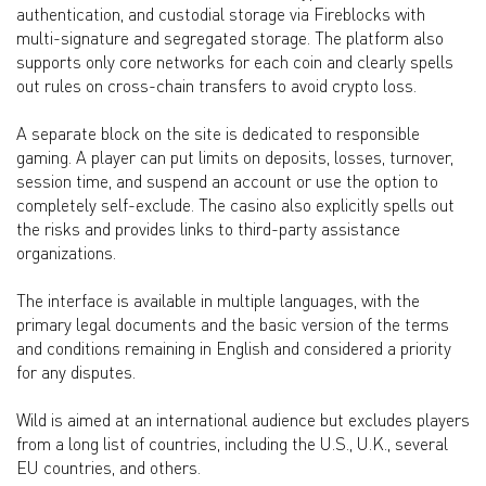
authentication, and custodial storage via Fireblocks with
multi-signature and segregated storage. The platform also
supports only core networks for each coin and clearly spells
out rules on cross-chain transfers to avoid crypto loss.
A separate block on the site is dedicated to responsible
gaming. A player can put limits on deposits, losses, turnover,
session time, and suspend an account or use the option to
completely self-exclude. The casino also explicitly spells out
the risks and provides links to third-party assistance
organizations.
The interface is available in multiple languages, with the
primary legal documents and the basic version of the terms
and conditions remaining in English and considered a priority
for any disputes.
Wild is aimed at an international audience but excludes players
from a long list of countries, including the U.S., U.K., several
EU countries, and others.