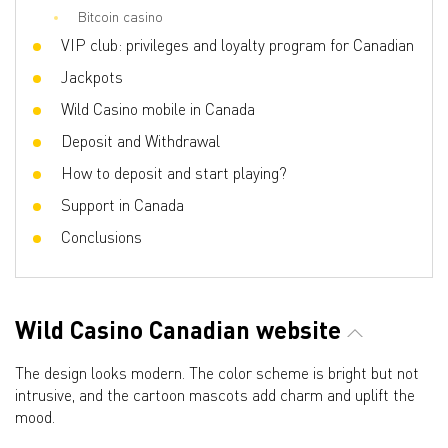
Bitcoin casino
VIP club: privileges and loyalty program for Canadian
Jackpots
Wild Casino mobile in Canada
Deposit and Withdrawal
How to deposit and start playing?
Support in Canada
Conclusions
Wild Casino Canadian website
The design looks modern. The color scheme is bright but not
intrusive, and the cartoon mascots add charm and uplift the
mood.