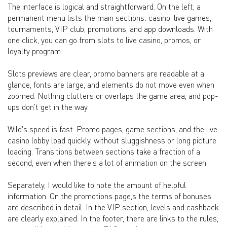
The interface is logical and straightforward. On the left, a
permanent menu lists the main sections: casino, live games,
tournaments, VIP club, promotions, and app downloads. With
one click, you can go from slots to live casino, promos, or
loyalty program.
Slots previews are clear, promo banners are readable at a
glance, fonts are large, and elements do not move even when
zoomed. Nothing clutters or overlaps the game area, and pop-
ups don't get in the way.
Wild's speed is fast. Promo pages, game sections, and the live
casino lobby load quickly, without sluggishness or long picture
loading. Transitions between sections take a fraction of a
second, even when there's a lot of animation on the screen.
Separately, I would like to note the amount of helpful
information. On the promotions page,s the terms of bonuses
are described in detail. In the VIP section, levels and cashback
are clearly explained. In the footer, there are links to the rules,