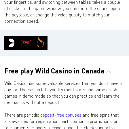
your fingertips, and switching between tables takes a couple
of clicks. In the game window, you can mute the sound, open
the paytable, or change the video quality to match your
connection speed.
Free play Wild Casino in Canada
Wild Casino has some valuable services that you don't have to
pay for. The casino lets you try most slots and some crash
games in demo mode so that you can practice and learn the
mechanics without a deposit.
There are periodic
deposit-free bonuses
and free spins that
are awarded for registration, participation in promotions, or
tournaments. Players receive round-the-clock support via