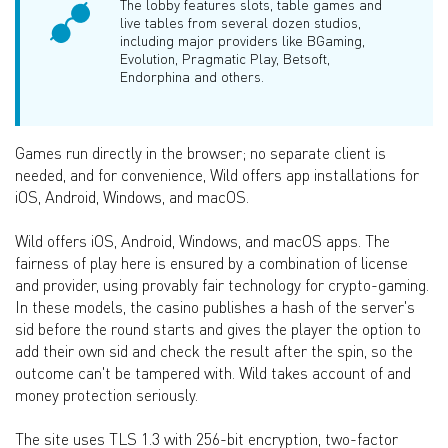
The lobby features slots, table games and
live tables from several dozen studios,
including major providers like BGaming,
Evolution, Pragmatic Play, Betsoft,
Endorphina and others.
Games run directly in the browser; no separate client is
needed, and for convenience, Wild offers app installations for
iOS, Android, Windows, and macOS.
Wild offers iOS, Android, Windows, and macOS apps. The
fairness of play here is ensured by a combination of license
and provider, using provably fair technology for crypto-gaming.
In these models, the casino publishes a hash of the server's
sid before the round starts and gives the player the option to
add their own sid and check the result after the spin, so the
outcome can't be tampered with. Wild takes account of and
money protection seriously.
The site uses TLS 1.3 with 256-bit encryption, two-factor