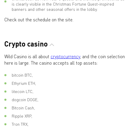
is clearly visible in the Christmas Fortune Quest-inspired
banners and other seasonal offers in the lobby.
Check out the schedule on the site.
Crypto casino
Wild Casino is all about
cryptocurrency
, and the coin selection
here is large. The casino accepts all top assets:
bitcoin BTC,
Ethyrium ETH,
litecoin LTC,
dogcoin DOGE,
Bitcoin Cash,
Ripple XRP,
Tron TRX,