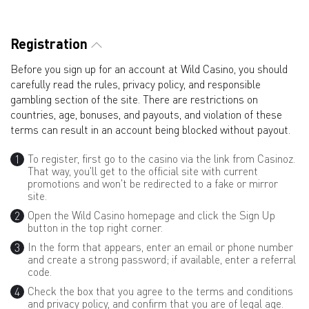
Registration
Before you sign up for an account at Wild Casino, you should
carefully read the rules, privacy policy, and responsible
gambling section of the site. There are restrictions on
countries, age, bonuses, and payouts, and violation of these
terms can result in an account being blocked without payout.
To register, first go to the casino via the link from Casinoz.
That way, you'll get to the official site with current
promotions and won't be redirected to a fake or mirror
site.
Open the Wild Casino homepage and click the Sign Up
button in the top right corner.
In the form that appears, enter an email or phone number
and create a strong password; if available, enter a referral
code.
Check the box that you agree to the terms and conditions
and privacy policy, and confirm that you are of legal age.