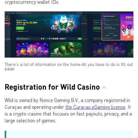
cryptocurrency wallet IDs.
There's a lot of information on the home
All you have to do is fill out 
page
Registration for Wild Casino
Wild is owned by Nonce Gaming B.V., a company registered in
Curaçao and operating under
the Curaçao eGaming license
. It
is a crypto-casino that focuses on fast payouts, privacy, and a
large selection of games.