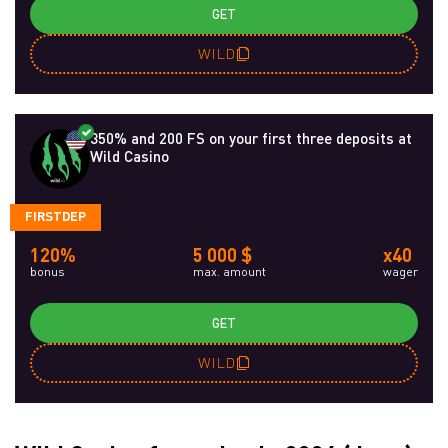
GET
WILD
350% and 200 FS on your first three deposits at
Wild Casino
FIRSTDEP
120%
5 000 $
x40
bonus
max. amount
wager
GET
WILD