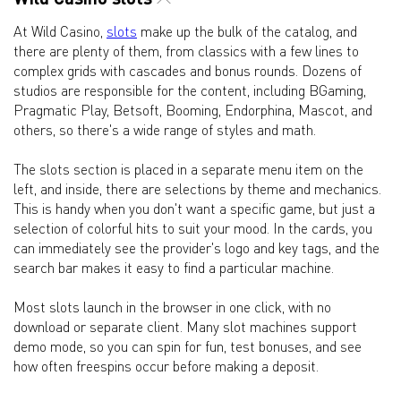
At Wild Casino,
slots
make up the bulk of the catalog, and
there are plenty of them, from classics with a few lines to
complex grids with cascades and bonus rounds. Dozens of
studios are responsible for the content, including BGaming,
Pragmatic Play, Betsoft, Booming, Endorphina, Mascot, and
others, so there's a wide range of styles and math.
The slots section is placed in a separate menu item on the
left, and inside, there are selections by theme and mechanics.
This is handy when you don't want a specific game, but just a
selection of colorful hits to suit your mood. In the cards, you
can immediately see the provider's logo and key tags, and the
search bar makes it easy to find a particular machine.
Most slots launch in the browser in one click, with no
download or separate client. Many slot machines support
demo mode, so you can spin for fun, test bonuses, and see
how often freespins occur before making a deposit.