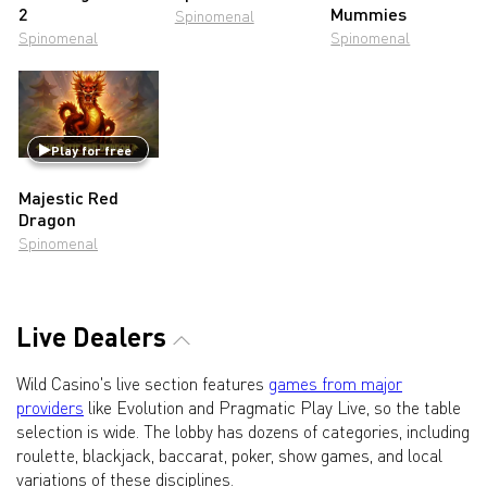
2
Mummies
Spinomenal
Spinomenal
Spinomenal
Play for free
Majestic Red
Dragon
Spinomenal
Live Dealers
Wild Casino's live section features
games from major
providers
like Evolution and Pragmatic Play Live, so the table
selection is wide. The lobby has dozens of categories, including
roulette, blackjack, baccarat, poker, show games, and local
variations of these disciplines.