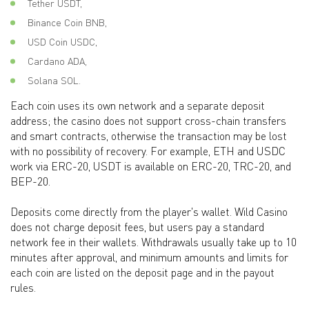
Tether USDT,
Binance Coin BNB,
USD Coin USDC,
Cardano ADA,
Solana SOL.
Each coin uses its own network and a separate deposit
address; the casino does not support cross-chain transfers
and smart contracts, otherwise the transaction may be lost
with no possibility of recovery. For example, ETH and USDC
work via ERC-20, USDT is available on ERC-20, TRC-20, and
BEP-20.
Deposits come directly from the player's wallet. Wild Casino
does not charge deposit fees, but users pay a standard
network fee in their wallets. Withdrawals usually take up to 10
minutes after approval, and minimum amounts and limits for
each coin are listed on the deposit page and in the payout
rules.