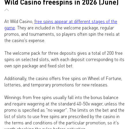
Wild Casino freespins in 2026 (June)
At Wild Casino,
free spins appear at different stages of the
game
. They are included in the welcome package, regular
promos, and tournaments, so players often spin the reels at
the casino's expense.
The welcome pack for three deposits gives a total of 200 free
spins on selected slots, with each deposit corresponding to its
own spin package and fixed slot bet.
Additionally, the casino offers free spins on Wheel of Fortune,
lotteries, and temporary promotions for new releases.
Winnings from free spins usually fall into the bonus balance
and require wagering at the standard 40-50x wager, unless the
promo is specified as "no wager". The limits on the bet and the
list of slots to use free spins are prescribed by the casino in
the terms and conditions of the particular promotion, so it's