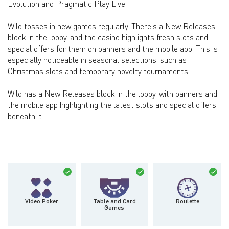
Evolution and Pragmatic Play Live.
Wild tosses in new games regularly. There's a New Releases
block in the lobby, and the casino highlights fresh slots and
special offers for them on banners and the mobile app. This is
especially noticeable in seasonal selections, such as
Christmas slots and temporary novelty tournaments.
Wild has a New Releases block in the lobby, with banners and
the mobile app highlighting the latest slots and special offers
beneath it.
Video Poker
Table and Card
Roulette
Games