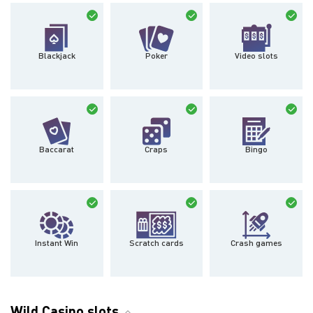
Blackjack
Poker
Video slots
Baccarat
Craps
Bingo
Instant Win
Scratch cards
Crash games
Wild Casino slots