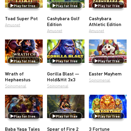
Play for free
Play for free
Play for free
Toad Super Pot
Cashybara Golf
Cashybara
Edition
Athletic Edition
Amusnet
Amusnet
Amusnet
Play for free
Play for free
Play for free
Wrath of
Gorilla Blast —
Easter Mayhem
Hephaestus
Hold&Hit 3x3
Spinomenal
Spinomenal
Spinomenal
Play for free
Play for free
Play for free
Baba Yaga Tales
Spear of Fire 2
3 Fortune