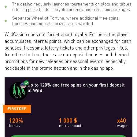
The casino regularly launches tournaments on slots and tables,
offering prize funds in cryptocurrency and free-spin packages.
Separate Wheel of Fortune, where additional free spins,
bonuses and big cash prizes are awarded.
WildCasino does not forget about loyalty. For bets, the player
accumulates internal points, which can be exchanged for cash
bonuses, freespins, lottery tickets and other privileges. Plus,
from time to time, there are no-deposit bonuses and themed
promotions for new releases or seasonal events, especially
noticeable in the promo section and in the casino app.
Up to 120% and free spins on your first deposit
at Wild
FIRSTDEP
120%
1 000 $
x40
bonus
max. amount
wager