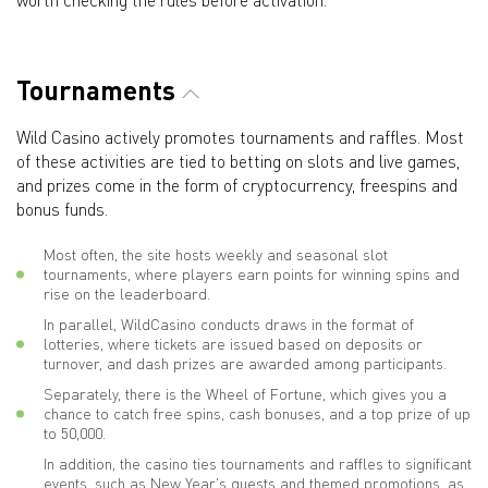
worth checking the rules before activation.
Tournaments
Wild Casino actively promotes tournaments and raffles. Most
of these activities are tied to betting on slots and live games,
and prizes come in the form of cryptocurrency, freespins and
bonus funds.
Most often, the site hosts weekly and seasonal slot
tournaments, where players earn points for winning spins and
rise on the leaderboard.
In parallel, WildCasino conducts draws in the format of
lotteries, where tickets are issued based on deposits or
turnover, and dash prizes are awarded among participants.
Separately, there is the Wheel of Fortune, which gives you a
chance to catch free spins, cash bonuses, and a top prize of up
to 50,000.
In addition, the casino ties tournaments and raffles to significant
events, such as New Year's quests and themed promotions, as