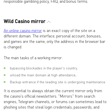
responsible gambling policy, FAQ, and bonus terms.
Wild Casino mirror
An online casino mirror
is an exact copy of the site on a
different domain. The interface, personal account, bonuses,
and games are the same, only the address in the browser bar
is changed.
The main tasks of a working mirror:
bypassing blockades in the player's country,
unload the main domain at high attendance,
Backup entrance if the leading site is undergoing maintenance.
It is essential to always obtain the current mirror only from
the casino's official newsletters. "Mirrors" from search
engines, Telegram channels, or forums can sometimes lead to
phishing sites that steal login credentials, passwords, and