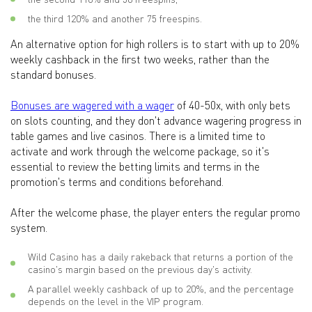
the third 120% and another 75 freespins.
An alternative option for high rollers is to start with up to 20%
weekly cashback in the first two weeks, rather than the
standard bonuses.
Bonuses are wagered with a wager
of 40-50x, with only bets
on slots counting, and they don't advance wagering progress in
table games and live casinos. There is a limited time to
activate and work through the welcome package, so it's
essential to review the betting limits and terms in the
promotion's terms and conditions beforehand.
After the welcome phase, the player enters the regular promo
system.
Wild Casino has a daily rakeback that returns a portion of the
casino's margin based on the previous day's activity.
A parallel weekly cashback of up to 20%, and the percentage
depends on the level in the VIP program.