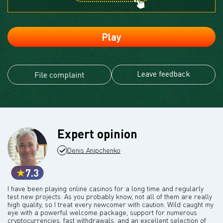
Play
Leave feedback
File complaint
Expert opinion
Denis Anipchenko
7.3
I have been playing online casinos for a long time and regularly
test new projects. As you probably know, not all of them are really
high quality, so I treat every newcomer with caution. Wild caught my
eye with a powerful welcome package, support for numerous
cryptocurrencies, fast withdrawals, and an excellent selection of