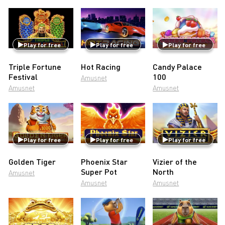
Play for free
Play for free
Play for free
Triple Fortune
Hot Racing
Candy Palace
Festival
100
Amusnet
Amusnet
Amusnet
Play for free
Play for free
Play for free
Golden Tiger
Phoenix Star
Vizier of the
Super Pot
North
Amusnet
Amusnet
Amusnet