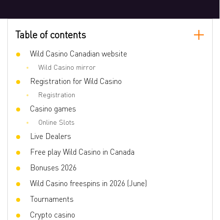
Live chat
Yes
Table of contents
Post address
Scharlooweg 39, Willemstad, Curaçao
Wild Casino Canadian website
Games wager credit
Wild Casino mirror
Registration for Wild Casino
Slots (exceptions may apply)
100%
Registration
Casino games
Online Slots
Live Dealers
Free play Wild Casino in Canada
Bonuses 2026
Wild Casino freespins in 2026 (June)
Tournaments
Crypto casino