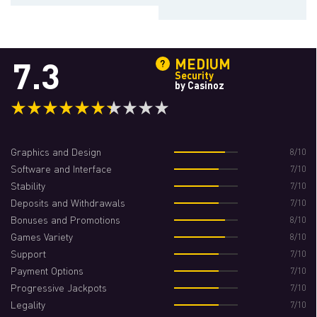
U.S. Virgin Islands,
Vietnam,
Wallis and Futuna
Foundation date
2024
7.3
MEDIUM
Security
Payment options
by Casinoz
Crypto (deposit/withdrawal)
+10
Minimum deposit amount
10 $
Graphics and Design
8/10
Minimum withdrawal amount
20 $
Software and Interface
7/10
Stability
7/10
Min bet
0.01 $
Deposits and Withdrawals
7/10
Responsible gambling
Deposit limit
Bonuses and Promotions
8/10
Games Variety
8/10
Self exclusion allowed
Yes
Support
7/10
Lifetime self-exclusion
Yes
Payment Options
7/10
Progressive Jackpots
7/10
Legality
7/10
Contact details