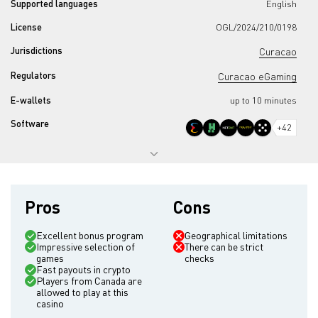
Supported languages
English
License
OGL/2024/210/0198
Jurisdictions
Curacao
Regulators
Curacao eGaming
E-wallets
up to 10 minutes
Software
+42
Live platforms
Not allowed in countries
Antigua and Barbuda,
Antilles,
American Samoa,
Australia,
Belgium,
Pros
Cons
Belize,
China,
Costa Rica,
Cuba,
Spain,
France,
United Kingdom,
Georgia,
French Guiana,
Guadeloupe,
Greece,
Excellent bonus program
Hong Kong,
Geographical limitations
Indonesia,
Israel,
British Indian Ocean Territory,
Iran,
Kenya,
Impressive selection of
There can be strict
Comoros,
North Korea,
games
checks
Republic of Lithuania,
Martinique,
Malta,
Fast payouts in crypto
Netherlands,
French Polynesia,
Pakistan,
Players from Canada are
Portugal,
Romania,
Russia,
Slovakia,
Syria,
Ukraine,
allowed to play at this
U.S. Minor Outlying Islands,
United States,
casino
Venezuela,
British Virgin Islands,