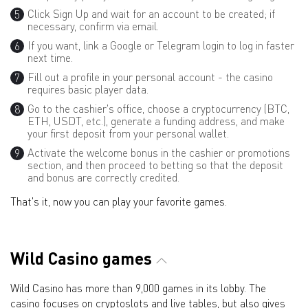
Click Sign Up and wait for an account to be created; if
necessary, confirm via email.
If you want, link a Google or Telegram login to log in faster
next time.
Fill out a profile in your personal account - the casino
requires basic player data.
Go to the cashier's office, choose a cryptocurrency (BTC,
ETH, USDT, etc.), generate a funding address, and make
your first deposit from your personal wallet.
Activate the welcome bonus in the cashier or promotions
section, and then proceed to betting so that the deposit
and bonus are correctly credited.
That's it, now you can play your favorite games.
Wild Casino games
Wild Casino has more than 9,000 games in its lobby. The
casino focuses on cryptoslots and live tables, but also gives