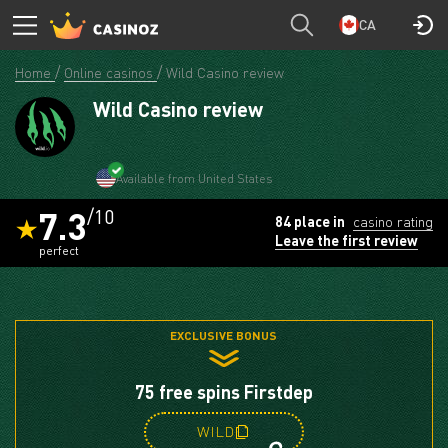
CASINOZ
PLAY
CA
Home
Online casinos
Wild Casino review
Wild Casino review
Available from United States
7.3
/10
84 place in
casino rating
Leave the first review
perfect
EXCLUSIVE BONUS
75 free spins
Firstdep
WILD