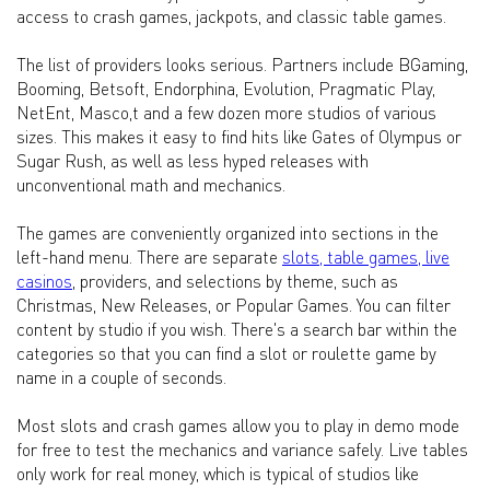
access to crash games, jackpots, and classic table games.
The list of providers looks serious. Partners include BGaming,
Booming, Betsoft, Endorphina, Evolution, Pragmatic Play,
NetEnt, Masco,t and a few dozen more studios of various
sizes. This makes it easy to find hits like Gates of Olympus or
Sugar Rush, as well as less hyped releases with
unconventional math and mechanics.
The games are conveniently organized into sections in the
left-hand menu. There are separate
slots, table games, live
casinos
, providers, and selections by theme, such as
Christmas, New Releases, or Popular Games. You can filter
content by studio if you wish. There's a search bar within the
categories so that you can find a slot or roulette game by
name in a couple of seconds.
Most slots and crash games allow you to play in demo mode
for free to test the mechanics and variance safely. Live tables
only work for real money, which is typical of studios like