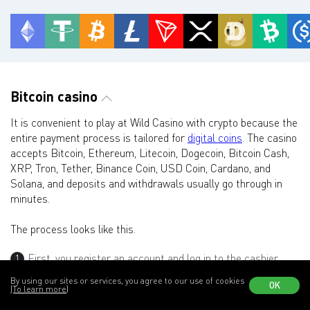
Bitcoin casino
It is convenient to play at Wild Casino with crypto because the
entire payment process is tailored for
digital coins
. The casino
accepts Bitcoin, Ethereum, Litecoin, Dogecoin, Bitcoin Cash,
XRP, Tron, Tether, Binance Coin, USD Coin, Cardano, and
Solana, and deposits and withdrawals usually go through in
minutes.
The process looks like this.
First, you register an account and log in to the cashier.
You choose the coin you want, and then the casino shows
By using our sites or services, you agree to our use of cookies
OK
you a unique wallet address and, where appropriate, a
(To learn more)
network like ERC-20, TRC-20, or BEP-20.