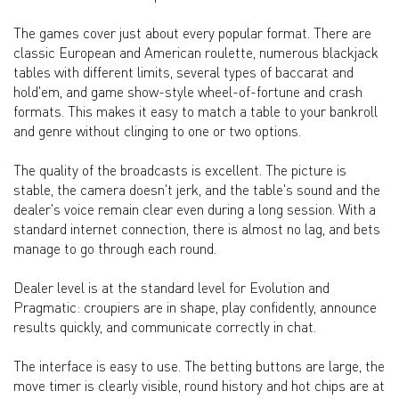
The games cover just about every popular format. There are
classic European and American roulette, numerous blackjack
tables with different limits, several types of baccarat and
hold'em, and game show-style wheel-of-fortune and crash
formats. This makes it easy to match a table to your bankroll
and genre without clinging to one or two options.
The quality of the broadcasts is excellent. The picture is
stable, the camera doesn't jerk, and the table's sound and the
dealer's voice remain clear even during a long session. With a
standard internet connection, there is almost no lag, and bets
manage to go through each round.
Dealer level is at the standard level for Evolution and
Pragmatic: croupiers are in shape, play confidently, announce
results quickly, and communicate correctly in chat.
The interface is easy to use. The betting buttons are large, the
move timer is clearly visible, round history and hot chips are at