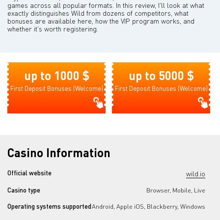
games across all popular formats. In this review, I'll look at what
exactly distinguishes Wild from dozens of competitors, what
bonuses are available here, how the VIP program works, and
whether it's worth registering.
up to 1000 $
up to 5000 $
First Deposit Bonuses (Welcome)
First Deposit Bonuses (Welcome)
Casino Information
Official website
wild.io
Casino type
Browser, Mobile, Live
Operating systems supported
Android, Apple iOS, Blackberry, Windows