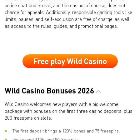
online chat and e-mail, and the casino, of course, does not
charge for appeals. Additionally, responsible gaming tools like
limits, pauses, and self-exclusion are free of charge, as well
as access to the rules, guides, and promotional pages.
Free play Wild Casino
Wild Casino Bonuses 2026
Wild Casino welcomes new players with a big welcome
package with bonuses on the first three casino deposits, plus
200 freespins on slots.
The first deposit brings a 120% bonus and 75 freespins,
the second 110% and 50 freespins,