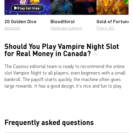
Play for free
20 Golden Dice
Bloodthirst
Gold of Fortune 
Amusnet
Hacksaw Gaming
Play’n GO
Should You Play Vampire Night Slot
for Real Money in Canada?
The Casinoz editorial team is ready to recommend the online
slot Vampire Night to all players, even beginners with a small
bankroll. The payoff starts quickly, the machine often gives
large rewards. It has a good design, it's nice and fun to play.
Frequently asked questions