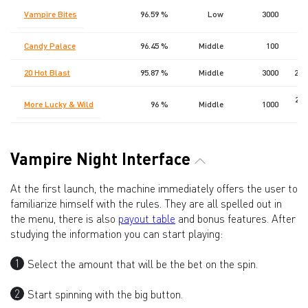
Vampire Bites
96.59 %
Low
3000
Candy Palace
96.45 %
Middle
100
21
20 Hot Blast
95.87 %
Middle
3000
28 
20 
More Lucky & Wild
96 %
Middle
1000
Vampire Night Interface
At the first launch, the machine immediately offers the user to
familiarize himself with the rules. They are all spelled out in
the menu, there is also
payout table
and bonus features. After
studying the information you can start playing:
Select the amount that will be the bet on the spin.
Start spinning with the big button.