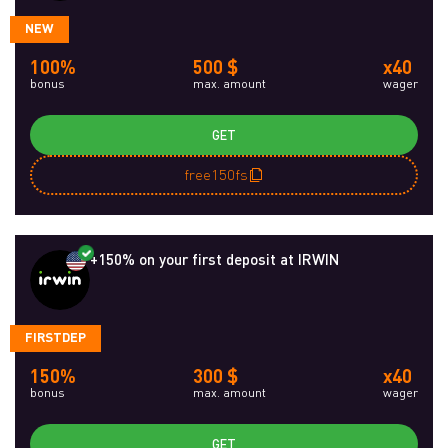
NEW
100%
500 $
x40
bonus
max. amount
wager
GET
free150fs
+150% on your first deposit at IRWIN
FIRSTDEP
150%
300 $
x40
bonus
max. amount
wager
GET