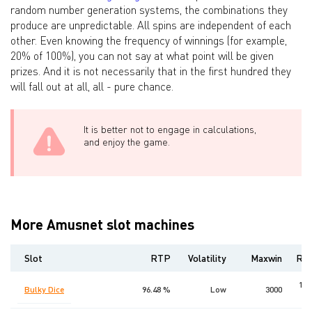
random number generation systems, the combinations they
produce are unpredictable. All spins are independent of each
other. Even knowing the frequency of winnings (for example,
20% of 100%), you can not say at what point will be given
prizes. And it is not necessarily that in the first hundred they
will fall out at all, all - pure chance.
It is better not to engage in calculations,
and enjoy the game.
More Amusnet slot machines
Slot
RTP
Volatility
Maxwin
Rel
17 
Bulky Dice
96.48 %
Low
3000