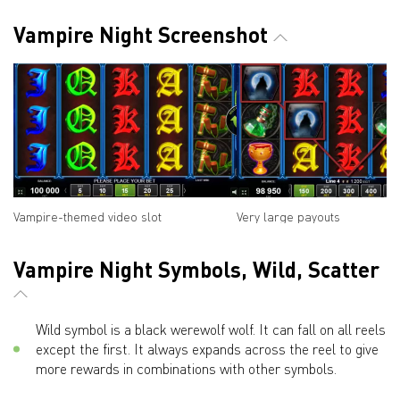
Vampire Night Screenshot
Vampire-themed video slot
Very large payouts
Vampire Night Symbols, Wild, Scatter
Wild symbol is a black werewolf wolf. It can fall on all reels
except the first. It always expands across the reel to give
more rewards in combinations with other symbols.