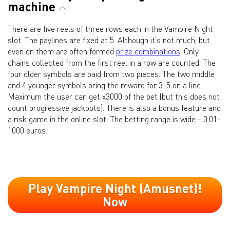
machine
There are five reels of three rows each in the Vampire Night
slot. The paylines are fixed at 5. Although it's not much, but
even on them are often formed
prize combinations
. Only
chains collected from the first reel in a row are counted. The
four older symbols are paid from two pieces. The two middle
and 4 younger symbols bring the reward for 3-5 on a line.
Maximum the user can get x3000 of the bet (but this does not
count progressive jackpots). There is also a bonus feature and
a risk game in the online slot. The betting range is wide - 0.01-
1000 euros.
Play Vampire Night (Amusnet)!
Now