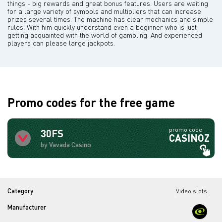
things - big rewards and great bonus features. Users are waiting
for a large variety of symbols and multipliers that can increase
prizes several times. The machine has clear mechanics and simple
rules. With him quickly understand even a beginner who is just
getting acquainted with the world of gambling. And experienced
players can please large jackpots.
Promo codes for the free game
promo code
30FS
CASINOZ
by Vavada Casino
Category
Video slots
Manufacturer