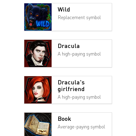
Wild
Replacement symbol
Dracula
A high-paying symbol
Dracula's
girlfriend
A high-paying symbol
Book
Average-paying symbol