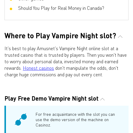
Should You Play for Real Money in Canada?
Where to Play Vampire Night slot?
It's best to play Amusnet's Vampire Night online slot at a
trusted casino that is trusted by players. Then you won't have
to worry about personal data, invested money and earned
rewards.
Honest casinos
don't manipulate the odds, don't
charge huge commissions and pay out every cent.
Play Free Demo Vampire Night slot
For free acquaintance with the slot you can
use the demo version of the machine on
Casinoz.