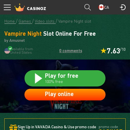
CASINOZ
PLAY
CA
Home
Games
Video slots
Vampire Night slot
Vampire Night
Slot Online For Free
by Amusnet
7.63
Available from
/10
0 comments
United States
Play for free
100% free
Play online
Sign Up in VAVADA Casino & Use promo code
promo code