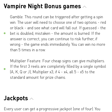
Vampire Night Bonus games
Gamble. This round can be triggered after getting a spin
win. The user will need to choose one of two options - red
or black - and see what card will fall out. If guessed - the
bet is doubled, mistaken - the amount is burned. If the
answer is correct, you can continue to risk further, if
wrong - the game ends immediately. You can win no more
than 5 times in a row.
Multiplier Feature. Four cheap signs can give multipliers.
If the first 3 reels are completely filled by a single symbol
(A, K, Q or J), Multiplier x3, if 4 - x4, all 5 - x5 to the
standard amount for prize chains.
Jackpots
Every user can get a progressive jackpot (one of four). You