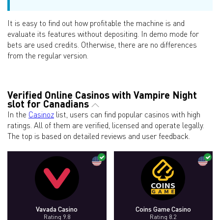
It is easy to find out how profitable the machine is and
evaluate its features without depositing. In demo mode for
bets are used credits. Otherwise, there are no differences
from the regular version.
Verified Online Casinos with Vampire Night
slot for Canadians
In the
Casinoz
list, users can find popular casinos with high
ratings. All of them are verified, licensed and operate legally.
The top is based on detailed reviews and user feedback.
Vavada Casino
Coins Game Casino
Rating 9.8
Rating 8.2