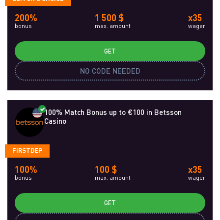
200%
1 500 $
x35
bonus
max. amount
wager
GET
NO CODE NEEDED
100% Match Bonus up to €100 in Betsson
Casino
FIRSTDEP
100%
100 $
x35
bonus
max. amount
wager
GET