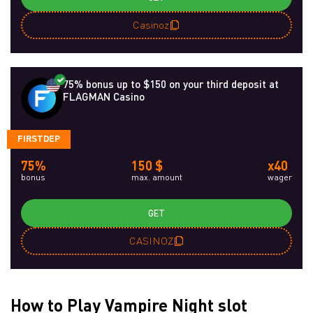
Casinoz
75% bonus up to $150 on your third deposit at
FLAGMAN Casino
FIRSTDEP
75%
150 $
x40
bonus
max. amount
wager
GET
CASINOZ
How to Play Vampire Night slot