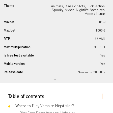
Theme
Animals
Classic Slots
Luck
Action
,
,
,
,
Spooky
Mystic
Nightlife
Vampires
,
,
,
,
Moon / Lunar
Min bet
0.01 €
Max bet
1000 €
RTP
95.98%
Max multiplication
3000 : 1
Is free test available
Yes
Mobile version
Yes
Release date
November 20, 2019
Progressive jackpot
Yes
Reels number
5
Table of contents
Lines number
5
Wilds
Where to Play Vampire Night slot?
No
Play Free Demo Vampire Night slot