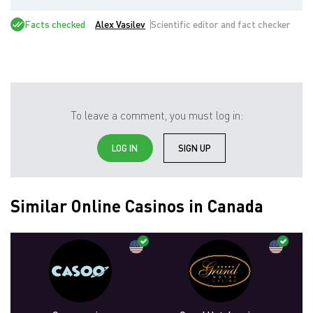
Facts checked
Alex Vasilev
Scientific editor and fact checker
To leave a comment, you must log in:
LOG IN
SIGN UP
Similar Online Casinos in Canada