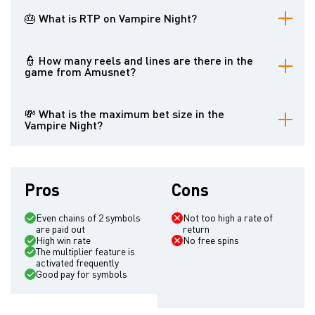
🎂 What is RTP on Vampire Night?
The rate of return to the player is 95.8%.
👮 How many reels and lines are there in the
game from Amusnet?
The online slot offers 5 reels in 3 rows and 5 fixed paylines.
💸 What is the maximum bet size in the
Vampire Night?
Players can bet a maximum of €1,000.
Pros
Cons
Even chains of 2 symbols
Not too high a rate of
are paid out
return
High win rate
No free spins
The multiplier feature is
activated frequently
Good pay for symbols