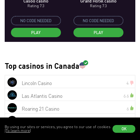
Casoo casino
Grand Hotel casino
Rating 7.3
Rating 7.3
NO CODE NEEDED
NO CODE NEEDED
PLAY
PLAY
Top casinos in Canada
Lincoln Casino
4
Las Atlantis Casino
6.6
Roaring 21 Casino
6
Las Vegas USA Casino
6.2
By using our sites or services, you agree to our use of cookies
OK
(To learn more)
Vegas Casino Online
6.3