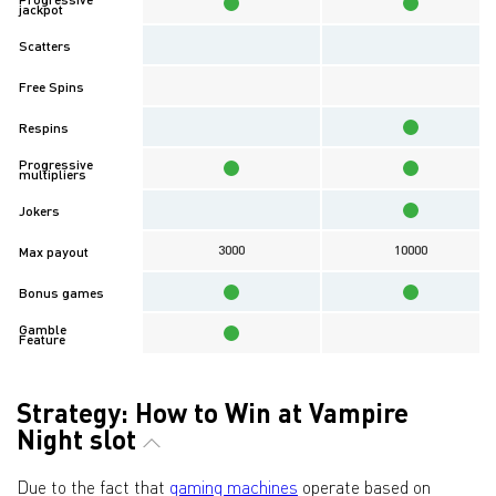
jackpot
Scatters
Free Spins
Respins
Progressive
multipliers
Jokers
3000
10000
Max payout
Bonus games
Gamble
Feature
Strategy: How to Win at Vampire
Night slot
Due to the fact that
gaming machines
operate based on