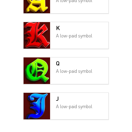
A low-paid symbol
K
A low-paid symbol
Q
A low-paid symbol
J
A low-paid symbol