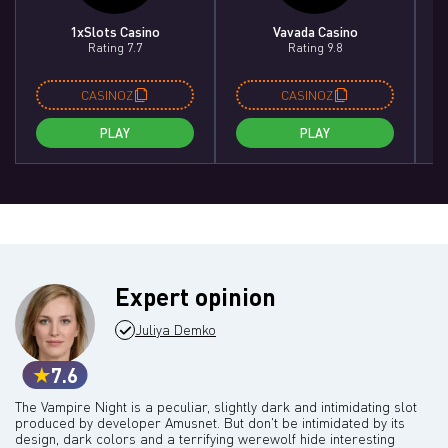
1xSlots Casino
Vavada Casino
Rating 7.7
Rating 9.8
CASINOZ
CASINOZ
PLAY
PLAY
Expert opinion
Juliya Demko
7.6
The Vampire Night is a peculiar, slightly dark and intimidating slot
produced by developer Amusnet. But don't be intimidated by its
design, dark colors and a terrifying werewolf hide interesting