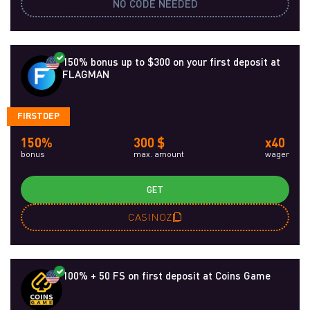
NO CODE NEEDED
150% bonus up to $300 on your first deposit at
FLAGMAN
FIRSTDEP
150%
300 $
x40
bonus
max. amount
wager
GET
CASINOZ
100% + 50 FS on first deposit at Coins Game