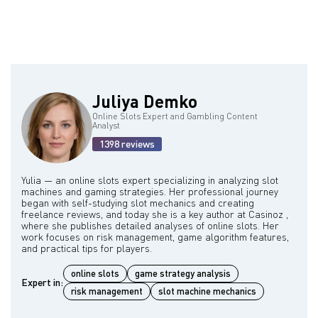
Juliya Demko
Online Slots Expert and Gambling Content
Analyst
1398 reviews
Yulia — an online slots expert specializing in analyzing slot
machines and gaming strategies. Her professional journey
began with self-studying slot mechanics and creating
freelance reviews, and today she is a key author at Casinoz ,
where she publishes detailed analyses of online slots. Her
work focuses on risk management, game algorithm features,
online slots
game strategy analysis
Expert in:
risk management
slot machine mechanics