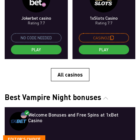
Jokerbet casino
1xSlots Casino
Rating 7.7
Rating 7.7
NO CODE NEEDED
CASINOZ
PLAY
PLAY
All casinos
Best Vampire Night bonuses
Welcome Bonuses and Free Spins at 1xBet
Casino
EDITOR'S CHOICE