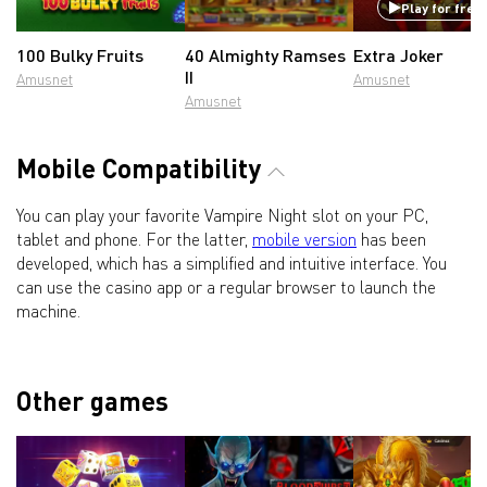
Play for free
100 Bulky Fruits
40 Almighty Ramses
Extra Joker
II
Amusnet
Amusnet
Amusnet
Mobile Compatibility
You can play your favorite Vampire Night slot on your PC,
tablet and phone. For the latter,
mobile version
has been
developed, which has a simplified and intuitive interface. You
can use the casino app or a regular browser to launch the
machine.
Other games