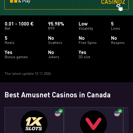
CASINOZ
& Play
0.01 - 1000 €
95.98%
Low
5
Bet
RTP
Volatility
Lines
5
No
No
No
Reels
Scatters
Free Spins
Respins
Yes
No
Yes
Bonus games
Jokers
3D slot
The latest update 13.11.2024
Best Amusnet Casinos in Canada