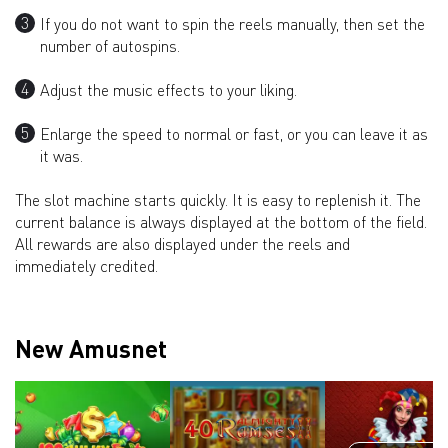
If you do not want to spin the reels manually, then set the
number of autospins.
Adjust the music effects to your liking.
Enlarge the speed to normal or fast, or you can leave it as
it was.
The slot machine starts quickly. It is easy to replenish it. The
current balance is always displayed at the bottom of the field.
All rewards are also displayed under the reels and
immediately credited.
New Amusnet