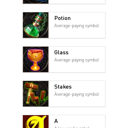
Potion
Average-paying symbol
Glass
Average-paying symbol
Stakes
Average-paying symbol
A