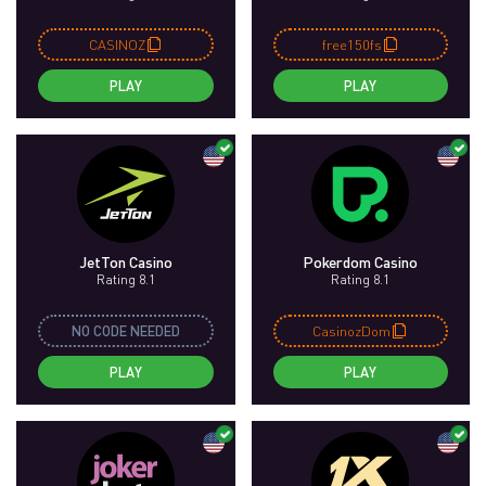
CASINOZ
free150fs
PLAY
PLAY
JetTon Casino
Pokerdom Casino
Rating 8.1
Rating 8.1
NO CODE NEEDED
CasinozDom
PLAY
PLAY