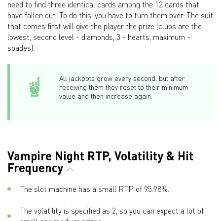
need to find three identical cards among the 12 cards that
have fallen out. To do this, you have to turn them over. The suit
that comes first will give the player the prize (clubs are the
lowest, second level - diamonds, 3 - hearts, maximum -
spades).
All jackpots grow every second, but after
receiving them they reset to their minimum
value and then increase again.
Vampire Night RTP, Volatility & Hit
Frequency
The slot machine has a small RTP of 95.98%.
The volatility is specified as 2, so you can expect a lot of