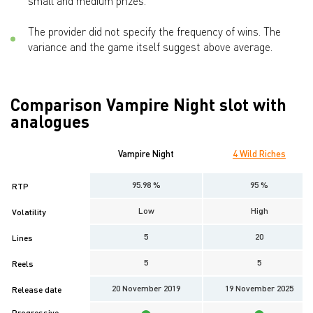
small and medium prizes.
The provider did not specify the frequency of wins. The
variance and the game itself suggest above average.
Comparison Vampire Night slot with
analogues
Vampire Night
4 Wild Riches
95.98 %
95 %
RTP
Low
High
Volatility
5
20
Lines
5
5
Reels
20 November 2019
19 November 2025
Release date
Progressive