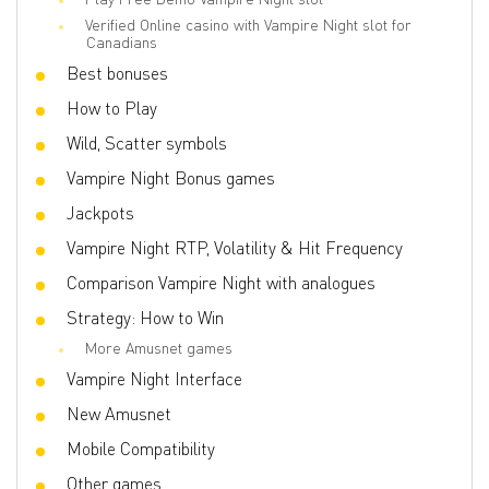
Scatter
No
Verified Online casino with Vampire Night slot for
Gamble Feature
Yes
Canadians
Best bonuses
Bonus games
Bonus Game, Jackpots, Multiplier Feature,
Gamble, Risk game, RTP range,
How to Play
Volatility
Low
Wild, Scatter symbols
3D slot
Yes
Vampire Night Bonus games
Respins
No
Jackpots
Freespins
No
Vampire Night RTP, Volatility & Hit Frequency
Progressive multipliers
Yes
Comparison Vampire Night with analogues
Bet line
0.01 - 1000
Strategy: How to Win
More Amusnet games
Vampire Night Interface
New Amusnet
Mobile Compatibility
Other games