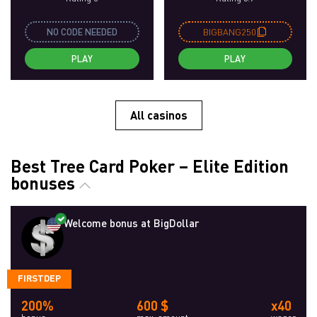
NO CODE NEEDED
BIGBANG250
PLAY
PLAY
All casinos
Best Tree Card Poker – Elite Edition
bonuses
Welcome bonus at BigDollar
FIRSTDEP
200%
600 $
x40