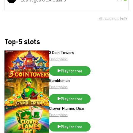
All casinos
(469)
Top-5 slots
3 Coin Towers
Endorphina
Play for free
Gambleman
Endorphina
Play for free
Clover Flames Dice
Endorphina
Play for free