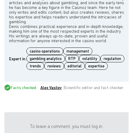
articles and analyses about gambling, and since the early tens
he has become a key figure in the Casinoz team. Here he not
only writes and edits content, but also creates reviews, shares
his expertise and helps readers understand the intricacies of
gambling.
Denis combines practical experience and in-depth knowledge,
making him one of the most respected experts in the industry.
His writings are always up-to-date, proven and useful
casino operations
management
Expert in:
gambling analytics
RTP
volatility
regulation
trends
reviews
editorial
expertise
Facts checked
Alex Vasilev
Scientific editor and fact checker
To leave a comment, you must log in: