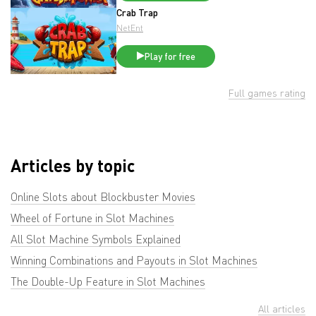
Crab Trap
NetEnt
Play for free
Full games rating
Articles by topic
Online Slots about Blockbuster Movies
Wheel of Fortune in Slot Machines
All Slot Machine Symbols Explained
Winning Combinations and Payouts in Slot Machines
The Double-Up Feature in Slot Machines
All articles