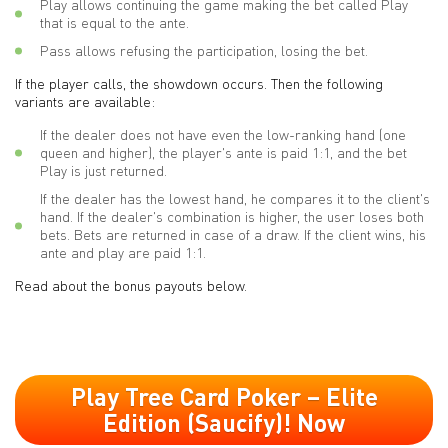
Play allows continuing the game making the bet called Play
that is equal to the ante.
Pass allows refusing the participation, losing the bet.
If the player calls, the showdown occurs. Then the following
variants are available:
If the dealer does not have even the low-ranking hand (one
queen and higher), the player's ante is paid 1:1, and the bet
Play is just returned.
If the dealer has the lowest hand, he compares it to the client's
hand. If the dealer's combination is higher, the user loses both
bets. Bets are returned in case of a draw. If the client wins, his
ante and play are paid 1:1.
Read about the bonus payouts below.
Play Tree Card Poker – Elite
Edition (Saucify)! Now