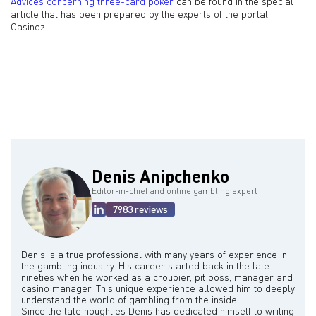
Advices concerning three-card poker
can be found in the special
article that has been prepared by the experts of the portal
Casinoz.
Denis Anipchenko
Editor-in-chief and online gambling expert
7983 reviews
Denis is a true professional with many years of experience in
the gambling industry. His career started back in the late
nineties when he worked as a croupier, pit boss, manager and
casino manager. This unique experience allowed him to deeply
understand the world of gambling from the inside.
Since the late noughties Denis has dedicated himself to writing