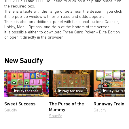
100, 200, 500 and 1,000. You need to click on a chip and place it on
the required box.
There is a table with the range of bets near the dealer. If you click
it, the pop-up window with brief rules and odds appears.
There is also an additional panel with functional buttons Cashier,
Lobby, Menu, Options, and Help at the bottom of the screen.
It is possible either to download Three Card Poker - Elite Edition
or open it directly in the browser.
New Saucify
Play for free
Play for free
Play for free
Sweet Success
The Purse of the
Runaway Train
Mummy
Saucify
Saucify
Saucify