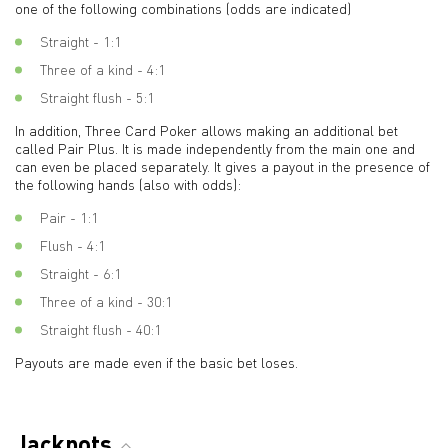
one of the following combinations (odds are indicated)
Straight - 1:1
Three of a kind - 4:1
Straight flush - 5:1
In addition, Three Card Poker allows making an additional bet
called Pair Plus. It is made independently from the main one and
can even be placed separately. It gives a payout in the presence of
the following hands (also with odds):
Pair - 1:1
Flush - 4:1
Straight - 6:1
Three of a kind - 30:1
Straight flush - 40:1
Payouts are made even if the basic bet loses.
Jackpots