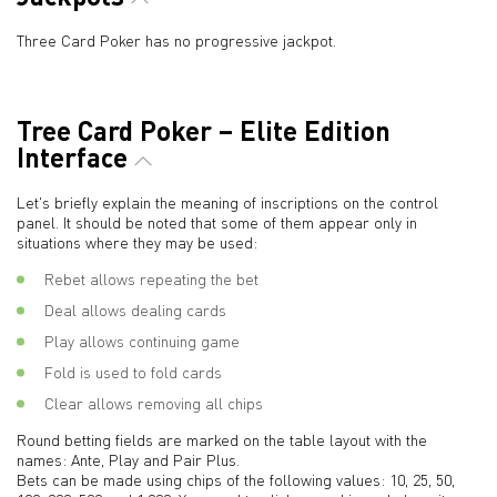
Three Card Poker has no progressive jackpot.
Tree Card Poker – Elite Edition
Interface
Let's briefly explain the meaning of inscriptions on the control
panel. It should be noted that some of them appear only in
situations where they may be used:
Rebet allows repeating the bet
Deal allows dealing cards
Play allows continuing game
Fold is used to fold cards
Clear allows removing all chips
Round betting fields are marked on the table layout with the
names: Ante, Play and Pair Plus.
Bets can be made using chips of the following values: 10, 25, 50,