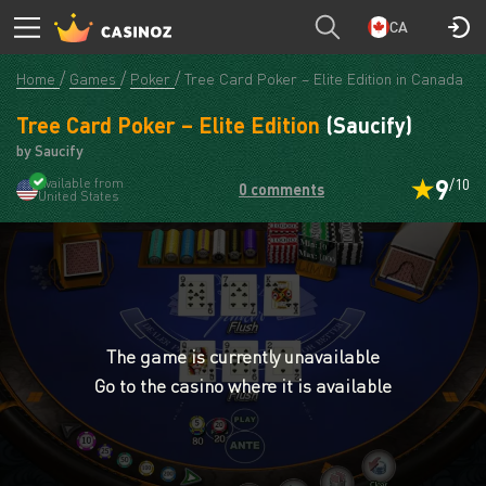
CA
Home
Games
Poker
Tree Card Poker – Elite Edition in Canada
Tree Card Poker – Elite Edition
(Saucify)
by Saucify
9
Available from
/10
0 comments
United States
The game is currently unavailable
Go to the casino where it is available