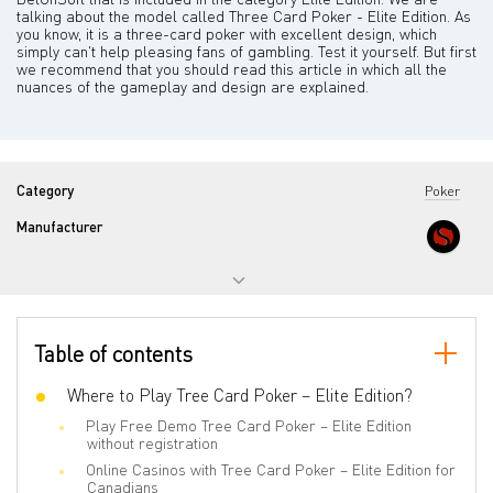
talking about the model called Three Card Poker - Elite Edition. As
you know, it is a three-card poker with excellent design, which
simply can't help pleasing fans of gambling. Test it yourself. But first
we recommend that you should read this article in which all the
nuances of the gameplay and design are explained.
Category
Poker
Manufacturer
Table of contents
Where to Play Tree Card Poker – Elite Edition?
Play Free Demo Tree Card Poker – Elite Edition
without registration
Online Casinos with Tree Card Poker – Elite Edition for
Canadians