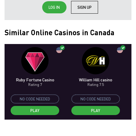
LOG IN
SIGN UP
Similar Online Casinos in Canada
Ruby Fortune Casino
William Hill casino
Rating 7
Rating 7.5
NO CODE NEEDED
NO CODE NEEDED
PLAY
PLAY