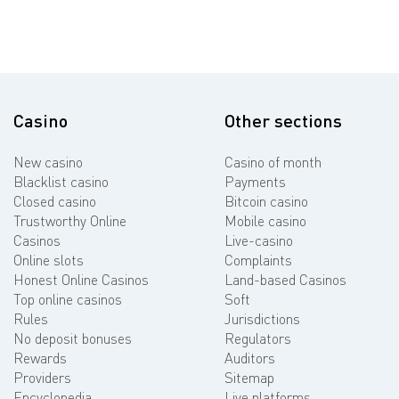
Casino
Other sections
New casino
Casino of month
Blacklist casino
Payments
Closed casino
Bitcoin casino
Trustworthy Online
Mobile casino
Casinos
Live-casino
Online slots
Complaints
Honest Online Casinos
Land-based Casinos
Top online casinos
Soft
Rules
Jurisdictions
No deposit bonuses
Regulators
Rewards
Auditors
Providers
Sitemap
Encyclopedia
Live platforms