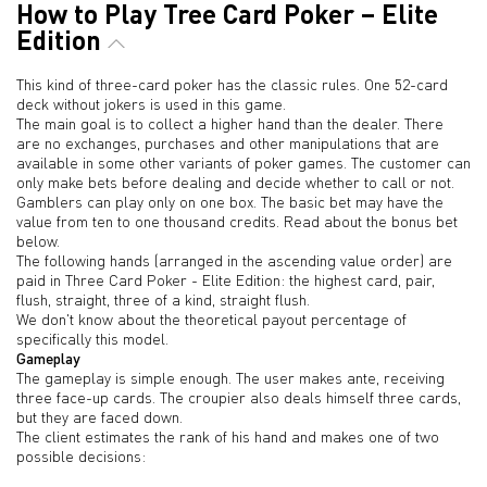
How to Play Tree Card Poker – Elite
Edition
This kind of three-card poker has the classic rules. One 52-card
deck without jokers is used in this game.
The main goal is to collect a higher hand than the dealer. There
are no exchanges, purchases and other manipulations that are
available in some other variants of poker games. The customer can
only make bets before dealing and decide whether to call or not.
Gamblers can play only on one box. The basic bet may have the
value from ten to one thousand credits. Read about the bonus bet
below.
The following hands (arranged in the ascending value order) are
paid in Three Card Poker - Elite Edition: the highest card, pair,
flush, straight, three of a kind, straight flush.
We don't know about the theoretical payout percentage of
specifically this model.
Gameplay
The gameplay is simple enough. The user makes ante, receiving
three face-up cards. The croupier also deals himself three cards,
but they are faced down.
The client estimates the rank of his hand and makes one of two
possible decisions: