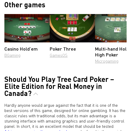
Other games
Casino Hold’em
Poker Three
Multi-hand Hold
High Poker
BGaming
GamesOS
Microgaming
Should You Play Tree Card Poker –
Elite Edition for Real Money in
Canada?
Hardly anyone would argue against the fact that it is one of the
best versions of this game, designed for online gambling. It has the
classic rules with traditional odds, but its main advantage is a
stunning interface with amazing graphics and user-friendly control
panel. In short, it is an excellent model that should be tested.