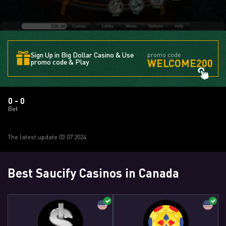
Sign Up in Big Dollar Casino & Use
promo code
WELCOME200
promo code & Play
0 - 0
Bet
The latest update 03.07.2024
Best Saucify Casinos in Canada