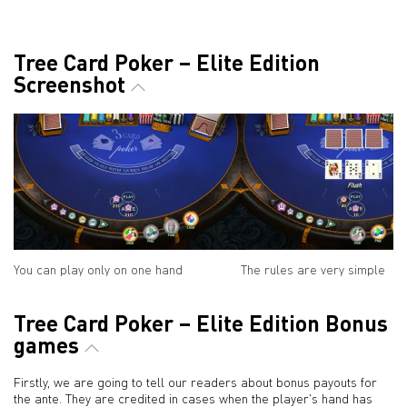
Tree Card Poker – Elite Edition
Screenshot
You can play only on one hand
The rules are very simple
Tree Card Poker – Elite Edition Bonus
games
Firstly, we are going to tell our readers about bonus payouts for
the ante. They are credited in cases when the player's hand has