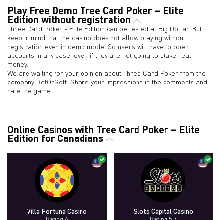
Play Free Demo Tree Card Poker – Elite
Edition without registration
Three Card Poker - Elite Edition can be tested at Big Dollar. But
keep in mind that the casino does not allow playing without
registration even in demo mode. So users will have to open
accounts in any case, even if they are not going to stake real
money.
We are waiting for your opinion about Three Card Poker from the
company BetOnSoft. Share your impressions in the comments and
rate the game.
Online Casinos with Tree Card Poker – Elite
Edition for Canadians
Villa Fortuna Casino
Slots Capital Casino
Rating 6
Rating 5.7