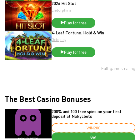
2026 Hit Slot
Endorphina
Play for free
4-Leaf Fortune: Hold & Win
Octoplay
Play for free
Full games rating
The Best Casino Bonuses
200% and 100 free spins on your first
deposit at Nokycbets
WIN200
Get