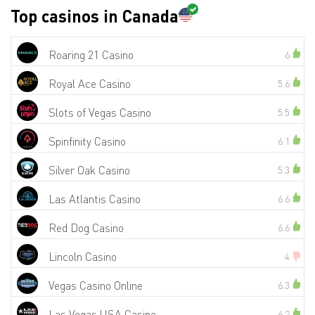
Top casinos in Canada
Roaring 21 Casino
6
Royal Ace Casino
5.6
Slots of Vegas Casino
5.5
Spinfinity Casino
6.1
Silver Oak Casino
5.3
Las Atlantis Casino
6.6
Red Dog Casino
6.6
Lincoln Casino
4
Vegas Casino Online
6.3
Las Vegas USA Casino
6.2