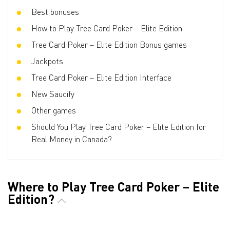
Best bonuses
How to Play Tree Card Poker – Elite Edition
Tree Card Poker – Elite Edition Bonus games
Jackpots
Tree Card Poker – Elite Edition Interface
New Saucify
Other games
Should You Play Tree Card Poker – Elite Edition for
Real Money in Canada?
Where to Play Tree Card Poker – Elite
Edition?