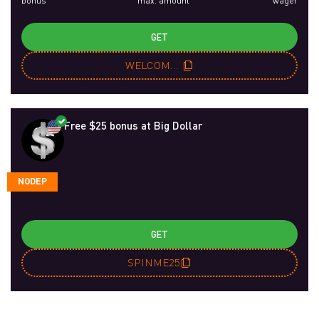
bonus
max. amount
wager
GET
WELCOME200
Free $25 bonus at Big Dollar
NODEP
GET
SPINME25