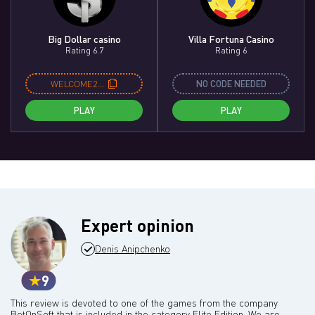
Big Dollar casino
Villa Fortuna Casino
Rating 6.7
Rating 6
WELCOME200
NO CODE NEEDED
PLAY
PLAY
Expert opinion
Denis Anipchenko
9
This review is devoted to one of the games from the company
BetOnSoft that is included in the category Elite Edition. We are