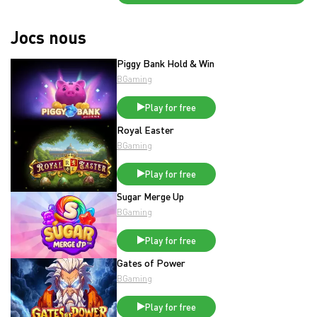
Jocs nous
Piggy Bank Hold & Win
BGaming
Play for free
Royal Easter
BGaming
Play for free
Sugar Merge Up
BGaming
Play for free
Gates of Power
BGaming
Play for free