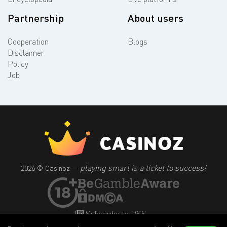
Partnership
About users
Cooperation
Blogs
Disclaimer
Policy
Job
playing smart is a ticket to success!
2026 © Casinoz —
Subscribe to RSS