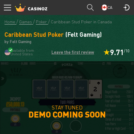
CA
Home
Games
Poker
Caribbean Stud Poker in Canada
Caribbean Stud Poker
(Felt Gaming)
by Felt Gaming
9.71
Available from
/10
Leave the first review
United States
STAY TUNED
DEMO COMING SOON