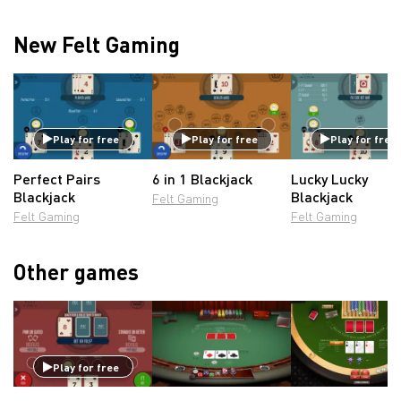
New Felt Gaming
Play for free
Play for free
Play for free
Perfect Pairs
6 in 1 Blackjack
Lucky Lucky
Blackjack
Blackjack
Felt Gaming
Felt Gaming
Felt Gaming
Other games
Play for free