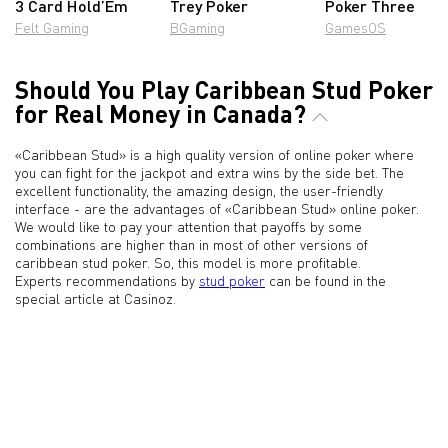
3 Card Hold’Em
Trey Poker
Poker Three
Felt Gaming
BGaming
GamesOS
Should You Play Caribbean Stud Poker
for Real Money in Canada?
«Caribbean Stud» is a high quality version of online poker where
you can fight for the jackpot and extra wins by the side bet. The
excellent functionality, the amazing design, the user-friendly
interface - are the advantages of «Caribbean Stud» online poker.
We would like to pay your attention that payoffs by some
combinations are higher than in most of other versions of
caribbean stud poker. So, this model is more profitable.
Experts recommendations by
stud poker
can be found in the
special article at Casinoz.