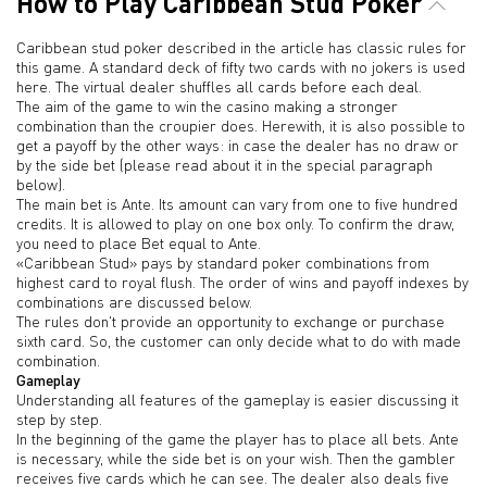
How to Play Caribbean Stud Poker
Caribbean stud poker described in the article has classic rules for
this game. A standard deck of fifty two cards with no jokers is used
here. The virtual dealer shuffles all cards before each deal.
The aim of the game to win the casino making a stronger
combination than the croupier does. Herewith, it is also possible to
get a payoff by the other ways: in case the dealer has no draw or
by the side bet (please read about it in the special paragraph
below).
The main bet is Ante. Its amount can vary from one to five hundred
credits. It is allowed to play on one box only. To confirm the draw,
you need to place Bet equal to Ante.
«Caribbean Stud» pays by standard poker combinations from
highest card to royal flush. The order of wins and payoff indexes by
combinations are discussed below.
The rules don't provide an opportunity to exchange or purchase
sixth card. So, the customer can only decide what to do with made
combination.
Gameplay
Understanding all features of the gameplay is easier discussing it
step by step.
In the beginning of the game the player has to place all bets. Ante
is necessary, while the side bet is on your wish. Then the gambler
receives five cards which he can see. The dealer also deals five