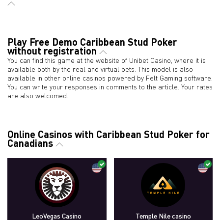
Play Free Demo Caribbean Stud Poker
without registration
You can find this game at the website of Unibet Casino, where it is
available both by the real and virtual bets. This model is also
available in other online casinos powered by Felt Gaming software.
You can write your responses in comments to the article. Your rates
are also welcomed.
Online Casinos with Caribbean Stud Poker for
Canadians
LeoVegas Casino
Temple Nile casino