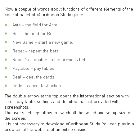
Now a couple of words about functions of different elements of the
control panel of «Caribbean Stud» game:
Ante – the field for Ante.
Bet – the field for Bet.
New Game – start a new game.
Rebet – repeat the bets.
Rebet 2x – double up the previous bets.
Paytable – pay tables
Deal – deal the cards.
Undo – cancel last action.
The double arrow at the top opens the informational section with
rules, pay table, settings and detailed manual provided with
screenshots.
The user’s settings allow to switch off the sound and set up size of
the screen.
It is not necessary to download «Caribbean Stud». You can play in a
browser at the website of an online casino.