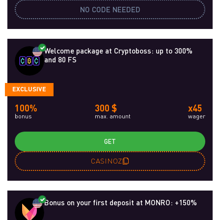
NO CODE NEEDED
Welcome package at Cryptoboss: up to 300%
and 80 FS
EXCLUSIVE
100%
300 $
x45
bonus
max. amount
wager
GET
CASINOZ
Bonus on your first deposit at MONRO: +150%