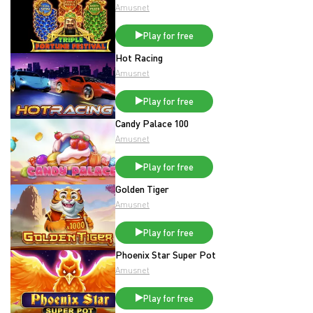
Amusnet
Play for free
Hot Racing
Amusnet
Play for free
Candy Palace 100
Amusnet
Play for free
Golden Tiger
Amusnet
Play for free
Phoenix Star Super Pot
Amusnet
Play for free