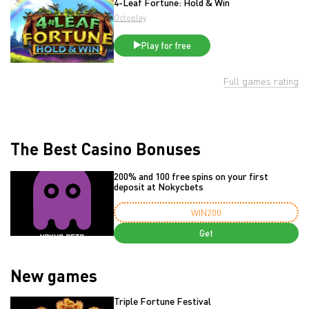
4-Leaf Fortune: Hold & Win
Octoplay
Play for free
Full games rating
The Best Casino Bonuses
200% and 100 free spins on your first
deposit at Nokycbets
WIN200
Get
New games
Triple Fortune Festival