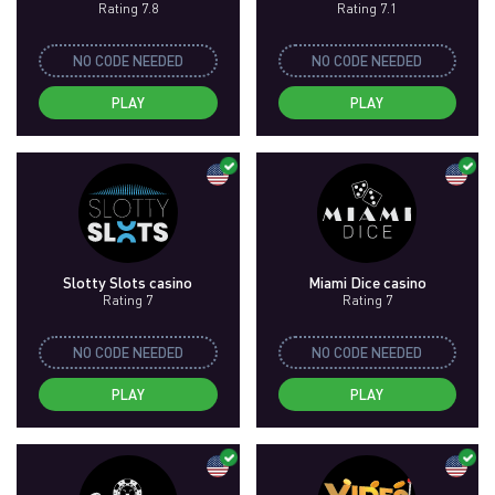
Rating 7.8
Rating 7.1
NO CODE NEEDED
NO CODE NEEDED
PLAY
PLAY
Slotty Slots casino
Miami Dice casino
Rating 7
Rating 7
NO CODE NEEDED
NO CODE NEEDED
PLAY
PLAY