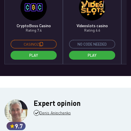
CryptoBoss Casino
Videoslots сasino
Rating 7.4
Rating 6.6
CASINOZ
NO CODE NEEDED
PLAY
PLAY
Expert opinion
Denis Anipchenko
9.7