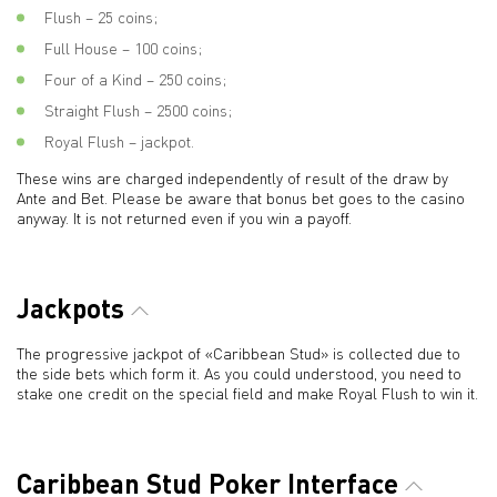
Flush – 25 coins;
Full House – 100 coins;
Four of a Kind – 250 coins;
Straight Flush – 2500 coins;
Royal Flush – jackpot.
These wins are charged independently of result of the draw by
Ante and Bet. Please be aware that bonus bet goes to the casino
anyway. It is not returned even if you win a payoff.
Jackpots
The progressive jackpot of «Caribbean Stud» is collected due to
the side bets which form it. As you could understood, you need to
stake one credit on the special field and make Royal Flush to win it.
Caribbean Stud Poker Interface