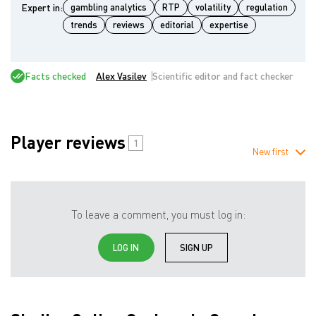
Expert in:
gambling analytics
RTP
volatility
regulation
trends
reviews
editorial
expertise
Facts checked
Alex Vasilev
Scientific editor and fact checker
Player reviews
1
New first
To leave a comment, you must log in:
LOG IN
SIGN UP