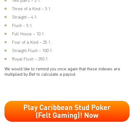
Two pairs – 2:1.
Three of a Kind – 3:1.
Straight – 4:1.
Flush – 5:1.
Full House – 10:1.
Four of a Kind – 25:1.
Straight Flush – 100:1.
Royal Flush – 250:1.
We would like to remind you once again that these indexes are
multiplied by Bet to calculate a payout.
Play Caribbean Stud Poker
(Felt Gaming)! Now