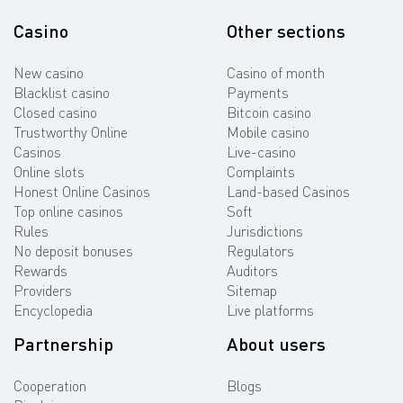
Casino
Other sections
New casino
Casino of month
Blacklist casino
Payments
Closed casino
Bitcoin casino
Trustworthy Online
Mobile casino
Casinos
Live-casino
Online slots
Complaints
Honest Online Casinos
Land-based Casinos
Top online casinos
Soft
Rules
Jurisdictions
No deposit bonuses
Regulators
Rewards
Auditors
Providers
Sitemap
Encyclopedia
Live platforms
Partnership
About users
Cooperation
Blogs