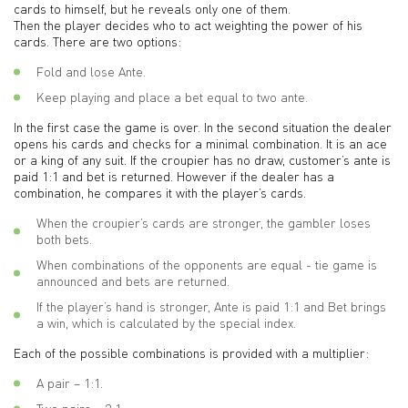
cards to himself, but he reveals only one of them.
Then the player decides who to act weighting the power of his
cards. There are two options:
Fold and lose Ante.
Keep playing and place a bet equal to two ante.
In the first case the game is over. In the second situation the dealer
opens his cards and checks for a minimal combination. It is an ace
or a king of any suit. If the croupier has no draw, customer’s ante is
paid 1:1 and bet is returned. However if the dealer has a
combination, he compares it with the player’s cards.
When the croupier’s cards are stronger, the gambler loses
both bets.
When combinations of the opponents are equal - tie game is
announced and bets are returned.
If the player’s hand is stronger, Ante is paid 1:1 and Bet brings
a win, which is calculated by the special index.
Each of the possible combinations is provided with a multiplier:
A pair – 1:1.