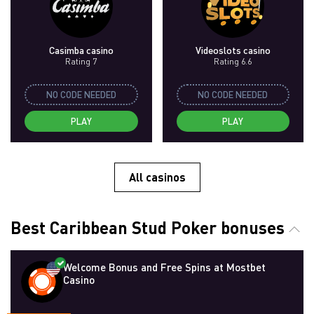
Casimba casino
Videoslots сasino
Rating 7
Rating 6.6
NO CODE NEEDED
NO CODE NEEDED
PLAY
PLAY
All casinos
Best Caribbean Stud Poker bonuses
Welcome Bonus and Free Spins at Mostbet
Casino