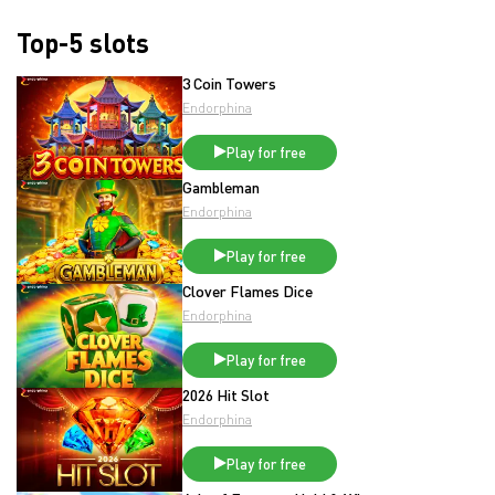
Top-5 slots
3 Coin Towers
Endorphina
Play for free
Gambleman
Endorphina
Play for free
Clover Flames Dice
Endorphina
Play for free
2026 Hit Slot
Endorphina
Play for free