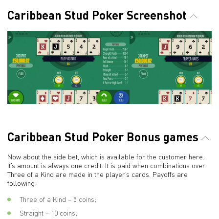
Caribbean Stud Poker Screenshot
Caribbean Stud Poker Bonus games
Now about the side bet, which is available for the customer here.
It’s amount is always one credit. It is paid when combinations over
Three of a Kind are made in the player’s cards. Payoffs are
following:
Three of a Kind – 5 coins;
Straight – 10 coins;