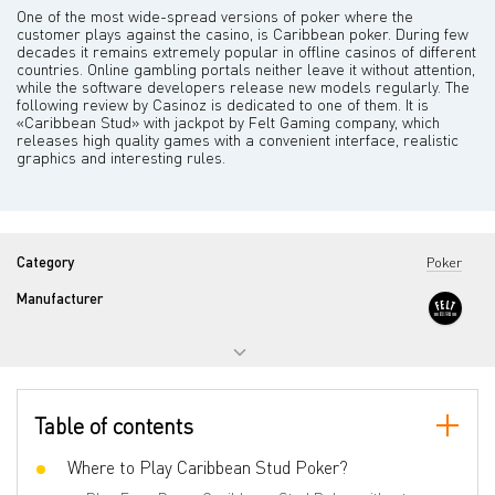
One of the most wide-spread versions of poker where the
customer plays against the casino, is Caribbean poker. During few
decades it remains extremely popular in offline casinos of different
countries. Online gambling portals neither leave it without attention,
while the software developers release new models regularly. The
following review by Casinoz is dedicated to one of them. It is
«Caribbean Stud» with jackpot by Felt Gaming company, which
releases high quality games with a convenient interface, realistic
graphics and interesting rules.
Category
Poker
Manufacturer
Table of contents
Where to Play Caribbean Stud Poker?