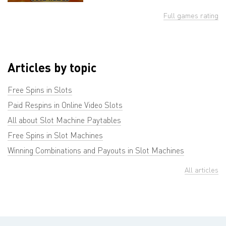
Full games rating
Articles by topic
Free Spins in Slots
Paid Respins in Online Video Slots
All about Slot Machine Paytables
Free Spins in Slot Machines
Winning Combinations and Payouts in Slot Machines
All articles