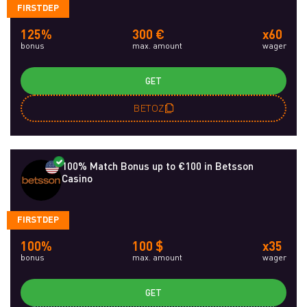
FIRSTDEP
125%
300 €
x60
bonus
max. amount
wager
GET
BETOZ
100% Match Bonus up to €100 in Betsson
Casino
FIRSTDEP
100%
100 $
x35
bonus
max. amount
wager
GET