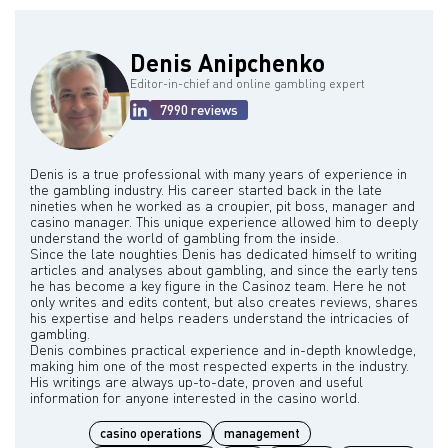
Denis Anipchenko
Editor-in-chief and online gambling expert
7990 reviews
Denis is a true professional with many years of experience in
the gambling industry. His career started back in the late
nineties when he worked as a croupier, pit boss, manager and
casino manager. This unique experience allowed him to deeply
understand the world of gambling from the inside.
Since the late noughties Denis has dedicated himself to writing
articles and analyses about gambling, and since the early tens
he has become a key figure in the Casinoz team. Here he not
only writes and edits content, but also creates reviews, shares
his expertise and helps readers understand the intricacies of
gambling.
Denis combines practical experience and in-depth knowledge,
making him one of the most respected experts in the industry.
His writings are always up-to-date, proven and useful
casino operations
management