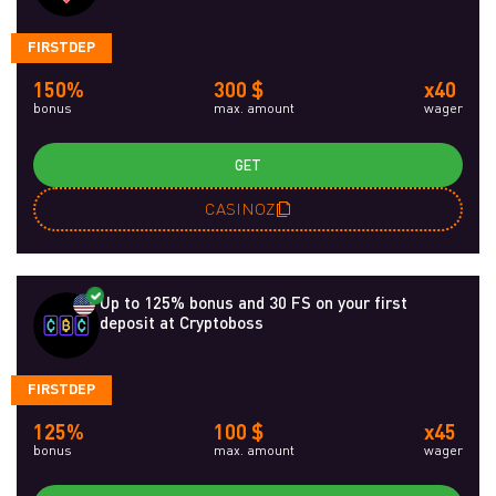
FIRSTDEP
150%
300 $
x40
bonus
max. amount
wager
GET
CASINOZ
Up to 125% bonus and 30 FS on your first
deposit at Cryptoboss
FIRSTDEP
125%
100 $
x45
bonus
max. amount
wager