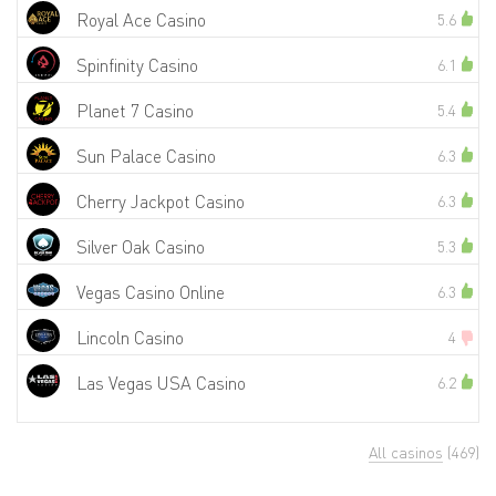
Royal Ace Casino
5.6
Spinfinity Casino
6.1
Planet 7 Casino
5.4
Sun Palace Casino
6.3
Cherry Jackpot Casino
6.3
Silver Oak Casino
5.3
Vegas Casino Online
6.3
Lincoln Casino
4
Las Vegas USA Casino
6.2
All casinos
(469)