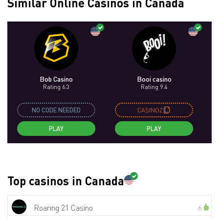
Similar Online Casinos in Canada
Bob Casino
Booi casino
Rating 6.3
Rating 9.4
NO CODE NEEDED
CASINOZ
PLAY
PLAY
Top casinos in Canada
Roaring 21 Casino
6