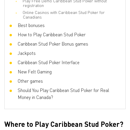
Play Free Demo Caribbean Stud Poker without
registration
Online Casinos with Caribbean Stud Poker for
Canadians
Best bonuses
How to Play Caribbean Stud Poker
Caribbean Stud Poker Bonus games
Jackpots
Caribbean Stud Poker Interface
New Felt Gaming
Other games
Should You Play Caribbean Stud Poker for Real
Money in Canada?
Where to Play Caribbean Stud Poker?