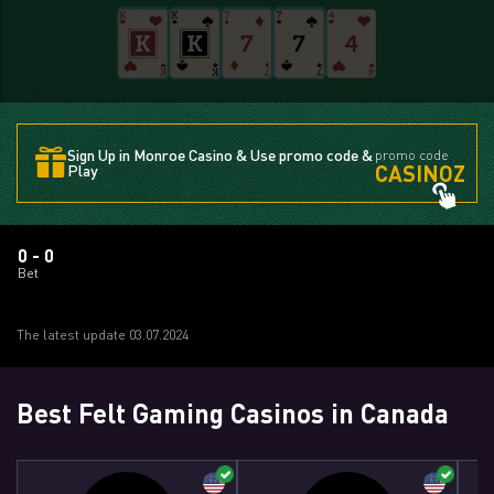
Sign Up in Monroe Casino & Use promo code &
promo code
CASINOZ
Play
0 - 0
Bet
The latest update 03.07.2024
Best Felt Gaming Casinos in Canada