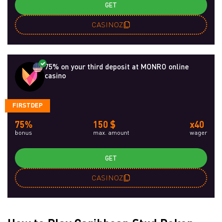
GET
CASINOZ
75% on your third deposit at MONRO online
casino
FIRSTDEP
75%
150 $
x40
bonus
max. amount
wager
GET
CASINOZ