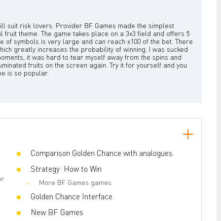
ll suit risk lovers. Provider BF Games made the simplest
l fruit theme. The game takes place on a 3x3 field and offers 5
ue of symbols is very large and can reach x100 of the bet. There
hich greatly increases the probability of winning. I was sucked
t moments, it was hard to tear myself away from the spins and
uminated fruits on the screen again. Try it for yourself and you
e is so popular.
Comparison Golden Chance with analogues
Strategy: How to Win
More BF Games games
Golden Chance Interface
New BF Games