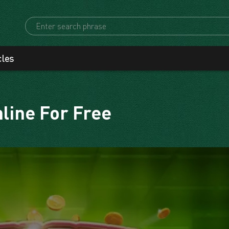
cles
line For Free