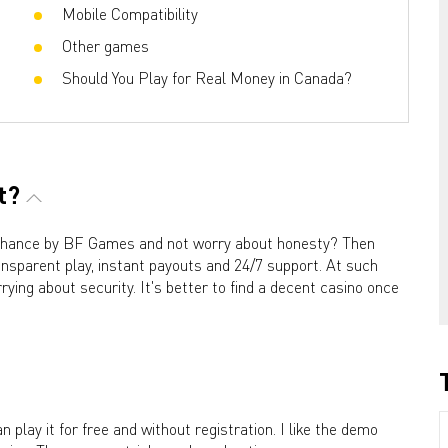
Mobile Compatibility
Other games
Should You Play for Real Money in Canada?
ot?
 Chance by BF Games and not worry about honesty? Then
ansparent play, instant payouts and 24/7 support. At such
ying about security. It's better to find a decent casino once
 play it for free and without registration. I like the demo