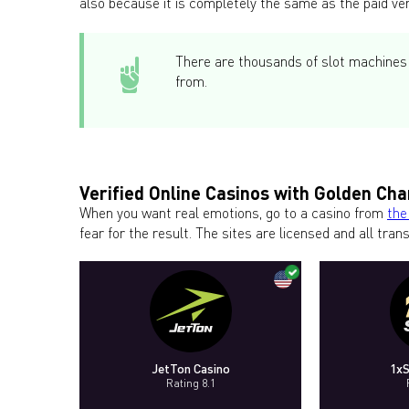
also because it is completely the same as the paid ver
There are thousands of slot machines 
from.
Verified Online Casinos with Golden Ch
When you want real emotions, go to a casino from
the
fear for the result. The sites are licensed and all tran
JetTon Casino
1xS
Rating 8.1