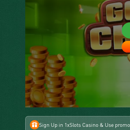
Sign Up in 1xSlots Casino & Use promo