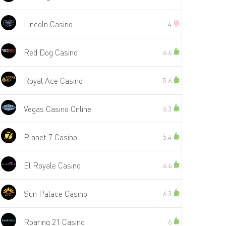
Lincoln Casino
4
Red Dog Casino
6.6
Royal Ace Casino
5.6
Vegas Casino Online
6.3
Planet 7 Casino
5.4
El Royale Casino
6.6
Sun Palace Casino
6.3
Roaring 21 Casino
6