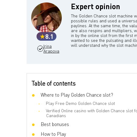
Expert opinion
The Golden Chance slot machine wi
possible rules and used a universa
paylines. At the same time, the val
are also respins and multipliers, w
8.1
in by the online slot from the firs
wanted to see the pulsating and ill
will understand why the slot machin
Irina
Arapova
Table of contents
Where to Play Golden Chance slot?
Play Free Demo Golden Chance slot
Verified Online casino with Golden Chance slot for
Canadians
Best bonuses
How to Play