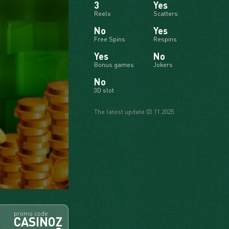
3
Yes
Reels
Scatters
No
Yes
Free Spins
Respins
Yes
No
Bonus games
Jokers
No
3D slot
The latest update 03.11.2025
promo code
CASINOZ