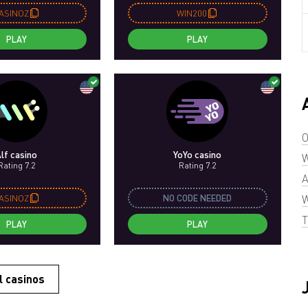
ASINOZ
WIN200
PLAY
PLAY
O
lf casino
YoYo casino
W
Rating 7.2
Rating 7.2
A
ASINOZ
NO CODE NEEDED
W
T
PLAY
PLAY
l casinos