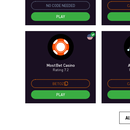
NO CODE NEEDED
C
PLAY
MostBet Casino
A
Rating 7.2
BETOZ
C
PLAY
Al