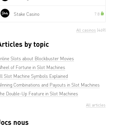
Stake Casino
7.8
All casinos
(469)
Articles by topic
nline Slots about Blockbuster Movies
heel of Fortune in Slot Machines
ll Slot Machine Symbols Explained
inning Combinations and Payouts in Slot Machines
he Double-Up Feature in Slot Machines
All articles
Jocs nous