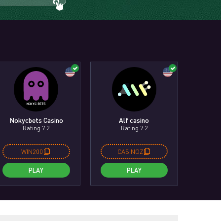
Nokycbets Casino
Alf casino
Rating 7.2
Rating 7.2
WIN200
CASINOZ
PLAY
PLAY