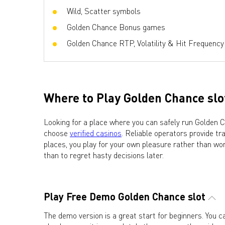
Wild, Scatter symbols
Golden Chance Bonus games
Golden Chance RTP, Volatility & Hit Frequency
Where to Play Golden Chance sl
Looking for a place where you can safely run Golden
choose
verified casinos
. Reliable operators provide tr
places, you play for your own pleasure rather than worr
than to regret hasty decisions later.
Play Free Demo Golden Chance slot
The demo version is a great start for beginners. You can