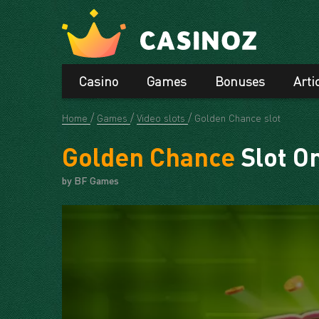
Casino
Games
Bonuses
Arti
Home
Games
Video slots
Golden Chance slot
Golden Chance
Slot On
by BF Games