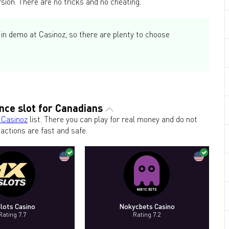
sion. There are no tricks and no cheating.
in demo at Casinoz, so there are plenty to choose
ance slot for Canadians
 Casinoz
list. There you can play for real money and do not
sactions are fast and safe.
lots Casino
Nokycbets Casino
Rating 7.7
Rating 7.2