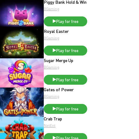
Piggy Bank Hold & Win
BGaming
Play for free
Royal Easter
BGaming
Play for free
Sugar Merge Up
BGaming
Play for free
Gates of Power
BGaming
Play for free
Crab Trap
NetEnt
Play for free