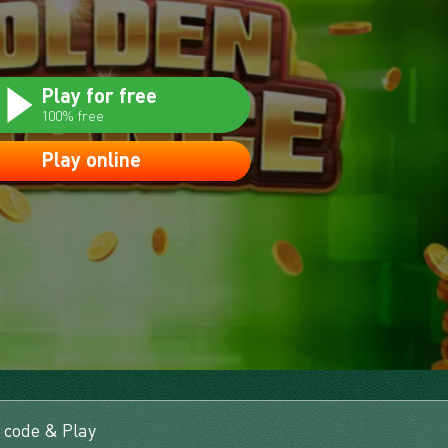
Play for free
100% free
Play online
 code & Play