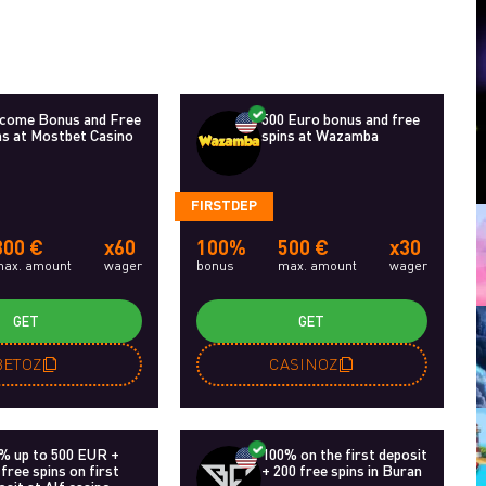
come Bonus and Free
500 Euro bonus and free
ns at Mostbet Casino
spins at Wazamba
FIRSTDEP
300 €
x60
100%
500 €
x30
ax. amount
wager
bonus
max. amount
wager
GET
GET
BETOZ
CASINOZ
% up to 500 EUR +
100% on the first deposit
 free spins on first
+ 200 free spins in Buran