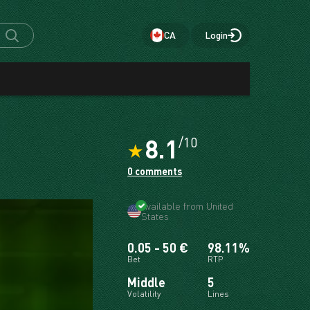
CA
Login
8.1
/10
0 comments
Available from United
States
0.05 - 50 €
98.11%
Bet
RTP
Middle
5
Volatility
Lines