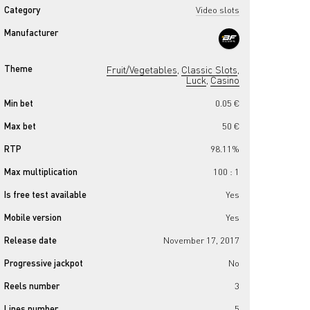
Category
Video slots
Manufacturer
Theme
Fruit/Vegetables
Classic Slots
,
,
Luck
Casino
,
Min bet
0.05 €
Max bet
50 €
RTP
98.11%
Max multiplication
100 : 1
Is free test available
Yes
Mobile version
Yes
Release date
November 17, 2017
Progressive jackpot
No
Reels number
3
Lines number
5