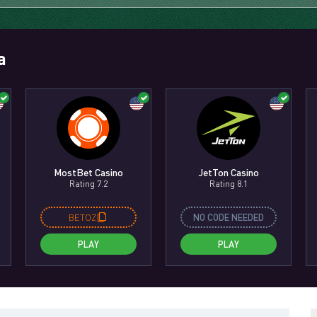
a
MostBet Casino
JetTon Casino
Rating 7.2
Rating 8.1
BETOZ
NO CODE NEEDED
PLAY
PLAY