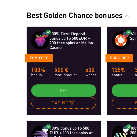
Best Golden Chance bonuses
100% First Deposit
Wel
bonus up to 500EUR +
Spi
200 free spins at Malina
Casino
FIRSTDEP
FIRSTDEP
100%
500 €
x30
125%
bonus
max. amount
wager
bonus
m
GET
CASINOZ
100% bonus up to 500
100
EUR + 200 free spins at
200