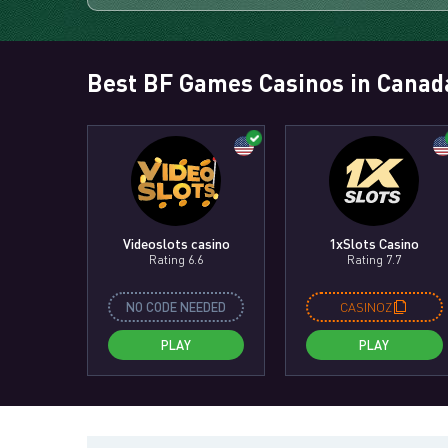
Best BF Games Casinos in Canad
Videoslots сasino
1xSlots Casino
Rating 6.6
Rating 7.7
NO CODE NEEDED
CASINOZ
PLAY
PLAY