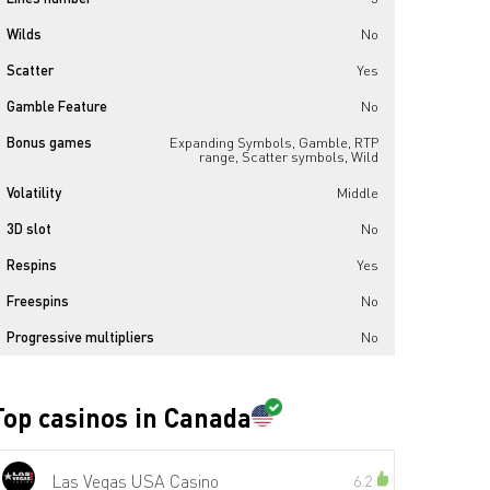
Wilds
No
Scatter
Yes
Gamble Feature
No
Bonus games
Expanding Symbols, Gamble, RTP
range, Scatter symbols, Wild
Volatility
Middle
3D slot
No
Respins
Yes
Freespins
No
Progressive multipliers
No
Top casinos in Canada
Las Vegas USA Casino
6.2