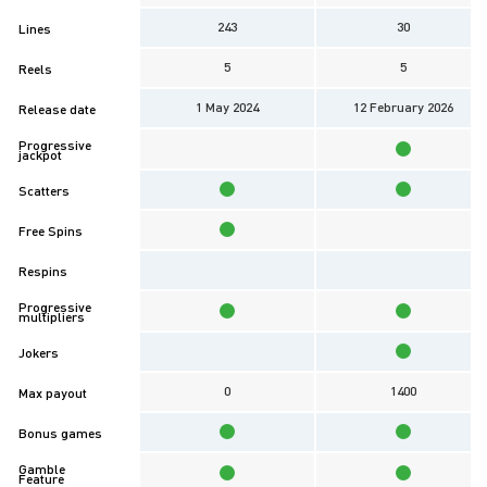
243
30
Lines
5
5
Reels
1 May 2024
12 February 2026
Release date
Progressive
jackpot
Scatters
Free Spins
Respins
Progressive
multipliers
Jokers
0
1400
Max payout
Bonus games
Gamble
Feature