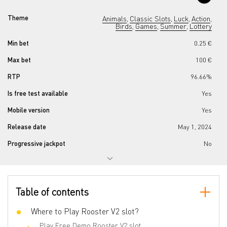
Theme
Animals
Classic Slots
Luck
Action
,
,
,
,
Birds
Games
Summer
Lottery
,
,
,
Min bet
0.25 €
Max bet
100 €
RTP
96.66%
Is free test available
Yes
Mobile version
Yes
Release date
May 1, 2024
Progressive jackpot
No
Reels number
5
Lines number
243
Table of contents
Wilds
No
Scatter
Where to Play Rooster V2 slot?
Yes
Play Free Demo Rooster V2 slot
Gamble Feature
Yes