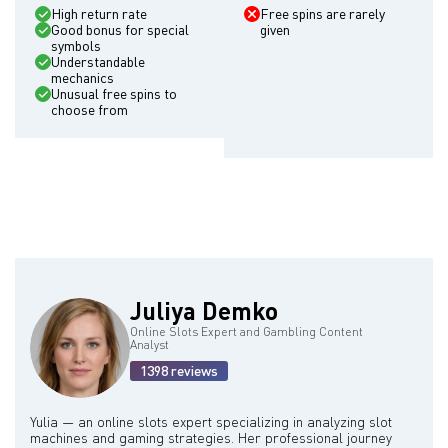
High return rate
Free spins are rarely
Good bonus for special
given
symbols
Understandable
mechanics
Unusual free spins to
choose from
Juliya Demko
Online Slots Expert and Gambling Content
Analyst
1398 reviews
Yulia — an online slots expert specializing in analyzing slot
machines and gaming strategies. Her professional journey