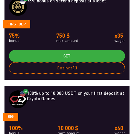
75% bonus on second deposit at Riobet
FIRSTDEP
75%
750 $
x35
bonus
max. amount
wager
GET
Casinoz
100% up to 10,000 USDT on your first deposit at
Crypto Games
BIG
100%
10 000 $
x40
bonus
max. amount
wager