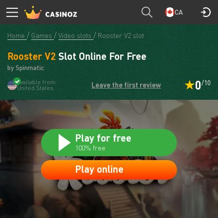
Casinoz
PLAY
CA
Home
Games
Video slots
Rooster V2 slot
Rooster V2
Slot Online For Free
by Spinmatic
0
Available from
/10
Leave the first review
United States
Play for free
100% free
Play online