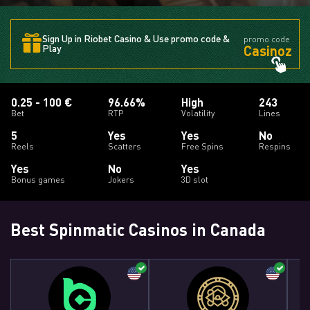
Sign Up in Riobet Casino & Use promo code &
promo code
Casinoz
Play
0.25 - 100 €
96.66%
High
243
Bet
RTP
Volatility
Lines
5
Yes
Yes
No
Reels
Scatters
Free Spins
Respins
Yes
No
Yes
Bonus games
Jokers
3D slot
Best Spinmatic Casinos in Canada