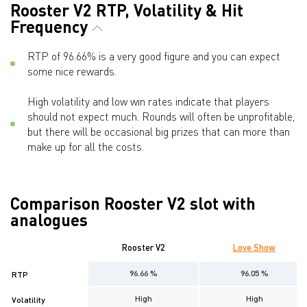
Rooster V2 RTP, Volatility & Hit
Frequency
RTP of 96.66% is a very good figure and you can expect
some nice rewards.
High volatility and low win rates indicate that players
should not expect much. Rounds will often be unprofitable,
but there will be occasional big prizes that can more than
make up for all the costs.
Comparison Rooster V2 slot with
analogues
Rooster V2
Love Show
96.66 %
96.05 %
RTP
High
High
Volatility