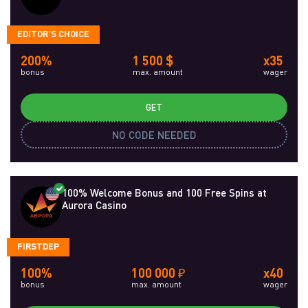
EDITOR'S CHOICE
200%
1 500 $
x35
bonus
max. amount
wager
GET
NO CODE NEEDED
100% Welcome Bonus and 100 Free Spins at
Aurora Casino
FIRSTDEP
100%
100 000 ₽
x40
bonus
max. amount
wager