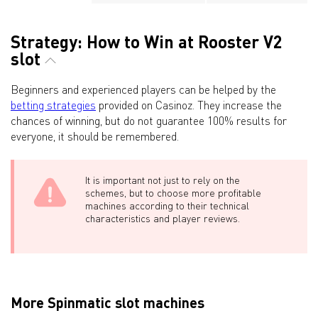
Strategy: How to Win at Rooster V2
slot
Beginners and experienced players can be helped by the
betting strategies
provided on Casinoz. They increase the
chances of winning, but do not guarantee 100% results for
everyone, it should be remembered.
It is important not just to rely on the
schemes, but to choose more profitable
machines according to their technical
characteristics and player reviews.
More Spinmatic slot machines