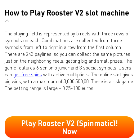
How to Play Rooster V2 slot machine
The playing field is represented by 5 reels with three rows of
symbols on each. Combinations are collected from three
symbols from left to right in a row from the first column.
There are 243 paylines, so you can collect the same pictures
just on the neighboring reels, getting big and small prizes. The
game features 6 senior, 5 junior and 3 special symbols. Users
can
get free spins
with active multipliers. The online slot gives
big wins, with a maximum of 3,000,500,00. There is a risk game.
The betting range is large - 0.25-100 euros.
Play Rooster V2 (Spinmatic)!
Now