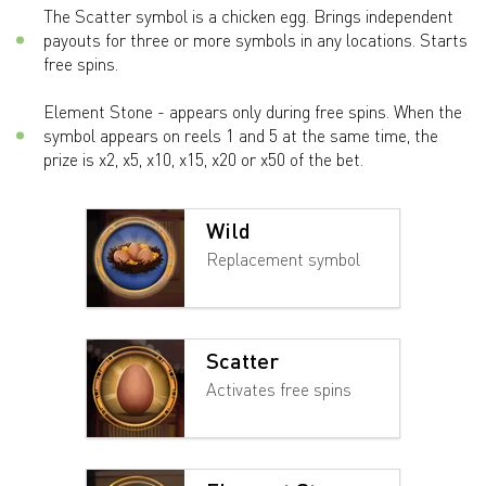
The Scatter symbol is a chicken egg. Brings independent
payouts for three or more symbols in any locations. Starts
free spins.
Element Stone - appears only during free spins. When the
symbol appears on reels 1 and 5 at the same time, the
prize is x2, x5, x10, x15, x20 or x50 of the bet.
Wild
Replacement symbol
Scatter
Activates free spins