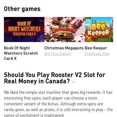
Other games
Book Of Night
Christmas Megapots
Bee Keeper
Watchers Scratch
Big Time Gaming
Pragmatic Play
Card X
Should You Play Rooster V2 Slot for
Real Money in Canada?
We liked the simple slot machine that gives big rewards. It has
interesting free spins, each player can choose a more
convenient variant of the bonus. Although extra spins are
rarely given, as well as prizes, it is still interesting to play - the
sense of excitement is maintained.