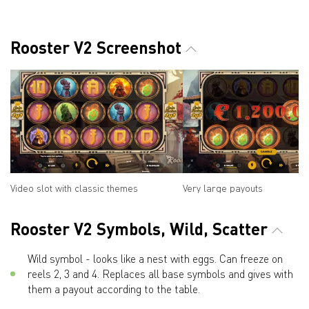
Rooster V2 Screenshot
Video slot with classic themes
Very large payouts
Rooster V2 Symbols, Wild, Scatter
Wild symbol - looks like a nest with eggs. Can freeze on
reels 2, 3 and 4. Replaces all base symbols and gives with
them a payout according to the table.