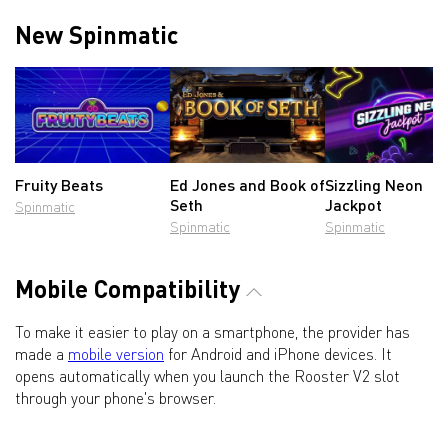
New Spinmatic
Fruity Beats
Ed Jones and Book of
Sizzling Neon
Seth
Jackpot
Spinmatic
Spinmatic
Spinmatic
Mobile Compatibility
To make it easier to play on a smartphone, the provider has
made a
mobile version
for Android and iPhone devices. It
opens automatically when you launch the Rooster V2 slot
through your phone's browser.