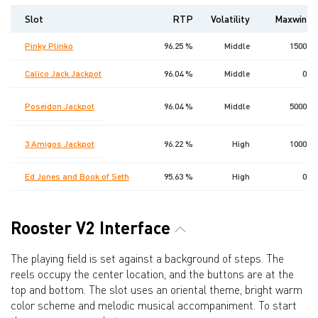
Slot
RTP
Volatility
Maxwin
Pinky Plinko
96.25 %
Middle
1500
Calico Jack Jackpot
96.04 %
Middle
0
Poseidon Jackpot
96.04 %
Middle
5000
3 Amigos Jackpot
96.22 %
High
1000
Ed Jones and Book of Seth
95.63 %
High
0
Rooster V2 Interface
The playing field is set against a background of steps. The
reels occupy the center location, and the buttons are at the
top and bottom. The slot uses an oriental theme, bright warm
color scheme and melodic musical accompaniment. To start