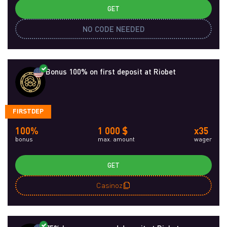
GET
NO CODE NEEDED
Bonus 100% on first deposit at Riobet
FIRSTDEP
100%
1 000 $
x35
bonus
max. amount
wager
GET
Casinoz