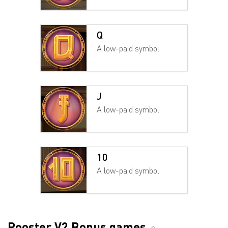
Q
A low-paid symbol
J
A low-paid symbol
10
A low-paid symbol
Rooster V2 Bonus games