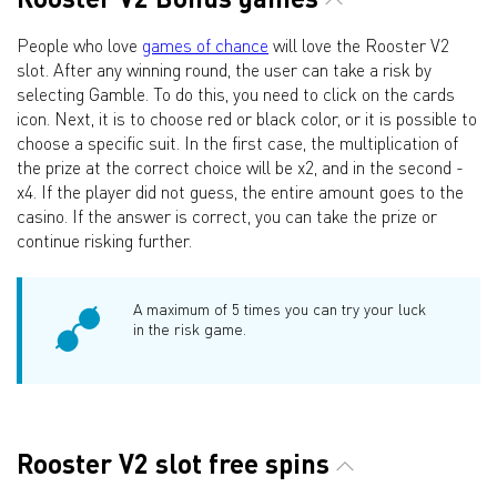
People who love
games of chance
will love the Rooster V2
slot. After any winning round, the user can take a risk by
selecting Gamble. To do this, you need to click on the cards
icon. Next, it is to choose red or black color, or it is possible to
choose a specific suit. In the first case, the multiplication of
the prize at the correct choice will be x2, and in the second -
x4. If the player did not guess, the entire amount goes to the
casino. If the answer is correct, you can take the prize or
continue risking further.
A maximum of 5 times you can try your luck
in the risk game.
Rooster V2 slot free spins