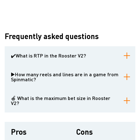
Frequently asked questions
✔️What is RTP in the Rooster V2?
The rate of return to the player is 96.66%.
▶️How many reels and lines are in a game from
Spinmatic?
The online slot offers 5 reels in 3 rows with 243 fixed paylines.
🍎 What is the maximum bet size in Rooster
V2?
Players can bet a maximum of 100 euros.
Pros
Cons