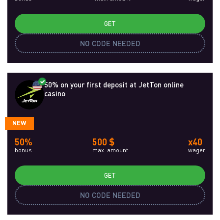
GET
NO CODE NEEDED
50% on your first deposit at JetTon online
casino
NEW
50%
500 $
x40
bonus
max. amount
wager
GET
NO CODE NEEDED