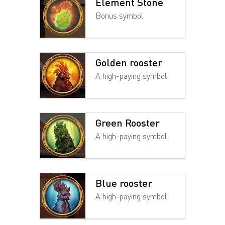
Element Stone
Bonus symbol
Golden rooster
A high-paying symbol
Green Rooster
A high-paying symbol
Blue rooster
A high-paying symbol