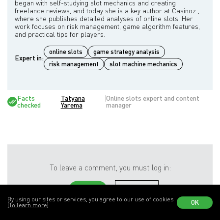
began with self-studying slot mechanics and creating
freelance reviews, and today she is a key author at Casinoz ,
where she publishes detailed analyses of online slots. Her
work focuses on risk management, game algorithm features,
online slots
game strategy analysis
Expert in:
risk management
slot machine mechanics
Facts
Tatyana
Online slots expert and content
checked
Yarema
manager
To leave a comment, you must log in:
LOG IN
SIGN UP
By using our sites or services, you agree to our use of cookies
OK
(To learn more)