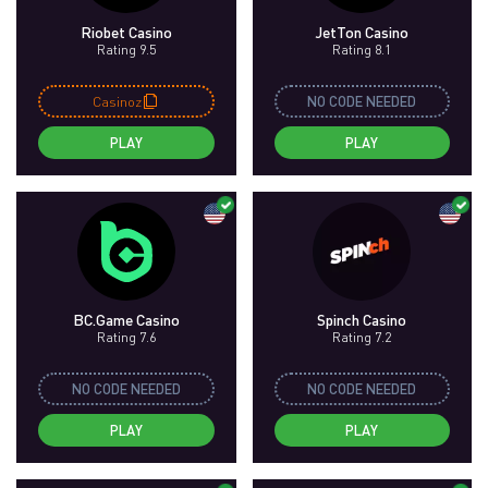
Riobet Casino
JetTon Casino
Rating 9.5
Rating 8.1
Casinoz
NO CODE NEEDED
PLAY
PLAY
BC.Game Casino
Spinch Casino
Rating 7.6
Rating 7.2
NO CODE NEEDED
NO CODE NEEDED
PLAY
PLAY