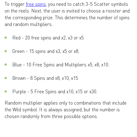
To trigger
free spins
, you need to catch 3-5 Scatter symbols
on the reels. Next, the user is invited to choose a rooster and
the corresponding prize. This determines the number of spins
and random multipliers:
Red - 20 free spins and x2, x3 or x5.
Green - 15 spins and x3, x5 or x8.
Blue - 10 Free Spins and Multipliers x5, x8, x10.
Brown - 8 Spins and x8, x10, x15.
Purple - 5 Free Spins and x10, x15 or x30.
Random multiplier applies only to combinations that include
the Wild symbol. It is always assigned, but the number is
chosen randomly from three possible options.