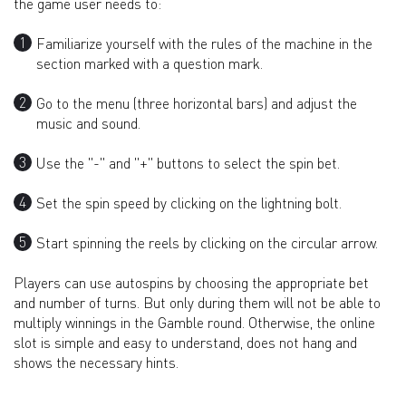
the game user needs to:
Familiarize yourself with the rules of the machine in the
section marked with a question mark.
Go to the menu (three horizontal bars) and adjust the
music and sound.
Use the "-" and "+" buttons to select the spin bet.
Set the spin speed by clicking on the lightning bolt.
Start spinning the reels by clicking on the circular arrow.
Players can use autospins by choosing the appropriate bet
and number of turns. But only during them will not be able to
multiply winnings in the Gamble round. Otherwise, the online
slot is simple and easy to understand, does not hang and
shows the necessary hints.