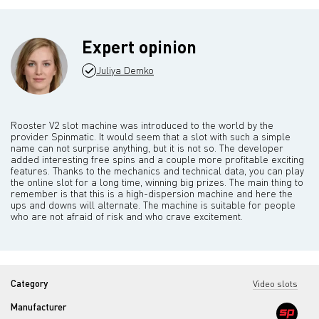
Expert opinion
Juliya Demko
Rooster V2 slot machine was introduced to the world by the
provider Spinmatic. It would seem that a slot with such a simple
name can not surprise anything, but it is not so. The developer
added interesting free spins and a couple more profitable exciting
features. Thanks to the mechanics and technical data, you can play
the online slot for a long time, winning big prizes. The main thing to
remember is that this is a high-dispersion machine and here the
ups and downs will alternate. The machine is suitable for people
who are not afraid of risk and who crave excitement.
Category
Video slots
Manufacturer