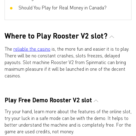
Should You Play for Real Money in Canada?
Where to Play Rooster V2 slot?
The
reliable the casino
is, the more fun and easier it is to play.
There will be no constant crashes, slots freezes, delayed
payouts. Slot machine Rooster V2 from Spinmatic can bring
maximum pleasure if it will be launched in one of the decent
casinos.
Play Free Demo Rooster V2 slot
Try your hand, learn more about the features of the online slot,
try your luck in a safe mode can be with the demo. It helps to
better understand the machine and is completely free. For the
game are used credits, not money.