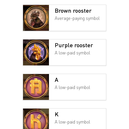
Brown rooster
Average-paying symbol
Purple rooster
A low-paid symbol
A
A low-paid symbol
K
A low-paid symbol