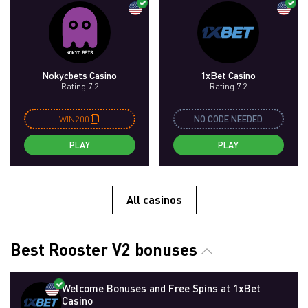
Nokycbets Casino
1xBet Casino
Rating 7.2
Rating 7.2
WIN200
NO CODE NEEDED
PLAY
PLAY
All casinos
Best Rooster V2 bonuses
Welcome Bonuses and Free Spins at 1xBet
Casino