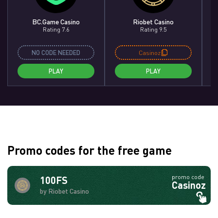
BC.Game Casino
Riobet Casino
Rating 7.6
Rating 9.5
NO CODE NEEDED
Casinoz
PLAY
PLAY
Promo codes for the free game
promo code
100FS
Casinoz
by Riobet Casino