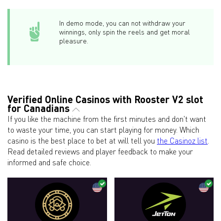
In demo mode, you can not withdraw your
winnings, only spin the reels and get moral
pleasure.
Verified Online Casinos with Rooster V2 slot
for Canadians
If you like the machine from the first minutes and don't want
to waste your time, you can start playing for money. Which
casino is the best place to bet at will tell you
the Casinoz list
.
Read detailed reviews and player feedback to make your
informed and safe choice.