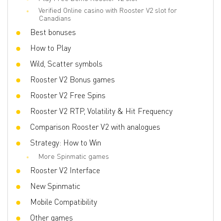
Verified Online casino with Rooster V2 slot for
Bonus games
Free Spins, Bonus Game, Free Spins
Canadians
Bonus, Gamble
Best bonuses
Volatility
High
How to Play
3D slot
Yes
Wild, Scatter symbols
Respins
No
Rooster V2 Bonus games
Freespins
Yes
Rooster V2 Free Spins
Progressive multipliers
Yes
Rooster V2 RTP, Volatility & Hit Frequency
Bet line
0.25 - 100
Comparison Rooster V2 with analogues
Strategy: How to Win
More Spinmatic games
Rooster V2 Interface
New Spinmatic
Mobile Compatibility
Other games