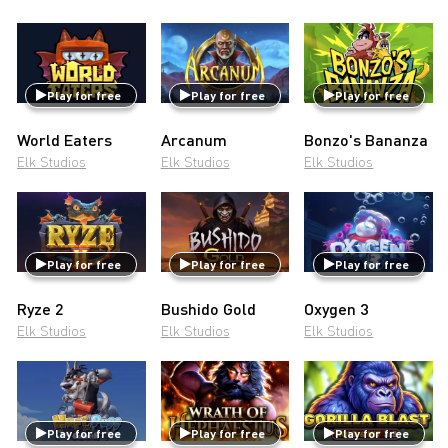
Play for free
Play for free
Play for free
World Eaters
Arcanum
Bonzo's Bananza
Elk Studios
Elk Studios
Elk Studios
Play for free
Play for free
Play for free
Ryze 2
Bushido Gold
Oxygen 3
Elk Studios
Elk Studios
Elk Studios
Play for free
Play for free
Play for free