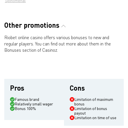
Spinomenal
Other promotions
Riobet online casino offers various bonuses to new and
regular players. You can find out more about them in the
Bonuses section of Casinoz.
Pros
Cons
Famous brand
Limitation of maximum
Relatively small wager
bonus
Bonus 100%
Limitation of bonus
payout
Limitation on time of use