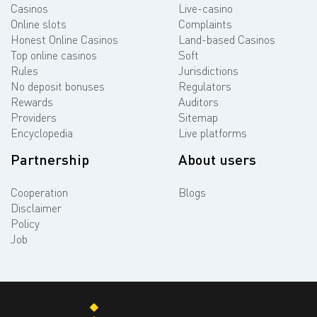
Casinos
Live-casino
Online slots
Complaints
Honest Online Casinos
Land-based Casinos
Top online casinos
Soft
Rules
Jurisdictions
No deposit bonuses
Regulators
Rewards
Auditors
Providers
Sitemap
Encyclopedia
Live platforms
Partnership
About users
Cooperation
Blogs
Disclaimer
Policy
Job