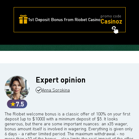
promo code
1st Deposit Bonus from Riobet Casino
Casinoz
Expert opinion
Anna Sorokina
7.5
The Riobet welcome bonus is a classic offer of 100% on your first
deposit (up to $1000) with a minimum deposit of $5. It looks
generous, but there are some important nuances: an x35 wager,
bonus amount itself is involved in wagering. Everything is given only
6 days - a rather limited period. The maximum withdrawal - no
more than x10 of the bonus - also limits the real impact of the offer.