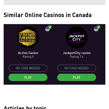
Similar Online Casinos in Canada
Action Casino
JackpotCity casino
Rating 5
Rating 7.4
NO CODE NEEDED
NO CODE NEEDED
PLAY
PLAY
Articles by topic