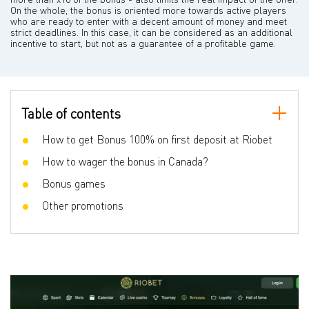
On the whole, the bonus is oriented more towards active players
who are ready to enter with a decent amount of money and meet
strict deadlines. In this case, it can be considered as an additional
incentive to start, but not as a guarantee of a profitable game.
Table of contents
How to get Bonus 100% on first deposit at Riobet
How to wager the bonus in Canada?
Bonus games
Other promotions