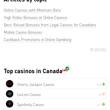
Online Casinos with Minimum Bets
High Roller Bonuses at Online Casinos
Best Reload Bonuses from Legal Casinos for Canadians
Mobile Casino Bonuses
Cashback Promotions in Online Gambling
All articles
Top casinos in Canada
Cherry Jackpot Casino
6.3
Lincoln Casino
4
Spinfinity Casino
6.1