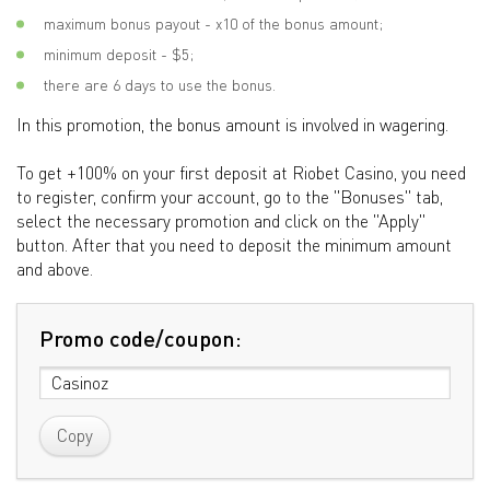
maximum bonus payout - x10 of the bonus amount;
minimum deposit - $5;
there are 6 days to use the bonus.
In this promotion, the bonus amount is involved in wagering.
To get +100% on your first deposit at Riobet Casino, you need
to register, confirm your account, go to the "Bonuses" tab,
select the necessary promotion and click on the "Apply"
button. After that you need to deposit the minimum amount
and above.
Promo code/coupon:
Copy