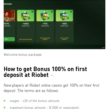
Welcome bonus package
How to get Bonus 100% on first
deposit at Riobet
New players at Riobet online casino get 100% on their first
deposit. The terms are as follows:
wager - x35 of the bonus amount;
maximum bonus amount - $1000 or equivalent;