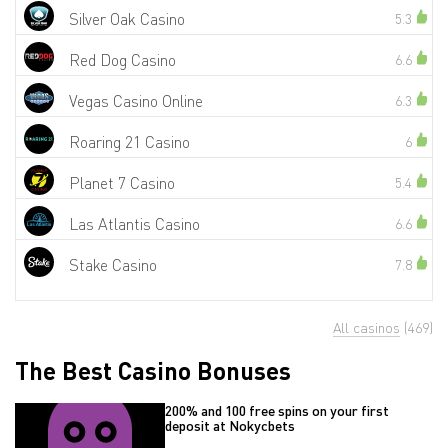
Silver Oak Casino
5.3
Red Dog Casino
6.6
Vegas Casino Online
6.3
Roaring 21 Casino
6
Planet 7 Casino
5.4
Las Atlantis Casino
6.6
Stake Casino
7.8
All casinos
(469)
The Best Casino Bonuses
200% and 100 free spins on your first
deposit at Nokycbets