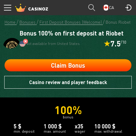
Casinoz
PLAY
CA
Home
Bonuses
First Deposit Bonuses (Welcome)
Bonus Riobet C
Bonus 100% on first deposit at Riobet
7.5
/10
Not available from United States
Claim Bonus
Casino review and player feedback
100%
bonus
5 $
1 000 $
x35
10 000 $
min. deposit
max. amount
wager
max. withdrawal