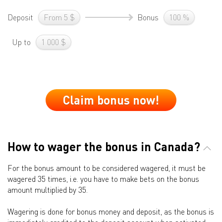
Deposit
From 5 $
Bonus
100 %
Up to
1 000 $
Claim bonus now!
How to wager the bonus in Canada?
For the bonus amount to be considered wagered, it must be
wagered 35 times, i.e. you have to make bets on the bonus
amount multiplied by 35.
Wagering is done for bonus money and deposit, as the bonus is