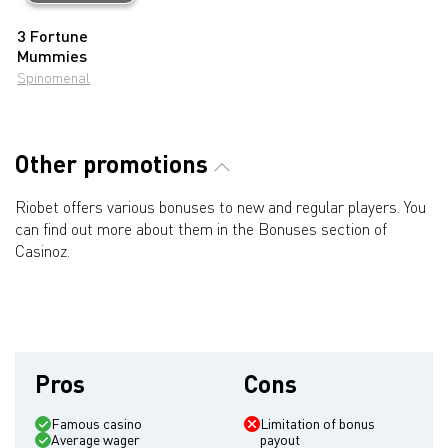
3 Fortune
Mummies
Spinomenal
Other promotions
Riobet offers various bonuses to new and regular players. You
can find out more about them in the Bonuses section of
Casinoz.
Pros
Cons
Famous casino
Limitation of bonus
Average wager
payout