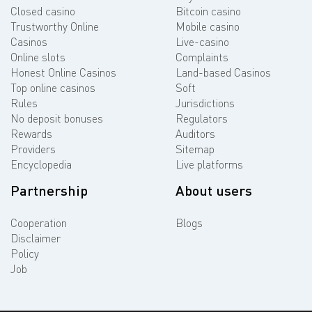
Closed casino
Bitcoin casino
Trustworthy Online
Mobile casino
Casinos
Live-casino
Online slots
Complaints
Honest Online Casinos
Land-based Casinos
Top online casinos
Soft
Rules
Jurisdictions
No deposit bonuses
Regulators
Rewards
Auditors
Providers
Sitemap
Encyclopedia
Live platforms
Partnership
About users
Cooperation
Blogs
Disclaimer
Policy
Job