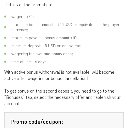
Details of the promotion:
wager - x35;
maximum bonus amount - 750 USD or equivalent in the player's
currency;
maximum payout - bonus amount x10;
minimum deposit - 5 USD or equivalent;
wagering for own and bonus ones;
time of use - 6 days.
With active bonus withdrawal is not available (will become
active after wagering or bonus cancellation).
To get bonus on the second deposit, you need to go to the
"Bonuses" tab, select the necessary offer and replenish your
account.
Promo code/coupon: