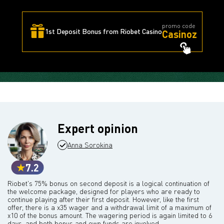
promo code
1st Deposit Bonus from Riobet Casino
Casinoz
Expert opinion
Anna Sorokina
7.2
Riobet's 75% bonus on second deposit is a logical continuation of
the welcome package, designed for players who are ready to
continue playing after their first deposit. However, like the first
offer, there is a x35 wager and a withdrawal limit of a maximum of
x10 of the bonus amount. The wagering period is again limited to 6
days, and both bonus and own funds are involved.