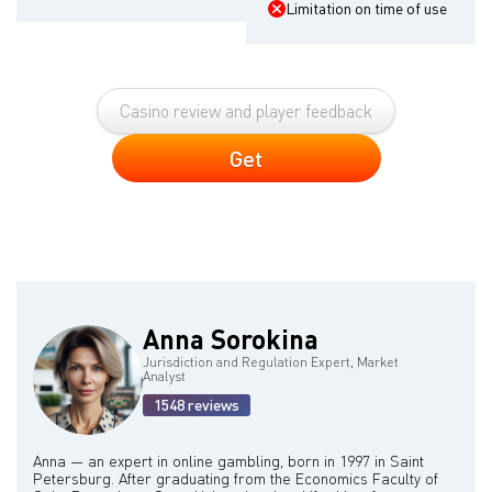
Limitation on time of use
Casino review and player feedback
Get
Anna Sorokina
Jurisdiction and Regulation Expert, Market
Analyst
1548 reviews
Anna — an expert in online gambling, born in 1997 in Saint
Petersburg. After graduating from the Economics Faculty of