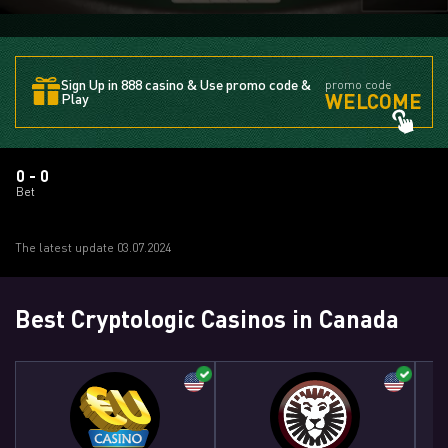
Sign Up in 888 casino & Use promo code &
promo code
WELCOME
Play
0 - 0
Bet
The latest update 03.07.2024
Best Cryptologic Casinos in Canada