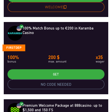
WELCOME
100% Match Bonus up to €200 in Karamba
Casino
FIRSTDEP
100%
200 $
x35
bonus
max. amount
wager
GET
NO CODE NEEDED
Premium Welcome Package at 888casino: up to
$1,500 and 150 FS