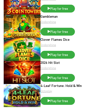
Play for free
Gambleman
Endorphina
Play for free
Clover Flames Dice
Endorphina
Play for free
2026 Hit Slot
Endorphina
Play for free
4-Leaf Fortune: Hold & Win
Octoplay
Play for free