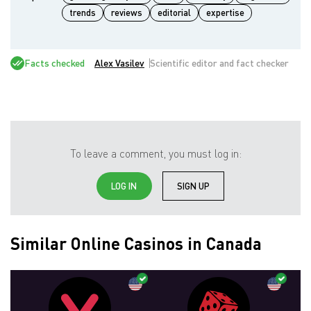
trends
reviews
editorial
expertise
Facts checked
Alex Vasilev
Scientific editor and fact checker
To leave a comment, you must log in:
LOG IN
SIGN UP
Similar Online Casinos in Canada