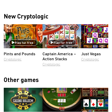
New Cryptologic
Play for free
Play for free
Pints and Pounds
Captain America –
Just Vegas
Action Stacks
Cryptologic
Cryptologic
Cryptologic
Other games