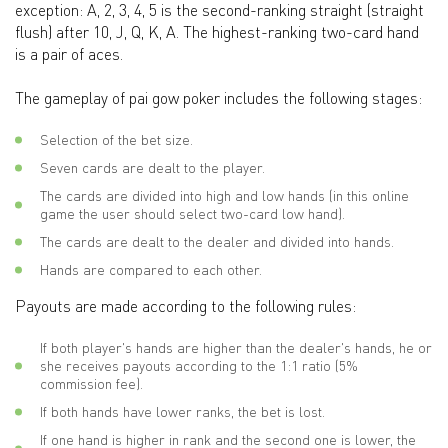
exception: A, 2, 3, 4, 5 is the second-ranking straight (straight
flush) after 10, J, Q, K, A. The highest-ranking two-card hand
is a pair of aces.
The gameplay of pai gow poker includes the following stages:
Selection of the bet size.
Seven cards are dealt to the player.
The cards are divided into high and low hands (in this online
game the user should select two-card low hand).
The cards are dealt to the dealer and divided into hands.
Hands are compared to each other.
Payouts are made according to the following rules:
If both player's hands are higher than the dealer's hands, he or
she receives payouts according to the 1:1 ratio (5%
commission fee).
If both hands have lower ranks, the bet is lost.
If one hand is higher in rank and the second one is lower, the