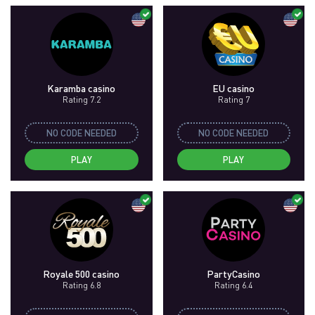
Karamba casino
EU casino
Rating 7.2
Rating 7
NO CODE NEEDED
NO CODE NEEDED
PLAY
PLAY
Royale 500 casino
PartyCasino
Rating 6.8
Rating 6.4