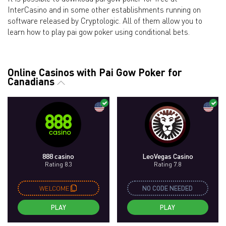
InterCasino and in some other establishments running on
software released by Cryptologic. All of them allow you to
learn how to play pai gow poker using conditional bets.
Online Casinos with Pai Gow Poker for
Canadians
888 casino
LeoVegas Casino
Rating 8.3
Rating 7.8
WELCOME
NO CODE NEEDED
PLAY
PLAY