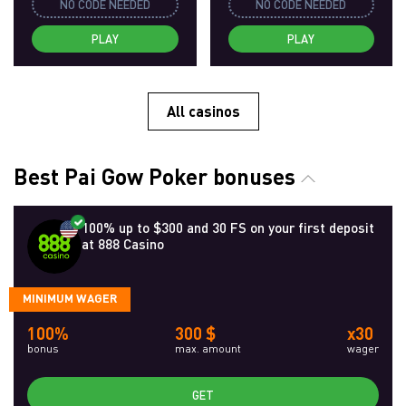
NO CODE NEEDED
NO CODE NEEDED
PLAY
PLAY
All casinos
Best Pai Gow Poker bonuses
100% up to $300 and 30 FS on your first deposit
at 888 Casino
MINIMUM WAGER
100%
300 $
x30
bonus
max. amount
wager
GET