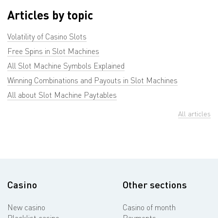
Articles by topic
Volatility of Casino Slots
Free Spins in Slot Machines
All Slot Machine Symbols Explained
Winning Combinations and Payouts in Slot Machines
All about Slot Machine Paytables
All articles
Casino
Other sections
New casino
Casino of month