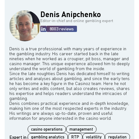
Denis Anipchenko
Editor-in-chief and online gambling expert
8003 reviews
Denis is a true professional with many years of experience in
the gambling industry. His career started back in the late
nineties when he worked as a croupier, pit boss, manager and
casino manager. This unique experience allowed him to deeply
understand the world of gambling from the inside.
Since the late noughties Denis has dedicated himself to writing
articles and analyses about gambling, and since the early tens
he has become a key figure in the Casinoz team. Here he not
only writes and edits content, but also creates reviews, shares
his expertise and helps readers understand the intricacies of
gambling.
Denis combines practical experience and in-depth knowledge,
making him one of the most respected experts in the industry.
His writings are always up-to-date, proven and useful
casino operations
management
Expert in:
gambling analytics
RTP
volatility
regulation