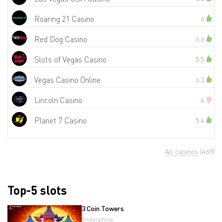
Roaring 21 Casino
6
Red Dog Casino
6.6
Slots of Vegas Casino
5.5
Vegas Casino Online
6.3
Lincoln Casino
4
Planet 7 Casino
5.4
All casinos
(469)
Top-5 slots
3 Coin Towers
Endorphina