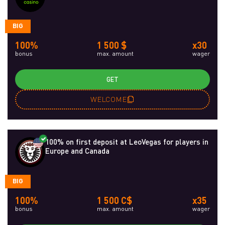
BIG
100%
1 500 $
x30
bonus
max. amount
wager
GET
WELCOME
100% on first deposit at LeoVegas for players in
Europe and Canada
BIG
100%
1 500 C$
x35
bonus
max. amount
wager