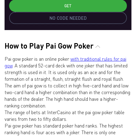
GET
NO CODE NEEDED
How to Play Pai Gow Poker
Pai gow poker is an online poker
with traditional rules for pai
gow
. A standard 52-card deck with one joker that has limited
strength is used in it. It is used only as an ace and for the
formation of a straight, flush, straight flush and royal flush.
The aim of pai gow is to collect in high five-card hand and low
two-card hand a higher combination than in the corresponding
hands of the dealer. The high hand should have a higher-
ranking combination.
The range of bets at InterCasino at the pai gow poker table
varies from two to fifty dollars.
Pai gow poker has standard poker hand ranks. The highest
ranking hand is four aces with a joker. There is only one