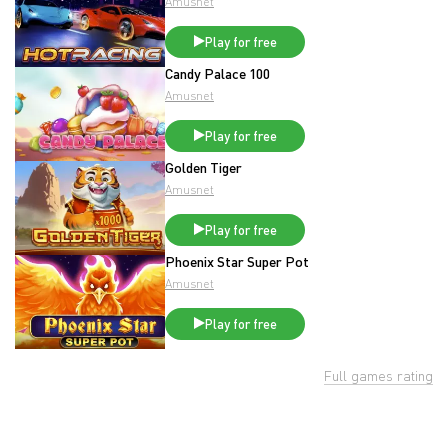
Amusnet
Play for free
Candy Palace 100
Amusnet
Play for free
Golden Tiger
Amusnet
Play for free
Phoenix Star Super Pot
Amusnet
Play for free
Full games rating