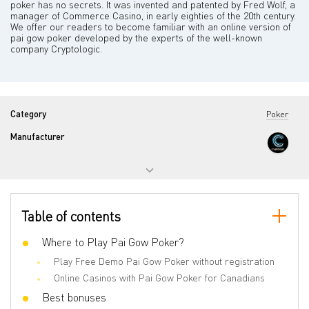
poker has no secrets. It was invented and patented by Fred Wolf, a
manager of Commerce Casino, in early eighties of the 20th century.
We offer our readers to become familiar with an online version of
pai gow poker developed by the experts of the well-known
company Cryptologic.
Category
Poker
Manufacturer
Table of contents
Where to Play Pai Gow Poker?
Play Free Demo Pai Gow Poker without registration
Online Casinos with Pai Gow Poker for Canadians
Best bonuses