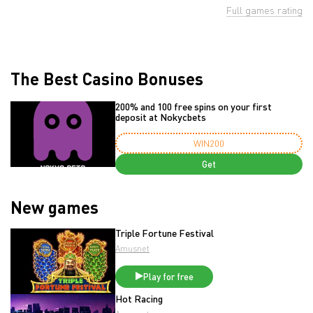
Full games rating
The Best Casino Bonuses
200% and 100 free spins on your first
deposit at Nokycbets
WIN200
Get
New games
Triple Fortune Festival
Amusnet
Play for free
Hot Racing