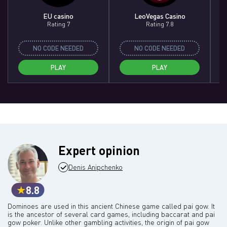
EU casino
LeoVegas Casino
Rating 7
Rating 7.8
NO CODE NEEDED
NO CODE NEEDED
PLAY
PLAY
Expert opinion
Denis Anipchenko
8.8
Dominoes are used in this ancient Chinese game called pai gow. It
is the ancestor of several card games, including baccarat and pai
gow poker. Unlike other gambling activities, the origin of pai gow