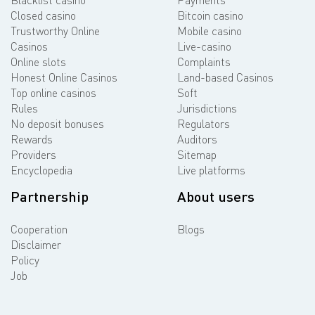
Blacklist casino
Payments
Closed casino
Bitcoin casino
Trustworthy Online
Mobile casino
Casinos
Live-casino
Online slots
Complaints
Honest Online Casinos
Land-based Casinos
Top online casinos
Soft
Rules
Jurisdictions
No deposit bonuses
Regulators
Rewards
Auditors
Providers
Sitemap
Encyclopedia
Live platforms
Partnership
About users
Cooperation
Blogs
Disclaimer
Policy
Job