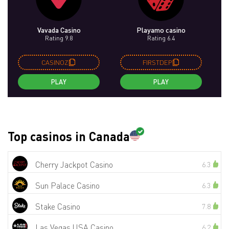
Vavada Casino
Playamo casino
Rating 9.8
Rating 6.4
CASINOZ
FIRSTDEP
PLAY
PLAY
Top casinos in Canada
Cherry Jackpot Casino
6.3
Sun Palace Casino
6.3
Stake Casino
7.8
Las Vegas USA Casino
6.2