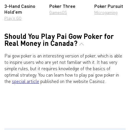
3-Hand Casino
Poker Three
Poker Pursuit
Hold'em
GamesOS
Microgaming
Play’n GO
Should You Play Pai Gow Poker for
Real Money in Canada?
Pai gow poker is an interesting version of poker, which is able
to inspire users who are yet not familiar with it. It has very
simple rules, but it requires knowledge of the basics of
optimal strategy. You can learn how to play pai gow poker in
the
special article
published on the website Casinoz.