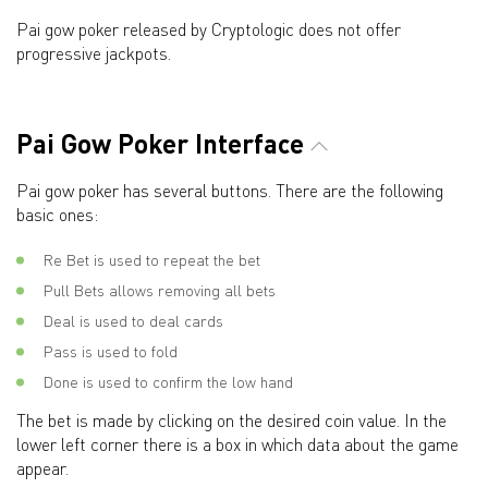
Pai gow poker released by Cryptologic does not offer
progressive jackpots.
Pai Gow Poker Interface
Pai gow poker has several buttons. There are the following
basic ones:
Re Bet is used to repeat the bet
Pull Bets allows removing all bets
Deal is used to deal cards
Pass is used to fold
Done is used to confirm the low hand
The bet is made by clicking on the desired coin value. In the
lower left corner there is a box in which data about the game
appear.