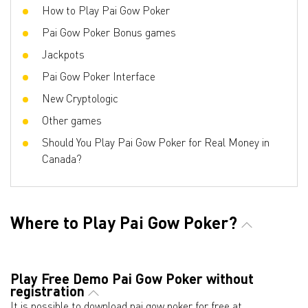
How to Play Pai Gow Poker
Pai Gow Poker Bonus games
Jackpots
Pai Gow Poker Interface
New Cryptologic
Other games
Should You Play Pai Gow Poker for Real Money in
Canada?
Where to Play Pai Gow Poker?
Play Free Demo Pai Gow Poker without
registration
It is possible to download pai gow poker for free at