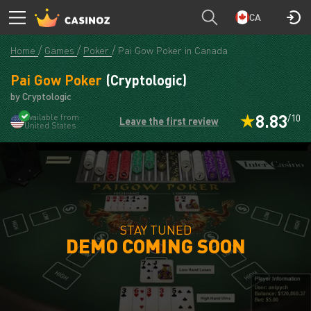
CA
Home
Games
Poker
Pai Gow Poker in Canada
Pai Gow Poker
(Cryptologic)
by Cryptologic
8.83
Available from
/10
Leave the first review
United States
STAY TUNED
DEMO COMING SOON