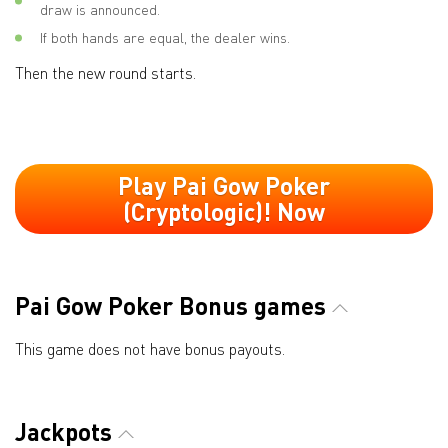
draw is announced.
If both hands are equal, the dealer wins.
Then the new round starts.
Play Pai Gow Poker
(Cryptologic)! Now
Pai Gow Poker Bonus games
This game does not have bonus payouts.
Jackpots