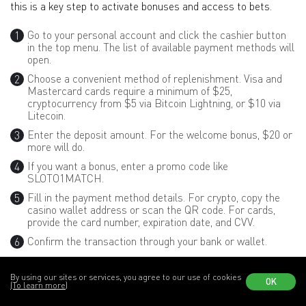
this is a key step to activate bonuses and access to bets.
Go to your personal account and click the cashier button
in the top menu. The list of available payment methods will
open.
Choose a convenient method of replenishment. Visa and
Mastercard cards require a minimum of $25,
cryptocurrency from $5 via Bitcoin Lightning, or $10 via
Litecoin.
Enter the deposit amount. For the welcome bonus, $20 or
more will do.
If you want a bonus, enter a promo code like
SLOTO1MATCH.
Fill in the payment method details. For crypto, copy the
casino wallet address or scan the QR code. For cards,
provide the card number, expiration date, and CVV.
Confirm the transaction through your bank or wallet.
The deposit will be credited very quickly, and the balance will
By using our sites or services, you agree to our use of cookies
be updated automatically.
OK
(To learn more)