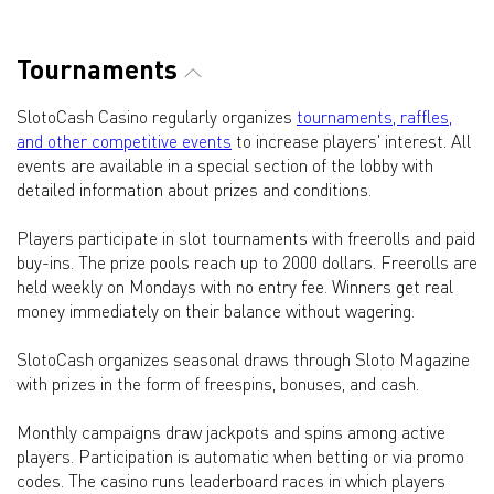
Tournaments
SlotoCash Casino regularly organizes
tournaments, raffles,
and other competitive events
to increase players' interest. All
events are available in a special section of the lobby with
detailed information about prizes and conditions.
Players participate in slot tournaments with freerolls and paid
buy-ins. The prize pools reach up to 2000 dollars. Freerolls are
held weekly on Mondays with no entry fee. Winners get real
money immediately on their balance without wagering.
SlotoCash organizes seasonal draws through Sloto Magazine
with prizes in the form of freespins, bonuses, and cash.
Monthly campaigns draw jackpots and spins among active
players. Participation is automatic when betting or via promo
codes. The casino runs leaderboard races in which players