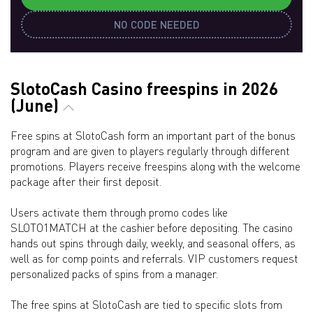
NO CODE NEEDED
SlotoCash Casino freespins in 2026
(June)
Free spins at SlotoCash form an important part of the bonus
program and are given to players regularly through different
promotions. Players receive freespins along with the welcome
package after their first deposit.
Users activate them through promo codes like
SLOTO1MATCH at the cashier before depositing. The casino
hands out spins through daily, weekly, and seasonal offers, as
well as for comp points and referrals. VIP customers request
personalized packs of spins from a manager.
The free spins at SlotoCash are tied to specific slots from