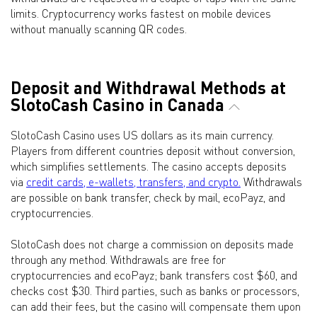
limits. Cryptocurrency works fastest on mobile devices
without manually scanning QR codes.
Deposit and Withdrawal Methods at
SlotoCash Casino in Canada
SlotoCash Casino uses US dollars as its main currency.
Players from different countries deposit without conversion,
which simplifies settlements. The casino accepts deposits
via
credit cards, e-wallets, transfers, and crypto.
Withdrawals
are possible on bank transfer, check by mail, ecoPayz, and
cryptocurrencies.
SlotoCash does not charge a commission on deposits made
through any method. Withdrawals are free for
cryptocurrencies and ecoPayz; bank transfers cost $60, and
checks cost $30. Third parties, such as banks or processors,
can add their fees, but the casino will compensate them upon