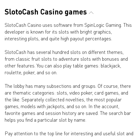
SlotoCash Casino games
SlotoCash Casino uses software from SpinLogic Gaming. This
developer is known for its slots with bright graphics,
interesting plots, and quite high payout percentages.
SlotoCash has several hundred slots on different themes,
from classic fruit slots to adventure slots with bonuses and
other features. You can also play table games: blackjack,
roulette, poker, and so on.
The lobby has many subsections and groups. Of course, there
are thematic categories: slots, video poker, card games, and
the like. Separately collected novelties, the most popular
games, models with jackpots, and so on. In the account,
favorite games and session history are saved. The search bar
helps you find a particular slot by name.
Pay attention to the top line for interesting and useful slot and