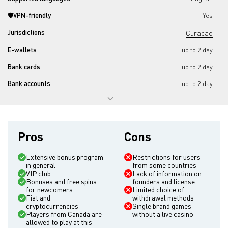
🛡️VPN-friendly
Yes
Jurisdictions
Curacao
E-wallets
up to 2 day
Bank cards
up to 2 day
Bank accounts
up to 2 day
Software
Foundation date
2007
Pros
Cons
Current rules
Version history
Extensive bonus program
Restrictions for users
in general
from some countries
VIP club
Lack of information on
Payment options
Bonuses and free spins
founders and license
for newcomers
Limited choice of
Fiat and
withdrawal methods
Accepted currencies
USD, EUR
cryptocurrencies
Single brand games
Players from Canada are
without a live casino
Deposit methods
+4
allowed to play at this