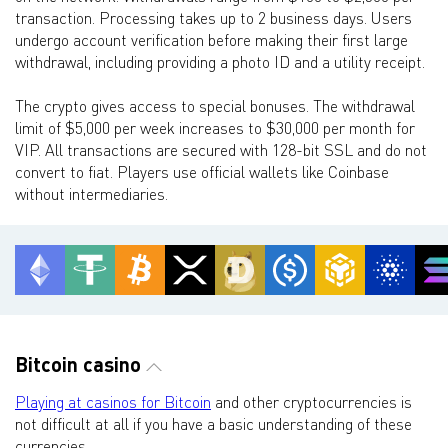
transaction. Processing takes up to 2 business days. Users
undergo account verification before making their first large
withdrawal, including providing a photo ID and a utility receipt.
The crypto gives access to special bonuses. The withdrawal
limit of $5,000 per week increases to $30,000 per month for
VIP. All transactions are secured with 128-bit SSL and do not
convert to fiat. Players use official wallets like Coinbase
without intermediaries.
Bitcoin casino
Playing at casinos for Bitcoin
and other cryptocurrencies is
not difficult at all if you have a basic understanding of these
currencies.