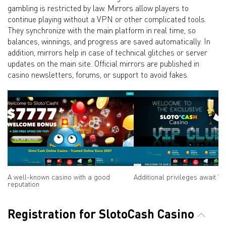
gambling is restricted by law. Mirrors allow players to
continue playing without a VPN or other complicated tools.
They synchronize with the main platform in real time, so
balances, winnings, and progress are saved automatically. In
addition, mirrors help in case of technical glitches or server
updates on the main site. Official mirrors are published in
casino newsletters, forums, or support to avoid fakes.
A well-known casino with a good
Additional privileges await VIP
reputation
Registration for SlotoCash Casino