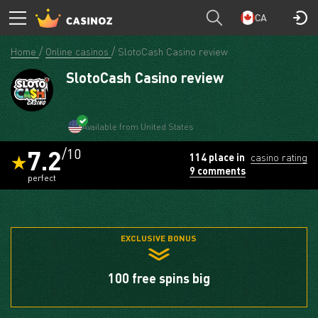
SlotoCash Casino
PLAY
CA
Home
Online casinos
SlotoCash Casino review
SlotoCash Casino review
Available from United States
7.2
/10
114 place in
casino rating
9 comments
perfect
EXCLUSIVE BONUS
100 free spins
big