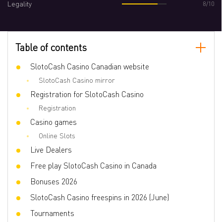
Legality
8/10
Support Service
Support e-mail
18668906745
Tel.
Support Service
Table of contents
SlotoCash Casino Canadian website
Games wager credit
SlotoCash Casino mirror
Registration for SlotoCash Casino
Slots (exceptions may apply)
100%
Registration
Casino games
Online Slots
Live Dealers
Free play SlotoCash Casino in Canada
Bonuses 2026
SlotoCash Casino freespins in 2026 (June)
Tournaments