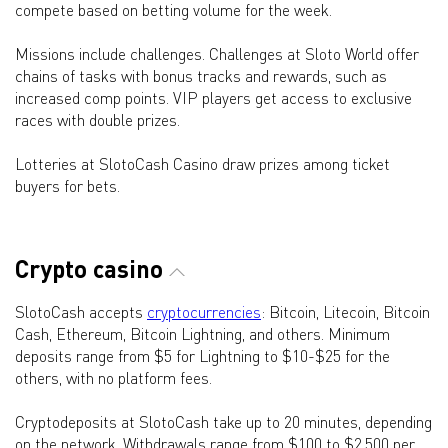
compete based on betting volume for the week.
Missions include challenges. Challenges at Sloto World offer
chains of tasks with bonus tracks and rewards, such as
increased comp points. VIP players get access to exclusive
races with double prizes.
Lotteries at SlotoCash Casino draw prizes among ticket
buyers for bets.
Crypto casino
SlotoCash accepts
cryptocurrencies
: Bitcoin, Litecoin, Bitcoin
Cash, Ethereum, Bitcoin Lightning, and others. Minimum
deposits range from $5 for Lightning to $10-$25 for the
others, with no platform fees.
Cryptodeposits at SlotoCash take up to 20 minutes, depending
on the network. Withdrawals range from $100 to $2,500 per