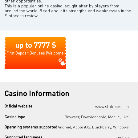
other opportunities.
This is a popular online casino, sought after by players from
around the world. Read about its strengths and weaknesses in the
Slotocash review.
up to 7777 $
First Deposit Bonuses (Welcome)
Casino Information
Official website
www.slotocash.im
Casino type
Browser, Downloadable, Mobile, Live
Operating systems supported
Android, Apple iOS, Blackberry, Windows
Supported languages
English