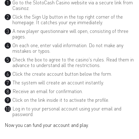
Go to the SlotoCash Casino website via a secure link from
Casinoz.
Click the Sign Up button in the top right corner of the
homepage. It catches your eye immediately.
A new player questionnaire will open, consisting of three
pages.
On each one, enter valid information. Do not make any
mistakes or typos.
Check the box to agree to the casino's rules. Read them in
advance to understand all the restrictions.
Click the create account button below the form.
The system will create an account instantly.
Receive an email for confirmation.
Click on the link inside it to activate the profile.
Log in to your personal account using your email and
password.
Now you can fund your account and play.