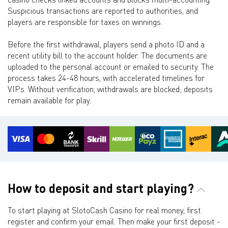
Suspicious transactions are reported to authorities, and
players are responsible for taxes on winnings.
Before the first withdrawal, players send a photo ID and a
recent utility bill to the account holder. The documents are
uploaded to the personal account or emailed to security. The
process takes 24-48 hours, with accelerated timelines for
VIPs. Without verification, withdrawals are blocked; deposits
remain available for play.
How to deposit and start playing?
To start playing at SlotoCash Casino for real money, first
register and confirm your email. Then make your first deposit -