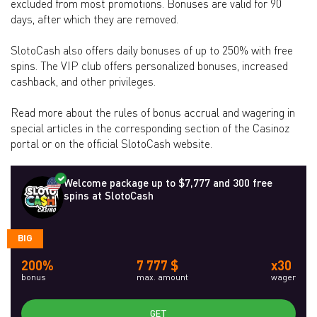
excluded from most promotions. Bonuses are valid for 90
days, after which they are removed.
SlotoCash also offers daily bonuses of up to 250% with free
spins. The VIP club offers personalized bonuses, increased
cashback, and other privileges.
Read more about the rules of bonus accrual and wagering in
special articles in the corresponding section of the Casinoz
portal or on the official SlotoCash website.
Welcome package up to $7,777 and 300 free
spins at SlotoCash
BIG
200%
7 777 $
x30
bonus
max. amount
wager
GET