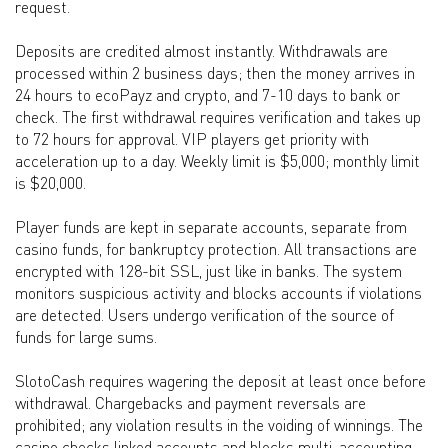
request.
Deposits are credited almost instantly. Withdrawals are
processed within 2 business days; then the money arrives in
24 hours to ecoPayz and crypto, and 7-10 days to bank or
check. The first withdrawal requires verification and takes up
to 72 hours for approval. VIP players get priority with
acceleration up to a day. Weekly limit is $5,000; monthly limit
is $20,000.
Player funds are kept in separate accounts, separate from
casino funds, for bankruptcy protection. All transactions are
encrypted with 128-bit SSL, just like in banks. The system
monitors suspicious activity and blocks accounts if violations
are detected. Users undergo verification of the source of
funds for large sums.
SlotoCash requires wagering the deposit at least once before
withdrawal. Chargebacks and payment reversals are
prohibited; any violation results in the voiding of winnings. The
casino checks linked accounts and blocks multi-accounting.