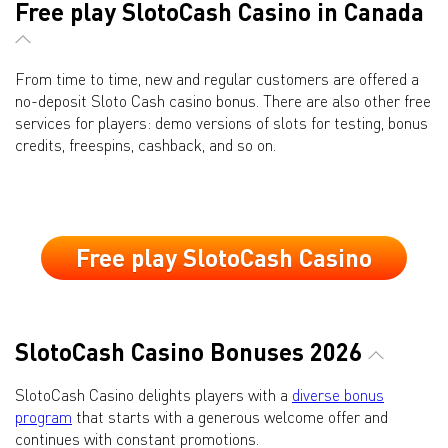
Free play SlotoCash Casino in Canada
From time to time, new and regular customers are offered a
no-deposit Sloto Cash casino bonus. There are also other free
services for players: demo versions of slots for testing, bonus
credits, freespins, cashback, and so on.
Free play SlotoCash Casino
SlotoCash Casino Bonuses 2026
SlotoCash Casino delights players with a
diverse bonus
program
that starts with a generous welcome offer and
continues with constant promotions.