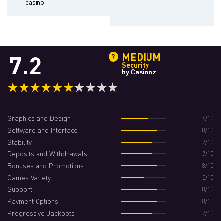
casino
Withdrawal methods
Crypto (deposit/withdrawal)
+4
7.2
Minimum deposit amount
MEDIUM
5 $
Security
Minimum withdrawal amount
100 $
by Casinoz
Min bet
0.1 $
Authentication on withdrawal
Yes
Graphics and Design
6/10
Responsible gambling
Deposit limit, Loss limit
Software and Interface
8/10
Self exclusion allowed
Yes
Stability
7/10
Lifetime self-exclusion
Yes
Deposits and Withdrawals
7/10
Bonuses and Promotions
8/10
Games Variety
5/10
Contact details
Support
8/10
Payment Options
8/10
Live chat
Yes
Progressive Jackpots
7/10