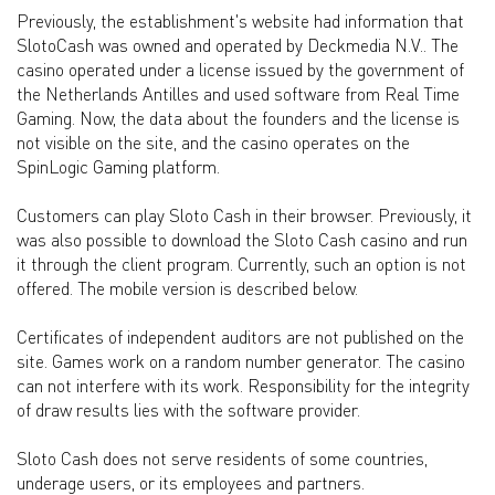
Previously, the establishment's website had information that
SlotoCash was owned and operated by Deckmedia N.V.. The
casino operated under a license issued by the government of
the Netherlands Antilles and used software from Real Time
Gaming. Now, the data about the founders and the license is
not visible on the site, and the casino operates on the
SpinLogic Gaming platform.
Customers can play Sloto Cash in their browser. Previously, it
was also possible to download the Sloto Cash casino and run
it through the client program. Currently, such an option is not
offered. The mobile version is described below.
Certificates of independent auditors are not published on the
site. Games work on a random number generator. The casino
can not interfere with its work. Responsibility for the integrity
of draw results lies with the software provider.
Sloto Cash does not serve residents of some countries,
underage users, or its employees and partners.