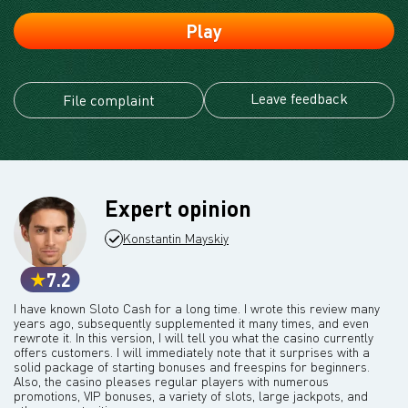
Play
Leave feedback
File complaint
Expert opinion
Konstantin Mayskiy
7.2
I have known Sloto Cash for a long time. I wrote this review many
years ago, subsequently supplemented it many times, and even
rewrote it. In this version, I will tell you what the casino currently
offers customers. I will immediately note that it surprises with a
solid package of starting bonuses and freespins for beginners.
Also, the casino pleases regular players with numerous
promotions, VIP bonuses, a variety of slots, large jackpots, and