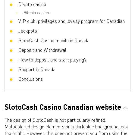
Crypto casino
Bitcoin casino
VIP club: privileges and loyalty program for Canadian
Jackpots
SlotoCash Casino mobile in Canada
Deposit and Withdrawal
How to deposit and start playing?
Support in Canada
Conclusions
SlotoCash Casino Canadian website
The design of SlotoCash is not particularly refined.
Multicolored design elements on a dark blue background look
too bright. However, this does not prevent you from using the