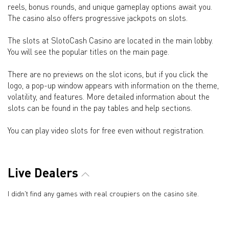
reels, bonus rounds, and unique gameplay options await you.
The casino also offers progressive jackpots on slots.
The slots at SlotoCash Casino are located in the main lobby.
You will see the popular titles on the main page.
There are no previews on the slot icons, but if you click the
logo, a pop-up window appears with information on the theme,
volatility, and features. More detailed information about the
slots can be found in the pay tables and help sections.
You can play video slots for free even without registration.
Live Dealers
I didn't find any games with real croupiers on the casino site.