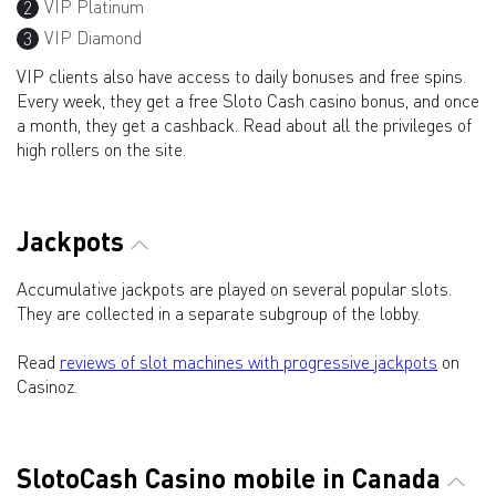
VIP Platinum
VIP Diamond
VIP clients also have access to daily bonuses and free spins.
Every week, they get a free Sloto Cash casino bonus, and once
a month, they get a cashback. Read about all the privileges of
high rollers on the site.
Jackpots
Accumulative jackpots are played on several popular slots.
They are collected in a separate subgroup of the lobby.
Read
reviews of slot machines with progressive jackpots
on
Casinoz.
SlotoCash Casino mobile in Canada