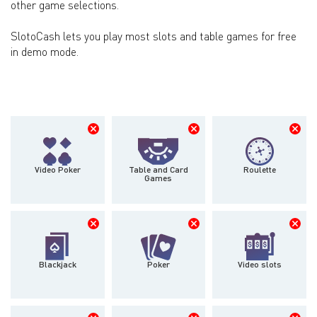
other game selections.
SlotoCash lets you play most slots and table games for free
in demo mode.
Video Poker
Table and Card
Roulette
Games
Blackjack
Poker
Video slots