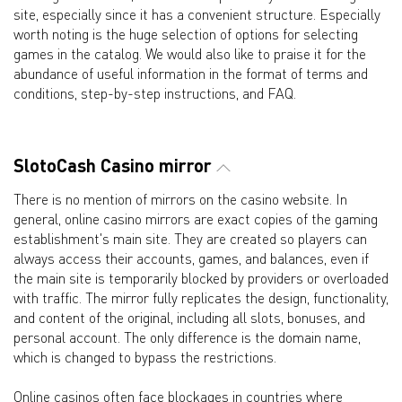
site, especially since it has a convenient structure. Especially
worth noting is the huge selection of options for selecting
games in the catalog. We would also like to praise it for the
abundance of useful information in the format of terms and
conditions, step-by-step instructions, and FAQ.
SlotoCash Casino mirror
There is no mention of mirrors on the casino website. In
general, online casino mirrors are exact copies of the gaming
establishment's main site. They are created so players can
always access their accounts, games, and balances, even if
the main site is temporarily blocked by providers or overloaded
with traffic. The mirror fully replicates the design, functionality,
and content of the original, including all slots, bonuses, and
personal account. The only difference is the domain name,
which is changed to bypass the restrictions.
Online casinos often face blockages in countries where