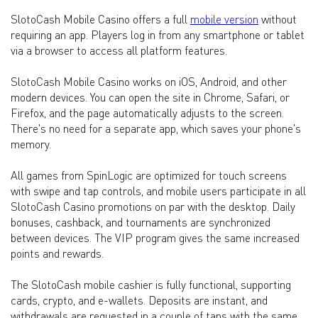
SlotoCash Mobile Casino offers a full
mobile version
without
requiring an app. Players log in from any smartphone or tablet
via a browser to access all platform features.
SlotoCash Mobile Casino works on iOS, Android, and other
modern devices. You can open the site in Chrome, Safari, or
Firefox, and the page automatically adjusts to the screen.
There's no need for a separate app, which saves your phone's
memory.
All games from SpinLogic are optimized for touch screens
with swipe and tap controls, and mobile users participate in all
SlotoCash Casino promotions on par with the desktop. Daily
bonuses, cashback, and tournaments are synchronized
between devices. The VIP program gives the same increased
points and rewards.
The SlotoCash mobile cashier is fully functional, supporting
cards, crypto, and e-wallets. Deposits are instant, and
withdrawals are requested in a couple of taps with the same