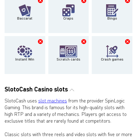
Baccarat
Craps
Bingo
Instant Win
Scratch cards
Crash games
SlotoCash Casino slots
SlotoCash uses
slot machines
from the provider SpinLogic
Gaming. This brand is famous for its high-quality slots with
high RTP and a variety of mechanics. Players get access to
exclusive titles that are rarely found at competitors.
Classic slots with three reels and video slots with five or more