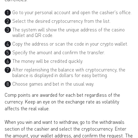
Go to your personal account and open the cashier's office.
Select the desired cryptocurrency from the list.
The system will show the unique address of the casino
wallet and QR code.
Copy the address or scan the code in your crypto wallet.
Specify the amount and confirm the transfer.
The money will be credited quickly.
After replenishing the balance with cryptocurrency, the
balance is displayed in dollars for easy betting.
Choose games and bet in the usual way.
Comp points are awarded for each bet regardless of the
currency. Keep an eye on the exchange rate as volatility
affects the real value.
When you win and want to withdraw, go to the withdrawals
section of the cashier and select the cryptocurrency. Enter
the amount, your wallet address, and confirm the request. The