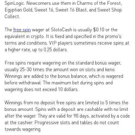
SpinLogic. Newcomers use them in Charms of the Forest,
Egyptian Gold, Sweet 16, Sweet 16 Blast, and Sweet Shop
Collect.
The
free spin
wager at SlotoCash is usually $0.10 or the
equivalent in crypto. It is fixed and specified in the promo's
terms and conditions. VIP players sometimes receive spins at
a higher rate, up to 0.25 dollars.
Free spins require wagering on the standard bonus wager,
usually 25-30 times the amount won on slots and keno.
Winnings are added to the bonus balance, which is wagered
before withdrawal. The maximum bet during spins and
wagering does not exceed 10 dollars.
Winnings from no deposit free spins are limited to 5 times the
bonus amount. Spins with a deposit are cashable with no limit
after the wager. They are valid for 90 days, activated by a code
at the cashier. Progressive slots and tables do not count
towards wagering.