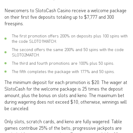
Newcomers to SlotoCash Casino receive a welcome package
on their first five deposits totaling up to $7,777 and 300
freespins.
The first promotion offers 200% on deposits plus 100 spins with
the code SLOTO1MATCH.
The second offers the same 200% and 50 spins with the code
SLOTO2MATCH.
The third and fourth promotions are 100% plus 50 spins.
The fifth completes the package with 177% and 50 spins.
The minimum deposit for each promotion is $20. The wager at
SlotoCash for the welcome package is 25 times the deposit
amount, plus the bonus on slots and keno. The maximum bet
during wagering does not exceed $10; otherwise, winnings will
be canceled.
Only slots, scratch cards, and keno are fully wagered. Table
games contribue 25% of the bets; progressive jackpots are