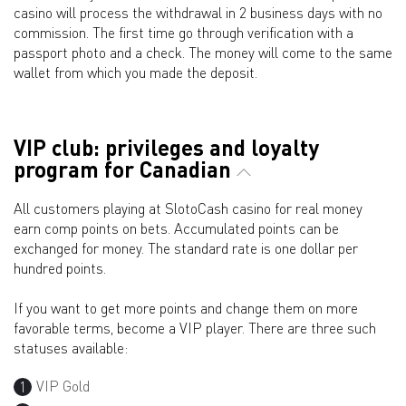
casino will process the withdrawal in 2 business days with no
commission. The first time go through verification with a
passport photo and a check. The money will come to the same
wallet from which you made the deposit.
VIP club: privileges and loyalty
program for Canadian
All customers playing at SlotoCash casino for real money
earn comp points on bets. Accumulated points can be
exchanged for money. The standard rate is one dollar per
hundred points.
If you want to get more points and change them on more
favorable terms, become a VIP player. There are three such
statuses available:
VIP Gold