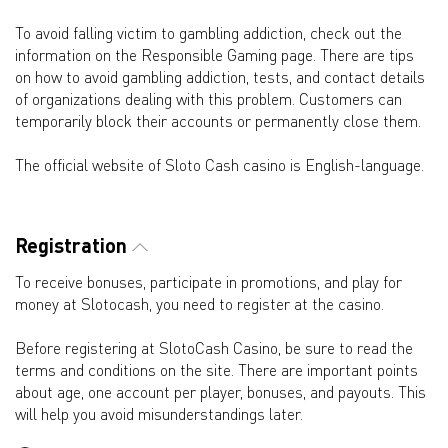
To avoid falling victim to gambling addiction, check out the
information on the Responsible Gaming page. There are tips
on how to avoid gambling addiction, tests, and contact details
of organizations dealing with this problem. Customers can
temporarily block their accounts or permanently close them.
The official website of Sloto Cash casino is English-language.
Registration
To receive bonuses, participate in promotions, and play for
money at Slotocash, you need to register at the casino.
Before registering at SlotoCash Casino, be sure to read the
terms and conditions on the site. There are important points
about age, one account per player, bonuses, and payouts. This
will help you avoid misunderstandings later.