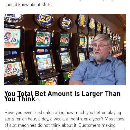
should know about slots.
You Total Bet Amount Is Larger Than
You Think
Have you ever tried calculating how much you bet on playing
slots for an hour, a day, a week, a month, or a year? Most fans
of slot machines do not think about it. Customers making