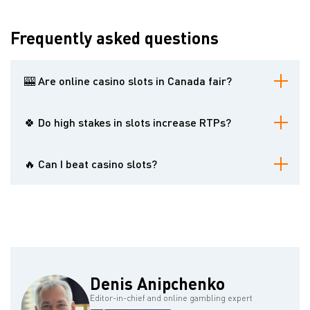
Frequently asked questions
🎰 Are online casino slots in Canada fair?
In the modern gambling industry, hundreds of reputable internet
casinos offer reliable games by famous developers. Those slots
🍀 Do high stakes in slots increase RTPs?
are audited by independent organizations that confirm their
fairness and high quality. Unfortunately, there are also dishonest
In land-based casinos, slot RTP may depend on stakes. For
gambling websites with rigged games, fake slots, and other
example, in American casinos, penny slots feature lower payback
🔥 Can I beat casino slots?
cheats.
than one-dollar slots. The return to the player usually does not
depend on bets at online casinos.
If by beating slots you mean getting an advantage over the house,
then no, you cannot beat slots.
Denis Anipchenko
Editor-in-chief and online gambling expert