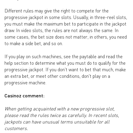
Different rules may give the right to compete for the
progressive jackpot in some slots. Usually, in three-reel slots,
you must make the maximum bet to participate in the jackpot
draw. In video slots, the rules are not always the same. In
some cases, the bet size does not matter; in others, you need
to make a side bet, and so on.
If you play on such machines, see the paytable and read the
help section to determine what you must do to qualify for the
progressive jackpot. If you don't want to bet that much, make
an extra bet, or meet other conditions, don't play on a
progressive machine.
Casinoz comment:
When getting acquainted with a new progressive slot,
please read the rules twice as carefully. In recent slots,
jackpots can have unusual terms unsuitable for all
customers.