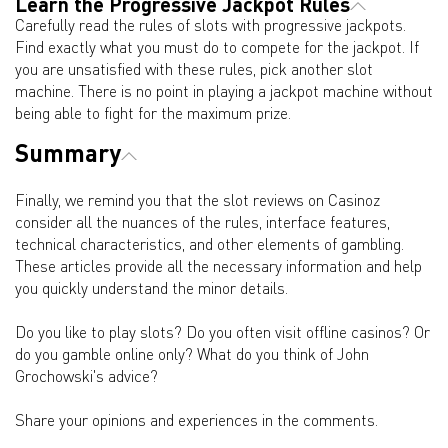
Learn the Progressive Jackpot Rules
Carefully read the rules of slots with progressive jackpots.
Find exactly what you must do to compete for the jackpot. If
you are unsatisfied with these rules, pick another slot
machine. There is no point in playing a jackpot machine without
being able to fight for the maximum prize.
Summary
Finally, we remind you that the slot reviews on Casinoz
consider all the nuances of the rules, interface features,
technical characteristics, and other elements of gambling.
These articles provide all the necessary information and help
you quickly understand the minor details.
Do you like to play slots? Do you often visit offline casinos? Or
do you gamble online only? What do you think of John
Grochowski's advice?
Share your opinions and experiences in the comments.