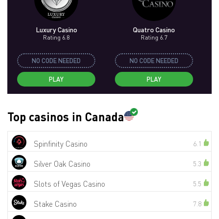
Luxury Casino
Quatro Casino
Rating 6.8
Rating 6.7
NO CODE NEEDED
NO CODE NEEDED
PLAY
PLAY
Top casinos in Canada
Spinfinity Casino
6.1
Silver Oak Casino
5.3
Slots of Vegas Casino
5.5
Stake Casino
7.8