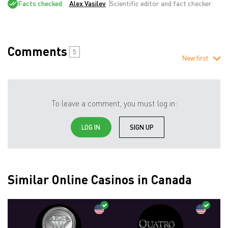
Facts checked
Alex Vasilev
Scientific editor and fact checker
Comments
5
New first
To leave a comment, you must log in:
LOG IN
SIGN UP
Similar Online Casinos in Canada