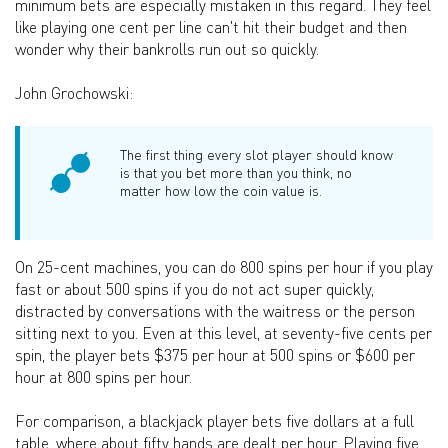
minimum bets are especially mistaken in this regard. They feel
like playing one cent per line can't hit their budget and then
wonder why their bankrolls run out so quickly.
John Grochowski:
The first thing every slot player should know
is that you bet more than you think, no
matter how low the coin value is.
On 25-cent machines, you can do 800 spins per hour if you play
fast or about 500 spins if you do not act super quickly,
distracted by conversations with the waitress or the person
sitting next to you. Even at this level, at seventy-five cents per
spin, the player bets $375 per hour at 500 spins or $600 per
hour at 800 spins per hour.
For comparison, a blackjack player bets five dollars at a full
table, where about fifty hands are dealt per hour. Playing five