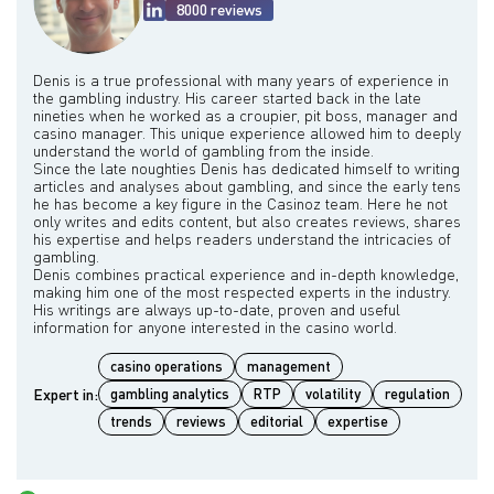
8000 reviews
Denis is a true professional with many years of experience in
the gambling industry. His career started back in the late
nineties when he worked as a croupier, pit boss, manager and
casino manager. This unique experience allowed him to deeply
understand the world of gambling from the inside.
Since the late noughties Denis has dedicated himself to writing
articles and analyses about gambling, and since the early tens
he has become a key figure in the Casinoz team. Here he not
only writes and edits content, but also creates reviews, shares
his expertise and helps readers understand the intricacies of
gambling.
Denis combines practical experience and in-depth knowledge,
making him one of the most respected experts in the industry.
His writings are always up-to-date, proven and useful
casino operations
management
Expert in:
gambling analytics
RTP
volatility
regulation
trends
reviews
editorial
expertise