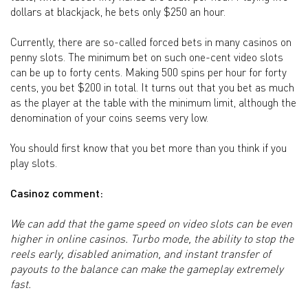
dollars at blackjack, he bets only $250 an hour.
Currently, there are so-called forced bets in many casinos on
penny slots. The minimum bet on such one-cent video slots
can be up to forty cents. Making 500 spins per hour for forty
cents, you bet $200 in total. It turns out that you bet as much
as the player at the table with the minimum limit, although the
denomination of your coins seems very low.
You should first know that you bet more than you think if you
play slots.
Casinoz comment:
We can add that the game speed on video slots can be even
higher in online casinos. Turbo mode, the ability to stop the
reels early, disabled animation, and instant transfer of
payouts to the balance can make the gameplay extremely
fast.