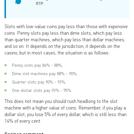
RTP.
Slots with low-value coins pay less than those with expensive
coins. Penny slots pay less than dime slots, which pay less
than quarter machines, which pay less than dollar machines,
and so on. It depends on the jurisdiction, it depends on the
casino, but in most cases, the situation is as follows:
Penny slots pay 86% - 88%,
Dime slot machines pay 88% - 90%,
Quarter slots pay 90% - 93%,
One-dollar slots pay 93% - 95%.
This does not mean you should rush headlong to the slot
machine with a higher value of coins. Remember, if you play a
dollar slot, you lose 5% of every dollar, which is still less than
14% of every cent.
Casinoz comment: