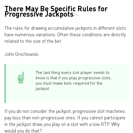
There May Be Specific Rules for
Progressive Jackpots
The rules for drawing accumulative jackpots in different slots
have numerous variations. Often these conditions are directly
related to the size of the bet.
John Grochowski:
The last thing every slot player needs to
know is that if you play progressive slots,
you must make bets required for the
jackpot.
If you do not consider the jackpot, progressive slot machines
pay less than non-progressive ones. If you cannot participate
in the jackpot draw, you play on a slot with a low RTP. Why
would you do that?