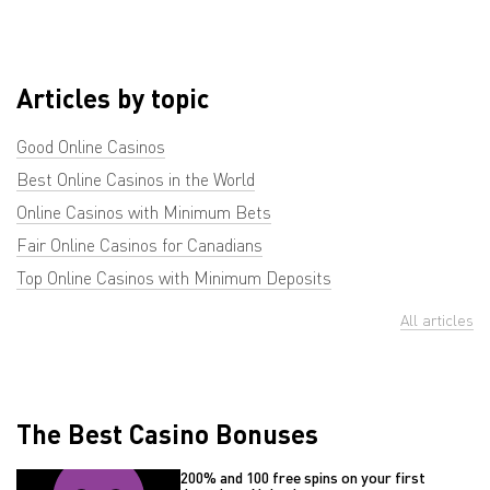
Articles by topic
Good Online Casinos
Best Online Casinos in the World
Online Casinos with Minimum Bets
Fair Online Casinos for Canadians
Top Online Casinos with Minimum Deposits
All articles
The Best Casino Bonuses
200% and 100 free spins on your first