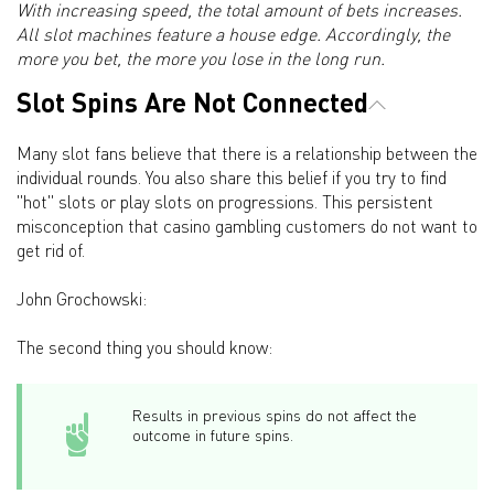
With increasing speed, the total amount of bets increases.
All slot machines feature a house edge. Accordingly, the
more you bet, the more you lose in the long run.
Slot Spins Are Not Connected
Many slot fans believe that there is a relationship between the
individual rounds. You also share this belief if you try to find
"hot" slots or play slots on progressions. This persistent
misconception that casino gambling customers do not want to
get rid of.
John Grochowski:
The second thing you should know:
Results in previous spins do not affect the
outcome in future spins.