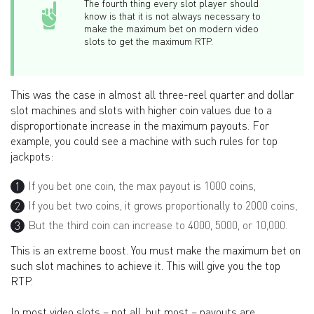
The fourth thing every slot player should
know is that it is not always necessary to
make the maximum bet on modern video
slots to get the maximum RTP.
This was the case in almost all three-reel quarter and dollar
slot machines and slots with higher coin values due to a
disproportionate increase in the maximum payouts. For
example, you could see a machine with such rules for top
jackpots:
If you bet one coin, the max payout is 1000 coins,
If you bet two coins, it grows proportionally to 2000 coins,
But the third coin can increase to 4000, 5000, or 10,000.
This is an extreme boost. You must make the maximum bet on
such slot machines to achieve it. This will give you the top
RTP.
In most video slots – not all, but most – payouts are