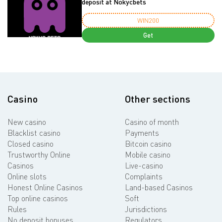
deposit at Nokycbets
WIN200
Get
Casino
Other sections
New casino
Casino of month
Blacklist casino
Payments
Closed casino
Bitcoin casino
Trustworthy Online
Mobile casino
Casinos
Live-casino
Online slots
Complaints
Honest Online Casinos
Land-based Casinos
Top online casinos
Soft
Rules
Jurisdictions
No deposit bonuses
Regulators