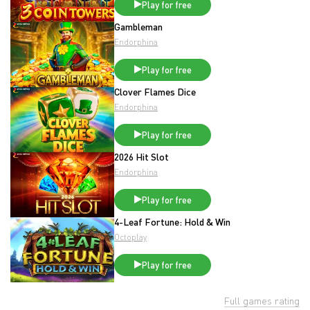
Play for free
Gambleman
Endorphina
Play for free
Clover Flames Dice
Endorphina
Play for free
2026 Hit Slot
Endorphina
Play for free
4-Leaf Fortune: Hold & Win
Octoplay
Play for free
Full games rating