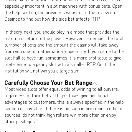
especially important in slot machines with bonus bets. Open
the help section, the provider's website, or the review on
Casinoz to find out how the side bet affects RTP.
In theory, next, you should play in a mode that provides the
maximum return to the player. However, remember the total
turnover of bets and the amount the casino will take away
from you due to mathematical superiority. If you came to the
slot hall to have fun, sometimes it is more profitable to give
preference to a penny slot with a smaller RTP. On it, the
institution will not win you a large sum.
Carefully Choose Your Bet Range
Most video slots offer equal odds of winning to all players,
regardless of their bets. If high stakes give additional
advantages to customers, this is always specified in the help
section or paytable. If there is no such information in official
sources, do not think high rollers win more often or enjoy
other privileges.