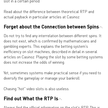
slot in a certain period.
Read about the difference between theoretical RTP and
actual payback in particular articles at Casinoz.
Forget about the Connection between Spins
Do not try to find any interrelation between different spins. It
does not exist, which is confirmed by mathematicians and
gambling experts. This explains the betting system's
inefficiency on slot machines, described in detail in several
articles on Casinoz. Playing the slot by some betting systems
does not increase the odds of winning.
Yet, sometimes systems make practical sense if you need to
diversify the gameplay or manage your bankroll.
Chasing "hot" video slots is also useless.
Find out What the RTP Is
Always find the official information on the slot's RTP. This is