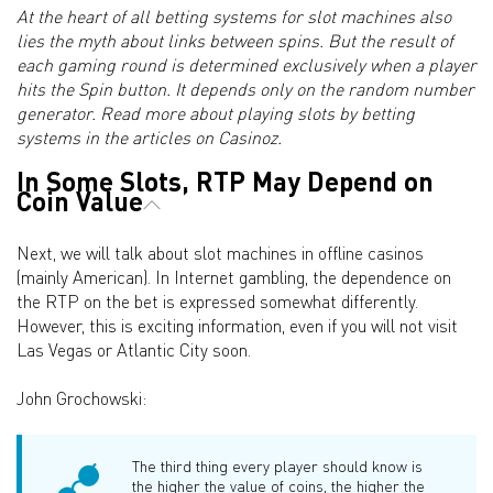
At the heart of all betting systems for slot machines also
lies the myth about links between spins. But the result of
each gaming round is determined exclusively when a player
hits the Spin button. It depends only on the random number
generator. Read more about playing slots by betting
systems in the articles on Casinoz.
In Some Slots, RTP May Depend on
Coin Value
Next, we will talk about slot machines in offline casinos
(mainly American). In Internet gambling, the dependence on
the RTP on the bet is expressed somewhat differently.
However, this is exciting information, even if you will not visit
Las Vegas or Atlantic City soon.
John Grochowski:
The third thing every player should know is
the higher the value of coins, the higher the