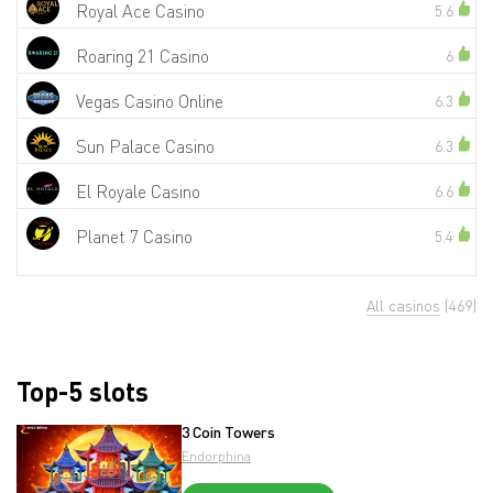
Royal Ace Casino
5.6
Roaring 21 Casino
6
Vegas Casino Online
6.3
Sun Palace Casino
6.3
El Royale Casino
6.6
Planet 7 Casino
5.4
All casinos
(469)
Top-5 slots
3 Coin Towers
Endorphina