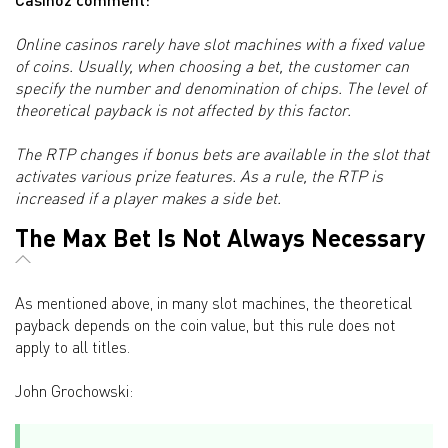
Online casinos rarely have slot machines with a fixed value
of coins. Usually, when choosing a bet, the customer can
specify the number and denomination of chips. The level of
theoretical payback is not affected by this factor.
The RTP changes if bonus bets are available in the slot that
activates various prize features. As a rule, the RTP is
increased if a player makes a side bet.
The Max Bet Is Not Always Necessary
As mentioned above, in many slot machines, the theoretical
payback depends on the coin value, but this rule does not
apply to all titles.
John Grochowski: