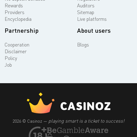
Rewards
Auditors
Providers
Sitemap
Encyclopedia
Live platforms
Partnership
About users
Cooperation
Blogs
Disclaimer
Policy
Job
playing smart is a ticket to success!
2026 © Casinoz —