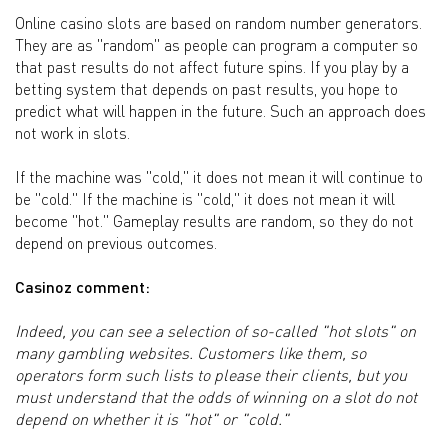
Online casino slots are based on random number generators.
They are as "random" as people can program a computer so
that past results do not affect future spins. If you play by a
betting system that depends on past results, you hope to
predict what will happen in the future. Such an approach does
not work in slots.
If the machine was "cold," it does not mean it will continue to
be "cold." If the machine is "cold," it does not mean it will
become "hot." Gameplay results are random, so they do not
depend on previous outcomes.
Casinoz comment:
Indeed, you can see a selection of so-called "hot slots" on
many gambling websites. Customers like them, so
operators form such lists to please their clients, but you
must understand that the odds of winning on a slot do not
depend on whether it is "hot" or "cold."