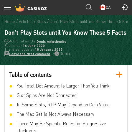
CA
Home
Articles
Slots
Don't Play Slots until You Know These 5 Fact
Don't Play Slots until You Know These 5 Facts
Author of article:
Denis Anipchenko
Published:
16 June 2020
The latest update:
18 January 2023
15 min.
Leave the first comment
Table of contents
You Total Bet Amount Is Larger Than You Think
Slot Spins Are Not Connected
In Some Slots, RTP May Depend on Coin Value
The Max Bet Is Not Always Necessary
There May Be Specific Rules for Progressive
Jackpots