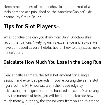
Recommendations of John Grohovski in the format of a
training video are published on the AmericanCasinoGuide
channel by Steve Bourie.
Tips for Slot Players
What conclusions can you draw from John Grochowski's
recommendations? Relying on his experience and advice, we
have composed several helpful tips on how to play slots more
successfully:
Calculate How Much You Lose in the Long Run
Realistically estimate the total bet amount for a single
session and extended periods. If you're playing the same slot,
figure out it's RTP. You will learn the house edge by
subtracting this figure from one hundred percent. Multiplying
it by the number of bets, you will be able to calculate how
much money, in theory, the casino wins from you on this video