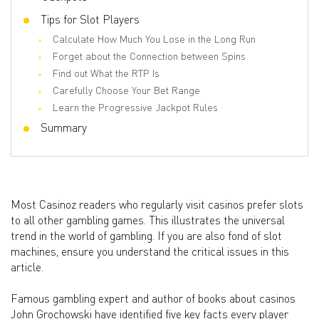
Tips for Slot Players
Calculate How Much You Lose in the Long Run
Forget about the Connection between Spins
Find out What the RTP Is
Carefully Choose Your Bet Range
Learn the Progressive Jackpot Rules
Summary
Most Casinoz readers who regularly visit casinos prefer slots
to all other gambling games. This illustrates the universal
trend in the world of gambling. If you are also fond of slot
machines, ensure you understand the critical issues in this
article.
Famous gambling expert and author of books about casinos
John Grochowski have identified five key facts every player