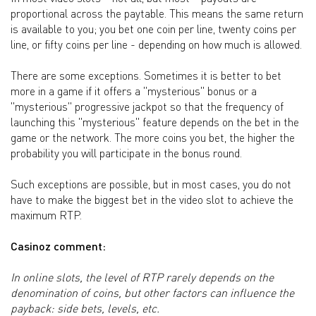
proportional across the paytable. This means the same return
is available to you; you bet one coin per line, twenty coins per
line, or fifty coins per line - depending on how much is allowed.
There are some exceptions. Sometimes it is better to bet
more in a game if it offers a "mysterious" bonus or a
"mysterious" progressive jackpot so that the frequency of
launching this "mysterious" feature depends on the bet in the
game or the network. The more coins you bet, the higher the
probability you will participate in the bonus round.
Such exceptions are possible, but in most cases, you do not
have to make the biggest bet in the video slot to achieve the
maximum RTP.
Casinoz comment:
In online slots, the level of RTP rarely depends on the
denomination of coins, but other factors can influence the
payback: side bets, levels, etc.