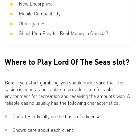
New Endorphina
Mobile Compatibility
Other games
Should You Play for Real Money in Canada?
Where to Play Lord Of The Seas slot?
Before you start gambling, you should make sure that the
casino is honest and is able to provide a comfortable
environment for recreation and receiving the amounts won. A
reliable casino usually has the following characteristics:
Operates officially on the basis of a license.
Shows care about each client.