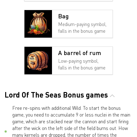
Bag
Medium-paying symbol,
falls in the bonus game
A barrel of rum
Low-paying symbol,
falls in the bonus game
Lord Of The Seas Bonus games
Free re-spins with additional Wild. To start the bonus
game, you need to accumulate 9 or less nuclei in the main
game, which are stacked near the cannon and start firing
after the wick on the left side of the field burns out. How
many kernels are dropped, the number of times the