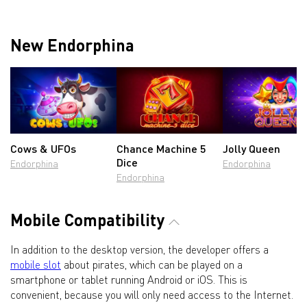
New Endorphina
Cows & UFOs
Chance Machine 5
Jolly Queen
Dice
Endorphina
Endorphina
Endorphina
Mobile Compatibility
In addition to the desktop version, the developer offers a
mobile slot
about pirates, which can be played on a
smartphone or tablet running Android or iOS. This is
convenient, because you will only need access to the Internet.