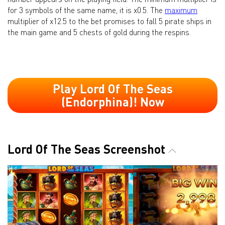
for 3 symbols of the same name, it is x0.5. The
maximum
multiplier of x12.5 to the bet promises to fall 5 pirate ships in
the main game and 5 chests of gold during the respins.
Play Lord Of The Seas
(Endorphina)! Now
Lord Of The Seas Screenshot