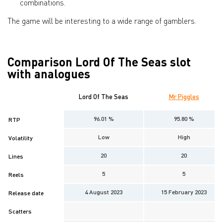
combinations.
The game will be interesting to a wide range of gamblers.
Comparison Lord Of The Seas slot
with analogues
Lord Of The Seas
Mr Piggles
96.01 %
95.80 %
RTP
Low
High
Volatility
20
20
Lines
5
5
Reels
4 August 2023
15 February 2023
Release date
Scatters