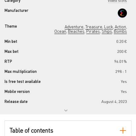
Category
Video slots
Manufacturer
Theme
Adventure
Treasure
Luck
Action
,
,
,
,
Ocean
Beaches
Pirates
Ships
Bombs
,
,
,
,
Min bet
0.20 €
Max bet
200 €
RTP
96.01%
Max multiplication
298 : 1
Is free test available
Yes
Mobile version
Yes
Release date
August 4, 2023
Progressive jackpot
No
Reels number
5
Table of contents
Lines number
20