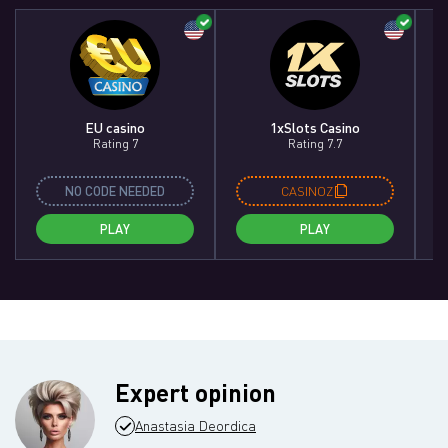
EU casino
1xSlots Casino
Rating 7
Rating 7.7
NO CODE NEEDED
CASINOZ
PLAY
PLAY
Expert opinion
Anastasia Deordica