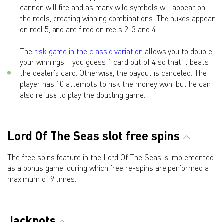
cannon will fire and as many wild symbols will appear on
the reels, creating winning combinations. The nukes appear
on reel 5, and are fired on reels 2, 3 and 4.
The
risk game in the classic variation
allows you to double
your winnings if you guess 1 card out of 4 so that it beats
the dealer's card. Otherwise, the payout is canceled. The
player has 10 attempts to risk the money won, but he can
also refuse to play the doubling game.
Lord Of The Seas slot free spins
The free spins feature in the Lord Of The Seas is implemented
as a bonus game, during which free re-spins are performed a
maximum of 9 times.
Jackpots