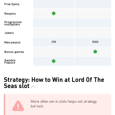
Free Spins
Respins
Progressive
multipliers
Jokers
298
5000
Max payout
Bonus games
Gamble
Feature
Strategy: How to Win at Lord Of The
Seas slot
More often win in slots helps not strategy,
but luck.