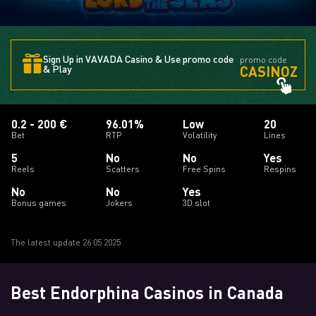
Sign Up in VAVADA Casino & Use promo code
promo code
CASINOZ
& Play
0.2 - 200 €
96.01%
Low
20
Bet
RTP
Volatility
Lines
5
No
No
Yes
Reels
Scatters
Free Spins
Respins
No
No
Yes
Bonus games
Jokers
3D slot
The latest update 26.05.2025
Best Endorphina Casinos in Canada