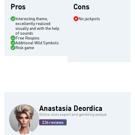
Pros
Cons
Interesting theme,
No jackpots
excellently realized
visually and with the help
of sounds
Free Respins
Additional Wild Symbols
Risk game
Anastasia Deordica
Online slots expert and gambling analyst
234 reviews