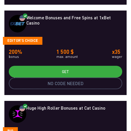
Welcome Bonuses and Free Spins at 1xBet
Casino
EDITOR'S CHOICE
200%
1 500 $
x35
bonus
max. amount
wager
GET
NO CODE NEEDED
Huge High Roller Bonuses at Cat Casino
BIG