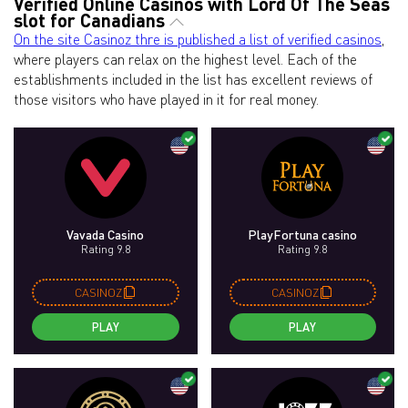
Verified Online Casinos with Lord Of The Seas
slot for Canadians
On the site Casinoz thre is published a list of verified casinos
,
where players can relax on the highest level. Each of the
establishments included in the list has excellent reviews of
those visitors who have played in it for real money.
Vavada Casino
PlayFortuna casino
Rating 9.8
Rating 9.8
CASINOZ
CASINOZ
PLAY
PLAY