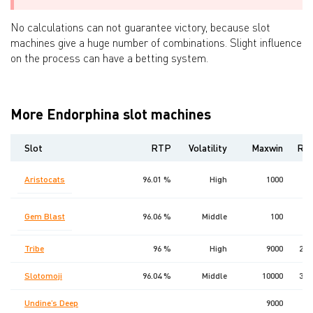
No calculations can not guarantee victory, because slot
machines give a huge number of combinations. Slight influence
on the process can have a betting system.
More Endorphina slot machines
Slot
RTP
Volatility
Maxwin
Rel
2
Aristocats
96.01 %
High
1000
1
Gem Blast
96.06 %
Middle
100
Tribe
96 %
High
9000
23 
Slotomoji
96.04 %
Middle
10000
31 
Undine’s Deep
9000