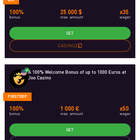
100%
25 000 $
x35
bonus
max. amount
wager
GET
CASINOZ
A 100% Welcome Bonus of up to 1000 Euros at
Joo Casino
FIRSTDEP
100%
1 000 €
x50
bonus
max. amount
wager
GET