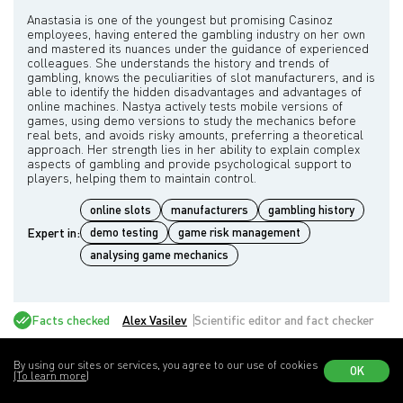
Anastasia is one of the youngest but promising Casinoz
employees, having entered the gambling industry on her own
and mastered its nuances under the guidance of experienced
colleagues. She understands the history and trends of
gambling, knows the peculiarities of slot manufacturers, and is
able to identify the hidden disadvantages and advantages of
online machines. Nastya actively tests mobile versions of
games, using demo versions to study the mechanics before
real bets, and avoids risky amounts, preferring a theoretical
approach. Her strength lies in her ability to explain complex
aspects of gambling and provide psychological support to
online slots
manufacturers
gambling history
Expert in:
demo testing
game risk management
analysing game mechanics
Facts checked
Alex Vasilev
Scientific editor and fact checker
By using our sites or services, you agree to our use of cookies
OK
(To learn more)