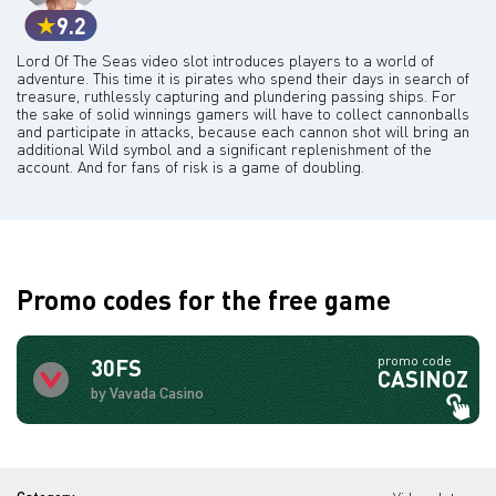
9.2
Lord Of The Seas video slot introduces players to a world of
adventure. This time it is pirates who spend their days in search of
treasure, ruthlessly capturing and plundering passing ships. For
the sake of solid winnings gamers will have to collect cannonballs
and participate in attacks, because each cannon shot will bring an
additional Wild symbol and a significant replenishment of the
account. And for fans of risk is a game of doubling.
Promo codes for the free game
promo code
30FS
CASINOZ
by Vavada Casino