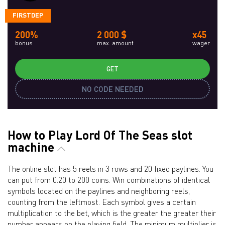
FIRSTDEP
200%
2 000 $
x45
bonus
max. amount
wager
GET
NO CODE NEEDED
How to Play Lord Of The Seas slot
machine
The online slot has 5 reels in 3 rows and 20 fixed paylines. You
can put from 0.20 to 200 coins. Win combinations of identical
symbols located on the paylines and neighboring reels,
counting from the leftmost. Each symbol gives a certain
multiplication to the bet, which is the greater the greater their
number appears on the playing field. The minimum multiplier is