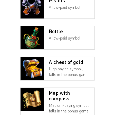
Pistols
A low-paid symbol
Bottle
A low-paid symbol
A chest of gold
High paying symbol,
falls in the bonus game
Map with
compass
Medium-paying symbol,
falls in the bonus game