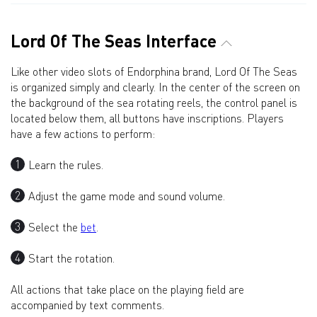
Lord Of The Seas Interface
Like other video slots of Endorphina brand, Lord Of The Seas
is organized simply and clearly. In the center of the screen on
the background of the sea rotating reels, the control panel is
located below them, all buttons have inscriptions. Players
have a few actions to perform:
Learn the rules.
Adjust the game mode and sound volume.
Select the
bet
.
Start the rotation.
All actions that take place on the playing field are
accompanied by text comments.