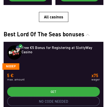
All casinos
Best Lord Of The Seas bonuses
Free €5 Bonus for Registering at SlottyWay
Casino
NODEP
5 €
x75
max. amount
wager
GET
NO CODE NEEDED