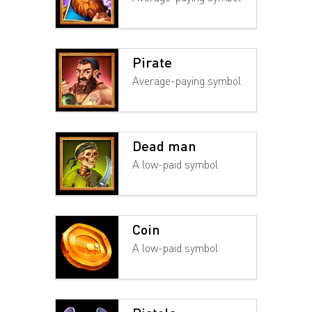
Pirate
Average-paying symbol
Dead man
A low-paid symbol
Coin
A low-paid symbol