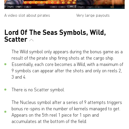
A video slot about pirates
Very large payouts
Lord Of The Seas Symbols, Wild,
Scatter
The Wild symbol only appears during the bonus game as a
result of the pirate ship firing shots at the cargo ship.
Essentially, each core becomes a Wild, with a maximum of
9 symbols can appear after the shots and only on reels 2,
3 and 4.
There is no Scatter symbol.
The Nucleus symbol after a series of 9 attempts triggers
bonus re-spins in the number of kernels managed to get.
Appears on the 5th reel 1 piece for 1 spin and
accumulates at the bottom of the field.