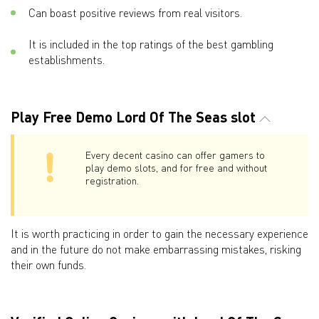
Can boast positive reviews from real visitors.
It is included in the top ratings of the best gambling
establishments.
Play Free Demo Lord Of The Seas slot
Every decent casino can offer gamers to
play demo slots, and for free and without
registration.
It is worth practicing in order to gain the necessary experience
and in the future do not make embarrassing mistakes, risking
their own funds.