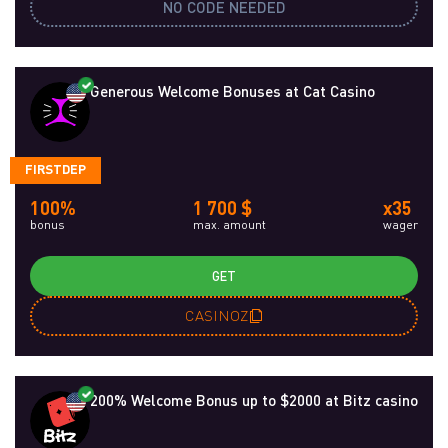
NO CODE NEEDED
Generous Welcome Bonuses at Cat Casino
FIRSTDEP
100%
1 700 $
x35
bonus
max. amount
wager
GET
CASINOZ
200% Welcome Bonus up to $2000 at Bitz casino