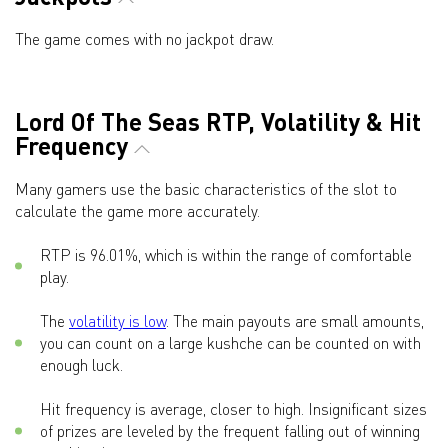
The game comes with no jackpot draw.
Lord Of The Seas RTP, Volatility & Hit
Frequency
Many gamers use the basic characteristics of the slot to
calculate the game more accurately.
RTP is 96.01%, which is within the range of comfortable
play.
The
volatility is low
. The main payouts are small amounts,
you can count on a large kushche can be counted on with
enough luck.
Hit frequency is average, closer to high. Insignificant sizes
of prizes are leveled by the frequent falling out of winning