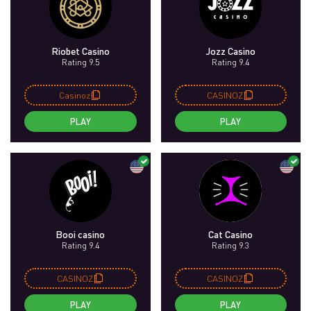
Riobet Casino
Jozz Casino
Rating 9.5
Rating 9.4
Casinoz
CASINOZ
PLAY
PLAY
Booi casino
Cat Casino
Rating 9.4
Rating 9.3
CASINOZ
CASINOZ
PLAY
PLAY