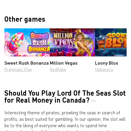
Other games
Sweet Rush Bonanza
Million Vegas
Loony Blox
Pragmatic Play
RedRake
Habanero
Should You Play Lord Of The Seas Slot
for Real Money in Canada?
Interesting theme of pirates, prowling the seas in search of
profits, as best suited for gambling. In our opinion, the slot will
be to the liking of everyone who wants to spend time