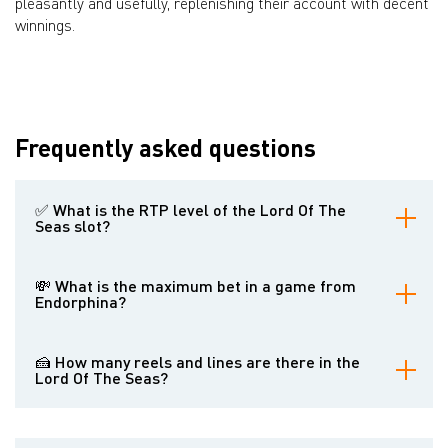
pleasantly and usefully, replenishing their account with decent
winnings.
Frequently asked questions
✅ What is the RTP level of the Lord Of The
Seas slot?
The player return is 96.01%.
💸 What is the maximum bet in a game from
Endorphina?
Players can wager a maximum of 200 coins.
🍰 How many reels and lines are there in the
Lord Of The Seas?
The slot has 5 reels and 20 fixed paylines.