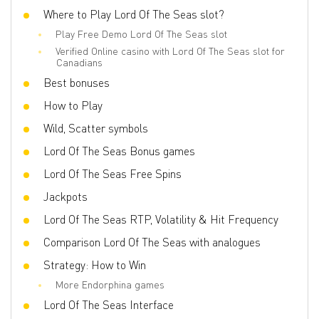
Wilds
Where to Play Lord Of The Seas slot?
No
Play Free Demo Lord Of The Seas slot
Scatter
No
Verified Online casino with Lord Of The Seas slot for
Gamble Feature
Yes
Canadians
Best bonuses
Volatility
Low
How to Play
3D slot
Yes
Wild, Scatter symbols
Respins
Yes
Lord Of The Seas Bonus games
Freespins
No
Lord Of The Seas Free Spins
Progressive multipliers
No
Jackpots
Bet line
0.2 - 200
Lord Of The Seas RTP, Volatility & Hit Frequency
Comparison Lord Of The Seas with analogues
Strategy: How to Win
More Endorphina games
Lord Of The Seas Interface