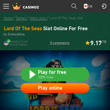
CASINOZ
PLAY
CA
Home
Games
Video slots
Lord Of The Seas slot
Lord Of The Seas
Slot Online For Free
by Endorphina
9.17
Available from
/10
0 comments
United States
Play for free
100% free
Play online