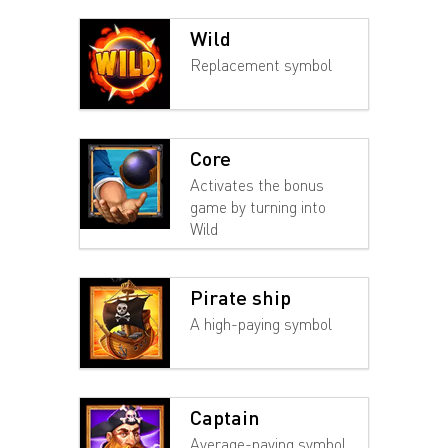
Wild
Replacement symbol
Core
Activates the bonus
game by turning into
Wild
Pirate ship
A high-paying symbol
Captain
Average-paying symbol