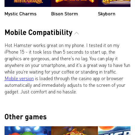
Mystic Charms
Bison Storm
Skyborn
Mobile Compatibility
Hot Hamster works great on my phone. I tested it on my
iPhone 15 - it took less than 5 seconds to start up, the
graphics are gorgeous, and there's no lag. You can play it
anywhere on your smartphone, and it's a great way to have fun
while you're waiting for your coffee or standing in traffic.
Mobile version
is loaded through the casino app or browser
automatically and immediately adjusts to the screen of your
gadget. Just comfort and no hassle.
Other games