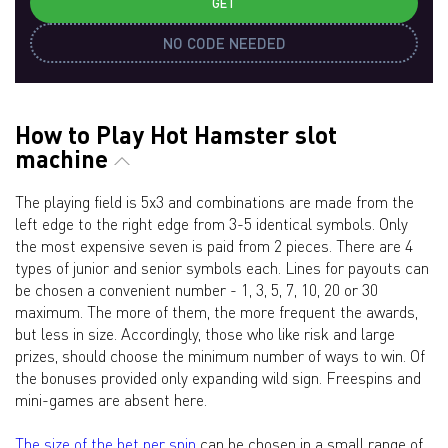
GET
NO CODE NEEDED
How to Play Hot Hamster slot
machine
The playing field is 5x3 and combinations are made from the
left edge to the right edge from 3-5 identical symbols. Only
the most expensive seven is paid from 2 pieces. There are 4
types of junior and senior symbols each. Lines for payouts can
be chosen a convenient number - 1, 3, 5, 7, 10, 20 or 30
maximum. The more of them, the more frequent the awards,
but less in size. Accordingly, those who like risk and large
prizes, should choose the minimum number of ways to win. Of
the bonuses provided only expanding wild sign. Freespins and
mini-games are absent here.
The size of the bet per spin
can be chosen in a small range of