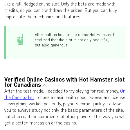
like a full-fledged online slot. Only the bets are made with
credits, so you can't withdraw the prizes. But you can fully
appreciate the mechanics and features.
After half an hour in the demo Hot Hamster I
realized that the slot is not only beautiful,
but also generous.
Verified Online Casinos with Hot Hamster slot
for Canadians
After the test mode, I decided to try playing for real money.
On
the Casinoz list
I chose a casino with good reviews and license
- everything worked perfectly, payouts come quickly. I advise
you to always study not only the basic parameters of the site,
but also read the comments of other players. This way you will
get a better impression of the casino.