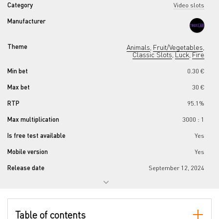
Category
Video slots
Manufacturer
Theme
Animals
Fruit/Vegetables
,
,
Classic Slots
Luck
Fire
,
,
Min bet
0.30 €
Max bet
30 €
RTP
95.1%
Max multiplication
3000 : 1
Is free test available
Yes
Mobile version
Yes
Release date
September 12, 2024
Progressive jackpot
No
Reels number
5
Table of contents
Lines number
30