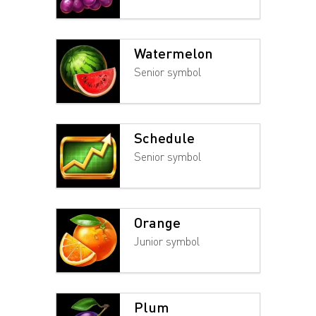
Watermelon
Senior symbol
Schedule
Senior symbol
Orange
Junior symbol
Plum