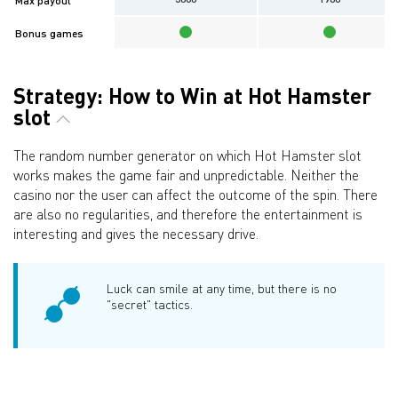
Max payout
Bonus games
Strategy: How to Win at Hot Hamster
slot
The random number generator on which Hot Hamster slot
works makes the game fair and unpredictable. Neither the
casino nor the user can affect the outcome of the spin. There
are also no regularities, and therefore the entertainment is
interesting and gives the necessary drive.
Luck can smile at any time, but there is no
"secret" tactics.