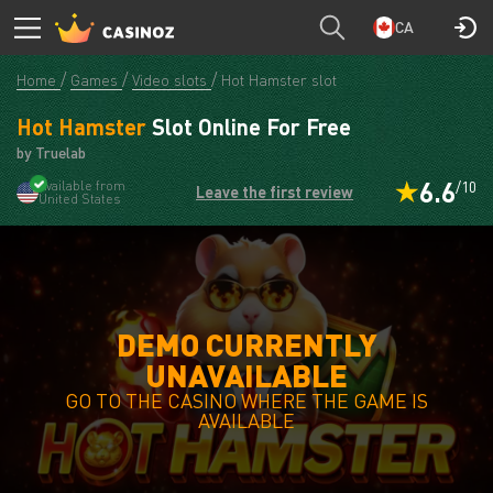
CA
Home
Games
Video slots
Hot Hamster slot
Hot Hamster
Slot Online For Free
by Truelab
6.6
Available from
/10
Leave the first review
United States
DEMO CURRENTLY
UNAVAILABLE
GO TO THE CASINO WHERE THE GAME IS
AVAILABLE