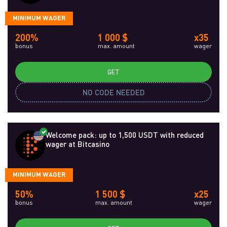
MINIMUM WAGER
200%
1 000 $
x35
bonus
max. amount
wager
GET
NO CODE NEEDED
Welcome pack: up to 1,500 USDT with reduced
wager at Bitcasino
MINIMUM WAGER
50%
1 500 $
x25
bonus
max. amount
wager