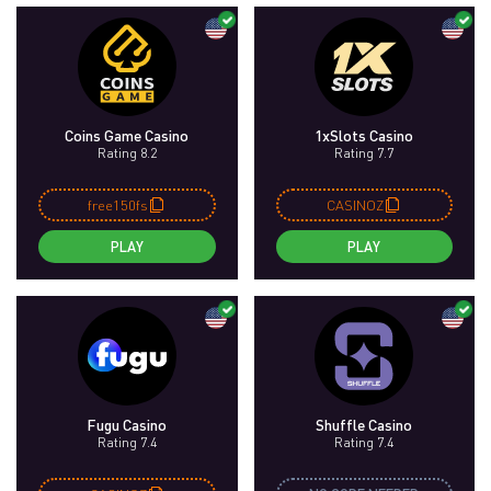
Coins Game Casino
1xSlots Casino
Rating 8.2
Rating 7.7
free150fs
CASINOZ
PLAY
PLAY
Fugu Casino
Shuffle Casino
Rating 7.4
Rating 7.4