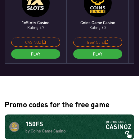
1xSlots Casino
Coins Game Casino
Rating 7.7
Rating 8.2
CASINOZ
free150fs
PLAY
PLAY
Promo codes for the free game
promo code
150FS
CASINOZ
by Coins Game Casino