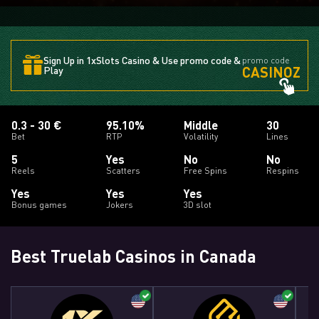
Sign Up in 1xSlots Casino & Use promo code &
promo code
CASINOZ
Play
0.3 - 30 €
95.10%
Middle
30
Bet
RTP
Volatility
Lines
5
Yes
No
No
Reels
Scatters
Free Spins
Respins
Yes
Yes
Yes
Bonus games
Jokers
3D slot
Best Truelab Casinos in Canada