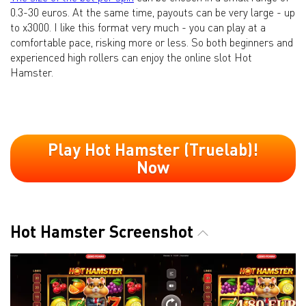
0.3-30 euros. At the same time, payouts can be very large - up
to x3000. I like this format very much - you can play at a
comfortable pace, risking more or less. So both beginners and
experienced high rollers can enjoy the online slot Hot
Hamster.
Play Hot Hamster (Truelab)!
Now
Hot Hamster Screenshot