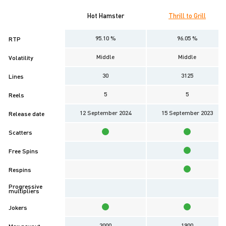
Hot Hamster
Thrill to Grill
95.10 %
96.05 %
RTP
Middle
Middle
Volatility
30
3125
Lines
5
5
Reels
12 September 2024
15 September 2023
Release date
Scatters
Free Spins
Respins
Progressive
multipliers
Jokers
3000
1900