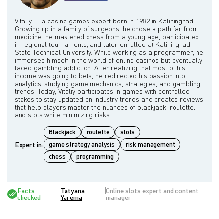
Vitaliy — a casino games expert born in 1982 in Kaliningrad.
Growing up in a family of surgeons, he chose a path far from
medicine: he mastered chess from a young age, participated
in regional tournaments, and later enrolled at Kaliningrad
State Technical University. While working as a programmer, he
immersed himself in the world of online casinos but eventually
faced gambling addiction. After realizing that most of his
income was going to bets, he redirected his passion into
analytics, studying game mechanics, strategies, and gambling
trends. Today, Vitaliy participates in games with controlled
stakes to stay updated on industry trends and creates reviews
that help players master the nuances of blackjack, roulette,
Blackjack
roulette
slots
Expert in:
game strategy analysis
risk management
chess
programming
Facts
Tatyana
Online slots expert and content
checked
Yarema
manager