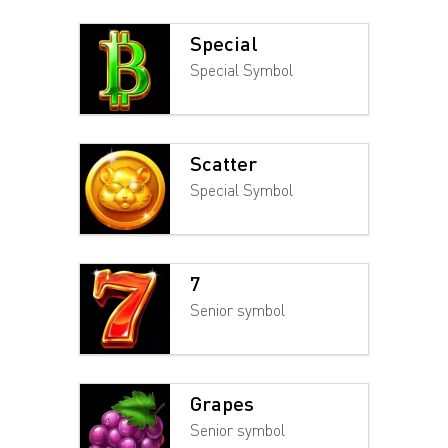
Special
Special Symbol
Scatter
Special Symbol
7
Senior symbol
Grapes
Senior symbol