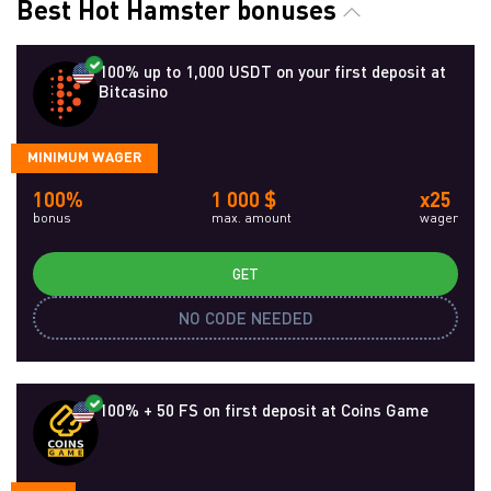
Best Hot Hamster bonuses
100% up to 1,000 USDT on your first deposit at
Bitcasino
MINIMUM WAGER
100%
1 000 $
x25
bonus
max. amount
wager
GET
NO CODE NEEDED
100% + 50 FS on first deposit at Coins Game