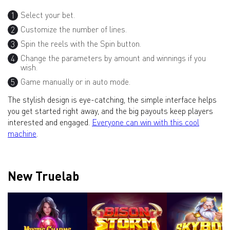
Select your bet.
Customize the number of lines.
Spin the reels with the Spin button.
Change the parameters by amount and winnings if you
wish.
Game manually or in auto mode.
The stylish design is eye-catching, the simple interface helps
you get started right away, and the big payouts keep players
interested and engaged.
Everyone can win with this cool
machine
.
New Truelab