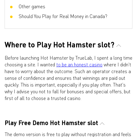
Other games
Should You Play for Real Money in Canada?
Where to Play Hot Hamster slot?
Before launching Hot Hamster by TrueLab, I spent a long time
choosing a site. I wanted
to be an honest casino
where I didn't
have to worry about the outcome. Such an operator creates a
sense of confidence and ensures that winnings are paid out
quickly. This is important, especially if you play often. That's
why I advise you not to fall for bonuses and special offers, but
first of all to choose a trusted casino.
Play Free Demo Hot Hamster slot
The demo version is free to play without registration and feels