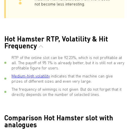
not become less interesting.
Hot Hamster RTP, Volatility & Hit
Frequency
RTP of the online slot can be 92.23%, which is not profitable at
all. The payoff of 95.1% is already better, but it is still not a very
profitable figure for users.
Medium-high volatility
indicates that the machine can give
prizes of different sizes and even very large.
The frequency of winnings is not given. But do not forget that it
directly depends on the number of selected lines.
Comparison Hot Hamster slot with
analogues