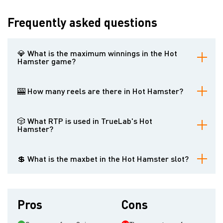
Frequently asked questions
💎 What is the maximum winnings in the Hot
Hamster game?
x3000 of the rate
🎰 How many reels are there in Hot Hamster?
Standard 5 reels
🎲 What RTP is used in TrueLab's Hot
Hamster?
95.1%
💲 What is the maxbet in the Hot Hamster slot?
30 euros
Pros
Cons