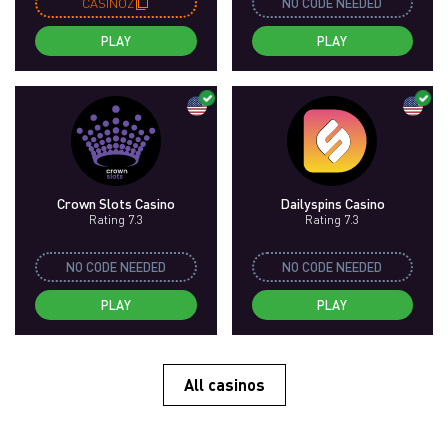
CASINOZ
NO CODE NEEDED
PLAY
PLAY
Crown Slots Casino
Dailyspins Casino
Rating 7.3
Rating 7.3
NO CODE NEEDED
NO CODE NEEDED
PLAY
PLAY
All casinos