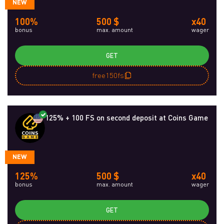
NEW
100%
500 $
x40
bonus
max. amount
wager
GET
free150fs
125% + 100 FS on second deposit at Coins Game
NEW
125%
500 $
x40
bonus
max. amount
wager
GET