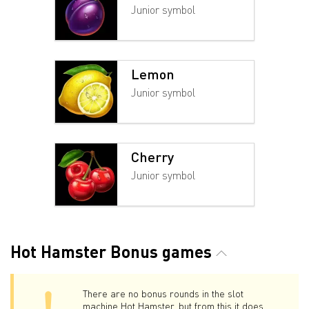
Junior symbol
Lemon
Junior symbol
Cherry
Junior symbol
Hot Hamster Bonus games
There are no bonus rounds in the slot
machine Hot Hamster, but from this it does