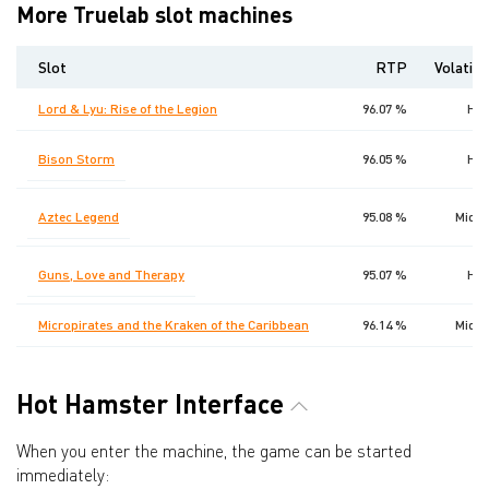
More Truelab slot machines
Slot
RTP
Volatilit
Lord & Lyu: Rise of the Legion
96.07 %
Hig
Bison Storm
96.05 %
Hig
Aztec Legend
95.08 %
Middl
Guns, Love and Therapy
95.07 %
Hig
Micropirates and the Kraken of the Caribbean
96.14 %
Middl
Hot Hamster Interface
When you enter the machine, the game can be started
immediately: