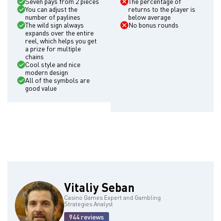
Seven pays from 2 pieces
The percentage of
You can adjust the
returns to the player is
number of paylines
below average
The wild sign always
No bonus rounds
expands over the entire
reel, which helps you get
a prize for multiple
chains
Cool style and nice
modern design
All of the symbols are
good value
Vitaliy Seban
Casino Games Expert and Gambling
Strategies Analyst
944 reviews