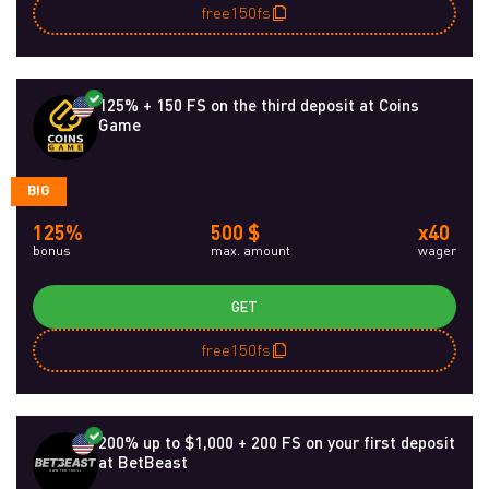
free150fs
125% + 150 FS on the third deposit at Coins
Game
BIG
125%
500 $
x40
bonus
max. amount
wager
GET
free150fs
200% up to $1,000 + 200 FS on your first deposit
at BetBeast