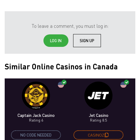
To leave a comment, you must log in:
LOG IN
SIGN UP
Similar Online Casinos in Canada
Captain Jack Casino
Jet Casino
Rating 6
Rating 8.5
NO CODE NEEDED
CASINOZ