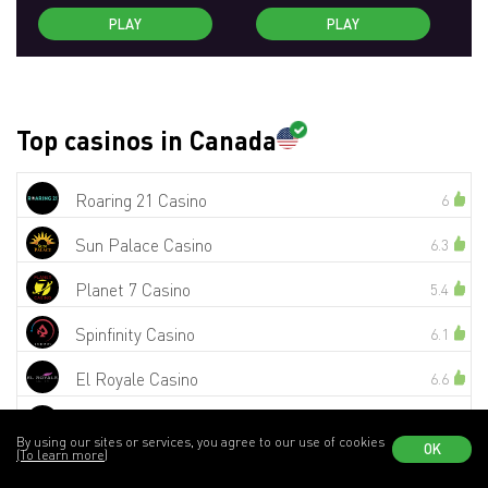
PLAY
PLAY
Top casinos in Canada
Roaring 21 Casino
6
Sun Palace Casino
6.3
Planet 7 Casino
5.4
Spinfinity Casino
6.1
El Royale Casino
6.6
Slots of Vegas Casino
5.5
By using our sites or services, you agree to our use of cookies
OK
(To learn more)
Red Dog Casino
6.6