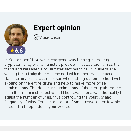
Expert opinion
Vitaliy Seban
6.6
In September 2024, when everyone was fanning he earning
cryptocurrency with a hamster, provider TrueLab didn't miss the
trend and released Hot Hamster slot machine. In it, users are
waiting for a fruity theme combined with monetary transactions.
Hamster in a strict business suit when falling out on the field will
expand on the entire drum and help to make more prize
combinations. The design and animations of the slot grabbed me
from the first minutes, but what I liked even more was the ability to
adjust the number of lines, thus controlling the volatility and
frequency of wins. You can get a lot of small rewards or few big
ones - it all depends on your wishes.