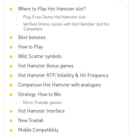
Wilds
Where to Play Hot Hamster slot?
Yes
Play Free Demo Hot Hamster slot
Scatter
Yes
Verified Online casino with Hot Hamster slot for
Gamble Feature
No
Canadians
Best bonuses
Bonus games
Big Win, Scatter Pays, Expanding Wild, Pay
Ways
How to Play
Volatility
Middle
Wild, Scatter symbols
3D slot
Yes
Hot Hamster Bonus games
Respins
No
Hot Hamster RTP, Volatility & Hit Frequency
Freespins
No
Comparison Hot Hamster with analogues
Progressive multipliers
No
Strategy: How to Win
More Truelab games
Hot Hamster Interface
New Truelab
Mobile Compatibility