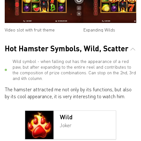
Video slot with fruit theme
Expanding Wilds
Hot Hamster Symbols, Wild, Scatter
Wild symbol - when falling out has the appearance of a red
paw, but after expanding to the entire reel and contributes to
the composition of prize combinations. Can stop on the 2nd, 3rd
and 4th column.
The hamster attracted me not only by its functions, but also
by its cool appearance, it is very interesting to watch him.
Wild
Joker