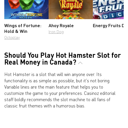
Wings of Fortune:
Ahoy Royale
Energy Fruits Di
Hold & Win
Iron Dog
Octoplay
Should You Play Hot Hamster Slot for
Real Money in Canada?
Hot Hamster is a slot that will win anyone over. Its
functionality is as simple as possible, but it's not boring.
Variable lines are the main feature that helps you to
customize the game to your preferences. Casinoz editorial
staff boldly recommends the slot machine to all fans of
classic fruit themes with a humorous bias.