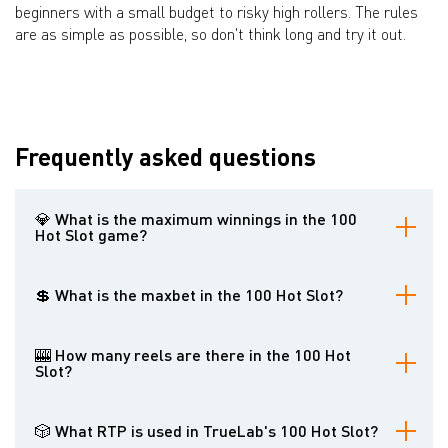
beginners with a small budget to risky high rollers. The rules
are as simple as possible, so don't think long and try it out.
Frequently asked questions
💎 What is the maximum winnings in the 100
Hot Slot game?
x1000 of the bet
💲 What is the maxbet in the 100 Hot Slot?
100 euros
🎰 How many reels are there in the 100 Hot
Slot?
The slot machine has 5 reels
🎲 What RTP is used in TrueLab's 100 Hot Slot?