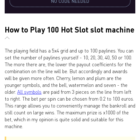
NO CODE NEEDED
How to Play 100 Hot Slot slot machine
The playing field has a 5x4 grid and up to 100 paylines. You can
set the number of paylines yourself - 10, 20, 30, 40, 50 or 100.
The more there are, the lower the payout coefficients for the
combination on the line will be. But accordingly and awards
will be given more often. Cherry, lemon and plum are the
younger symbols, and the bell, watermelon and seven - the
older.
All symbols
are paid from 3 pieces on the line from left
to right. The bet per spin can be chosen from 0.2 to 100 euros.
This range allows you to conveniently manage the bankroll and
still count on large wins. The maximum prize is x1000 of the
bet, which in my opinion is quite solid and suitable for this
machine.