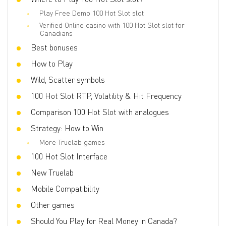
Play Free Demo 100 Hot Slot slot
Scatter
Yes
Verified Online casino with 100 Hot Slot slot for
Gamble Feature
No
Canadians
Best bonuses
Bonus games
Big Win, Scatter Pays, Pay Ways
How to Play
Volatility
Low
Wild, Scatter symbols
3D slot
Yes
100 Hot Slot RTP, Volatility & Hit Frequency
Respins
No
Comparison 100 Hot Slot with analogues
Freespins
No
Strategy: How to Win
Progressive multipliers
No
More Truelab games
100 Hot Slot Interface
New Truelab
Mobile Compatibility
Other games
Should You Play for Real Money in Canada?