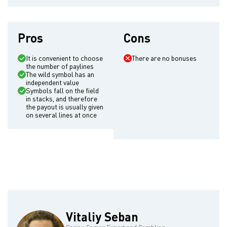
96.04%
Pros
Cons
It is convenient to choose
There are no bonuses
the number of paylines
The wild symbol has an
independent value
Symbols fall on the field
in stacks, and therefore
the payout is usually given
on several lines at once
Vitaliy Seban