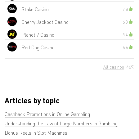
Stake Casino
7.8
Cherry Jackpot Casino
6.3
Planet 7 Casino
5.4
Red Dog Casino
6.6
All casinos
(469)
Articles by topic
Cashback Promotions in Online Gambling
Understanding the Law of Large Numbers in Gambling
Bonus Reels in Slot Machines