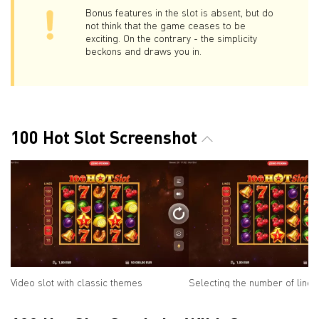
Bonus features in the slot is absent, but do
not think that the game ceases to be
exciting. On the contrary - the simplicity
beckons and draws you in.
100 Hot Slot Screenshot
Video slot with classic themes
Selecting the number of lines