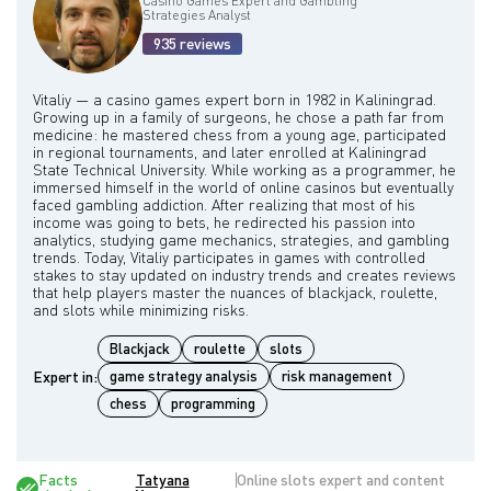
Casino Games Expert and Gambling
Strategies Analyst
935 reviews
Vitaliy — a casino games expert born in 1982 in Kaliningrad.
Growing up in a family of surgeons, he chose a path far from
medicine: he mastered chess from a young age, participated
in regional tournaments, and later enrolled at Kaliningrad
State Technical University. While working as a programmer, he
immersed himself in the world of online casinos but eventually
faced gambling addiction. After realizing that most of his
income was going to bets, he redirected his passion into
analytics, studying game mechanics, strategies, and gambling
trends. Today, Vitaliy participates in games with controlled
stakes to stay updated on industry trends and creates reviews
that help players master the nuances of blackjack, roulette,
Blackjack
roulette
slots
Expert in:
game strategy analysis
risk management
chess
programming
Facts
Tatyana
Online slots expert and content