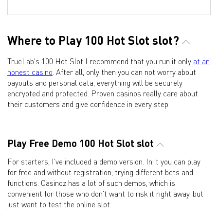
Where to Play 100 Hot Slot slot?
TrueLab's 100 Hot Slot I recommend that you run it only
at an
honest casino
. After all, only then you can not worry about
payouts and personal data, everything will be securely
encrypted and protected. Proven casinos really care about
their customers and give confidence in every step.
Play Free Demo 100 Hot Slot slot
For starters, I've included a demo version. In it you can play
for free and without registration, trying different bets and
functions. Casinoz has a lot of such demos, which is
convenient for those who don't want to risk it right away, but
just want to test the online slot.