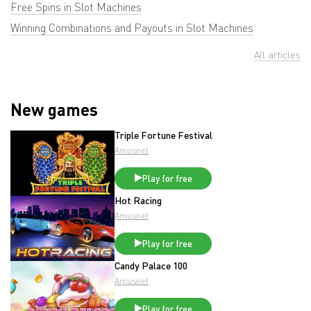
Free Spins in Slot Machines
Winning Combinations and Payouts in Slot Machines
All articles
New games
Triple Fortune Festival
Amusnet
Play for free
Hot Racing
Amusnet
Play for free
Candy Palace 100
Amusnet
Play for free