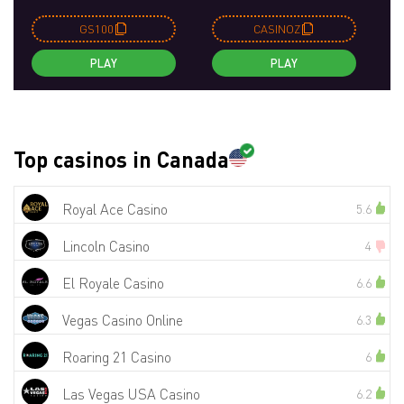
GS100
CASINOZ
PLAY
PLAY
Top casinos in Canada
Royal Ace Casino
5.6
Lincoln Casino
4
El Royale Casino
6.6
Vegas Casino Online
6.3
Roaring 21 Casino
6
Las Vegas USA Casino
6.2