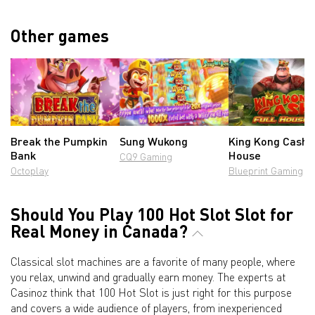
Other games
Break the Pumpkin
Sung Wukong
King Kong Cash F
Bank
House
CQ9 Gaming
Octoplay
Blueprint Gaming
Should You Play 100 Hot Slot Slot for
Real Money in Canada?
Classical slot machines are a favorite of many people, where
you relax, unwind and gradually earn money. The experts at
Casinoz think that 100 Hot Slot is just right for this purpose
and covers a wide audience of players, from inexperienced