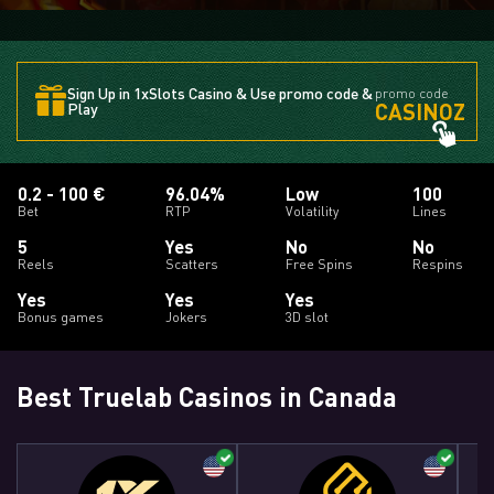
Sign Up in 1xSlots Casino & Use promo code &
promo code
CASINOZ
Play
0.2 - 100 €
96.04%
Low
100
Bet
RTP
Volatility
Lines
5
Yes
No
No
Reels
Scatters
Free Spins
Respins
Yes
Yes
Yes
Bonus games
Jokers
3D slot
Best Truelab Casinos in Canada