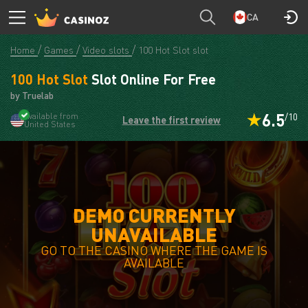
CA
Home
Games
Video slots
100 Hot Slot slot
100 Hot Slot
Slot Online For Free
by Truelab
6.5
Available from
/10
Leave the first review
United States
DEMO CURRENTLY
UNAVAILABLE
GO TO THE CASINO WHERE THE GAME IS
AVAILABLE