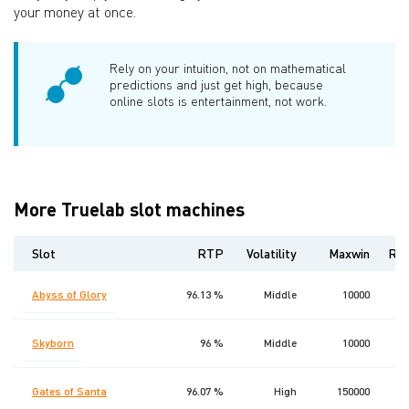
your money at once.
Rely on your intuition, not on mathematical
predictions and just get high, because
online slots is entertainment, not work.
More Truelab slot machines
Slot
RTP
Volatility
Maxwin
Rel
12
Abyss of Glory
96.13 %
Middle
10000
Skyborn
96 %
Middle
10000
12
Gates of Santa
96.07 %
High
150000