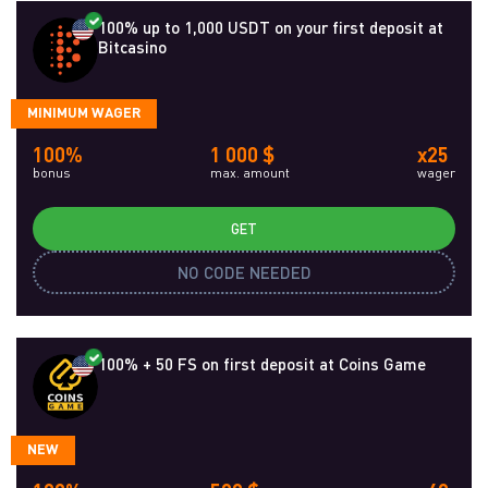
100% up to 1,000 USDT on your first deposit at
Bitcasino
MINIMUM WAGER
100%
1 000 $
x25
bonus
max. amount
wager
GET
NO CODE NEEDED
100% + 50 FS on first deposit at Coins Game
NEW