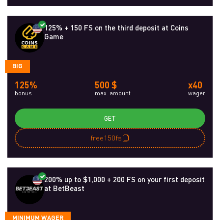
125% + 150 FS on the third deposit at Coins
Game
BIG
125%
500 $
x40
bonus
max. amount
wager
GET
free150fs
200% up to $1,000 + 200 FS on your first deposit
at BetBeast
MINIMUM WAGER