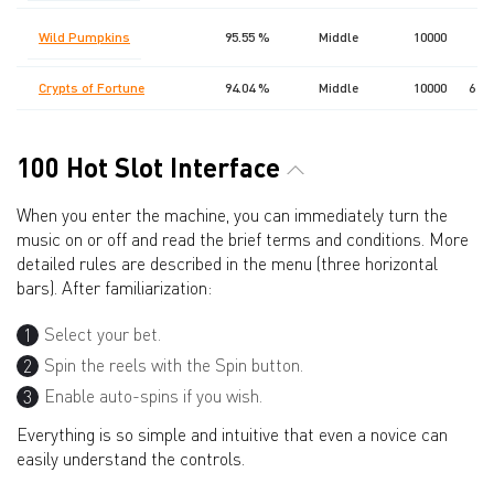
Wild Pumpkins
95.55 %
Middle
10000
Crypts of Fortune
94.04 %
Middle
10000
6 Oc
100 Hot Slot Interface
When you enter the machine, you can immediately turn the
music on or off and read the brief terms and conditions. More
detailed rules are described in the menu (three horizontal
bars). After familiarization:
Select your bet.
Spin the reels with the Spin button.
Enable auto-spins if you wish.
Everything is so simple and intuitive that even a novice can
easily understand the controls.