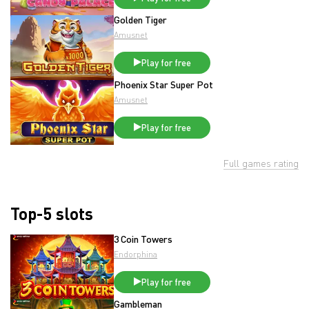
Golden Tiger
Amusnet
Play for free
Phoenix Star Super Pot
Amusnet
Play for free
Full games rating
Top-5 slots
3 Coin Towers
Endorphina
Play for free
Gambleman