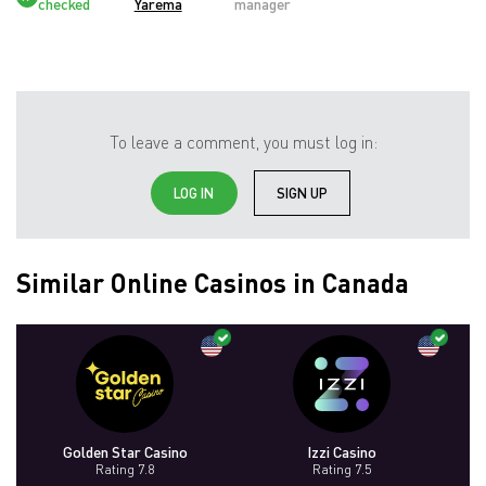
checked
Yarema
manager
To leave a comment, you must log in:
LOG IN
SIGN UP
Similar Online Casinos in Canada
Golden Star Casino
Izzi Casino
Rating 7.8
Rating 7.5