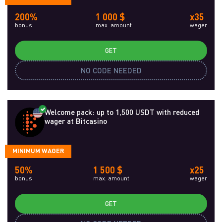
200%
1 000 $
x35
bonus
max. amount
wager
GET
NO CODE NEEDED
Welcome pack: up to 1,500 USDT with reduced
wager at Bitcasino
MINIMUM WAGER
50%
1 500 $
x25
bonus
max. amount
wager
GET