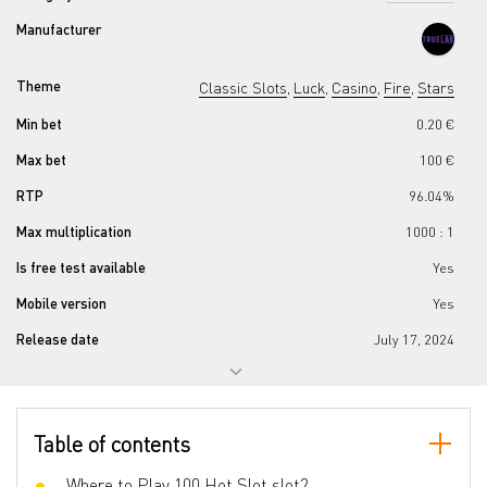
Manufacturer
Theme
Classic Slots
Luck
Casino
Fire
Stars
,
,
,
,
Min bet
0.20 €
Max bet
100 €
RTP
96.04%
Max multiplication
1000 : 1
Is free test available
Yes
Mobile version
Yes
Release date
July 17, 2024
Progressive jackpot
No
Reels number
5
Table of contents
Lines number
100
Wilds
Where to Play 100 Hot Slot slot?
Yes