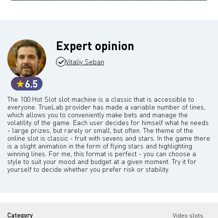
Expert opinion
Vitaliy Seban
6.5
The 100 Hot Slot slot machine is a classic that is accessible to
everyone. TrueLab provider has made a variable number of lines,
which allows you to conveniently make bets and manage the
volatility of the game. Each user decides for himself what he needs
- large prizes, but rarely or small, but often. The theme of the
online slot is classic - fruit with sevens and stars. In the game there
is a slight animation in the form of flying stars and highlighting
winning lines. For me, this format is perfect - you can choose a
style to suit your mood and budget at a given moment. Try it for
yourself to decide whether you prefer risk or stability.
Category
Video slots