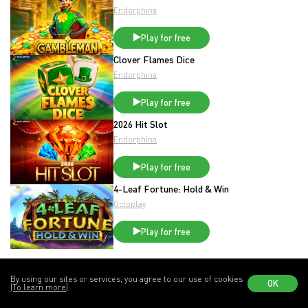
Endorphina
Play for free
Clover Flames Dice
Endorphina
Play for free
2026 Hit Slot
Endorphina
Play for free
4-Leaf Fortune: Hold & Win
Octoplay
Play for free
Full games rating
By using our sites or services, you agree to our use of cookies
OK
(To learn more)
The Best Casino Bonuses