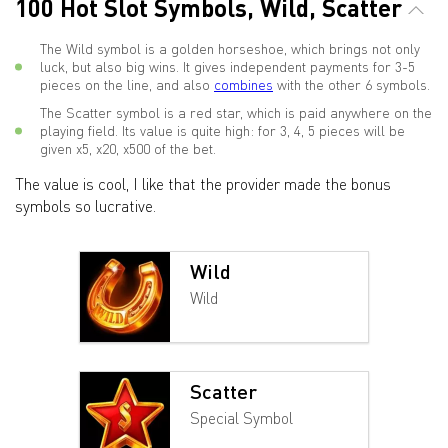
100 Hot Slot Symbols, Wild, Scatter
The Wild symbol is a golden horseshoe, which brings not only
luck, but also big wins. It gives independent payments for 3-5
pieces on the line, and also
combines
with the other 6 symbols.
The Scatter symbol is a red star, which is paid anywhere on the
playing field. Its value is quite high: for 3, 4, 5 pieces will be
given x5, x20, x500 of the bet.
The value is cool, I like that the provider made the bonus
symbols so lucrative.
Wild
Wild
Scatter
Special Symbol