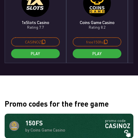
1xSlots Casino
Coins Game Casino
Rating 7.7
Rating 8.2
CASINOZ
free150fs
PLAY
PLAY
Promo codes for the free game
promo code
150FS
CASINOZ
by Coins Game Casino