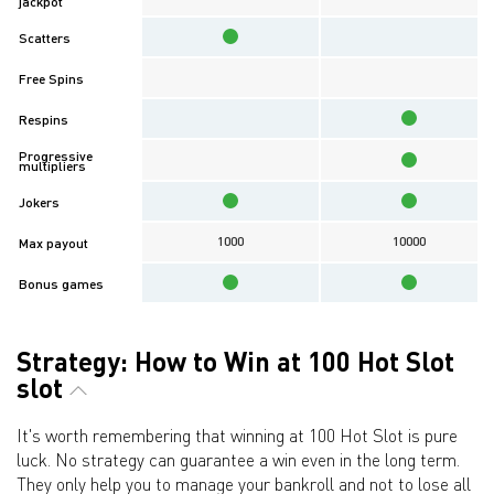
jackpot
Scatters
Free Spins
Respins
Progressive
multipliers
Jokers
1000
10000
Max payout
Bonus games
Strategy: How to Win at 100 Hot Slot
slot
It's worth remembering that winning at 100 Hot Slot is pure
luck. No strategy can guarantee a win even in the long term.
They only help you to manage your bankroll and not to lose all