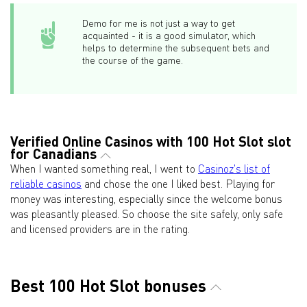
Demo for me is not just a way to get
acquainted - it is a good simulator, which
helps to determine the subsequent bets and
the course of the game.
Verified Online Casinos with 100 Hot Slot slot
for Canadians
When I wanted something real, I went to
Casinoz's list of
reliable casinos
and chose the one I liked best. Playing for
money was interesting, especially since the welcome bonus
was pleasantly pleased. So choose the site safely, only safe
and licensed providers are in the rating.
Best 100 Hot Slot bonuses