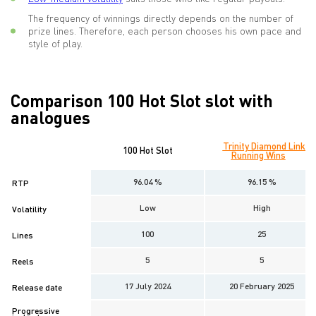
The frequency of winnings directly depends on the number of
prize lines. Therefore, each person chooses his own pace and
style of play.
Comparison 100 Hot Slot slot with
analogues
Trinity Diamond Link:
100 Hot Slot
Running Wins
96.04 %
96.15 %
RTP
Low
High
Volatility
100
25
Lines
5
5
Reels
17 July 2024
20 February 2025
Release date
Progressive