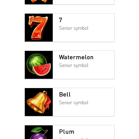
7
Senior symbol
Watermelon
Senior symbol
Bell
Senior symbol
Plum