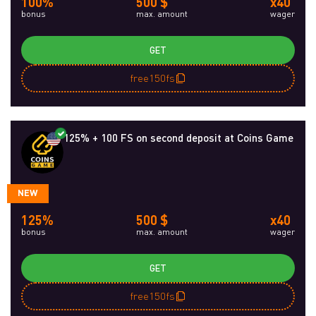
100%
500 $
x40
bonus
max. amount
wager
GET
free150fs
125% + 100 FS on second deposit at Coins Game
NEW
125%
500 $
x40
bonus
max. amount
wager
GET
free150fs