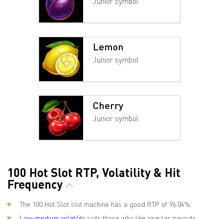
Junior symbol
Lemon
Junior symbol
Cherry
Junior symbol
100 Hot Slot RTP, Volatility & Hit
Frequency
The 100 Hot Slot slot machine has a good RTP of 96.04%.
Low-medium volatility
suits those who like regular payouts.