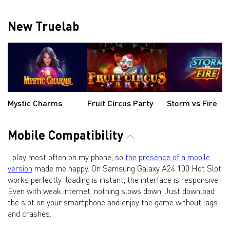
New Truelab
Mystic Charms
Fruit Circus Party
Storm vs Fire
Mobile Compatibility
I play most often on my phone, so
the presence of a mobile
version
made me happy. On Samsung Galaxy A24 100 Hot Slot
works perfectly: loading is instant, the interface is responsive.
Even with weak internet, nothing slows down. Just download
the slot on your smartphone and enjoy the game without lags
and crashes.