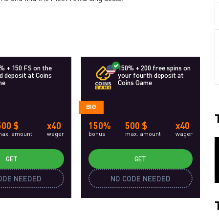
% + 150 FS on the
150% + 200 free spins on
rd deposit at Coins
your fourth deposit at
me
Coins Game
BIG
500 $
x40
150%
500 $
x40
ax. amount
wager
bonus
max. amount
wager
GET
GET
ODE NEEDED
NO CODE NEEDED