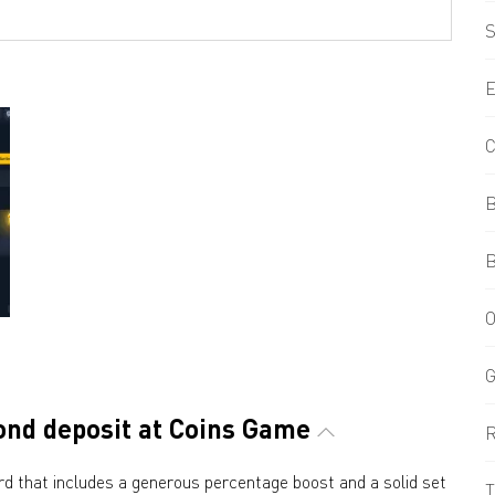
S
E
C
B
B
O
G
ond deposit at Coins Game
R
d that includes a generous percentage boost and a solid set
T