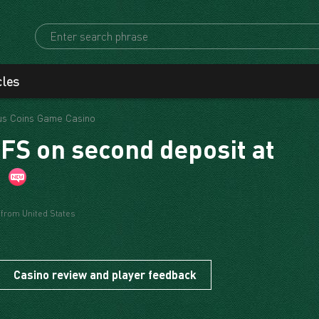
cles
us Coins Game Casino
FS on second deposit at
e
 from United States
Casino review and player feedback