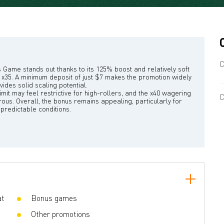
C
Game stands out thanks to its 125% boost and relatively soft
 x35. A minimum deposit of just $7 makes the promotion widely
ides solid scaling potential.
mit may feel restrictive for high-rollers, and the x40 wagering
C
rous. Overall, the bonus remains appealing, particularly for
predictable conditions.
Bonus games
Other promotions