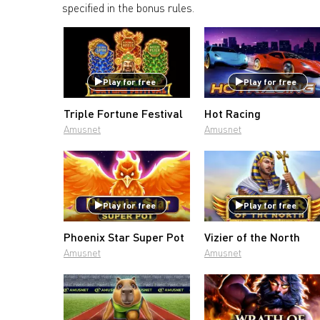
specified in the bonus rules.
Play for free
Play for free
Triple Fortune Festival
Hot Racing
Amusnet
Amusnet
Play for free
Play for free
Phoenix Star Super Pot
Vizier of the North
Amusnet
Amusnet