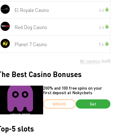
El Royale Casino
6.6
Red Dog Casino
6.6
Planet 7 Casino
5.4
All casinos
(469)
The Best Casino Bonuses
200% and 100 free spins on your
first deposit at Nokycbets
WIN200
Get
Top-5 slots