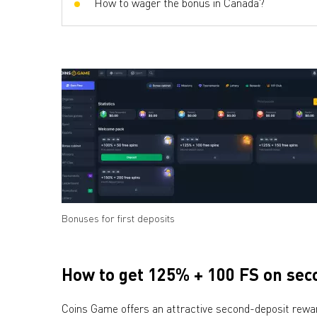
How to wager the bonus in Canada?
Bonuses for first deposits
How to get 125% + 100 FS on sec
Coins Game offers an attractive second-deposit rewar