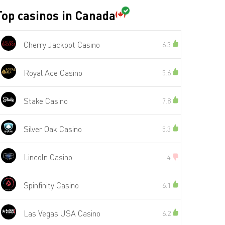
Top casinos in Canada
Cherry Jackpot Casino
6.3
Royal Ace Casino
5.6
Stake Casino
7.8
Silver Oak Casino
5.3
Lincoln Casino
4
Spinfinity Casino
6.1
Las Vegas USA Casino
6.2