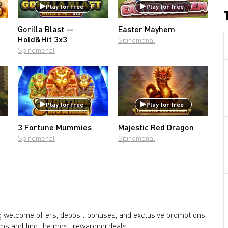
Play for free
Play for free
Gorilla Blast —
Easter Mayhem
Hold&Hit 3x3
Spinomenal
Spinomenal
Play for free
Play for free
3 Fortune Mummies
Majestic Red Dragon
Spinomenal
Spinomenal
ng welcome offers, deposit bonuses, and exclusive promotions
ms and find the most rewarding deals.