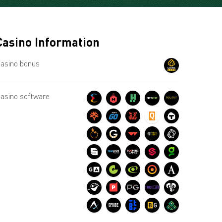
Casino Information
asino bonus
asino software