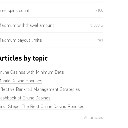
ree spins count
x100
aximum withdrawal amount
5 000 $
aximum payout limits
Yes
Articles by topic
nline Casinos with Minimum Bets
obile Casino Bonuses
ffective Bankroll Management Strategies
ashback at Online Casinos
irst Steps: The Best Online Casino Bonuses
All articles