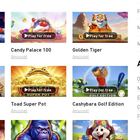
F
M
Play for free
Play for free
M
Candy Palace 100
Golden Tiger
Amusnet
Amusnet
O
M
Play for free
Play for free
E
Toad Super Pot
Cashybara Golf Edition
C
Amusnet
Amusnet
F