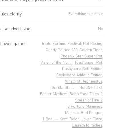
ules clarity
Everything is simple
alse advertising
No
llowed games
Triple Fortune Festival
,
Hot Racing
,
Candy Palace 100
,
Golden Tiger
,
Phoenix Star Super Pot
,
Vizier of the North
,
Toad Super Pot
,
Cashybara Golf Edition
,
Cashybara Athletic Edition
,
Wrath of Hephaestus
,
Gorilla Blast — Hold&Hit 3x3
,
Easter Mayhem
,
Baba Yaga Tales 2
,
Spear of Fire 2
,
3 Fortune Mummies
,
Majestic Red Dragon
,
1 Reel — Kami Reign
,
Joker Flare
,
Launch to Riches
,