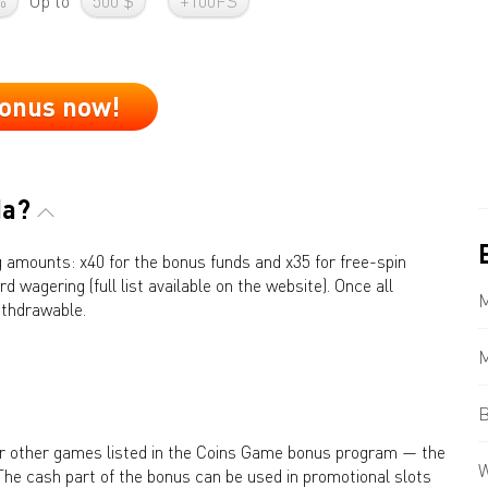
%
Up to
500 $
+100FS
bonus now!
da?
g amounts: x40 for the bonus funds and x35 for free-spin
 wagering (full list available on the website). Once all
M
ithdrawable.
M
B
 or other games listed in the Coins Game bonus program — the
W
. The cash part of the bonus can be used in promotional slots