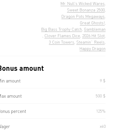
Mr. Null's Wicked Wares
,
Sweet Bonanza 2500
,
Dragon Pots Megaways
,
Great Ghosts!
,
Big Bass Trophy Catch
,
Gambleman
,
Clover Flames Dice
,
2026 Hit Slot
,
3 Coin Towers
,
Steamin` Reels
,
Happy Dragon
Bonus amount
in amount
9 $
ax amount
500 $
onus percent
125%
ager
x40