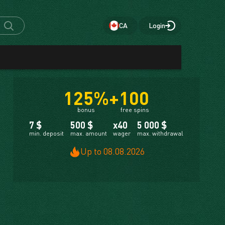
CA
Login
125%
+100
bonus
free spins
7 $
500 $
x40
5 000 $
min. deposit
max. amount
wager
max. withdrawal
Up to 08.08.2026