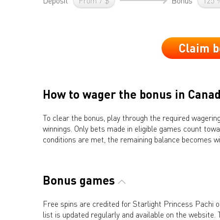
Deposit
From 7 $
Bonus
125 
Claim 
How to wager the bonus in Cana
To clear the bonus, play through the required wagerin
winnings. Only bets made in eligible games count toward
conditions are met, the remaining balance becomes w
Bonus games
Free spins are credited for Starlight Princess Pachi
list is updated regularly and available on the website