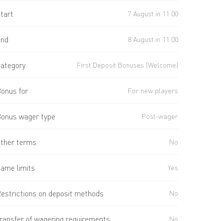
tart
7 August in 11:00
nd
8 August in 11:00
ategory
First Deposit Bonuses (Welcome)
onus for
For new players
onus wager type
Post-wager
ther terms
No
ame limits
Yes
estrictions on deposit methods
No
ransfer of wagering requirements
No