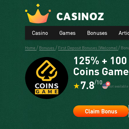
Casino
Games
Bonuses
Arti
Home
Bonuses
First Deposit Bonuses (Welcome)
Bon
125% + 100 
Coins Gam
7.8
/10
Not available
Claim Bonus