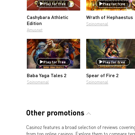
Play for free
Play for free
Cashybara Athletic
Wrath of Hephaestus
Edition
Spinomenal
Amusnet
Play for free
Play for free
Baba Yaga Tales 2
Spear of Fire 2
Spinomenal
Spinomenal
Other promotions
Casinoz features a broad selection of reviews coveri
from top online casinos. Explore them to compare ter