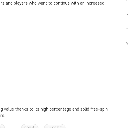
ers and players who want to continue with an increased
R
F
A
 value thanks to its high percentage and solid free-spin
rs.