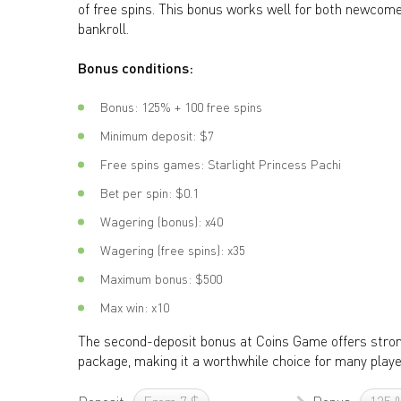
of free spins. This bonus works well for both newcom
bankroll.
Bonus conditions:
Bonus: 125% + 100 free spins
Minimum deposit: $7
Free spins games: Starlight Princess Pachi
Bet per spin: $0.1
Wagering (bonus): x40
Wagering (free spins): x35
Maximum bonus: $500
Max win: x10
The second-deposit bonus at Coins Game offers strong
package, making it a worthwhile choice for many playe