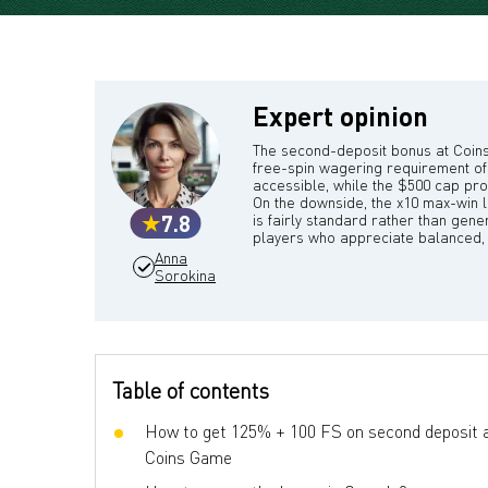
Expert opinion
The second-deposit bonus at Coins 
free-spin wagering requirement of
accessible, while the $500 cap prov
On the downside, the x10 max-win li
7.8
is fairly standard rather than gene
players who appreciate balanced, 
Anna
Sorokina
Table of contents
How to get 125% + 100 FS on second deposit at
Coins Game