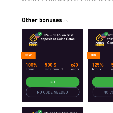
Other bonuses
100% + 50 FS on first
125
deposit at Coins Game
thi
Ga
NEW
BIG
100%
500 $
x40
125%
bonus
max. amount
wager
bonus
m
GET
NO CODE NEEDED
NO C
500% and 500 free spins