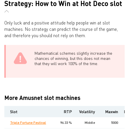
Strategy: How to Win at Hot Deco slot
Only luck and a positive attitude help people win at slot
machines. No strategy can predict the course of the game,
and therefore you should not rely on them.
Mathematical schemes slightly increase the
chances of winning, but this does not mean
that they will work 100% of the time.
More Amusnet slot machines
Slot
RTP
Volatility
Maxwin
Re
Triple Fortune Festival
96.33 %
Middle
5000