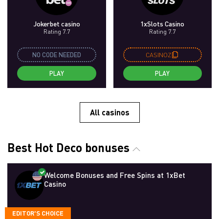
Jokerbet casino
1xSlots Casino
Rating 7.7
Rating 7.7
NO CODE NEEDED
CASINOZ
PLAY
PLAY
All casinos
Best Hot Deco bonuses
Welcome Bonuses and Free Spins at 1xBet
Casino
EDITOR'S CHOICE