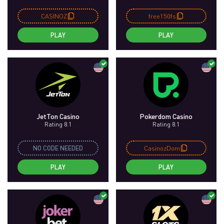
CASINOZ
free150fs
PLAY
PLAY
JetTon Casino
Pokerdom Casino
Rating 8.1
Rating 8.1
NO CODE NEEDED
CasinozDom
PLAY
PLAY