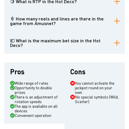
🍋 What is RTP in the Hot Deco?
The rate of return to the player is 96.33%.
🍦 How many reels and lines are there in the
game from Amusnet?
The online slot offers 3 reels in 3 rows and 27 fixed paylines.
💶 What is the maximum bet size in the Hot
Deco?
Players can bet a maximum of €1,000.
Pros
Cons
Wide range of rates
You cannot activate the
Opportunity to double
jackpot round on your
prizes
own
There is an adjustment of
No special symbols (Wild,
rotation speeds
Scatter)
The app is available on all
devices
Convenient operation