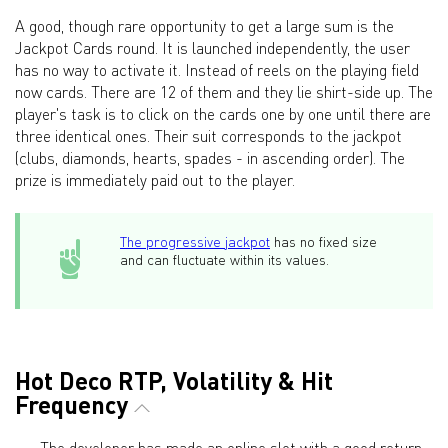
A good, though rare opportunity to get a large sum is the
Jackpot Cards round. It is launched independently, the user
has no way to activate it. Instead of reels on the playing field
now cards. There are 12 of them and they lie shirt-side up. The
player's task is to click on the cards one by one until there are
three identical ones. Their suit corresponds to the jackpot
(clubs, diamonds, hearts, spades - in ascending order). The
prize is immediately paid out to the player.
The progressive jackpot
has no fixed size
and can fluctuate within its values.
Hot Deco RTP, Volatility & Hit
Frequency