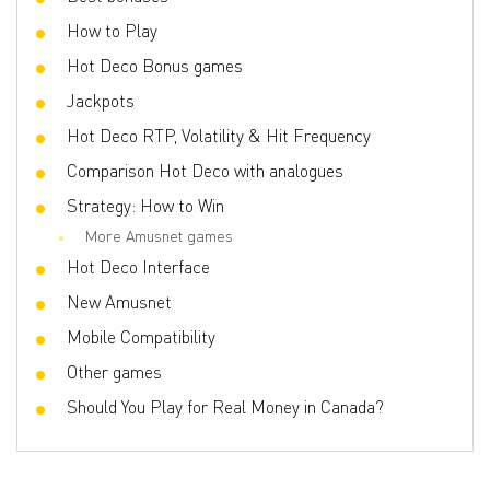
Bonus games
Bonus Game, Jackpots, Multiplier Feature,
How to Play
Gamble
Hot Deco Bonus games
Volatility
Low
Jackpots
3D slot
Yes
Hot Deco RTP, Volatility & Hit Frequency
Respins
No
Comparison Hot Deco with analogues
Freespins
No
Strategy: How to Win
Progressive multipliers
Yes
More Amusnet games
Bet line
0.01 - 1000
Hot Deco Interface
New Amusnet
Mobile Compatibility
Other games
Should You Play for Real Money in Canada?