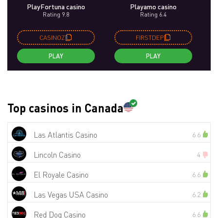
PlayFortuna casino
Playamo casino
Rating 9.8
Rating 6.4
CASINOZ
FIRSTDEP
PLAY
PLAY
Top casinos in Canada
Las Atlantis Casino
6.6
Lincoln Casino
4
El Royale Casino
6.6
Las Vegas USA Casino
6.2
Red Dog Casino
6.6