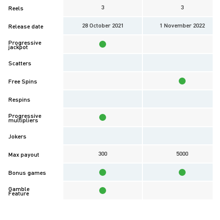
3
3
Reels
28 October 2021
1 November 2022
Release date
Progressive
jackpot
Scatters
Free Spins
Respins
Progressive
multipliers
Jokers
300
5000
Max payout
Bonus games
Gamble
Feature