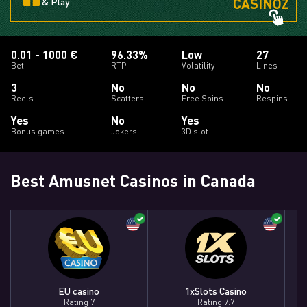
CASINOZ
& Play
0.01 - 1000 €
96.33%
Low
27
Bet
RTP
Volatility
Lines
3
No
No
No
Reels
Scatters
Free Spins
Respins
Yes
No
Yes
Bonus games
Jokers
3D slot
Best Amusnet Casinos in Canada
EU casino
1xSlots Casino
Rating 7
Rating 7.7