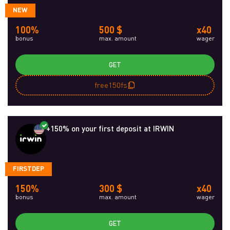
NEW
100%
500 $
x40
bonus
max. amount
wager
GET
free150fs
+150% on your first deposit at IRWIN
FIRSTDEP
150%
300 $
x40
bonus
max. amount
wager
GET