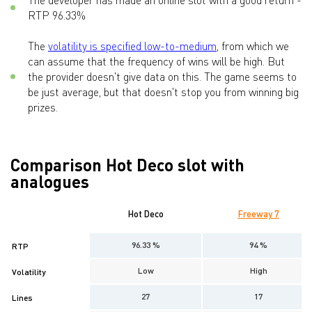
The developer has made an online slot with a good return -
RTP 96.33%
The
volatility is specified low-to-medium
, from which we
can assume that the frequency of wins will be high. But
the provider doesn't give data on this. The game seems to
be just average, but that doesn't stop you from winning big
prizes.
Comparison Hot Deco slot with
analogues
Hot Deco
Freeway 7
96.33 %
94 %
RTP
Low
High
Volatility
27
17
Lines