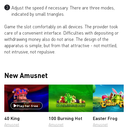
Adjust the speed if necessary. There are three modes,
indicated by small triangles.
Game the slot comfortably on all devices. The provider took
care of a convenient interface. Difficulties with depositing or
withdrawing money also do not arise. The design of the
apparatus is simple, but from that attractive - not mottled,
not intrusive, not repulsive.
New Amusnet
Play for free
40 King
100 Burning Hot
Easter Frog
Amusnet
Amusnet
Amusnet