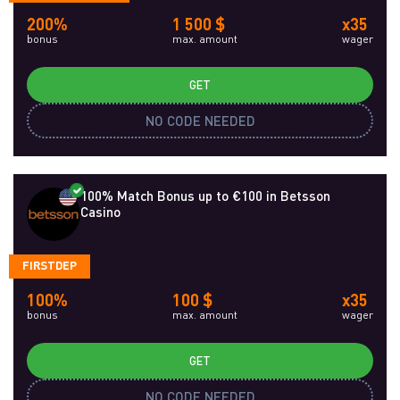
200%
1 500 $
x35
bonus
max. amount
wager
GET
NO CODE NEEDED
100% Match Bonus up to €100 in Betsson
Casino
FIRSTDEP
100%
100 $
x35
bonus
max. amount
wager
GET
NO CODE NEEDED