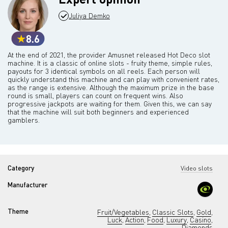
Juliya Demko
8.6
At the end of 2021, the provider Amusnet released Hot Deco slot
machine. It is a classic of online slots - fruity theme, simple rules,
payouts for 3 identical symbols on all reels. Each person will
quickly understand this machine and can play with convenient rates,
as the range is extensive. Although the maximum prize in the base
round is small, players can count on frequent wins. Also
progressive jackpots are waiting for them. Given this, we can say
that the machine will suit both beginners and experienced
gamblers.
Category
Video slots
Manufacturer
Theme
Fruit/Vegetables
Classic Slots
Gold
,
,
,
Luck
Action
Food
Luxury
Casino
,
,
,
,
,
Diamonds