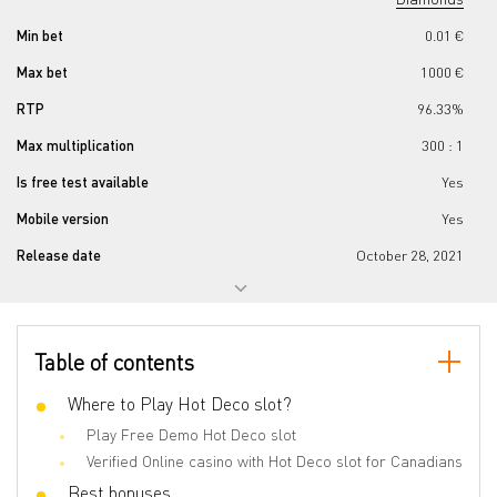
Min bet
0.01 €
Max bet
1000 €
RTP
96.33%
Max multiplication
300 : 1
Is free test available
Yes
Mobile version
Yes
Release date
October 28, 2021
Progressive jackpot
Yes
Reels number
3
Table of contents
Lines number
27
Wilds
Where to Play Hot Deco slot?
No
Play Free Demo Hot Deco slot
Scatter
No
Verified Online casino with Hot Deco slot for Canadians
Gamble Feature
Yes
Best bonuses