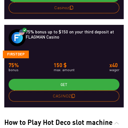
Casinoz
75% bonus up to $150 on your third deposit at
FLAGMAN Casino
FIRSTDEP
75%
150 $
x40
bonus
max. amount
wager
GET
CASINOZ
How to Play Hot Deco slot machine