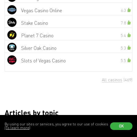
Vegas Casino Online
6.3
Stake Casino
7.8
Planet 7 Casino
5.4
Silver Oak Casino
5.3
Slots of Vegas Casino
5.5
All casinos
(469)
Articles by topic
By using our sites or services, you agree to our use of cookies
Best Multi-Level Video Slots
OK
(To learn more)
How to Choose the Best Online Casino Game