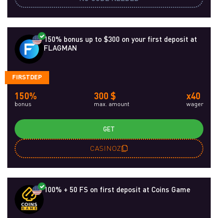
150% bonus up to $300 on your first deposit at
FLAGMAN
FIRSTDEP
150%
300 $
x40
bonus
max. amount
wager
GET
CASINOZ
100% + 50 FS on first deposit at Coins Game