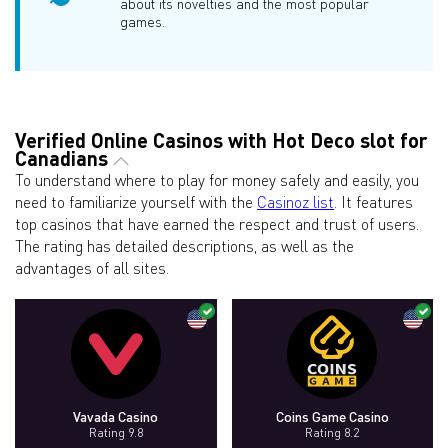
about its novelties and the most popular
games.
Verified Online Casinos with Hot Deco slot for
Canadians
To understand where to play for money safely and easily, you
need to familiarize yourself with the
Casinoz list
. It features
top casinos that have earned the respect and trust of users.
The rating has detailed descriptions, as well as the
advantages of all sites.
Vavada Casino
Coins Game Casino
Rating 9.8
Rating 8.2