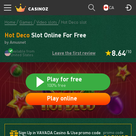
CASINOZ
PLAY
CA
Home
Games
Video slots
Hot Deco slot
Hot Deco
Slot Online For Free
by Amusnet
8.64
Available from
/10
Leave the first review
United States
Play for free
100% free
Play online
Sign Up in VAVADA Casino & Use promo code
promo code