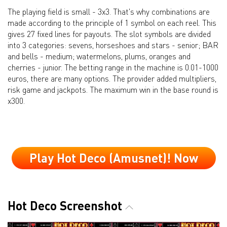
The playing field is small - 3x3. That's why combinations are
made according to the principle of 1 symbol on each reel. This
gives 27 fixed lines for payouts. The slot symbols are divided
into 3 categories: sevens, horseshoes and stars - senior; BAR
and bells - medium; watermelons, plums, oranges and
cherries - junior. The betting range in the machine is 0.01-1000
euros, there are many options. The provider added multipliers,
risk game and jackpots. The maximum win in the base round is
x300.
Play Hot Deco (Amusnet)! Now
Hot Deco Screenshot