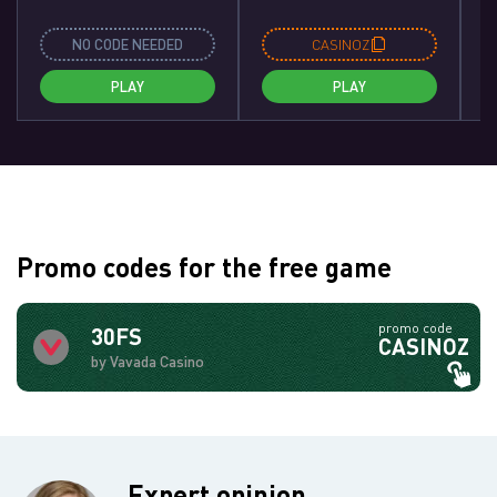
NO CODE NEEDED
CASINOZ
PLAY
PLAY
Promo codes for the free game
promo code
30FS
CASINOZ
by Vavada Casino
Expert opinion