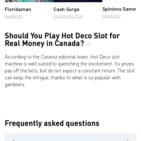
Spinions Game D
Floridaman
Cash Surge
Quickspin
AvatarUX
Pragmatic Play
Should You Play Hot Deco Slot for
Real Money in Canada?
According to the Casinoz editorial team, Hot Deco slot
machine is well suited to quenching the excitement. Its prizes
pay off the bets, but do not expect a constant return. The slot
can keep the intrigue, thanks to what is so popular with
gamblers.
Frequently asked questions