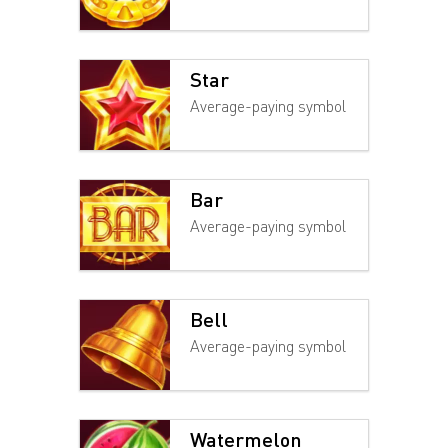
Star
Average-paying symbol
Bar
Average-paying symbol
Bell
Average-paying symbol
Watermelon