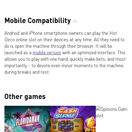
Mobile Compatibility
Android and iPhone smartphone owners can play the Hot
Deco online slot on their devices at any time. All they need to
do is open the machine through their browser. It will be
launched as a
mobile version
with an optimized interface. This
allows you to play with one hand, quickly make bets, and most
importantly - to devote even minor moments to the machine
during breaks and rest.
Other games