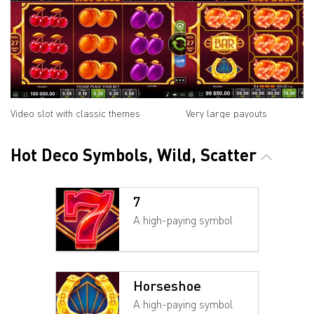
Video slot with classic themes
Very large payouts
Hot Deco Symbols, Wild, Scatter
7
A high-paying symbol
Horseshoe
A high-paying symbol