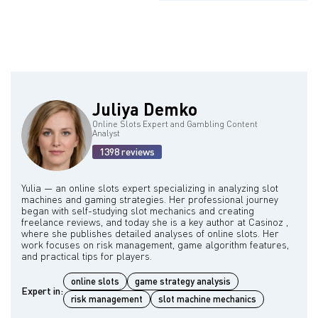
Juliya Demko
Online Slots Expert and Gambling Content
Analyst
1398 reviews
Yulia — an online slots expert specializing in analyzing slot
machines and gaming strategies. Her professional journey
began with self-studying slot mechanics and creating
freelance reviews, and today she is a key author at Casinoz ,
where she publishes detailed analyses of online slots. Her
work focuses on risk management, game algorithm features,
online slots
game strategy analysis
Expert in:
risk management
slot machine mechanics