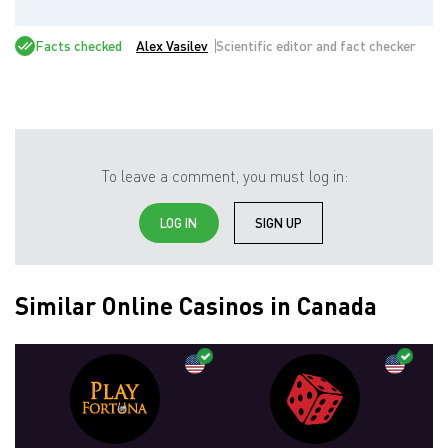
Facts checked
Alex Vasilev
Scientific editor and fact checker
To leave a comment, you must log in:
LOG IN
SIGN UP
Similar Online Casinos in Canada