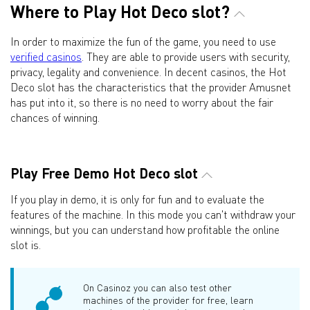
Where to Play Hot Deco slot?
In order to maximize the fun of the game, you need to use
verified casinos
. They are able to provide users with security,
privacy, legality and convenience. In decent casinos, the Hot
Deco slot has the characteristics that the provider Amusnet
has put into it, so there is no need to worry about the fair
chances of winning.
Play Free Demo Hot Deco slot
If you play in demo, it is only for fun and to evaluate the
features of the machine. In this mode you can't withdraw your
winnings, but you can understand how profitable the online
slot is.
On Casinoz you can also test other
machines of the provider for free, learn