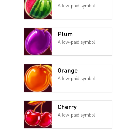
A low-paid symbol
Plum
A low-paid symbol
Orange
A low-paid symbol
Cherry
A low-paid symbol