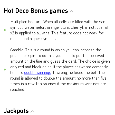
Hot Deco Bonus games
Multiplier Feature. When all cells are filled with the same
symbol (watermelon, orange, plum, cherry), a multiplier of
x2 is applied to all wins. This feature does not work for
middle and higher symbols.
Gamble. This is a round in which you can increase the
prizes per spin. To do this, you need to put the received
amount on the line and guess the card. The choice is given
only red and black color. If the player answered correctly,
he gets
double winnings
. If wrong, he loses the bet. The
round is allowed to double the amount no more than five
times in a row. It also ends if the maximum winnings are
reached.
Jackpots