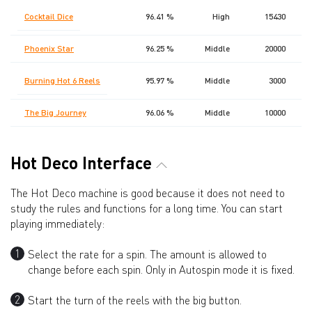
Cocktail Dice
96.41 %
High
15430
Phoenix Star
96.25 %
Middle
20000
Burning Hot 6 Reels
95.97 %
Middle
3000
The Big Journey
96.06 %
Middle
10000
2
Hot Deco Interface
The Hot Deco machine is good because it does not need to
study the rules and functions for a long time. You can start
playing immediately:
Select the rate for a spin. The amount is allowed to
change before each spin. Only in Autospin mode it is fixed.
Start the turn of the reels with the big button.