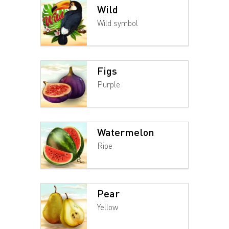
Wild
Wild symbol
Figs
Purple
Watermelon
Ripe
Pear
Yellow