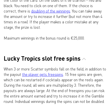
the color of the card. On the sides of it lie starfish - red and
black. You need to click on one of them. If the choice is
correct, there is
doubling of the winnings
. You can take away
the amount or try to increase it further (but not more than 4
times in a row). If the player makes a color mistake at any
stage, the prize is lost.
Maximum winnings in the bonus round is €25,000.
Lucky Tropics slot free spins
When 3 or more Scatter symbols fall on the field, in addition to
the payout
the player gets freespins
. 15 free spins are given,
which can be restarted if cocktails appear on the reels again.
During the round, all wins are multiplied by 3. Therefore, the
payouts are always large. At the end of freespins you can risk
the entire amount earned and try to increase it in the Gamble
round. Individual winnings during the spins can not be doubled.