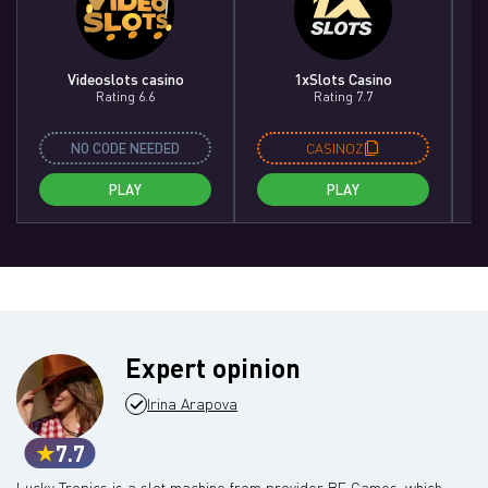
Videoslots сasino
1xSlots Casino
Rating 6.6
Rating 7.7
NO CODE NEEDED
CASINOZ
PLAY
PLAY
Expert opinion
Irina Arapova
7.7
Lucky Tropics is a slot machine from provider BF Games, which