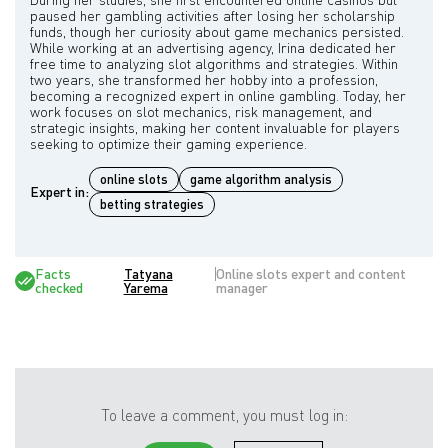
paused her gambling activities after losing her scholarship
funds, though her curiosity about game mechanics persisted.
While working at an advertising agency, Irina dedicated her
free time to analyzing slot algorithms and strategies. Within
two years, she transformed her hobby into a profession,
becoming a recognized expert in online gambling. Today, her
work focuses on slot mechanics, risk management, and
strategic insights, making her content invaluable for players
online slots
game algorithm analysis
Expert in:
betting strategies
Facts
Tatyana
Online slots expert and content
checked
Yarema
manager
To leave a comment, you must log in: