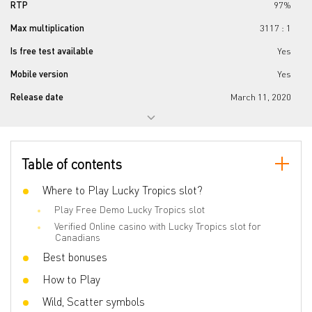
RTP
97%
Max multiplication
3117 : 1
Is free test available
Yes
Mobile version
Yes
Release date
March 11, 2020
Progressive jackpot
No
Reels number
5
Table of contents
Lines number
9
Wilds
Where to Play Lucky Tropics slot?
No
Play Free Demo Lucky Tropics slot
Scatter
Yes
Verified Online casino with Lucky Tropics slot for
Gamble Feature
No
Canadians
Best bonuses
Bonus games
Free Spins, Gamble, Scatter symbols,
Wild
How to Play
Volatility
High
Wild, Scatter symbols