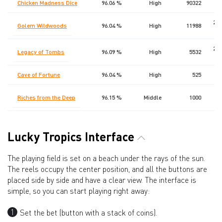
Chicken Madness Dice
96.06 %
High
90322
7
22
Golem Wildwoods
96.04 %
High
11988
20
Legacy of Tombs
96.09 %
High
5532
Cave of Fortune
96.04 %
High
525
15
15
Riches from the Deep
96.15 %
Middle
1000
Lucky Tropics Interface
The playing field is set on a beach under the rays of the sun.
The reels occupy the center position, and all the buttons are
placed side by side and have a clear view. The interface is
simple, so you can start playing right away:
Set the bet (button with a stack of coins).