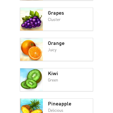
Grapes
Cluster
Orange
Juicy
Kiwi
Green
Pineapple
Delicious