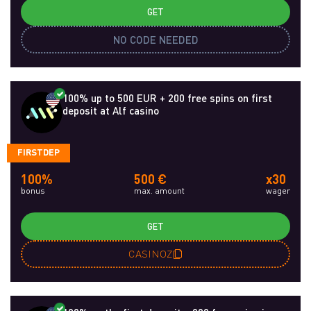
GET
NO CODE NEEDED
100% up to 500 EUR + 200 free spins on first
deposit at Alf casino
FIRSTDEP
100%
500 €
x30
bonus
max. amount
wager
GET
CASINOZ