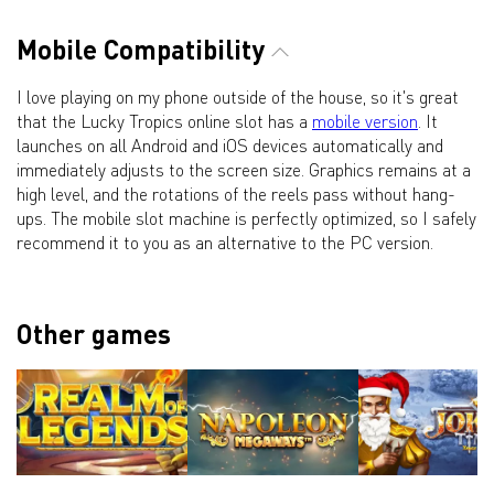
Mobile Compatibility
I love playing on my phone outside of the house, so it's great
that the Lucky Tropics online slot has a
mobile version
. It
launches on all Android and iOS devices automatically and
immediately adjusts to the screen size. Graphics remains at a
high level, and the rotations of the reels pass without hang-
ups. The mobile slot machine is perfectly optimized, so I safely
recommend it to you as an alternative to the PC version.
Other games