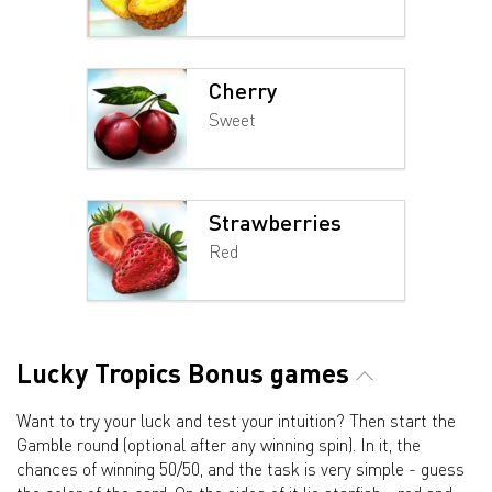
Cherry
Sweet
Strawberries
Red
Lucky Tropics Bonus games
Want to try your luck and test your intuition? Then start the
Gamble round (optional after any winning spin). In it, the
chances of winning 50/50, and the task is very simple - guess