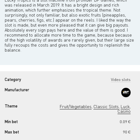
was released in March 2019. It has a bright design and rich
animation, which further emphasizes the tropical theme. Not
surprisingly, not only familiar, but also exotic fruits (pineapples,
pears, cherries, figs, etc.) appear on the reels. I liked the way the
slot is made, but even more pleased that it can give big payouts.
Absolutely every sign pays here and the value of them is good. I
recommend to allocate more time to the game, because because
of the high volatility of awards are rarely given, but their large size
fully recoups the costs and gives the opportunity to replenish the
balance.
Category
Video slots
Manufacturer
Theme
Fruit/Vegetables
Classic Slots
Luck
,
,
,
Casino
Min bet
0.09 €
Max bet
90 €