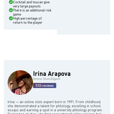
Cocktail and toucan give
very large payouts
There is an additional risk
game
High percentage of
return to the player
Irina Arapova
Online Slots Expert
533 reviews
Irina — an online slots expert born in 1991. From childhood,
she demonstrated a talent for philology, excelling in school
essays and earning a spot in a university philology program.
During her studies, she first encountered online casinos but