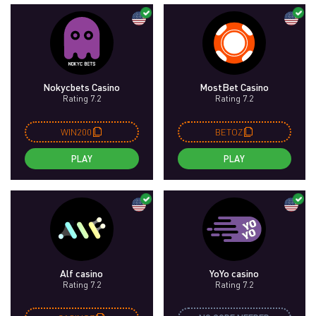
Nokycbets Casino
MostBet Casino
Rating 7.2
Rating 7.2
WIN200
BETOZ
PLAY
PLAY
Alf casino
YoYo casino
Rating 7.2
Rating 7.2