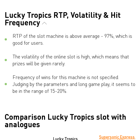
Lucky Tropics RTP, Volatility & Hit
Frequency
RTP of the slot machine is above average - 97%, which is
good for users.
The volatility of the online slot is high, which means that
prizes will be given rarely.
Frequency of wins for this machine is not specified.
Judging by the parameters and long game play, it seems to
be in the range of 15-20%.
Comparison Lucky Tropics slot with
analogues
Supersonic Express:
Lucky Tropics