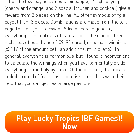
- 1 of the low-paying symbols (pineapple), 2 high-paying
(cherry and orange) and 2 special (toucan and cocktail) give a
reward from 2 pieces on the line. All other symbols bring a
payout from 3 pieces. Combinations are made from the left
edge to the right in a row on 9 fixed lines. In general,
everything in the online slot is related to the nine or three -
multiples of bets (range 0.09-90 euros), maximum winnings
(x3117 of the amount bet), an additional multiplier x3. In
general, everything is harmonious, but I found it inconvenient
to calculate the winnings when you have to mentally divide
everything or multiply by three. Of the bonuses, the provider
added a round of freespins and a risk game. It is with their
help that you can get really large payouts.
Play Lucky Tropics (BF Games)!
Now