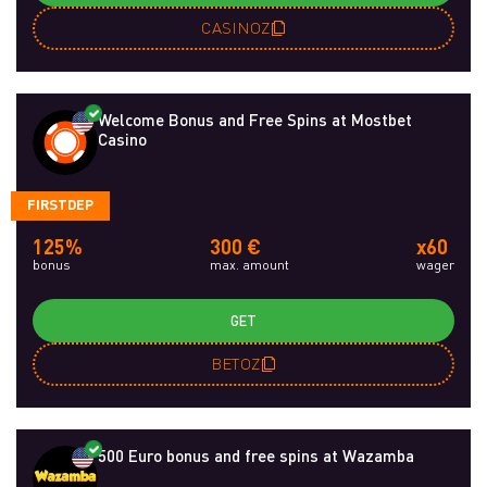
CASINOZ
Welcome Bonus and Free Spins at Mostbet
Casino
FIRSTDEP
125%
300 €
x60
bonus
max. amount
wager
GET
BETOZ
500 Euro bonus and free spins at Wazamba