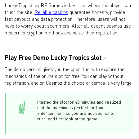
Lucky Tropics by BF Games is best run where the player can
trust the site.
Reliable casinos
guarantee honesty, provide
fast payouts and data protection. Therefore, users will not
have to worry about scammers. After all, decent casinos use
modern encryption methods and value their reputation.
Play Free Demo Lucky Tropics slot
The demo version gives you the opportunity to explore the
mechanics of the online slot for free. You can play without
registration, and on Casinoz the choice of demos is very large.
I tested the slot for 40 minutes and realized
that the machine is perfect for long
entertainment, so you are advised not to
rush, and first look at the game.