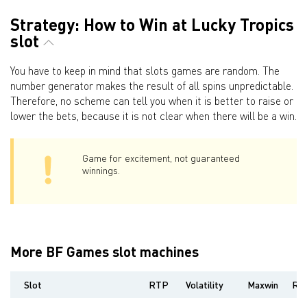
Strategy: How to Win at Lucky Tropics
slot
You have to keep in mind that slots games are random. The
number generator makes the result of all spins unpredictable.
Therefore, no scheme can tell you when it is better to raise or
lower the bets, because it is not clear when there will be a win.
Game for excitement, not guaranteed
winnings.
More BF Games slot machines
Slot
RTP
Volatility
Maxwin
Rel