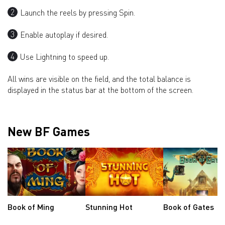
Launch the reels by pressing Spin.
Enable autoplay if desired.
Use Lightning to speed up.
All wins are visible on the field, and the total balance is
displayed in the status bar at the bottom of the screen.
New BF Games
Book of Ming
Stunning Hot
Book of Gates