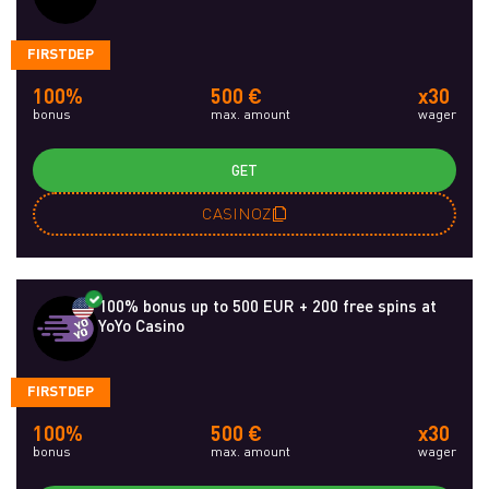
FIRSTDEP
100%
500 €
x30
bonus
max. amount
wager
GET
CASINOZ
100% bonus up to 500 EUR + 200 free spins at
YoYo Casino
FIRSTDEP
100%
500 €
x30
bonus
max. amount
wager