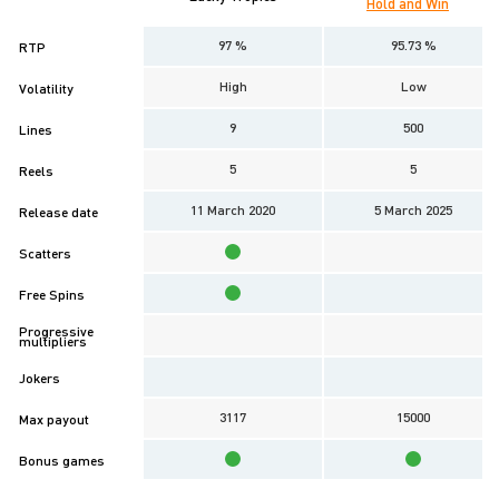
Hold and Win
97 %
95.73 %
RTP
High
Low
Volatility
9
500
Lines
5
5
Reels
11 March 2020
5 March 2025
Release date
Scatters
Free Spins
Progressive
multipliers
Jokers
3117
15000
Max payout
Bonus games