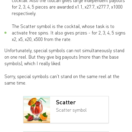
cocktail. Also the toucan gives large independent payouts
for 2, 3, 4, 5 pieces are awarded x1.1, x27.7, x277.7, x1000
respectively.
The Scatter symbol is the cocktail, whose task is to
activate free spins. It also gives prizes - for 2, 3, 4, 5 signs
x2, x5, x20, x500 from the rate.
Unfortunately, special symbols can not simultaneously stand
on one reel. But they give big payouts (more than the base
symbols), which I really liked.
Sorry, special symbols can't stand on the same reel at the
same time.
Scatter
Scatter symbol