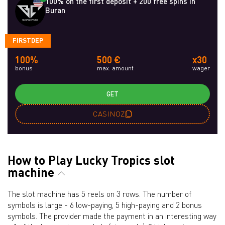
100% on the first deposit + 200 free spins in
Buran
FIRSTDEP
100%
500 €
x30
bonus
max. amount
wager
GET
CASINOZ
How to Play Lucky Tropics slot
machine
The slot machine has 5 reels on 3 rows. The number of
symbols is large - 6 low-paying, 5 high-paying and 2 bonus
symbols. The provider made the payment in an interesting way