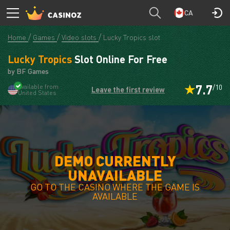
CA
Home
Games
Video slots
Lucky Tropics slot
Lucky Tropics
Slot Online For Free
by BF Games
7.7
Available from
/10
Leave the first review
United States
DEMO CURRENTLY
UNAVAILABLE
GO TO THE CASINO WHERE THE GAME IS
AVAILABLE