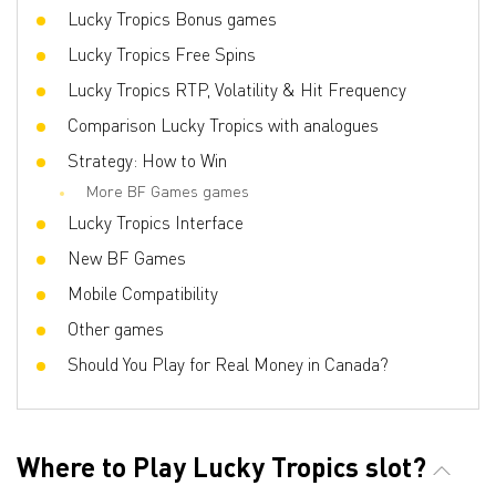
3D slot
No
Lucky Tropics Bonus games
Respins
No
Lucky Tropics Free Spins
Freespins
Yes
Lucky Tropics RTP, Volatility & Hit Frequency
Progressive multipliers
No
Comparison Lucky Tropics with analogues
Strategy: How to Win
More BF Games games
Lucky Tropics Interface
New BF Games
Mobile Compatibility
Other games
Should You Play for Real Money in Canada?
Where to Play Lucky Tropics slot?