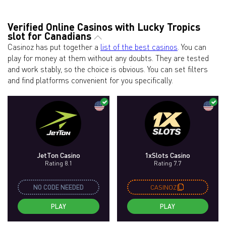
Verified Online Casinos with Lucky Tropics
slot for Canadians
Casinoz has put together a
list of the best casinos
. You can
play for money at them without any doubts. They are tested
and work stably, so the choice is obvious. You can set filters
and find platforms convenient for you specifically.
JetTon Casino
1xSlots Casino
Rating 8.1
Rating 7.7
NO CODE NEEDED
CASINOZ
PLAY
PLAY