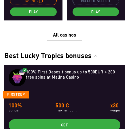
CASINOZ
NO CODE NEEDED
PLAY
PLAY
All casinos
Best Lucky Tropics bonuses
100% First Deposit bonus up to 500EUR + 200
free spins at Malina Casino
FIRSTDEP
100%
500 €
x30
bonus
max. amount
wager
GET