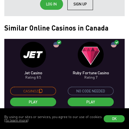
LOG IN
SIGN UP
Similar Online Casinos in Canada
Jet Casino
Ruby Fortune Casino
Rating 8.5
Rating 7
CASINOZ
NO CODE NEEDED
PLAY
PLAY
By using our sites or services, you agree to our use of cookies
OK
(To learn more)