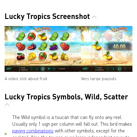
Lucky Tropics Screenshot
A video slot about fruit
Very large payouts
Lucky Tropics Symbols, Wild, Scatter
The Wild symbol is a toucan that can fly onto any reel.
Usually only 1 sign per column will fall out. This bird makes
paying combinations
with other symbols, except for the