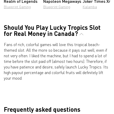
Realm of Legends
Napoleon Megaways
Joker Times Xm
Blueprint Gaming
Blueprint Gaming
Kalamba
Should You Play Lucky Tropics Slot
for Real Money in Canada?
Fans of rich, colorful games will love this tropical beach-
themed slot. All the more so because it pays out well, even if
not very often. I liked the machine, but I had to spend a lot of
time before the slot paid off (almost two hours). Therefore, if
you have patience and desire, safely launch Lucky Tropics. Its
high payout percentage and colorful fruits will definitely lift
your mood.
Frequently asked questions