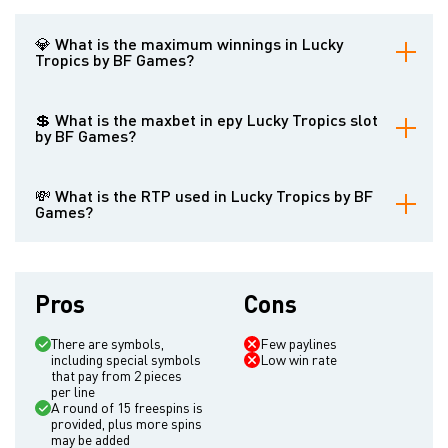
💎 What is the maximum winnings in Lucky
Tropics by BF Games?
х3117
💲 What is the maxbet in еру Lucky Tropics slot
by BF Games?
90
💸 What is the RTP used in Lucky Tropics by BF
Games?
97%
Pros
Cons
There are symbols,
Few paylines
including special symbols
Low win rate
that pay from 2 pieces
per line
A round of 15 freespins is
provided, plus more spins
may be added