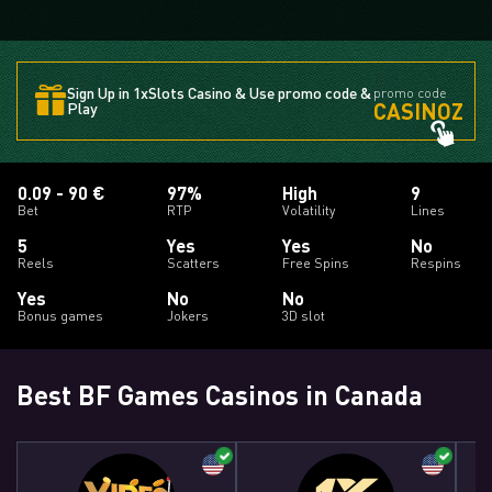
Sign Up in 1xSlots Casino & Use promo code &
promo code
CASINOZ
Play
0.09 - 90 €
97%
High
9
Bet
RTP
Volatility
Lines
5
Yes
Yes
No
Reels
Scatters
Free Spins
Respins
Yes
No
No
Bonus games
Jokers
3D slot
Best BF Games Casinos in Canada