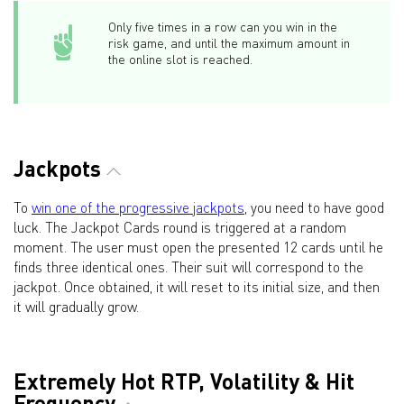
Only five times in a row can you win in the
risk game, and until the maximum amount in
the online slot is reached.
Jackpots
To
win one of the progressive jackpots
, you need to have good
luck. The Jackpot Cards round is triggered at a random
moment. The user must open the presented 12 cards until he
finds three identical ones. Their suit will correspond to the
jackpot. Once obtained, it will reset to its initial size, and then
it will gradually grow.
Extremely Hot RTP, Volatility & Hit
Frequency