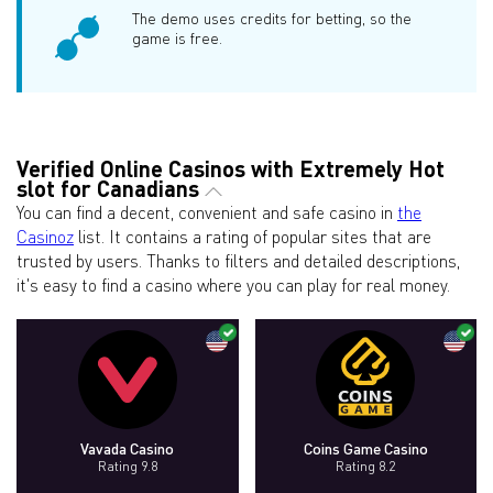
The demo uses credits for betting, so the
game is free.
Verified Online Casinos with Extremely Hot
slot for Canadians
You can find a decent, convenient and safe casino in
the
Casinoz
list. It contains a rating of popular sites that are
trusted by users. Thanks to filters and detailed descriptions,
it's easy to find a casino where you can play for real money.
Vavada Casino
Coins Game Casino
Rating 9.8
Rating 8.2