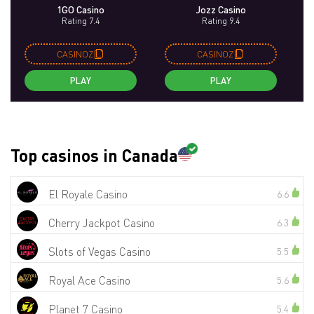
1GO Casino
Jozz Casino
Rating 7.4
Rating 9.4
CASINOZ
CASINOZ
PLAY
PLAY
Top casinos in Canada
El Royale Casino
6.6
Cherry Jackpot Casino
6.3
Slots of Vegas Casino
5.5
Royal Ace Casino
5.6
Planet 7 Casino
5.4