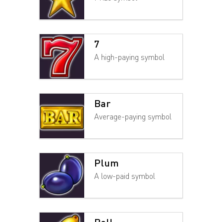
7
A high-paying symbol
Bar
Average-paying symbol
Plum
A low-paid symbol