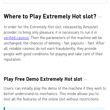
Where to Play Extremely Hot slot?
In order for the Extremely Hot slot, released by Amusnet
provider, to bring only pleasure, it is necessary to run it in
verified casinos
. Then the parameters of the machine will be
unchanged, the chances of winning - fair, payouts - fast. After
all, reliable casinos do not earn fraudulently, they provide
people with good conditions for playing and take care of their
reputation.
Play Free Demo Extremely Hot slot
Users can initially play the demo of the machine if they wish to
better understand its mechanics. This mode allows you to
test all the features of the online slot without restrictions.