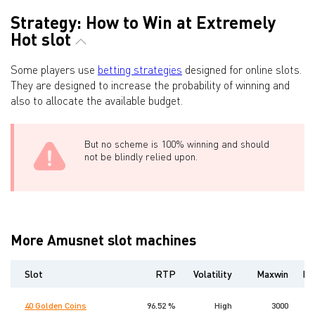
Strategy: How to Win at Extremely
Hot slot
Some players use
betting strategies
designed for online slots.
They are designed to increase the probability of winning and
also to allocate the available budget.
But no scheme is 100% winning and should
not be blindly relied upon.
More Amusnet slot machines
Slot
RTP
Volatility
Maxwin
Re
1
40 Golden Coins
96.52 %
High
3000