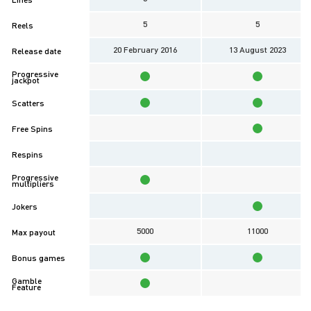
5
5
Reels
20 February 2016
13 August 2023
Release date
Progressive
jackpot
Scatters
Free Spins
Respins
Progressive
multipliers
Jokers
5000
11000
Max payout
Bonus games
Gamble
Feature