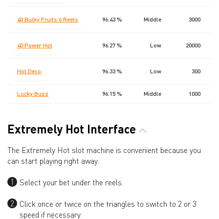
40 Bulky Fruits 6 Reels
96.43 %
Middle
3000
40 Power Hot
96.27 %
Low
20000
Hot Deco
96.33 %
Low
300
Lucky Buzz
96.15 %
Middle
1000
25
Extremely Hot Interface
The Extremely Hot slot machine is convenient because you
can start playing right away:
Select your bet under the reels.
Click once or twice on the triangles to switch to 2 or 3
speed if necessary.