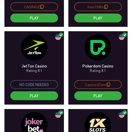
CASINOZ
free150fs
PLAY
PLAY
JetTon Casino
Pokerdom Casino
Rating 8.1
Rating 8.1
NO CODE NEEDED
CasinozDom
PLAY
PLAY