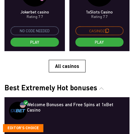
Jokerbet casino
1xSlots Casino
Rating 7.7
Rating 7.7
NO CODE NEEDED
CASINOZ
PLAY
PLAY
All casinos
Best Extremely Hot bonuses
Welcome Bonuses and Free Spins at 1xBet
Casino
EDITOR'S CHOICE