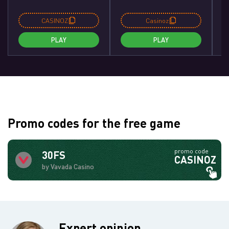
CASINOZ
Casinoz
PLAY
PLAY
Promo codes for the free game
promo code
30FS
CASINOZ
by Vavada Casino
Expert opinion