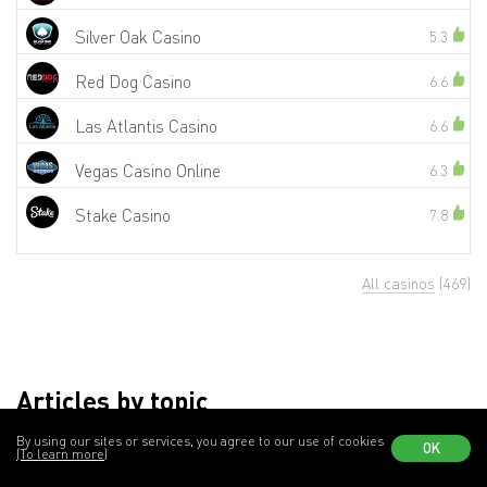
Silver Oak Casino
5.3
Red Dog Casino
6.6
Las Atlantis Casino
6.6
Vegas Casino Online
6.3
Stake Casino
7.8
All casinos
(469)
Articles by topic
By using our sites or services, you agree to our use of cookies
Max Bets in Slots
OK
(To learn more)
Extra Multipliers in Slot Machines