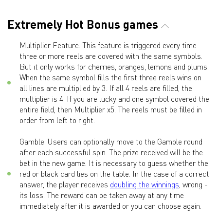
Extremely Hot Bonus games
Multiplier Feature. This feature is triggered every time
three or more reels are covered with the same symbols.
But it only works for cherries, oranges, lemons and plums.
When the same symbol fills the first three reels wins on
all lines are multiplied by 3. If all 4 reels are filled, the
multiplier is 4. If you are lucky and one symbol covered the
entire field, then Multiplier x5. The reels must be filled in
order from left to right.
Gamble. Users can optionally move to the Gamble round
after each successful spin. The prize received will be the
bet in the new game. It is necessary to guess whether the
red or black card lies on the table. In the case of a correct
answer, the player receives
doubling the winnings
, wrong -
its loss. The reward can be taken away at any time
immediately after it is awarded or you can choose again.