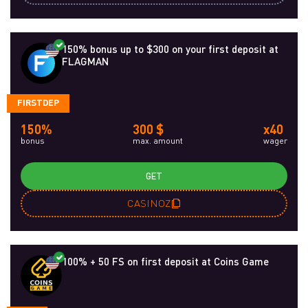
150% bonus up to $300 on your first deposit at
FLAGMAN
FIRSTDEP
150%
300 $
x40
bonus
max. amount
wager
GET
CASINOZ
100% + 50 FS on first deposit at Coins Game