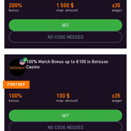
200%
1 500 $
x35
bonus
max. amount
wager
GET
NO CODE NEEDED
100% Match Bonus up to €100 in Betsson
Casino
FIRSTDEP
100%
100 $
x35
bonus
max. amount
wager
GET
NO CODE NEEDED