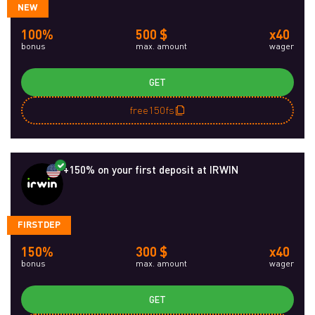
NEW
100%
500 $
x40
bonus
max. amount
wager
GET
free150fs
+150% on your first deposit at IRWIN
FIRSTDEP
150%
300 $
x40
bonus
max. amount
wager
GET