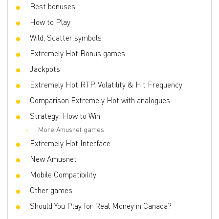
Best bonuses
Bonus games
Jackpots, Multiplier Feature, Gamble
How to Play
Volatility
Middle
Wild, Scatter symbols
3D slot
Yes
Extremely Hot Bonus games
Respins
No
Jackpots
Freespins
No
Extremely Hot RTP, Volatility & Hit Frequency
Progressive multipliers
Yes
Comparison Extremely Hot with analogues
Bet line
0.01 - 1000
Strategy: How to Win
More Amusnet games
Extremely Hot Interface
New Amusnet
Mobile Compatibility
Other games
Should You Play for Real Money in Canada?