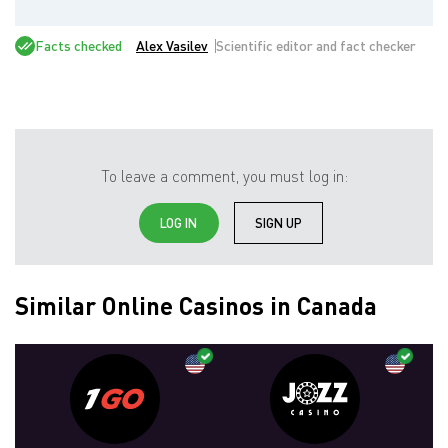
Facts checked
Alex Vasilev
Scientific editor and fact checker
To leave a comment, you must log in:
LOG IN
SIGN UP
Similar Online Casinos in Canada