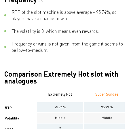
RTP of the slot machine is above average - 95.74%, so
players have a chance to win.
The volatility is 3, which means even rewards.
Frequency of wins is not given, from the game it seems to
be low-to-medium.
Comparison Extremely Hot slot with
analogues
Extremely Hot
Super Sundae
95.74 %
95.79 %
RTP
Middle
Middle
Volatility
5
Lines