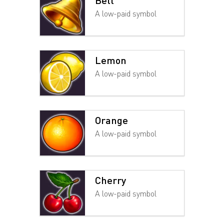
Bell
A low-paid symbol
Lemon
A low-paid symbol
Orange
A low-paid symbol
Cherry
A low-paid symbol