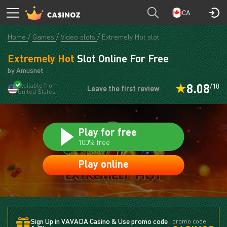
CASINOZ
PLAY
CA
Home
Games
Video slots
Extremely Hot slot
Extremely Hot
Slot Online For Free
by Amusnet
8.08
Available from
/10
Leave the first review
United States
Play for free
100% free
Play online
Sign Up in VAVADA Casino & Use promo code
promo code