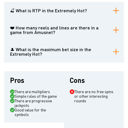
🍒 What is RTP in the Extremely Hot?
The rate of return to the player is 95.74%.
❤️ How many reels and lines are there in a
game from Amusnet?
The online slot offers 5 reels in 3 rows and 5 fixed paylines.
🎩 What is the maximum bet size in the
Extremely Hot?
Players can bet a maximum of €1,000.
Pros
Cons
There are multipliers
There are no free spins
Simple rules of the game
or other interesting
There are progressive
rounds
jackpots
Good value for the
symbols