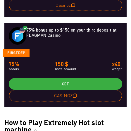
Casinoz
75% bonus up to $150 on your third deposit at
FLAGMAN Casino
FIRSTDEP
75%
150 $
x40
bonus
max. amount
wager
GET
CASINOZ
How to Play Extremely Hot slot
machine