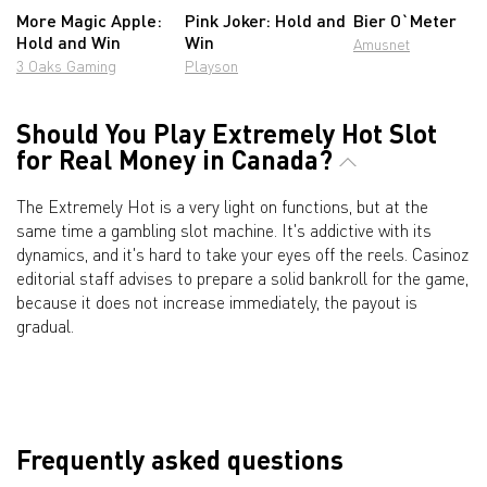
More Magic Apple:
​Pink Joker: Hold and
Bier O`Meter
Hold and Win
Win
Amusnet
3 Oaks Gaming
Playson
Should You Play Extremely Hot Slot
for Real Money in Canada?
The Extremely Hot is a very light on functions, but at the
same time a gambling slot machine. It's addictive with its
dynamics, and it's hard to take your eyes off the reels. Casinoz
editorial staff advises to prepare a solid bankroll for the game,
because it does not increase immediately, the payout is
gradual.
Frequently asked questions