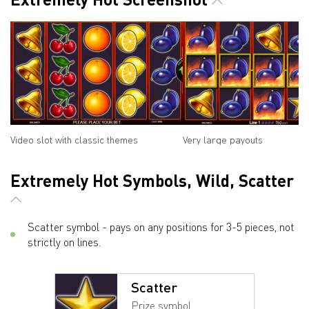
Video slot with classic themes
Very large payouts
Extremely Hot Symbols, Wild, Scatter
Scatter symbol - pays on any positions for 3-5 pieces, not
strictly on lines.
Scatter
Prize symbol