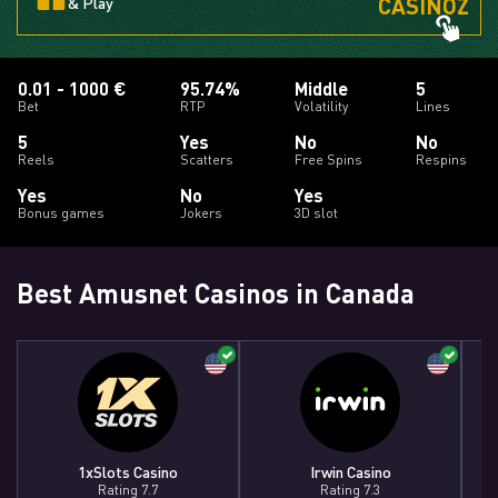
CASINOZ
& Play
0.01 - 1000 €
95.74%
Middle
5
Bet
RTP
Volatility
Lines
5
Yes
No
No
Reels
Scatters
Free Spins
Respins
Yes
No
Yes
Bonus games
Jokers
3D slot
Best Amusnet Casinos in Canada
1xSlots Casino
Irwin Casino
Rating 7.7
Rating 7.3