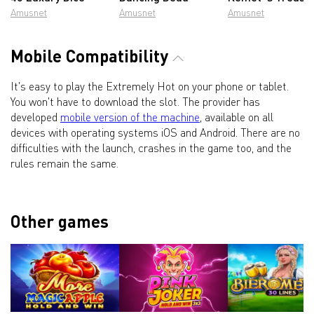
Amusnet
Amusnet
Amusnet
Mobile Compatibility
It's easy to play the Extremely Hot on your phone or tablet.
You won't have to download the slot. The provider has
developed
mobile version of the machine
, available on all
devices with operating systems iOS and Android. There are no
difficulties with the launch, crashes in the game too, and the
rules remain the same.
Other games