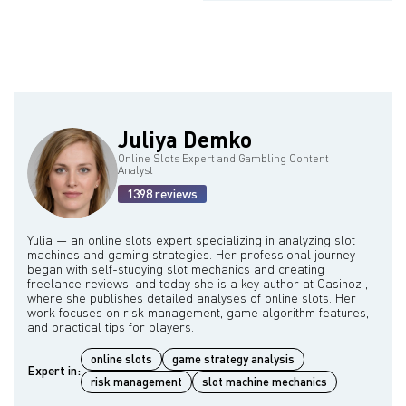
Juliya Demko
Online Slots Expert and Gambling Content
Analyst
1398 reviews
Yulia — an online slots expert specializing in analyzing slot
machines and gaming strategies. Her professional journey
began with self-studying slot mechanics and creating
freelance reviews, and today she is a key author at Casinoz ,
where she publishes detailed analyses of online slots. Her
work focuses on risk management, game algorithm features,
online slots
game strategy analysis
Expert in:
risk management
slot machine mechanics