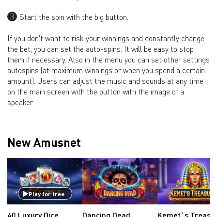
Start the spin with the big button.
If you don't want to risk your winnings and constantly change
the bet, you can set the auto-spins. It will be easy to stop
them if necessary. Also in the menu you can set other settings
autospins (at maximum winnings or when you spend a certain
amount). Users can adjust the music and sounds at any time
on the main screen with the button with the image of a
speaker.
New Amusnet
Play for free
40 Luxury Dice
Dancing Dead
Kemet`s Treasu