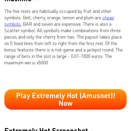
The five reels are habitually occupied by fruit and other
symbols. Bell, cherry, orange, lemon and plum are
cheap
symbols
, BAR and seven are expensive. There is also a
Scatter symbol. All symbols make combinations from three
pieces and only the cherry from two. The payout takes place
on 5 fixed lines from left to right from the first reel. Of the
bonus features there is a risk game and a jackpot round. The
range of bets in the slot is large - 0.01-1000 euros. The
maximum win is x5000.
Play Extremely Hot (Amusnet)!
Now
Extremely Hot Screenshot