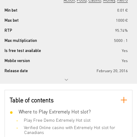
,
,
,
,
Min bet
0.01 €
Max bet
1000 €
RTP
95.74%
Max multiplication
5000 : 1
Is free test available
Yes
Mobile version
Yes
Release date
February 20, 2016
Progressive jackpot
Yes
Reels number
5
Table of contents
Lines number
5
Wilds
Where to Play Extremely Hot slot?
No
Play Free Demo Extremely Hot slot
Scatter
Yes
Verified Online casino with Extremely Hot slot for
Gamble Feature
Yes
Canadians