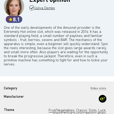
Juliya Demko
8.1
One of the early developments of the Amusnet provider is the
Extremely Hot online slot, which was released in 2016. It has a
standard playing field, a small number of paylines and familiar
symbols - fruit, berries, sevens and BAR. The mechanics of the
apparatus is simple, even a beginner will quickly understand. Spin
the reels interesting, because the slot gives large awards rarely,
and small more often. Also players are waiting for the opportunity
to break the progressive jackpot. Therefore, even in such a
primitive machine has something to fight for and how to tickle your
nerves.
Category
Video slots
Manufacturer
Theme
Fruit/Vegetables
Classic Slots
Luck
,
,
,
Action
Food
Casino
Money
Retro