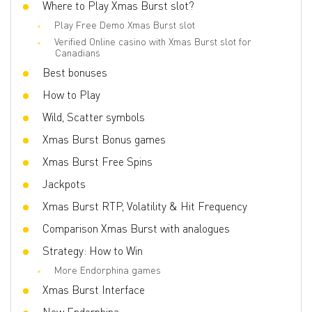
Wilds
Where to Play Xmas Burst slot?
No
Play Free Demo Xmas Burst slot
Scatter
Yes
Verified Online casino with Xmas Burst slot for
Gamble Feature
Yes
Canadians
Best bonuses
Volatility
Middle
How to Play
3D slot
Yes
Wild, Scatter symbols
Respins
No
Xmas Burst Bonus games
Freespins
Yes
Xmas Burst Free Spins
Progressive multipliers
No
Jackpots
Bet line
0.2 - 120
Xmas Burst RTP, Volatility & Hit Frequency
Comparison Xmas Burst with analogues
Strategy: How to Win
More Endorphina games
Xmas Burst Interface
New Endorphina