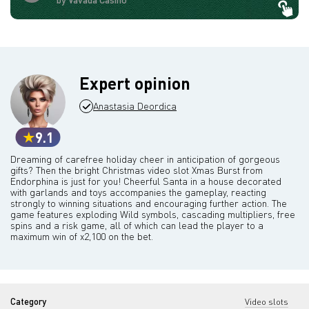
Expert opinion
Anastasia Deordica
9.1
Dreaming of carefree holiday cheer in anticipation of gorgeous
gifts? Then the bright Christmas video slot Xmas Burst from
Endorphina is just for you! Cheerful Santa in a house decorated
with garlands and toys accompanies the gameplay, reacting
strongly to winning situations and encouraging further action. The
game features exploding Wild symbols, cascading multipliers, free
spins and a risk game, all of which can lead the player to a
maximum win of x2,100 on the bet.
Category
Video slots