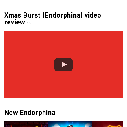
Xmas Burst (Endorphina) video
review
New Endorphina