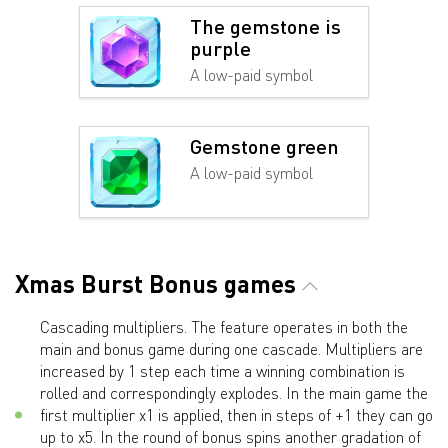
The gemstone is
purple
A low-paid symbol
Gemstone green
A low-paid symbol
Xmas Burst Bonus games
Cascading multipliers. The feature operates in both the
main and bonus game during one cascade. Multipliers are
increased by 1 step each time a winning combination is
rolled and correspondingly explodes. In the main game the
first multiplier x1 is applied, then in steps of +1 they can go
up to x5. In the round of bonus spins another gradation of