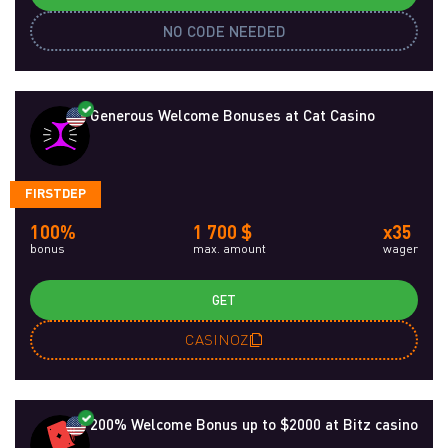
NO CODE NEEDED
Generous Welcome Bonuses at Cat Casino
FIRSTDEP
100%
1 700 $
x35
bonus
max. amount
wager
GET
CASINOZ
200% Welcome Bonus up to $2000 at Bitz casino