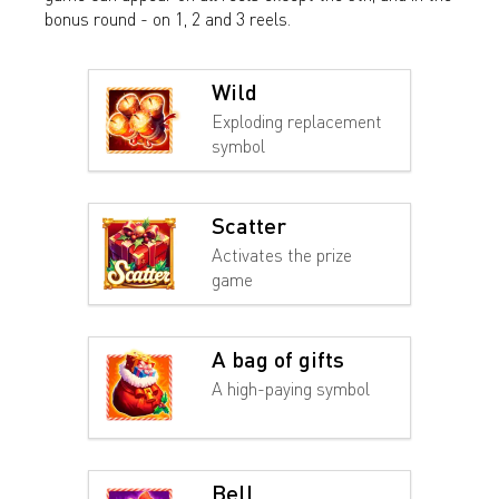
bonus round - on 1, 2 and 3 reels.
Wild
Exploding replacement
symbol
Scatter
Activates the prize
game
A bag of gifts
A high-paying symbol
Bell