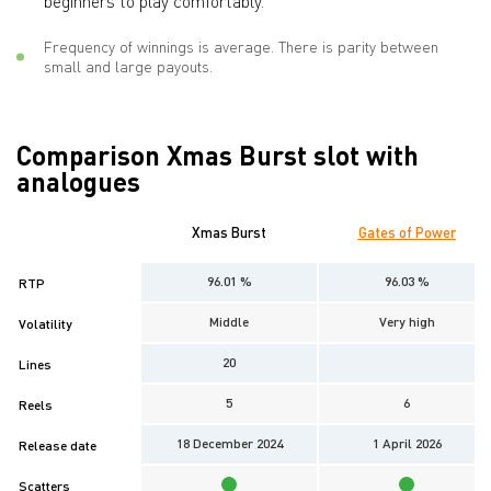
beginners to play comfortably.
Frequency of winnings is average. There is parity between
small and large payouts.
Comparison Xmas Burst slot with
analogues
Xmas Burst
Gates of Power
96.01 %
96.03 %
RTP
Middle
Very high
Volatility
20
Lines
5
6
Reels
18 December 2024
1 April 2026
Release date
Scatters