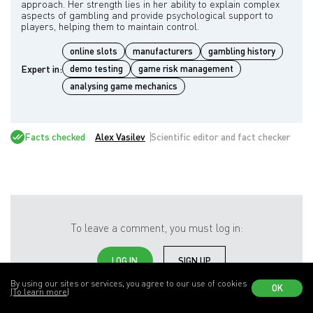
approach. Her strength lies in her ability to explain complex
aspects of gambling and provide psychological support to
online slots
manufacturers
gambling history
Expert in:
demo testing
game risk management
analysing game mechanics
Facts checked
Alex Vasilev
Scientific editor and fact checker
To leave a comment, you must log in:
LOG IN
SIGN UP
By using our sites or services, you agree to our use of cookies
OK
(To learn more)