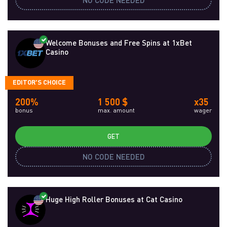
Welcome Bonuses and Free Spins at 1xBet
Casino
EDITOR'S CHOICE
200%
1 500 $
x35
bonus
max. amount
wager
GET
NO CODE NEEDED
Huge High Roller Bonuses at Cat Casino