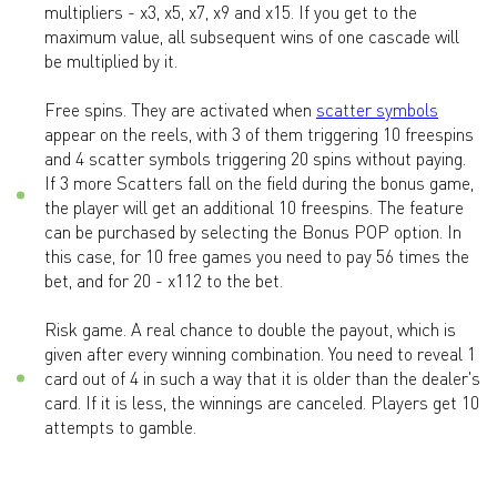
multipliers - x3, x5, x7, x9 and x15. If you get to the
maximum value, all subsequent wins of one cascade will
be multiplied by it.
Free spins. They are activated when
scatter symbols
appear on the reels, with 3 of them triggering 10 freespins
and 4 scatter symbols triggering 20 spins without paying.
If 3 more Scatters fall on the field during the bonus game,
the player will get an additional 10 freespins. The feature
can be purchased by selecting the Bonus POP option. In
this case, for 10 free games you need to pay 56 times the
bet, and for 20 - x112 to the bet.
Risk game. A real chance to double the payout, which is
given after every winning combination. You need to reveal 1
card out of 4 in such a way that it is older than the dealer's
card. If it is less, the winnings are canceled. Players get 10
attempts to gamble.