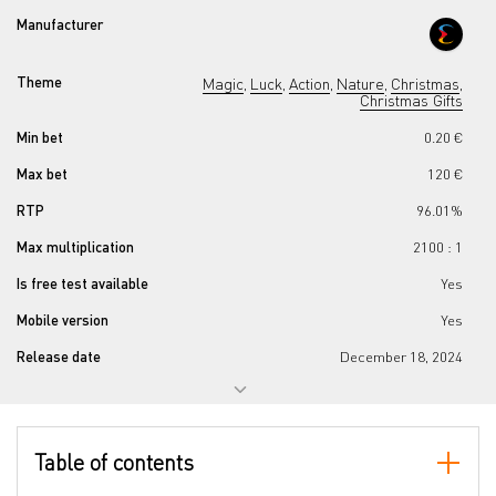
Manufacturer
Theme
Magic
Luck
Action
Nature
Christmas
,
,
,
,
,
Christmas Gifts
Min bet
0.20 €
Max bet
120 €
RTP
96.01%
Max multiplication
2100 : 1
Is free test available
Yes
Mobile version
Yes
Release date
December 18, 2024
Progressive jackpot
No
Reels number
5
Table of contents
Lines number
20