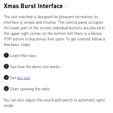
Xmas Burst Interface
The slot machine is designed for pleasant recreation, its
interface is simple and intuitive. The control panel occupies
the lower part of the screen, individual buttons are placed in
the upper right corner, on the bottom left there is a Bonus
POP button to buy bonus free spins. To get started, follow a
few basic steps:
Learn the rules.
See how the demo slot works.
Set
bet size
.
Start spinning the reels.
You can also adjust the sound and switch to automatic spins
mode.