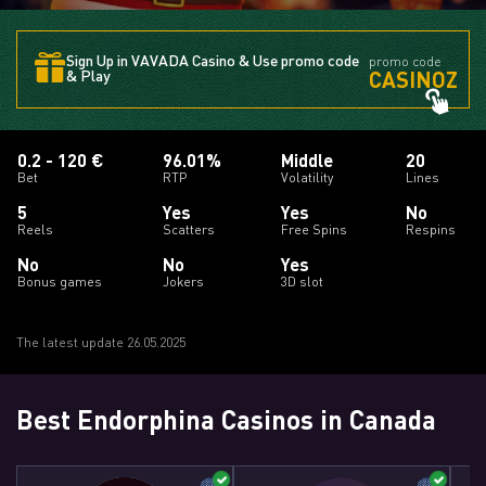
Sign Up in VAVADA Casino & Use promo code
promo code
CASINOZ
& Play
0.2 - 120 €
96.01%
Middle
20
Bet
RTP
Volatility
Lines
5
Yes
Yes
No
Reels
Scatters
Free Spins
Respins
No
No
Yes
Bonus games
Jokers
3D slot
The latest update 26.05.2025
Best Endorphina Casinos in Canada