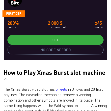
FIRSTDEP
200%
2 000 $
x45
bonus
max. amount
wager
GET
NO CODE NEEDED
How to Play Xmas Burst slot machine
The Xmas Burst video slot has
5 reels
in 3 rows and 20 fixed
paylines. The cascading mechanics remove a winning
combination and other symbols are moved in its place. The
same thing happens when the Wild symbol explodes. A winning
combination must include 5 identical symbols in a row on