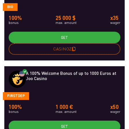
BIG
100%
25 000 $
x35
bonus
max. amount
wager
GET
CASINOZ
A 100% Welcome Bonus of up to 1000 Euros at
Joo Casino
FIRSTDEP
100%
1 000 €
x50
bonus
max. amount
wager
GET