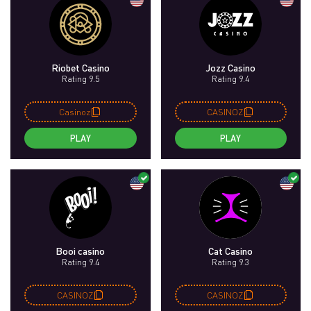
Riobet Casino
Jozz Casino
Rating 9.5
Rating 9.4
Casinoz
CASINOZ
PLAY
PLAY
Booi casino
Cat Casino
Rating 9.4
Rating 9.3
CASINOZ
CASINOZ