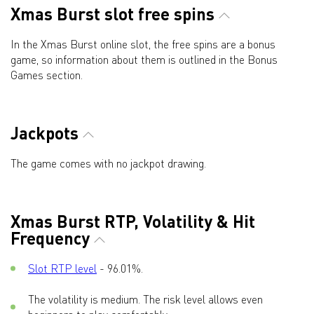
Xmas Burst slot free spins
In the Xmas Burst online slot, the free spins are a bonus
game, so information about them is outlined in the Bonus
Games section.
Jackpots
The game comes with no jackpot drawing.
Xmas Burst RTP, Volatility & Hit
Frequency
Slot RTP level
- 96.01%.
The volatility is medium. The risk level allows even