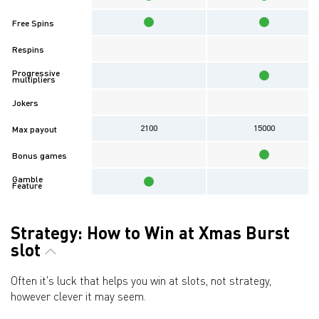
Free Spins
Respins
Progressive
multipliers
Jokers
2100
15000
Max payout
Bonus games
Gamble
Feature
Strategy: How to Win at Xmas Burst
slot
Often it's luck that helps you win at slots, not strategy,
however clever it may seem.