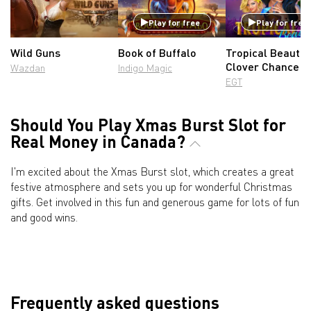
Play for free
Play for free
Wild Guns
Book of Buffalo
Tropical Beautie
Clover Chance
Wazdan
Indigo Magic
EGT
Should You Play Xmas Burst Slot for
Real Money in Canada?
I'm excited about the Xmas Burst slot, which creates a great
festive atmosphere and sets you up for wonderful Christmas
gifts. Get involved in this fun and generous game for lots of fun
and good wins.
Frequently asked questions