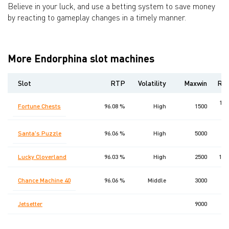
Believe in your luck, and use a betting system to save money
by reacting to gameplay changes in a timely manner.
More Endorphina slot machines
Slot
RTP
Volatility
Maxwin
Rel
17 
Fortune Chests
96.08 %
High
1500
19
Santa's Puzzle
96.06 %
High
5000
Lucky Cloverland
96.03 %
High
2500
15 
11
Chance Machine 40
96.06 %
Middle
3000
Jetsetter
9000