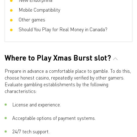
Mobile Compatibility
Other games
Should You Play for Real Money in Canada?
Where to Play Xmas Burst slot?
Prepare in advance a comfortable place to gamble. To do this,
choose honest casino, repeatedly verified by other gamers.
Evaluate gambling establishments by the following
characteristics:
License and experience.
Acceptable options of payment systems.
24/7 tech support.