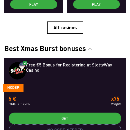
PLAY
PLAY
All casinos
Best Xmas Burst bonuses
Free €5 Bonus for Registering at SlottyWay
Casino
NODEP
5 €
x75
max. amount
wager
GET
NO CODE NEEDED