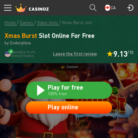
CASINOZ
PLAY
CA
Home
Games
Video slots
Xmas Burst slot
Xmas Burst
Slot Online For Free
by Endorphina
9.13
Available from
/10
Leave the first review
United States
Play for free
100% free
Play online