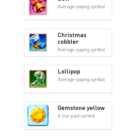
Average-paying symbol
Christmas
cobbler
Average-paying symbol
Lollipop
Average-paying symbol
Gemstone yellow
A low-paid symbol