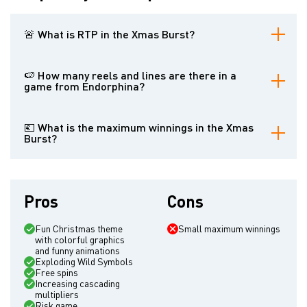
🚨 What is RTP in the Xmas Burst?
The rate of return to the player is 96.01%.
🍉 How many reels and lines are there in a
game from Endorphina?
The online slot offers 5 reels in 3 rows and 20 fixed paylines.
💶 What is the maximum winnings in the Xmas
Burst?
Players can win a maximum of x2,100 to a bet.
Pros
Cons
Fun Christmas theme
Small maximum winnings
with colorful graphics
and funny animations
Exploding Wild Symbols
Free spins
Increasing cascading
multipliers
Risk game