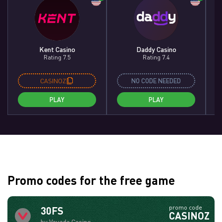
Kent Casino
Daddy Casino
Rating 7.5
Rating 7.4
CASINOZ
NO CODE NEEDED
PLAY
PLAY
Promo codes for the free game
promo code
30FS
CASINOZ
by Vavada Casino