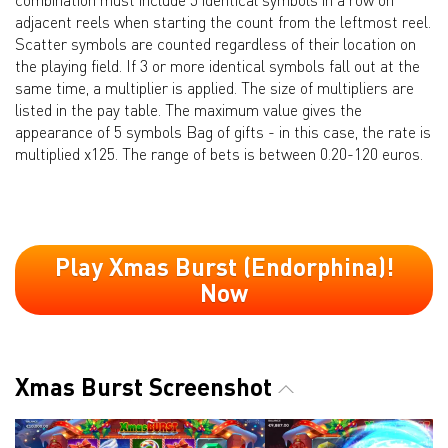
adjacent reels when starting the count from the leftmost reel.
Scatter symbols are counted regardless of their location on
the playing field. If 3 or more identical symbols fall out at the
same time, a multiplier is applied. The size of multipliers are
listed in the pay table. The maximum value gives the
appearance of 5 symbols Bag of gifts - in this case, the rate is
multiplied x125. The range of bets is between 0.20-120 euros.
Play Xmas Burst (Endorphina)!
Now
Xmas Burst Screenshot