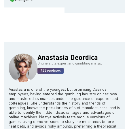
Anastasia Deordica
Online slots expert and gambling analyst
244 reviews
Anastasia is one of the youngest but promising Casinoz
employees, having entered the gambling industry on her own
and mastered its nuances under the guidance of experienced
colleagues. She understands the history and trends of
gambling, knows the peculiarities of slot manufacturers, and is
able to identify the hidden disadvantages and advantages of
online machines. Nastya actively tests mobile versions of
games, using demo versions to study the mechanics before
real bets, and avoids risky amounts, preferring a theoretical