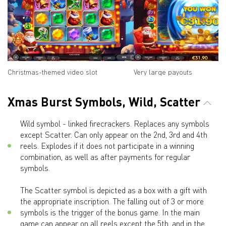
Christmas-themed video slot
Very large payouts
Xmas Burst Symbols, Wild, Scatter
Wild symbol - linked firecrackers. Replaces any symbols
except Scatter. Can only appear on the 2nd, 3rd and 4th
reels. Explodes if it does not participate in a winning
combination, as well as after payments for regular
symbols.
The Scatter symbol is depicted as a box with a gift with
the appropriate inscription. The falling out of 3 or more
symbols is the trigger of the bonus game. In the main
game can appear on all reels except the 5th, and in the