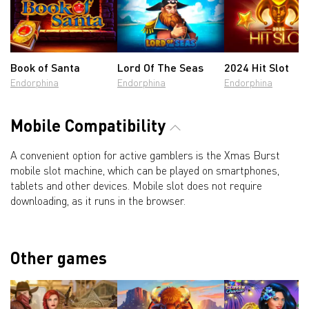
Book of Santa
Lord Of The Seas
2024 Hit Slot
Endorphina
Endorphina
Endorphina
Mobile Compatibility
A convenient option for active gamblers is the Xmas Burst
mobile slot machine, which can be played on smartphones,
tablets and other devices. Mobile slot does not require
downloading, as it runs in the browser.
Other games