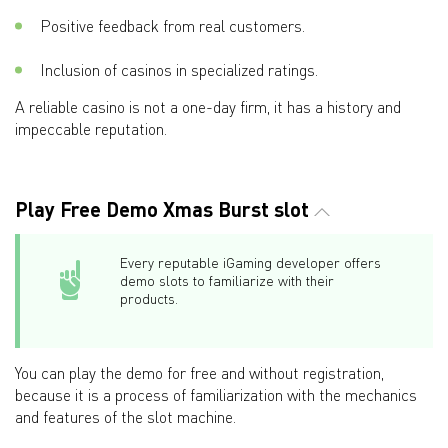
Positive feedback from real customers.
Inclusion of casinos in specialized ratings.
A reliable casino is not a one-day firm, it has a history and
impeccable reputation.
Play Free Demo Xmas Burst slot
Every reputable iGaming developer offers
demo slots to familiarize with their
products.
You can play the demo for free and without registration,
because it is a process of familiarization with the mechanics
and features of the slot machine.