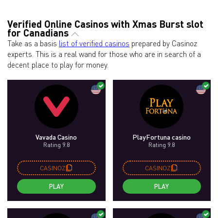
Verified Online Casinos with Xmas Burst slot
for Canadians
Take as a basis
list of verified casinos
prepared by Casinoz
experts. This is a real wand for those who are in search of a
decent place to play for money.
Vavada Casino
PlayFortuna casino
Rating 9.8
Rating 9.8
CASINOZ
CASINOZ
PLAY
PLAY