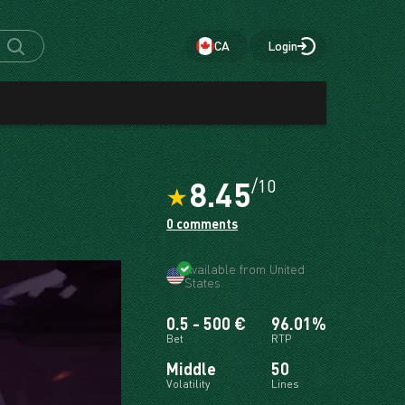
CA
Login
8.45
/10
0 comments
Available from United
States
0.5 - 500 €
96.01%
Bet
RTP
Middle
50
Volatility
Lines