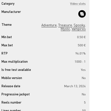
Category
Video slots
Manufacturer
Theme
Adventure
Treasure
Spooky
,
,
,
Mystic
Vampires
,
Min bet
0.50 €
Max bet
500 €
RTP
96.01%
Max multiplication
1000 : 1
Is free test available
Yes
Mobile version
No
Release date
March 13, 2024
Progressive jackpot
No
Reels number
5
Lines number
50