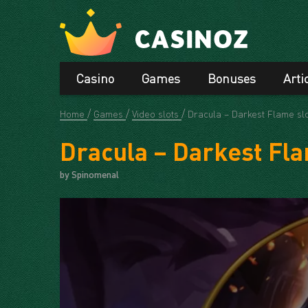
Casino
Games
Bonuses
Arti
Home
Games
Video slots
Dracula – Darkest Flame sl
Dracula – Darkest Fl
by Spinomenal