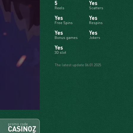
5
Yes
Reels
Scatters
Yes
Yes
Free Spins
Respins
Yes
Yes
Bonus games
Jokers
Yes
3D slot
The latest update 06.01.2025
promo code
CASINOZ