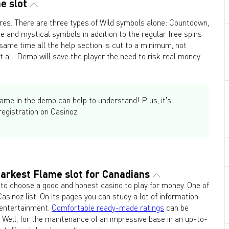
e slot
res. There are three types of Wild symbols alone: Countdown,
and mystical symbols in addition to the regular free spins
same time all the help section is cut to a minimum, not
t all. Demo will save the player the need to risk real money
ame in the demo can help to understand! Plus, it's
registration on Casinoz.
 Darkest Flame slot for Canadians
 to choose a good and honest casino to play for money. One of
asinoz list. On its pages you can study a lot of information
 entertainment.
Comfortable ready-made ratings
can be
ell, for the maintenance of an impressive base in an up-to-