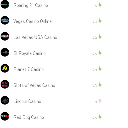
Roaring 21 Casino
6
Vegas Casino Online
6.3
Las Vegas USA Casino
6.2
El Royale Casino
6.6
Planet 7 Casino
5.4
Slots of Vegas Casino
5.5
Lincoln Casino
4
Red Dog Casino
6.6