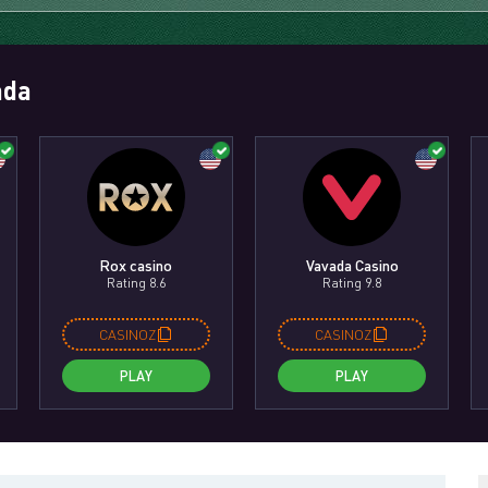
ada
Rox casino
Vavada Casino
Rating 8.6
Rating 9.8
CASINOZ
CASINOZ
PLAY
PLAY