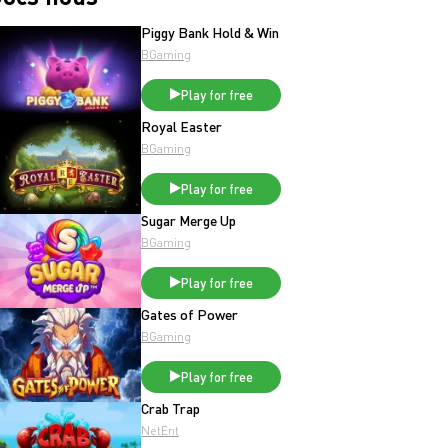
Piggy Bank Hold & Win
BGaming
Play for free
Royal Easter
BGaming
Play for free
Sugar Merge Up
BGaming
Play for free
Gates of Power
BGaming
Play for free
Crab Trap
NetEnt