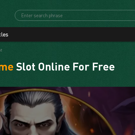
cles
ot
ame
Slot Online For Free