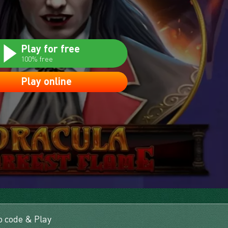
Play for free
100% free
Play online
 code & Play