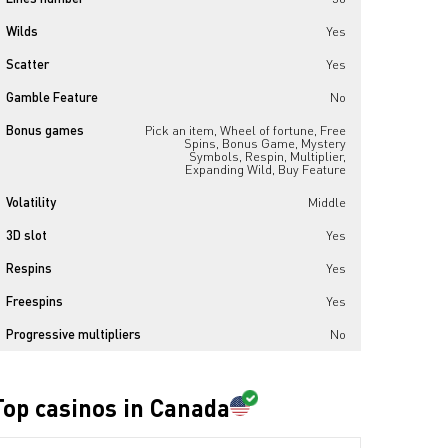
Wilds
Yes
Scatter
Yes
Gamble Feature
No
Bonus games
Pick an item, Wheel of fortune, Free
Spins, Bonus Game, Mystery
Symbols, Respin, Multiplier,
Expanding Wild, Buy Feature
Volatility
Middle
3D slot
Yes
Respins
Yes
Freespins
Yes
Progressive multipliers
No
Top casinos in Canada