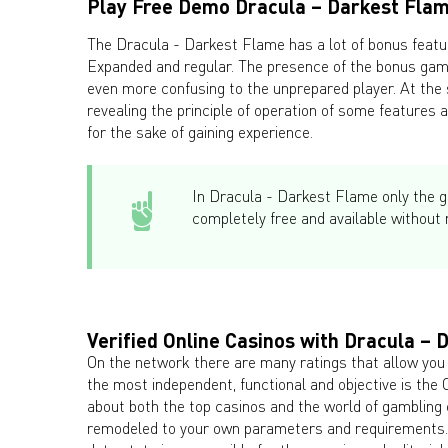
Play Free Demo Dracula – Darkest Flam
The Dracula - Darkest Flame has a lot of bonus featu
Expanded and regular. The presence of the bonus game 
even more confusing to the unprepared player. At the 
revealing the principle of operation of some features a
for the sake of gaining experience.
In Dracula - Darkest Flame only the g
completely free and available without 
Verified Online Casinos with Dracula –
On the network there are many ratings that allow you
the most independent, functional and objective is the C
about both the top casinos and the world of gambling
remodeled to your own parameters and requirements. W