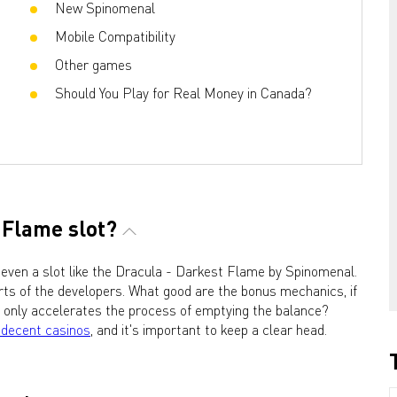
New Spinomenal
Mobile Compatibility
Other games
Should You Play for Real Money in Canada?
 Flame slot?
 even a slot like the Dracula - Darkest Flame by Spinomenal.
forts of the developers. What good are the bonus mechanics, if
n only accelerates the process of emptying the balance?
, decent casinos
, and it's important to keep a clear head.