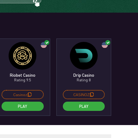
Riobet Casino
Drip Casino
Rating 9.5
Rating 8
Casinoz
CASINOZ
PLAY
PLAY