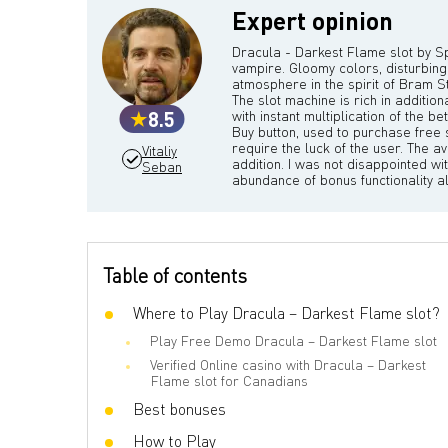
Expert opinion
Dracula - Darkest Flame slot by Sp
vampire. Gloomy colors, disturbing
atmosphere in the spirit of Bram St
The slot machine is rich in additio
8.5
with instant multiplication of the 
Buy button, used to purchase free 
require the luck of the user. The 
Vitaliy
addition. I was not disappointed wit
Seban
abundance of bonus functionality all
Table of contents
Where to Play Dracula – Darkest Flame slot?
Play Free Demo Dracula – Darkest Flame slot
Verified Online casino with Dracula – Darkest
Flame slot for Canadians
Best bonuses
How to Play