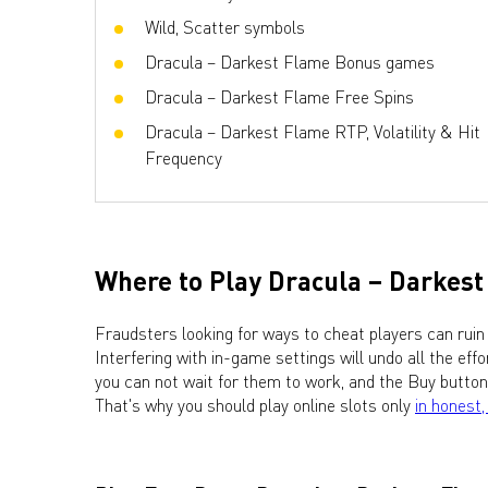
Wild, Scatter symbols
Dracula – Darkest Flame Bonus games
Dracula – Darkest Flame Free Spins
Dracula – Darkest Flame RTP, Volatility & Hit
Frequency
Where to Play Dracula – Darkest
Fraudsters looking for ways to cheat players can ruin
Interfering with in-game settings will undo all the ef
you can not wait for them to work, and the Buy butto
That's why you should play online slots only
in honest