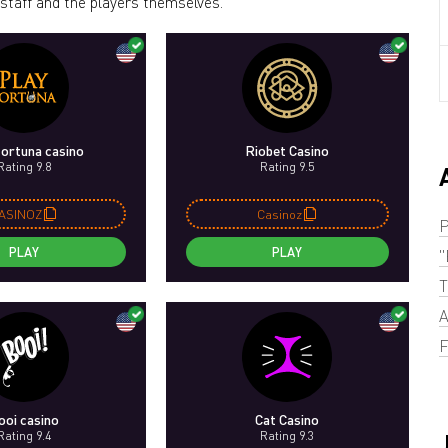
 staff and the players themselves.
ortuna casino
Riobet Casino
Rating 9.8
Rating 9.5
ASINOZ
Casinoz
P
PLAY
PLAY
"
T
A
F
ooi casino
Cat Casino
Rating 9.4
Rating 9.3