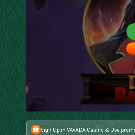
Sign Up in VAVADA Casino & Use promo