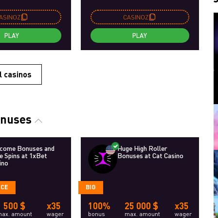
ASINOZ
CASINOZ
PLAY
PLAY
l casinos
onuses
come Bonuses and
Huge High Roller
e Spins at 1xBet
Bonuses at Cat Casino
ino
ICE
BIG
1 500 $
x35
100%
25 000 $
x35
ax. amount
wager
bonus
max. amount
wager