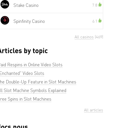
Stake Casino
7.8
Spinfinity Casino
6.1
All casinos
(469)
Articles by topic
aid Respins in Online Video Slots
Enchanted" Video Slots
he Double-Up Feature in Slot Machines
ll Slot Machine Symbols Explained
ree Spins in Slot Machines
All articles
Jocs nous