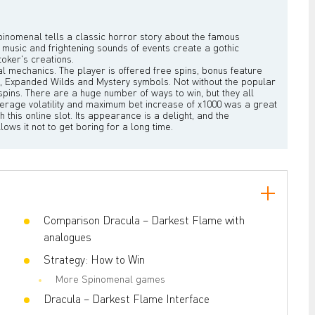
inomenal tells a classic horror story about the famous
 music and frightening sounds of events create a gothic
oker's creations.
nal mechanics. The player is offered free spins, bonus feature
bet, Expanded Wilds and Mystery symbols. Not without the popular
spins. There are a huge number of ways to win, but they all
average volatility and maximum bet increase of x1000 was a great
h this online slot. Its appearance is a delight, and the
ows it not to get boring for a long time.
Comparison Dracula – Darkest Flame with
analogues
Strategy: How to Win
More Spinomenal games
Dracula – Darkest Flame Interface