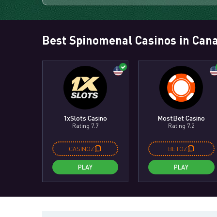
Best Spinomenal Casinos in Can
1xSlots Casino
MostBet Casino
Rating 7.7
Rating 7.2
CASINOZ
BETOZ
PLAY
PLAY