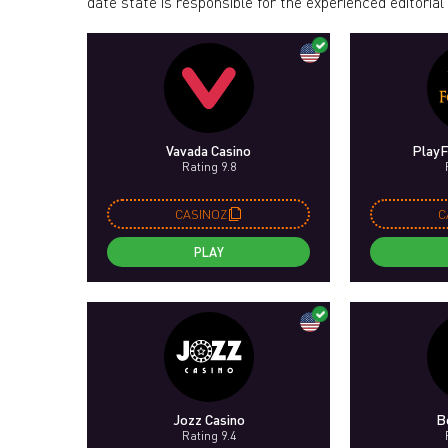
date state is responsible for the experienced editorial
Vavada Casino
PlayF
Rating 9.8
CASINOZ
C
PLAY
Jozz Casino
B
Rating 9.4