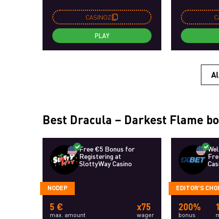
CASINOZ
C
PLAY
Al
Best Dracula – Darkest Flame b
Free €5 Bonus for
Wel
Registering at
Fre
SlottyWay Casino
Cas
NODEP
EDITOR'S CHO
5 €
x75
200%
max. amount
wager
bonus
m