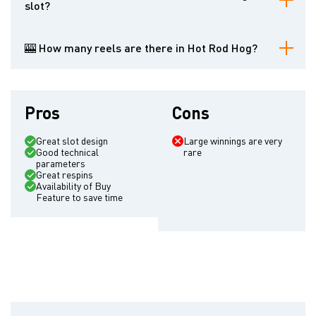
slot?
250 u.e./p>
🎰 How many reels are there in Hot Rod Hog?
The game has only three reels
Pros
Cons
Great slot design
Large winnings are very
Good technical
rare
parameters
Great respins
Availability of Buy
Feature to save time