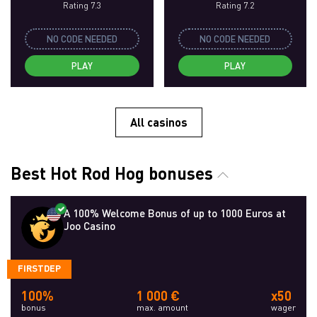
Rating 7.3
Rating 7.2
NO CODE NEEDED
NO CODE NEEDED
PLAY
PLAY
All casinos
Best Hot Rod Hog bonuses
A 100% Welcome Bonus of up to 1000 Euros at
Joo Casino
FIRSTDEP
100%
1 000 €
x50
bonus
max. amount
wager