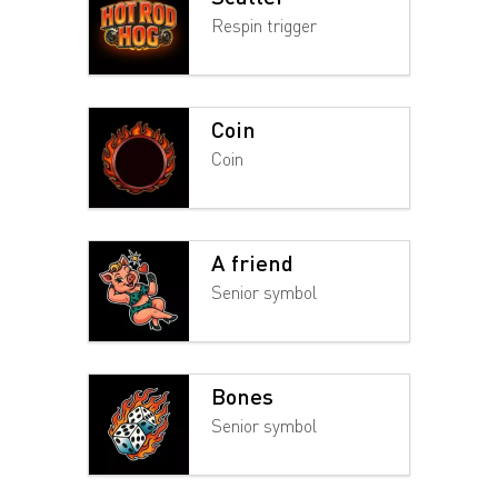
Respin trigger
Coin
Coin
A friend
Senior symbol
Bones
Senior symbol