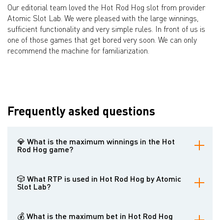
Our editorial team loved the Hot Rod Hog slot from provider
Atomic Slot Lab. We were pleased with the large winnings,
sufficient functionality and very simple rules. In front of us is
one of those games that get bored very soon. We can only
recommend the machine for familiarization.
Frequently asked questions
💎 What is the maximum winnings in the Hot
Rod Hog game?
x10038 of the bet per round
🎲 What RTP is used in Hot Rod Hog by Atomic
Slot Lab?
95.49%
💰 What is the maximum bet in Hot Rod Hog