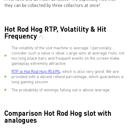
they can be collected by three collectors at once!
Hot Rod Hog RTP, Volatility & Hit
Frequency
The volatility of the slot machine is average. I personally
consider such a value is ideal. Large wins at average risks, not
too long black bars and frequent events on the screen make
gameplay extremely attractive.
RTP in Hot Rod Hog 95.49%
, which is also very good. We are
provided with a decent refund percentage, which guarantees a
long gaming session.
The probability of winnings falling out is above average.
Comparison Hot Rod Hog slot with
analogues