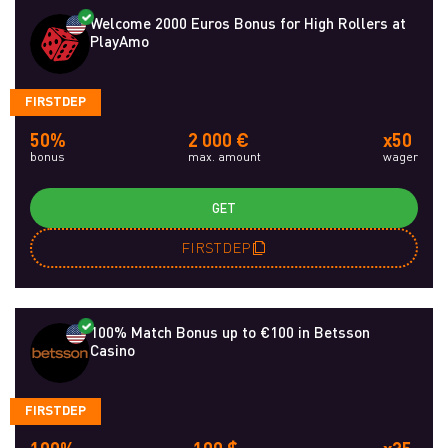
Welcome 2000 Euros Bonus for High Rollers at
PlayAmo
FIRSTDEP
50%
2 000 €
x50
bonus
max. amount
wager
GET
FIRSTDEP
100% Match Bonus up to €100 in Betsson
Casino
FIRSTDEP