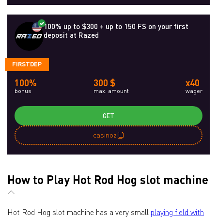
100% up to $300 + up to 150 FS on your first
deposit at Razed
FIRSTDEP
100%
300 $
x40
bonus
max. amount
wager
GET
casinoz
How to Play Hot Rod Hog slot machine
Hot Rod Hog slot machine has a very small
playing field with