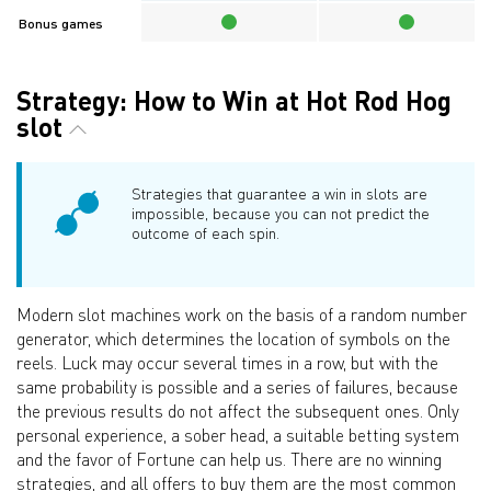
Bonus games
Strategy: How to Win at Hot Rod Hog
slot
Strategies that guarantee a win in slots are
impossible, because you can not predict the
outcome of each spin.
Modern slot machines work on the basis of a random number
generator, which determines the location of symbols on the
reels. Luck may occur several times in a row, but with the
same probability is possible and a series of failures, because
the previous results do not affect the subsequent ones. Only
personal experience, a sober head, a suitable betting system
and the favor of Fortune can help us. There are no winning
strategies, and all offers to buy them are the most common