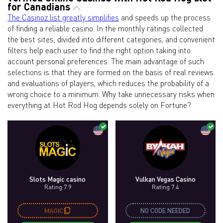
for Canadians
The Casinoz list greatly simplifies
and speeds up the process
of finding a reliable casino. In the monthly ratings collected
the best sites, divided into different categories, and convenient
filters help each user to find the right option taking into
account personal preferences. The main advantage of such
selections is that they are formed on the basis of real reviews
and evaluations of players, which reduces the probability of a
wrong choice to a minimum. Why take unnecessary risks when
everything at Hot Rod Hog depends solely on Fortune?
Slots Magic casino
Vulkan Vegas Casino
Rating 7.9
Rating 7.4
MAGIC
NO CODE NEEDED