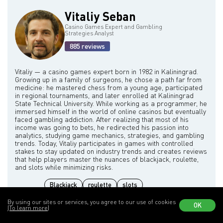
Vitaliy Seban
Casino Games Expert and Gambling
Strategies Analyst
885 reviews
Vitaliy — a casino games expert born in 1982 in Kaliningrad.
Growing up in a family of surgeons, he chose a path far from
medicine: he mastered chess from a young age, participated
in regional tournaments, and later enrolled at Kaliningrad
State Technical University. While working as a programmer, he
immersed himself in the world of online casinos but eventually
faced gambling addiction. After realizing that most of his
income was going to bets, he redirected his passion into
analytics, studying game mechanics, strategies, and gambling
trends. Today, Vitaliy participates in games with controlled
stakes to stay updated on industry trends and creates reviews
that help players master the nuances of blackjack, roulette,
Blackjack
roulette
slots
Expert in:
game strategy analysis
risk management
By using our sites or services, you agree to our use of cookies
OK
(To learn more)
chess
programming