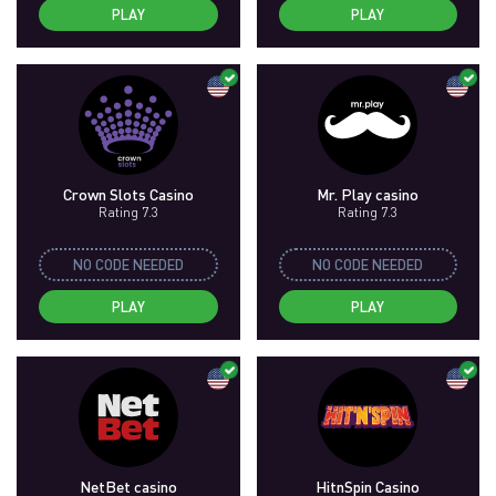
PLAY
PLAY
Crown Slots Casino
Mr. Play casino
Rating 7.3
Rating 7.3
NO CODE NEEDED
NO CODE NEEDED
PLAY
PLAY
NetBet сasino
HitnSpin Casino