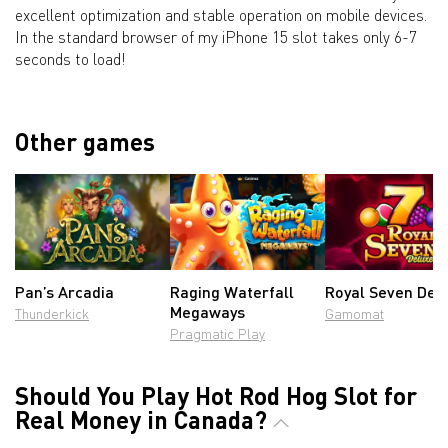
excellent optimization and stable operation on mobile devices.
In the standard browser of my iPhone 15 slot takes only 6-7
seconds to load!
Other games
Pan’s Arcadia
Raging Waterfall
Royal Seven Del
Megaways
Thunderkick
Gamomat
Pragmatic Play
Should You Play Hot Rod Hog Slot for
Real Money in Canada?