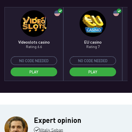
Videoslots сasino
EU casino
Rating 6.6
Rating 7
NO CODE NEEDED
NO CODE NEEDED
PLAY
PLAY
Expert opinion
Vitaliy Seban