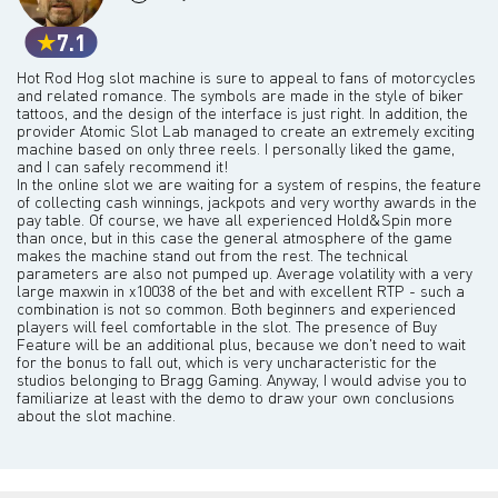
7.1
Hot Rod Hog slot machine is sure to appeal to fans of motorcycles
and related romance. The symbols are made in the style of biker
tattoos, and the design of the interface is just right. In addition, the
provider Atomic Slot Lab managed to create an extremely exciting
machine based on only three reels. I personally liked the game,
and I can safely recommend it!
In the online slot we are waiting for a system of respins, the feature
of collecting cash winnings, jackpots and very worthy awards in the
pay table. Of course, we have all experienced Hold&Spin more
than once, but in this case the general atmosphere of the game
makes the machine stand out from the rest. The technical
parameters are also not pumped up. Average volatility with a very
large maxwin in x10038 of the bet and with excellent RTP - such a
combination is not so common. Both beginners and experienced
players will feel comfortable in the slot. The presence of Buy
Feature will be an additional plus, because we don't need to wait
for the bonus to fall out, which is very uncharacteristic for the
studios belonging to Bragg Gaming. Anyway, I would advise you to
familiarize at least with the demo to draw your own conclusions
about the slot machine.