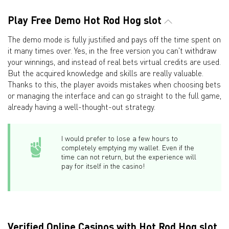
Play Free Demo Hot Rod Hog slot
The demo mode is fully justified and pays off the time spent on
it many times over. Yes, in the free version you can't withdraw
your winnings, and instead of real bets virtual credits are used.
But the acquired knowledge and skills are really valuable.
Thanks to this, the player avoids mistakes when choosing bets
or managing the interface and can go straight to the full game,
already having a well-thought-out strategy.
I would prefer to lose a few hours to
completely emptying my wallet. Even if the
time can not return, but the experience will
pay for itself in the casino!
Verified Online Casinos with Hot Rod Hog slot