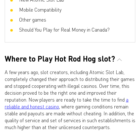
Mobile Compatibility
Other games
Should You Play for Real Money in Canada?
Where to Play Hot Rod Hog slot?
A few years ago, slot creators, including Atomic Slot Lab,
completely changed their approach to distributing their games
and stopped cooperating with illegal casinos. Over time, this
decision proved to be the right one and improved their
reputation. Now players are ready to take the time to find
a
reliable and honest casino
, where gaming conditions remain
stable and payouts are made without cheating. In addition, the
quality of service and set of services in such establishments is
much higher than at their unlicensed counterparts.