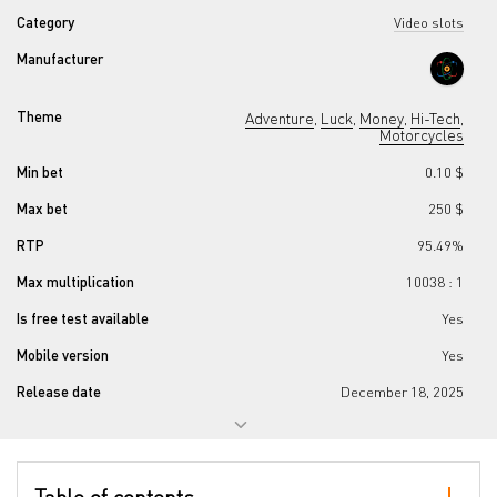
Category
Video slots
Manufacturer
Theme
Adventure
Luck
Money
Hi-Tech
,
,
,
,
Motorcycles
Min bet
0.10 $
Max bet
250 $
RTP
95.49%
Max multiplication
10038 : 1
Is free test available
Yes
Mobile version
Yes
Release date
December 18, 2025
Progressive jackpot
No
Reels number
3