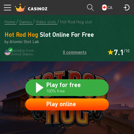
MAGIC
PLAY
CA
Home
Games
Video slots
Hot Rod Hog slot
Hot Rod Hog
Slot Online For Free
by Atomic Slot Lab
7.1
Available from
/10
0 comments
United States
Play for free
100% free
Play online