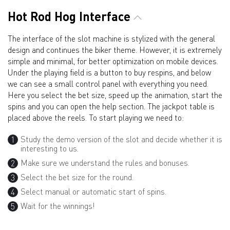
Hot Rod Hog Interface
The interface of the slot machine is stylized with the general
design and continues the biker theme. However, it is extremely
simple and minimal, for better optimization on mobile devices.
Under the playing field is a button to buy respins, and below
we can see a small control panel with everything you need.
Here you select the bet size, speed up the animation, start the
spins and you can open the help section. The jackpot table is
placed above the reels. To start playing we need to:
Study the demo version of the slot and decide whether it is
interesting to us.
Make sure we understand the rules and bonuses.
Select the bet size for the round.
Select manual or automatic start of spins.
Wait for the winnings!