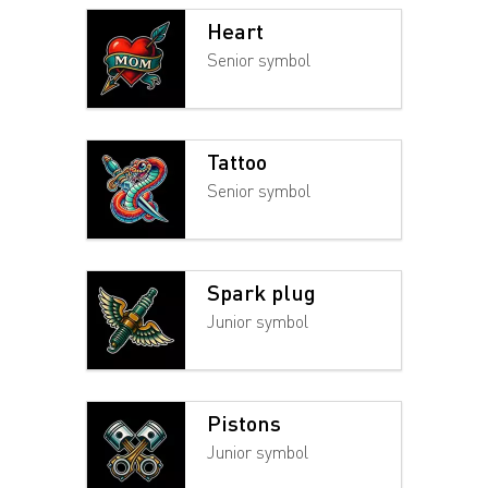
Heart
Senior symbol
Tattoo
Senior symbol
Spark plug
Junior symbol
Pistons
Junior symbol