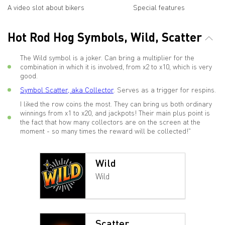
A video slot about bikers
Special features
Hot Rod Hog Symbols, Wild, Scatter
The Wild symbol is a joker. Can bring a multiplier for the
combination in which it is involved, from x2 to x10, which is very
good.
Symbol Scatter, aka Collector
. Serves as a trigger for respins.
I liked the row coins the most. They can bring us both ordinary
winnings from x1 to x20, and jackpots! Their main plus point is
the fact that how many collectors are on the screen at the
moment - so many times the reward will be collected!"
Wild
Wild
Scatter