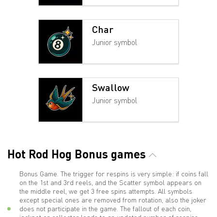
Char
Junior symbol
Swallow
Junior symbol
Hot Rod Hog Bonus games
Bonus Game. The trigger for respins is very simple: if coins fall
on the 1st and 3rd reels, and the Scatter symbol appears on
the middle reel, we get 3 free spins attempts. All symbols
except special ones are removed from rotation, also the joker
does not participate in the game. The fallout of each coin,