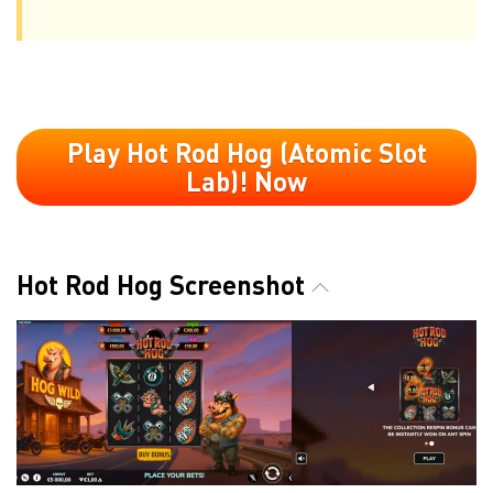
Play Hot Rod Hog (Atomic Slot
Lab)! Now
Hot Rod Hog Screenshot