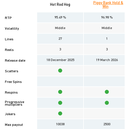
Piggy Bank Hold &
Hot Rod Hog
Win
95.49 %
96.98 %
RTP
Middle
Middle
Volatility
27
1
Lines
3
3
Reels
18 December 2025
19 March 2026
Release date
Scatters
Free Spins
Respins
Progressive
multipliers
Jokers
10038
2500
Max payout