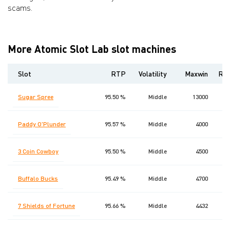
scams.
More Atomic Slot Lab slot machines
Slot
RTP
Volatility
Maxwin
Rel
1
Sugar Spree
95.50 %
Middle
13000
Paddy O'Plunder
95.57 %
Middle
4000
12
3 Coin Cowboy
95.50 %
Middle
4500
30
Buffalo Bucks
95.49 %
Middle
4700
7 Shields of Fortune
95.66 %
Middle
4432