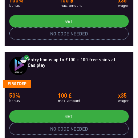
100%
100 $
x35
bonus
max. amount
wager
GET
NO CODE NEEDED
Entry bonus up to £100 + 100 free spins at
Casiplay
FIRSTDEP
50%
100 £
x35
bonus
max. amount
wager
GET
NO CODE NEEDED