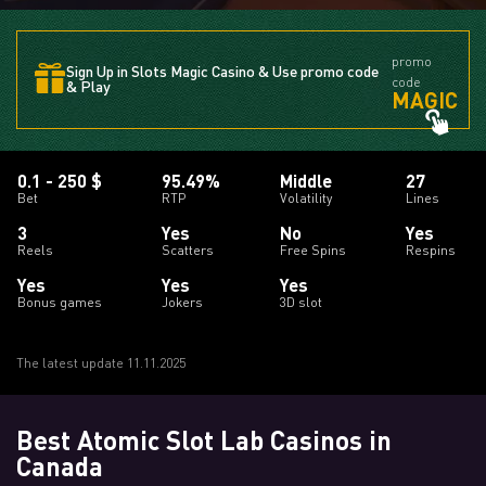
promo
Sign Up in Slots Magic Casino & Use promo code
code
& Play
MAGIC
0.1 - 250 $
95.49%
Middle
27
Bet
RTP
Volatility
Lines
3
Yes
No
Yes
Reels
Scatters
Free Spins
Respins
Yes
Yes
Yes
Bonus games
Jokers
3D slot
The latest update 11.11.2025
Best Atomic Slot Lab Casinos in
Canada