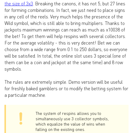
the size of 3x3
. Breaking the canons, it has not 5, but 27 lines
for forming combinations. In fact, we just need to place signs
in any cell of the reels. Very much helps the presence of the
Wild symbol, which is still able to bring multipliers. Thanks to
jackpots maximum winnings can reach as much as x10038 of
the bet! To get them will help respins with several collectors.
For the average volatility - this is very decent! Bet we can
choose from a wide range from 0.1 to 250 dollars, so everyone
will be satisfied. In total, the online slot uses 3 special (one of
them can be a coin and jackpot at the same time) and 8 row
symbols.
The rules are extremely simple. Demo version will be useful
for freshly baked gamblers or to modify the betting system for
a particular machine.
The system of respins allows you to
simultaneously use 3 collector symbols,
which equalize the value of wins when
falling on the existing ones.