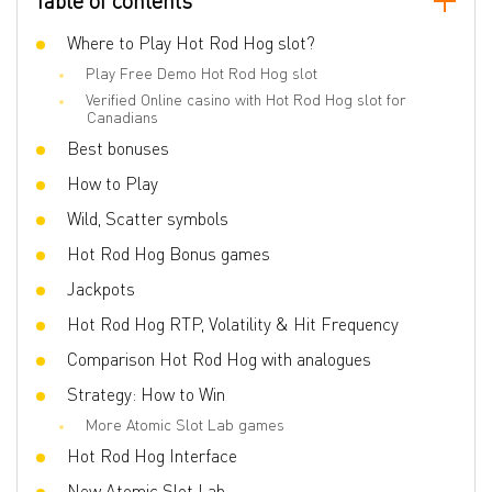
Table of contents
Lines number
27
Wilds
Where to Play Hot Rod Hog slot?
Yes
Play Free Demo Hot Rod Hog slot
Scatter
Yes
Verified Online casino with Hot Rod Hog slot for
Gamble Feature
No
Canadians
Best bonuses
Bonus games
Respin, Multiplier, Coin Collector, Buy
Feature, Cash Collector, Hold and Spin
How to Play
Volatility
Middle
Wild, Scatter symbols
3D slot
Yes
Hot Rod Hog Bonus games
Respins
Yes
Jackpots
Freespins
No
Hot Rod Hog RTP, Volatility & Hit Frequency
Progressive multipliers
Yes
Comparison Hot Rod Hog with analogues
Strategy: How to Win
More Atomic Slot Lab games
Hot Rod Hog Interface
New Atomic Slot Lab