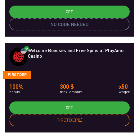
GET
NO CODE NEEDED
Welcome Bonuses and Free Spins at PlayAmo
Casino
FIRSTDEP
100%
300 $
x50
bonus
max. amount
wager
GET
FIRSTDEP