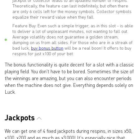
jackpot or collector leads to an updated number of respins.
Theoretically, the feature can last indefinitely, but often there
are only 6 cells left for the money symbols. Collector symbols
equalize their reward value when they fall.
Feature Buy. Even such a simple trigger, as in this slot - is able
to deliver a lot of unpleasant minutes, not wanting to fall out.
Average volatility does not guarantee a golden stream,
dumping on us from all sides. For those who are in a streak of
bad luck,
buy bonus button
will be a real boon! It offers to buy
respins for just x100 of your bet.
The bonus functionality is quite decent for a slot with a classic
playing field. You don't have to be bored. Sometimes the size of
the winnings are amazing, but you can also encounter periods
when the machine does not give. Everything depends solely on
Luck.
Jackpots
We can get one of 4 fixed jackpots during respins, in sizes x50,
x100, x200 and as much as x3,000! It's especially nice that