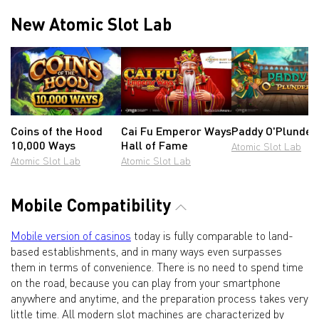
New Atomic Slot Lab
Coins of the Hood
Cai Fu Emperor Ways
Paddy O'Plunder
10,000 Ways
Hall of Fame
Atomic Slot Lab
Atomic Slot Lab
Atomic Slot Lab
Mobile Compatibility
Mobile version of casinos
today is fully comparable to land-
based establishments, and in many ways even surpasses
them in terms of convenience. There is no need to spend time
on the road, because you can play from your smartphone
anywhere and anytime, and the preparation process takes very
little time. All modern slot machines are characterized by